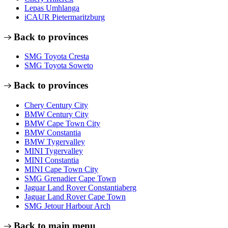
Lepas Umhlanga
iCAUR Pietermaritzburg
Back to provinces
SMG Toyota Cresta
SMG Toyota Soweto
Back to provinces
Chery Century City
BMW Century City
BMW Cape Town City
BMW Constantia
BMW Tygervalley
MINI Tygervalley
MINI Constantia
MINI Cape Town City
SMG Grenadier Cape Town
Jaguar Land Rover Constantiaberg
Jaguar Land Rover Cape Town
SMG Jetour Harbour Arch
Back to main menu