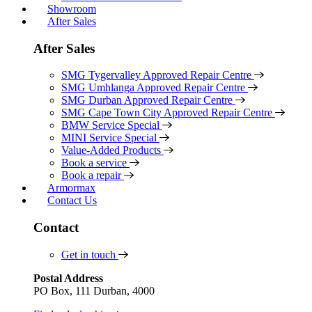
Showroom
After Sales
After Sales
SMG Tygervalley Approved Repair Centre
SMG Umhlanga Approved Repair Centre
SMG Durban Approved Repair Centre
SMG Cape Town City Approved Repair Centre
BMW Service Special
MINI Service Special
Value-Added Products
Book a service
Book a repair
Armormax
Contact Us
Contact
Get in touch
Postal Address
PO Box, 111 Durban, 4000