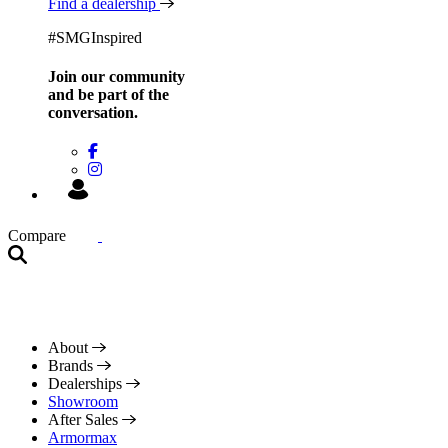
Find a dealership
#SMGInspired
Join our community
and be
part of the
conversation.
Compare
About
Brands
Dealerships
Showroom
After Sales
Armormax