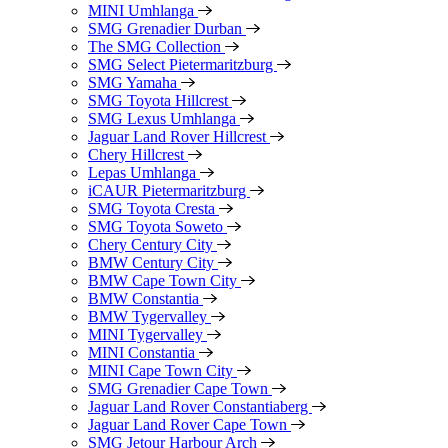
MINI Umhlanga
SMG Grenadier Durban
The SMG Collection
SMG Select Pietermaritzburg
SMG Yamaha
SMG Toyota Hillcrest
SMG Lexus Umhlanga
Jaguar Land Rover Hillcrest
Chery Hillcrest
Lepas Umhlanga
iCAUR Pietermaritzburg
SMG Toyota Cresta
SMG Toyota Soweto
Chery Century City
BMW Century City
BMW Cape Town City
BMW Constantia
BMW Tygervalley
MINI Tygervalley
MINI Constantia
MINI Cape Town City
SMG Grenadier Cape Town
Jaguar Land Rover Constantiaberg
Jaguar Land Rover Cape Town
SMG Jetour Harbour Arch