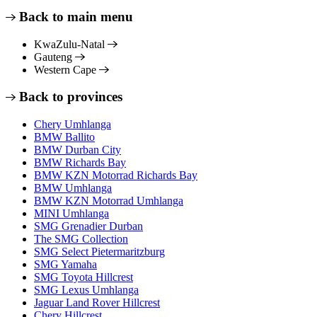
Back to main menu
KwaZulu-Natal
Gauteng
Western Cape
Back to provinces
Chery Umhlanga
BMW Ballito
BMW Durban City
BMW Richards Bay
BMW KZN Motorrad Richards Bay
BMW Umhlanga
BMW KZN Motorrad Umhlanga
MINI Umhlanga
SMG Grenadier Durban
The SMG Collection
SMG Select Pietermaritzburg
SMG Yamaha
SMG Toyota Hillcrest
SMG Lexus Umhlanga
Jaguar Land Rover Hillcrest
Chery Hillcrest