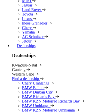
MINI
Jaguar
Land Rover
Toyota
Lexus
Ineos Grenadier
Chery
Yamaha
AC Schnitzer
Jetour
Dealerships
Dealerships
KwaZulu-Natal
Gauteng
Western Cape
Find a dealership
Chery Umhlanga
BMW Ballito
BMW Durban City
BMW Richards Bay
BMW KZN Motorrad Richards Bay
BMW Umhlanga
BMW KZN Motorrad Umhlanga