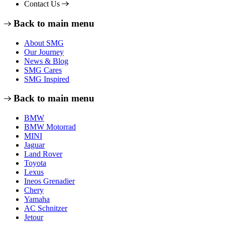
Contact Us
Back to main menu
About SMG
Our Journey
News & Blog
SMG Cares
SMG Inspired
Back to main menu
BMW
BMW Motorrad
MINI
Jaguar
Land Rover
Toyota
Lexus
Ineos Grenadier
Chery
Yamaha
AC Schnitzer
Jetour