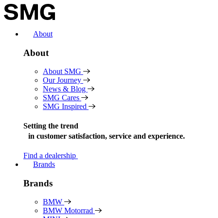
Skip
to
content
About
About
About SMG
Our Journey
News & Blog
SMG Cares
SMG Inspired
Setting the trend
in
customer satisfaction, service and experience.
Find a dealership
Brands
Brands
BMW
BMW Motorrad