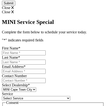
Close
Close
MINI Service Special
Complete the form below to schedule your service today.
"
*
" indicates required fields
First Name
*
Last Name
*
Email Address
*
Contact Number
Select Dealership
*
Service
Consent