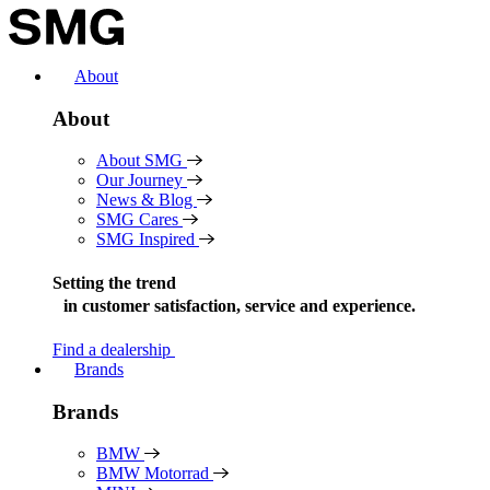
Skip
to
content
About
About
About SMG
Our Journey
News & Blog
SMG Cares
SMG Inspired
Setting the trend
in
customer satisfaction, service and experience.
Find a dealership
Brands
Brands
BMW
BMW Motorrad