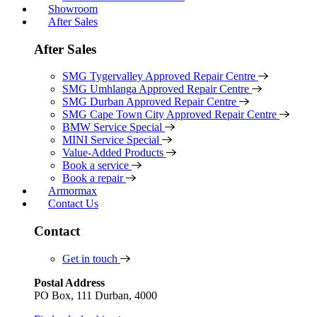
Showroom
After Sales
After Sales
SMG Tygervalley Approved Repair Centre
SMG Umhlanga Approved Repair Centre
SMG Durban Approved Repair Centre
SMG Cape Town City Approved Repair Centre
BMW Service Special
MINI Service Special
Value-Added Products
Book a service
Book a repair
Armormax
Contact Us
Contact
Get in touch
Postal Address
PO Box, 111 Durban, 4000