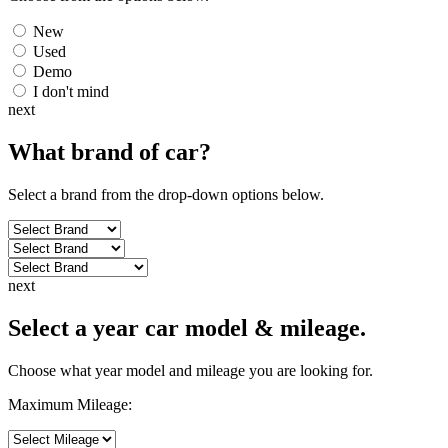
New
Used
Demo
I don't mind
next
What brand of
car
?
Select a brand from the drop-down options below.
next
Select a year car model & mileage.
Choose what year model and mileage you are looking for.
Maximum Mileage: