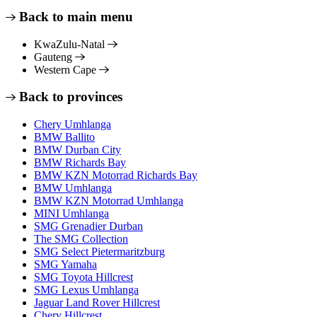
Back to main menu
KwaZulu-Natal
Gauteng
Western Cape
Back to provinces
Chery Umhlanga
BMW Ballito
BMW Durban City
BMW Richards Bay
BMW KZN Motorrad Richards Bay
BMW Umhlanga
BMW KZN Motorrad Umhlanga
MINI Umhlanga
SMG Grenadier Durban
The SMG Collection
SMG Select Pietermaritzburg
SMG Yamaha
SMG Toyota Hillcrest
SMG Lexus Umhlanga
Jaguar Land Rover Hillcrest
Chery Hillcrest