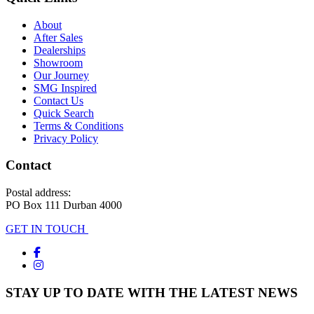
About
After Sales
Dealerships
Showroom
Our Journey
SMG Inspired
Contact Us
Quick Search
Terms & Conditions
Privacy Policy
Contact
Postal address:
PO Box 111 Durban 4000
GET IN TOUCH
STAY UP TO DATE WITH THE LATEST NEWS