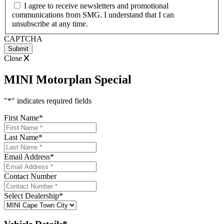
I agree to receive newsletters and promotional
communications from SMG. I understand that I can
unsubscribe at any time.
CAPTCHA
Close
MINI Motorplan Special
"
*
" indicates required fields
First Name
*
Last Name
*
Email Address
*
Contact Number
Select Dealership
*