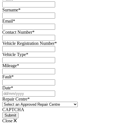
Surname
*
Email
*
Contact Number
*
Vehicle Registration Number
*
Vehicle Type
*
Mileage
*
Fault
*
Date
*
DD
slash
Repair Centre
*
MM
slash
CAPTCHA
YYYY
Close