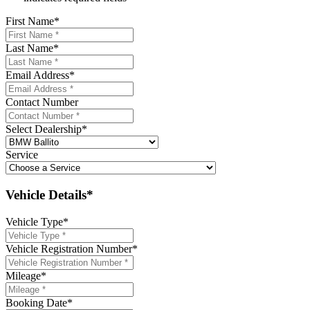
First Name
*
Last Name
*
Email Address
*
Contact Number
Select Dealership
*
Service
Vehicle Details*
Vehicle Type
*
Vehicle Registration Number
*
Mileage
*
Booking Date
*