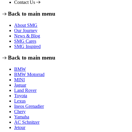
Contact Us
Back to main menu
About SMG
Our Journey
News & Blog
SMG Cares
SMG Inspired
Back to main menu
BMW
BMW Motorrad
MINI
Jaguar
Land Rover
Toyota
Lexus
Ineos Grenadier
Chery
Yamaha
AC Schnitzer
Jetour