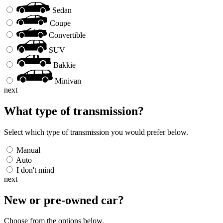
Sedan
Coupe
Convertible
SUV
Bakkie
Minivan
next
What type of transmission?
Select which type of transmission you would prefer below.
Manual
Auto
I don't mind
next
New or pre-owned
car
?
Choose from the options below.