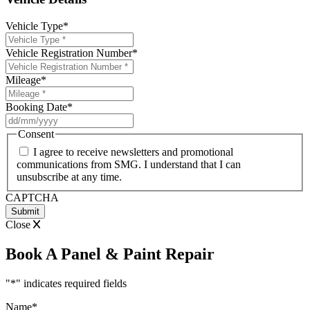
Vehicle Type
*
Vehicle Registration Number
*
Mileage
*
Booking Date
*
DD
slash
Consent
MM
I agree to receive newsletters and promotional
slash
communications from SMG. I understand that I can
YYYY
unsubscribe at any time.
CAPTCHA
Close
Book A Panel & Paint Repair
"
*
" indicates required fields
Name
*