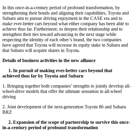
In this once-in-a-century period of profound transformation, by
strengthening their bonds and aligning their capabilities, Toyota and
Subaru aim to pursue driving enjoyment in the CASE era and to
make ever-better cars beyond what either company has been able to
achieve thus far. Furthermore, to deepen their relationship and to
strengthen their ties toward advancing to the next stage while
respecting the identity of each other’s brand, the two companies
have agreed that Toyota will increase its equity stake in Subaru and
that Subaru will acquire shares in Toyota.
Details of business activities in the new alliance
1. In pursuit of making ever-better cars beyond that
achieved thus far by Toyota and Subaru
1. Bringing together both companies’ strengths to jointly develop all-
wheel-drive models that offer the ultimate sensation in all-wheel
driving
2. Joint development of the next-generation Toyota 86 and Subaru
BRZ
2. Expansion of the scope of partnership to survive this once-
in-a-century period of profound transformation