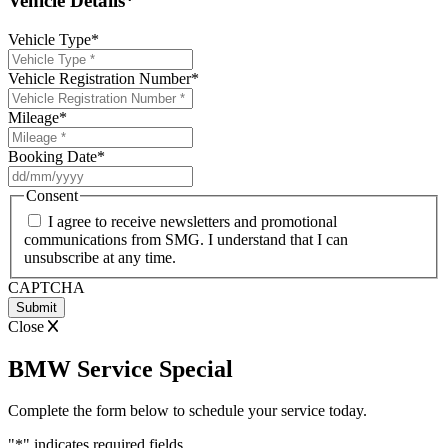
Vehicle Details*
Vehicle Type
*
Vehicle Registration Number
*
Mileage
*
Booking Date
*
DD
slash
Consent
MM
I agree to receive newsletters and promotional
slash
communications from SMG. I understand that I can
YYYY
unsubscribe at any time.
CAPTCHA
Close
BMW Service Special
Complete the form below to schedule your service today.
"
*
" indicates required fields