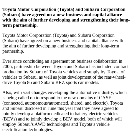
Toyota Motor Corporation (Toyota) and Subaru Corporation
(Subaru) have agreed on a new business and capital alliance
with the aim of further developing and strengthening their long-
term partnership.
Toyota Motor Corporation (Toyota) and Subaru Corporation
(Subaru) have agreed on a new business and capital alliance with
the aim of further developing and strengthening their long-term
partnership.
Ever since concluding an agreement on business collaboration in
2005, partnership between Toyota and Subaru has included contract
production by Subaru of Toyota vehicles and supply by Toyota of
vehicles to Subaru, as well as joint development of the rear-wheel-
drive Toyota 86 and Subaru BRZ sports car models.
Also, with vast changes enveloping the automotive industry, which
is being called on to respond to the new domains of CASE
(connected, autonomous/automated, shared, and electric), Toyota
and Subaru disclosed in June this year that they have agreed to
jointly develop a platform dedicated to battery electric vehicles
(BEVs) and to jointly develop a BEV model, both of which will
employ Subaru’s AWD technologies and Toyota’s vehicle
electrification technologies.