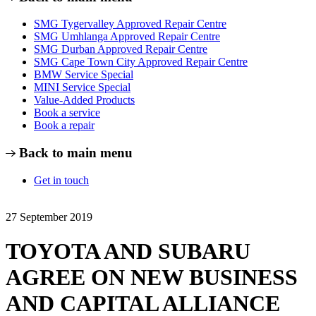
SMG Tygervalley Approved Repair Centre
SMG Umhlanga Approved Repair Centre
SMG Durban Approved Repair Centre
SMG Cape Town City Approved Repair Centre
BMW Service Special
MINI Service Special
Value-Added Products
Book a service
Book a repair
Back to main menu
Get in touch
27 September 2019
TOYOTA AND SUBARU
AGREE ON NEW BUSINESS
AND CAPITAL ALLIANCE