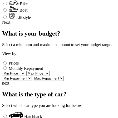
Bike
Boat
Lifestyle
Next
What is your budget?
Select a minimum and maximum amount to set your budget range.
View by:
Prices
Monthly Repayment
next
What is the type of car?
Select which car type you are looking for below
Hatchback