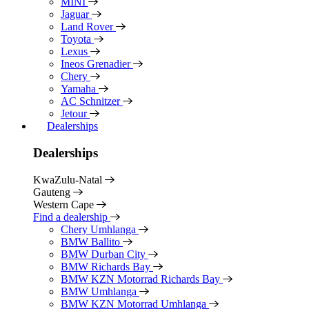
MINI
Jaguar
Land Rover
Toyota
Lexus
Ineos Grenadier
Chery
Yamaha
AC Schnitzer
Jetour
Dealerships
Dealerships
KwaZulu-Natal
Gauteng
Western Cape
Find a dealership
Chery Umhlanga
BMW Ballito
BMW Durban City
BMW Richards Bay
BMW KZN Motorrad Richards Bay
BMW Umhlanga
BMW KZN Motorrad Umhlanga