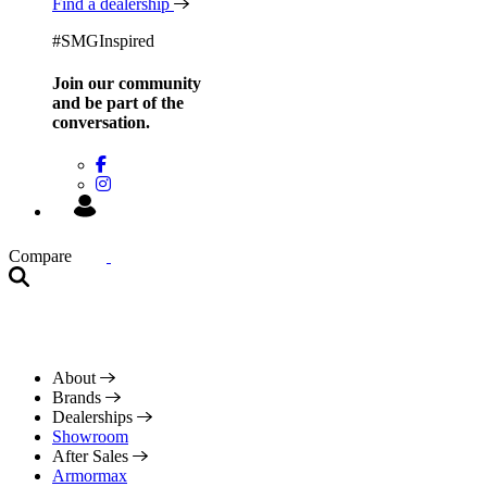
Find a dealership
#SMGInspired
Join our community
and be
part of the
conversation.
Compare
About
Brands
Dealerships
Showroom
After Sales
Armormax