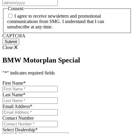
DD
slash
Consent
MM
I agree to receive newsletters and promotional
slash
communications from SMG. I understand that I can
YYYY
unsubscribe at any time.
CAPTCHA
Close
BMW Motorplan Special
"
*
" indicates required fields
First Name
*
Last Name
*
Email Address
*
Contact Number
Select Dealership
*