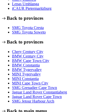
Lepas Umhlanga
iCAUR Pietermaritzburg
Back to provinces
SMG Toyota Cresta
SMG Toyota Soweto
Back to provinces
Chery Century City
BMW Century City
BMW Cape Town City
BMW Constantia
BMW Tygervalley
MINI Tygervalley
MINI Constantia
MINI Cape Town City
SMG Grenadier Cape Town
Jaguar Land Rover Constantiaberg
Jaguar Land Rover Cape Town
SMG Jetour Harbour Arch
Back to main menu