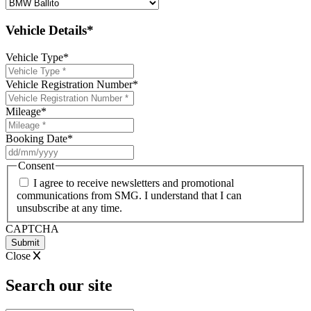
Vehicle Details*
Vehicle Type
*
Vehicle Registration Number
*
Mileage
*
Booking Date
*
DD
slash
Consent
MM
I agree to receive newsletters and promotional
slash
communications from SMG. I understand that I can
YYYY
unsubscribe at any time.
CAPTCHA
Close
Search our site