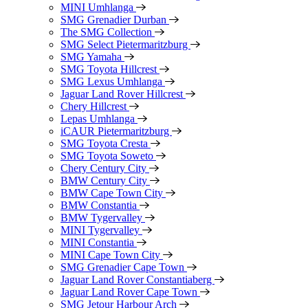
MINI Umhlanga
SMG Grenadier Durban
The SMG Collection
SMG Select Pietermaritzburg
SMG Yamaha
SMG Toyota Hillcrest
SMG Lexus Umhlanga
Jaguar Land Rover Hillcrest
Chery Hillcrest
Lepas Umhlanga
iCAUR Pietermaritzburg
SMG Toyota Cresta
SMG Toyota Soweto
Chery Century City
BMW Century City
BMW Cape Town City
BMW Constantia
BMW Tygervalley
MINI Tygervalley
MINI Constantia
MINI Cape Town City
SMG Grenadier Cape Town
Jaguar Land Rover Constantiaberg
Jaguar Land Rover Cape Town
SMG Jetour Harbour Arch