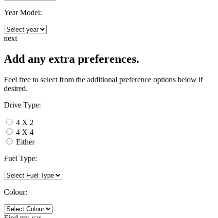
Year Model:
next
Add any extra preferences.
Feel free to select from the additional preference options below if
desired.
Drive Type:
4 X 2
4 X 4
Either
Fuel Type:
Colour:
Find my
car