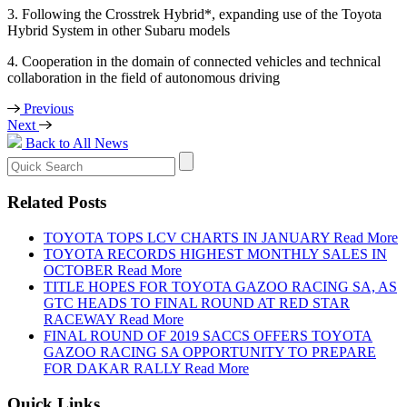
3. Following the Crosstrek Hybrid*, expanding use of the Toyota
Hybrid System in other Subaru models
4. Cooperation in the domain of connected vehicles and technical
collaboration in the field of autonomous driving
Previous
Next
Back to All News
Search
for:
Related Posts
TOYOTA TOPS LCV CHARTS IN JANUARY
Read More
TOYOTA RECORDS HIGHEST MONTHLY SALES IN
OCTOBER
Read More
TITLE HOPES FOR TOYOTA GAZOO RACING SA, AS
GTC HEADS TO FINAL ROUND AT RED STAR
RACEWAY
Read More
FINAL ROUND OF 2019 SACCS OFFERS TOYOTA
GAZOO RACING SA OPPORTUNITY TO PREPARE
FOR DAKAR RALLY
Read More
Quick Links