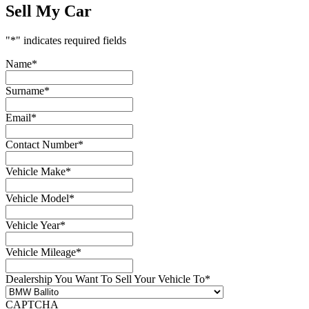
Sell My Car
"
*
" indicates required fields
Name
*
Surname
*
Email
*
Contact Number
*
Vehicle Make
*
Vehicle Model
*
Vehicle Year
*
Vehicle Mileage
*
Dealership You Want To Sell Your Vehicle To
*
CAPTCHA