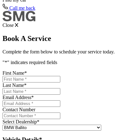
Call me back
Close
Book A Service
Complete the form below to schedule your service today.
"
*
" indicates required fields
First Name
*
Last Name
*
Email Address
*
Contact Number
Select Dealership
*
Vehicle Details*