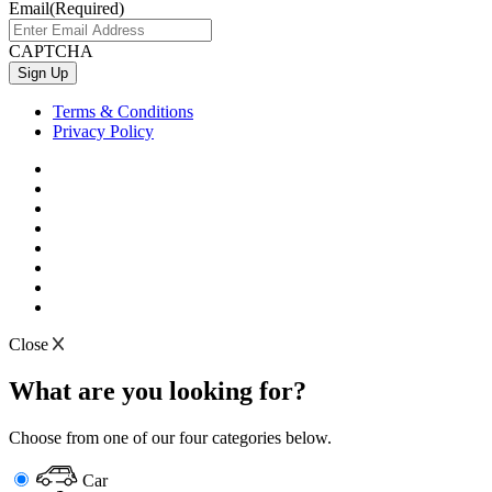
Email
(Required)
CAPTCHA
Terms & Conditions
Privacy Policy
Close
What are you looking for?
Choose from one of our four categories below.
Car