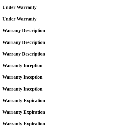
Under Warranty
Under Warranty
Warrany Description
Warrany Description
Warrany Description
Warranty Inception
Warranty Inception
Warranty Inception
Warranty Expiration
Warranty Expiration
Warranty Expiration