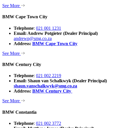
See More
BMW Cape Town City
Telephone
:
021 001 1231
Email: Andrew Potgieter
(Dealer Principal)
andrewp@smg.co.za
Address:
BMW Cape Town City
See More
BMW Century City
Telephone
:
021 002 2219
Email: Shaun van Schalkwyk (Dealer Principal)
shaun.vanschalkwyk@smg.co.za
Address:
BMW Century City
See More
BMW Constantia
Telephone
:
021 002 3772