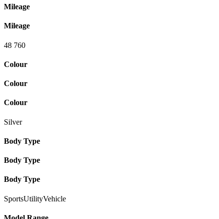
Mileage
Mileage
48 760
Colour
Colour
Colour
Silver
Body Type
Body Type
Body Type
SportsUtilityVehicle
Model Range