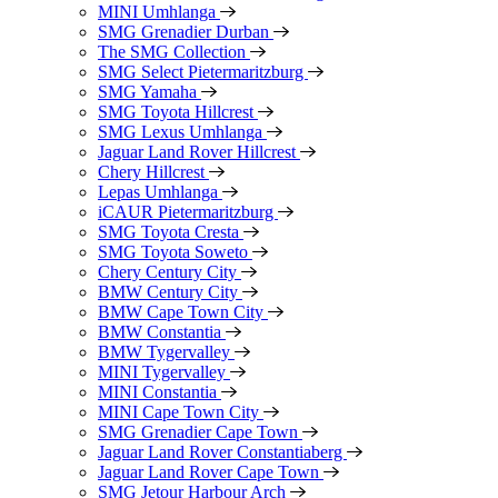
MINI Umhlanga
SMG Grenadier Durban
The SMG Collection
SMG Select Pietermaritzburg
SMG Yamaha
SMG Toyota Hillcrest
SMG Lexus Umhlanga
Jaguar Land Rover Hillcrest
Chery Hillcrest
Lepas Umhlanga
iCAUR Pietermaritzburg
SMG Toyota Cresta
SMG Toyota Soweto
Chery Century City
BMW Century City
BMW Cape Town City
BMW Constantia
BMW Tygervalley
MINI Tygervalley
MINI Constantia
MINI Cape Town City
SMG Grenadier Cape Town
Jaguar Land Rover Constantiaberg
Jaguar Land Rover Cape Town
SMG Jetour Harbour Arch