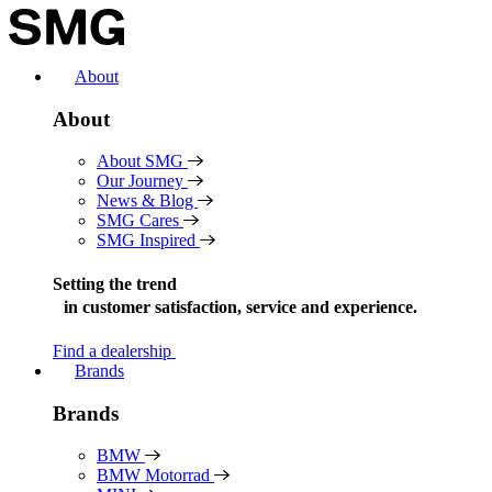
Skip
to
content
About
About
About SMG
Our Journey
News & Blog
SMG Cares
SMG Inspired
Setting the trend
in
customer satisfaction, service and experience.
Find a dealership
Brands
Brands
BMW
BMW Motorrad