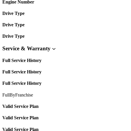
Engine Number
Drive Type
Drive Type
Drive Type
Service & Warranty
Full Service History
Full Service History
Full Service History
FullByFranchise
Valid Service Plan
Valid Service Plan
Valid Service Plan