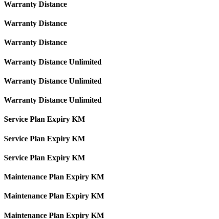
Warranty Distance
Warranty Distance
Warranty Distance
Warranty Distance Unlimited
Warranty Distance Unlimited
Warranty Distance Unlimited
Service Plan Expiry KM
Service Plan Expiry KM
Service Plan Expiry KM
Maintenance Plan Expiry KM
Maintenance Plan Expiry KM
Maintenance Plan Expiry KM