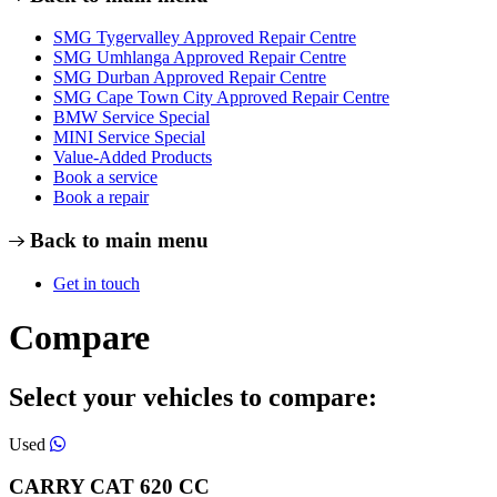
SMG Tygervalley Approved Repair Centre
SMG Umhlanga Approved Repair Centre
SMG Durban Approved Repair Centre
SMG Cape Town City Approved Repair Centre
BMW Service Special
MINI Service Special
Value-Added Products
Book a service
Book a repair
Back to main menu
Get in touch
Compare
Select your vehicles to compare:
Used
CARRY CAT
620
CC