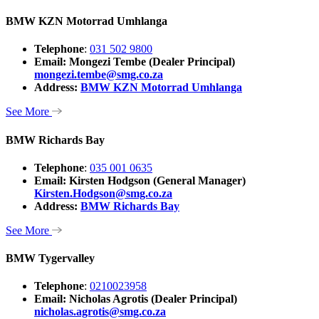
BMW KZN Motorrad Umhlanga
Telephone
:
031 502 9800
Email: Mongezi Tembe (Dealer Principal)
mongezi.tembe@smg.co.za
Address:
BMW KZN Motorrad Umhlanga
See More
BMW Richards Bay
Telephone
:
035 001 0635
Email: Kirsten Hodgson (General Manager)
Kirsten.Hodgson@smg.co.za
Address:
BMW Richards Bay
See More
BMW Tygervalley
Telephone
:
0210023958
Email: Nicholas Agrotis (Dealer Principal)
nicholas.agrotis@smg.co.za