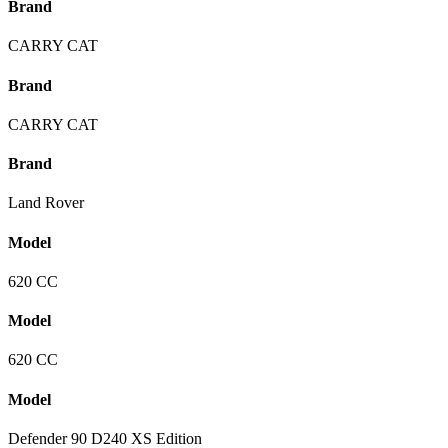
Brand
CARRY CAT
Brand
CARRY CAT
Brand
Land Rover
Model
620 CC
Model
620 CC
Model
Defender 90 D240 XS Edition