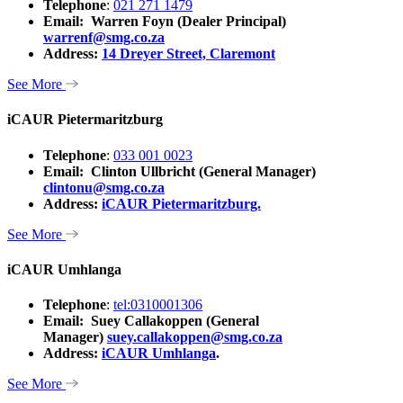
Telephone
:
021 271 1479
Email: Warren Foyn (Dealer Principal)
warrenf@smg.co.za
Address:
14 Dreyer Street, Claremont
See More
iCAUR Pietermaritzburg
Telephone
:
033 001 0023
Email: Clinton Ullbricht (General Manager)
clintonu@smg.co.za
Address:
iCAUR Pietermaritzburg.
See More
iCAUR Umhlanga
Telephone
:
tel:0310001306
Email: Suey Callakoppen (General
Manager)
suey.callakoppen@smg.co.za
Address:
iCAUR Umhlanga
.
See More