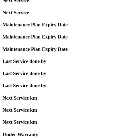
Next Service
Next Service
Maintenance Plan Expiry Date
Maintenance Plan Expiry Date
Maintenance Plan Expiry Date
Last Service done by
Last Service done by
Last Service done by
Next Service km
Next Service km
Next Service km
Under Warranty