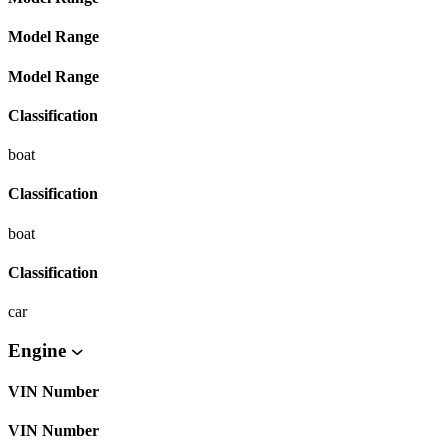
Model Range
Model Range
Classification
boat
Classification
boat
Classification
car
Engine
VIN Number
VIN Number