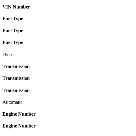
VIN Number
Fuel Type
Fuel Type
Fuel Type
Diesel
Transmission
Transmission
Transmission
Automatic
Engine Number
Engine Number