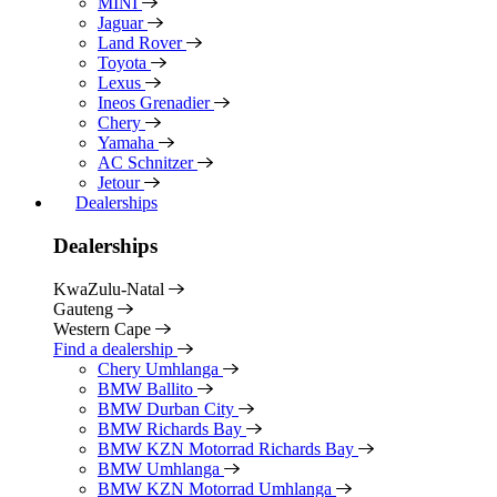
MINI
Jaguar
Land Rover
Toyota
Lexus
Ineos Grenadier
Chery
Yamaha
AC Schnitzer
Jetour
Dealerships
Dealerships
KwaZulu-Natal
Gauteng
Western Cape
Find a dealership
Chery Umhlanga
BMW Ballito
BMW Durban City
BMW Richards Bay
BMW KZN Motorrad Richards Bay
BMW Umhlanga
BMW KZN Motorrad Umhlanga