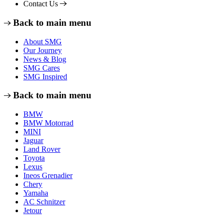
Contact Us
Back to main menu
About SMG
Our Journey
News & Blog
SMG Cares
SMG Inspired
Back to main menu
BMW
BMW Motorrad
MINI
Jaguar
Land Rover
Toyota
Lexus
Ineos Grenadier
Chery
Yamaha
AC Schnitzer
Jetour