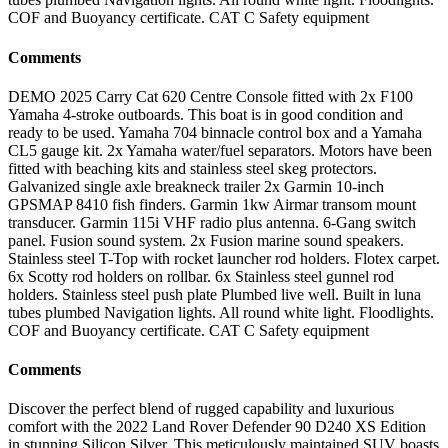
COF and Buoyancy certificate. CAT C Safety equipment
Comments
DEMO 2025 Carry Cat 620 Centre Console fitted with 2x F100
Yamaha 4-stroke outboards. This boat is in good condition and
ready to be used. Yamaha 704 binnacle control box and a Yamaha
CL5 gauge kit. 2x Yamaha water/fuel separators. Motors have been
fitted with beaching kits and stainless steel skeg protectors.
Galvanized single axle breakneck trailer 2x Garmin 10-inch
GPSMAP 8410 fish finders. Garmin 1kw Airmar transom mount
transducer. Garmin 115i VHF radio plus antenna. 6-Gang switch
panel. Fusion sound system. 2x Fusion marine sound speakers.
Stainless steel T-Top with rocket launcher rod holders. Flotex carpet.
6x Scotty rod holders on rollbar. 6x Stainless steel gunnel rod
holders. Stainless steel push plate Plumbed live well. Built in luna
tubes plumbed Navigation lights. All round white light. Floodlights.
COF and Buoyancy certificate. CAT C Safety equipment
Comments
Discover the perfect blend of rugged capability and luxurious
comfort with the 2022 Land Rover Defender 90 D240 XS Edition
in stunning Silicon Silver. This meticulously maintained SUV boasts