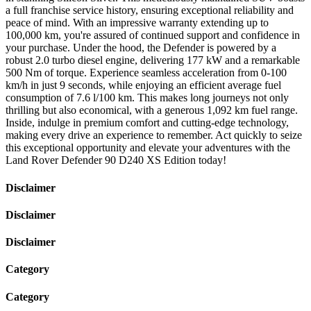
a full franchise service history, ensuring exceptional reliability and
peace of mind. With an impressive warranty extending up to
100,000 km, you're assured of continued support and confidence in
your purchase. Under the hood, the Defender is powered by a
robust 2.0 turbo diesel engine, delivering 177 kW and a remarkable
500 Nm of torque. Experience seamless acceleration from 0-100
km/h in just 9 seconds, while enjoying an efficient average fuel
consumption of 7.6 l/100 km. This makes long journeys not only
thrilling but also economical, with a generous 1,092 km fuel range.
Inside, indulge in premium comfort and cutting-edge technology,
making every drive an experience to remember. Act quickly to seize
this exceptional opportunity and elevate your adventures with the
Land Rover Defender 90 D240 XS Edition today!
Disclaimer
Disclaimer
Disclaimer
Category
Category