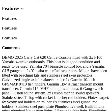
Features
Features
Features
Features
Comments
DEMO 2025 Carry Cat 620 Centre Console fitted with 2x F100
Yamaha 4-stroke outboards. This boat is in good condition and
ready to be used. Yamaha 704 binnacle control box and a Yamaha
CL5 gauge kit. 2x Yamaha water/fuel separators. Motors have been
fitted with beaching kits and stainless steel skeg protectors.
Galvanized single axle breakneck trailer 2x Garmin 10-inch
GPSMAP 8410 fish finders. Garmin 1kw Airmar transom mount
transducer. Garmin 115i VHF radio plus antenna. 6-Gang switch
panel. Fusion sound system. 2x Fusion marine sound speakers.
Stainless steel T-Top with rocket launcher rod holders. Flotex carpet.
6x Scotty rod holders on rollbar. 6x Stainless steel gunnel rod
holders. Stainless steel push plate Plumbed live well. Built in luna
tubes plumbed Navigation lights. All round white light. Floodlights.