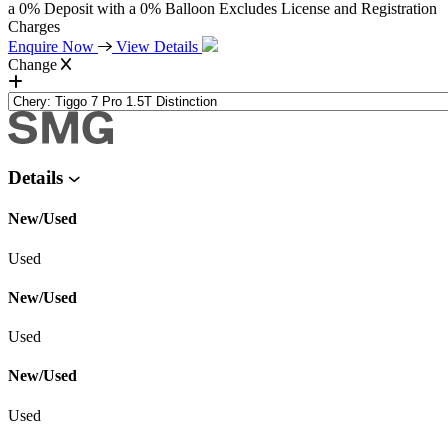
a 0% Deposit with a 0% Balloon Excludes License and Registration
Charges
Enquire Now
View Details
Change
Details
New/Used
Used
New/Used
Used
New/Used
Used