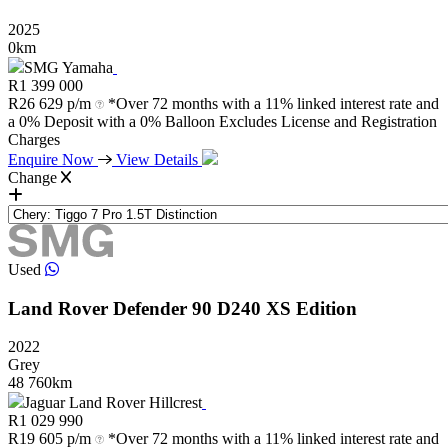
2025
0km
SMG Yamaha
R
1 399 000
R
26 629 p/m
*Over 72 months with a 11% linked interest rate and
a 0% Deposit with a 0% Balloon Excludes License and Registration
Charges
Enquire Now
View Details
Change
Used
Land Rover
Defender
90
D240
XS
Edition
2022
Grey
48 760km
Jaguar Land Rover Hillcrest
R
1 029 990
R
19 605 p/m
*Over 72 months with a 11% linked interest rate and