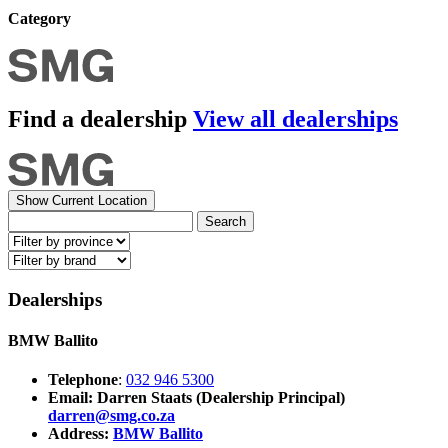
Category
Find a dealership
View all dealerships
Show Current Location
Search
Dealerships
BMW Ballito
Telephone
:
032 946 5300
Email: Darren Staats (Dealership Principal)
darren@smg.co.za
Address:
BMW Ballito