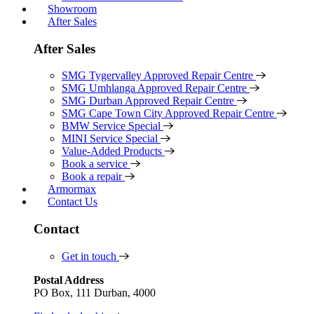
Showroom
After Sales
After Sales
SMG Tygervalley Approved Repair Centre
SMG Umhlanga Approved Repair Centre
SMG Durban Approved Repair Centre
SMG Cape Town City Approved Repair Centre
BMW Service Special
MINI Service Special
Value-Added Products
Book a service
Book a repair
Armormax
Contact Us
Contact
Get in touch
Postal Address
PO Box, 111 Durban, 4000