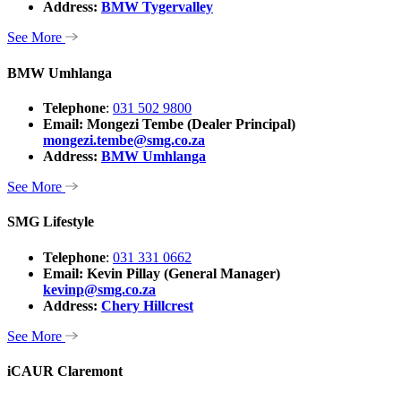
Address:
BMW Tygervalley
See More
BMW Umhlanga
Telephone
:
031 502 9800
Email: Mongezi Tembe (Dealer Principal)
mongezi.tembe@smg.co.za
Address:
BMW Umhlanga
See More
SMG Lifestyle
Telephone
:
031 331 0662
Email: Kevin Pillay (General Manager)
kevinp@smg.co.za
Address:
Chery Hillcrest
See More
iCAUR Claremont