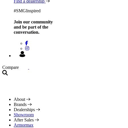
Find a dealership
#SMGInspired
Join our community
and be
part of the
conversation.
Compare
About
Brands
Dealerships
Showroom
After Sales
Armormax