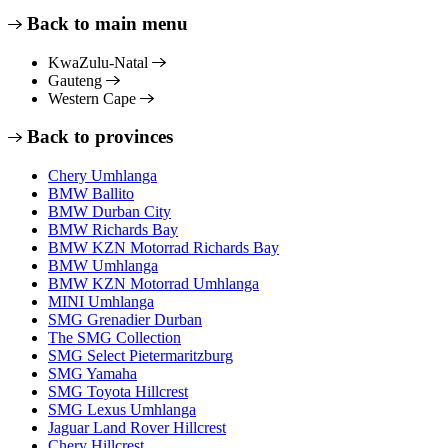
Back to main menu
KwaZulu-Natal
Gauteng
Western Cape
Back to provinces
Chery Umhlanga
BMW Ballito
BMW Durban City
BMW Richards Bay
BMW KZN Motorrad Richards Bay
BMW Umhlanga
BMW KZN Motorrad Umhlanga
MINI Umhlanga
SMG Grenadier Durban
The SMG Collection
SMG Select Pietermaritzburg
SMG Yamaha
SMG Toyota Hillcrest
SMG Lexus Umhlanga
Jaguar Land Rover Hillcrest
Chery Hillcrest