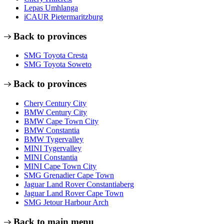
Lepas Umhlanga
iCAUR Pietermaritzburg
Back to provinces
SMG Toyota Cresta
SMG Toyota Soweto
Back to provinces
Chery Century City
BMW Century City
BMW Cape Town City
BMW Constantia
BMW Tygervalley
MINI Tygervalley
MINI Constantia
MINI Cape Town City
SMG Grenadier Cape Town
Jaguar Land Rover Constantiaberg
Jaguar Land Rover Cape Town
SMG Jetour Harbour Arch
Back to main menu