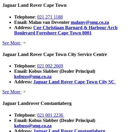
Jaguar Land Rover Cape Town
Telephone
:
021 271 1188
Email: Malan van Deventer
malanv@smg.co.za
Address:
Cnr Christiaan Barnard & Harbour Arch
Boulevard Foreshore Cape Town 8001
See More
Jaguar Land Rover Cape Town City Service Centre
Telephone
:
021 002 2669
Email: Kobus Slabber (Dealer Principal)
kobuss@smg.co.za
Address:
Jaguar Land Rover Cape Town City SC
See More
Jaguar Landrover Constantiaberg
Telephone
:
021 001 2236
Email: Kobus Slabber (Dealer Principal)
kobuss@smg.co.za
Address:
Jaguar Land Rover Constantiaberg