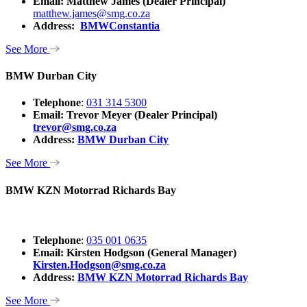
Email:
Matthew James (Dealer Principal)
matthew.james@smg.co.za
Address:
BMWConstantia
See More
BMW Durban City
Telephone
:
031 314 5300
Email: Trevor Meyer (Dealer Principal)
trevor@smg.co.za
Address:
BMW Durban City
See More
BMW KZN Motorrad Richards Bay
Telephone
:
035 001 0635
Email: Kirsten Hodgson (General Manager)
Kirsten.Hodgson@smg.co.za
Address:
BMW KZN Motorrad Richards Bay
See More