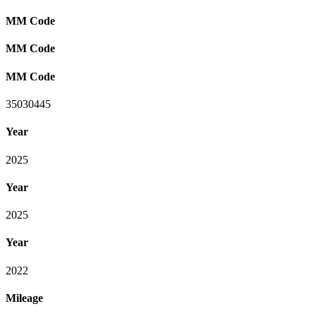
MM Code
MM Code
MM Code
35030445
Year
2025
Year
2025
Year
2022
Mileage