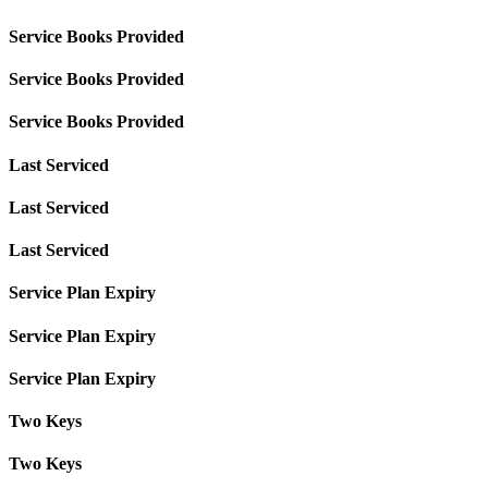
Service Books Provided
Service Books Provided
Service Books Provided
Last Serviced
Last Serviced
Last Serviced
Service Plan Expiry
Service Plan Expiry
Service Plan Expiry
Two Keys
Two Keys