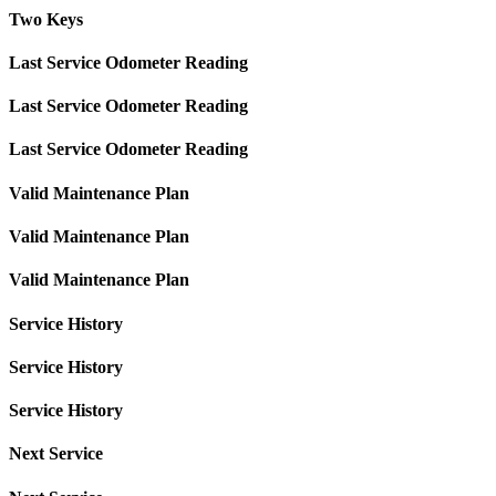
Two Keys
Last Service Odometer Reading
Last Service Odometer Reading
Last Service Odometer Reading
Valid Maintenance Plan
Valid Maintenance Plan
Valid Maintenance Plan
Service History
Service History
Service History
Next Service