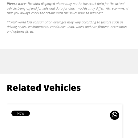
Please note:
The data displayed above may not be the exact data for the actual
vehicle being offered for sale and data for older models may differ. We recommend
that you always check the details with the seller prior to purchase.
**Real world fuel consumption averages may vary according to factors such as
driving styles, environmental conditions, load, wheel and tyre fitment, accessories
and options fitted.
Related Vehicles
NEW