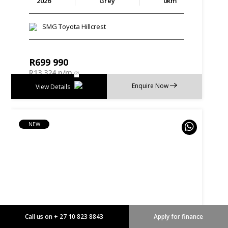
2026
Grey
0km
SMG Toyota Hillcrest
R
699 990
R
13 324 p/m
Enquire Now
View Details
NEW
Call us on + 27 10 823 8843
Apply for finance