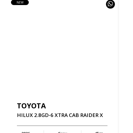
NEW
TOYOTA
HILUX
2.8GD-6
XTRA
CAB
RAIDER
X