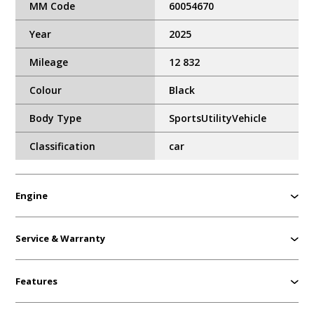
MM Code
60054670
Year
2025
Mileage
12 832
Colour
Black
Body Type
SportsUtilityVehicle
Classification
car
Engine
Service & Warranty
Features