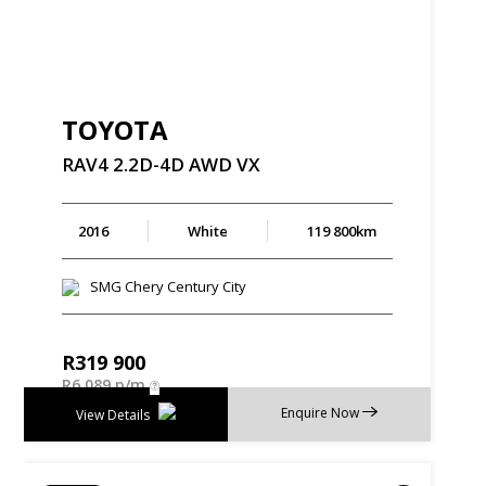
TOYOTA
RAV4
2.2D-4D
AWD
VX
2016
White
119 800km
SMG Chery Century City
R
319 900
R
6 089 p/m
Enquire Now
View Details