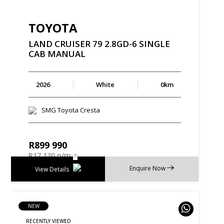
TOYOTA
LAND
CRUISER
79
2.8GD-6
SINGLE
CAB
MANUAL
2026
White
0km
SMG Toyota Cresta
R
899 990
R
17 130 p/m
Enquire Now
View Details
NEW