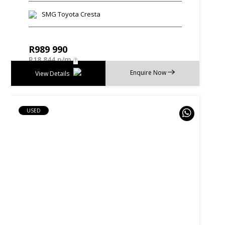
SMG Toyota Cresta
R
989 990
R
18 844 p/m
Enquire Now
View Details
USED