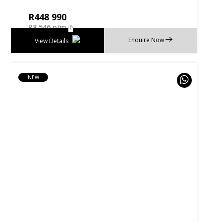
R
448 990
R
8 546 p/m
Enquire Now
View Details
NEW