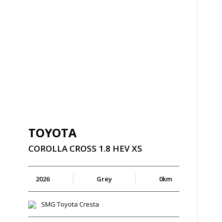
TOYOTA
COROLLA
CROSS
1.8
HEV
XS
2026
Grey
0km
SMG Toyota Cresta