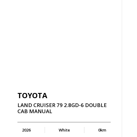
TOYOTA
LAND
CRUISER
79
2.8GD-6
DOUBLE
CAB
MANUAL
2026
White
0km