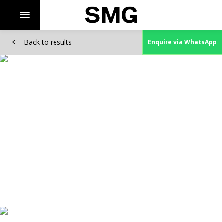
Back to results
Enquire via WhatsApp
Skip
to
content