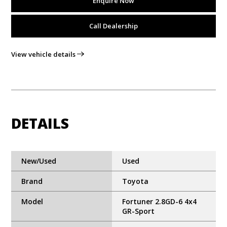
Enquire Now
Call Dealership
View vehicle details
DETAILS
New/Used
Used
Brand
Toyota
Model
Fortuner 2.8GD-6 4x4
GR-Sport