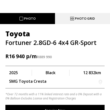
PHOTO
PHOTO GRID
Toyota
Fortuner 2.8GD-6 4x4 GR-Sport
R
16 940
R
889 990
2025
Black
12 832km
SMG Toyota Cresta
*Over 72 months with a 11% linked interest rate and a 0% Deposit with a
0% Balloon Excludes License and Registration Charges