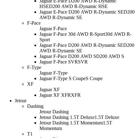
Jaguar E-Pace D200 AWD R-Dynamic
HSE
D200 AWD R-Dynamic HSE
Jaguar E-Pace D200 AWD R-Dynamic SE
D200
AWD R-Dynamic SE
F-Pace
Jaguar F-Pace
Jaguar F-Pace 30d AWD R-Sport
30d AWD R-
Sport
Jaguar F-Pace D200 AWD R-Dynamic SE
D200
AWD R-Dynamic SE
Jaguar F-Pace D200 AWD S
D200 AWD S
Jaguar F-Pace SVR
SVR
F-Type
Jaguar F-Type
Jaguar F-Type S Coupe
S Coupe
XF
Jaguar XF
Jaguar XF XFR
XFR
Jetour
Dashing
Jetour Dashing
Jetour Dashing 1.5T Deluxe
1.5T Deluxe
Jetour Dashing 1.5T Momentum
1.5T
Momentum
T1