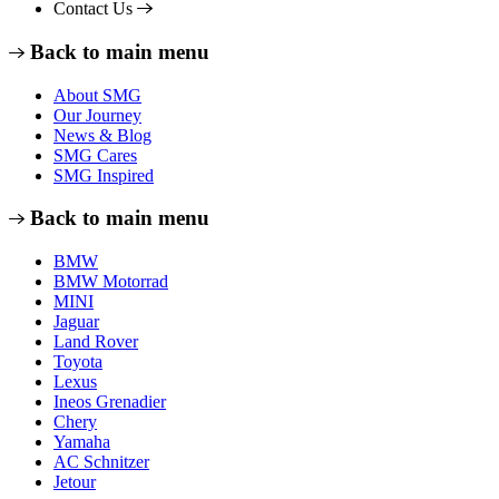
Contact Us
Back to main menu
About SMG
Our Journey
News & Blog
SMG Cares
SMG Inspired
Back to main menu
BMW
BMW Motorrad
MINI
Jaguar
Land Rover
Toyota
Lexus
Ineos Grenadier
Chery
Yamaha
AC Schnitzer
Jetour