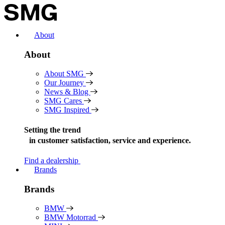
Skip
to
content
About
About
About SMG
Our Journey
News & Blog
SMG Cares
SMG Inspired
Setting the trend
in
customer satisfaction, service and experience.
Find a dealership
Brands
Brands
BMW
BMW Motorrad