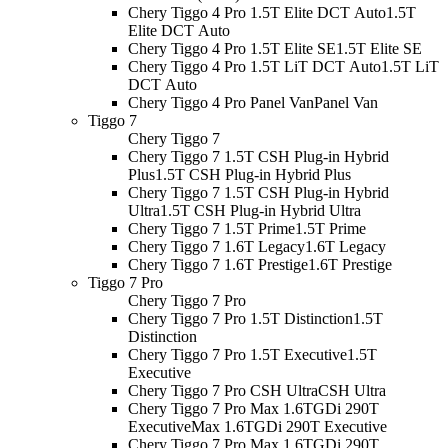
Chery Tiggo 4 Pro 1.5T Elite DCT Auto
1.5T
Elite DCT Auto
Chery Tiggo 4 Pro 1.5T Elite SE
1.5T Elite SE
Chery Tiggo 4 Pro 1.5T LiT DCT Auto
1.5T LiT
DCT Auto
Chery Tiggo 4 Pro Panel Van
Panel Van
Tiggo 7
Chery Tiggo 7
Chery Tiggo 7 1.5T CSH Plug-in Hybrid
Plus
1.5T CSH Plug-in Hybrid Plus
Chery Tiggo 7 1.5T CSH Plug-in Hybrid
Ultra
1.5T CSH Plug-in Hybrid Ultra
Chery Tiggo 7 1.5T Prime
1.5T Prime
Chery Tiggo 7 1.6T Legacy
1.6T Legacy
Chery Tiggo 7 1.6T Prestige
1.6T Prestige
Tiggo 7 Pro
Chery Tiggo 7 Pro
Chery Tiggo 7 Pro 1.5T Distinction
1.5T
Distinction
Chery Tiggo 7 Pro 1.5T Executive
1.5T
Executive
Chery Tiggo 7 Pro CSH Ultra
CSH Ultra
Chery Tiggo 7 Pro Max 1.6TGDi 290T
Executive
Max 1.6TGDi 290T Executive
Chery Tiggo 7 Pro Max 1.6TGDi 290T