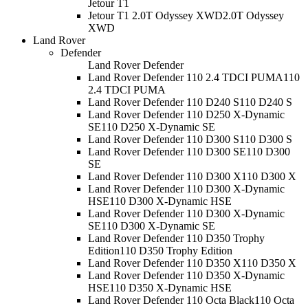
Jetour T1
Jetour T1 2.0T Odyssey XWD
2.0T Odyssey
XWD
Land Rover
Defender
Land Rover Defender
Land Rover Defender 110 2.4 TDCI PUMA
110
2.4 TDCI PUMA
Land Rover Defender 110 D240 S
110 D240 S
Land Rover Defender 110 D250 X-Dynamic
SE
110 D250 X-Dynamic SE
Land Rover Defender 110 D300 S
110 D300 S
Land Rover Defender 110 D300 SE
110 D300
SE
Land Rover Defender 110 D300 X
110 D300 X
Land Rover Defender 110 D300 X-Dynamic
HSE
110 D300 X-Dynamic HSE
Land Rover Defender 110 D300 X-Dynamic
SE
110 D300 X-Dynamic SE
Land Rover Defender 110 D350 Trophy
Edition
110 D350 Trophy Edition
Land Rover Defender 110 D350 X
110 D350 X
Land Rover Defender 110 D350 X-Dynamic
HSE
110 D350 X-Dynamic HSE
Land Rover Defender 110 Octa Black
110 Octa