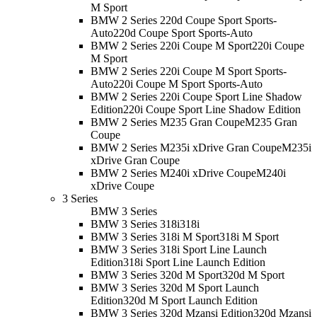
M Sport
BMW 2 Series 220d Coupe Sport Sports-
Auto
220d Coupe Sport Sports-Auto
BMW 2 Series 220i Coupe M Sport
220i Coupe
M Sport
BMW 2 Series 220i Coupe M Sport Sports-
Auto
220i Coupe M Sport Sports-Auto
BMW 2 Series 220i Coupe Sport Line Shadow
Edition
220i Coupe Sport Line Shadow Edition
BMW 2 Series M235 Gran Coupe
M235 Gran
Coupe
BMW 2 Series M235i xDrive Gran Coupe
M235i
xDrive Gran Coupe
BMW 2 Series M240i xDrive Coupe
M240i
xDrive Coupe
3 Series
BMW 3 Series
BMW 3 Series 318i
318i
BMW 3 Series 318i M Sport
318i M Sport
BMW 3 Series 318i Sport Line Launch
Edition
318i Sport Line Launch Edition
BMW 3 Series 320d M Sport
320d M Sport
BMW 3 Series 320d M Sport Launch
Edition
320d M Sport Launch Edition
BMW 3 Series 320d Mzansi Edition
320d Mzansi