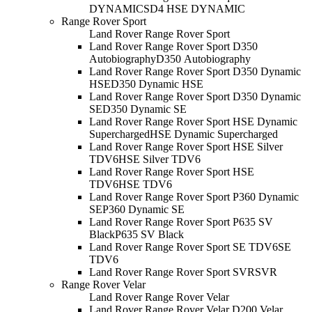
DYNAMIC
SD4 HSE DYNAMIC
Range Rover Sport
Land Rover Range Rover Sport
Land Rover Range Rover Sport D350
Autobiography
D350 Autobiography
Land Rover Range Rover Sport D350 Dynamic
HSE
D350 Dynamic HSE
Land Rover Range Rover Sport D350 Dynamic
SE
D350 Dynamic SE
Land Rover Range Rover Sport HSE Dynamic
Supercharged
HSE Dynamic Supercharged
Land Rover Range Rover Sport HSE Silver
TDV6
HSE Silver TDV6
Land Rover Range Rover Sport HSE
TDV6
HSE TDV6
Land Rover Range Rover Sport P360 Dynamic
SE
P360 Dynamic SE
Land Rover Range Rover Sport P635 SV
Black
P635 SV Black
Land Rover Range Rover Sport SE TDV6
SE
TDV6
Land Rover Range Rover Sport SVR
SVR
Range Rover Velar
Land Rover Range Rover Velar
Land Rover Range Rover Velar D200 Velar