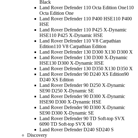
Black
Land Rover Defender 110 Octa Edition One
110
Octa Edition One
Land Rover Defender 110 P400 HSE
110 P400
HSE
Land Rover Defender 110 P425 X-Dynamic
HSE
110 P425 X-Dynamic HSE
Land Rover Defender 110 V8 Carpathian
Edition
110 V8 Carpathian Edition
Land Rover Defender 130 D300 X
130 D300 X
Land Rover Defender 130 D300 X-Dynamic
HSE
130 D300 X-Dynamic HSE
Land Rover Defender 130 D350 X
130 D350 X
Land Rover Defender 90 D240 XS Edition
90
D240 XS Edition
Land Rover Defender 90 D250 X-Dynamic
SE
90 D250 X-Dynamic SE
Land Rover Defender 90 D300 X-Dynamic
HSE
90 D300 X-Dynamic HSE
Land Rover Defender 90 D300 X-Dynamic
SE
90 D300 X-Dynamic SE
Land Rover Defender 90 TD Soft-top SVX
60
90 TD Soft-top SVX 60
Land Rover Defender D240 S
D240 S
Discovery