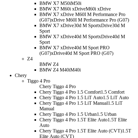
BMW X7 M50i
M50i
BMW X7 M60i xDrive
M60i xDrive
BMW X7 xDrive M60I M Performance Pro
(G07)
xDrive M60I M Performance Pro (G07)
BMW X7 xDrive30d M Sport
xDrive30d M
Sport
BMW X7 xDrive40d M Sport
xDrive40d M
Sport
BMW X7 xDrive40d M Sport PRO
(G07)
xDrive40d M Sport PRO (G07)
Z4
BMW Z4
BMW Z4 M40i
M40i
Chery
Tiggo 4 Pro
Chery Tiggo 4 Pro
Chery Tiggo 4 Pro 1.5 Comfort
1.5 Comfort
Chery Tiggo 4 Pro 1.5 LiT Auto
1.5 LiT Auto
Chery Tiggo 4 Pro 1.5 LiT Manual
1.5 LiT
Manual
Chery Tiggo 4 Pro 1.5 Urban
1.5 Urban
Chery Tiggo 4 Pro 1.5T Elite Auto
1.5T Elite
Auto
Chery Tiggo 4 Pro 1.5T Elite Auto (CVT)
1.5T
Elite Auto (CVT)