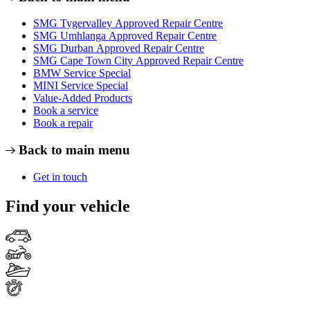
SMG Tygervalley Approved Repair Centre
SMG Umhlanga Approved Repair Centre
SMG Durban Approved Repair Centre
SMG Cape Town City Approved Repair Centre
BMW Service Special
MINI Service Special
Value-Added Products
Book a service
Book a repair
Back to main menu
Get in touch
Find your vehicle