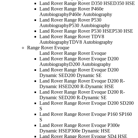
Land Rover Range Rover D350 HSE
D350 HSE
Land Rover Range Rover P460e
Autobiography
P460e Autobiography
Land Rover Range Rover P530
Autobiography
P530 Autobiography
Land Rover Range Rover P530 HSE
P530 HSE
Land Rover Range Rover TDV8
Autobiography
TDV8 Autobiography
Range Rover Evoque
Land Rover Range Rover Evoque
Land Rover Range Rover Evoque D200
Autobiography
D200 Autobiography
Land Rover Range Rover Evoque D200
Dynamic SE
D200 Dynamic SE
Land Rover Range Rover Evoque D200 R-
Dynamic HSE
D200 R-Dynamic HSE
Land Rover Range Rover Evoque D200 R-
Dynamic SE
D200 R-Dynamic SE
Land Rover Range Rover Evoque D200 S
D200
S
Land Rover Range Rover Evoque P160 S
P160
S
Land Rover Range Rover Evoque P300e
Dynamic HSE
P300e Dynamic HSE
Land Rover Range Rover Evoque SD4 HSE