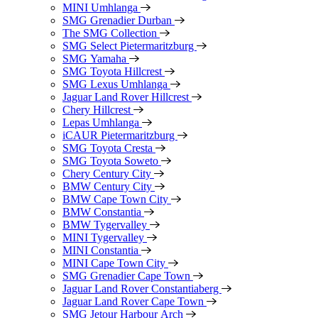
MINI Umhlanga
SMG Grenadier Durban
The SMG Collection
SMG Select Pietermaritzburg
SMG Yamaha
SMG Toyota Hillcrest
SMG Lexus Umhlanga
Jaguar Land Rover Hillcrest
Chery Hillcrest
Lepas Umhlanga
iCAUR Pietermaritzburg
SMG Toyota Cresta
SMG Toyota Soweto
Chery Century City
BMW Century City
BMW Cape Town City
BMW Constantia
BMW Tygervalley
MINI Tygervalley
MINI Constantia
MINI Cape Town City
SMG Grenadier Cape Town
Jaguar Land Rover Constantiaberg
Jaguar Land Rover Cape Town
SMG Jetour Harbour Arch