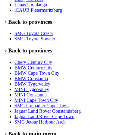
Lepas Umhlanga
iCAUR Pietermaritzburg
Back to provinces
SMG Toyota Cresta
SMG Toyota Soweto
Back to provinces
Chery Century City
BMW Century City
BMW Cape Town City
BMW Constantia
BMW Tygervalley
MINI Tygervalley
MINI Constantia
MINI Cape Town City
SMG Grenadier Cape Town
Jaguar Land Rover Constantiaberg
Jaguar Land Rover Cape Town
SMG Jetour Harbour Arch
Back to main menu