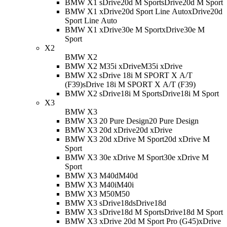
BMW X1 sDrive20d M Sport
sDrive20d M Sport
BMW X1 xDrive20d Sport Line Auto
xDrive20d
Sport Line Auto
BMW X1 xDrive30e M Sport
xDrive30e M
Sport
X2
BMW X2
BMW X2 M35i xDrive
M35i xDrive
BMW X2 sDrive 18i M SPORT X A/T
(F39)
sDrive 18i M SPORT X A/T (F39)
BMW X2 sDrive18i M Sport
sDrive18i M Sport
X3
BMW X3
BMW X3 20 Pure Design
20 Pure Design
BMW X3 20d xDrive
20d xDrive
BMW X3 20d xDrive M Sport
20d xDrive M
Sport
BMW X3 30e xDrive M Sport
30e xDrive M
Sport
BMW X3 M40d
M40d
BMW X3 M40i
M40i
BMW X3 M50
M50
BMW X3 sDrive18d
sDrive18d
BMW X3 sDrive18d M Sport
sDrive18d M Sport
BMW X3 xDrive 20d M Sport Pro (G45)
xDrive