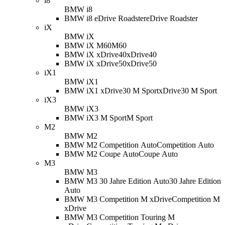
i8
BMW i8
BMW i8 eDrive Roadster
eDrive Roadster
iX
BMW iX
BMW iX M60
M60
BMW iX xDrive40
xDrive40
BMW iX xDrive50
xDrive50
iX1
BMW iX1
BMW iX1 xDrive30 M Sport
xDrive30 M Sport
iX3
BMW iX3
BMW iX3 M Sport
M Sport
M2
BMW M2
BMW M2 Competition Auto
Competition Auto
BMW M2 Coupe Auto
Coupe Auto
M3
BMW M3
BMW M3 30 Jahre Edition Auto
30 Jahre Edition
Auto
BMW M3 Competition M xDrive
Competition M
xDrive
BMW M3 Competition Touring M