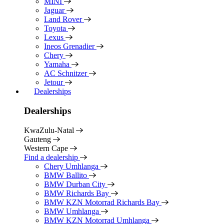
MINI
Jaguar
Land Rover
Toyota
Lexus
Ineos Grenadier
Chery
Yamaha
AC Schnitzer
Jetour
Dealerships
Dealerships
KwaZulu-Natal
Gauteng
Western Cape
Find a dealership
Chery Umhlanga
BMW Ballito
BMW Durban City
BMW Richards Bay
BMW KZN Motorrad Richards Bay
BMW Umhlanga
BMW KZN Motorrad Umhlanga