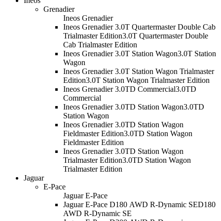
Ineos
Grenadier
Ineos Grenadier
Ineos Grenadier 3.0T Quartermaster Double Cab
Trialmaster Edition
3.0T Quartermaster Double
Cab Trialmaster Edition
Ineos Grenadier 3.0T Station Wagon
3.0T Station
Wagon
Ineos Grenadier 3.0T Station Wagon Trialmaster
Edition
3.0T Station Wagon Trialmaster Edition
Ineos Grenadier 3.0TD Commercial
3.0TD
Commercial
Ineos Grenadier 3.0TD Station Wagon
3.0TD
Station Wagon
Ineos Grenadier 3.0TD Station Wagon
Fieldmaster Edition
3.0TD Station Wagon
Fieldmaster Edition
Ineos Grenadier 3.0TD Station Wagon
Trialmaster Edition
3.0TD Station Wagon
Trialmaster Edition
Jaguar
E-Pace
Jaguar E-Pace
Jaguar E-Pace D180 AWD R-Dynamic SE
D180
AWD R-Dynamic SE