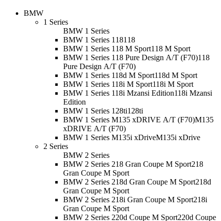
BMW
1 Series
BMW 1 Series
BMW 1 Series 118
118
BMW 1 Series 118 M Sport
118 M Sport
BMW 1 Series 118 Pure Design A/T (F70)
118
Pure Design A/T (F70)
BMW 1 Series 118d M Sport
118d M Sport
BMW 1 Series 118i M Sport
118i M Sport
BMW 1 Series 118i Mzansi Edition
118i Mzansi
Edition
BMW 1 Series 128ti
128ti
BMW 1 Series M135 xDRIVE A/T (F70)
M135
xDRIVE A/T (F70)
BMW 1 Series M135i xDrive
M135i xDrive
2 Series
BMW 2 Series
BMW 2 Series 218 Gran Coupe M Sport
218
Gran Coupe M Sport
BMW 2 Series 218d Gran Coupe M Sport
218d
Gran Coupe M Sport
BMW 2 Series 218i Gran Coupe M Sport
218i
Gran Coupe M Sport
BMW 2 Series 220d Coupe M Sport
220d Coupe