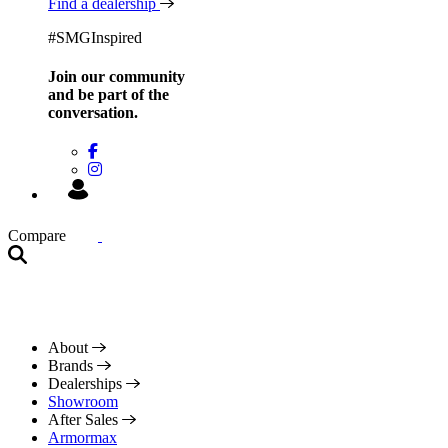
Find a dealership
#SMGInspired
Join our community
and be
part of the
conversation.
Compare
About
Brands
Dealerships
Showroom
After Sales
Armormax