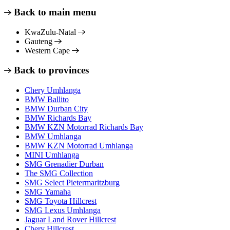
Back to main menu
KwaZulu-Natal
Gauteng
Western Cape
Back to provinces
Chery Umhlanga
BMW Ballito
BMW Durban City
BMW Richards Bay
BMW KZN Motorrad Richards Bay
BMW Umhlanga
BMW KZN Motorrad Umhlanga
MINI Umhlanga
SMG Grenadier Durban
The SMG Collection
SMG Select Pietermaritzburg
SMG Yamaha
SMG Toyota Hillcrest
SMG Lexus Umhlanga
Jaguar Land Rover Hillcrest
Chery Hillcrest