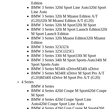
Edition
BMW 3 Series 320d Sport Line Auto
320d Sport
Line Auto
BMW 3 Series 320i M Mzansi Edition A/T
(G20)
320i M Mzansi Edition A/T (G20)
BMW 3 Series 320i M Sport
320i M Sport
BMW 3 Series 320i M Sport Launch Edition
320i
M Sport Launch Edition
BMW 3 Series 320i Mzansi Edition
320i Mzansi
Edition
BMW 3 Series 323i
323i
BMW 3 Series 325Ci
325Ci
BMW 3 Series 330i M Sport
330i M Sport
BMW 3 Series 340i M Sport Sports-Auto
340i M
Sport Sports-Auto
BMW 3 Series M340i xDrive
M340i xDrive
BMW 3 Series M340I xDrive M Sport Pro A/T
(G20)
M340I xDrive M Sport Pro A/T (G20)
4 Series
BMW 4 Series
BMW 4 Series 420d Coupe M Sport
420d Coupe
M Sport
BMW 4 Series 420d Coupe Sport Line
Auto
420d Coupe Sport Line Auto
BMW 4 Series 420d Gran Coupe M Sport
420d