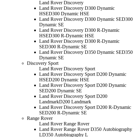
Land Rover Discovery
Land Rover Discovery D300 Dynamic
HSE
D300 Dynamic HSE
Land Rover Discovery D300 Dynamic SE
D300
Dynamic SE
Land Rover Discovery D300 R-Dynamic
HSE
D300 R-Dynamic HSE
Land Rover Discovery D300 R-Dynamic
SE
D300 R-Dynamic SE
Land Rover Discovery D350 Dynamic SE
D350
Dynamic SE
Discovery Sport
Land Rover Discovery Sport
Land Rover Discovery Sport D200 Dynamic
HSE
D200 Dynamic HSE
Land Rover Discovery Sport D200 Dynamic
SE
D200 Dynamic SE
Land Rover Discovery Sport D200
Landmark
D200 Landmark
Land Rover Discovery Sport D200 R-Dynamic
SE
D200 R-Dynamic SE
Range Rover
Land Rover Range Rover
Land Rover Range Rover D350 Autobiography
L
D350 Autobiography L