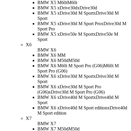
BMW X5 M60i
M60i
BMW X5 xDrive30d
xDrive30d
BMW X5 xDrive30d M Sport
xDrive30d M
Sport
BMW X5 xDrive30d M Sport Pro
xDrive30d M
Sport Pro
BMW X5 xDrive50e M Sport
xDrive50e M
Sport
X6
BMW X6
BMW X6 M
M
BMW X6 M50d
M50d
BMW X6 M60i M Sport Pro (G06)
M60i M
Sport Pro (G06)
BMW X6 xDrive30d M Sport
xDrive30d M
Sport
BMW X6 xDrive30d M Sport Pro
(G06)
xDrive30d M Sport Pro (G06)
BMW X6 xDrive40d M Sport
xDrive40d M
Sport
BMW X6 xDrive40d M Sport edition
xDrive40d
M Sport edition
X7
BMW X7
BMW X7 M50d
M50d