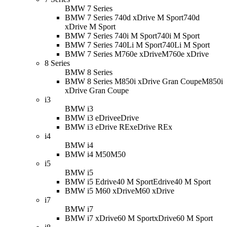
BMW 7 Series
BMW 7 Series 740d xDrive M Sport
740d
xDrive M Sport
BMW 7 Series 740i M Sport
740i M Sport
BMW 7 Series 740Li M Sport
740Li M Sport
BMW 7 Series M760e xDrive
M760e xDrive
8 Series
BMW 8 Series
BMW 8 Series M850i xDrive Gran Coupe
M850i
xDrive Gran Coupe
i3
BMW i3
BMW i3 eDrive
eDrive
BMW i3 eDrive REx
eDrive REx
i4
BMW i4
BMW i4 M50
M50
i5
BMW i5
BMW i5 Edrive40 M Sport
Edrive40 M Sport
BMW i5 M60 xDrive
M60 xDrive
i7
BMW i7
BMW i7 xDrive60 M Sport
xDrive60 M Sport