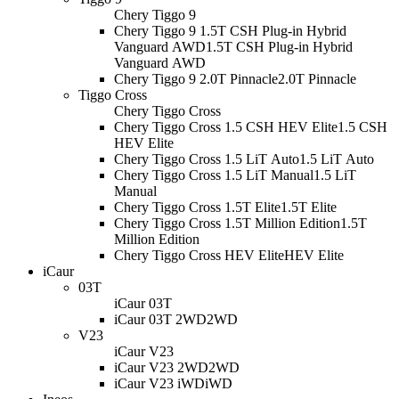
Chery Tiggo 9
Chery Tiggo 9 1.5T CSH Plug-in Hybrid
Vanguard AWD
1.5T CSH Plug-in Hybrid
Vanguard AWD
Chery Tiggo 9 2.0T Pinnacle
2.0T Pinnacle
Tiggo Cross
Chery Tiggo Cross
Chery Tiggo Cross 1.5 CSH HEV Elite
1.5 CSH
HEV Elite
Chery Tiggo Cross 1.5 LiT Auto
1.5 LiT Auto
Chery Tiggo Cross 1.5 LiT Manual
1.5 LiT
Manual
Chery Tiggo Cross 1.5T Elite
1.5T Elite
Chery Tiggo Cross 1.5T Million Edition
1.5T
Million Edition
Chery Tiggo Cross HEV Elite
HEV Elite
iCaur
03T
iCaur 03T
iCaur 03T 2WD
2WD
V23
iCaur V23
iCaur V23 2WD
2WD
iCaur V23 iWD
iWD