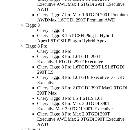
Executive AWD
Max 1.6TGDi 290T Executive
AWD
Chery Tiggo 7 Pro Max 1.6TGDi 290T Premium
AWD
Max 1.6TGDi 290T Premium AWD
Tiggo 8
Chery Tiggo 8
Chery Tiggo 8 1.5T CSH Plug-in Hybrid
Apex
1.5T CSH Plug-in Hybrid Apex
Tiggo 8 Pro
Chery Tiggo 8 Pro
Chery Tiggo 8 Pro 1.6TGDI 290T
Executive
1.6TGDI 290T Executive
Chery Tiggo 8 Pro 1.6TGDI 290T LS
1.6TGDI
290T LS
Chery Tiggo 8 Pro 1.6TGDi Executive
1.6TGDi
Executive
Chery Tiggo 8 Pro 2.0TGDI 390T Max
2.0TGDI
390T Max
Chery Tiggo 8 Pro LS 1.6T
LS 1.6T
Chery Tiggo 8 Pro Max 2.0TGDI 390T
Executive
Max 2.0TGDI 390T Executive
Chery Tiggo 8 Pro Max 2.0TGDi 390T
Executive AWD
Max 2.0TGDi 390T Executive
AWD
Tiggo 9