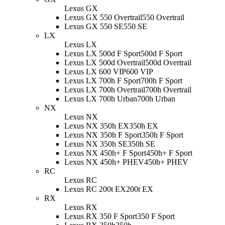
Lexus GX
Lexus GX 550 Overtrail
550 Overtrail
Lexus GX 550 SE
550 SE
LX
Lexus LX
Lexus LX 500d F Sport
500d F Sport
Lexus LX 500d Overtrail
500d Overtrail
Lexus LX 600 VIP
600 VIP
Lexus LX 700h F Sport
700h F Sport
Lexus LX 700h Overtrail
700h Overtrail
Lexus LX 700h Urban
700h Urban
NX
Lexus NX
Lexus NX 350h EX
350h EX
Lexus NX 350h F Sport
350h F Sport
Lexus NX 350h SE
350h SE
Lexus NX 450h+ F Sport
450h+ F Sport
Lexus NX 450h+ PHEV
450h+ PHEV
RC
Lexus RC
Lexus RC 200t EX
200t EX
RX
Lexus RX
Lexus RX 350 F Sport
350 F Sport