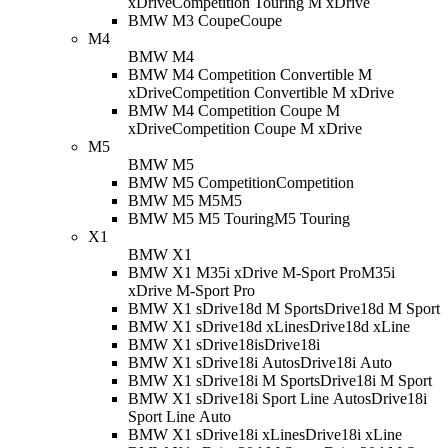
xDrive
Competition Touring M xDrive
BMW M3 Coupe
Coupe
M4
BMW M4
BMW M4 Competition Convertible M
xDrive
Competition Convertible M xDrive
BMW M4 Competition Coupe M
xDrive
Competition Coupe M xDrive
M5
BMW M5
BMW M5 Competition
Competition
BMW M5 M5
M5
BMW M5 M5 Touring
M5 Touring
X1
BMW X1
BMW X1 M35i xDrive M-Sport Pro
M35i
xDrive M-Sport Pro
BMW X1 sDrive18d M Sport
sDrive18d M Sport
BMW X1 sDrive18d xLine
sDrive18d xLine
BMW X1 sDrive18i
sDrive18i
BMW X1 sDrive18i Auto
sDrive18i Auto
BMW X1 sDrive18i M Sport
sDrive18i M Sport
BMW X1 sDrive18i Sport Line Auto
sDrive18i
Sport Line Auto
BMW X1 sDrive18i xLine
sDrive18i xLine