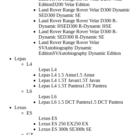
Edition
D200 Velar Edition
Land Rover Range Rover Velar D300 Dynamic
SE
D300 Dynamic SE
Land Rover Range Rover Velar D300 R-
Dynamic HSE
D300 R-Dynamic HSE
Land Rover Range Rover Velar D300 R-
Dynamic SE
D300 R-Dynamic SE
Land Rover Range Rover Velar
SVAutobiography Dynamic
Edition
SVAutobiography Dynamic Edition
Lepas
L4
Lepas L4
Lepas L4 1.5 Amur
1.5 Amur
Lepas L4 1.5T Javan
1.5T Javan
Lepas L4 1.5T Pantera
1.5T Pantera
L6
Lepas L6
Lepas L6 1.5 DCT Pantera
1.5 DCT Pantera
Lexus
ES
Lexus ES
Lexus ES 250 EX
250 EX
Lexus ES 300h SE
300h SE
GX