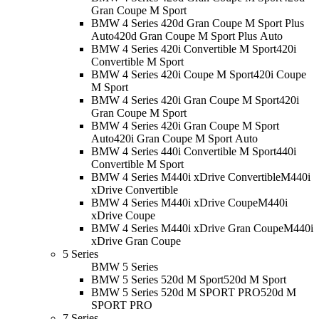
Gran Coupe M Sport
BMW 4 Series 420d Gran Coupe M Sport Plus
Auto
420d Gran Coupe M Sport Plus Auto
BMW 4 Series 420i Convertible M Sport
420i
Convertible M Sport
BMW 4 Series 420i Coupe M Sport
420i Coupe
M Sport
BMW 4 Series 420i Gran Coupe M Sport
420i
Gran Coupe M Sport
BMW 4 Series 420i Gran Coupe M Sport
Auto
420i Gran Coupe M Sport Auto
BMW 4 Series 440i Convertible M Sport
440i
Convertible M Sport
BMW 4 Series M440i xDrive Convertible
M440i
xDrive Convertible
BMW 4 Series M440i xDrive Coupe
M440i
xDrive Coupe
BMW 4 Series M440i xDrive Gran Coupe
M440i
xDrive Gran Coupe
5 Series
BMW 5 Series
BMW 5 Series 520d M Sport
520d M Sport
BMW 5 Series 520d M SPORT PRO
520d M
SPORT PRO
7 Series