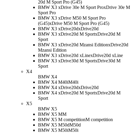
20d M Sport Pro (G45)
BMW X3 xDrive 30e M Sport Pro
xDrive 30e M
Sport Pro
BMW X3 xDrive M50 M Sport Pro
(G45)
xDrive M50 M Sport Pro (G45)
BMW X3 xDrive20d
xDrive20d
BMW X3 xDrive20d M Sport
xDrive20d M
Sport
BMW X3 xDrive20d Mzansi Edition
xDrive20d
Mzansi Edition
BMW X3 xDrive20d xLine
xDrive20d xLine
BMW X3 xDrive30d M Sport
xDrive30d M
Sport
X4
BMW X4
BMW X4 M40i
M40i
BMW X4 xDrive20d
xDrive20d
BMW X4 xDrive20d M Sport
xDrive20d M
Sport
X5
BMW X5
BMW X5 M
M
BMW X5 M competition
M competition
BMW X5 M50d
M50d
BMW X5 M50i
M50i