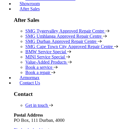
Showroom
After Sales
After Sales
SMG Tygervalley Approved Repair Centre
SMG Umhlanga Approved Repair Centre
SMG Durban Approved Repair Centre
SMG Cape Town City Approved Repair Centre
BMW Service Special
MINI Service Special
Value-Added Products
Book a service
Book a repair
Armormax
Contact Us
Contact
Get in touch
Postal Address
PO Box, 111 Durban, 4000