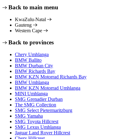
Back to main menu
KwaZulu-Natal
Gauteng
Western Cape
Back to provinces
Chery Umhlanga
BMW Ballito
BMW Durban City
BMW Richards Bay
BMW KZN Motorrad Richards Bay
BMW Umhlanga
BMW KZN Motorrad Umhlanga
MINI Umhlanga
SMG Grenadier Durban
The SMG Collection
SMG Select Pietermaritzburg
SMG Yamaha
SMG Toyota Hillcrest
SMG Lexus Umhlanga
Jaguar Land Rover Hillcrest
Chery Hillcrest