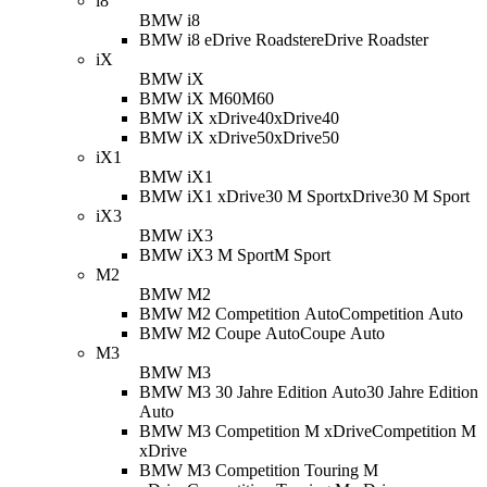
i8
BMW i8
BMW i8 eDrive Roadster
eDrive Roadster
iX
BMW iX
BMW iX M60
M60
BMW iX xDrive40
xDrive40
BMW iX xDrive50
xDrive50
iX1
BMW iX1
BMW iX1 xDrive30 M Sport
xDrive30 M Sport
iX3
BMW iX3
BMW iX3 M Sport
M Sport
M2
BMW M2
BMW M2 Competition Auto
Competition Auto
BMW M2 Coupe Auto
Coupe Auto
M3
BMW M3
BMW M3 30 Jahre Edition Auto
30 Jahre Edition
Auto
BMW M3 Competition M xDrive
Competition M
xDrive
BMW M3 Competition Touring M