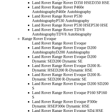
Land Rover Range Rover D350 HSE
D350 HSE
Land Rover Range Rover P460e
Autobiography
P460e Autobiography
Land Rover Range Rover P530
Autobiography
P530 Autobiography
Land Rover Range Rover P530 HSE
P530 HSE
Land Rover Range Rover TDV8
Autobiography
TDV8 Autobiography
Range Rover Evoque
Land Rover Range Rover Evoque
Land Rover Range Rover Evoque D200
Autobiography
D200 Autobiography
Land Rover Range Rover Evoque D200
Dynamic SE
D200 Dynamic SE
Land Rover Range Rover Evoque D200 R-
Dynamic HSE
D200 R-Dynamic HSE
Land Rover Range Rover Evoque D200 R-
Dynamic SE
D200 R-Dynamic SE
Land Rover Range Rover Evoque D200 S
D200
S
Land Rover Range Rover Evoque P160 S
P160
S
Land Rover Range Rover Evoque P300e
Dynamic HSE
P300e Dynamic HSE
Land Rover Range Rover Evoque SD4 HSE