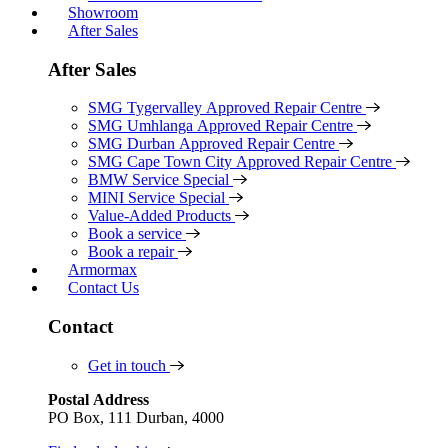
Showroom
After Sales
After Sales
SMG Tygervalley Approved Repair Centre
SMG Umhlanga Approved Repair Centre
SMG Durban Approved Repair Centre
SMG Cape Town City Approved Repair Centre
BMW Service Special
MINI Service Special
Value-Added Products
Book a service
Book a repair
Armormax
Contact Us
Contact
Get in touch
Postal Address
PO Box, 111 Durban, 4000