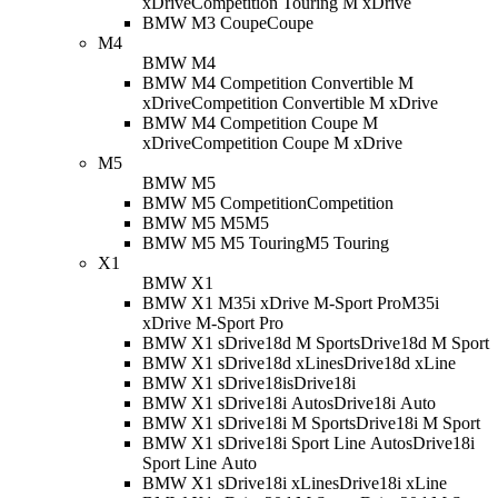
xDrive
Competition Touring M xDrive
BMW M3 Coupe
Coupe
M4
BMW M4
BMW M4 Competition Convertible M
xDrive
Competition Convertible M xDrive
BMW M4 Competition Coupe M
xDrive
Competition Coupe M xDrive
M5
BMW M5
BMW M5 Competition
Competition
BMW M5 M5
M5
BMW M5 M5 Touring
M5 Touring
X1
BMW X1
BMW X1 M35i xDrive M-Sport Pro
M35i
xDrive M-Sport Pro
BMW X1 sDrive18d M Sport
sDrive18d M Sport
BMW X1 sDrive18d xLine
sDrive18d xLine
BMW X1 sDrive18i
sDrive18i
BMW X1 sDrive18i Auto
sDrive18i Auto
BMW X1 sDrive18i M Sport
sDrive18i M Sport
BMW X1 sDrive18i Sport Line Auto
sDrive18i
Sport Line Auto
BMW X1 sDrive18i xLine
sDrive18i xLine