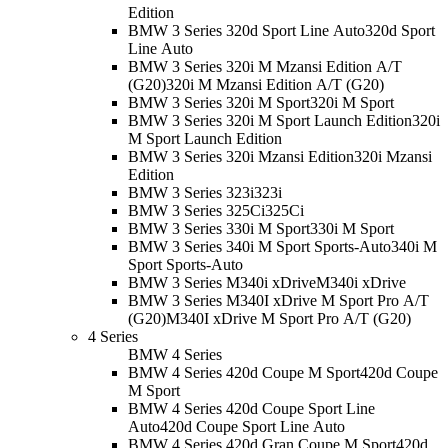
Edition
BMW 3 Series 320d Sport Line Auto
320d Sport
Line Auto
BMW 3 Series 320i M Mzansi Edition A/T
(G20)
320i M Mzansi Edition A/T (G20)
BMW 3 Series 320i M Sport
320i M Sport
BMW 3 Series 320i M Sport Launch Edition
320i
M Sport Launch Edition
BMW 3 Series 320i Mzansi Edition
320i Mzansi
Edition
BMW 3 Series 323i
323i
BMW 3 Series 325Ci
325Ci
BMW 3 Series 330i M Sport
330i M Sport
BMW 3 Series 340i M Sport Sports-Auto
340i M
Sport Sports-Auto
BMW 3 Series M340i xDrive
M340i xDrive
BMW 3 Series M340I xDrive M Sport Pro A/T
(G20)
M340I xDrive M Sport Pro A/T (G20)
4 Series
BMW 4 Series
BMW 4 Series 420d Coupe M Sport
420d Coupe
M Sport
BMW 4 Series 420d Coupe Sport Line
Auto
420d Coupe Sport Line Auto
BMW 4 Series 420d Gran Coupe M Sport
420d