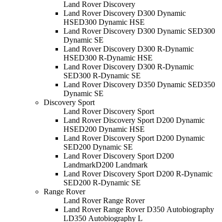
Land Rover Discovery
Land Rover Discovery D300 Dynamic
HSE
D300 Dynamic HSE
Land Rover Discovery D300 Dynamic SE
D300
Dynamic SE
Land Rover Discovery D300 R-Dynamic
HSE
D300 R-Dynamic HSE
Land Rover Discovery D300 R-Dynamic
SE
D300 R-Dynamic SE
Land Rover Discovery D350 Dynamic SE
D350
Dynamic SE
Discovery Sport
Land Rover Discovery Sport
Land Rover Discovery Sport D200 Dynamic
HSE
D200 Dynamic HSE
Land Rover Discovery Sport D200 Dynamic
SE
D200 Dynamic SE
Land Rover Discovery Sport D200
Landmark
D200 Landmark
Land Rover Discovery Sport D200 R-Dynamic
SE
D200 R-Dynamic SE
Range Rover
Land Rover Range Rover
Land Rover Range Rover D350 Autobiography
L
D350 Autobiography L