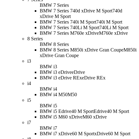
BMW 7 Series
BMW 7 Series 740d xDrive M Sport
740d
xDrive M Sport
BMW 7 Series 740i M Sport
740i M Sport
BMW 7 Series 740Li M Sport
740Li M Sport
BMW 7 Series M760e xDrive
M760e xDrive
8 Series
BMW 8 Series
BMW 8 Series M850i xDrive Gran Coupe
M850i
xDrive Gran Coupe
i3
BMW i3
BMW i3 eDrive
eDrive
BMW i3 eDrive REx
eDrive REx
i4
BMW i4
BMW i4 M50
M50
i5
BMW i5
BMW i5 Edrive40 M Sport
Edrive40 M Sport
BMW i5 M60 xDrive
M60 xDrive
i7
BMW i7
BMW i7 xDrive60 M Sport
xDrive60 M Sport