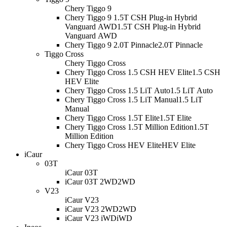
Chery Tiggo 9
Chery Tiggo 9 1.5T CSH Plug-in Hybrid
Vanguard AWD
1.5T CSH Plug-in Hybrid
Vanguard AWD
Chery Tiggo 9 2.0T Pinnacle
2.0T Pinnacle
Tiggo Cross
Chery Tiggo Cross
Chery Tiggo Cross 1.5 CSH HEV Elite
1.5 CSH
HEV Elite
Chery Tiggo Cross 1.5 LiT Auto
1.5 LiT Auto
Chery Tiggo Cross 1.5 LiT Manual
1.5 LiT
Manual
Chery Tiggo Cross 1.5T Elite
1.5T Elite
Chery Tiggo Cross 1.5T Million Edition
1.5T
Million Edition
Chery Tiggo Cross HEV Elite
HEV Elite
iCaur
03T
iCaur 03T
iCaur 03T 2WD
2WD
V23
iCaur V23
iCaur V23 2WD
2WD
iCaur V23 iWD
iWD