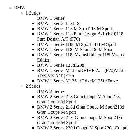
BMW
1 Series
BMW 1 Series
BMW 1 Series 118
118
BMW 1 Series 118 M Sport
118 M Sport
BMW 1 Series 118 Pure Design A/T (F70)
118
Pure Design A/T (F70)
BMW 1 Series 118d M Sport
118d M Sport
BMW 1 Series 118i M Sport
118i M Sport
BMW 1 Series 118i Mzansi Edition
118i Mzansi
Edition
BMW 1 Series 128ti
128ti
BMW 1 Series M135 xDRIVE A/T (F70)
M135
xDRIVE A/T (F70)
BMW 1 Series M135i xDrive
M135i xDrive
2 Series
BMW 2 Series
BMW 2 Series 218 Gran Coupe M Sport
218
Gran Coupe M Sport
BMW 2 Series 218d Gran Coupe M Sport
218d
Gran Coupe M Sport
BMW 2 Series 218i Gran Coupe M Sport
218i
Gran Coupe M Sport
BMW 2 Series 220d Coupe M Sport
220d Coupe