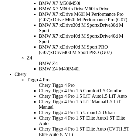
BMW X7 M50i
M50i
BMW X7 M60i xDrive
M60i xDrive
BMW X7 xDrive M60I M Performance Pro
(G07)
xDrive M60I M Performance Pro (G07)
BMW X7 xDrive30d M Sport
xDrive30d M
Sport
BMW X7 xDrive40d M Sport
xDrive40d M
Sport
BMW X7 xDrive40d M Sport PRO
(G07)
xDrive40d M Sport PRO (G07)
Z4
BMW Z4
BMW Z4 M40i
M40i
Chery
Tiggo 4 Pro
Chery Tiggo 4 Pro
Chery Tiggo 4 Pro 1.5 Comfort
1.5 Comfort
Chery Tiggo 4 Pro 1.5 LiT Auto
1.5 LiT Auto
Chery Tiggo 4 Pro 1.5 LiT Manual
1.5 LiT
Manual
Chery Tiggo 4 Pro 1.5 Urban
1.5 Urban
Chery Tiggo 4 Pro 1.5T Elite Auto
1.5T Elite
Auto
Chery Tiggo 4 Pro 1.5T Elite Auto (CVT)
1.5T
Elite Auto (CVT)