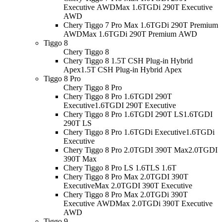
Executive AWD
Max 1.6TGDi 290T Executive
AWD
Chery Tiggo 7 Pro Max 1.6TGDi 290T Premium
AWD
Max 1.6TGDi 290T Premium AWD
Tiggo 8
Chery Tiggo 8
Chery Tiggo 8 1.5T CSH Plug-in Hybrid
Apex
1.5T CSH Plug-in Hybrid Apex
Tiggo 8 Pro
Chery Tiggo 8 Pro
Chery Tiggo 8 Pro 1.6TGDI 290T
Executive
1.6TGDI 290T Executive
Chery Tiggo 8 Pro 1.6TGDI 290T LS
1.6TGDI
290T LS
Chery Tiggo 8 Pro 1.6TGDi Executive
1.6TGDi
Executive
Chery Tiggo 8 Pro 2.0TGDI 390T Max
2.0TGDI
390T Max
Chery Tiggo 8 Pro LS 1.6T
LS 1.6T
Chery Tiggo 8 Pro Max 2.0TGDI 390T
Executive
Max 2.0TGDI 390T Executive
Chery Tiggo 8 Pro Max 2.0TGDi 390T
Executive AWD
Max 2.0TGDi 390T Executive
AWD
Tiggo 9