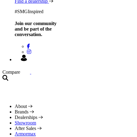
Find a dealership
#SMGInspired
Join our community
and be
part of the
conversation.
Compare
About
Brands
Dealerships
Showroom
After Sales
Armormax