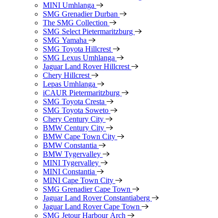
MINI Umhlanga
SMG Grenadier Durban
The SMG Collection
SMG Select Pietermaritzburg
SMG Yamaha
SMG Toyota Hillcrest
SMG Lexus Umhlanga
Jaguar Land Rover Hillcrest
Chery Hillcrest
Lepas Umhlanga
iCAUR Pietermaritzburg
SMG Toyota Cresta
SMG Toyota Soweto
Chery Century City
BMW Century City
BMW Cape Town City
BMW Constantia
BMW Tygervalley
MINI Tygervalley
MINI Constantia
MINI Cape Town City
SMG Grenadier Cape Town
Jaguar Land Rover Constantiaberg
Jaguar Land Rover Cape Town
SMG Jetour Harbour Arch