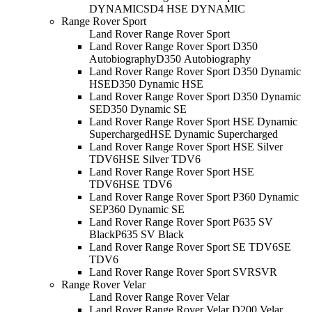
DYNAMIC
SD4 HSE DYNAMIC
Range Rover Sport
Land Rover Range Rover Sport
Land Rover Range Rover Sport D350
Autobiography
D350 Autobiography
Land Rover Range Rover Sport D350 Dynamic
HSE
D350 Dynamic HSE
Land Rover Range Rover Sport D350 Dynamic
SE
D350 Dynamic SE
Land Rover Range Rover Sport HSE Dynamic
Supercharged
HSE Dynamic Supercharged
Land Rover Range Rover Sport HSE Silver
TDV6
HSE Silver TDV6
Land Rover Range Rover Sport HSE
TDV6
HSE TDV6
Land Rover Range Rover Sport P360 Dynamic
SE
P360 Dynamic SE
Land Rover Range Rover Sport P635 SV
Black
P635 SV Black
Land Rover Range Rover Sport SE TDV6
SE
TDV6
Land Rover Range Rover Sport SVR
SVR
Range Rover Velar
Land Rover Range Rover Velar
Land Rover Range Rover Velar D200 Velar