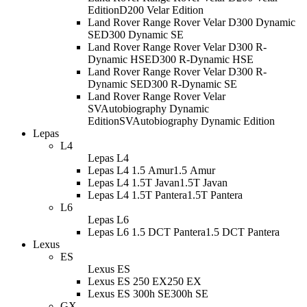
Edition
D200 Velar Edition
Land Rover Range Rover Velar D300 Dynamic
SE
D300 Dynamic SE
Land Rover Range Rover Velar D300 R-
Dynamic HSE
D300 R-Dynamic HSE
Land Rover Range Rover Velar D300 R-
Dynamic SE
D300 R-Dynamic SE
Land Rover Range Rover Velar
SVAutobiography Dynamic
Edition
SVAutobiography Dynamic Edition
Lepas
L4
Lepas L4
Lepas L4 1.5 Amur
1.5 Amur
Lepas L4 1.5T Javan
1.5T Javan
Lepas L4 1.5T Pantera
1.5T Pantera
L6
Lepas L6
Lepas L6 1.5 DCT Pantera
1.5 DCT Pantera
Lexus
ES
Lexus ES
Lexus ES 250 EX
250 EX
Lexus ES 300h SE
300h SE
GX