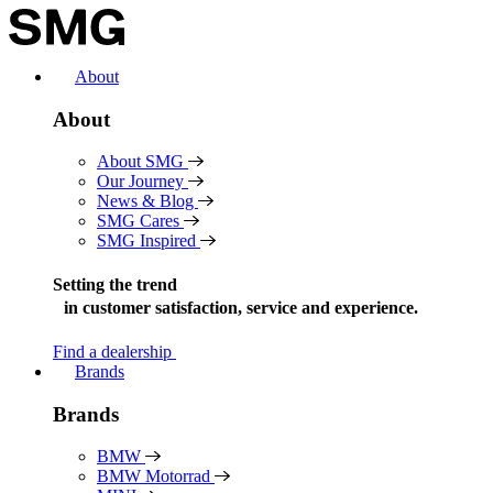
Skip
to
content
About
About
About SMG
Our Journey
News & Blog
SMG Cares
SMG Inspired
Setting the trend
in
customer satisfaction, service and experience.
Find a dealership
Brands
Brands
BMW
BMW Motorrad