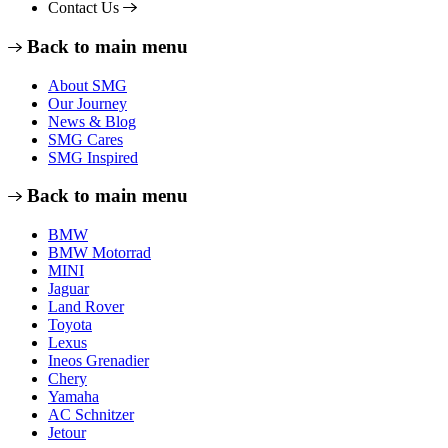
Contact Us
Back to main menu
About SMG
Our Journey
News & Blog
SMG Cares
SMG Inspired
Back to main menu
BMW
BMW Motorrad
MINI
Jaguar
Land Rover
Toyota
Lexus
Ineos Grenadier
Chery
Yamaha
AC Schnitzer
Jetour