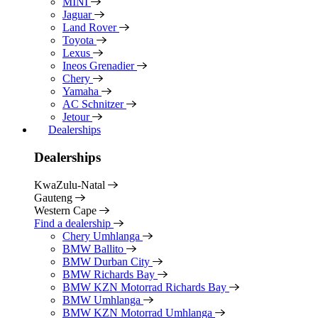
MINI
Jaguar
Land Rover
Toyota
Lexus
Ineos Grenadier
Chery
Yamaha
AC Schnitzer
Jetour
Dealerships
Dealerships
KwaZulu-Natal
Gauteng
Western Cape
Find a dealership
Chery Umhlanga
BMW Ballito
BMW Durban City
BMW Richards Bay
BMW KZN Motorrad Richards Bay
BMW Umhlanga
BMW KZN Motorrad Umhlanga