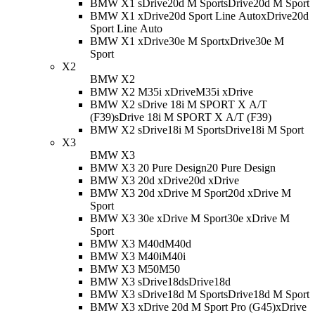
BMW X1 sDrive20d M Sport
sDrive20d M Sport
BMW X1 xDrive20d Sport Line Auto
xDrive20d
Sport Line Auto
BMW X1 xDrive30e M Sport
xDrive30e M
Sport
X2
BMW X2
BMW X2 M35i xDrive
M35i xDrive
BMW X2 sDrive 18i M SPORT X A/T
(F39)
sDrive 18i M SPORT X A/T (F39)
BMW X2 sDrive18i M Sport
sDrive18i M Sport
X3
BMW X3
BMW X3 20 Pure Design
20 Pure Design
BMW X3 20d xDrive
20d xDrive
BMW X3 20d xDrive M Sport
20d xDrive M
Sport
BMW X3 30e xDrive M Sport
30e xDrive M
Sport
BMW X3 M40d
M40d
BMW X3 M40i
M40i
BMW X3 M50
M50
BMW X3 sDrive18d
sDrive18d
BMW X3 sDrive18d M Sport
sDrive18d M Sport
BMW X3 xDrive 20d M Sport Pro (G45)
xDrive