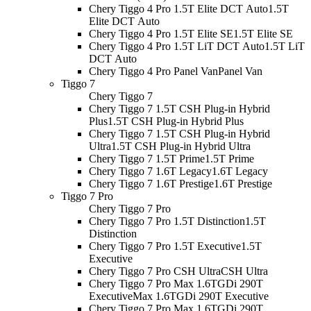
Chery Tiggo 4 Pro 1.5T Elite DCT Auto
1.5T
Elite DCT Auto
Chery Tiggo 4 Pro 1.5T Elite SE
1.5T Elite SE
Chery Tiggo 4 Pro 1.5T LiT DCT Auto
1.5T LiT
DCT Auto
Chery Tiggo 4 Pro Panel Van
Panel Van
Tiggo 7
Chery Tiggo 7
Chery Tiggo 7 1.5T CSH Plug-in Hybrid
Plus
1.5T CSH Plug-in Hybrid Plus
Chery Tiggo 7 1.5T CSH Plug-in Hybrid
Ultra
1.5T CSH Plug-in Hybrid Ultra
Chery Tiggo 7 1.5T Prime
1.5T Prime
Chery Tiggo 7 1.6T Legacy
1.6T Legacy
Chery Tiggo 7 1.6T Prestige
1.6T Prestige
Tiggo 7 Pro
Chery Tiggo 7 Pro
Chery Tiggo 7 Pro 1.5T Distinction
1.5T
Distinction
Chery Tiggo 7 Pro 1.5T Executive
1.5T
Executive
Chery Tiggo 7 Pro CSH Ultra
CSH Ultra
Chery Tiggo 7 Pro Max 1.6TGDi 290T
Executive
Max 1.6TGDi 290T Executive
Chery Tiggo 7 Pro Max 1.6TGDi 290T