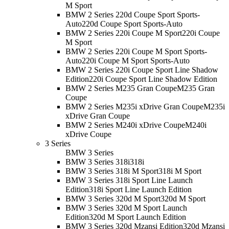
M Sport
BMW 2 Series 220d Coupe Sport Sports-
Auto
220d Coupe Sport Sports-Auto
BMW 2 Series 220i Coupe M Sport
220i Coupe
M Sport
BMW 2 Series 220i Coupe M Sport Sports-
Auto
220i Coupe M Sport Sports-Auto
BMW 2 Series 220i Coupe Sport Line Shadow
Edition
220i Coupe Sport Line Shadow Edition
BMW 2 Series M235 Gran Coupe
M235 Gran
Coupe
BMW 2 Series M235i xDrive Gran Coupe
M235i
xDrive Gran Coupe
BMW 2 Series M240i xDrive Coupe
M240i
xDrive Coupe
3 Series
BMW 3 Series
BMW 3 Series 318i
318i
BMW 3 Series 318i M Sport
318i M Sport
BMW 3 Series 318i Sport Line Launch
Edition
318i Sport Line Launch Edition
BMW 3 Series 320d M Sport
320d M Sport
BMW 3 Series 320d M Sport Launch
Edition
320d M Sport Launch Edition
BMW 3 Series 320d Mzansi Edition
320d Mzansi