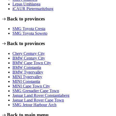
Lepas Umhlanga
iCAUR Pietermaritzburg
Back to provinces
SMG Toyota Cresta
SMG Toyota Soweto
Back to provinces
Chery Century City
BMW Century City
BMW Cape Town City
BMW Constantia
BMW Tygervalley
MINI Tygervalley
MINI Constantia
MINI Cape Town City
SMG Grenadier Cape Town
Jaguar Land Rover Constantiaberg
Jaguar Land Rover Cape Town
SMG Jetour Harbour Arch
Back to main menu