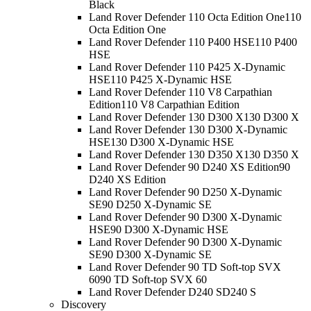
Black
Land Rover Defender 110 Octa Edition One
110
Octa Edition One
Land Rover Defender 110 P400 HSE
110 P400
HSE
Land Rover Defender 110 P425 X-Dynamic
HSE
110 P425 X-Dynamic HSE
Land Rover Defender 110 V8 Carpathian
Edition
110 V8 Carpathian Edition
Land Rover Defender 130 D300 X
130 D300 X
Land Rover Defender 130 D300 X-Dynamic
HSE
130 D300 X-Dynamic HSE
Land Rover Defender 130 D350 X
130 D350 X
Land Rover Defender 90 D240 XS Edition
90
D240 XS Edition
Land Rover Defender 90 D250 X-Dynamic
SE
90 D250 X-Dynamic SE
Land Rover Defender 90 D300 X-Dynamic
HSE
90 D300 X-Dynamic HSE
Land Rover Defender 90 D300 X-Dynamic
SE
90 D300 X-Dynamic SE
Land Rover Defender 90 TD Soft-top SVX
60
90 TD Soft-top SVX 60
Land Rover Defender D240 S
D240 S
Discovery