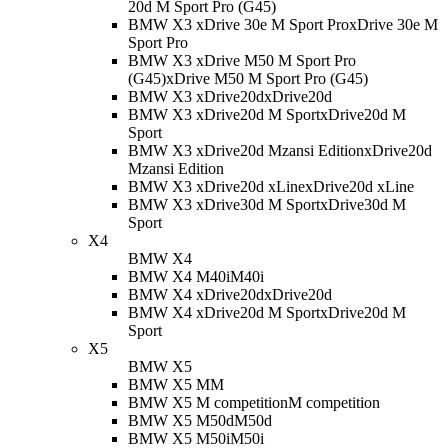
20d M Sport Pro (G45)
BMW X3 xDrive 30e M Sport Pro
xDrive 30e M
Sport Pro
BMW X3 xDrive M50 M Sport Pro
(G45)
xDrive M50 M Sport Pro (G45)
BMW X3 xDrive20d
xDrive20d
BMW X3 xDrive20d M Sport
xDrive20d M
Sport
BMW X3 xDrive20d Mzansi Edition
xDrive20d
Mzansi Edition
BMW X3 xDrive20d xLine
xDrive20d xLine
BMW X3 xDrive30d M Sport
xDrive30d M
Sport
X4
BMW X4
BMW X4 M40i
M40i
BMW X4 xDrive20d
xDrive20d
BMW X4 xDrive20d M Sport
xDrive20d M
Sport
X5
BMW X5
BMW X5 M
M
BMW X5 M competition
M competition
BMW X5 M50d
M50d
BMW X5 M50i
M50i