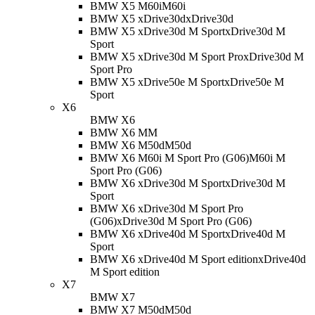
BMW X5 M60i
M60i
BMW X5 xDrive30d
xDrive30d
BMW X5 xDrive30d M Sport
xDrive30d M
Sport
BMW X5 xDrive30d M Sport Pro
xDrive30d M
Sport Pro
BMW X5 xDrive50e M Sport
xDrive50e M
Sport
X6
BMW X6
BMW X6 M
M
BMW X6 M50d
M50d
BMW X6 M60i M Sport Pro (G06)
M60i M
Sport Pro (G06)
BMW X6 xDrive30d M Sport
xDrive30d M
Sport
BMW X6 xDrive30d M Sport Pro
(G06)
xDrive30d M Sport Pro (G06)
BMW X6 xDrive40d M Sport
xDrive40d M
Sport
BMW X6 xDrive40d M Sport edition
xDrive40d
M Sport edition
X7
BMW X7
BMW X7 M50d
M50d