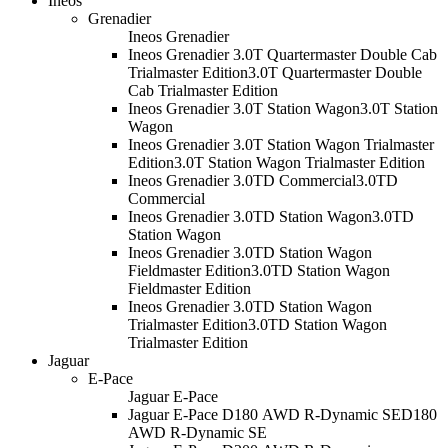
Ineos
Grenadier
Ineos Grenadier
Ineos Grenadier 3.0T Quartermaster Double Cab
Trialmaster Edition
3.0T Quartermaster Double
Cab Trialmaster Edition
Ineos Grenadier 3.0T Station Wagon
3.0T Station
Wagon
Ineos Grenadier 3.0T Station Wagon Trialmaster
Edition
3.0T Station Wagon Trialmaster Edition
Ineos Grenadier 3.0TD Commercial
3.0TD
Commercial
Ineos Grenadier 3.0TD Station Wagon
3.0TD
Station Wagon
Ineos Grenadier 3.0TD Station Wagon
Fieldmaster Edition
3.0TD Station Wagon
Fieldmaster Edition
Ineos Grenadier 3.0TD Station Wagon
Trialmaster Edition
3.0TD Station Wagon
Trialmaster Edition
Jaguar
E-Pace
Jaguar E-Pace
Jaguar E-Pace D180 AWD R-Dynamic SE
D180
AWD R-Dynamic SE