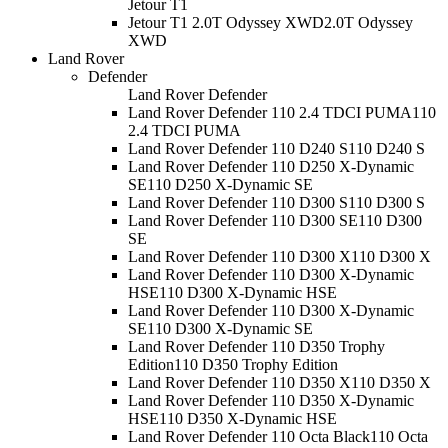
Jetour T1
Jetour T1 2.0T Odyssey XWD
2.0T Odyssey
XWD
Land Rover
Defender
Land Rover Defender
Land Rover Defender 110 2.4 TDCI PUMA
110
2.4 TDCI PUMA
Land Rover Defender 110 D240 S
110 D240 S
Land Rover Defender 110 D250 X-Dynamic
SE
110 D250 X-Dynamic SE
Land Rover Defender 110 D300 S
110 D300 S
Land Rover Defender 110 D300 SE
110 D300
SE
Land Rover Defender 110 D300 X
110 D300 X
Land Rover Defender 110 D300 X-Dynamic
HSE
110 D300 X-Dynamic HSE
Land Rover Defender 110 D300 X-Dynamic
SE
110 D300 X-Dynamic SE
Land Rover Defender 110 D350 Trophy
Edition
110 D350 Trophy Edition
Land Rover Defender 110 D350 X
110 D350 X
Land Rover Defender 110 D350 X-Dynamic
HSE
110 D350 X-Dynamic HSE
Land Rover Defender 110 Octa Black
110 Octa