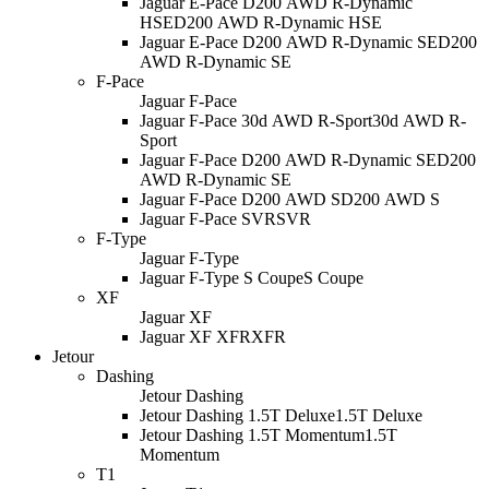
Jaguar E-Pace D200 AWD R-Dynamic
HSE
D200 AWD R-Dynamic HSE
Jaguar E-Pace D200 AWD R-Dynamic SE
D200
AWD R-Dynamic SE
F-Pace
Jaguar F-Pace
Jaguar F-Pace 30d AWD R-Sport
30d AWD R-
Sport
Jaguar F-Pace D200 AWD R-Dynamic SE
D200
AWD R-Dynamic SE
Jaguar F-Pace D200 AWD S
D200 AWD S
Jaguar F-Pace SVR
SVR
F-Type
Jaguar F-Type
Jaguar F-Type S Coupe
S Coupe
XF
Jaguar XF
Jaguar XF XFR
XFR
Jetour
Dashing
Jetour Dashing
Jetour Dashing 1.5T Deluxe
1.5T Deluxe
Jetour Dashing 1.5T Momentum
1.5T
Momentum
T1