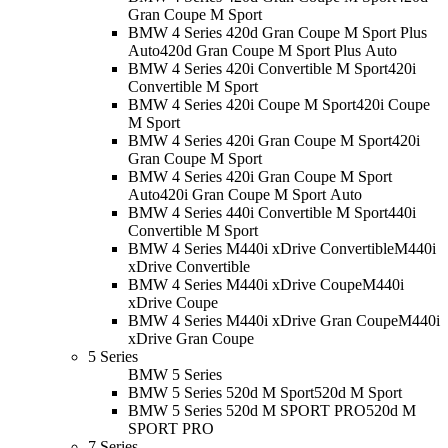
Gran Coupe M Sport
BMW 4 Series 420d Gran Coupe M Sport Plus
Auto
420d Gran Coupe M Sport Plus Auto
BMW 4 Series 420i Convertible M Sport
420i
Convertible M Sport
BMW 4 Series 420i Coupe M Sport
420i Coupe
M Sport
BMW 4 Series 420i Gran Coupe M Sport
420i
Gran Coupe M Sport
BMW 4 Series 420i Gran Coupe M Sport
Auto
420i Gran Coupe M Sport Auto
BMW 4 Series 440i Convertible M Sport
440i
Convertible M Sport
BMW 4 Series M440i xDrive Convertible
M440i
xDrive Convertible
BMW 4 Series M440i xDrive Coupe
M440i
xDrive Coupe
BMW 4 Series M440i xDrive Gran Coupe
M440i
xDrive Gran Coupe
5 Series
BMW 5 Series
BMW 5 Series 520d M Sport
520d M Sport
BMW 5 Series 520d M SPORT PRO
520d M
SPORT PRO
7 Series