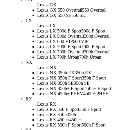
Lexus GX
Lexus GX 550 Overtrail
550 Overtrail
Lexus GX 550 SE
550 SE
LX
Lexus LX
Lexus LX 500d F Sport
500d F Sport
Lexus LX 500d Overtrail
500d Overtrail
Lexus LX 600 VIP
600 VIP
Lexus LX 700h F Sport
700h F Sport
Lexus LX 700h Overtrail
700h Overtrail
Lexus LX 700h Urban
700h Urban
NX
Lexus NX
Lexus NX 350h EX
350h EX
Lexus NX 350h F Sport
350h F Sport
Lexus NX 350h SE
350h SE
Lexus NX 450h+ F Sport
450h+ F Sport
Lexus NX 450h+ PHEV
450h+ PHEV
RX
Lexus RX
Lexus RX 350 F Sport
350 F Sport
Lexus RX 350h
350h
Lexus RX 450h+
450h+
Lexus RX 500h F Sport
500h F Sport