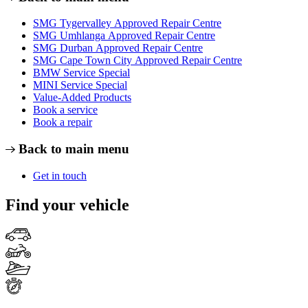
SMG Tygervalley Approved Repair Centre
SMG Umhlanga Approved Repair Centre
SMG Durban Approved Repair Centre
SMG Cape Town City Approved Repair Centre
BMW Service Special
MINI Service Special
Value-Added Products
Book a service
Book a repair
Back to main menu
Get in touch
Find your vehicle