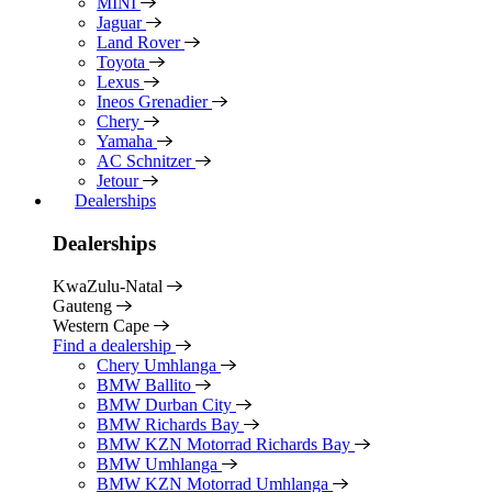
MINI
Jaguar
Land Rover
Toyota
Lexus
Ineos Grenadier
Chery
Yamaha
AC Schnitzer
Jetour
Dealerships
Dealerships
KwaZulu-Natal
Gauteng
Western Cape
Find a dealership
Chery Umhlanga
BMW Ballito
BMW Durban City
BMW Richards Bay
BMW KZN Motorrad Richards Bay
BMW Umhlanga
BMW KZN Motorrad Umhlanga