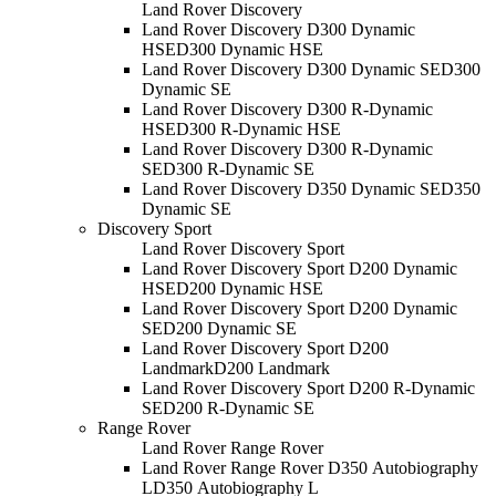
Land Rover Discovery
Land Rover Discovery D300 Dynamic
HSE
D300 Dynamic HSE
Land Rover Discovery D300 Dynamic SE
D300
Dynamic SE
Land Rover Discovery D300 R-Dynamic
HSE
D300 R-Dynamic HSE
Land Rover Discovery D300 R-Dynamic
SE
D300 R-Dynamic SE
Land Rover Discovery D350 Dynamic SE
D350
Dynamic SE
Discovery Sport
Land Rover Discovery Sport
Land Rover Discovery Sport D200 Dynamic
HSE
D200 Dynamic HSE
Land Rover Discovery Sport D200 Dynamic
SE
D200 Dynamic SE
Land Rover Discovery Sport D200
Landmark
D200 Landmark
Land Rover Discovery Sport D200 R-Dynamic
SE
D200 R-Dynamic SE
Range Rover
Land Rover Range Rover
Land Rover Range Rover D350 Autobiography
L
D350 Autobiography L