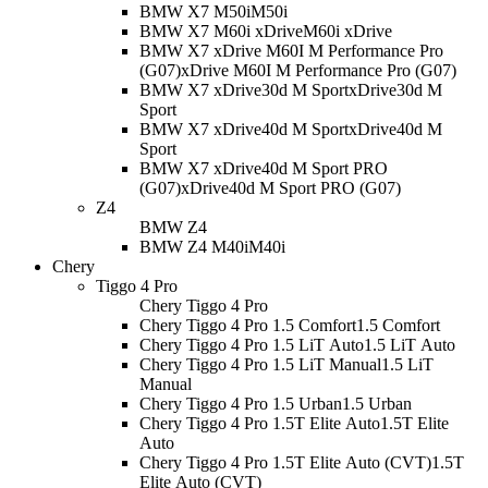
BMW X7 M50i
M50i
BMW X7 M60i xDrive
M60i xDrive
BMW X7 xDrive M60I M Performance Pro
(G07)
xDrive M60I M Performance Pro (G07)
BMW X7 xDrive30d M Sport
xDrive30d M
Sport
BMW X7 xDrive40d M Sport
xDrive40d M
Sport
BMW X7 xDrive40d M Sport PRO
(G07)
xDrive40d M Sport PRO (G07)
Z4
BMW Z4
BMW Z4 M40i
M40i
Chery
Tiggo 4 Pro
Chery Tiggo 4 Pro
Chery Tiggo 4 Pro 1.5 Comfort
1.5 Comfort
Chery Tiggo 4 Pro 1.5 LiT Auto
1.5 LiT Auto
Chery Tiggo 4 Pro 1.5 LiT Manual
1.5 LiT
Manual
Chery Tiggo 4 Pro 1.5 Urban
1.5 Urban
Chery Tiggo 4 Pro 1.5T Elite Auto
1.5T Elite
Auto
Chery Tiggo 4 Pro 1.5T Elite Auto (CVT)
1.5T
Elite Auto (CVT)