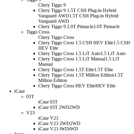
Chery Tiggo 9
Chery Tiggo 9 1.5T CSH Plug-in Hybrid
Vanguard AWD
1.5T CSH Plug-in Hybrid
Vanguard AWD
Chery Tiggo 9 2.0T Pinnacle
2.0T Pinnacle
Tiggo Cross
Chery Tiggo Cross
Chery Tiggo Cross 1.5 CSH HEV Elite
1.5 CSH
HEV Elite
Chery Tiggo Cross 1.5 LiT Auto
1.5 LiT Auto
Chery Tiggo Cross 1.5 LiT Manual
1.5 LiT
Manual
Chery Tiggo Cross 1.5T Elite
1.5T Elite
Chery Tiggo Cross 1.5T Million Edition
1.5T
Million Edition
Chery Tiggo Cross HEV Elite
HEV Elite
iCaur
03T
iCaur 03T
iCaur 03T 2WD
2WD
V23
iCaur V23
iCaur V23 2WD
2WD
iCaur V23 iWD
iWD