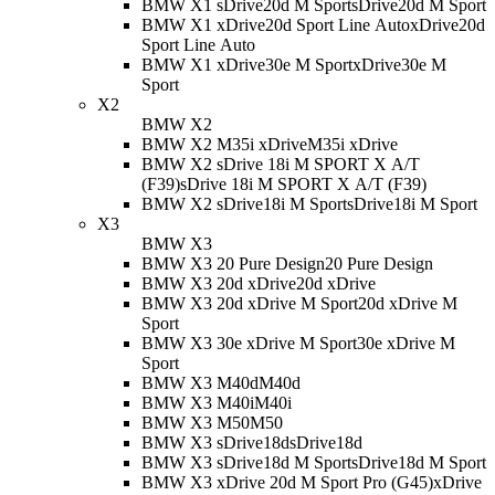
BMW X1 sDrive20d M Sport
sDrive20d M Sport
BMW X1 xDrive20d Sport Line Auto
xDrive20d
Sport Line Auto
BMW X1 xDrive30e M Sport
xDrive30e M
Sport
X2
BMW X2
BMW X2 M35i xDrive
M35i xDrive
BMW X2 sDrive 18i M SPORT X A/T
(F39)
sDrive 18i M SPORT X A/T (F39)
BMW X2 sDrive18i M Sport
sDrive18i M Sport
X3
BMW X3
BMW X3 20 Pure Design
20 Pure Design
BMW X3 20d xDrive
20d xDrive
BMW X3 20d xDrive M Sport
20d xDrive M
Sport
BMW X3 30e xDrive M Sport
30e xDrive M
Sport
BMW X3 M40d
M40d
BMW X3 M40i
M40i
BMW X3 M50
M50
BMW X3 sDrive18d
sDrive18d
BMW X3 sDrive18d M Sport
sDrive18d M Sport
BMW X3 xDrive 20d M Sport Pro (G45)
xDrive