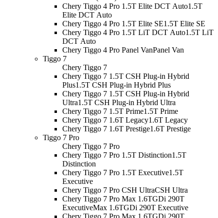
Chery Tiggo 4 Pro 1.5T Elite DCT Auto
1.5T
Elite DCT Auto
Chery Tiggo 4 Pro 1.5T Elite SE
1.5T Elite SE
Chery Tiggo 4 Pro 1.5T LiT DCT Auto
1.5T LiT
DCT Auto
Chery Tiggo 4 Pro Panel Van
Panel Van
Tiggo 7
Chery Tiggo 7
Chery Tiggo 7 1.5T CSH Plug-in Hybrid
Plus
1.5T CSH Plug-in Hybrid Plus
Chery Tiggo 7 1.5T CSH Plug-in Hybrid
Ultra
1.5T CSH Plug-in Hybrid Ultra
Chery Tiggo 7 1.5T Prime
1.5T Prime
Chery Tiggo 7 1.6T Legacy
1.6T Legacy
Chery Tiggo 7 1.6T Prestige
1.6T Prestige
Tiggo 7 Pro
Chery Tiggo 7 Pro
Chery Tiggo 7 Pro 1.5T Distinction
1.5T
Distinction
Chery Tiggo 7 Pro 1.5T Executive
1.5T
Executive
Chery Tiggo 7 Pro CSH Ultra
CSH Ultra
Chery Tiggo 7 Pro Max 1.6TGDi 290T
Executive
Max 1.6TGDi 290T Executive
Chery Tiggo 7 Pro Max 1.6TGDi 290T