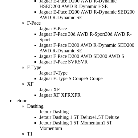
Jaguar E-Pace D200 AWD R-Dynamic
HSE
D200 AWD R-Dynamic HSE
Jaguar E-Pace D200 AWD R-Dynamic SE
D200
AWD R-Dynamic SE
F-Pace
Jaguar F-Pace
Jaguar F-Pace 30d AWD R-Sport
30d AWD R-
Sport
Jaguar F-Pace D200 AWD R-Dynamic SE
D200
AWD R-Dynamic SE
Jaguar F-Pace D200 AWD S
D200 AWD S
Jaguar F-Pace SVR
SVR
F-Type
Jaguar F-Type
Jaguar F-Type S Coupe
S Coupe
XF
Jaguar XF
Jaguar XF XFR
XFR
Jetour
Dashing
Jetour Dashing
Jetour Dashing 1.5T Deluxe
1.5T Deluxe
Jetour Dashing 1.5T Momentum
1.5T
Momentum
T1