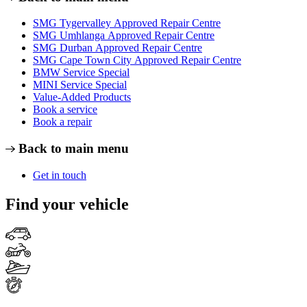
SMG Tygervalley Approved Repair Centre
SMG Umhlanga Approved Repair Centre
SMG Durban Approved Repair Centre
SMG Cape Town City Approved Repair Centre
BMW Service Special
MINI Service Special
Value-Added Products
Book a service
Book a repair
Back to main menu
Get in touch
Find your vehicle