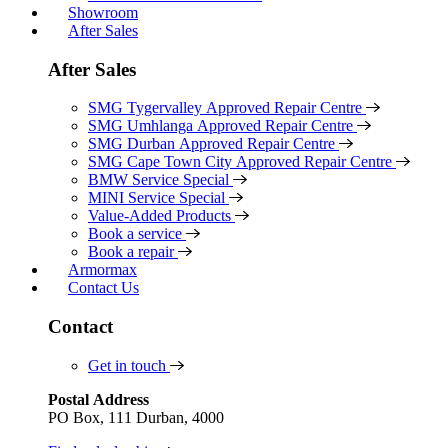
Showroom
After Sales
After Sales
SMG Tygervalley Approved Repair Centre
SMG Umhlanga Approved Repair Centre
SMG Durban Approved Repair Centre
SMG Cape Town City Approved Repair Centre
BMW Service Special
MINI Service Special
Value-Added Products
Book a service
Book a repair
Armormax
Contact Us
Contact
Get in touch
Postal Address
PO Box, 111 Durban, 4000