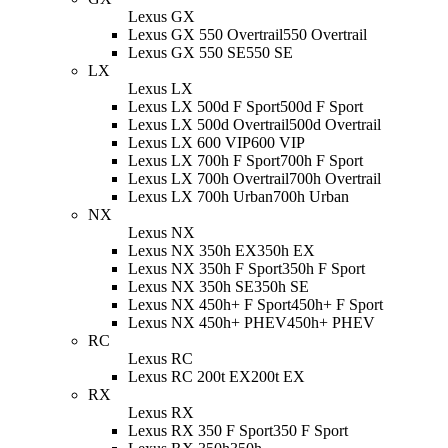
Lexus GX
Lexus GX 550 Overtrail
550 Overtrail
Lexus GX 550 SE
550 SE
LX
Lexus LX
Lexus LX 500d F Sport
500d F Sport
Lexus LX 500d Overtrail
500d Overtrail
Lexus LX 600 VIP
600 VIP
Lexus LX 700h F Sport
700h F Sport
Lexus LX 700h Overtrail
700h Overtrail
Lexus LX 700h Urban
700h Urban
NX
Lexus NX
Lexus NX 350h EX
350h EX
Lexus NX 350h F Sport
350h F Sport
Lexus NX 350h SE
350h SE
Lexus NX 450h+ F Sport
450h+ F Sport
Lexus NX 450h+ PHEV
450h+ PHEV
RC
Lexus RC
Lexus RC 200t EX
200t EX
RX
Lexus RX
Lexus RX 350 F Sport
350 F Sport