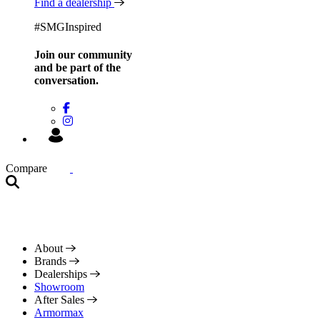
Find a dealership
#SMGInspired
Join our community
and be
part of the
conversation.
Compare
About
Brands
Dealerships
Showroom
After Sales
Armormax