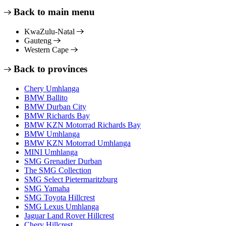
Back to main menu
KwaZulu-Natal
Gauteng
Western Cape
Back to provinces
Chery Umhlanga
BMW Ballito
BMW Durban City
BMW Richards Bay
BMW KZN Motorrad Richards Bay
BMW Umhlanga
BMW KZN Motorrad Umhlanga
MINI Umhlanga
SMG Grenadier Durban
The SMG Collection
SMG Select Pietermaritzburg
SMG Yamaha
SMG Toyota Hillcrest
SMG Lexus Umhlanga
Jaguar Land Rover Hillcrest
Chery Hillcrest