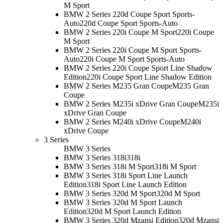
M Sport
BMW 2 Series 220d Coupe Sport Sports-
Auto
220d Coupe Sport Sports-Auto
BMW 2 Series 220i Coupe M Sport
220i Coupe
M Sport
BMW 2 Series 220i Coupe M Sport Sports-
Auto
220i Coupe M Sport Sports-Auto
BMW 2 Series 220i Coupe Sport Line Shadow
Edition
220i Coupe Sport Line Shadow Edition
BMW 2 Series M235 Gran Coupe
M235 Gran
Coupe
BMW 2 Series M235i xDrive Gran Coupe
M235i
xDrive Gran Coupe
BMW 2 Series M240i xDrive Coupe
M240i
xDrive Coupe
3 Series
BMW 3 Series
BMW 3 Series 318i
318i
BMW 3 Series 318i M Sport
318i M Sport
BMW 3 Series 318i Sport Line Launch
Edition
318i Sport Line Launch Edition
BMW 3 Series 320d M Sport
320d M Sport
BMW 3 Series 320d M Sport Launch
Edition
320d M Sport Launch Edition
BMW 3 Series 320d Mzansi Edition
320d Mzansi