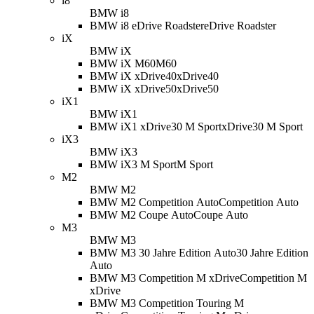
i8
BMW i8
BMW i8 eDrive Roadster
eDrive Roadster
iX
BMW iX
BMW iX M60
M60
BMW iX xDrive40
xDrive40
BMW iX xDrive50
xDrive50
iX1
BMW iX1
BMW iX1 xDrive30 M Sport
xDrive30 M Sport
iX3
BMW iX3
BMW iX3 M Sport
M Sport
M2
BMW M2
BMW M2 Competition Auto
Competition Auto
BMW M2 Coupe Auto
Coupe Auto
M3
BMW M3
BMW M3 30 Jahre Edition Auto
30 Jahre Edition
Auto
BMW M3 Competition M xDrive
Competition M
xDrive
BMW M3 Competition Touring M