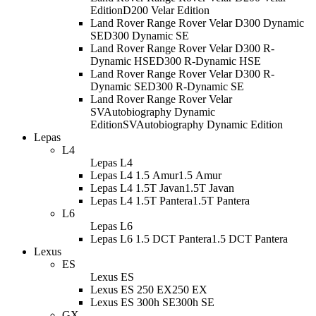
Edition
D200 Velar Edition
Land Rover Range Rover Velar D300 Dynamic
SE
D300 Dynamic SE
Land Rover Range Rover Velar D300 R-
Dynamic HSE
D300 R-Dynamic HSE
Land Rover Range Rover Velar D300 R-
Dynamic SE
D300 R-Dynamic SE
Land Rover Range Rover Velar
SVAutobiography Dynamic
Edition
SVAutobiography Dynamic Edition
Lepas
L4
Lepas L4
Lepas L4 1.5 Amur
1.5 Amur
Lepas L4 1.5T Javan
1.5T Javan
Lepas L4 1.5T Pantera
1.5T Pantera
L6
Lepas L6
Lepas L6 1.5 DCT Pantera
1.5 DCT Pantera
Lexus
ES
Lexus ES
Lexus ES 250 EX
250 EX
Lexus ES 300h SE
300h SE
GX