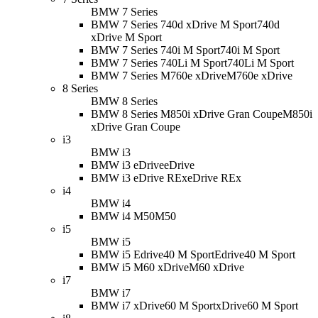
BMW 7 Series
BMW 7 Series 740d xDrive M Sport
740d
xDrive M Sport
BMW 7 Series 740i M Sport
740i M Sport
BMW 7 Series 740Li M Sport
740Li M Sport
BMW 7 Series M760e xDrive
M760e xDrive
8 Series
BMW 8 Series
BMW 8 Series M850i xDrive Gran Coupe
M850i
xDrive Gran Coupe
i3
BMW i3
BMW i3 eDrive
eDrive
BMW i3 eDrive REx
eDrive REx
i4
BMW i4
BMW i4 M50
M50
i5
BMW i5
BMW i5 Edrive40 M Sport
Edrive40 M Sport
BMW i5 M60 xDrive
M60 xDrive
i7
BMW i7
BMW i7 xDrive60 M Sport
xDrive60 M Sport