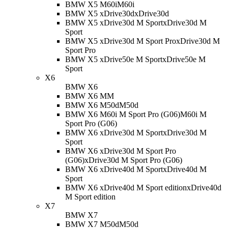
BMW X5 M60i
M60i
BMW X5 xDrive30d
xDrive30d
BMW X5 xDrive30d M Sport
xDrive30d M
Sport
BMW X5 xDrive30d M Sport Pro
xDrive30d M
Sport Pro
BMW X5 xDrive50e M Sport
xDrive50e M
Sport
X6
BMW X6
BMW X6 M
M
BMW X6 M50d
M50d
BMW X6 M60i M Sport Pro (G06)
M60i M
Sport Pro (G06)
BMW X6 xDrive30d M Sport
xDrive30d M
Sport
BMW X6 xDrive30d M Sport Pro
(G06)
xDrive30d M Sport Pro (G06)
BMW X6 xDrive40d M Sport
xDrive40d M
Sport
BMW X6 xDrive40d M Sport edition
xDrive40d
M Sport edition
X7
BMW X7
BMW X7 M50d
M50d