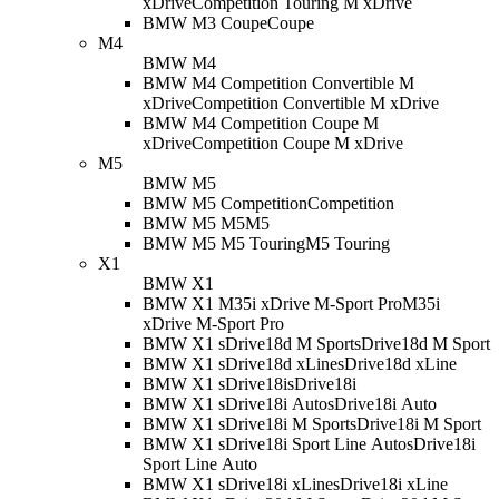
xDrive
Competition Touring M xDrive
BMW M3 Coupe
Coupe
M4
BMW M4
BMW M4 Competition Convertible M
xDrive
Competition Convertible M xDrive
BMW M4 Competition Coupe M
xDrive
Competition Coupe M xDrive
M5
BMW M5
BMW M5 Competition
Competition
BMW M5 M5
M5
BMW M5 M5 Touring
M5 Touring
X1
BMW X1
BMW X1 M35i xDrive M-Sport Pro
M35i
xDrive M-Sport Pro
BMW X1 sDrive18d M Sport
sDrive18d M Sport
BMW X1 sDrive18d xLine
sDrive18d xLine
BMW X1 sDrive18i
sDrive18i
BMW X1 sDrive18i Auto
sDrive18i Auto
BMW X1 sDrive18i M Sport
sDrive18i M Sport
BMW X1 sDrive18i Sport Line Auto
sDrive18i
Sport Line Auto
BMW X1 sDrive18i xLine
sDrive18i xLine