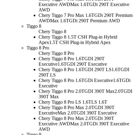
Executive AWD
Max 1.6TGDi 290T Executive
AWD
Chery Tiggo 7 Pro Max 1.6TGDi 290T Premium
AWD
Max 1.6TGDi 290T Premium AWD
Tiggo 8
Chery Tiggo 8
Chery Tiggo 8 1.5T CSH Plug-in Hybrid
Apex
1.5T CSH Plug-in Hybrid Apex
Tiggo 8 Pro
Chery Tiggo 8 Pro
Chery Tiggo 8 Pro 1.6TGDI 290T
Executive
1.6TGDI 290T Executive
Chery Tiggo 8 Pro 1.6TGDI 290T LS
1.6TGDI
290T LS
Chery Tiggo 8 Pro 1.6TGDi Executive
1.6TGDi
Executive
Chery Tiggo 8 Pro 2.0TGDI 390T Max
2.0TGDI
390T Max
Chery Tiggo 8 Pro LS 1.6T
LS 1.6T
Chery Tiggo 8 Pro Max 2.0TGDI 390T
Executive
Max 2.0TGDI 390T Executive
Chery Tiggo 8 Pro Max 2.0TGDi 390T
Executive AWD
Max 2.0TGDi 390T Executive
AWD
Tiggo 9