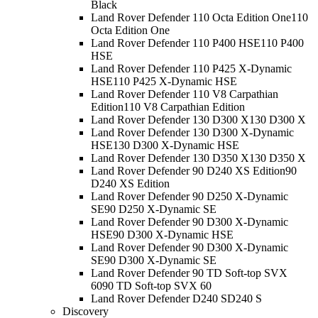
Black
Land Rover Defender 110 Octa Edition One
110
Octa Edition One
Land Rover Defender 110 P400 HSE
110 P400
HSE
Land Rover Defender 110 P425 X-Dynamic
HSE
110 P425 X-Dynamic HSE
Land Rover Defender 110 V8 Carpathian
Edition
110 V8 Carpathian Edition
Land Rover Defender 130 D300 X
130 D300 X
Land Rover Defender 130 D300 X-Dynamic
HSE
130 D300 X-Dynamic HSE
Land Rover Defender 130 D350 X
130 D350 X
Land Rover Defender 90 D240 XS Edition
90
D240 XS Edition
Land Rover Defender 90 D250 X-Dynamic
SE
90 D250 X-Dynamic SE
Land Rover Defender 90 D300 X-Dynamic
HSE
90 D300 X-Dynamic HSE
Land Rover Defender 90 D300 X-Dynamic
SE
90 D300 X-Dynamic SE
Land Rover Defender 90 TD Soft-top SVX
60
90 TD Soft-top SVX 60
Land Rover Defender D240 S
D240 S
Discovery