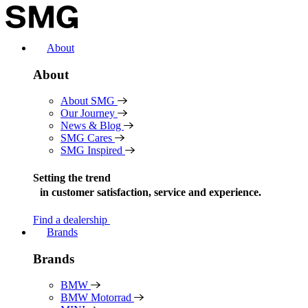
Skip
to
content
About
About
About SMG
Our Journey
News & Blog
SMG Cares
SMG Inspired
Setting the trend
in
customer satisfaction, service and experience.
Find a dealership
Brands
Brands
BMW
BMW Motorrad