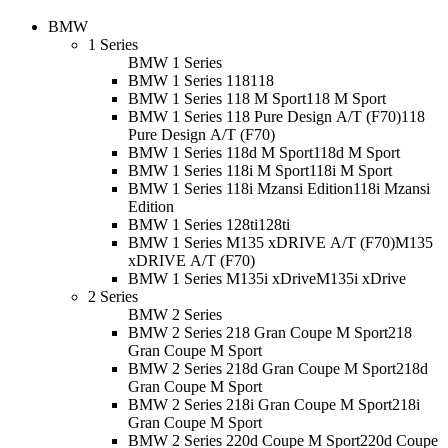
BMW
1 Series
BMW 1 Series
BMW 1 Series 118
118
BMW 1 Series 118 M Sport
118 M Sport
BMW 1 Series 118 Pure Design A/T (F70)
118
Pure Design A/T (F70)
BMW 1 Series 118d M Sport
118d M Sport
BMW 1 Series 118i M Sport
118i M Sport
BMW 1 Series 118i Mzansi Edition
118i Mzansi
Edition
BMW 1 Series 128ti
128ti
BMW 1 Series M135 xDRIVE A/T (F70)
M135
xDRIVE A/T (F70)
BMW 1 Series M135i xDrive
M135i xDrive
2 Series
BMW 2 Series
BMW 2 Series 218 Gran Coupe M Sport
218
Gran Coupe M Sport
BMW 2 Series 218d Gran Coupe M Sport
218d
Gran Coupe M Sport
BMW 2 Series 218i Gran Coupe M Sport
218i
Gran Coupe M Sport
BMW 2 Series 220d Coupe M Sport
220d Coupe