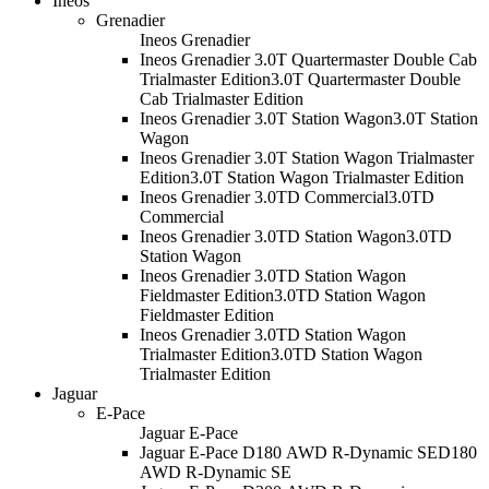
Ineos
Grenadier
Ineos Grenadier
Ineos Grenadier 3.0T Quartermaster Double Cab
Trialmaster Edition
3.0T Quartermaster Double
Cab Trialmaster Edition
Ineos Grenadier 3.0T Station Wagon
3.0T Station
Wagon
Ineos Grenadier 3.0T Station Wagon Trialmaster
Edition
3.0T Station Wagon Trialmaster Edition
Ineos Grenadier 3.0TD Commercial
3.0TD
Commercial
Ineos Grenadier 3.0TD Station Wagon
3.0TD
Station Wagon
Ineos Grenadier 3.0TD Station Wagon
Fieldmaster Edition
3.0TD Station Wagon
Fieldmaster Edition
Ineos Grenadier 3.0TD Station Wagon
Trialmaster Edition
3.0TD Station Wagon
Trialmaster Edition
Jaguar
E-Pace
Jaguar E-Pace
Jaguar E-Pace D180 AWD R-Dynamic SE
D180
AWD R-Dynamic SE