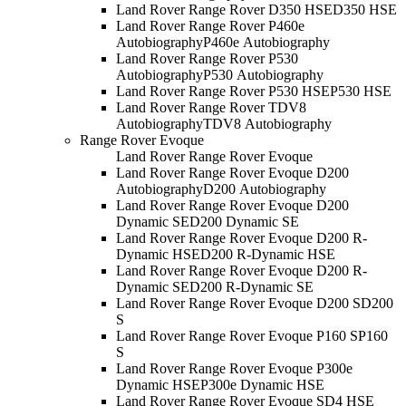
Land Rover Range Rover D350 HSE
D350 HSE
Land Rover Range Rover P460e
Autobiography
P460e Autobiography
Land Rover Range Rover P530
Autobiography
P530 Autobiography
Land Rover Range Rover P530 HSE
P530 HSE
Land Rover Range Rover TDV8
Autobiography
TDV8 Autobiography
Range Rover Evoque
Land Rover Range Rover Evoque
Land Rover Range Rover Evoque D200
Autobiography
D200 Autobiography
Land Rover Range Rover Evoque D200
Dynamic SE
D200 Dynamic SE
Land Rover Range Rover Evoque D200 R-
Dynamic HSE
D200 R-Dynamic HSE
Land Rover Range Rover Evoque D200 R-
Dynamic SE
D200 R-Dynamic SE
Land Rover Range Rover Evoque D200 S
D200
S
Land Rover Range Rover Evoque P160 S
P160
S
Land Rover Range Rover Evoque P300e
Dynamic HSE
P300e Dynamic HSE
Land Rover Range Rover Evoque SD4 HSE