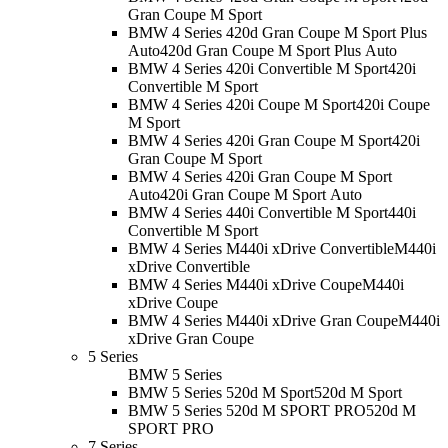
Gran Coupe M Sport
BMW 4 Series 420d Gran Coupe M Sport Plus
Auto
420d Gran Coupe M Sport Plus Auto
BMW 4 Series 420i Convertible M Sport
420i
Convertible M Sport
BMW 4 Series 420i Coupe M Sport
420i Coupe
M Sport
BMW 4 Series 420i Gran Coupe M Sport
420i
Gran Coupe M Sport
BMW 4 Series 420i Gran Coupe M Sport
Auto
420i Gran Coupe M Sport Auto
BMW 4 Series 440i Convertible M Sport
440i
Convertible M Sport
BMW 4 Series M440i xDrive Convertible
M440i
xDrive Convertible
BMW 4 Series M440i xDrive Coupe
M440i
xDrive Coupe
BMW 4 Series M440i xDrive Gran Coupe
M440i
xDrive Gran Coupe
5 Series
BMW 5 Series
BMW 5 Series 520d M Sport
520d M Sport
BMW 5 Series 520d M SPORT PRO
520d M
SPORT PRO
7 Series