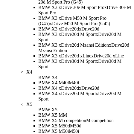
20d M Sport Pro (G45)
BMW X3 xDrive 30e M Sport Pro
xDrive 30e M
Sport Pro
BMW X3 xDrive M50 M Sport Pro
(G45)
xDrive M50 M Sport Pro (G45)
BMW X3 xDrive20d
xDrive20d
BMW X3 xDrive20d M Sport
xDrive20d M
Sport
BMW X3 xDrive20d Mzansi Edition
xDrive20d
Mzansi Edition
BMW X3 xDrive20d xLine
xDrive20d xLine
BMW X3 xDrive30d M Sport
xDrive30d M
Sport
X4
BMW X4
BMW X4 M40i
M40i
BMW X4 xDrive20d
xDrive20d
BMW X4 xDrive20d M Sport
xDrive20d M
Sport
X5
BMW X5
BMW X5 M
M
BMW X5 M competition
M competition
BMW X5 M50d
M50d
BMW X5 M50i
M50i