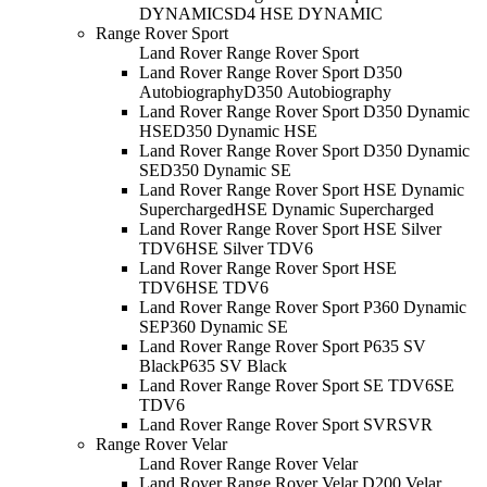
DYNAMIC
SD4 HSE DYNAMIC
Range Rover Sport
Land Rover Range Rover Sport
Land Rover Range Rover Sport D350
Autobiography
D350 Autobiography
Land Rover Range Rover Sport D350 Dynamic
HSE
D350 Dynamic HSE
Land Rover Range Rover Sport D350 Dynamic
SE
D350 Dynamic SE
Land Rover Range Rover Sport HSE Dynamic
Supercharged
HSE Dynamic Supercharged
Land Rover Range Rover Sport HSE Silver
TDV6
HSE Silver TDV6
Land Rover Range Rover Sport HSE
TDV6
HSE TDV6
Land Rover Range Rover Sport P360 Dynamic
SE
P360 Dynamic SE
Land Rover Range Rover Sport P635 SV
Black
P635 SV Black
Land Rover Range Rover Sport SE TDV6
SE
TDV6
Land Rover Range Rover Sport SVR
SVR
Range Rover Velar
Land Rover Range Rover Velar
Land Rover Range Rover Velar D200 Velar