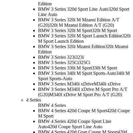
Edition
BMW 3 Series 320d Sport Line Auto
320d Sport
Line Auto
BMW 3 Series 320i M Mzansi Edition A/T
(G20)
320i M Mzansi Edition A/T (G20)
BMW 3 Series 320i M Sport
320i M Sport
BMW 3 Series 320i M Sport Launch Edition
320i
M Sport Launch Edition
BMW 3 Series 320i Mzansi Edition
320i Mzansi
Edition
BMW 3 Series 323i
323i
BMW 3 Series 325Ci
325Ci
BMW 3 Series 330i M Sport
330i M Sport
BMW 3 Series 340i M Sport Sports-Auto
340i M
Sport Sports-Auto
BMW 3 Series M340i xDrive
M340i xDrive
BMW 3 Series M340I xDrive M Sport Pro A/T
(G20)
M340I xDrive M Sport Pro A/T (G20)
4 Series
BMW 4 Series
BMW 4 Series 420d Coupe M Sport
420d Coupe
M Sport
BMW 4 Series 420d Coupe Sport Line
Auto
420d Coupe Sport Line Auto
BMW 4 Series 420d Gran Coupe M Sport
420d