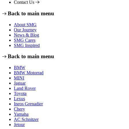
Contact Us
Back to main menu
About SMG
Our Journey
News & Blog
SMG Cares
SMG Inspired
Back to main menu
BMW
BMW Motorrad
MINI
Jaguar
Land Rover
Toyota
Lexus
Ineos Grenadier
Chery
Yamaha
AC Schnitzer
Jetour