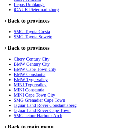
Lepas Umhlanga
iCAUR Pietermaritzburg
Back to provinces
SMG Toyota Cresta
SMG Toyota Soweto
Back to provinces
Chery Century City
BMW Century City
BMW Cape Town City
BMW Constantia
BMW Tygervalley
MINI Tygervalley
MINI Constantia
MINI Cape Town City
SMG Grenadier Cape Town
Jaguar Land Rover Constantiaberg
Jaguar Land Rover Cape Town
SMG Jetour Harbour Arch
Back to main menu