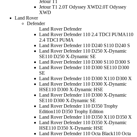
Jetour T1
Jetour T1 2.0T Odyssey XWD
2.0T Odyssey
XWD
Land Rover
Defender
Land Rover Defender
Land Rover Defender 110 2.4 TDCI PUMA
110
2.4 TDCI PUMA
Land Rover Defender 110 D240 S
110 D240 S
Land Rover Defender 110 D250 X-Dynamic
SE
110 D250 X-Dynamic SE
Land Rover Defender 110 D300 S
110 D300 S
Land Rover Defender 110 D300 SE
110 D300
SE
Land Rover Defender 110 D300 X
110 D300 X
Land Rover Defender 110 D300 X-Dynamic
HSE
110 D300 X-Dynamic HSE
Land Rover Defender 110 D300 X-Dynamic
SE
110 D300 X-Dynamic SE
Land Rover Defender 110 D350 Trophy
Edition
110 D350 Trophy Edition
Land Rover Defender 110 D350 X
110 D350 X
Land Rover Defender 110 D350 X-Dynamic
HSE
110 D350 X-Dynamic HSE
Land Rover Defender 110 Octa Black
110 Octa