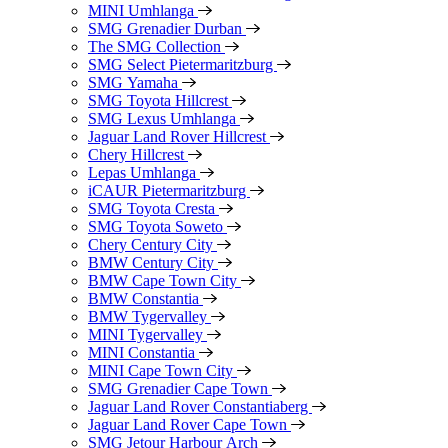
MINI Umhlanga
SMG Grenadier Durban
The SMG Collection
SMG Select Pietermaritzburg
SMG Yamaha
SMG Toyota Hillcrest
SMG Lexus Umhlanga
Jaguar Land Rover Hillcrest
Chery Hillcrest
Lepas Umhlanga
iCAUR Pietermaritzburg
SMG Toyota Cresta
SMG Toyota Soweto
Chery Century City
BMW Century City
BMW Cape Town City
BMW Constantia
BMW Tygervalley
MINI Tygervalley
MINI Constantia
MINI Cape Town City
SMG Grenadier Cape Town
Jaguar Land Rover Constantiaberg
Jaguar Land Rover Cape Town
SMG Jetour Harbour Arch