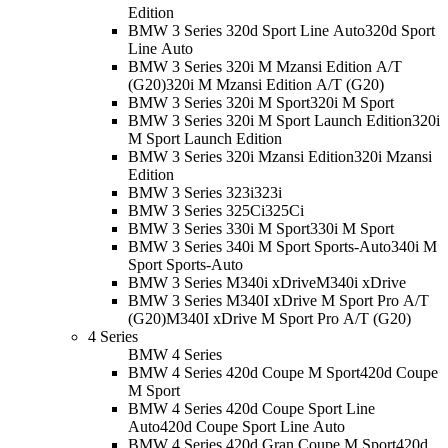
Edition
BMW 3 Series 320d Sport Line Auto
320d Sport
Line Auto
BMW 3 Series 320i M Mzansi Edition A/T
(G20)
320i M Mzansi Edition A/T (G20)
BMW 3 Series 320i M Sport
320i M Sport
BMW 3 Series 320i M Sport Launch Edition
320i
M Sport Launch Edition
BMW 3 Series 320i Mzansi Edition
320i Mzansi
Edition
BMW 3 Series 323i
323i
BMW 3 Series 325Ci
325Ci
BMW 3 Series 330i M Sport
330i M Sport
BMW 3 Series 340i M Sport Sports-Auto
340i M
Sport Sports-Auto
BMW 3 Series M340i xDrive
M340i xDrive
BMW 3 Series M340I xDrive M Sport Pro A/T
(G20)
M340I xDrive M Sport Pro A/T (G20)
4 Series
BMW 4 Series
BMW 4 Series 420d Coupe M Sport
420d Coupe
M Sport
BMW 4 Series 420d Coupe Sport Line
Auto
420d Coupe Sport Line Auto
BMW 4 Series 420d Gran Coupe M Sport
420d