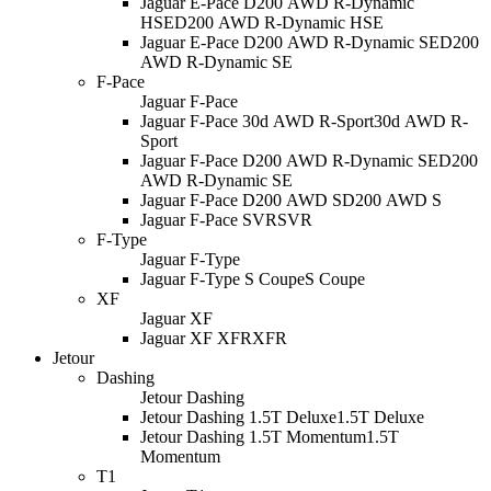
Jaguar E-Pace D200 AWD R-Dynamic
HSE
D200 AWD R-Dynamic HSE
Jaguar E-Pace D200 AWD R-Dynamic SE
D200
AWD R-Dynamic SE
F-Pace
Jaguar F-Pace
Jaguar F-Pace 30d AWD R-Sport
30d AWD R-
Sport
Jaguar F-Pace D200 AWD R-Dynamic SE
D200
AWD R-Dynamic SE
Jaguar F-Pace D200 AWD S
D200 AWD S
Jaguar F-Pace SVR
SVR
F-Type
Jaguar F-Type
Jaguar F-Type S Coupe
S Coupe
XF
Jaguar XF
Jaguar XF XFR
XFR
Jetour
Dashing
Jetour Dashing
Jetour Dashing 1.5T Deluxe
1.5T Deluxe
Jetour Dashing 1.5T Momentum
1.5T
Momentum
T1