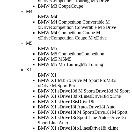
xDrive
Competition Touring M xDrive
BMW M3 Coupe
Coupe
M4
BMW M4
BMW M4 Competition Convertible M
xDrive
Competition Convertible M xDrive
BMW M4 Competition Coupe M
xDrive
Competition Coupe M xDrive
M5
BMW M5
BMW M5 Competition
Competition
BMW M5 M5
M5
BMW M5 M5 Touring
M5 Touring
X1
BMW X1
BMW X1 M35i xDrive M-Sport Pro
M35i
xDrive M-Sport Pro
BMW X1 sDrive18d M Sport
sDrive18d M Sport
BMW X1 sDrive18d xLine
sDrive18d xLine
BMW X1 sDrive18i
sDrive18i
BMW X1 sDrive18i Auto
sDrive18i Auto
BMW X1 sDrive18i M Sport
sDrive18i M Sport
BMW X1 sDrive18i Sport Line Auto
sDrive18i
Sport Line Auto
BMW X1 sDrive18i xLine
sDrive18i xLine