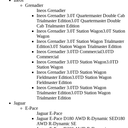
Ineos
Grenadier
Ineos Grenadier
Ineos Grenadier 3.0T Quartermaster Double Cab
Trialmaster Edition
3.0T Quartermaster Double
Cab Trialmaster Edition
Ineos Grenadier 3.0T Station Wagon
3.0T Station
Wagon
Ineos Grenadier 3.0T Station Wagon Trialmaster
Edition
3.0T Station Wagon Trialmaster Edition
Ineos Grenadier 3.0TD Commercial
3.0TD
Commercial
Ineos Grenadier 3.0TD Station Wagon
3.0TD
Station Wagon
Ineos Grenadier 3.0TD Station Wagon
Fieldmaster Edition
3.0TD Station Wagon
Fieldmaster Edition
Ineos Grenadier 3.0TD Station Wagon
Trialmaster Edition
3.0TD Station Wagon
Trialmaster Edition
Jaguar
E-Pace
Jaguar E-Pace
Jaguar E-Pace D180 AWD R-Dynamic SE
D180
AWD R-Dynamic SE