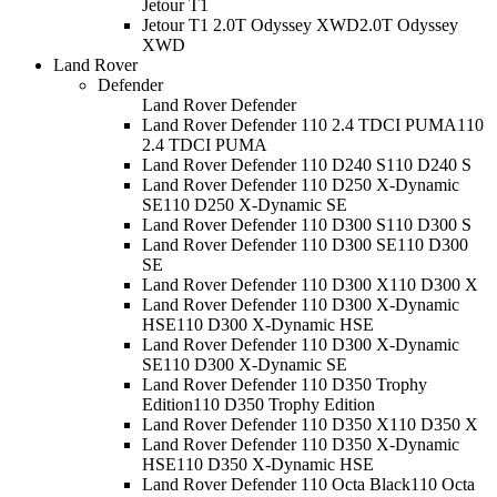
Jetour T1
Jetour T1 2.0T Odyssey XWD
2.0T Odyssey
XWD
Land Rover
Defender
Land Rover Defender
Land Rover Defender 110 2.4 TDCI PUMA
110
2.4 TDCI PUMA
Land Rover Defender 110 D240 S
110 D240 S
Land Rover Defender 110 D250 X-Dynamic
SE
110 D250 X-Dynamic SE
Land Rover Defender 110 D300 S
110 D300 S
Land Rover Defender 110 D300 SE
110 D300
SE
Land Rover Defender 110 D300 X
110 D300 X
Land Rover Defender 110 D300 X-Dynamic
HSE
110 D300 X-Dynamic HSE
Land Rover Defender 110 D300 X-Dynamic
SE
110 D300 X-Dynamic SE
Land Rover Defender 110 D350 Trophy
Edition
110 D350 Trophy Edition
Land Rover Defender 110 D350 X
110 D350 X
Land Rover Defender 110 D350 X-Dynamic
HSE
110 D350 X-Dynamic HSE
Land Rover Defender 110 Octa Black
110 Octa