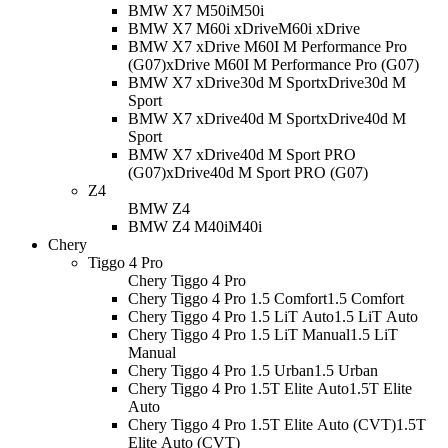
BMW X7 M50i
M50i
BMW X7 M60i xDrive
M60i xDrive
BMW X7 xDrive M60I M Performance Pro
(G07)
xDrive M60I M Performance Pro (G07)
BMW X7 xDrive30d M Sport
xDrive30d M
Sport
BMW X7 xDrive40d M Sport
xDrive40d M
Sport
BMW X7 xDrive40d M Sport PRO
(G07)
xDrive40d M Sport PRO (G07)
Z4
BMW Z4
BMW Z4 M40i
M40i
Chery
Tiggo 4 Pro
Chery Tiggo 4 Pro
Chery Tiggo 4 Pro 1.5 Comfort
1.5 Comfort
Chery Tiggo 4 Pro 1.5 LiT Auto
1.5 LiT Auto
Chery Tiggo 4 Pro 1.5 LiT Manual
1.5 LiT
Manual
Chery Tiggo 4 Pro 1.5 Urban
1.5 Urban
Chery Tiggo 4 Pro 1.5T Elite Auto
1.5T Elite
Auto
Chery Tiggo 4 Pro 1.5T Elite Auto (CVT)
1.5T
Elite Auto (CVT)