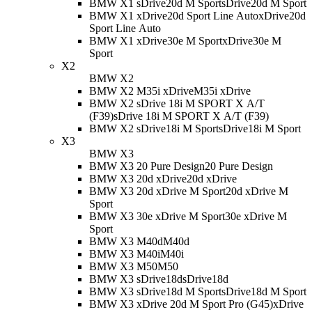
BMW X1 sDrive20d M Sport
sDrive20d M Sport
BMW X1 xDrive20d Sport Line Auto
xDrive20d
Sport Line Auto
BMW X1 xDrive30e M Sport
xDrive30e M
Sport
X2
BMW X2
BMW X2 M35i xDrive
M35i xDrive
BMW X2 sDrive 18i M SPORT X A/T
(F39)
sDrive 18i M SPORT X A/T (F39)
BMW X2 sDrive18i M Sport
sDrive18i M Sport
X3
BMW X3
BMW X3 20 Pure Design
20 Pure Design
BMW X3 20d xDrive
20d xDrive
BMW X3 20d xDrive M Sport
20d xDrive M
Sport
BMW X3 30e xDrive M Sport
30e xDrive M
Sport
BMW X3 M40d
M40d
BMW X3 M40i
M40i
BMW X3 M50
M50
BMW X3 sDrive18d
sDrive18d
BMW X3 sDrive18d M Sport
sDrive18d M Sport
BMW X3 xDrive 20d M Sport Pro (G45)
xDrive