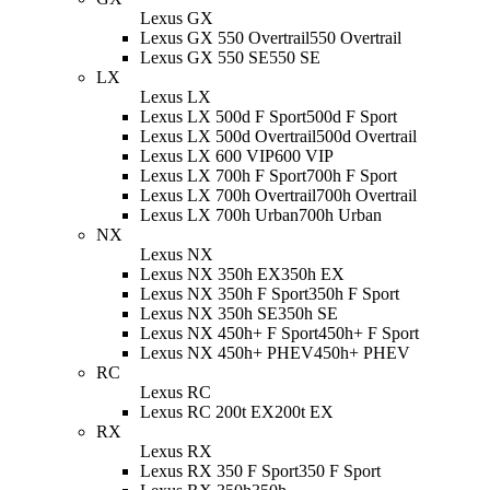
Lexus GX
Lexus GX 550 Overtrail
550 Overtrail
Lexus GX 550 SE
550 SE
LX
Lexus LX
Lexus LX 500d F Sport
500d F Sport
Lexus LX 500d Overtrail
500d Overtrail
Lexus LX 600 VIP
600 VIP
Lexus LX 700h F Sport
700h F Sport
Lexus LX 700h Overtrail
700h Overtrail
Lexus LX 700h Urban
700h Urban
NX
Lexus NX
Lexus NX 350h EX
350h EX
Lexus NX 350h F Sport
350h F Sport
Lexus NX 350h SE
350h SE
Lexus NX 450h+ F Sport
450h+ F Sport
Lexus NX 450h+ PHEV
450h+ PHEV
RC
Lexus RC
Lexus RC 200t EX
200t EX
RX
Lexus RX
Lexus RX 350 F Sport
350 F Sport