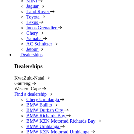
MINI
Jaguar
Land Rover
Toyota
Lexus
Ineos Grenadier
Chery
Yamaha
AC Schnitzer
Jetour
Dealerships
Dealerships
KwaZulu-Natal
Gauteng
Western Cape
Find a dealership
Chery Umhlanga
BMW Ballito
BMW Durban City
BMW Richards Bay
BMW KZN Motorrad Richards Bay
BMW Umhlanga
BMW KZN Motorrad Umhlanga