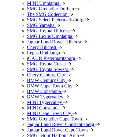
MINI Umhlanga
SMG Grenadier Durban
The SMG Collection
SMG Select Pietermaritzburg
SMG Yamaha
SMG Toyota Hillcrest
SMG Lexus Umhlanga
Jaguar Land Rover Hillcrest
Chery Hillcrest
Lepas Umhlanga
iCAUR Pietermaritzburg
SMG Toyota Cresta
SMG Toyota Soweto
Chery Century City
BMW Century City
BMW Cape Town City
BMW Constantia
BMW Tygervalley
MINI Tygervalley
MINI Constantia
MINI Cape Town City
SMG Grenadier Cape Town
Jaguar Land Rover Constantiaberg
Jaguar Land Rover Cape Town
SMG Jetour Harbour Arch