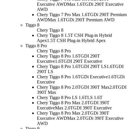
Executive AWD
Max 1.6TGDi 290T Executive
AWD
Chery Tiggo 7 Pro Max 1.6TGDi 290T Premium
AWD
Max 1.6TGDi 290T Premium AWD
Tiggo 8
Chery Tiggo 8
Chery Tiggo 8 1.5T CSH Plug-in Hybrid
Apex
1.5T CSH Plug-in Hybrid Apex
Tiggo 8 Pro
Chery Tiggo 8 Pro
Chery Tiggo 8 Pro 1.6TGDI 290T
Executive
1.6TGDI 290T Executive
Chery Tiggo 8 Pro 1.6TGDI 290T LS
1.6TGDI
290T LS
Chery Tiggo 8 Pro 1.6TGDi Executive
1.6TGDi
Executive
Chery Tiggo 8 Pro 2.0TGDI 390T Max
2.0TGDI
390T Max
Chery Tiggo 8 Pro LS 1.6T
LS 1.6T
Chery Tiggo 8 Pro Max 2.0TGDI 390T
Executive
Max 2.0TGDI 390T Executive
Chery Tiggo 8 Pro Max 2.0TGDi 390T
Executive AWD
Max 2.0TGDi 390T Executive
AWD
Tiggo 9