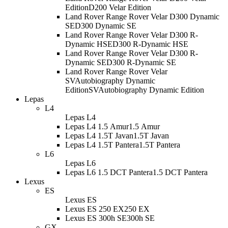
Edition
D200 Velar Edition
Land Rover Range Rover Velar D300 Dynamic
SE
D300 Dynamic SE
Land Rover Range Rover Velar D300 R-
Dynamic HSE
D300 R-Dynamic HSE
Land Rover Range Rover Velar D300 R-
Dynamic SE
D300 R-Dynamic SE
Land Rover Range Rover Velar
SVAutobiography Dynamic
Edition
SVAutobiography Dynamic Edition
Lepas
L4
Lepas L4
Lepas L4 1.5 Amur
1.5 Amur
Lepas L4 1.5T Javan
1.5T Javan
Lepas L4 1.5T Pantera
1.5T Pantera
L6
Lepas L6
Lepas L6 1.5 DCT Pantera
1.5 DCT Pantera
Lexus
ES
Lexus ES
Lexus ES 250 EX
250 EX
Lexus ES 300h SE
300h SE
GX