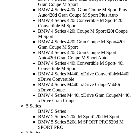
Gran Coupe M Sport
BMW 4 Series 420d Gran Coupe M Sport Plus
Auto
420d Gran Coupe M Sport Plus Auto
BMW 4 Series 420i Convertible M Sport
420i
Convertible M Sport
BMW 4 Series 420i Coupe M Sport
420i Coupe
M Sport
BMW 4 Series 420i Gran Coupe M Sport
420i
Gran Coupe M Sport
BMW 4 Series 420i Gran Coupe M Sport
Auto
420i Gran Coupe M Sport Auto
BMW 4 Series 440i Convertible M Sport
440i
Convertible M Sport
BMW 4 Series M440i xDrive Convertible
M440i
xDrive Convertible
BMW 4 Series M440i xDrive Coupe
M440i
xDrive Coupe
BMW 4 Series M440i xDrive Gran Coupe
M440i
xDrive Gran Coupe
5 Series
BMW 5 Series
BMW 5 Series 520d M Sport
520d M Sport
BMW 5 Series 520d M SPORT PRO
520d M
SPORT PRO
7 Series