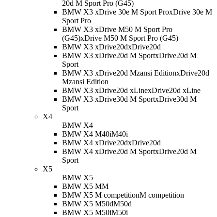
20d M Sport Pro (G45)
BMW X3 xDrive 30e M Sport Pro
xDrive 30e M
Sport Pro
BMW X3 xDrive M50 M Sport Pro
(G45)
xDrive M50 M Sport Pro (G45)
BMW X3 xDrive20d
xDrive20d
BMW X3 xDrive20d M Sport
xDrive20d M
Sport
BMW X3 xDrive20d Mzansi Edition
xDrive20d
Mzansi Edition
BMW X3 xDrive20d xLine
xDrive20d xLine
BMW X3 xDrive30d M Sport
xDrive30d M
Sport
X4
BMW X4
BMW X4 M40i
M40i
BMW X4 xDrive20d
xDrive20d
BMW X4 xDrive20d M Sport
xDrive20d M
Sport
X5
BMW X5
BMW X5 M
M
BMW X5 M competition
M competition
BMW X5 M50d
M50d
BMW X5 M50i
M50i