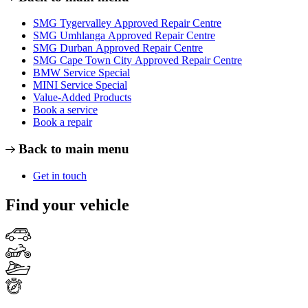
SMG Tygervalley Approved Repair Centre
SMG Umhlanga Approved Repair Centre
SMG Durban Approved Repair Centre
SMG Cape Town City Approved Repair Centre
BMW Service Special
MINI Service Special
Value-Added Products
Book a service
Book a repair
Back to main menu
Get in touch
Find your vehicle