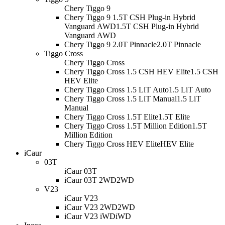
Chery Tiggo 9
Chery Tiggo 9 1.5T CSH Plug-in Hybrid
Vanguard AWD
1.5T CSH Plug-in Hybrid
Vanguard AWD
Chery Tiggo 9 2.0T Pinnacle
2.0T Pinnacle
Tiggo Cross
Chery Tiggo Cross
Chery Tiggo Cross 1.5 CSH HEV Elite
1.5 CSH
HEV Elite
Chery Tiggo Cross 1.5 LiT Auto
1.5 LiT Auto
Chery Tiggo Cross 1.5 LiT Manual
1.5 LiT
Manual
Chery Tiggo Cross 1.5T Elite
1.5T Elite
Chery Tiggo Cross 1.5T Million Edition
1.5T
Million Edition
Chery Tiggo Cross HEV Elite
HEV Elite
iCaur
03T
iCaur 03T
iCaur 03T 2WD
2WD
V23
iCaur V23
iCaur V23 2WD
2WD
iCaur V23 iWD
iWD