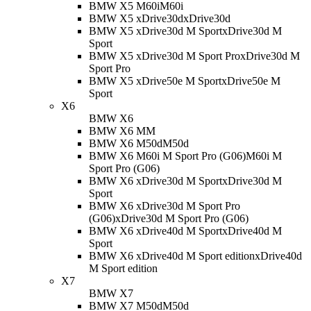
BMW X5 M60i
M60i
BMW X5 xDrive30d
xDrive30d
BMW X5 xDrive30d M Sport
xDrive30d M
Sport
BMW X5 xDrive30d M Sport Pro
xDrive30d M
Sport Pro
BMW X5 xDrive50e M Sport
xDrive50e M
Sport
X6
BMW X6
BMW X6 M
M
BMW X6 M50d
M50d
BMW X6 M60i M Sport Pro (G06)
M60i M
Sport Pro (G06)
BMW X6 xDrive30d M Sport
xDrive30d M
Sport
BMW X6 xDrive30d M Sport Pro
(G06)
xDrive30d M Sport Pro (G06)
BMW X6 xDrive40d M Sport
xDrive40d M
Sport
BMW X6 xDrive40d M Sport edition
xDrive40d
M Sport edition
X7
BMW X7
BMW X7 M50d
M50d