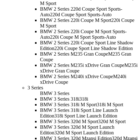
M Sport
BMW 2 Series 220d Coupe Sport Sports-
Auto
220d Coupe Sport Sports-Auto
BMW 2 Series 220i Coupe M Sport
220i Coupe
M Sport
BMW 2 Series 220i Coupe M Sport Sports-
Auto
220i Coupe M Sport Sports-Auto
BMW 2 Series 220i Coupe Sport Line Shadow
Edition
220i Coupe Sport Line Shadow Edition
BMW 2 Series M235 Gran Coupe
M235 Gran
Coupe
BMW 2 Series M235i xDrive Gran Coupe
M235i
xDrive Gran Coupe
BMW 2 Series M240i xDrive Coupe
M240i
xDrive Coupe
3 Series
BMW 3 Series
BMW 3 Series 318i
318i
BMW 3 Series 318i M Sport
318i M Sport
BMW 3 Series 318i Sport Line Launch
Edition
318i Sport Line Launch Edition
BMW 3 Series 320d M Sport
320d M Sport
BMW 3 Series 320d M Sport Launch
Edition
320d M Sport Launch Edition
BMW 3 Series 320d Mzansi Edition
320d Mzansi