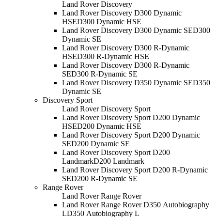
Land Rover Discovery
Land Rover Discovery D300 Dynamic
HSE
D300 Dynamic HSE
Land Rover Discovery D300 Dynamic SE
D300
Dynamic SE
Land Rover Discovery D300 R-Dynamic
HSE
D300 R-Dynamic HSE
Land Rover Discovery D300 R-Dynamic
SE
D300 R-Dynamic SE
Land Rover Discovery D350 Dynamic SE
D350
Dynamic SE
Discovery Sport
Land Rover Discovery Sport
Land Rover Discovery Sport D200 Dynamic
HSE
D200 Dynamic HSE
Land Rover Discovery Sport D200 Dynamic
SE
D200 Dynamic SE
Land Rover Discovery Sport D200
Landmark
D200 Landmark
Land Rover Discovery Sport D200 R-Dynamic
SE
D200 R-Dynamic SE
Range Rover
Land Rover Range Rover
Land Rover Range Rover D350 Autobiography
L
D350 Autobiography L