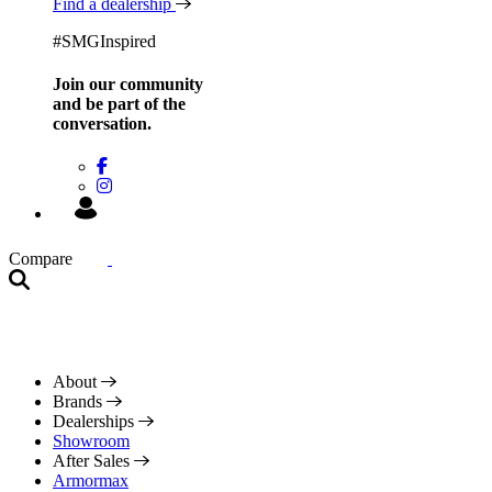
Find a dealership
#SMGInspired
Join our community
and be
part of the
conversation.
Compare
About
Brands
Dealerships
Showroom
After Sales
Armormax