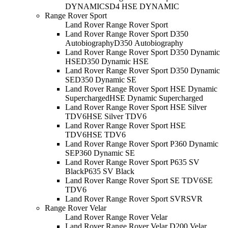
DYNAMIC
SD4 HSE DYNAMIC
Range Rover Sport
Land Rover Range Rover Sport
Land Rover Range Rover Sport D350
Autobiography
D350 Autobiography
Land Rover Range Rover Sport D350 Dynamic
HSE
D350 Dynamic HSE
Land Rover Range Rover Sport D350 Dynamic
SE
D350 Dynamic SE
Land Rover Range Rover Sport HSE Dynamic
Supercharged
HSE Dynamic Supercharged
Land Rover Range Rover Sport HSE Silver
TDV6
HSE Silver TDV6
Land Rover Range Rover Sport HSE
TDV6
HSE TDV6
Land Rover Range Rover Sport P360 Dynamic
SE
P360 Dynamic SE
Land Rover Range Rover Sport P635 SV
Black
P635 SV Black
Land Rover Range Rover Sport SE TDV6
SE
TDV6
Land Rover Range Rover Sport SVR
SVR
Range Rover Velar
Land Rover Range Rover Velar
Land Rover Range Rover Velar D200 Velar