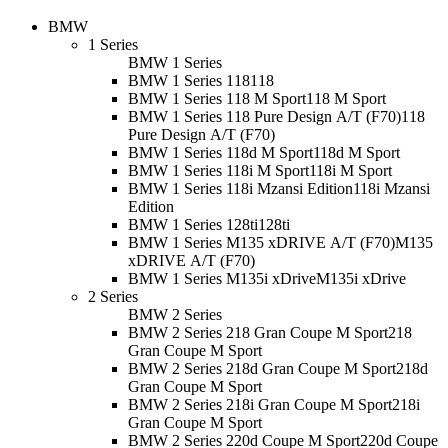
BMW
1 Series
BMW 1 Series
BMW 1 Series 118
118
BMW 1 Series 118 M Sport
118 M Sport
BMW 1 Series 118 Pure Design A/T (F70)
118
Pure Design A/T (F70)
BMW 1 Series 118d M Sport
118d M Sport
BMW 1 Series 118i M Sport
118i M Sport
BMW 1 Series 118i Mzansi Edition
118i Mzansi
Edition
BMW 1 Series 128ti
128ti
BMW 1 Series M135 xDRIVE A/T (F70)
M135
xDRIVE A/T (F70)
BMW 1 Series M135i xDrive
M135i xDrive
2 Series
BMW 2 Series
BMW 2 Series 218 Gran Coupe M Sport
218
Gran Coupe M Sport
BMW 2 Series 218d Gran Coupe M Sport
218d
Gran Coupe M Sport
BMW 2 Series 218i Gran Coupe M Sport
218i
Gran Coupe M Sport
BMW 2 Series 220d Coupe M Sport
220d Coupe