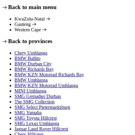
Back to main menu
KwaZulu-Natal
Gauteng
Western Cape
Back to provinces
Chery Umhlanga
BMW Ballito
BMW Durban City
BMW Richards Bay
BMW KZN Motorrad Richards Bay
BMW Umhlanga
BMW KZN Motorrad Umhlanga
MINI Umhlanga
SMG Grenadier Durban
The SMG Collection
SMG Select Pietermaritzburg
SMG Yamaha
SMG Toyota Hillcrest
SMG Lexus Umhlanga
Jaguar Land Rover Hillcrest
Chery Hillcrest