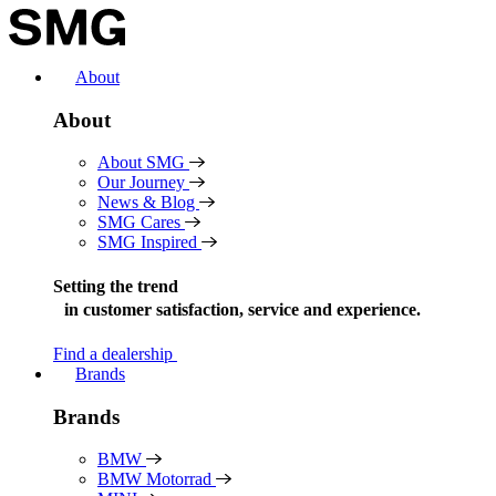
Skip
to
content
About
About
About SMG
Our Journey
News & Blog
SMG Cares
SMG Inspired
Setting the trend
in
customer satisfaction, service and experience.
Find a dealership
Brands
Brands
BMW
BMW Motorrad