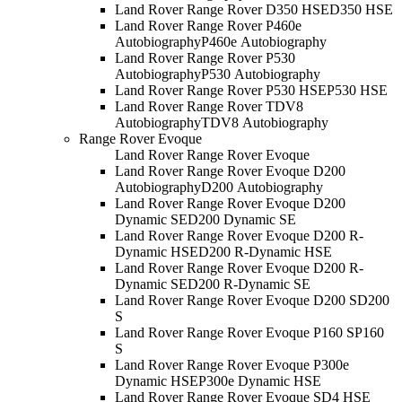
Land Rover Range Rover D350 HSE
D350 HSE
Land Rover Range Rover P460e
Autobiography
P460e Autobiography
Land Rover Range Rover P530
Autobiography
P530 Autobiography
Land Rover Range Rover P530 HSE
P530 HSE
Land Rover Range Rover TDV8
Autobiography
TDV8 Autobiography
Range Rover Evoque
Land Rover Range Rover Evoque
Land Rover Range Rover Evoque D200
Autobiography
D200 Autobiography
Land Rover Range Rover Evoque D200
Dynamic SE
D200 Dynamic SE
Land Rover Range Rover Evoque D200 R-
Dynamic HSE
D200 R-Dynamic HSE
Land Rover Range Rover Evoque D200 R-
Dynamic SE
D200 R-Dynamic SE
Land Rover Range Rover Evoque D200 S
D200
S
Land Rover Range Rover Evoque P160 S
P160
S
Land Rover Range Rover Evoque P300e
Dynamic HSE
P300e Dynamic HSE
Land Rover Range Rover Evoque SD4 HSE