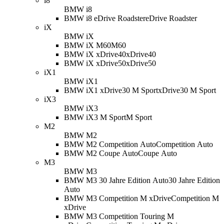
i8
BMW i8
BMW i8 eDrive Roadster
eDrive Roadster
iX
BMW iX
BMW iX M60
M60
BMW iX xDrive40
xDrive40
BMW iX xDrive50
xDrive50
iX1
BMW iX1
BMW iX1 xDrive30 M Sport
xDrive30 M Sport
iX3
BMW iX3
BMW iX3 M Sport
M Sport
M2
BMW M2
BMW M2 Competition Auto
Competition Auto
BMW M2 Coupe Auto
Coupe Auto
M3
BMW M3
BMW M3 30 Jahre Edition Auto
30 Jahre Edition
Auto
BMW M3 Competition M xDrive
Competition M
xDrive
BMW M3 Competition Touring M