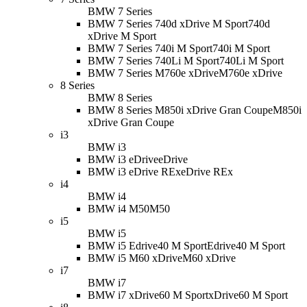
BMW 7 Series
BMW 7 Series 740d xDrive M Sport
740d
xDrive M Sport
BMW 7 Series 740i M Sport
740i M Sport
BMW 7 Series 740Li M Sport
740Li M Sport
BMW 7 Series M760e xDrive
M760e xDrive
8 Series
BMW 8 Series
BMW 8 Series M850i xDrive Gran Coupe
M850i
xDrive Gran Coupe
i3
BMW i3
BMW i3 eDrive
eDrive
BMW i3 eDrive REx
eDrive REx
i4
BMW i4
BMW i4 M50
M50
i5
BMW i5
BMW i5 Edrive40 M Sport
Edrive40 M Sport
BMW i5 M60 xDrive
M60 xDrive
i7
BMW i7
BMW i7 xDrive60 M Sport
xDrive60 M Sport