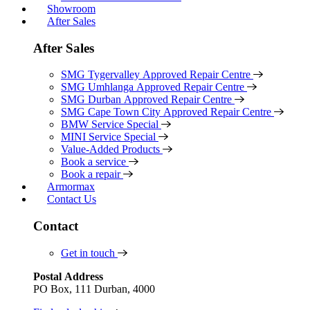
Showroom
After Sales
After Sales
SMG Tygervalley Approved Repair Centre
SMG Umhlanga Approved Repair Centre
SMG Durban Approved Repair Centre
SMG Cape Town City Approved Repair Centre
BMW Service Special
MINI Service Special
Value-Added Products
Book a service
Book a repair
Armormax
Contact Us
Contact
Get in touch
Postal Address
PO Box, 111 Durban, 4000