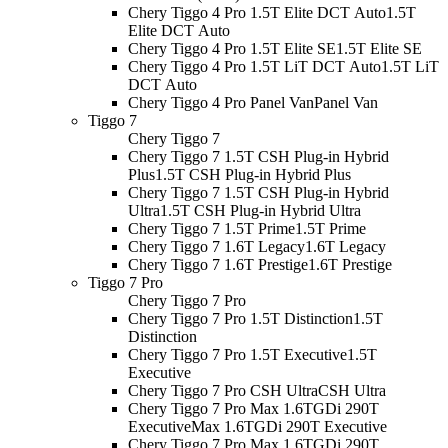
Chery Tiggo 4 Pro 1.5T Elite DCT Auto
1.5T
Elite DCT Auto
Chery Tiggo 4 Pro 1.5T Elite SE
1.5T Elite SE
Chery Tiggo 4 Pro 1.5T LiT DCT Auto
1.5T LiT
DCT Auto
Chery Tiggo 4 Pro Panel Van
Panel Van
Tiggo 7
Chery Tiggo 7
Chery Tiggo 7 1.5T CSH Plug-in Hybrid
Plus
1.5T CSH Plug-in Hybrid Plus
Chery Tiggo 7 1.5T CSH Plug-in Hybrid
Ultra
1.5T CSH Plug-in Hybrid Ultra
Chery Tiggo 7 1.5T Prime
1.5T Prime
Chery Tiggo 7 1.6T Legacy
1.6T Legacy
Chery Tiggo 7 1.6T Prestige
1.6T Prestige
Tiggo 7 Pro
Chery Tiggo 7 Pro
Chery Tiggo 7 Pro 1.5T Distinction
1.5T
Distinction
Chery Tiggo 7 Pro 1.5T Executive
1.5T
Executive
Chery Tiggo 7 Pro CSH Ultra
CSH Ultra
Chery Tiggo 7 Pro Max 1.6TGDi 290T
Executive
Max 1.6TGDi 290T Executive
Chery Tiggo 7 Pro Max 1.6TGDi 290T