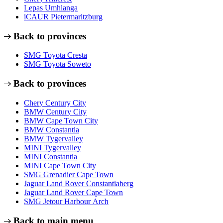
Lepas Umhlanga
iCAUR Pietermaritzburg
Back to provinces
SMG Toyota Cresta
SMG Toyota Soweto
Back to provinces
Chery Century City
BMW Century City
BMW Cape Town City
BMW Constantia
BMW Tygervalley
MINI Tygervalley
MINI Constantia
MINI Cape Town City
SMG Grenadier Cape Town
Jaguar Land Rover Constantiaberg
Jaguar Land Rover Cape Town
SMG Jetour Harbour Arch
Back to main menu