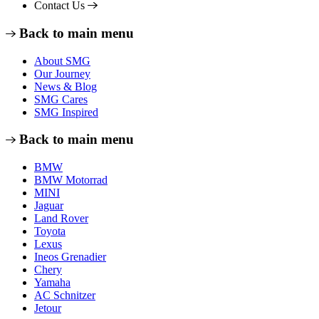
Contact Us
Back to main menu
About SMG
Our Journey
News & Blog
SMG Cares
SMG Inspired
Back to main menu
BMW
BMW Motorrad
MINI
Jaguar
Land Rover
Toyota
Lexus
Ineos Grenadier
Chery
Yamaha
AC Schnitzer
Jetour