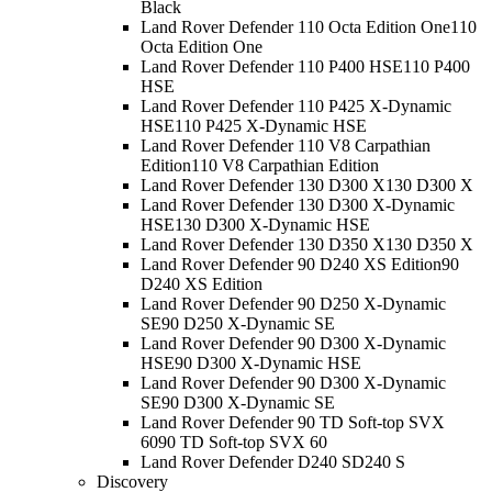
Black
Land Rover Defender 110 Octa Edition One
110
Octa Edition One
Land Rover Defender 110 P400 HSE
110 P400
HSE
Land Rover Defender 110 P425 X-Dynamic
HSE
110 P425 X-Dynamic HSE
Land Rover Defender 110 V8 Carpathian
Edition
110 V8 Carpathian Edition
Land Rover Defender 130 D300 X
130 D300 X
Land Rover Defender 130 D300 X-Dynamic
HSE
130 D300 X-Dynamic HSE
Land Rover Defender 130 D350 X
130 D350 X
Land Rover Defender 90 D240 XS Edition
90
D240 XS Edition
Land Rover Defender 90 D250 X-Dynamic
SE
90 D250 X-Dynamic SE
Land Rover Defender 90 D300 X-Dynamic
HSE
90 D300 X-Dynamic HSE
Land Rover Defender 90 D300 X-Dynamic
SE
90 D300 X-Dynamic SE
Land Rover Defender 90 TD Soft-top SVX
60
90 TD Soft-top SVX 60
Land Rover Defender D240 S
D240 S
Discovery