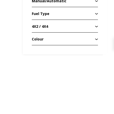
Manual/Automatic
Fuel Type
4X2 / 4X4
Colour