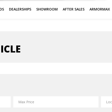
DS
DEALERSHIPS
SHOWROOM
AFTER SALES
ARMORMAX
ICLE