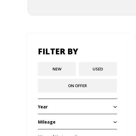
FILTER BY
NEW
USED
ON OFFER
Year
Mileage