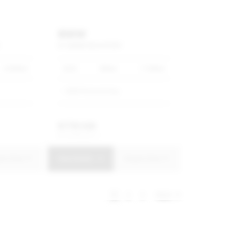
BMW
X1
SDRIVE18I
M
SPORT
4 600km
2025
White
7 100km
BMW Richards Bay
R
778 500
R
14 818 p/m
uire Now
View Details
Enquire Now
1
2
3
Next