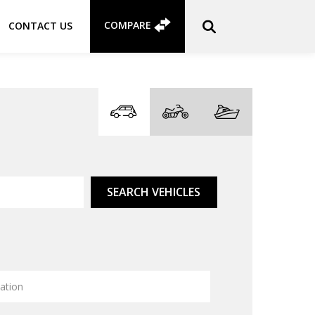
COMPARE
CONTACT US
SEARCH VEHICLES