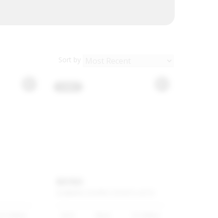
Sort by
USED
MINI
CLUBMAN
COOPER
S
SPORTS-AUTO
67 500km
2019
Black
91 500km