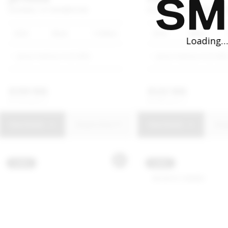
DASHING
1.5T
MOMENTUM
ECOSPORT
1.0T
TREND
AU
2026
Black
1 650km
2018
White
Jetour Harbour Arch SMG
Jetour Harbour Arch SM
R
399 900
R
223 900
R
7 612 p/m
R
4 262 p/m
View Details
Enquire Now
View Details
Enq
USED
USED