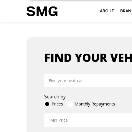
ABOUT
BRAN
Skip
to
FIND YOUR VEH
content
Search by
Prices
Monthly Repayments