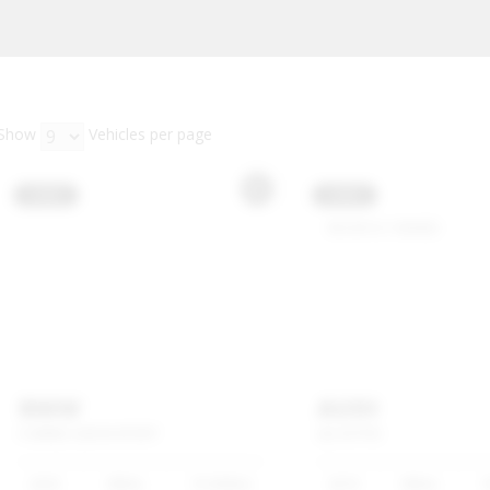
Show
Vehicles per page
USED
USED
BMW
AUDI
3
SERIES
320I
M
SPORT
Q3
35TFSI
2025
White
15 000km
2019
White
1