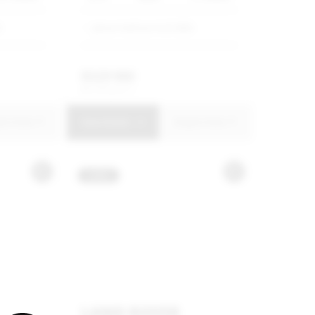
G
Jetour Harbour Arch SMG
R
329 900
R
6 279 p/m
uire Now
View Details
Enquire Now
USED
LAND ROVER