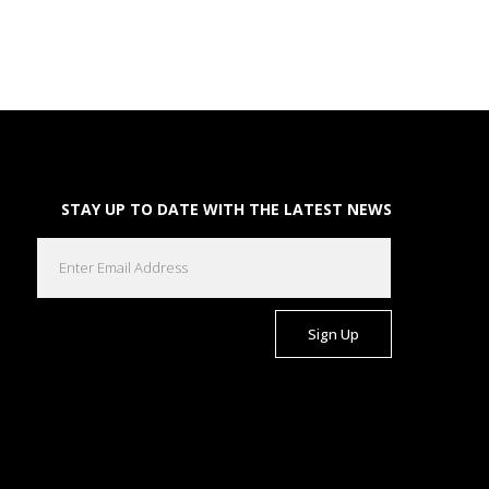
STAY UP TO DATE WITH THE LATEST NEWS
EMAIL
(REQUIRED)
CAPTCHA