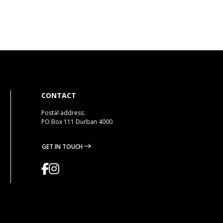
CONTACT
Postal address:
PO Box 111 Durban 4000
GET IN TOUCH