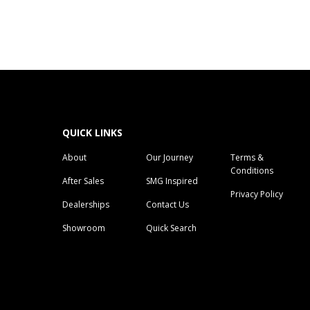
QUICK LINKS
About
Our Journey
Terms &
Conditions
After Sales
SMG Inspired
Privacy Policy
Dealerships
Contact Us
Showroom
Quick Search