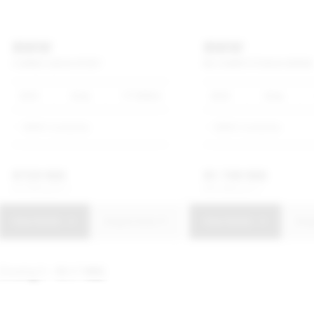
BMW
BMW
3
SERIES
320I
M
SPORT
M3
COMPETITION
M
XDRIVE
2025
Grey
17 500km
2023
Grey
BMW Constantia
BMW Constantia
R
729 900
R
1 749 900
R
13 893 p/m
R
33 308 p/m
View Details
Enquire Now
View Details
Enq
Showing
1 - 10
of
1602