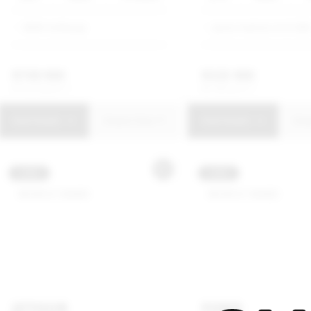
BMW Umhlanga
Jetour Harbour Arch SM
R
749 900
R
325 900
R
14 274 p/m
R
6 203 p/m
View Details
Enquire Now
View Details
Enq
USED
USED
JETOUR
FORD