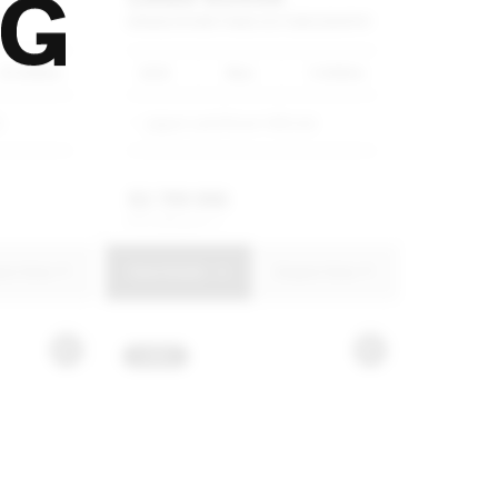
TO
RANGE
ROVER
P460E
AUTOBIOGRAPHY
35 600km
2025
Blue
5 000km
G
Jaguar Land Rover Hillcrest
R
3 799 990
R
72 329 p/m
uire Now
View Details
Enquire Now
USED