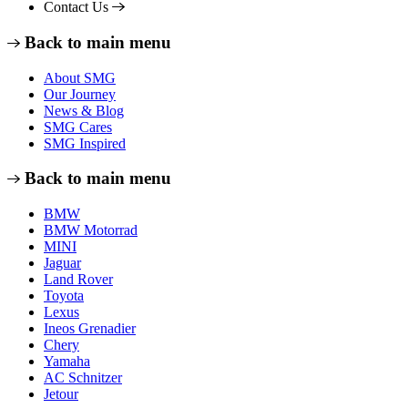
Contact Us
Back to main menu
About SMG
Our Journey
News & Blog
SMG Cares
SMG Inspired
Back to main menu
BMW
BMW Motorrad
MINI
Jaguar
Land Rover
Toyota
Lexus
Ineos Grenadier
Chery
Yamaha
AC Schnitzer
Jetour