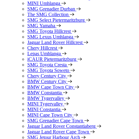
MINI Umhlanga
SMG Grenadier Durban
The SMG Collection
SMG Select Pietermaritzburg
SMG Yamaha
SMG Toyota Hillcrest
SMG Lexus Umhlanga
Jaguar Land Rover Hillcrest
Chery Hillcrest
Lepas Umhlanga
iCAUR Pietermaritzburg
SMG Toyota Cresta
SMG Toyota Soweto
Chery Century City
BMW Century City
BMW Cape Town City
BMW Constantia
BMW Tygervalley
MINI Tygervalley
MINI Constantia
MINI Cape Town City
SMG Grenadier Cape Town
Jaguar Land Rover Constantiaberg
Jaguar Land Rover Cape Town
SMG Jetour Harbour Arch