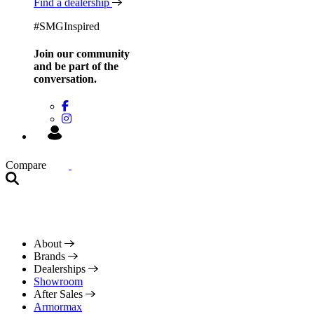
Find a dealership
#SMGInspired
Join our community
and be
part of the
conversation.
Compare
About
Brands
Dealerships
Showroom
After Sales
Armormax