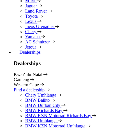
MINI
Jaguar
Land Rover
Toyota
Lexus
Ineos Grenadier
Chery
Yamaha
AC Schnitzer
Jetour
Dealerships
Dealerships
KwaZulu-Natal
Gauteng
Western Cape
Find a dealership
Chery Umhlanga
BMW Ballito
BMW Durban City
BMW Richards Bay
BMW KZN Motorrad Richards Bay
BMW Umhlanga
BMW KZN Motorrad Umhlanga