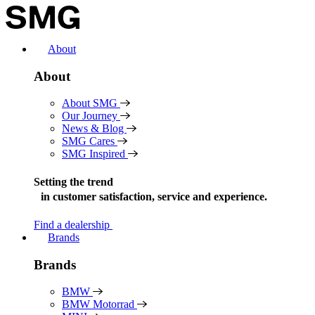
Skip
to
content
About
About
About SMG
Our Journey
News & Blog
SMG Cares
SMG Inspired
Setting the trend
in
customer satisfaction, service and experience.
Find a dealership
Brands
Brands
BMW
BMW Motorrad