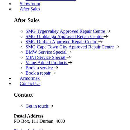
Showroom
After Sales
After Sales
SMG Tygervalley Approved Repair Centre
SMG Umhlanga Approved Repair Centre
SMG Durban Approved Repair Centre
SMG Cape Town City Approved Repair Centre
BMW Service Special
MINI Service Special
Value-Added Products
Book a service
Book a repair
Armormax
Contact Us
Contact
Get in touch
Postal Address
PO Box, 111 Durban, 4000