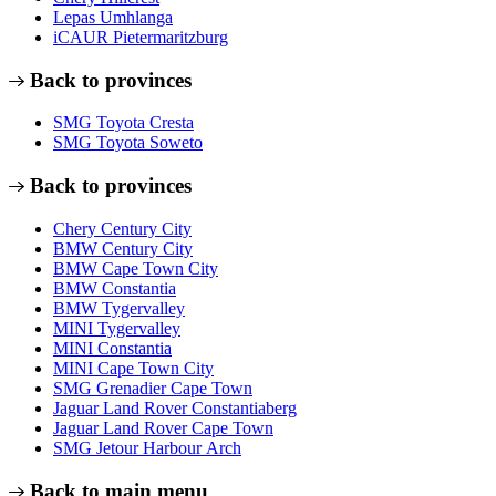
Lepas Umhlanga
iCAUR Pietermaritzburg
Back to provinces
SMG Toyota Cresta
SMG Toyota Soweto
Back to provinces
Chery Century City
BMW Century City
BMW Cape Town City
BMW Constantia
BMW Tygervalley
MINI Tygervalley
MINI Constantia
MINI Cape Town City
SMG Grenadier Cape Town
Jaguar Land Rover Constantiaberg
Jaguar Land Rover Cape Town
SMG Jetour Harbour Arch
Back to main menu