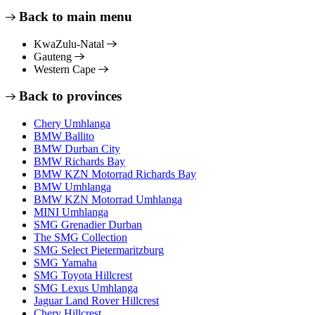
Back to main menu
KwaZulu-Natal
Gauteng
Western Cape
Back to provinces
Chery Umhlanga
BMW Ballito
BMW Durban City
BMW Richards Bay
BMW KZN Motorrad Richards Bay
BMW Umhlanga
BMW KZN Motorrad Umhlanga
MINI Umhlanga
SMG Grenadier Durban
The SMG Collection
SMG Select Pietermaritzburg
SMG Yamaha
SMG Toyota Hillcrest
SMG Lexus Umhlanga
Jaguar Land Rover Hillcrest
Chery Hillcrest