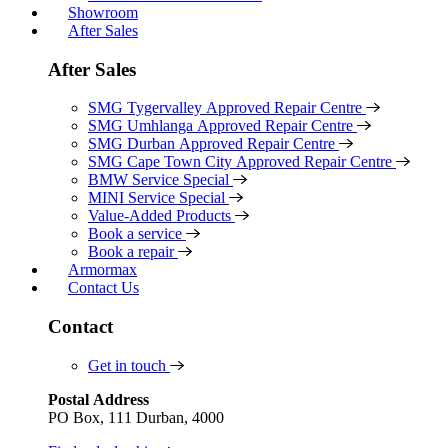
Showroom
After Sales
After Sales
SMG Tygervalley Approved Repair Centre
SMG Umhlanga Approved Repair Centre
SMG Durban Approved Repair Centre
SMG Cape Town City Approved Repair Centre
BMW Service Special
MINI Service Special
Value-Added Products
Book a service
Book a repair
Armormax
Contact Us
Contact
Get in touch
Postal Address
PO Box, 111 Durban, 4000