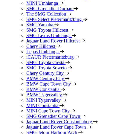
MINI Umhlanga
SMG Grenadier Durban
The SMG Collection
SMG Select Pietermaritzburg
SMG Yamaha
SMG Toyota Hillcrest
SMG Lexus Umhlanga
Jaguar Land Rover Hillcrest
Chery Hillcrest
Lepas Umhlanga
iCAUR Pietermaritzburg
SMG Toyota Cresta
SMG Toyota Soweto
Chery Century City
BMW Century City
BMW Cape Town City
BMW Constantia
BMW Tygervalley
MINI Tygervalley
MINI Constantia
MINI Cape Town City
SMG Grenadier Cape Town
Jaguar Land Rover Constantiaberg
Jaguar Land Rover Cape Town
SMG Jetour Harbour Arch