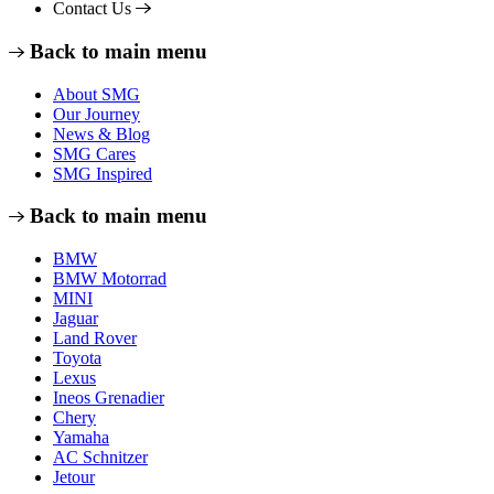
Contact Us
Back to main menu
About SMG
Our Journey
News & Blog
SMG Cares
SMG Inspired
Back to main menu
BMW
BMW Motorrad
MINI
Jaguar
Land Rover
Toyota
Lexus
Ineos Grenadier
Chery
Yamaha
AC Schnitzer
Jetour