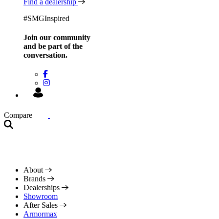
Find a dealership
#SMGInspired
Join our community
and be
part of the
conversation.
Compare
About
Brands
Dealerships
Showroom
After Sales
Armormax