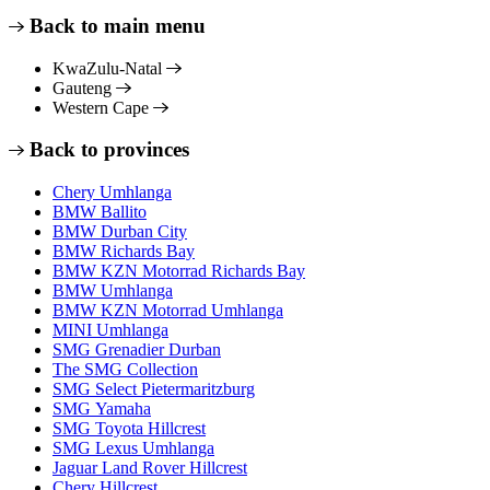
Back to main menu
KwaZulu-Natal
Gauteng
Western Cape
Back to provinces
Chery Umhlanga
BMW Ballito
BMW Durban City
BMW Richards Bay
BMW KZN Motorrad Richards Bay
BMW Umhlanga
BMW KZN Motorrad Umhlanga
MINI Umhlanga
SMG Grenadier Durban
The SMG Collection
SMG Select Pietermaritzburg
SMG Yamaha
SMG Toyota Hillcrest
SMG Lexus Umhlanga
Jaguar Land Rover Hillcrest
Chery Hillcrest