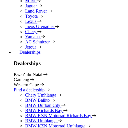
MINI
Jaguar
Land Rover
Toyota
Lexus
Ineos Grenadier
Chery
Yamaha
AC Schnitzer
Jetour
Dealerships
Dealerships
KwaZulu-Natal
Gauteng
Western Cape
Find a dealership
Chery Umhlanga
BMW Ballito
BMW Durban City
BMW Richards Bay
BMW KZN Motorrad Richards Bay
BMW Umhlanga
BMW KZN Motorrad Umhlanga