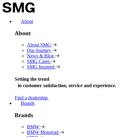
Skip
to
content
About
About
About SMG
Our Journey
News & Blog
SMG Cares
SMG Inspired
Setting the trend
in
customer satisfaction, service and experience.
Find a dealership
Brands
Brands
BMW
BMW Motorrad