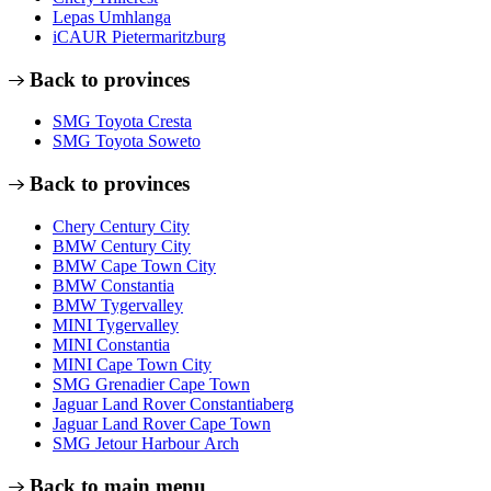
Lepas Umhlanga
iCAUR Pietermaritzburg
Back to provinces
SMG Toyota Cresta
SMG Toyota Soweto
Back to provinces
Chery Century City
BMW Century City
BMW Cape Town City
BMW Constantia
BMW Tygervalley
MINI Tygervalley
MINI Constantia
MINI Cape Town City
SMG Grenadier Cape Town
Jaguar Land Rover Constantiaberg
Jaguar Land Rover Cape Town
SMG Jetour Harbour Arch
Back to main menu