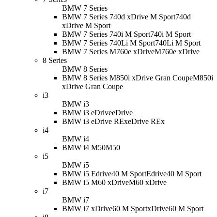
BMW 7 Series
BMW 7 Series 740d xDrive M Sport
740d
xDrive M Sport
BMW 7 Series 740i M Sport
740i M Sport
BMW 7 Series 740Li M Sport
740Li M Sport
BMW 7 Series M760e xDrive
M760e xDrive
8 Series
BMW 8 Series
BMW 8 Series M850i xDrive Gran Coupe
M850i
xDrive Gran Coupe
i3
BMW i3
BMW i3 eDrive
eDrive
BMW i3 eDrive REx
eDrive REx
i4
BMW i4
BMW i4 M50
M50
i5
BMW i5
BMW i5 Edrive40 M Sport
Edrive40 M Sport
BMW i5 M60 xDrive
M60 xDrive
i7
BMW i7
BMW i7 xDrive60 M Sport
xDrive60 M Sport