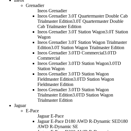
Ineos
Grenadier
Ineos Grenadier
Ineos Grenadier 3.0T Quartermaster Double Cab
Trialmaster Edition
3.0T Quartermaster Double
Cab Trialmaster Edition
Ineos Grenadier 3.0T Station Wagon
3.0T Station
Wagon
Ineos Grenadier 3.0T Station Wagon Trialmaster
Edition
3.0T Station Wagon Trialmaster Edition
Ineos Grenadier 3.0TD Commercial
3.0TD
Commercial
Ineos Grenadier 3.0TD Station Wagon
3.0TD
Station Wagon
Ineos Grenadier 3.0TD Station Wagon
Fieldmaster Edition
3.0TD Station Wagon
Fieldmaster Edition
Ineos Grenadier 3.0TD Station Wagon
Trialmaster Edition
3.0TD Station Wagon
Trialmaster Edition
Jaguar
E-Pace
Jaguar E-Pace
Jaguar E-Pace D180 AWD R-Dynamic SE
D180
AWD R-Dynamic SE