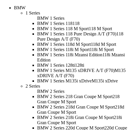
BMW
1 Series
BMW 1 Series
BMW 1 Series 118
118
BMW 1 Series 118 M Sport
118 M Sport
BMW 1 Series 118 Pure Design A/T (F70)
118
Pure Design A/T (F70)
BMW 1 Series 118d M Sport
118d M Sport
BMW 1 Series 118i M Sport
118i M Sport
BMW 1 Series 118i Mzansi Edition
118i Mzansi
Edition
BMW 1 Series 128ti
128ti
BMW 1 Series M135 xDRIVE A/T (F70)
M135
xDRIVE A/T (F70)
BMW 1 Series M135i xDrive
M135i xDrive
2 Series
BMW 2 Series
BMW 2 Series 218 Gran Coupe M Sport
218
Gran Coupe M Sport
BMW 2 Series 218d Gran Coupe M Sport
218d
Gran Coupe M Sport
BMW 2 Series 218i Gran Coupe M Sport
218i
Gran Coupe M Sport
BMW 2 Series 220d Coupe M Sport
220d Coupe