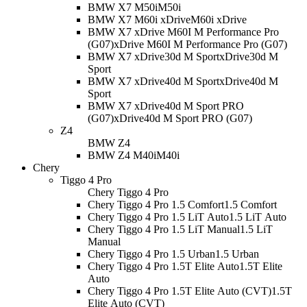
BMW X7 M50i
M50i
BMW X7 M60i xDrive
M60i xDrive
BMW X7 xDrive M60I M Performance Pro
(G07)
xDrive M60I M Performance Pro (G07)
BMW X7 xDrive30d M Sport
xDrive30d M
Sport
BMW X7 xDrive40d M Sport
xDrive40d M
Sport
BMW X7 xDrive40d M Sport PRO
(G07)
xDrive40d M Sport PRO (G07)
Z4
BMW Z4
BMW Z4 M40i
M40i
Chery
Tiggo 4 Pro
Chery Tiggo 4 Pro
Chery Tiggo 4 Pro 1.5 Comfort
1.5 Comfort
Chery Tiggo 4 Pro 1.5 LiT Auto
1.5 LiT Auto
Chery Tiggo 4 Pro 1.5 LiT Manual
1.5 LiT
Manual
Chery Tiggo 4 Pro 1.5 Urban
1.5 Urban
Chery Tiggo 4 Pro 1.5T Elite Auto
1.5T Elite
Auto
Chery Tiggo 4 Pro 1.5T Elite Auto (CVT)
1.5T
Elite Auto (CVT)