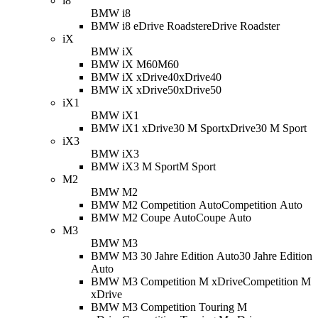
i8
BMW i8
BMW i8 eDrive Roadster
eDrive Roadster
iX
BMW iX
BMW iX M60
M60
BMW iX xDrive40
xDrive40
BMW iX xDrive50
xDrive50
iX1
BMW iX1
BMW iX1 xDrive30 M Sport
xDrive30 M Sport
iX3
BMW iX3
BMW iX3 M Sport
M Sport
M2
BMW M2
BMW M2 Competition Auto
Competition Auto
BMW M2 Coupe Auto
Coupe Auto
M3
BMW M3
BMW M3 30 Jahre Edition Auto
30 Jahre Edition
Auto
BMW M3 Competition M xDrive
Competition M
xDrive
BMW M3 Competition Touring M