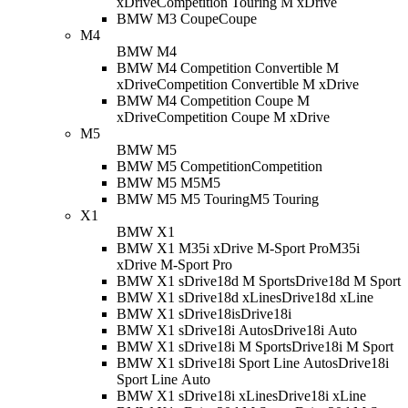
xDrive
Competition Touring M xDrive
BMW M3 Coupe
Coupe
M4
BMW M4
BMW M4 Competition Convertible M
xDrive
Competition Convertible M xDrive
BMW M4 Competition Coupe M
xDrive
Competition Coupe M xDrive
M5
BMW M5
BMW M5 Competition
Competition
BMW M5 M5
M5
BMW M5 M5 Touring
M5 Touring
X1
BMW X1
BMW X1 M35i xDrive M-Sport Pro
M35i
xDrive M-Sport Pro
BMW X1 sDrive18d M Sport
sDrive18d M Sport
BMW X1 sDrive18d xLine
sDrive18d xLine
BMW X1 sDrive18i
sDrive18i
BMW X1 sDrive18i Auto
sDrive18i Auto
BMW X1 sDrive18i M Sport
sDrive18i M Sport
BMW X1 sDrive18i Sport Line Auto
sDrive18i
Sport Line Auto
BMW X1 sDrive18i xLine
sDrive18i xLine