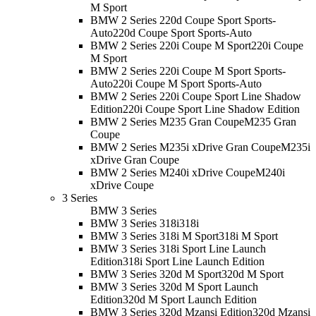
M Sport
BMW 2 Series 220d Coupe Sport Sports-
Auto
220d Coupe Sport Sports-Auto
BMW 2 Series 220i Coupe M Sport
220i Coupe
M Sport
BMW 2 Series 220i Coupe M Sport Sports-
Auto
220i Coupe M Sport Sports-Auto
BMW 2 Series 220i Coupe Sport Line Shadow
Edition
220i Coupe Sport Line Shadow Edition
BMW 2 Series M235 Gran Coupe
M235 Gran
Coupe
BMW 2 Series M235i xDrive Gran Coupe
M235i
xDrive Gran Coupe
BMW 2 Series M240i xDrive Coupe
M240i
xDrive Coupe
3 Series
BMW 3 Series
BMW 3 Series 318i
318i
BMW 3 Series 318i M Sport
318i M Sport
BMW 3 Series 318i Sport Line Launch
Edition
318i Sport Line Launch Edition
BMW 3 Series 320d M Sport
320d M Sport
BMW 3 Series 320d M Sport Launch
Edition
320d M Sport Launch Edition
BMW 3 Series 320d Mzansi Edition
320d Mzansi