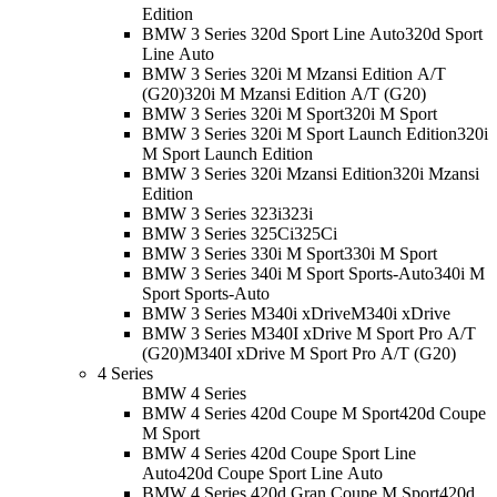
Edition
BMW 3 Series 320d Sport Line Auto
320d Sport
Line Auto
BMW 3 Series 320i M Mzansi Edition A/T
(G20)
320i M Mzansi Edition A/T (G20)
BMW 3 Series 320i M Sport
320i M Sport
BMW 3 Series 320i M Sport Launch Edition
320i
M Sport Launch Edition
BMW 3 Series 320i Mzansi Edition
320i Mzansi
Edition
BMW 3 Series 323i
323i
BMW 3 Series 325Ci
325Ci
BMW 3 Series 330i M Sport
330i M Sport
BMW 3 Series 340i M Sport Sports-Auto
340i M
Sport Sports-Auto
BMW 3 Series M340i xDrive
M340i xDrive
BMW 3 Series M340I xDrive M Sport Pro A/T
(G20)
M340I xDrive M Sport Pro A/T (G20)
4 Series
BMW 4 Series
BMW 4 Series 420d Coupe M Sport
420d Coupe
M Sport
BMW 4 Series 420d Coupe Sport Line
Auto
420d Coupe Sport Line Auto
BMW 4 Series 420d Gran Coupe M Sport
420d