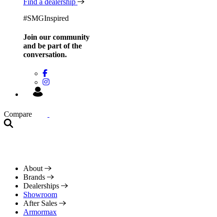
Find a dealership
#SMGInspired
Join our community
and be
part of the
conversation.
Compare
About
Brands
Dealerships
Showroom
After Sales
Armormax