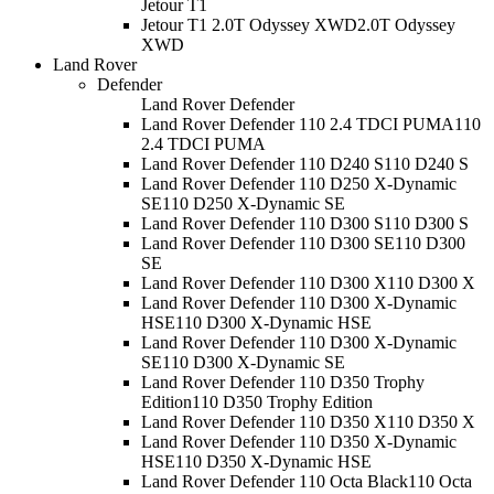
Jetour T1
Jetour T1 2.0T Odyssey XWD
2.0T Odyssey
XWD
Land Rover
Defender
Land Rover Defender
Land Rover Defender 110 2.4 TDCI PUMA
110
2.4 TDCI PUMA
Land Rover Defender 110 D240 S
110 D240 S
Land Rover Defender 110 D250 X-Dynamic
SE
110 D250 X-Dynamic SE
Land Rover Defender 110 D300 S
110 D300 S
Land Rover Defender 110 D300 SE
110 D300
SE
Land Rover Defender 110 D300 X
110 D300 X
Land Rover Defender 110 D300 X-Dynamic
HSE
110 D300 X-Dynamic HSE
Land Rover Defender 110 D300 X-Dynamic
SE
110 D300 X-Dynamic SE
Land Rover Defender 110 D350 Trophy
Edition
110 D350 Trophy Edition
Land Rover Defender 110 D350 X
110 D350 X
Land Rover Defender 110 D350 X-Dynamic
HSE
110 D350 X-Dynamic HSE
Land Rover Defender 110 Octa Black
110 Octa