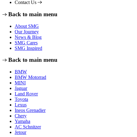
Contact Us
Back to main menu
About SMG
Our Journey
News & Blog
SMG Cares
SMG Inspired
Back to main menu
BMW
BMW Motorrad
MINI
Jaguar
Land Rover
Toyota
Lexus
Ineos Grenadier
Chery
Yamaha
AC Schnitzer
Jetour