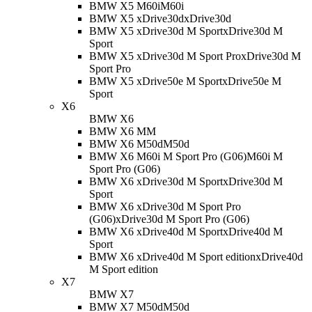
BMW X5 M60i
M60i
BMW X5 xDrive30d
xDrive30d
BMW X5 xDrive30d M Sport
xDrive30d M
Sport
BMW X5 xDrive30d M Sport Pro
xDrive30d M
Sport Pro
BMW X5 xDrive50e M Sport
xDrive50e M
Sport
X6
BMW X6
BMW X6 M
M
BMW X6 M50d
M50d
BMW X6 M60i M Sport Pro (G06)
M60i M
Sport Pro (G06)
BMW X6 xDrive30d M Sport
xDrive30d M
Sport
BMW X6 xDrive30d M Sport Pro
(G06)
xDrive30d M Sport Pro (G06)
BMW X6 xDrive40d M Sport
xDrive40d M
Sport
BMW X6 xDrive40d M Sport edition
xDrive40d
M Sport edition
X7
BMW X7
BMW X7 M50d
M50d