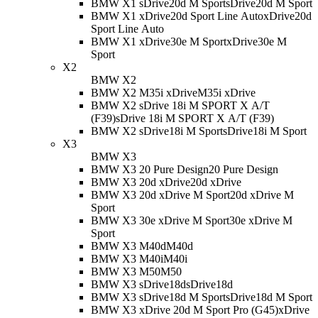
BMW X1 sDrive20d M Sport
sDrive20d M Sport
BMW X1 xDrive20d Sport Line Auto
xDrive20d
Sport Line Auto
BMW X1 xDrive30e M Sport
xDrive30e M
Sport
X2
BMW X2
BMW X2 M35i xDrive
M35i xDrive
BMW X2 sDrive 18i M SPORT X A/T
(F39)
sDrive 18i M SPORT X A/T (F39)
BMW X2 sDrive18i M Sport
sDrive18i M Sport
X3
BMW X3
BMW X3 20 Pure Design
20 Pure Design
BMW X3 20d xDrive
20d xDrive
BMW X3 20d xDrive M Sport
20d xDrive M
Sport
BMW X3 30e xDrive M Sport
30e xDrive M
Sport
BMW X3 M40d
M40d
BMW X3 M40i
M40i
BMW X3 M50
M50
BMW X3 sDrive18d
sDrive18d
BMW X3 sDrive18d M Sport
sDrive18d M Sport
BMW X3 xDrive 20d M Sport Pro (G45)
xDrive