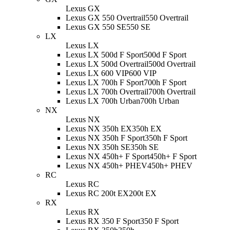
Lexus GX
Lexus GX 550 Overtrail
550 Overtrail
Lexus GX 550 SE
550 SE
LX
Lexus LX
Lexus LX 500d F Sport
500d F Sport
Lexus LX 500d Overtrail
500d Overtrail
Lexus LX 600 VIP
600 VIP
Lexus LX 700h F Sport
700h F Sport
Lexus LX 700h Overtrail
700h Overtrail
Lexus LX 700h Urban
700h Urban
NX
Lexus NX
Lexus NX 350h EX
350h EX
Lexus NX 350h F Sport
350h F Sport
Lexus NX 350h SE
350h SE
Lexus NX 450h+ F Sport
450h+ F Sport
Lexus NX 450h+ PHEV
450h+ PHEV
RC
Lexus RC
Lexus RC 200t EX
200t EX
RX
Lexus RX
Lexus RX 350 F Sport
350 F Sport