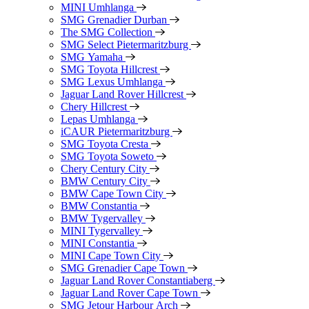
MINI Umhlanga
SMG Grenadier Durban
The SMG Collection
SMG Select Pietermaritzburg
SMG Yamaha
SMG Toyota Hillcrest
SMG Lexus Umhlanga
Jaguar Land Rover Hillcrest
Chery Hillcrest
Lepas Umhlanga
iCAUR Pietermaritzburg
SMG Toyota Cresta
SMG Toyota Soweto
Chery Century City
BMW Century City
BMW Cape Town City
BMW Constantia
BMW Tygervalley
MINI Tygervalley
MINI Constantia
MINI Cape Town City
SMG Grenadier Cape Town
Jaguar Land Rover Constantiaberg
Jaguar Land Rover Cape Town
SMG Jetour Harbour Arch