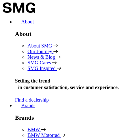
Skip
to
content
About
About
About SMG
Our Journey
News & Blog
SMG Cares
SMG Inspired
Setting the trend
in
customer satisfaction, service and experience.
Find a dealership
Brands
Brands
BMW
BMW Motorrad