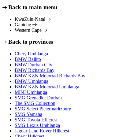
Back to main menu
KwaZulu-Natal
Gauteng
Western Cape
Back to provinces
Chery Umhlanga
BMW Ballito
BMW Durban City
BMW Richards Bay
BMW KZN Motorrad Richards Bay
BMW Umhlanga
BMW KZN Motorrad Umhlanga
MINI Umhlanga
SMG Grenadier Durban
The SMG Collection
SMG Select Pietermaritzburg
SMG Yamaha
SMG Toyota Hillcrest
SMG Lexus Umhlanga
Jaguar Land Rover Hillcrest
Chery Hillcrest