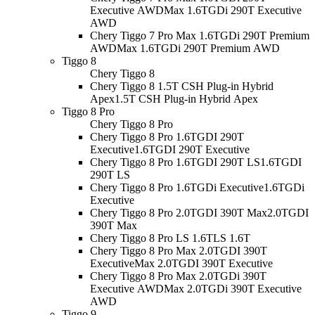
Executive AWD
Max 1.6TGDi 290T Executive
AWD
Chery Tiggo 7 Pro Max 1.6TGDi 290T Premium
AWD
Max 1.6TGDi 290T Premium AWD
Tiggo 8
Chery Tiggo 8
Chery Tiggo 8 1.5T CSH Plug-in Hybrid
Apex
1.5T CSH Plug-in Hybrid Apex
Tiggo 8 Pro
Chery Tiggo 8 Pro
Chery Tiggo 8 Pro 1.6TGDI 290T
Executive
1.6TGDI 290T Executive
Chery Tiggo 8 Pro 1.6TGDI 290T LS
1.6TGDI
290T LS
Chery Tiggo 8 Pro 1.6TGDi Executive
1.6TGDi
Executive
Chery Tiggo 8 Pro 2.0TGDI 390T Max
2.0TGDI
390T Max
Chery Tiggo 8 Pro LS 1.6T
LS 1.6T
Chery Tiggo 8 Pro Max 2.0TGDI 390T
Executive
Max 2.0TGDI 390T Executive
Chery Tiggo 8 Pro Max 2.0TGDi 390T
Executive AWD
Max 2.0TGDi 390T Executive
AWD
Tiggo 9