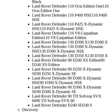
Black
Land Rover Defender 110 Octa Edition One
110
Octa Edition One
Land Rover Defender 110 P400 HSE
110 P400
HSE
Land Rover Defender 110 P425 X-Dynamic
HSE
110 P425 X-Dynamic HSE
Land Rover Defender 110 V8 Carpathian
Edition
110 V8 Carpathian Edition
Land Rover Defender 130 D300 X
130 D300 X
Land Rover Defender 130 D300 X-Dynamic
HSE
130 D300 X-Dynamic HSE
Land Rover Defender 130 D350 X
130 D350 X
Land Rover Defender 90 D240 XS Edition
90
D240 XS Edition
Land Rover Defender 90 D250 X-Dynamic
SE
90 D250 X-Dynamic SE
Land Rover Defender 90 D300 X-Dynamic
HSE
90 D300 X-Dynamic HSE
Land Rover Defender 90 D300 X-Dynamic
SE
90 D300 X-Dynamic SE
Land Rover Defender 90 TD Soft-top SVX
60
90 TD Soft-top SVX 60
Land Rover Defender D240 S
D240 S
Discovery