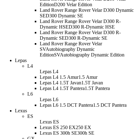
Edition
D200 Velar Edition
Land Rover Range Rover Velar D300 Dynamic
SE
D300 Dynamic SE
Land Rover Range Rover Velar D300 R-
Dynamic HSE
D300 R-Dynamic HSE
Land Rover Range Rover Velar D300 R-
Dynamic SE
D300 R-Dynamic SE
Land Rover Range Rover Velar
SVAutobiography Dynamic
Edition
SVAutobiography Dynamic Edition
Lepas
L4
Lepas L4
Lepas L4 1.5 Amur
1.5 Amur
Lepas L4 1.5T Javan
1.5T Javan
Lepas L4 1.5T Pantera
1.5T Pantera
L6
Lepas L6
Lepas L6 1.5 DCT Pantera
1.5 DCT Pantera
Lexus
ES
Lexus ES
Lexus ES 250 EX
250 EX
Lexus ES 300h SE
300h SE
GX