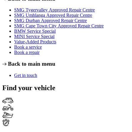
SMG Tygervalley Approved Repair Centre
SMG Umhlanga Approved Repair Centre
SMG Durban Approved Repair Centre
SMG Cape Town City Approved Repair Centre
BMW Service Special
MINI Service Special
Value-Added Products
Book a service
Book a repair
Back to main menu
Get in touch
Find your vehicle