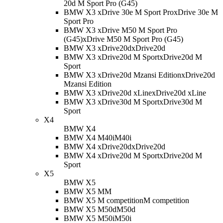
20d M Sport Pro (G45)
BMW X3 xDrive 30e M Sport Pro
xDrive 30e M
Sport Pro
BMW X3 xDrive M50 M Sport Pro
(G45)
xDrive M50 M Sport Pro (G45)
BMW X3 xDrive20d
xDrive20d
BMW X3 xDrive20d M Sport
xDrive20d M
Sport
BMW X3 xDrive20d Mzansi Edition
xDrive20d
Mzansi Edition
BMW X3 xDrive20d xLine
xDrive20d xLine
BMW X3 xDrive30d M Sport
xDrive30d M
Sport
X4
BMW X4
BMW X4 M40i
M40i
BMW X4 xDrive20d
xDrive20d
BMW X4 xDrive20d M Sport
xDrive20d M
Sport
X5
BMW X5
BMW X5 M
M
BMW X5 M competition
M competition
BMW X5 M50d
M50d
BMW X5 M50i
M50i