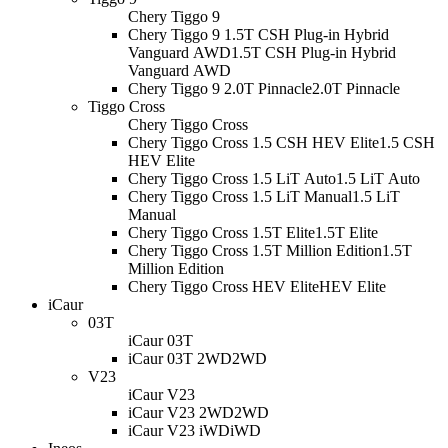
Chery Tiggo 9
Chery Tiggo 9 1.5T CSH Plug-in Hybrid
Vanguard AWD
1.5T CSH Plug-in Hybrid
Vanguard AWD
Chery Tiggo 9 2.0T Pinnacle
2.0T Pinnacle
Tiggo Cross
Chery Tiggo Cross
Chery Tiggo Cross 1.5 CSH HEV Elite
1.5 CSH
HEV Elite
Chery Tiggo Cross 1.5 LiT Auto
1.5 LiT Auto
Chery Tiggo Cross 1.5 LiT Manual
1.5 LiT
Manual
Chery Tiggo Cross 1.5T Elite
1.5T Elite
Chery Tiggo Cross 1.5T Million Edition
1.5T
Million Edition
Chery Tiggo Cross HEV Elite
HEV Elite
iCaur
03T
iCaur 03T
iCaur 03T 2WD
2WD
V23
iCaur V23
iCaur V23 2WD
2WD
iCaur V23 iWD
iWD