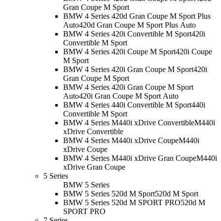
Gran Coupe M Sport
BMW 4 Series 420d Gran Coupe M Sport Plus
Auto
420d Gran Coupe M Sport Plus Auto
BMW 4 Series 420i Convertible M Sport
420i
Convertible M Sport
BMW 4 Series 420i Coupe M Sport
420i Coupe
M Sport
BMW 4 Series 420i Gran Coupe M Sport
420i
Gran Coupe M Sport
BMW 4 Series 420i Gran Coupe M Sport
Auto
420i Gran Coupe M Sport Auto
BMW 4 Series 440i Convertible M Sport
440i
Convertible M Sport
BMW 4 Series M440i xDrive Convertible
M440i
xDrive Convertible
BMW 4 Series M440i xDrive Coupe
M440i
xDrive Coupe
BMW 4 Series M440i xDrive Gran Coupe
M440i
xDrive Gran Coupe
5 Series
BMW 5 Series
BMW 5 Series 520d M Sport
520d M Sport
BMW 5 Series 520d M SPORT PRO
520d M
SPORT PRO
7 Series