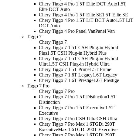
Chery Tiggo 4 Pro 1.5T Elite DCT Auto
1.5T
Elite DCT Auto
Chery Tiggo 4 Pro 1.5T Elite SE
1.5T Elite SE
Chery Tiggo 4 Pro 1.5T LiT DCT Auto
1.5T LiT
DCT Auto
Chery Tiggo 4 Pro Panel Van
Panel Van
Tiggo 7
Chery Tiggo 7
Chery Tiggo 7 1.5T CSH Plug-in Hybrid
Plus
1.5T CSH Plug-in Hybrid Plus
Chery Tiggo 7 1.5T CSH Plug-in Hybrid
Ultra
1.5T CSH Plug-in Hybrid Ultra
Chery Tiggo 7 1.5T Prime
1.5T Prime
Chery Tiggo 7 1.6T Legacy
1.6T Legacy
Chery Tiggo 7 1.6T Prestige
1.6T Prestige
Tiggo 7 Pro
Chery Tiggo 7 Pro
Chery Tiggo 7 Pro 1.5T Distinction
1.5T
Distinction
Chery Tiggo 7 Pro 1.5T Executive
1.5T
Executive
Chery Tiggo 7 Pro CSH Ultra
CSH Ultra
Chery Tiggo 7 Pro Max 1.6TGDi 290T
Executive
Max 1.6TGDi 290T Executive
Chery Tiggo 7 Pro Max 1.6TGDi 290T