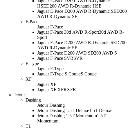
Jaguar E-Pace D200 AWD R-Dynamic
HSE
D200 AWD R-Dynamic HSE
Jaguar E-Pace D200 AWD R-Dynamic SE
D200
AWD R-Dynamic SE
F-Pace
Jaguar F-Pace
Jaguar F-Pace 30d AWD R-Sport
30d AWD R-
Sport
Jaguar F-Pace D200 AWD R-Dynamic SE
D200
AWD R-Dynamic SE
Jaguar F-Pace D200 AWD S
D200 AWD S
Jaguar F-Pace SVR
SVR
F-Type
Jaguar F-Type
Jaguar F-Type S Coupe
S Coupe
XF
Jaguar XF
Jaguar XF XFR
XFR
Jetour
Dashing
Jetour Dashing
Jetour Dashing 1.5T Deluxe
1.5T Deluxe
Jetour Dashing 1.5T Momentum
1.5T
Momentum
T1