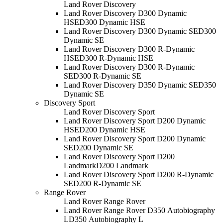
Land Rover Discovery
Land Rover Discovery D300 Dynamic
HSE
D300 Dynamic HSE
Land Rover Discovery D300 Dynamic SE
D300
Dynamic SE
Land Rover Discovery D300 R-Dynamic
HSE
D300 R-Dynamic HSE
Land Rover Discovery D300 R-Dynamic
SE
D300 R-Dynamic SE
Land Rover Discovery D350 Dynamic SE
D350
Dynamic SE
Discovery Sport
Land Rover Discovery Sport
Land Rover Discovery Sport D200 Dynamic
HSE
D200 Dynamic HSE
Land Rover Discovery Sport D200 Dynamic
SE
D200 Dynamic SE
Land Rover Discovery Sport D200
Landmark
D200 Landmark
Land Rover Discovery Sport D200 R-Dynamic
SE
D200 R-Dynamic SE
Range Rover
Land Rover Range Rover
Land Rover Range Rover D350 Autobiography
L
D350 Autobiography L