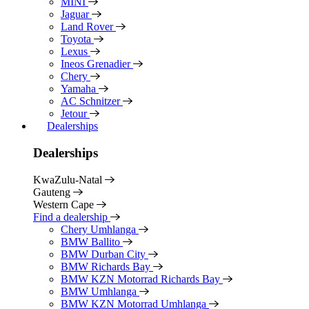
MINI
Jaguar
Land Rover
Toyota
Lexus
Ineos Grenadier
Chery
Yamaha
AC Schnitzer
Jetour
Dealerships
Dealerships
KwaZulu-Natal
Gauteng
Western Cape
Find a dealership
Chery Umhlanga
BMW Ballito
BMW Durban City
BMW Richards Bay
BMW KZN Motorrad Richards Bay
BMW Umhlanga
BMW KZN Motorrad Umhlanga