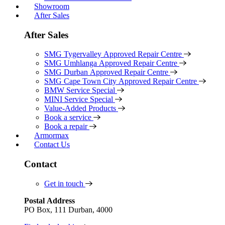
Showroom
After Sales
After Sales
SMG Tygervalley Approved Repair Centre
SMG Umhlanga Approved Repair Centre
SMG Durban Approved Repair Centre
SMG Cape Town City Approved Repair Centre
BMW Service Special
MINI Service Special
Value-Added Products
Book a service
Book a repair
Armormax
Contact Us
Contact
Get in touch
Postal Address
PO Box, 111 Durban, 4000