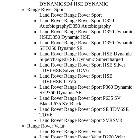
DYNAMIC
SD4 HSE DYNAMIC
Range Rover Sport
Land Rover Range Rover Sport
Land Rover Range Rover Sport D350
Autobiography
D350 Autobiography
Land Rover Range Rover Sport D350 Dynamic
HSE
D350 Dynamic HSE
Land Rover Range Rover Sport D350 Dynamic
SE
D350 Dynamic SE
Land Rover Range Rover Sport HSE Dynamic
Supercharged
HSE Dynamic Supercharged
Land Rover Range Rover Sport HSE Silver
TDV6
HSE Silver TDV6
Land Rover Range Rover Sport HSE
TDV6
HSE TDV6
Land Rover Range Rover Sport P360 Dynamic
SE
P360 Dynamic SE
Land Rover Range Rover Sport P635 SV
Black
P635 SV Black
Land Rover Range Rover Sport SE TDV6
SE
TDV6
Land Rover Range Rover Sport SVR
SVR
Range Rover Velar
Land Rover Range Rover Velar
Land Rover Range Rover Velar D200 Velar