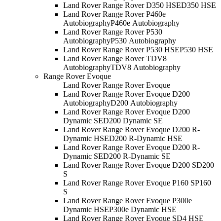
Land Rover Range Rover D350 HSE
D350 HSE
Land Rover Range Rover P460e
Autobiography
P460e Autobiography
Land Rover Range Rover P530
Autobiography
P530 Autobiography
Land Rover Range Rover P530 HSE
P530 HSE
Land Rover Range Rover TDV8
Autobiography
TDV8 Autobiography
Range Rover Evoque
Land Rover Range Rover Evoque
Land Rover Range Rover Evoque D200
Autobiography
D200 Autobiography
Land Rover Range Rover Evoque D200
Dynamic SE
D200 Dynamic SE
Land Rover Range Rover Evoque D200 R-
Dynamic HSE
D200 R-Dynamic HSE
Land Rover Range Rover Evoque D200 R-
Dynamic SE
D200 R-Dynamic SE
Land Rover Range Rover Evoque D200 S
D200
S
Land Rover Range Rover Evoque P160 S
P160
S
Land Rover Range Rover Evoque P300e
Dynamic HSE
P300e Dynamic HSE
Land Rover Range Rover Evoque SD4 HSE