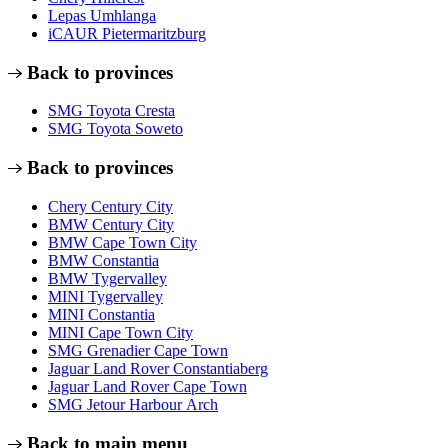
Lepas Umhlanga
iCAUR Pietermaritzburg
Back to provinces
SMG Toyota Cresta
SMG Toyota Soweto
Back to provinces
Chery Century City
BMW Century City
BMW Cape Town City
BMW Constantia
BMW Tygervalley
MINI Tygervalley
MINI Constantia
MINI Cape Town City
SMG Grenadier Cape Town
Jaguar Land Rover Constantiaberg
Jaguar Land Rover Cape Town
SMG Jetour Harbour Arch
Back to main menu