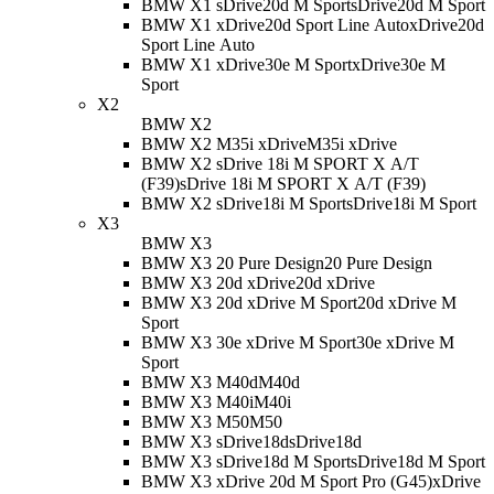
BMW X1 sDrive20d M Sport
sDrive20d M Sport
BMW X1 xDrive20d Sport Line Auto
xDrive20d
Sport Line Auto
BMW X1 xDrive30e M Sport
xDrive30e M
Sport
X2
BMW X2
BMW X2 M35i xDrive
M35i xDrive
BMW X2 sDrive 18i M SPORT X A/T
(F39)
sDrive 18i M SPORT X A/T (F39)
BMW X2 sDrive18i M Sport
sDrive18i M Sport
X3
BMW X3
BMW X3 20 Pure Design
20 Pure Design
BMW X3 20d xDrive
20d xDrive
BMW X3 20d xDrive M Sport
20d xDrive M
Sport
BMW X3 30e xDrive M Sport
30e xDrive M
Sport
BMW X3 M40d
M40d
BMW X3 M40i
M40i
BMW X3 M50
M50
BMW X3 sDrive18d
sDrive18d
BMW X3 sDrive18d M Sport
sDrive18d M Sport
BMW X3 xDrive 20d M Sport Pro (G45)
xDrive