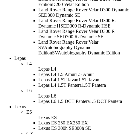
Edition
D200 Velar Edition
Land Rover Range Rover Velar D300 Dynamic
SE
D300 Dynamic SE
Land Rover Range Rover Velar D300 R-
Dynamic HSE
D300 R-Dynamic HSE
Land Rover Range Rover Velar D300 R-
Dynamic SE
D300 R-Dynamic SE
Land Rover Range Rover Velar
SVAutobiography Dynamic
Edition
SVAutobiography Dynamic Edition
Lepas
L4
Lepas L4
Lepas L4 1.5 Amur
1.5 Amur
Lepas L4 1.5T Javan
1.5T Javan
Lepas L4 1.5T Pantera
1.5T Pantera
L6
Lepas L6
Lepas L6 1.5 DCT Pantera
1.5 DCT Pantera
Lexus
ES
Lexus ES
Lexus ES 250 EX
250 EX
Lexus ES 300h SE
300h SE
GX