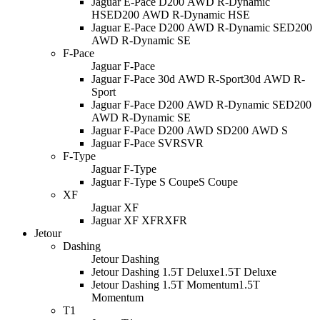
Jaguar E-Pace D200 AWD R-Dynamic
HSE
D200 AWD R-Dynamic HSE
Jaguar E-Pace D200 AWD R-Dynamic SE
D200
AWD R-Dynamic SE
F-Pace
Jaguar F-Pace
Jaguar F-Pace 30d AWD R-Sport
30d AWD R-
Sport
Jaguar F-Pace D200 AWD R-Dynamic SE
D200
AWD R-Dynamic SE
Jaguar F-Pace D200 AWD S
D200 AWD S
Jaguar F-Pace SVR
SVR
F-Type
Jaguar F-Type
Jaguar F-Type S Coupe
S Coupe
XF
Jaguar XF
Jaguar XF XFR
XFR
Jetour
Dashing
Jetour Dashing
Jetour Dashing 1.5T Deluxe
1.5T Deluxe
Jetour Dashing 1.5T Momentum
1.5T
Momentum
T1