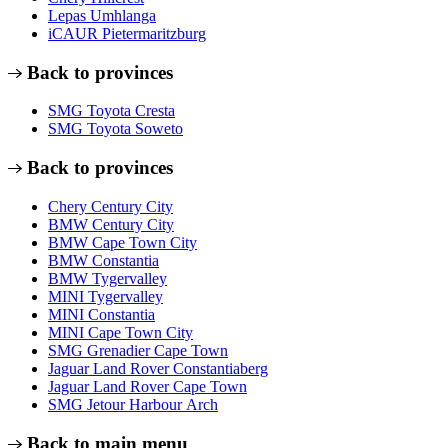
Lepas Umhlanga
iCAUR Pietermaritzburg
Back to provinces
SMG Toyota Cresta
SMG Toyota Soweto
Back to provinces
Chery Century City
BMW Century City
BMW Cape Town City
BMW Constantia
BMW Tygervalley
MINI Tygervalley
MINI Constantia
MINI Cape Town City
SMG Grenadier Cape Town
Jaguar Land Rover Constantiaberg
Jaguar Land Rover Cape Town
SMG Jetour Harbour Arch
Back to main menu