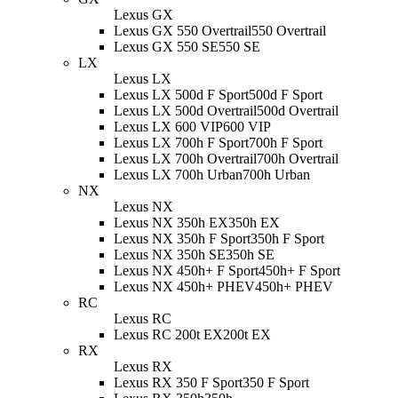
Lexus GX
Lexus GX 550 Overtrail
550 Overtrail
Lexus GX 550 SE
550 SE
LX
Lexus LX
Lexus LX 500d F Sport
500d F Sport
Lexus LX 500d Overtrail
500d Overtrail
Lexus LX 600 VIP
600 VIP
Lexus LX 700h F Sport
700h F Sport
Lexus LX 700h Overtrail
700h Overtrail
Lexus LX 700h Urban
700h Urban
NX
Lexus NX
Lexus NX 350h EX
350h EX
Lexus NX 350h F Sport
350h F Sport
Lexus NX 350h SE
350h SE
Lexus NX 450h+ F Sport
450h+ F Sport
Lexus NX 450h+ PHEV
450h+ PHEV
RC
Lexus RC
Lexus RC 200t EX
200t EX
RX
Lexus RX
Lexus RX 350 F Sport
350 F Sport