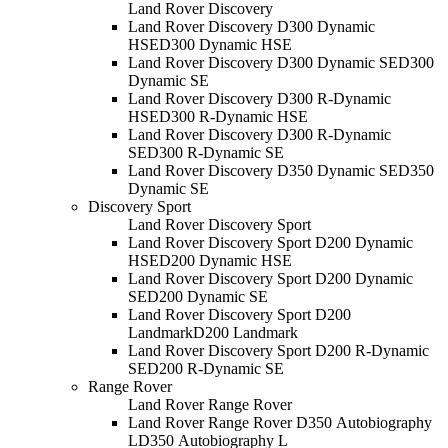
Land Rover Discovery
Land Rover Discovery D300 Dynamic
HSE
D300 Dynamic HSE
Land Rover Discovery D300 Dynamic SE
D300
Dynamic SE
Land Rover Discovery D300 R-Dynamic
HSE
D300 R-Dynamic HSE
Land Rover Discovery D300 R-Dynamic
SE
D300 R-Dynamic SE
Land Rover Discovery D350 Dynamic SE
D350
Dynamic SE
Discovery Sport
Land Rover Discovery Sport
Land Rover Discovery Sport D200 Dynamic
HSE
D200 Dynamic HSE
Land Rover Discovery Sport D200 Dynamic
SE
D200 Dynamic SE
Land Rover Discovery Sport D200
Landmark
D200 Landmark
Land Rover Discovery Sport D200 R-Dynamic
SE
D200 R-Dynamic SE
Range Rover
Land Rover Range Rover
Land Rover Range Rover D350 Autobiography
L
D350 Autobiography L