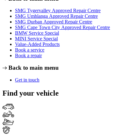
SMG Tygervalley Approved Repair Centre
SMG Umhlanga Approved Repair Centre
SMG Durban Approved Repair Centre
SMG Cape Town City Approved Repair Centre
BMW Service Special
MINI Service Special
Value-Added Products
Book a service
Book a repair
Back to main menu
Get in touch
Find your vehicle