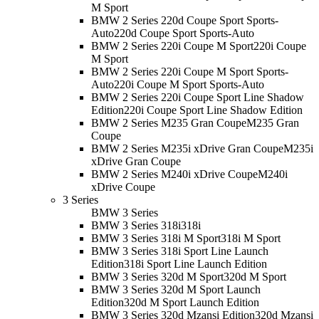
M Sport
BMW 2 Series 220d Coupe Sport Sports-
Auto
220d Coupe Sport Sports-Auto
BMW 2 Series 220i Coupe M Sport
220i Coupe
M Sport
BMW 2 Series 220i Coupe M Sport Sports-
Auto
220i Coupe M Sport Sports-Auto
BMW 2 Series 220i Coupe Sport Line Shadow
Edition
220i Coupe Sport Line Shadow Edition
BMW 2 Series M235 Gran Coupe
M235 Gran
Coupe
BMW 2 Series M235i xDrive Gran Coupe
M235i
xDrive Gran Coupe
BMW 2 Series M240i xDrive Coupe
M240i
xDrive Coupe
3 Series
BMW 3 Series
BMW 3 Series 318i
318i
BMW 3 Series 318i M Sport
318i M Sport
BMW 3 Series 318i Sport Line Launch
Edition
318i Sport Line Launch Edition
BMW 3 Series 320d M Sport
320d M Sport
BMW 3 Series 320d M Sport Launch
Edition
320d M Sport Launch Edition
BMW 3 Series 320d Mzansi Edition
320d Mzansi