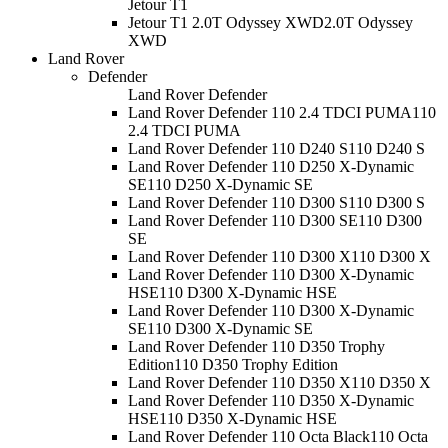
Jetour T1
Jetour T1 2.0T Odyssey XWD
2.0T Odyssey
XWD
Land Rover
Defender
Land Rover Defender
Land Rover Defender 110 2.4 TDCI PUMA
110
2.4 TDCI PUMA
Land Rover Defender 110 D240 S
110 D240 S
Land Rover Defender 110 D250 X-Dynamic
SE
110 D250 X-Dynamic SE
Land Rover Defender 110 D300 S
110 D300 S
Land Rover Defender 110 D300 SE
110 D300
SE
Land Rover Defender 110 D300 X
110 D300 X
Land Rover Defender 110 D300 X-Dynamic
HSE
110 D300 X-Dynamic HSE
Land Rover Defender 110 D300 X-Dynamic
SE
110 D300 X-Dynamic SE
Land Rover Defender 110 D350 Trophy
Edition
110 D350 Trophy Edition
Land Rover Defender 110 D350 X
110 D350 X
Land Rover Defender 110 D350 X-Dynamic
HSE
110 D350 X-Dynamic HSE
Land Rover Defender 110 Octa Black
110 Octa