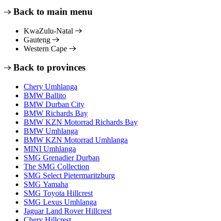
Back to main menu
KwaZulu-Natal
Gauteng
Western Cape
Back to provinces
Chery Umhlanga
BMW Ballito
BMW Durban City
BMW Richards Bay
BMW KZN Motorrad Richards Bay
BMW Umhlanga
BMW KZN Motorrad Umhlanga
MINI Umhlanga
SMG Grenadier Durban
The SMG Collection
SMG Select Pietermaritzburg
SMG Yamaha
SMG Toyota Hillcrest
SMG Lexus Umhlanga
Jaguar Land Rover Hillcrest
Chery Hillcrest