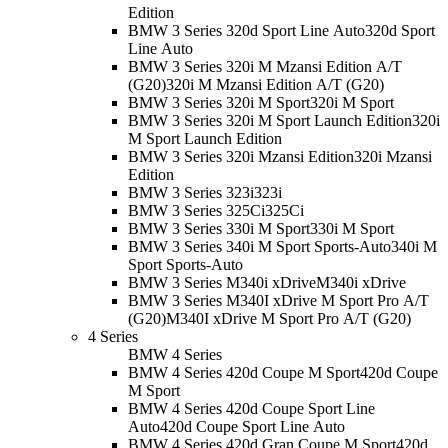
Edition
BMW 3 Series 320d Sport Line Auto
320d Sport
Line Auto
BMW 3 Series 320i M Mzansi Edition A/T
(G20)
320i M Mzansi Edition A/T (G20)
BMW 3 Series 320i M Sport
320i M Sport
BMW 3 Series 320i M Sport Launch Edition
320i
M Sport Launch Edition
BMW 3 Series 320i Mzansi Edition
320i Mzansi
Edition
BMW 3 Series 323i
323i
BMW 3 Series 325Ci
325Ci
BMW 3 Series 330i M Sport
330i M Sport
BMW 3 Series 340i M Sport Sports-Auto
340i M
Sport Sports-Auto
BMW 3 Series M340i xDrive
M340i xDrive
BMW 3 Series M340I xDrive M Sport Pro A/T
(G20)
M340I xDrive M Sport Pro A/T (G20)
4 Series
BMW 4 Series
BMW 4 Series 420d Coupe M Sport
420d Coupe
M Sport
BMW 4 Series 420d Coupe Sport Line
Auto
420d Coupe Sport Line Auto
BMW 4 Series 420d Gran Coupe M Sport
420d