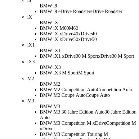
i8
BMW i8
BMW i8 eDrive Roadster
eDrive Roadster
iX
BMW iX
BMW iX M60
M60
BMW iX xDrive40
xDrive40
BMW iX xDrive50
xDrive50
iX1
BMW iX1
BMW iX1 xDrive30 M Sport
xDrive30 M Sport
iX3
BMW iX3
BMW iX3 M Sport
M Sport
M2
BMW M2
BMW M2 Competition Auto
Competition Auto
BMW M2 Coupe Auto
Coupe Auto
M3
BMW M3
BMW M3 30 Jahre Edition Auto
30 Jahre Edition
Auto
BMW M3 Competition M xDrive
Competition M
xDrive
BMW M3 Competition Touring M