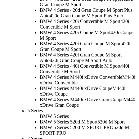
Gran Coupe M Sport
BMW 4 Series 420d Gran Coupe M Sport Plus
Auto
420d Gran Coupe M Sport Plus Auto
BMW 4 Series 420i Convertible M Sport
420i
Convertible M Sport
BMW 4 Series 420i Coupe M Sport
420i Coupe
M Sport
BMW 4 Series 420i Gran Coupe M Sport
420i
Gran Coupe M Sport
BMW 4 Series 420i Gran Coupe M Sport
Auto
420i Gran Coupe M Sport Auto
BMW 4 Series 440i Convertible M Sport
440i
Convertible M Sport
BMW 4 Series M440i xDrive Convertible
M440i
xDrive Convertible
BMW 4 Series M440i xDrive Coupe
M440i
xDrive Coupe
BMW 4 Series M440i xDrive Gran Coupe
M440i
xDrive Gran Coupe
5 Series
BMW 5 Series
BMW 5 Series 520d M Sport
520d M Sport
BMW 5 Series 520d M SPORT PRO
520d M
SPORT PRO
7 Series