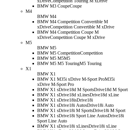
xDrive
Competition Touring M xDrive
BMW M3 Coupe
Coupe
M4
BMW M4
BMW M4 Competition Convertible M
xDrive
Competition Convertible M xDrive
BMW M4 Competition Coupe M
xDrive
Competition Coupe M xDrive
M5
BMW M5
BMW M5 Competition
Competition
BMW M5 M5
M5
BMW M5 M5 Touring
M5 Touring
X1
BMW X1
BMW X1 M35i xDrive M-Sport Pro
M35i
xDrive M-Sport Pro
BMW X1 sDrive18d M Sport
sDrive18d M Sport
BMW X1 sDrive18d xLine
sDrive18d xLine
BMW X1 sDrive18i
sDrive18i
BMW X1 sDrive18i Auto
sDrive18i Auto
BMW X1 sDrive18i M Sport
sDrive18i M Sport
BMW X1 sDrive18i Sport Line Auto
sDrive18i
Sport Line Auto
BMW X1 sDrive18i xLine
sDrive18i xLine