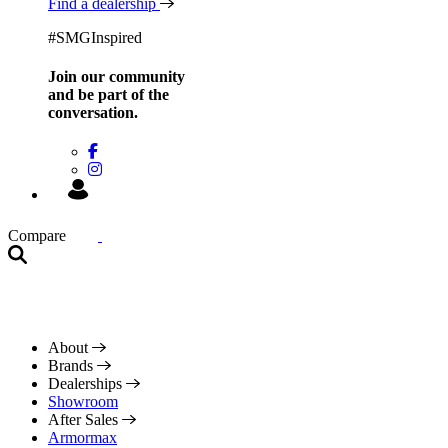
Find a dealership
#SMGInspired
Join our community
and be
part of the
conversation.
Compare
About
Brands
Dealerships
Showroom
After Sales
Armormax