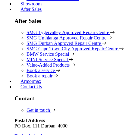
Showroom
After Sales
After Sales
SMG Tygervalley Approved Repair Centre
SMG Umhlanga Approved Repair Centre
SMG Durban Approved Repair Centre
SMG Cape Town City Approved Repair Centre
BMW Service Special
MINI Service Special
Value-Added Products
Book a service
Book a repair
Armormax
Contact Us
Contact
Get in touch
Postal Address
PO Box, 111 Durban, 4000