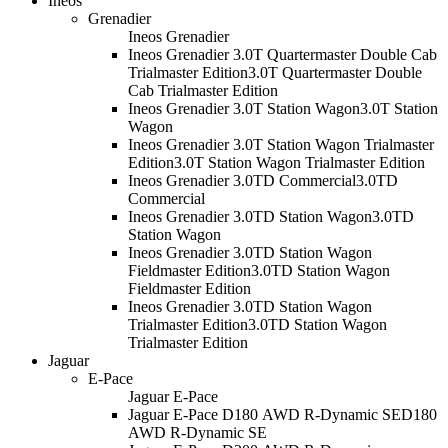
Ineos
Grenadier
Ineos Grenadier
Ineos Grenadier 3.0T Quartermaster Double Cab
Trialmaster Edition
3.0T Quartermaster Double
Cab Trialmaster Edition
Ineos Grenadier 3.0T Station Wagon
3.0T Station
Wagon
Ineos Grenadier 3.0T Station Wagon Trialmaster
Edition
3.0T Station Wagon Trialmaster Edition
Ineos Grenadier 3.0TD Commercial
3.0TD
Commercial
Ineos Grenadier 3.0TD Station Wagon
3.0TD
Station Wagon
Ineos Grenadier 3.0TD Station Wagon
Fieldmaster Edition
3.0TD Station Wagon
Fieldmaster Edition
Ineos Grenadier 3.0TD Station Wagon
Trialmaster Edition
3.0TD Station Wagon
Trialmaster Edition
Jaguar
E-Pace
Jaguar E-Pace
Jaguar E-Pace D180 AWD R-Dynamic SE
D180
AWD R-Dynamic SE