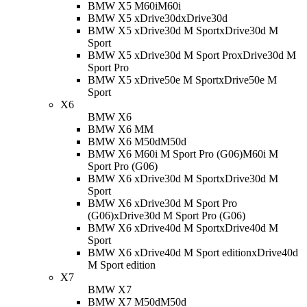
BMW X5 M60i
M60i
BMW X5 xDrive30d
xDrive30d
BMW X5 xDrive30d M Sport
xDrive30d M
Sport
BMW X5 xDrive30d M Sport Pro
xDrive30d M
Sport Pro
BMW X5 xDrive50e M Sport
xDrive50e M
Sport
X6
BMW X6
BMW X6 M
M
BMW X6 M50d
M50d
BMW X6 M60i M Sport Pro (G06)
M60i M
Sport Pro (G06)
BMW X6 xDrive30d M Sport
xDrive30d M
Sport
BMW X6 xDrive30d M Sport Pro
(G06)
xDrive30d M Sport Pro (G06)
BMW X6 xDrive40d M Sport
xDrive40d M
Sport
BMW X6 xDrive40d M Sport edition
xDrive40d
M Sport edition
X7
BMW X7
BMW X7 M50d
M50d