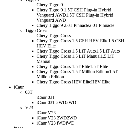
Chery Tiggo 9
Chery Tiggo 9 1.5T CSH Plug-in Hybrid
Vanguard AWD
1.5T CSH Plug-in Hybrid
Vanguard AWD
Chery Tiggo 9 2.0T Pinnacle
2.0T Pinnacle
Tiggo Cross
Chery Tiggo Cross
Chery Tiggo Cross 1.5 CSH HEV Elite
1.5 CSH
HEV Elite
Chery Tiggo Cross 1.5 LiT Auto
1.5 LiT Auto
Chery Tiggo Cross 1.5 LiT Manual
1.5 LiT
Manual
Chery Tiggo Cross 1.5T Elite
1.5T Elite
Chery Tiggo Cross 1.5T Million Edition
1.5T
Million Edition
Chery Tiggo Cross HEV Elite
HEV Elite
iCaur
03T
iCaur 03T
iCaur 03T 2WD
2WD
V23
iCaur V23
iCaur V23 2WD
2WD
iCaur V23 iWD
iWD