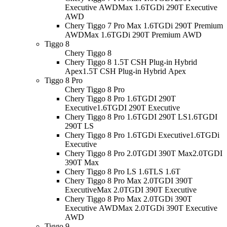
Executive AWD
Max 1.6TGDi 290T Executive
AWD
Chery Tiggo 7 Pro Max 1.6TGDi 290T Premium
AWD
Max 1.6TGDi 290T Premium AWD
Tiggo 8
Chery Tiggo 8
Chery Tiggo 8 1.5T CSH Plug-in Hybrid
Apex
1.5T CSH Plug-in Hybrid Apex
Tiggo 8 Pro
Chery Tiggo 8 Pro
Chery Tiggo 8 Pro 1.6TGDI 290T
Executive
1.6TGDI 290T Executive
Chery Tiggo 8 Pro 1.6TGDI 290T LS
1.6TGDI
290T LS
Chery Tiggo 8 Pro 1.6TGDi Executive
1.6TGDi
Executive
Chery Tiggo 8 Pro 2.0TGDI 390T Max
2.0TGDI
390T Max
Chery Tiggo 8 Pro LS 1.6T
LS 1.6T
Chery Tiggo 8 Pro Max 2.0TGDI 390T
Executive
Max 2.0TGDI 390T Executive
Chery Tiggo 8 Pro Max 2.0TGDi 390T
Executive AWD
Max 2.0TGDi 390T Executive
AWD
Tiggo 9