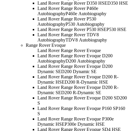
Land Rover Range Rover D350 HSE
D350 HSE
Land Rover Range Rover P460e
Autobiography
P460e Autobiography
Land Rover Range Rover P530
Autobiography
P530 Autobiography
Land Rover Range Rover P530 HSE
P530 HSE
Land Rover Range Rover TDV8
Autobiography
TDV8 Autobiography
Range Rover Evoque
Land Rover Range Rover Evoque
Land Rover Range Rover Evoque D200
Autobiography
D200 Autobiography
Land Rover Range Rover Evoque D200
Dynamic SE
D200 Dynamic SE
Land Rover Range Rover Evoque D200 R-
Dynamic HSE
D200 R-Dynamic HSE
Land Rover Range Rover Evoque D200 R-
Dynamic SE
D200 R-Dynamic SE
Land Rover Range Rover Evoque D200 S
D200
S
Land Rover Range Rover Evoque P160 S
P160
S
Land Rover Range Rover Evoque P300e
Dynamic HSE
P300e Dynamic HSE
Land Rover Range Rover Evoque SD4 HSE