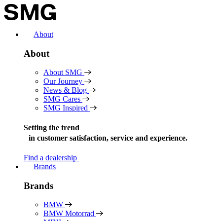
Skip
to
content
About
About
About SMG
Our Journey
News & Blog
SMG Cares
SMG Inspired
Setting the trend
in
customer satisfaction, service and experience.
Find a dealership
Brands
Brands
BMW
BMW Motorrad