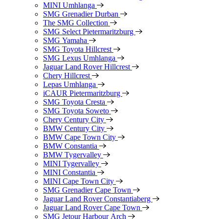
MINI Umhlanga
SMG Grenadier Durban
The SMG Collection
SMG Select Pietermaritzburg
SMG Yamaha
SMG Toyota Hillcrest
SMG Lexus Umhlanga
Jaguar Land Rover Hillcrest
Chery Hillcrest
Lepas Umhlanga
iCAUR Pietermaritzburg
SMG Toyota Cresta
SMG Toyota Soweto
Chery Century City
BMW Century City
BMW Cape Town City
BMW Constantia
BMW Tygervalley
MINI Tygervalley
MINI Constantia
MINI Cape Town City
SMG Grenadier Cape Town
Jaguar Land Rover Constantiaberg
Jaguar Land Rover Cape Town
SMG Jetour Harbour Arch