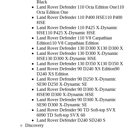
Black
Land Rover Defender 110 Octa Edition One
110
Octa Edition One
Land Rover Defender 110 P400 HSE
110 P400
HSE
Land Rover Defender 110 P425 X-Dynamic
HSE
110 P425 X-Dynamic HSE
Land Rover Defender 110 V8 Carpathian
Edition
110 V8 Carpathian Edition
Land Rover Defender 130 D300 X
130 D300 X
Land Rover Defender 130 D300 X-Dynamic
HSE
130 D300 X-Dynamic HSE
Land Rover Defender 130 D350 X
130 D350 X
Land Rover Defender 90 D240 XS Edition
90
D240 XS Edition
Land Rover Defender 90 D250 X-Dynamic
SE
90 D250 X-Dynamic SE
Land Rover Defender 90 D300 X-Dynamic
HSE
90 D300 X-Dynamic HSE
Land Rover Defender 90 D300 X-Dynamic
SE
90 D300 X-Dynamic SE
Land Rover Defender 90 TD Soft-top SVX
60
90 TD Soft-top SVX 60
Land Rover Defender D240 S
D240 S
Discovery