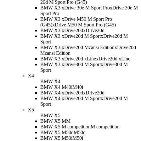
20d M Sport Pro (G45)
BMW X3 xDrive 30e M Sport Pro
xDrive 30e M
Sport Pro
BMW X3 xDrive M50 M Sport Pro
(G45)
xDrive M50 M Sport Pro (G45)
BMW X3 xDrive20d
xDrive20d
BMW X3 xDrive20d M Sport
xDrive20d M
Sport
BMW X3 xDrive20d Mzansi Edition
xDrive20d
Mzansi Edition
BMW X3 xDrive20d xLine
xDrive20d xLine
BMW X3 xDrive30d M Sport
xDrive30d M
Sport
X4
BMW X4
BMW X4 M40i
M40i
BMW X4 xDrive20d
xDrive20d
BMW X4 xDrive20d M Sport
xDrive20d M
Sport
X5
BMW X5
BMW X5 M
M
BMW X5 M competition
M competition
BMW X5 M50d
M50d
BMW X5 M50i
M50i