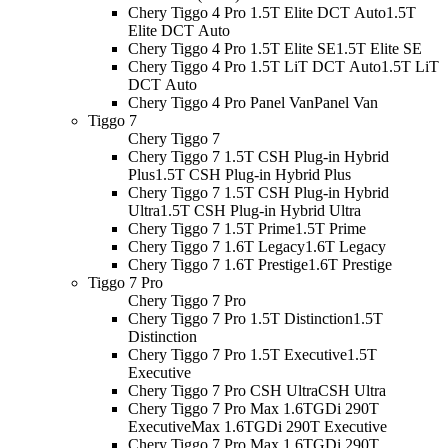
Chery Tiggo 4 Pro 1.5T Elite DCT Auto
1.5T
Elite DCT Auto
Chery Tiggo 4 Pro 1.5T Elite SE
1.5T Elite SE
Chery Tiggo 4 Pro 1.5T LiT DCT Auto
1.5T LiT
DCT Auto
Chery Tiggo 4 Pro Panel Van
Panel Van
Tiggo 7
Chery Tiggo 7
Chery Tiggo 7 1.5T CSH Plug-in Hybrid
Plus
1.5T CSH Plug-in Hybrid Plus
Chery Tiggo 7 1.5T CSH Plug-in Hybrid
Ultra
1.5T CSH Plug-in Hybrid Ultra
Chery Tiggo 7 1.5T Prime
1.5T Prime
Chery Tiggo 7 1.6T Legacy
1.6T Legacy
Chery Tiggo 7 1.6T Prestige
1.6T Prestige
Tiggo 7 Pro
Chery Tiggo 7 Pro
Chery Tiggo 7 Pro 1.5T Distinction
1.5T
Distinction
Chery Tiggo 7 Pro 1.5T Executive
1.5T
Executive
Chery Tiggo 7 Pro CSH Ultra
CSH Ultra
Chery Tiggo 7 Pro Max 1.6TGDi 290T
Executive
Max 1.6TGDi 290T Executive
Chery Tiggo 7 Pro Max 1.6TGDi 290T