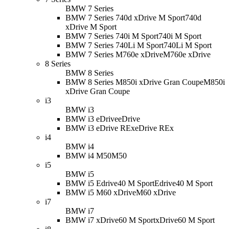
BMW 7 Series
BMW 7 Series 740d xDrive M Sport
740d
xDrive M Sport
BMW 7 Series 740i M Sport
740i M Sport
BMW 7 Series 740Li M Sport
740Li M Sport
BMW 7 Series M760e xDrive
M760e xDrive
8 Series
BMW 8 Series
BMW 8 Series M850i xDrive Gran Coupe
M850i
xDrive Gran Coupe
i3
BMW i3
BMW i3 eDrive
eDrive
BMW i3 eDrive REx
eDrive REx
i4
BMW i4
BMW i4 M50
M50
i5
BMW i5
BMW i5 Edrive40 M Sport
Edrive40 M Sport
BMW i5 M60 xDrive
M60 xDrive
i7
BMW i7
BMW i7 xDrive60 M Sport
xDrive60 M Sport