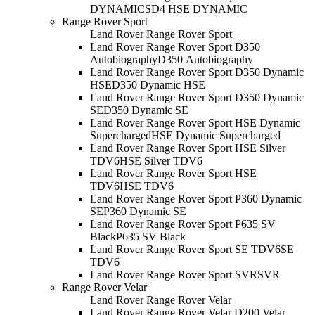
DYNAMIC
SD4 HSE DYNAMIC
Range Rover Sport
Land Rover Range Rover Sport
Land Rover Range Rover Sport D350
Autobiography
D350 Autobiography
Land Rover Range Rover Sport D350 Dynamic
HSE
D350 Dynamic HSE
Land Rover Range Rover Sport D350 Dynamic
SE
D350 Dynamic SE
Land Rover Range Rover Sport HSE Dynamic
Supercharged
HSE Dynamic Supercharged
Land Rover Range Rover Sport HSE Silver
TDV6
HSE Silver TDV6
Land Rover Range Rover Sport HSE
TDV6
HSE TDV6
Land Rover Range Rover Sport P360 Dynamic
SE
P360 Dynamic SE
Land Rover Range Rover Sport P635 SV
Black
P635 SV Black
Land Rover Range Rover Sport SE TDV6
SE
TDV6
Land Rover Range Rover Sport SVR
SVR
Range Rover Velar
Land Rover Range Rover Velar
Land Rover Range Rover Velar D200 Velar