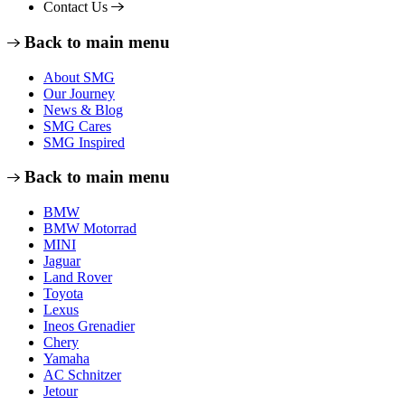
Contact Us
Back to main menu
About SMG
Our Journey
News & Blog
SMG Cares
SMG Inspired
Back to main menu
BMW
BMW Motorrad
MINI
Jaguar
Land Rover
Toyota
Lexus
Ineos Grenadier
Chery
Yamaha
AC Schnitzer
Jetour