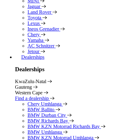
MINI
Jaguar
Land Rover
Toyota
Lexus
Ineos Grenadier
Chery
Yamaha
AC Schnitzer
Jetour
Dealerships
Dealerships
KwaZulu-Natal
Gauteng
Western Cape
Find a dealership
Chery Umhlanga
BMW Ballito
BMW Durban City
BMW Richards Bay
BMW KZN Motorrad Richards Bay
BMW Umhlanga
BMW KZN Motorrad Umhlanga