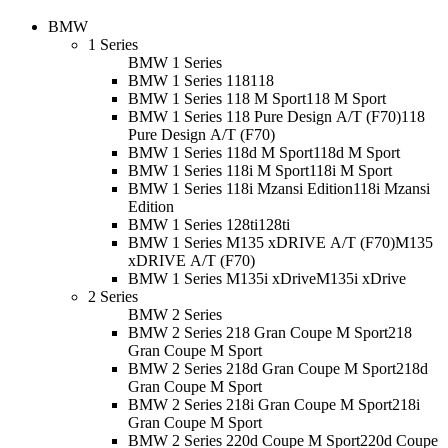
BMW
1 Series
BMW 1 Series
BMW 1 Series 118
118
BMW 1 Series 118 M Sport
118 M Sport
BMW 1 Series 118 Pure Design A/T (F70)
118
Pure Design A/T (F70)
BMW 1 Series 118d M Sport
118d M Sport
BMW 1 Series 118i M Sport
118i M Sport
BMW 1 Series 118i Mzansi Edition
118i Mzansi
Edition
BMW 1 Series 128ti
128ti
BMW 1 Series M135 xDRIVE A/T (F70)
M135
xDRIVE A/T (F70)
BMW 1 Series M135i xDrive
M135i xDrive
2 Series
BMW 2 Series
BMW 2 Series 218 Gran Coupe M Sport
218
Gran Coupe M Sport
BMW 2 Series 218d Gran Coupe M Sport
218d
Gran Coupe M Sport
BMW 2 Series 218i Gran Coupe M Sport
218i
Gran Coupe M Sport
BMW 2 Series 220d Coupe M Sport
220d Coupe