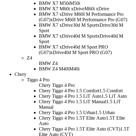
BMW X7 M50i
M50i
BMW X7 M60i xDrive
M60i xDrive
BMW X7 xDrive M60I M Performance Pro
(G07)
xDrive M60I M Performance Pro (G07)
BMW X7 xDrive30d M Sport
xDrive30d M
Sport
BMW X7 xDrive40d M Sport
xDrive40d M
Sport
BMW X7 xDrive40d M Sport PRO
(G07)
xDrive40d M Sport PRO (G07)
Z4
BMW Z4
BMW Z4 M40i
M40i
Chery
Tiggo 4 Pro
Chery Tiggo 4 Pro
Chery Tiggo 4 Pro 1.5 Comfort
1.5 Comfort
Chery Tiggo 4 Pro 1.5 LiT Auto
1.5 LiT Auto
Chery Tiggo 4 Pro 1.5 LiT Manual
1.5 LiT
Manual
Chery Tiggo 4 Pro 1.5 Urban
1.5 Urban
Chery Tiggo 4 Pro 1.5T Elite Auto
1.5T Elite
Auto
Chery Tiggo 4 Pro 1.5T Elite Auto (CVT)
1.5T
Elite Auto (CVT)