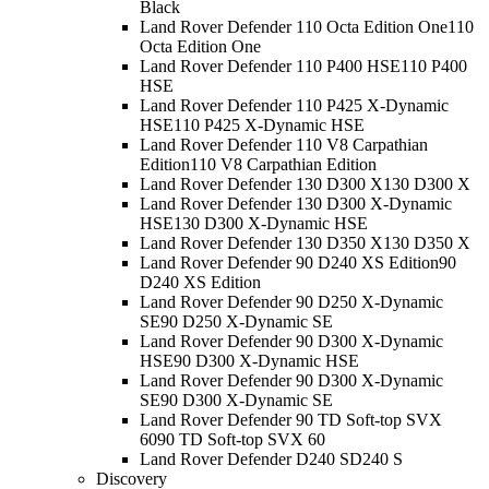
Black
Land Rover Defender 110 Octa Edition One
110
Octa Edition One
Land Rover Defender 110 P400 HSE
110 P400
HSE
Land Rover Defender 110 P425 X-Dynamic
HSE
110 P425 X-Dynamic HSE
Land Rover Defender 110 V8 Carpathian
Edition
110 V8 Carpathian Edition
Land Rover Defender 130 D300 X
130 D300 X
Land Rover Defender 130 D300 X-Dynamic
HSE
130 D300 X-Dynamic HSE
Land Rover Defender 130 D350 X
130 D350 X
Land Rover Defender 90 D240 XS Edition
90
D240 XS Edition
Land Rover Defender 90 D250 X-Dynamic
SE
90 D250 X-Dynamic SE
Land Rover Defender 90 D300 X-Dynamic
HSE
90 D300 X-Dynamic HSE
Land Rover Defender 90 D300 X-Dynamic
SE
90 D300 X-Dynamic SE
Land Rover Defender 90 TD Soft-top SVX
60
90 TD Soft-top SVX 60
Land Rover Defender D240 S
D240 S
Discovery