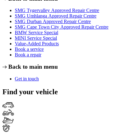
SMG Tygervalley Approved Repair Centre
SMG Umhlanga Approved Repair Centre
SMG Durban Approved Repair Centre
SMG Cape Town City Approved Repair Centre
BMW Service Special
MINI Service Special
Value-Added Products
Book a service
Book a repair
Back to main menu
Get in touch
Find your vehicle