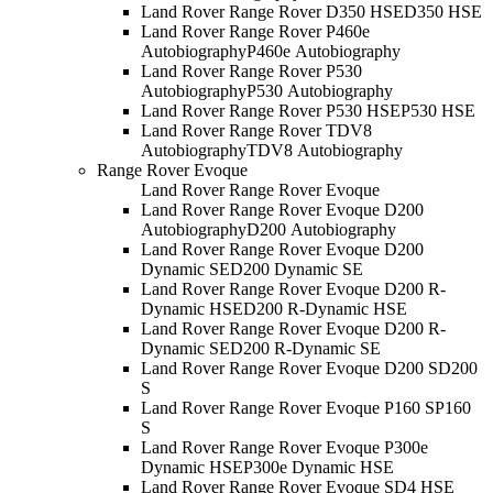
Land Rover Range Rover D350 HSE
D350 HSE
Land Rover Range Rover P460e
Autobiography
P460e Autobiography
Land Rover Range Rover P530
Autobiography
P530 Autobiography
Land Rover Range Rover P530 HSE
P530 HSE
Land Rover Range Rover TDV8
Autobiography
TDV8 Autobiography
Range Rover Evoque
Land Rover Range Rover Evoque
Land Rover Range Rover Evoque D200
Autobiography
D200 Autobiography
Land Rover Range Rover Evoque D200
Dynamic SE
D200 Dynamic SE
Land Rover Range Rover Evoque D200 R-
Dynamic HSE
D200 R-Dynamic HSE
Land Rover Range Rover Evoque D200 R-
Dynamic SE
D200 R-Dynamic SE
Land Rover Range Rover Evoque D200 S
D200
S
Land Rover Range Rover Evoque P160 S
P160
S
Land Rover Range Rover Evoque P300e
Dynamic HSE
P300e Dynamic HSE
Land Rover Range Rover Evoque SD4 HSE