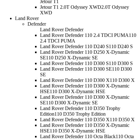
Jetour T1
Jetour T1 2.0T Odyssey XWD
2.0T Odyssey
XWD
Land Rover
Defender
Land Rover Defender
Land Rover Defender 110 2.4 TDCI PUMA
110
2.4 TDCI PUMA
Land Rover Defender 110 D240 S
110 D240 S
Land Rover Defender 110 D250 X-Dynamic
SE
110 D250 X-Dynamic SE
Land Rover Defender 110 D300 S
110 D300 S
Land Rover Defender 110 D300 SE
110 D300
SE
Land Rover Defender 110 D300 X
110 D300 X
Land Rover Defender 110 D300 X-Dynamic
HSE
110 D300 X-Dynamic HSE
Land Rover Defender 110 D300 X-Dynamic
SE
110 D300 X-Dynamic SE
Land Rover Defender 110 D350 Trophy
Edition
110 D350 Trophy Edition
Land Rover Defender 110 D350 X
110 D350 X
Land Rover Defender 110 D350 X-Dynamic
HSE
110 D350 X-Dynamic HSE
Land Rover Defender 110 Octa Black
110 Octa