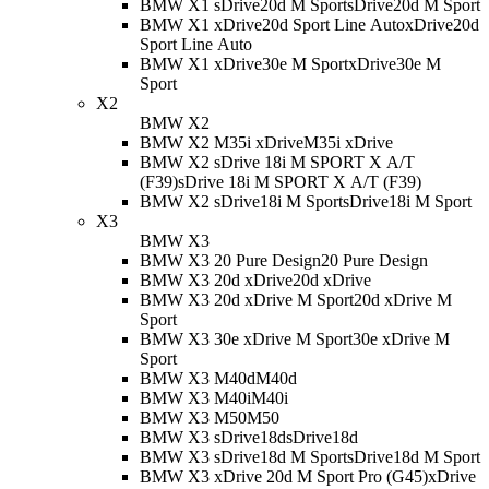
BMW X1 sDrive20d M Sport
sDrive20d M Sport
BMW X1 xDrive20d Sport Line Auto
xDrive20d
Sport Line Auto
BMW X1 xDrive30e M Sport
xDrive30e M
Sport
X2
BMW X2
BMW X2 M35i xDrive
M35i xDrive
BMW X2 sDrive 18i M SPORT X A/T
(F39)
sDrive 18i M SPORT X A/T (F39)
BMW X2 sDrive18i M Sport
sDrive18i M Sport
X3
BMW X3
BMW X3 20 Pure Design
20 Pure Design
BMW X3 20d xDrive
20d xDrive
BMW X3 20d xDrive M Sport
20d xDrive M
Sport
BMW X3 30e xDrive M Sport
30e xDrive M
Sport
BMW X3 M40d
M40d
BMW X3 M40i
M40i
BMW X3 M50
M50
BMW X3 sDrive18d
sDrive18d
BMW X3 sDrive18d M Sport
sDrive18d M Sport
BMW X3 xDrive 20d M Sport Pro (G45)
xDrive