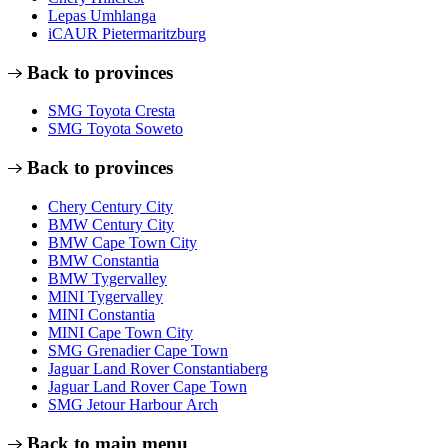
Lepas Umhlanga
iCAUR Pietermaritzburg
Back to provinces
SMG Toyota Cresta
SMG Toyota Soweto
Back to provinces
Chery Century City
BMW Century City
BMW Cape Town City
BMW Constantia
BMW Tygervalley
MINI Tygervalley
MINI Constantia
MINI Cape Town City
SMG Grenadier Cape Town
Jaguar Land Rover Constantiaberg
Jaguar Land Rover Cape Town
SMG Jetour Harbour Arch
Back to main menu