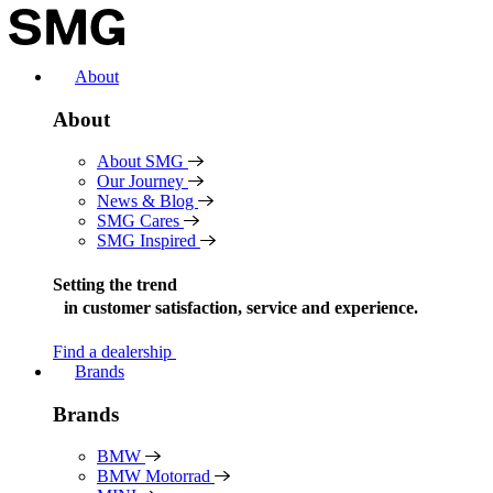
Skip
to
content
About
About
About SMG
Our Journey
News & Blog
SMG Cares
SMG Inspired
Setting the trend
in
customer satisfaction, service and experience.
Find a dealership
Brands
Brands
BMW
BMW Motorrad