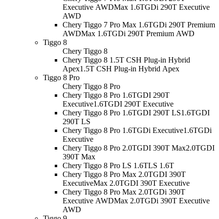
Executive AWD
Max 1.6TGDi 290T Executive
AWD
Chery Tiggo 7 Pro Max 1.6TGDi 290T Premium
AWD
Max 1.6TGDi 290T Premium AWD
Tiggo 8
Chery Tiggo 8
Chery Tiggo 8 1.5T CSH Plug-in Hybrid
Apex
1.5T CSH Plug-in Hybrid Apex
Tiggo 8 Pro
Chery Tiggo 8 Pro
Chery Tiggo 8 Pro 1.6TGDI 290T
Executive
1.6TGDI 290T Executive
Chery Tiggo 8 Pro 1.6TGDI 290T LS
1.6TGDI
290T LS
Chery Tiggo 8 Pro 1.6TGDi Executive
1.6TGDi
Executive
Chery Tiggo 8 Pro 2.0TGDI 390T Max
2.0TGDI
390T Max
Chery Tiggo 8 Pro LS 1.6T
LS 1.6T
Chery Tiggo 8 Pro Max 2.0TGDI 390T
Executive
Max 2.0TGDI 390T Executive
Chery Tiggo 8 Pro Max 2.0TGDi 390T
Executive AWD
Max 2.0TGDi 390T Executive
AWD
Tiggo 9