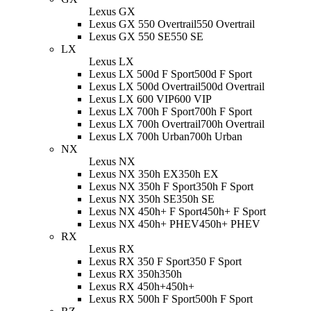
Lexus GX
Lexus GX 550 Overtrail
550 Overtrail
Lexus GX 550 SE
550 SE
LX
Lexus LX
Lexus LX 500d F Sport
500d F Sport
Lexus LX 500d Overtrail
500d Overtrail
Lexus LX 600 VIP
600 VIP
Lexus LX 700h F Sport
700h F Sport
Lexus LX 700h Overtrail
700h Overtrail
Lexus LX 700h Urban
700h Urban
NX
Lexus NX
Lexus NX 350h EX
350h EX
Lexus NX 350h F Sport
350h F Sport
Lexus NX 350h SE
350h SE
Lexus NX 450h+ F Sport
450h+ F Sport
Lexus NX 450h+ PHEV
450h+ PHEV
RX
Lexus RX
Lexus RX 350 F Sport
350 F Sport
Lexus RX 350h
350h
Lexus RX 450h+
450h+
Lexus RX 500h F Sport
500h F Sport