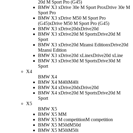
20d M Sport Pro (G45)
BMW X3 xDrive 30e M Sport Pro
xDrive 30e M
Sport Pro
BMW X3 xDrive M50 M Sport Pro
(G45)
xDrive M50 M Sport Pro (G45)
BMW X3 xDrive20d
xDrive20d
BMW X3 xDrive20d M Sport
xDrive20d M
Sport
BMW X3 xDrive20d Mzansi Edition
xDrive20d
Mzansi Edition
BMW X3 xDrive20d xLine
xDrive20d xLine
BMW X3 xDrive30d M Sport
xDrive30d M
Sport
X4
BMW X4
BMW X4 M40i
M40i
BMW X4 xDrive20d
xDrive20d
BMW X4 xDrive20d M Sport
xDrive20d M
Sport
X5
BMW X5
BMW X5 M
M
BMW X5 M competition
M competition
BMW X5 M50d
M50d
BMW X5 M50i
M50i