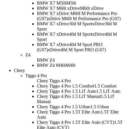
BMW X7 M50i
M50i
BMW X7 M60i xDrive
M60i xDrive
BMW X7 xDrive M60I M Performance Pro
(G07)
xDrive M60I M Performance Pro (G07)
BMW X7 xDrive30d M Sport
xDrive30d M
Sport
BMW X7 xDrive40d M Sport
xDrive40d M
Sport
BMW X7 xDrive40d M Sport PRO
(G07)
xDrive40d M Sport PRO (G07)
Z4
BMW Z4
BMW Z4 M40i
M40i
Chery
Tiggo 4 Pro
Chery Tiggo 4 Pro
Chery Tiggo 4 Pro 1.5 Comfort
1.5 Comfort
Chery Tiggo 4 Pro 1.5 LiT Auto
1.5 LiT Auto
Chery Tiggo 4 Pro 1.5 LiT Manual
1.5 LiT
Manual
Chery Tiggo 4 Pro 1.5 Urban
1.5 Urban
Chery Tiggo 4 Pro 1.5T Elite Auto
1.5T Elite
Auto
Chery Tiggo 4 Pro 1.5T Elite Auto (CVT)
1.5T
Elite Auto (CVT)