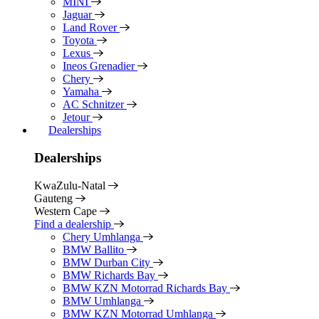
MINI
Jaguar
Land Rover
Toyota
Lexus
Ineos Grenadier
Chery
Yamaha
AC Schnitzer
Jetour
Dealerships
Dealerships
KwaZulu-Natal
Gauteng
Western Cape
Find a dealership
Chery Umhlanga
BMW Ballito
BMW Durban City
BMW Richards Bay
BMW KZN Motorrad Richards Bay
BMW Umhlanga
BMW KZN Motorrad Umhlanga