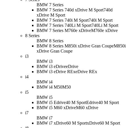
BMW 7 Series
BMW 7 Series 740d xDrive M Sport
740d
xDrive M Sport
BMW 7 Series 740i M Sport
740i M Sport
BMW 7 Series 740Li M Sport
740Li M Sport
BMW 7 Series M760e xDrive
M760e xDrive
8 Series
BMW 8 Series
BMW 8 Series M850i xDrive Gran Coupe
M850i
xDrive Gran Coupe
i3
BMW i3
BMW i3 eDrive
eDrive
BMW i3 eDrive REx
eDrive REx
i4
BMW i4
BMW i4 M50
M50
i5
BMW i5
BMW i5 Edrive40 M Sport
Edrive40 M Sport
BMW i5 M60 xDrive
M60 xDrive
i7
BMW i7
BMW i7 xDrive60 M Sport
xDrive60 M Sport