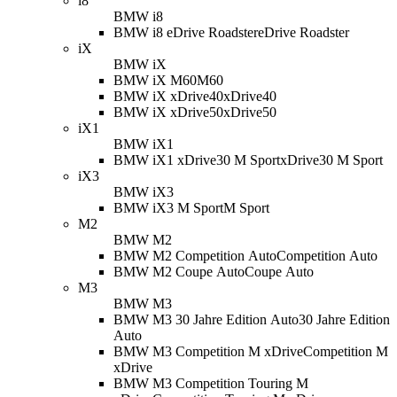
i8
BMW i8
BMW i8 eDrive Roadster
eDrive Roadster
iX
BMW iX
BMW iX M60
M60
BMW iX xDrive40
xDrive40
BMW iX xDrive50
xDrive50
iX1
BMW iX1
BMW iX1 xDrive30 M Sport
xDrive30 M Sport
iX3
BMW iX3
BMW iX3 M Sport
M Sport
M2
BMW M2
BMW M2 Competition Auto
Competition Auto
BMW M2 Coupe Auto
Coupe Auto
M3
BMW M3
BMW M3 30 Jahre Edition Auto
30 Jahre Edition
Auto
BMW M3 Competition M xDrive
Competition M
xDrive
BMW M3 Competition Touring M