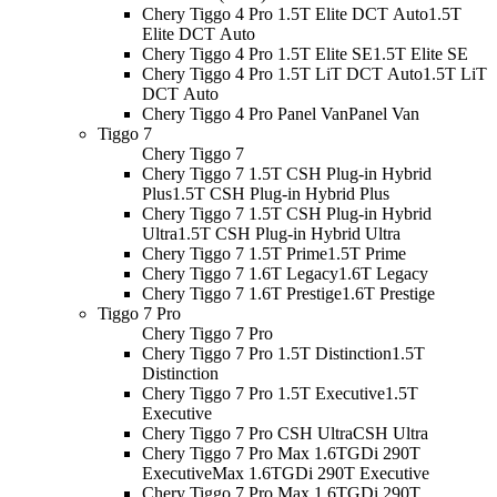
Chery Tiggo 4 Pro 1.5T Elite DCT Auto
1.5T
Elite DCT Auto
Chery Tiggo 4 Pro 1.5T Elite SE
1.5T Elite SE
Chery Tiggo 4 Pro 1.5T LiT DCT Auto
1.5T LiT
DCT Auto
Chery Tiggo 4 Pro Panel Van
Panel Van
Tiggo 7
Chery Tiggo 7
Chery Tiggo 7 1.5T CSH Plug-in Hybrid
Plus
1.5T CSH Plug-in Hybrid Plus
Chery Tiggo 7 1.5T CSH Plug-in Hybrid
Ultra
1.5T CSH Plug-in Hybrid Ultra
Chery Tiggo 7 1.5T Prime
1.5T Prime
Chery Tiggo 7 1.6T Legacy
1.6T Legacy
Chery Tiggo 7 1.6T Prestige
1.6T Prestige
Tiggo 7 Pro
Chery Tiggo 7 Pro
Chery Tiggo 7 Pro 1.5T Distinction
1.5T
Distinction
Chery Tiggo 7 Pro 1.5T Executive
1.5T
Executive
Chery Tiggo 7 Pro CSH Ultra
CSH Ultra
Chery Tiggo 7 Pro Max 1.6TGDi 290T
Executive
Max 1.6TGDi 290T Executive
Chery Tiggo 7 Pro Max 1.6TGDi 290T