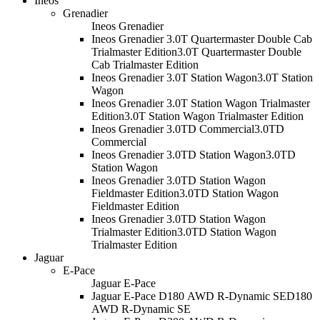
Ineos
Grenadier
Ineos Grenadier
Ineos Grenadier 3.0T Quartermaster Double Cab
Trialmaster Edition
3.0T Quartermaster Double
Cab Trialmaster Edition
Ineos Grenadier 3.0T Station Wagon
3.0T Station
Wagon
Ineos Grenadier 3.0T Station Wagon Trialmaster
Edition
3.0T Station Wagon Trialmaster Edition
Ineos Grenadier 3.0TD Commercial
3.0TD
Commercial
Ineos Grenadier 3.0TD Station Wagon
3.0TD
Station Wagon
Ineos Grenadier 3.0TD Station Wagon
Fieldmaster Edition
3.0TD Station Wagon
Fieldmaster Edition
Ineos Grenadier 3.0TD Station Wagon
Trialmaster Edition
3.0TD Station Wagon
Trialmaster Edition
Jaguar
E-Pace
Jaguar E-Pace
Jaguar E-Pace D180 AWD R-Dynamic SE
D180
AWD R-Dynamic SE