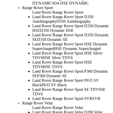
DYNAMIC
SD4 HSE DYNAMIC
Range Rover Sport
Land Rover Range Rover Sport
Land Rover Range Rover Sport D350
Autobiography
D350 Autobiography
Land Rover Range Rover Sport D350 Dynamic
HSE
D350 Dynamic HSE
Land Rover Range Rover Sport D350 Dynamic
SE
D350 Dynamic SE
Land Rover Range Rover Sport HSE Dynamic
Supercharged
HSE Dynamic Supercharged
Land Rover Range Rover Sport HSE Silver
TDV6
HSE Silver TDV6
Land Rover Range Rover Sport HSE
TDV6
HSE TDV6
Land Rover Range Rover Sport P360 Dynamic
SE
P360 Dynamic SE
Land Rover Range Rover Sport P635 SV
Black
P635 SV Black
Land Rover Range Rover Sport SE TDV6
SE
TDV6
Land Rover Range Rover Sport SVR
SVR
Range Rover Velar
Land Rover Range Rover Velar
Land Rover Range Rover Velar D200 Velar