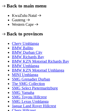
Back to main menu
KwaZulu-Natal
Gauteng
Western Cape
Back to provinces
Chery Umhlanga
BMW Ballito
BMW Durban City
BMW Richards Bay
BMW KZN Motorrad Richards Bay
BMW Umhlanga
BMW KZN Motorrad Umhlanga
MINI Umhlanga
SMG Grenadier Durban
The SMG Collection
SMG Select Pietermaritzburg
SMG Yamaha
SMG Toyota Hillcrest
SMG Lexus Umhlanga
Jaguar Land Rover Hillcrest
Chery Hillcrest