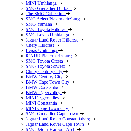
MINI Umhlanga
SMG Grenadier Durban
The SMG Collection
SMG Select Pietermaritzburg
SMG Yamaha
SMG Toyota Hillcrest
SMG Lexus Umhlanga
Jaguar Land Rover Hillcrest
Chery Hillcrest
Lepas Umhlanga
iCAUR Pietermaritzburg
SMG Toyota Cresta
SMG Toyota Soweto
Chery Century City
BMW Century City
BMW Cape Town City
BMW Constantia
BMW Tygervalley
MINI Tygervalley
MINI Constantia
MINI Cape Town City
SMG Grenadier Cape Town
Jaguar Land Rover Constantiaberg
Jaguar Land Rover Cape Town
SMG Jetour Harbour Arch