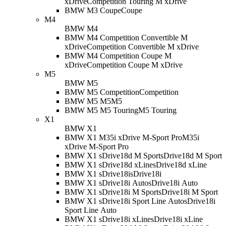
xDrive
Competition Touring M xDrive
BMW M3 Coupe
Coupe
M4
BMW M4
BMW M4 Competition Convertible M
xDrive
Competition Convertible M xDrive
BMW M4 Competition Coupe M
xDrive
Competition Coupe M xDrive
M5
BMW M5
BMW M5 Competition
Competition
BMW M5 M5
M5
BMW M5 M5 Touring
M5 Touring
X1
BMW X1
BMW X1 M35i xDrive M-Sport Pro
M35i
xDrive M-Sport Pro
BMW X1 sDrive18d M Sport
sDrive18d M Sport
BMW X1 sDrive18d xLine
sDrive18d xLine
BMW X1 sDrive18i
sDrive18i
BMW X1 sDrive18i Auto
sDrive18i Auto
BMW X1 sDrive18i M Sport
sDrive18i M Sport
BMW X1 sDrive18i Sport Line Auto
sDrive18i
Sport Line Auto
BMW X1 sDrive18i xLine
sDrive18i xLine