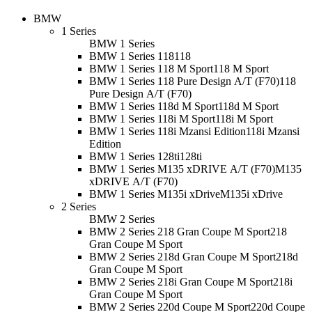
BMW
1 Series
BMW 1 Series
BMW 1 Series 118
118
BMW 1 Series 118 M Sport
118 M Sport
BMW 1 Series 118 Pure Design A/T (F70)
118
Pure Design A/T (F70)
BMW 1 Series 118d M Sport
118d M Sport
BMW 1 Series 118i M Sport
118i M Sport
BMW 1 Series 118i Mzansi Edition
118i Mzansi
Edition
BMW 1 Series 128ti
128ti
BMW 1 Series M135 xDRIVE A/T (F70)
M135
xDRIVE A/T (F70)
BMW 1 Series M135i xDrive
M135i xDrive
2 Series
BMW 2 Series
BMW 2 Series 218 Gran Coupe M Sport
218
Gran Coupe M Sport
BMW 2 Series 218d Gran Coupe M Sport
218d
Gran Coupe M Sport
BMW 2 Series 218i Gran Coupe M Sport
218i
Gran Coupe M Sport
BMW 2 Series 220d Coupe M Sport
220d Coupe