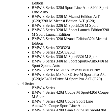
Edition
BMW 3 Series 320d Sport Line Auto
320d Sport
Line Auto
BMW 3 Series 320i M Mzansi Edition A/T
(G20)
320i M Mzansi Edition A/T (G20)
BMW 3 Series 320i M Sport
320i M Sport
BMW 3 Series 320i M Sport Launch Edition
320i
M Sport Launch Edition
BMW 3 Series 320i Mzansi Edition
320i Mzansi
Edition
BMW 3 Series 323i
323i
BMW 3 Series 325Ci
325Ci
BMW 3 Series 330i M Sport
330i M Sport
BMW 3 Series 340i M Sport Sports-Auto
340i M
Sport Sports-Auto
BMW 3 Series M340i xDrive
M340i xDrive
BMW 3 Series M340I xDrive M Sport Pro A/T
(G20)
M340I xDrive M Sport Pro A/T (G20)
4 Series
BMW 4 Series
BMW 4 Series 420d Coupe M Sport
420d Coupe
M Sport
BMW 4 Series 420d Coupe Sport Line
Auto
420d Coupe Sport Line Auto
BMW 4 Series 420d Gran Coupe M Sport
420d