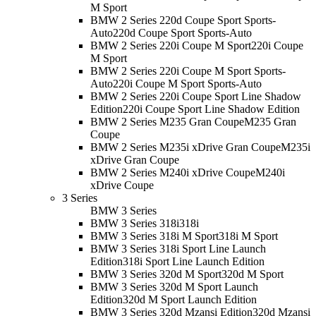
M Sport
BMW 2 Series 220d Coupe Sport Sports-
Auto
220d Coupe Sport Sports-Auto
BMW 2 Series 220i Coupe M Sport
220i Coupe
M Sport
BMW 2 Series 220i Coupe M Sport Sports-
Auto
220i Coupe M Sport Sports-Auto
BMW 2 Series 220i Coupe Sport Line Shadow
Edition
220i Coupe Sport Line Shadow Edition
BMW 2 Series M235 Gran Coupe
M235 Gran
Coupe
BMW 2 Series M235i xDrive Gran Coupe
M235i
xDrive Gran Coupe
BMW 2 Series M240i xDrive Coupe
M240i
xDrive Coupe
3 Series
BMW 3 Series
BMW 3 Series 318i
318i
BMW 3 Series 318i M Sport
318i M Sport
BMW 3 Series 318i Sport Line Launch
Edition
318i Sport Line Launch Edition
BMW 3 Series 320d M Sport
320d M Sport
BMW 3 Series 320d M Sport Launch
Edition
320d M Sport Launch Edition
BMW 3 Series 320d Mzansi Edition
320d Mzansi