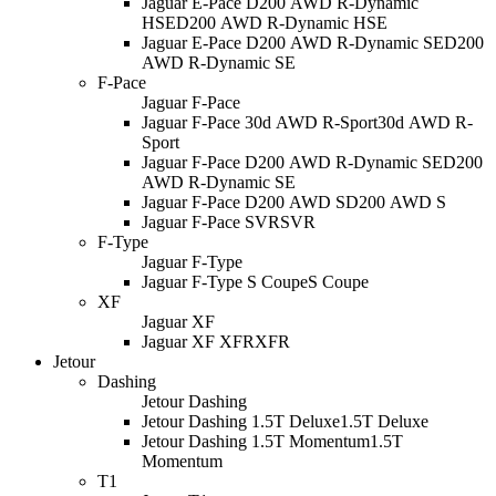
Jaguar E-Pace D200 AWD R-Dynamic
HSE
D200 AWD R-Dynamic HSE
Jaguar E-Pace D200 AWD R-Dynamic SE
D200
AWD R-Dynamic SE
F-Pace
Jaguar F-Pace
Jaguar F-Pace 30d AWD R-Sport
30d AWD R-
Sport
Jaguar F-Pace D200 AWD R-Dynamic SE
D200
AWD R-Dynamic SE
Jaguar F-Pace D200 AWD S
D200 AWD S
Jaguar F-Pace SVR
SVR
F-Type
Jaguar F-Type
Jaguar F-Type S Coupe
S Coupe
XF
Jaguar XF
Jaguar XF XFR
XFR
Jetour
Dashing
Jetour Dashing
Jetour Dashing 1.5T Deluxe
1.5T Deluxe
Jetour Dashing 1.5T Momentum
1.5T
Momentum
T1