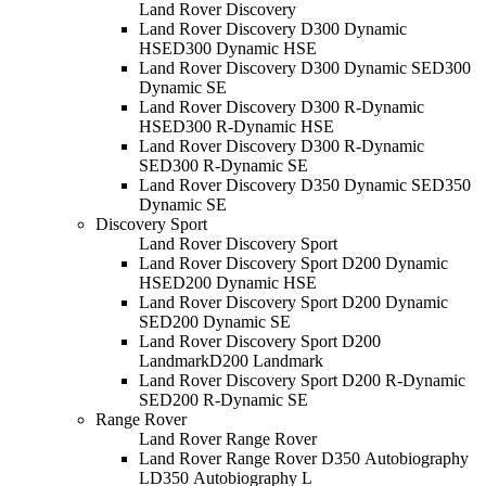
Land Rover Discovery
Land Rover Discovery D300 Dynamic
HSE
D300 Dynamic HSE
Land Rover Discovery D300 Dynamic SE
D300
Dynamic SE
Land Rover Discovery D300 R-Dynamic
HSE
D300 R-Dynamic HSE
Land Rover Discovery D300 R-Dynamic
SE
D300 R-Dynamic SE
Land Rover Discovery D350 Dynamic SE
D350
Dynamic SE
Discovery Sport
Land Rover Discovery Sport
Land Rover Discovery Sport D200 Dynamic
HSE
D200 Dynamic HSE
Land Rover Discovery Sport D200 Dynamic
SE
D200 Dynamic SE
Land Rover Discovery Sport D200
Landmark
D200 Landmark
Land Rover Discovery Sport D200 R-Dynamic
SE
D200 R-Dynamic SE
Range Rover
Land Rover Range Rover
Land Rover Range Rover D350 Autobiography
L
D350 Autobiography L