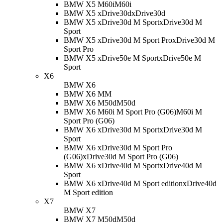
BMW X5 M60i
M60i
BMW X5 xDrive30d
xDrive30d
BMW X5 xDrive30d M Sport
xDrive30d M
Sport
BMW X5 xDrive30d M Sport Pro
xDrive30d M
Sport Pro
BMW X5 xDrive50e M Sport
xDrive50e M
Sport
X6
BMW X6
BMW X6 M
M
BMW X6 M50d
M50d
BMW X6 M60i M Sport Pro (G06)
M60i M
Sport Pro (G06)
BMW X6 xDrive30d M Sport
xDrive30d M
Sport
BMW X6 xDrive30d M Sport Pro
(G06)
xDrive30d M Sport Pro (G06)
BMW X6 xDrive40d M Sport
xDrive40d M
Sport
BMW X6 xDrive40d M Sport edition
xDrive40d
M Sport edition
X7
BMW X7
BMW X7 M50d
M50d