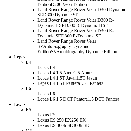
Edition
D200 Velar Edition
Land Rover Range Rover Velar D300 Dynamic
SE
D300 Dynamic SE
Land Rover Range Rover Velar D300 R-
Dynamic HSE
D300 R-Dynamic HSE
Land Rover Range Rover Velar D300 R-
Dynamic SE
D300 R-Dynamic SE
Land Rover Range Rover Velar
SVAutobiography Dynamic
Edition
SVAutobiography Dynamic Edition
Lepas
L4
Lepas L4
Lepas L4 1.5 Amur
1.5 Amur
Lepas L4 1.5T Javan
1.5T Javan
Lepas L4 1.5T Pantera
1.5T Pantera
L6
Lepas L6
Lepas L6 1.5 DCT Pantera
1.5 DCT Pantera
Lexus
ES
Lexus ES
Lexus ES 250 EX
250 EX
Lexus ES 300h SE
300h SE
GX