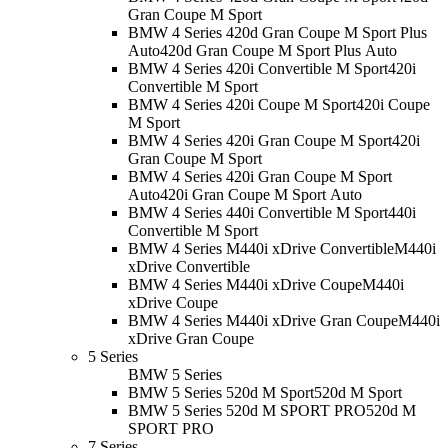
Gran Coupe M Sport
BMW 4 Series 420d Gran Coupe M Sport Plus
Auto
420d Gran Coupe M Sport Plus Auto
BMW 4 Series 420i Convertible M Sport
420i
Convertible M Sport
BMW 4 Series 420i Coupe M Sport
420i Coupe
M Sport
BMW 4 Series 420i Gran Coupe M Sport
420i
Gran Coupe M Sport
BMW 4 Series 420i Gran Coupe M Sport
Auto
420i Gran Coupe M Sport Auto
BMW 4 Series 440i Convertible M Sport
440i
Convertible M Sport
BMW 4 Series M440i xDrive Convertible
M440i
xDrive Convertible
BMW 4 Series M440i xDrive Coupe
M440i
xDrive Coupe
BMW 4 Series M440i xDrive Gran Coupe
M440i
xDrive Gran Coupe
5 Series
BMW 5 Series
BMW 5 Series 520d M Sport
520d M Sport
BMW 5 Series 520d M SPORT PRO
520d M
SPORT PRO
7 Series