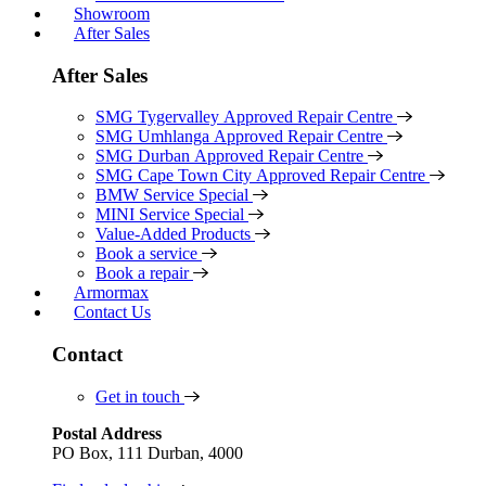
Showroom
After Sales
After Sales
SMG Tygervalley Approved Repair Centre
SMG Umhlanga Approved Repair Centre
SMG Durban Approved Repair Centre
SMG Cape Town City Approved Repair Centre
BMW Service Special
MINI Service Special
Value-Added Products
Book a service
Book a repair
Armormax
Contact Us
Contact
Get in touch
Postal Address
PO Box, 111 Durban, 4000