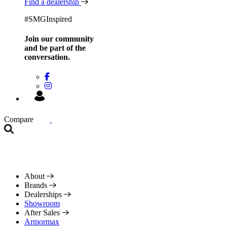
Find a dealership
#SMGInspired
Join our community
and be
part of the
conversation.
Compare
About
Brands
Dealerships
Showroom
After Sales
Armormax