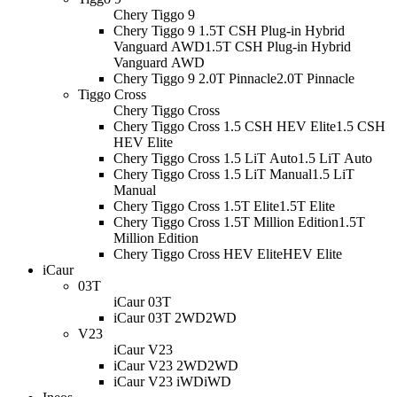
Chery Tiggo 9
Chery Tiggo 9 1.5T CSH Plug-in Hybrid
Vanguard AWD
1.5T CSH Plug-in Hybrid
Vanguard AWD
Chery Tiggo 9 2.0T Pinnacle
2.0T Pinnacle
Tiggo Cross
Chery Tiggo Cross
Chery Tiggo Cross 1.5 CSH HEV Elite
1.5 CSH
HEV Elite
Chery Tiggo Cross 1.5 LiT Auto
1.5 LiT Auto
Chery Tiggo Cross 1.5 LiT Manual
1.5 LiT
Manual
Chery Tiggo Cross 1.5T Elite
1.5T Elite
Chery Tiggo Cross 1.5T Million Edition
1.5T
Million Edition
Chery Tiggo Cross HEV Elite
HEV Elite
iCaur
03T
iCaur 03T
iCaur 03T 2WD
2WD
V23
iCaur V23
iCaur V23 2WD
2WD
iCaur V23 iWD
iWD