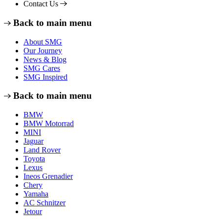
Contact Us
Back to main menu
About SMG
Our Journey
News & Blog
SMG Cares
SMG Inspired
Back to main menu
BMW
BMW Motorrad
MINI
Jaguar
Land Rover
Toyota
Lexus
Ineos Grenadier
Chery
Yamaha
AC Schnitzer
Jetour