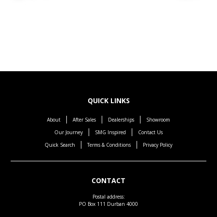
QUICK LINKS
About
After Sales
Dealerships
Showroom
Our Journey
SMG Inspired
Contact Us
Quick Search
Terms & Conditions
Privacy Policy
CONTACT
Postal address:
PO Box 111 Durban 4000