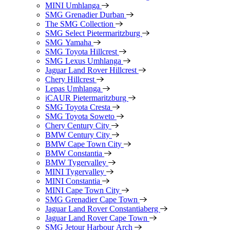
MINI Umhlanga
SMG Grenadier Durban
The SMG Collection
SMG Select Pietermaritzburg
SMG Yamaha
SMG Toyota Hillcrest
SMG Lexus Umhlanga
Jaguar Land Rover Hillcrest
Chery Hillcrest
Lepas Umhlanga
iCAUR Pietermaritzburg
SMG Toyota Cresta
SMG Toyota Soweto
Chery Century City
BMW Century City
BMW Cape Town City
BMW Constantia
BMW Tygervalley
MINI Tygervalley
MINI Constantia
MINI Cape Town City
SMG Grenadier Cape Town
Jaguar Land Rover Constantiaberg
Jaguar Land Rover Cape Town
SMG Jetour Harbour Arch