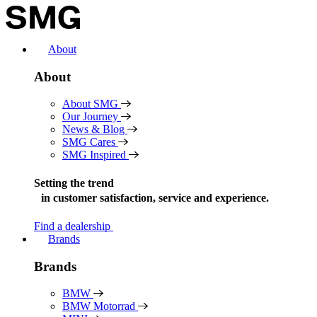
Skip
to
content
About
About
About SMG
Our Journey
News & Blog
SMG Cares
SMG Inspired
Setting the trend
in
customer satisfaction, service and experience.
Find a dealership
Brands
Brands
BMW
BMW Motorrad