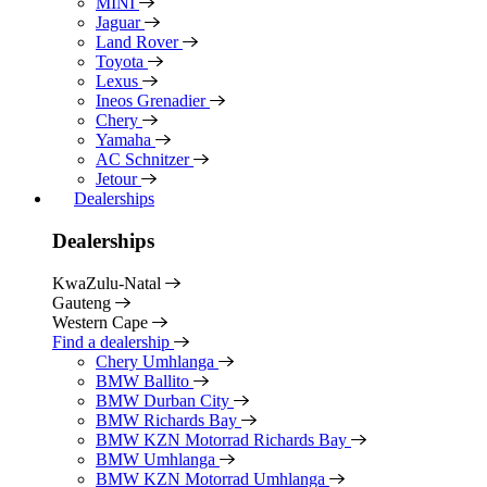
MINI
Jaguar
Land Rover
Toyota
Lexus
Ineos Grenadier
Chery
Yamaha
AC Schnitzer
Jetour
Dealerships
Dealerships
KwaZulu-Natal
Gauteng
Western Cape
Find a dealership
Chery Umhlanga
BMW Ballito
BMW Durban City
BMW Richards Bay
BMW KZN Motorrad Richards Bay
BMW Umhlanga
BMW KZN Motorrad Umhlanga