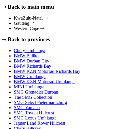
Back to main menu
KwaZulu-Natal
Gauteng
Western Cape
Back to provinces
Chery Umhlanga
BMW Ballito
BMW Durban City
BMW Richards Bay
BMW KZN Motorrad Richards Bay
BMW Umhlanga
BMW KZN Motorrad Umhlanga
MINI Umhlanga
SMG Grenadier Durban
The SMG Collection
SMG Select Pietermaritzburg
SMG Yamaha
SMG Toyota Hillcrest
SMG Lexus Umhlanga
Jaguar Land Rover Hillcrest
Chery Hillcrest