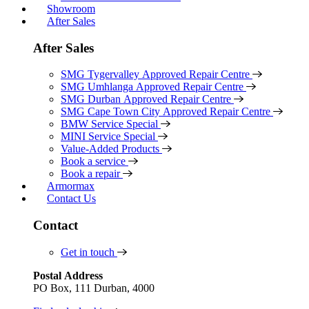
Showroom
After Sales
After Sales
SMG Tygervalley Approved Repair Centre
SMG Umhlanga Approved Repair Centre
SMG Durban Approved Repair Centre
SMG Cape Town City Approved Repair Centre
BMW Service Special
MINI Service Special
Value-Added Products
Book a service
Book a repair
Armormax
Contact Us
Contact
Get in touch
Postal Address
PO Box, 111 Durban, 4000