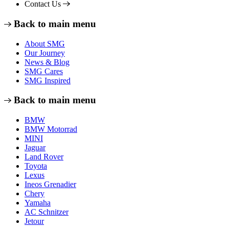
Contact Us
Back to main menu
About SMG
Our Journey
News & Blog
SMG Cares
SMG Inspired
Back to main menu
BMW
BMW Motorrad
MINI
Jaguar
Land Rover
Toyota
Lexus
Ineos Grenadier
Chery
Yamaha
AC Schnitzer
Jetour