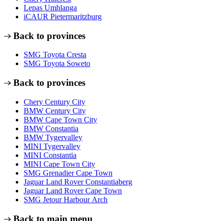
Lepas Umhlanga
iCAUR Pietermaritzburg
Back to provinces
SMG Toyota Cresta
SMG Toyota Soweto
Back to provinces
Chery Century City
BMW Century City
BMW Cape Town City
BMW Constantia
BMW Tygervalley
MINI Tygervalley
MINI Constantia
MINI Cape Town City
SMG Grenadier Cape Town
Jaguar Land Rover Constantiaberg
Jaguar Land Rover Cape Town
SMG Jetour Harbour Arch
Back to main menu