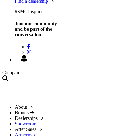
Find a dealership
#SMGInspired
Join our community
and be
part of the
conversation.
Compare
About
Brands
Dealerships
Showroom
After Sales
Armormax