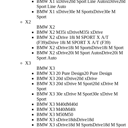
BMW X1 xDrive20d Sport Line Auto
xDrive20d
Sport Line Auto
BMW X1 xDrive30e M Sport
xDrive30e M
Sport
X2
BMW X2
BMW X2 M35i xDrive
M35i xDrive
BMW X2 sDrive 18i M SPORT X A/T
(F39)
sDrive 18i M SPORT X A/T (F39)
BMW X2 sDrive18i M Sport
sDrive18i M Sport
BMW X2 sDrive20i M Sport Auto
sDrive20i M
Sport Auto
X3
BMW X3
BMW X3 20 Pure Design
20 Pure Design
BMW X3 20d xDrive
20d xDrive
BMW X3 20d xDrive M Sport
20d xDrive M
Sport
BMW X3 30e xDrive M Sport
30e xDrive M
Sport
BMW X3 M40d
M40d
BMW X3 M40i
M40i
BMW X3 M50
M50
BMW X3 sDrive18d
sDrive18d
BMW X3 sDrive18d M Sport
sDrive18d M Sport