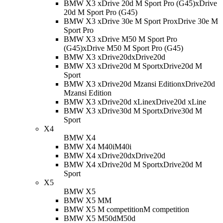
BMW X3 xDrive 20d M Sport Pro (G45)
xDrive
20d M Sport Pro (G45)
BMW X3 xDrive 30e M Sport Pro
xDrive 30e M
Sport Pro
BMW X3 xDrive M50 M Sport Pro
(G45)
xDrive M50 M Sport Pro (G45)
BMW X3 xDrive20d
xDrive20d
BMW X3 xDrive20d M Sport
xDrive20d M
Sport
BMW X3 xDrive20d Mzansi Edition
xDrive20d
Mzansi Edition
BMW X3 xDrive20d xLine
xDrive20d xLine
BMW X3 xDrive30d M Sport
xDrive30d M
Sport
X4
BMW X4
BMW X4 M40i
M40i
BMW X4 xDrive20d
xDrive20d
BMW X4 xDrive20d M Sport
xDrive20d M
Sport
X5
BMW X5
BMW X5 M
M
BMW X5 M competition
M competition
BMW X5 M50d
M50d