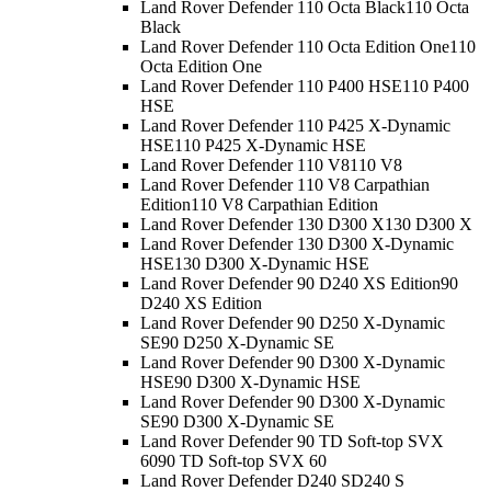
Land Rover Defender 110 Octa Black
110 Octa
Black
Land Rover Defender 110 Octa Edition One
110
Octa Edition One
Land Rover Defender 110 P400 HSE
110 P400
HSE
Land Rover Defender 110 P425 X-Dynamic
HSE
110 P425 X-Dynamic HSE
Land Rover Defender 110 V8
110 V8
Land Rover Defender 110 V8 Carpathian
Edition
110 V8 Carpathian Edition
Land Rover Defender 130 D300 X
130 D300 X
Land Rover Defender 130 D300 X-Dynamic
HSE
130 D300 X-Dynamic HSE
Land Rover Defender 90 D240 XS Edition
90
D240 XS Edition
Land Rover Defender 90 D250 X-Dynamic
SE
90 D250 X-Dynamic SE
Land Rover Defender 90 D300 X-Dynamic
HSE
90 D300 X-Dynamic HSE
Land Rover Defender 90 D300 X-Dynamic
SE
90 D300 X-Dynamic SE
Land Rover Defender 90 TD Soft-top SVX
60
90 TD Soft-top SVX 60
Land Rover Defender D240 S
D240 S