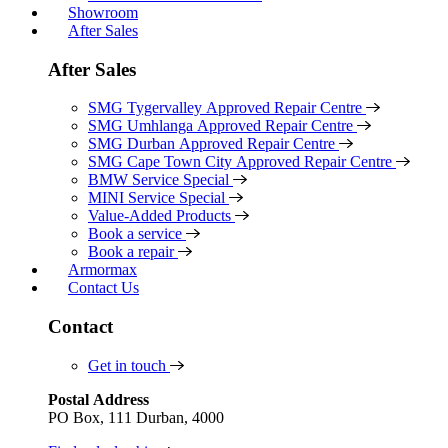
Showroom
After Sales
After Sales
SMG Tygervalley Approved Repair Centre
SMG Umhlanga Approved Repair Centre
SMG Durban Approved Repair Centre
SMG Cape Town City Approved Repair Centre
BMW Service Special
MINI Service Special
Value-Added Products
Book a service
Book a repair
Armormax
Contact Us
Contact
Get in touch
Postal Address
PO Box, 111 Durban, 4000