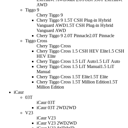
AWD
Tiggo 9
Chery Tiggo 9
Chery Tiggo 9 1.5T CSH Plug-in Hybrid
Vanguard AWD
1.5T CSH Plug-in Hybrid
Vanguard AWD
Chery Tiggo 9 2.0T Pinnacle
2.0T Pinnacle
Tiggo Cross
Chery Tiggo Cross
Chery Tiggo Cross 1.5 CSH HEV Elite
1.5 CSH
HEV Elite
Chery Tiggo Cross 1.5 LiT Auto
1.5 LiT Auto
Chery Tiggo Cross 1.5 LiT Manual
1.5 LiT
Manual
Chery Tiggo Cross 1.5T Elite
1.5T Elite
Chery Tiggo Cross 1.5T Million Edition
1.5T
Million Edition
iCaur
03T
iCaur 03T
iCaur 03T 2WD
2WD
V23
iCaur V23
iCaur V23 2WD
2WD