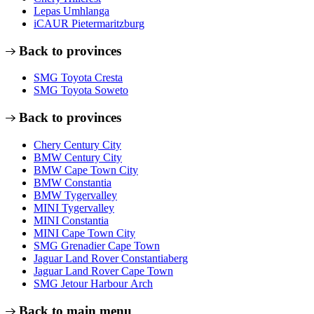
Lepas Umhlanga
iCAUR Pietermaritzburg
Back to provinces
SMG Toyota Cresta
SMG Toyota Soweto
Back to provinces
Chery Century City
BMW Century City
BMW Cape Town City
BMW Constantia
BMW Tygervalley
MINI Tygervalley
MINI Constantia
MINI Cape Town City
SMG Grenadier Cape Town
Jaguar Land Rover Constantiaberg
Jaguar Land Rover Cape Town
SMG Jetour Harbour Arch
Back to main menu