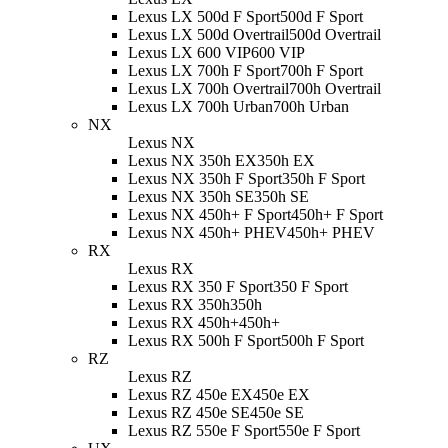
Lexus LX 500d F Sport
500d F Sport
Lexus LX 500d Overtrail
500d Overtrail
Lexus LX 600 VIP
600 VIP
Lexus LX 700h F Sport
700h F Sport
Lexus LX 700h Overtrail
700h Overtrail
Lexus LX 700h Urban
700h Urban
NX
Lexus NX
Lexus NX 350h EX
350h EX
Lexus NX 350h F Sport
350h F Sport
Lexus NX 350h SE
350h SE
Lexus NX 450h+ F Sport
450h+ F Sport
Lexus NX 450h+ PHEV
450h+ PHEV
RX
Lexus RX
Lexus RX 350 F Sport
350 F Sport
Lexus RX 350h
350h
Lexus RX 450h+
450h+
Lexus RX 500h F Sport
500h F Sport
RZ
Lexus RZ
Lexus RZ 450e EX
450e EX
Lexus RZ 450e SE
450e SE
Lexus RZ 550e F Sport
550e F Sport