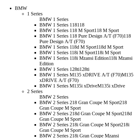
BMW
1 Series
BMW 1 Series
BMW 1 Series 118
118
BMW 1 Series 118 M Sport
118 M Sport
BMW 1 Series 118 Pure Design A/T (F70)
118
Pure Design A/T (F70)
BMW 1 Series 118d M Sport
118d M Sport
BMW 1 Series 118i M Sport
118i M Sport
BMW 1 Series 118i Mzansi Edition
118i Mzansi
Edition
BMW 1 Series 128ti
128ti
BMW 1 Series M135 xDRIVE A/T (F70)
M135
xDRIVE A/T (F70)
BMW 1 Series M135i xDrive
M135i xDrive
2 Series
BMW 2 Series
BMW 2 Series 218 Gran Coupe M Sport
218
Gran Coupe M Sport
BMW 2 Series 218d Gran Coupe M Sport
218d
Gran Coupe M Sport
BMW 2 Series 218i Gran Coupe M Sport
218i
Gran Coupe M Sport
BMW 2 Series 218i Gran Coupe Mzansi