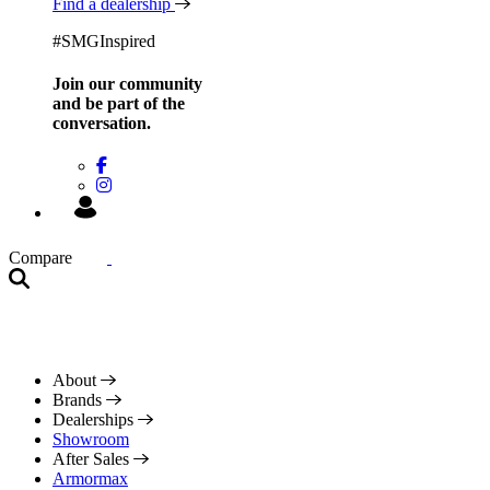
Find a dealership
#SMGInspired
Join our community
and be
part of the
conversation.
Compare
About
Brands
Dealerships
Showroom
After Sales
Armormax