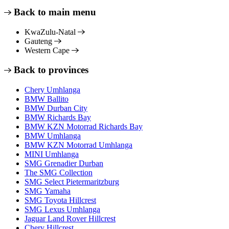
Back to main menu
KwaZulu-Natal
Gauteng
Western Cape
Back to provinces
Chery Umhlanga
BMW Ballito
BMW Durban City
BMW Richards Bay
BMW KZN Motorrad Richards Bay
BMW Umhlanga
BMW KZN Motorrad Umhlanga
MINI Umhlanga
SMG Grenadier Durban
The SMG Collection
SMG Select Pietermaritzburg
SMG Yamaha
SMG Toyota Hillcrest
SMG Lexus Umhlanga
Jaguar Land Rover Hillcrest
Chery Hillcrest