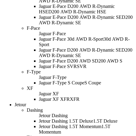
AWD R-Dynamic SE
Jaguar E-Pace D200 AWD R-Dynamic
HSE
D200 AWD R-Dynamic HSE
Jaguar E-Pace D200 AWD R-Dynamic SE
D200
AWD R-Dynamic SE
F-Pace
Jaguar F-Pace
Jaguar F-Pace 30d AWD R-Sport
30d AWD R-
Sport
Jaguar F-Pace D200 AWD R-Dynamic SE
D200
AWD R-Dynamic SE
Jaguar F-Pace D200 AWD S
D200 AWD S
Jaguar F-Pace SVR
SVR
F-Type
Jaguar F-Type
Jaguar F-Type S Coupe
S Coupe
XF
Jaguar XF
Jaguar XF XFR
XFR
Jetour
Dashing
Jetour Dashing
Jetour Dashing 1.5T Deluxe
1.5T Deluxe
Jetour Dashing 1.5T Momentum
1.5T
Momentum