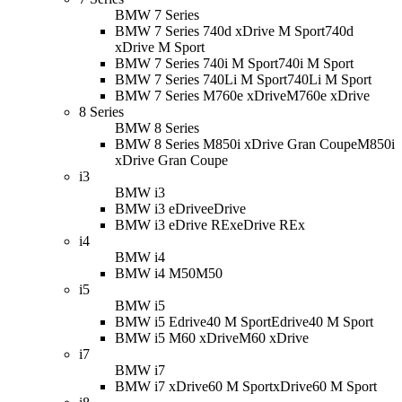
BMW 7 Series
BMW 7 Series 740d xDrive M Sport
740d
xDrive M Sport
BMW 7 Series 740i M Sport
740i M Sport
BMW 7 Series 740Li M Sport
740Li M Sport
BMW 7 Series M760e xDrive
M760e xDrive
8 Series
BMW 8 Series
BMW 8 Series M850i xDrive Gran Coupe
M850i
xDrive Gran Coupe
i3
BMW i3
BMW i3 eDrive
eDrive
BMW i3 eDrive REx
eDrive REx
i4
BMW i4
BMW i4 M50
M50
i5
BMW i5
BMW i5 Edrive40 M Sport
Edrive40 M Sport
BMW i5 M60 xDrive
M60 xDrive
i7
BMW i7
BMW i7 xDrive60 M Sport
xDrive60 M Sport