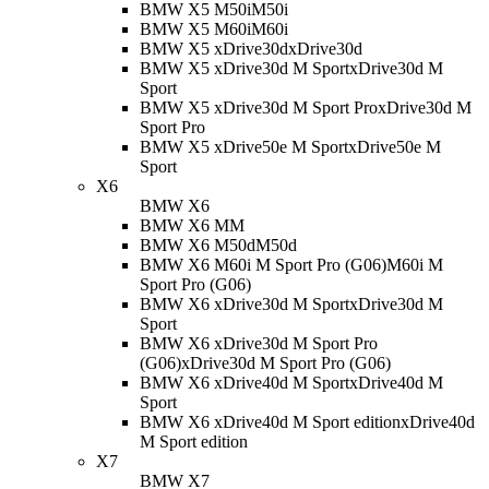
BMW X5 M50i
M50i
BMW X5 M60i
M60i
BMW X5 xDrive30d
xDrive30d
BMW X5 xDrive30d M Sport
xDrive30d M
Sport
BMW X5 xDrive30d M Sport Pro
xDrive30d M
Sport Pro
BMW X5 xDrive50e M Sport
xDrive50e M
Sport
X6
BMW X6
BMW X6 M
M
BMW X6 M50d
M50d
BMW X6 M60i M Sport Pro (G06)
M60i M
Sport Pro (G06)
BMW X6 xDrive30d M Sport
xDrive30d M
Sport
BMW X6 xDrive30d M Sport Pro
(G06)
xDrive30d M Sport Pro (G06)
BMW X6 xDrive40d M Sport
xDrive40d M
Sport
BMW X6 xDrive40d M Sport edition
xDrive40d
M Sport edition
X7
BMW X7