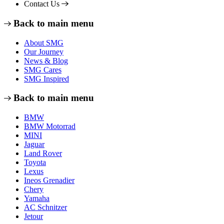
Contact Us
Back to main menu
About SMG
Our Journey
News & Blog
SMG Cares
SMG Inspired
Back to main menu
BMW
BMW Motorrad
MINI
Jaguar
Land Rover
Toyota
Lexus
Ineos Grenadier
Chery
Yamaha
AC Schnitzer
Jetour