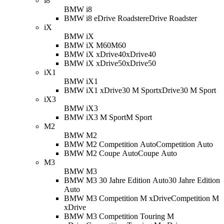
i8
BMW i8
BMW i8 eDrive Roadster
eDrive Roadster
iX
BMW iX
BMW iX M60
M60
BMW iX xDrive40
xDrive40
BMW iX xDrive50
xDrive50
iX1
BMW iX1
BMW iX1 xDrive30 M Sport
xDrive30 M Sport
iX3
BMW iX3
BMW iX3 M Sport
M Sport
M2
BMW M2
BMW M2 Competition Auto
Competition Auto
BMW M2 Coupe Auto
Coupe Auto
M3
BMW M3
BMW M3 30 Jahre Edition Auto
30 Jahre Edition
Auto
BMW M3 Competition M xDrive
Competition M
xDrive
BMW M3 Competition Touring M