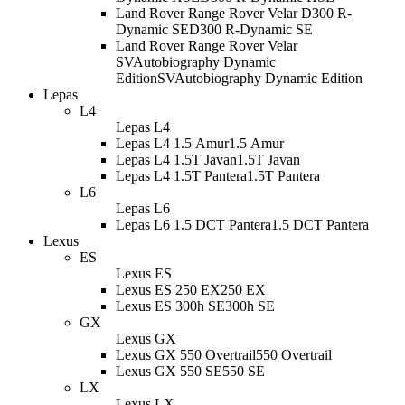
Land Rover Range Rover Velar D300 R-
Dynamic SE
D300 R-Dynamic SE
Land Rover Range Rover Velar
SVAutobiography Dynamic
Edition
SVAutobiography Dynamic Edition
Lepas
L4
Lepas L4
Lepas L4 1.5 Amur
1.5 Amur
Lepas L4 1.5T Javan
1.5T Javan
Lepas L4 1.5T Pantera
1.5T Pantera
L6
Lepas L6
Lepas L6 1.5 DCT Pantera
1.5 DCT Pantera
Lexus
ES
Lexus ES
Lexus ES 250 EX
250 EX
Lexus ES 300h SE
300h SE
GX
Lexus GX
Lexus GX 550 Overtrail
550 Overtrail
Lexus GX 550 SE
550 SE
LX
Lexus LX