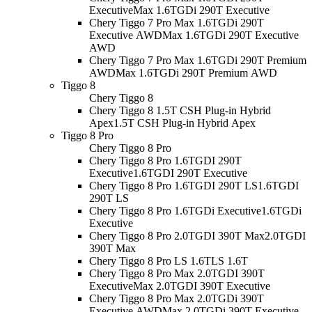
Executive
Max 1.6TGDi 290T Executive
Chery Tiggo 7 Pro Max 1.6TGDi 290T
Executive AWD
Max 1.6TGDi 290T Executive
AWD
Chery Tiggo 7 Pro Max 1.6TGDi 290T Premium
AWD
Max 1.6TGDi 290T Premium AWD
Tiggo 8
Chery Tiggo 8
Chery Tiggo 8 1.5T CSH Plug-in Hybrid
Apex
1.5T CSH Plug-in Hybrid Apex
Tiggo 8 Pro
Chery Tiggo 8 Pro
Chery Tiggo 8 Pro 1.6TGDI 290T
Executive
1.6TGDI 290T Executive
Chery Tiggo 8 Pro 1.6TGDI 290T LS
1.6TGDI
290T LS
Chery Tiggo 8 Pro 1.6TGDi Executive
1.6TGDi
Executive
Chery Tiggo 8 Pro 2.0TGDI 390T Max
2.0TGDI
390T Max
Chery Tiggo 8 Pro LS 1.6T
LS 1.6T
Chery Tiggo 8 Pro Max 2.0TGDI 390T
Executive
Max 2.0TGDI 390T Executive
Chery Tiggo 8 Pro Max 2.0TGDi 390T
Executive AWD
Max 2.0TGDi 390T Executive