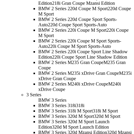
Edition
218i Gran Coupe Mzansi Edition
BMW 2 Series 220d Coupe M Sport
220d Coupe
M Sport
BMW 2 Series 220d Coupe Sport Sports-
Auto
220d Coupe Sport Sports-Auto
BMW 2 Series 220i Coupe M Sport
220i Coupe
M Sport
BMW 2 Series 220i Coupe M Sport Sports-
Auto
220i Coupe M Sport Sports-Auto
BMW 2 Series 220i Coupe Sport Line Shadow
Edition
220i Coupe Sport Line Shadow Edition
BMW 2 Series M235 Gran Coupe
M235 Gran
Coupe
BMW 2 Series M235i xDrive Gran Coupe
M235i
xDrive Gran Coupe
BMW 2 Series M240i xDrive Coupe
M240i
xDrive Coupe
3 Series
BMW 3 Series
BMW 3 Series 318i
318i
BMW 3 Series 318i M Sport
318i M Sport
BMW 3 Series 320d M Sport
320d M Sport
BMW 3 Series 320d M Sport Launch
Edition
320d M Sport Launch Edition
BMW 3 Series 320d Mzansi Edition
320d Mzansi