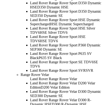
Land Rover Range Rover Sport D350 Dynamic
HSE
D350 Dynamic HSE
Land Rover Range Rover Sport D350 Dynamic
SE
D350 Dynamic SE
Land Rover Range Rover Sport HSE Dynamic
Supercharged
HSE Dynamic Supercharged
Land Rover Range Rover Sport HSE Silver
TDV6
HSE Silver TDV6
Land Rover Range Rover Sport HSE
TDV6
HSE TDV6
Land Rover Range Rover Sport P360 Dynamic
SE
P360 Dynamic SE
Land Rover Range Rover Sport P635 SV
Black
P635 SV Black
Land Rover Range Rover Sport SE TDV6
SE
TDV6
Land Rover Range Rover Sport SVR
SVR
Range Rover Velar
Land Rover Range Rover Velar
Land Rover Range Rover Velar D200 Velar
Edition
D200 Velar Edition
Land Rover Range Rover Velar D300 Dynamic
SE
D300 Dynamic SE
Land Rover Range Rover Velar D300 R-
Dynamic HSE
D300 R-Dynamic HSE