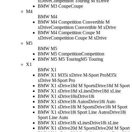
xDrive
Competition Touring M xDrive
BMW M3 Coupe
Coupe
M4
BMW M4
BMW M4 Competition Convertible M
xDrive
Competition Convertible M xDrive
BMW M4 Competition Coupe M
xDrive
Competition Coupe M xDrive
M5
BMW M5
BMW M5 Competition
Competition
BMW M5 M5 Touring
M5 Touring
X1
BMW X1
BMW X1 M35i xDrive M-Sport Pro
M35i
xDrive M-Sport Pro
BMW X1 sDrive18d M Sport
sDrive18d M Sport
BMW X1 sDrive18d xLine
sDrive18d xLine
BMW X1 sDrive18i
sDrive18i
BMW X1 sDrive18i Auto
sDrive18i Auto
BMW X1 sDrive18i M Sport
sDrive18i M Sport
BMW X1 sDrive18i Sport Line Auto
sDrive18i
Sport Line Auto
BMW X1 sDrive18i xLine
sDrive18i xLine
BMW X1 sDrive20d M Sport
sDrive20d M Sport