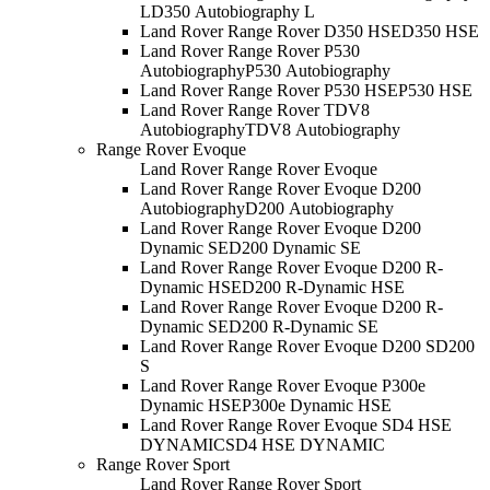
L
D350 Autobiography L
Land Rover Range Rover D350 HSE
D350 HSE
Land Rover Range Rover P530
Autobiography
P530 Autobiography
Land Rover Range Rover P530 HSE
P530 HSE
Land Rover Range Rover TDV8
Autobiography
TDV8 Autobiography
Range Rover Evoque
Land Rover Range Rover Evoque
Land Rover Range Rover Evoque D200
Autobiography
D200 Autobiography
Land Rover Range Rover Evoque D200
Dynamic SE
D200 Dynamic SE
Land Rover Range Rover Evoque D200 R-
Dynamic HSE
D200 R-Dynamic HSE
Land Rover Range Rover Evoque D200 R-
Dynamic SE
D200 R-Dynamic SE
Land Rover Range Rover Evoque D200 S
D200
S
Land Rover Range Rover Evoque P300e
Dynamic HSE
P300e Dynamic HSE
Land Rover Range Rover Evoque SD4 HSE
DYNAMIC
SD4 HSE DYNAMIC
Range Rover Sport
Land Rover Range Rover Sport