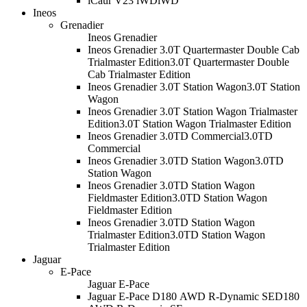
iCaur V23 iWD
iWD
Ineos
Grenadier
Ineos Grenadier
Ineos Grenadier 3.0T Quartermaster Double Cab
Trialmaster Edition
3.0T Quartermaster Double
Cab Trialmaster Edition
Ineos Grenadier 3.0T Station Wagon
3.0T Station
Wagon
Ineos Grenadier 3.0T Station Wagon Trialmaster
Edition
3.0T Station Wagon Trialmaster Edition
Ineos Grenadier 3.0TD Commercial
3.0TD
Commercial
Ineos Grenadier 3.0TD Station Wagon
3.0TD
Station Wagon
Ineos Grenadier 3.0TD Station Wagon
Fieldmaster Edition
3.0TD Station Wagon
Fieldmaster Edition
Ineos Grenadier 3.0TD Station Wagon
Trialmaster Edition
3.0TD Station Wagon
Trialmaster Edition
Jaguar
E-Pace
Jaguar E-Pace
Jaguar E-Pace D180 AWD R-Dynamic SE
D180