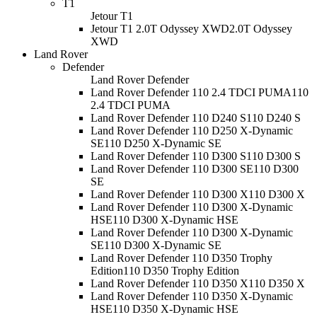
T1
Jetour T1
Jetour T1 2.0T Odyssey XWD
2.0T Odyssey
XWD
Land Rover
Defender
Land Rover Defender
Land Rover Defender 110 2.4 TDCI PUMA
110
2.4 TDCI PUMA
Land Rover Defender 110 D240 S
110 D240 S
Land Rover Defender 110 D250 X-Dynamic
SE
110 D250 X-Dynamic SE
Land Rover Defender 110 D300 S
110 D300 S
Land Rover Defender 110 D300 SE
110 D300
SE
Land Rover Defender 110 D300 X
110 D300 X
Land Rover Defender 110 D300 X-Dynamic
HSE
110 D300 X-Dynamic HSE
Land Rover Defender 110 D300 X-Dynamic
SE
110 D300 X-Dynamic SE
Land Rover Defender 110 D350 Trophy
Edition
110 D350 Trophy Edition
Land Rover Defender 110 D350 X
110 D350 X
Land Rover Defender 110 D350 X-Dynamic
HSE
110 D350 X-Dynamic HSE