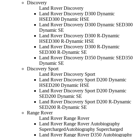
Discovery
Land Rover Discovery
Land Rover Discovery D300 Dynamic
HSE
D300 Dynamic HSE
Land Rover Discovery D300 Dynamic SE
D300
Dynamic SE
Land Rover Discovery D300 R-Dynamic
HSE
D300 R-Dynamic HSE
Land Rover Discovery D300 R-Dynamic
SE
D300 R-Dynamic SE
Land Rover Discovery D350 Dynamic SE
D350
Dynamic SE
Discovery Sport
Land Rover Discovery Sport
Land Rover Discovery Sport D200 Dynamic
HSE
D200 Dynamic HSE
Land Rover Discovery Sport D200 Dynamic
SE
D200 Dynamic SE
Land Rover Discovery Sport D200 R-Dynamic
SE
D200 R-Dynamic SE
Range Rover
Land Rover Range Rover
Land Rover Range Rover Autobiography
Supercharged
Autobiography Supercharged
Land Rover Range Rover D350 Autobiography