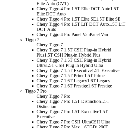
Elite Auto (CVT)
Chery Tiggo 4 Pro 1.5T Elite DCT Auto
1.5T
Elite DCT Auto
Chery Tiggo 4 Pro 1.5T Elite SE
1.5T Elite SE
Chery Tiggo 4 Pro 1.5T LiT DCT Auto
1.5T LiT
DCT Auto
Chery Tiggo 4 Pro Panel Van
Panel Van
Tiggo 7
Chery Tiggo 7
Chery Tiggo 7 1.5T CSH Plug-in Hybrid
Plus
1.5T CSH Plug-in Hybrid Plus
Chery Tiggo 7 1.5T CSH Plug-in Hybrid
Ultra
1.5T CSH Plug-in Hybrid Ultra
Chery Tiggo 7 1.5T Executive
1.5T Executive
Chery Tiggo 7 1.5T Prime
1.5T Prime
Chery Tiggo 7 1.6T Legacy
1.6T Legacy
Chery Tiggo 7 1.6T Prestige
1.6T Prestige
Tiggo 7 Pro
Chery Tiggo 7 Pro
Chery Tiggo 7 Pro 1.5T Distinction
1.5T
Distinction
Chery Tiggo 7 Pro 1.5T Executive
1.5T
Executive
Chery Tiggo 7 Pro CSH Ultra
CSH Ultra
Chery Tiggo 7 Pro Max 1.6TGDi 290T