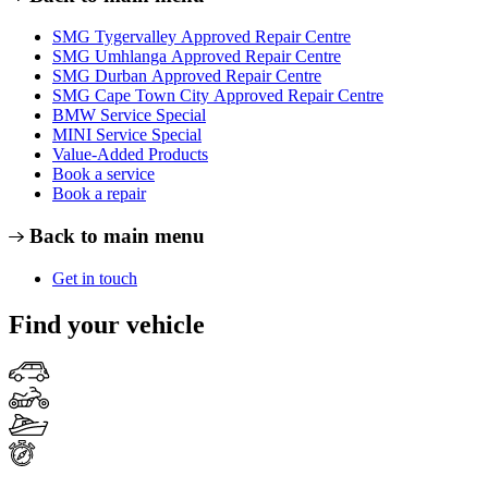
SMG Tygervalley Approved Repair Centre
SMG Umhlanga Approved Repair Centre
SMG Durban Approved Repair Centre
SMG Cape Town City Approved Repair Centre
BMW Service Special
MINI Service Special
Value-Added Products
Book a service
Book a repair
Back to main menu
Get in touch
Find your vehicle