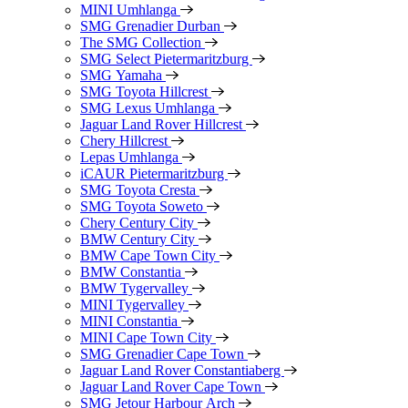
MINI Umhlanga
SMG Grenadier Durban
The SMG Collection
SMG Select Pietermaritzburg
SMG Yamaha
SMG Toyota Hillcrest
SMG Lexus Umhlanga
Jaguar Land Rover Hillcrest
Chery Hillcrest
Lepas Umhlanga
iCAUR Pietermaritzburg
SMG Toyota Cresta
SMG Toyota Soweto
Chery Century City
BMW Century City
BMW Cape Town City
BMW Constantia
BMW Tygervalley
MINI Tygervalley
MINI Constantia
MINI Cape Town City
SMG Grenadier Cape Town
Jaguar Land Rover Constantiaberg
Jaguar Land Rover Cape Town
SMG Jetour Harbour Arch