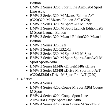
Edition
BMW 3 Series 320d Sport Line Auto
320d Sport
Line Auto
BMW 3 Series 320i M Mzansi Edition A/T
(G20)
320i M Mzansi Edition A/T (G20)
BMW 3 Series 320i M Sport
320i M Sport
BMW 3 Series 320i M Sport Launch Edition
320i
M Sport Launch Edition
BMW 3 Series 320i Mzansi Edition
320i Mzansi
Edition
BMW 3 Series 323i
323i
BMW 3 Series 325Ci
325Ci
BMW 3 Series 330i M Sport
330i M Sport
BMW 3 Series 340i M Sport Sports-Auto
340i M
Sport Sports-Auto
BMW 3 Series M340i xDrive
M340i xDrive
BMW 3 Series M340I xDrive M Sport Pro A/T
(G20)
M340I xDrive M Sport Pro A/T (G20)
4 Series
BMW 4 Series
BMW 4 Series 420d Coupe M Sport
420d Coupe
M Sport
BMW 4 Series 420d Coupe Sport Line
Auto
420d Coupe Sport Line Auto
BMW 4 Series 420d Gran Coupe M Sport
420d