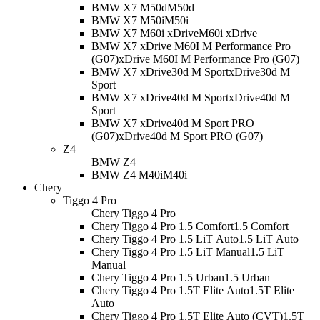
BMW X7 M50d
M50d
BMW X7 M50i
M50i
BMW X7 M60i xDrive
M60i xDrive
BMW X7 xDrive M60I M Performance Pro
(G07)
xDrive M60I M Performance Pro (G07)
BMW X7 xDrive30d M Sport
xDrive30d M
Sport
BMW X7 xDrive40d M Sport
xDrive40d M
Sport
BMW X7 xDrive40d M Sport PRO
(G07)
xDrive40d M Sport PRO (G07)
Z4
BMW Z4
BMW Z4 M40i
M40i
Chery
Tiggo 4 Pro
Chery Tiggo 4 Pro
Chery Tiggo 4 Pro 1.5 Comfort
1.5 Comfort
Chery Tiggo 4 Pro 1.5 LiT Auto
1.5 LiT Auto
Chery Tiggo 4 Pro 1.5 LiT Manual
1.5 LiT
Manual
Chery Tiggo 4 Pro 1.5 Urban
1.5 Urban
Chery Tiggo 4 Pro 1.5T Elite Auto
1.5T Elite
Auto
Chery Tiggo 4 Pro 1.5T Elite Auto (CVT)
1.5T