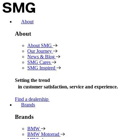
Skip
to
content
About
About
About SMG
Our Journey
News & Blog
SMG Cares
SMG Inspired
Setting the trend
in
customer satisfaction, service and experience.
Find a dealership
Brands
Brands
BMW
BMW Motorrad