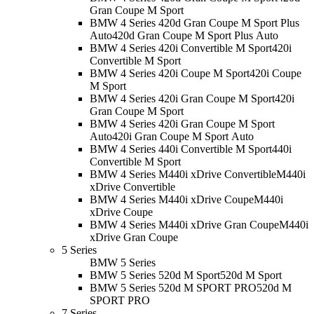
Gran Coupe M Sport
BMW 4 Series 420d Gran Coupe M Sport Plus
Auto
420d Gran Coupe M Sport Plus Auto
BMW 4 Series 420i Convertible M Sport
420i
Convertible M Sport
BMW 4 Series 420i Coupe M Sport
420i Coupe
M Sport
BMW 4 Series 420i Gran Coupe M Sport
420i
Gran Coupe M Sport
BMW 4 Series 420i Gran Coupe M Sport
Auto
420i Gran Coupe M Sport Auto
BMW 4 Series 440i Convertible M Sport
440i
Convertible M Sport
BMW 4 Series M440i xDrive Convertible
M440i
xDrive Convertible
BMW 4 Series M440i xDrive Coupe
M440i
xDrive Coupe
BMW 4 Series M440i xDrive Gran Coupe
M440i
xDrive Gran Coupe
5 Series
BMW 5 Series
BMW 5 Series 520d M Sport
520d M Sport
BMW 5 Series 520d M SPORT PRO
520d M
SPORT PRO
7 Series