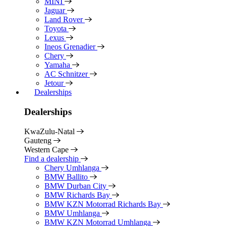
MINI
Jaguar
Land Rover
Toyota
Lexus
Ineos Grenadier
Chery
Yamaha
AC Schnitzer
Jetour
Dealerships
Dealerships
KwaZulu-Natal
Gauteng
Western Cape
Find a dealership
Chery Umhlanga
BMW Ballito
BMW Durban City
BMW Richards Bay
BMW KZN Motorrad Richards Bay
BMW Umhlanga
BMW KZN Motorrad Umhlanga