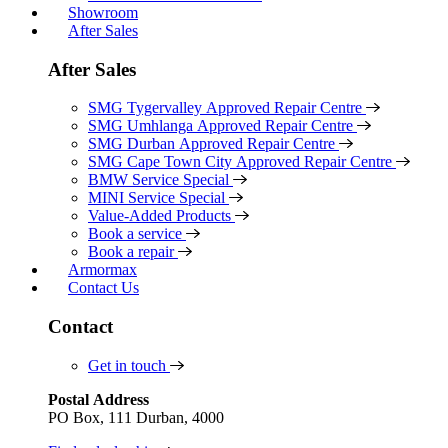
Showroom
After Sales
After Sales
SMG Tygervalley Approved Repair Centre
SMG Umhlanga Approved Repair Centre
SMG Durban Approved Repair Centre
SMG Cape Town City Approved Repair Centre
BMW Service Special
MINI Service Special
Value-Added Products
Book a service
Book a repair
Armormax
Contact Us
Contact
Get in touch
Postal Address
PO Box, 111 Durban, 4000