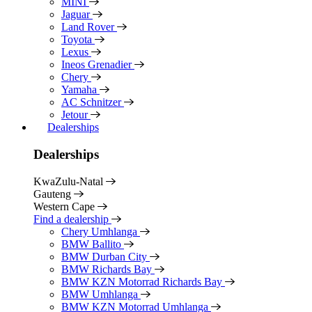
MINI
Jaguar
Land Rover
Toyota
Lexus
Ineos Grenadier
Chery
Yamaha
AC Schnitzer
Jetour
Dealerships
Dealerships
KwaZulu-Natal
Gauteng
Western Cape
Find a dealership
Chery Umhlanga
BMW Ballito
BMW Durban City
BMW Richards Bay
BMW KZN Motorrad Richards Bay
BMW Umhlanga
BMW KZN Motorrad Umhlanga