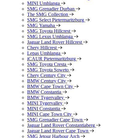
MINI Umhlanga
SMG Grenadier Durban
The SMG Collection
SMG Select Pietermaritzburg
SMG Yamaha
SMG Toyota Hillcrest
SMG Lexus Umhlanga
Jaguar Land Rover Hillcrest
Chery Hillcrest
Lepas Umhlanga
iCAUR Pietermaritzburg
SMG Toyota Cresta
SMG Toyota Soweto
Chery Century City
BMW Century City
BMW Cape Town City
BMW Constantia
BMW Tygervalley
MINI Tygervalley
MINI Constantia
MINI Cape Town City
SMG Grenadier Cape Town
Jaguar Land Rover Constantiaberg
Jaguar Land Rover Cape Town
SMG Jetour Harbour Arch