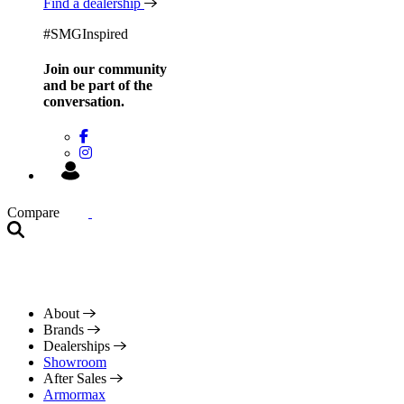
Find a dealership
#SMGInspired
Join our community
and be
part of the
conversation.
Compare
About
Brands
Dealerships
Showroom
After Sales
Armormax