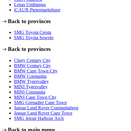
Lepas Umhlanga
iCAUR Pietermaritzburg
Back to provinces
SMG Toyota Cresta
SMG Toyota Soweto
Back to provinces
Chery Century City
BMW Century City
BMW Cape Town City
BMW Constantia
BMW Tygervalley
MINI Tygervalley
MINI Constantia
MINI Cape Town City
SMG Grenadier Cape Town
Jaguar Land Rover Constantiaberg
Jaguar Land Rover Cape Town
SMG Jetour Harbour Arch
Back to main menu