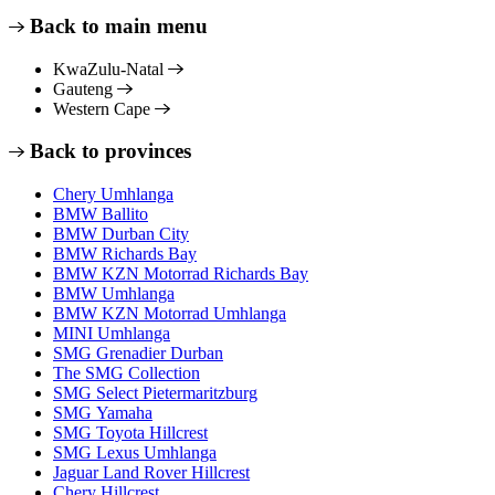
Back to main menu
KwaZulu-Natal
Gauteng
Western Cape
Back to provinces
Chery Umhlanga
BMW Ballito
BMW Durban City
BMW Richards Bay
BMW KZN Motorrad Richards Bay
BMW Umhlanga
BMW KZN Motorrad Umhlanga
MINI Umhlanga
SMG Grenadier Durban
The SMG Collection
SMG Select Pietermaritzburg
SMG Yamaha
SMG Toyota Hillcrest
SMG Lexus Umhlanga
Jaguar Land Rover Hillcrest
Chery Hillcrest