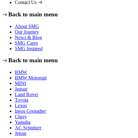
Contact Us
Back to main menu
About SMG
Our Journey
News & Blog
SMG Cares
SMG Inspired
Back to main menu
BMW
BMW Motorrad
MINI
Jaguar
Land Rover
Toyota
Lexus
Ineos Grenadier
Chery
Yamaha
AC Schnitzer
Jetour