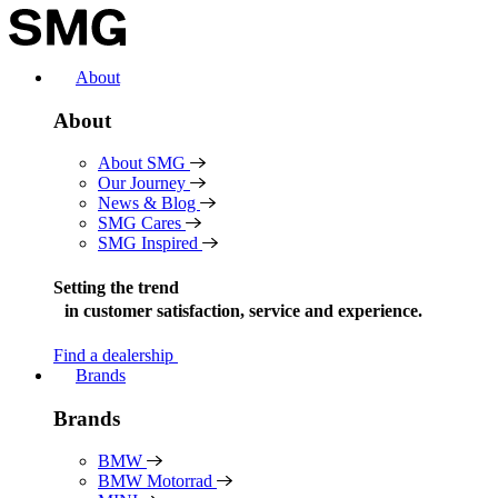
Skip
to
content
About
About
About SMG
Our Journey
News & Blog
SMG Cares
SMG Inspired
Setting the trend
in
customer satisfaction, service and experience.
Find a dealership
Brands
Brands
BMW
BMW Motorrad