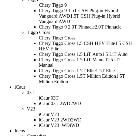
Chery Tiggo 9
Chery Tiggo 9 1.5T CSH Plug-in Hybrid
Vanguard AWD
1.5T CSH Plug-in Hybrid
Vanguard AWD
Chery Tiggo 9 2.0T Pinnacle
2.0T Pinnacle
Tiggo Cross
Chery Tiggo Cross
Chery Tiggo Cross 1.5 CSH HEV Elite
1.5 CSH
HEV Elite
Chery Tiggo Cross 1.5 LiT Auto
1.5 LiT Auto
Chery Tiggo Cross 1.5 LiT Manual
1.5 LiT
Manual
Chery Tiggo Cross 1.5T Elite
1.5T Elite
Chery Tiggo Cross 1.5T Million Edition
1.5T
Million Edition
iCaur
03T
iCaur 03T
iCaur 03T 2WD
2WD
V23
iCaur V23
iCaur V23 2WD
2WD
iCaur V23 iWD
iWD
Ineos