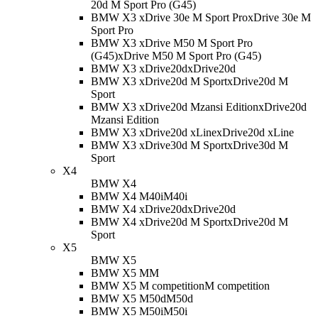
20d M Sport Pro (G45)
BMW X3 xDrive 30e M Sport Pro
xDrive 30e M
Sport Pro
BMW X3 xDrive M50 M Sport Pro
(G45)
xDrive M50 M Sport Pro (G45)
BMW X3 xDrive20d
xDrive20d
BMW X3 xDrive20d M Sport
xDrive20d M
Sport
BMW X3 xDrive20d Mzansi Edition
xDrive20d
Mzansi Edition
BMW X3 xDrive20d xLine
xDrive20d xLine
BMW X3 xDrive30d M Sport
xDrive30d M
Sport
X4
BMW X4
BMW X4 M40i
M40i
BMW X4 xDrive20d
xDrive20d
BMW X4 xDrive20d M Sport
xDrive20d M
Sport
X5
BMW X5
BMW X5 M
M
BMW X5 M competition
M competition
BMW X5 M50d
M50d
BMW X5 M50i
M50i