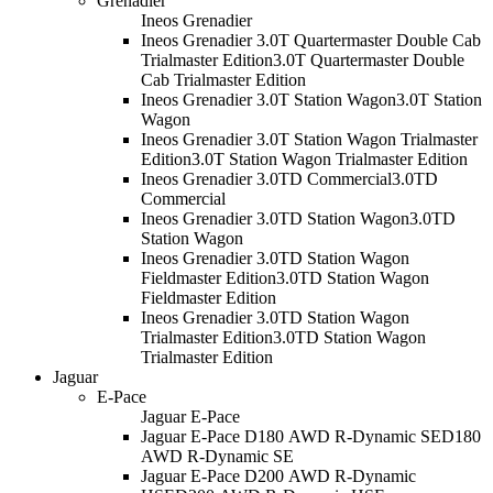
Grenadier
Ineos Grenadier
Ineos Grenadier 3.0T Quartermaster Double Cab
Trialmaster Edition
3.0T Quartermaster Double
Cab Trialmaster Edition
Ineos Grenadier 3.0T Station Wagon
3.0T Station
Wagon
Ineos Grenadier 3.0T Station Wagon Trialmaster
Edition
3.0T Station Wagon Trialmaster Edition
Ineos Grenadier 3.0TD Commercial
3.0TD
Commercial
Ineos Grenadier 3.0TD Station Wagon
3.0TD
Station Wagon
Ineos Grenadier 3.0TD Station Wagon
Fieldmaster Edition
3.0TD Station Wagon
Fieldmaster Edition
Ineos Grenadier 3.0TD Station Wagon
Trialmaster Edition
3.0TD Station Wagon
Trialmaster Edition
Jaguar
E-Pace
Jaguar E-Pace
Jaguar E-Pace D180 AWD R-Dynamic SE
D180
AWD R-Dynamic SE
Jaguar E-Pace D200 AWD R-Dynamic