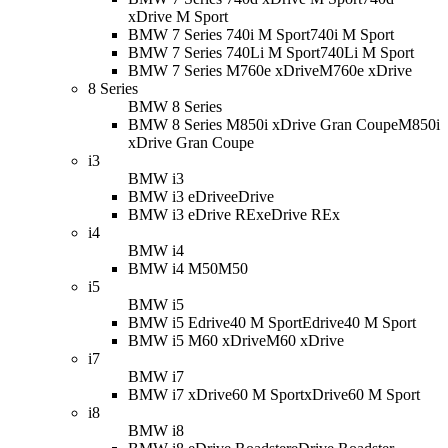
xDrive M Sport
BMW 7 Series 740i M Sport
740i M Sport
BMW 7 Series 740Li M Sport
740Li M Sport
BMW 7 Series M760e xDrive
M760e xDrive
8 Series
BMW 8 Series
BMW 8 Series M850i xDrive Gran Coupe
M850i
xDrive Gran Coupe
i3
BMW i3
BMW i3 eDrive
eDrive
BMW i3 eDrive REx
eDrive REx
i4
BMW i4
BMW i4 M50
M50
i5
BMW i5
BMW i5 Edrive40 M Sport
Edrive40 M Sport
BMW i5 M60 xDrive
M60 xDrive
i7
BMW i7
BMW i7 xDrive60 M Sport
xDrive60 M Sport
i8
BMW i8