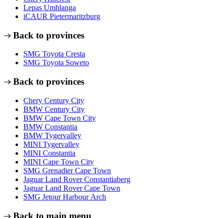
Lepas Umhlanga
iCAUR Pietermaritzburg
Back to provinces
SMG Toyota Cresta
SMG Toyota Soweto
Back to provinces
Chery Century City
BMW Century City
BMW Cape Town City
BMW Constantia
BMW Tygervalley
MINI Tygervalley
MINI Constantia
MINI Cape Town City
SMG Grenadier Cape Town
Jaguar Land Rover Constantiaberg
Jaguar Land Rover Cape Town
SMG Jetour Harbour Arch
Back to main menu