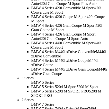
Auto
420d Gran Coupe M Sport Plus Auto
BMW 4 Series 420i Convertible M Sport
420i
Convertible M Sport
BMW 4 Series 420i Coupe M Sport
420i Coupe
M Sport
BMW 4 Series 420i Gran Coupe M Sport
420i
Gran Coupe M Sport
BMW 4 Series 420i Gran Coupe M Sport
Auto
420i Gran Coupe M Sport Auto
BMW 4 Series 440i Convertible M Sport
440i
Convertible M Sport
BMW 4 Series M440i xDrive Convertible
M440i
xDrive Convertible
BMW 4 Series M440i xDrive Coupe
M440i
xDrive Coupe
BMW 4 Series M440i xDrive Gran Coupe
M440i
xDrive Gran Coupe
5 Series
BMW 5 Series
BMW 5 Series 520d M Sport
520d M Sport
BMW 5 Series 520d M SPORT PRO
520d M
SPORT PRO
7 Series
BMW 7 Series
BMW 7 Series 740d xDrive M Sport
740d