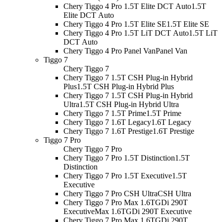
Chery Tiggo 4 Pro 1.5T Elite DCT Auto
1.5T
Elite DCT Auto
Chery Tiggo 4 Pro 1.5T Elite SE
1.5T Elite SE
Chery Tiggo 4 Pro 1.5T LiT DCT Auto
1.5T LiT
DCT Auto
Chery Tiggo 4 Pro Panel Van
Panel Van
Tiggo 7
Chery Tiggo 7
Chery Tiggo 7 1.5T CSH Plug-in Hybrid
Plus
1.5T CSH Plug-in Hybrid Plus
Chery Tiggo 7 1.5T CSH Plug-in Hybrid
Ultra
1.5T CSH Plug-in Hybrid Ultra
Chery Tiggo 7 1.5T Prime
1.5T Prime
Chery Tiggo 7 1.6T Legacy
1.6T Legacy
Chery Tiggo 7 1.6T Prestige
1.6T Prestige
Tiggo 7 Pro
Chery Tiggo 7 Pro
Chery Tiggo 7 Pro 1.5T Distinction
1.5T
Distinction
Chery Tiggo 7 Pro 1.5T Executive
1.5T
Executive
Chery Tiggo 7 Pro CSH Ultra
CSH Ultra
Chery Tiggo 7 Pro Max 1.6TGDi 290T
Executive
Max 1.6TGDi 290T Executive
Chery Tiggo 7 Pro Max 1.6TGDi 290T