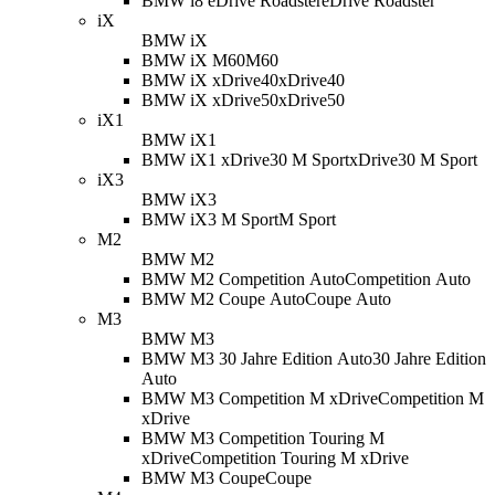
BMW i8 eDrive Roadster
eDrive Roadster
iX
BMW iX
BMW iX M60
M60
BMW iX xDrive40
xDrive40
BMW iX xDrive50
xDrive50
iX1
BMW iX1
BMW iX1 xDrive30 M Sport
xDrive30 M Sport
iX3
BMW iX3
BMW iX3 M Sport
M Sport
M2
BMW M2
BMW M2 Competition Auto
Competition Auto
BMW M2 Coupe Auto
Coupe Auto
M3
BMW M3
BMW M3 30 Jahre Edition Auto
30 Jahre Edition
Auto
BMW M3 Competition M xDrive
Competition M
xDrive
BMW M3 Competition Touring M
xDrive
Competition Touring M xDrive
BMW M3 Coupe
Coupe