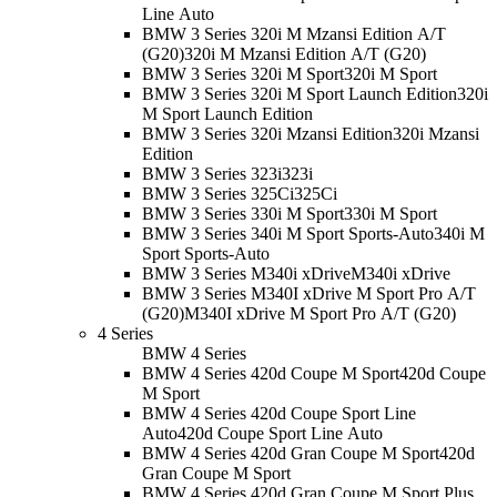
Line Auto
BMW 3 Series 320i M Mzansi Edition A/T
(G20)
320i M Mzansi Edition A/T (G20)
BMW 3 Series 320i M Sport
320i M Sport
BMW 3 Series 320i M Sport Launch Edition
320i
M Sport Launch Edition
BMW 3 Series 320i Mzansi Edition
320i Mzansi
Edition
BMW 3 Series 323i
323i
BMW 3 Series 325Ci
325Ci
BMW 3 Series 330i M Sport
330i M Sport
BMW 3 Series 340i M Sport Sports-Auto
340i M
Sport Sports-Auto
BMW 3 Series M340i xDrive
M340i xDrive
BMW 3 Series M340I xDrive M Sport Pro A/T
(G20)
M340I xDrive M Sport Pro A/T (G20)
4 Series
BMW 4 Series
BMW 4 Series 420d Coupe M Sport
420d Coupe
M Sport
BMW 4 Series 420d Coupe Sport Line
Auto
420d Coupe Sport Line Auto
BMW 4 Series 420d Gran Coupe M Sport
420d
Gran Coupe M Sport
BMW 4 Series 420d Gran Coupe M Sport Plus