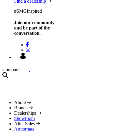
Find a dealership
#SMGInspired
Join our community
and be
part of the
conversation.
Compare
About
Brands
Dealerships
Showroom
After Sales
Armormax