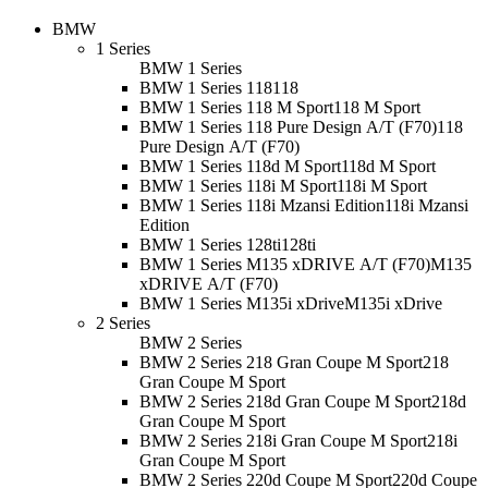
BMW
1 Series
BMW 1 Series
BMW 1 Series 118
118
BMW 1 Series 118 M Sport
118 M Sport
BMW 1 Series 118 Pure Design A/T (F70)
118
Pure Design A/T (F70)
BMW 1 Series 118d M Sport
118d M Sport
BMW 1 Series 118i M Sport
118i M Sport
BMW 1 Series 118i Mzansi Edition
118i Mzansi
Edition
BMW 1 Series 128ti
128ti
BMW 1 Series M135 xDRIVE A/T (F70)
M135
xDRIVE A/T (F70)
BMW 1 Series M135i xDrive
M135i xDrive
2 Series
BMW 2 Series
BMW 2 Series 218 Gran Coupe M Sport
218
Gran Coupe M Sport
BMW 2 Series 218d Gran Coupe M Sport
218d
Gran Coupe M Sport
BMW 2 Series 218i Gran Coupe M Sport
218i
Gran Coupe M Sport
BMW 2 Series 220d Coupe M Sport
220d Coupe