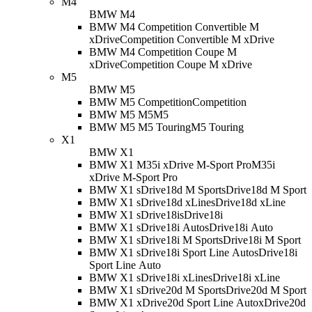
M4
BMW M4
BMW M4 Competition Convertible M
xDrive
Competition Convertible M xDrive
BMW M4 Competition Coupe M
xDrive
Competition Coupe M xDrive
M5
BMW M5
BMW M5 Competition
Competition
BMW M5 M5
M5
BMW M5 M5 Touring
M5 Touring
X1
BMW X1
BMW X1 M35i xDrive M-Sport Pro
M35i
xDrive M-Sport Pro
BMW X1 sDrive18d M Sport
sDrive18d M Sport
BMW X1 sDrive18d xLine
sDrive18d xLine
BMW X1 sDrive18i
sDrive18i
BMW X1 sDrive18i Auto
sDrive18i Auto
BMW X1 sDrive18i M Sport
sDrive18i M Sport
BMW X1 sDrive18i Sport Line Auto
sDrive18i
Sport Line Auto
BMW X1 sDrive18i xLine
sDrive18i xLine
BMW X1 sDrive20d M Sport
sDrive20d M Sport
BMW X1 xDrive20d Sport Line Auto
xDrive20d