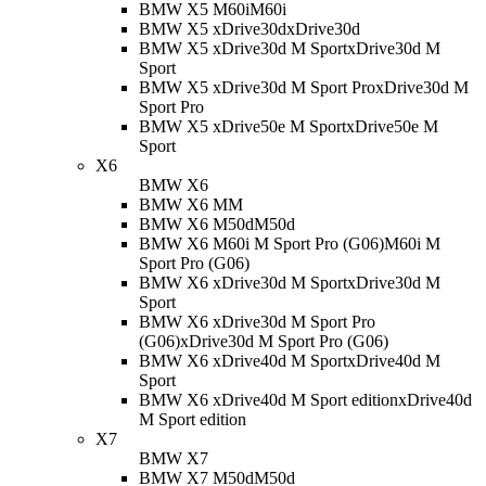
BMW X5 M60i
M60i
BMW X5 xDrive30d
xDrive30d
BMW X5 xDrive30d M Sport
xDrive30d M
Sport
BMW X5 xDrive30d M Sport Pro
xDrive30d M
Sport Pro
BMW X5 xDrive50e M Sport
xDrive50e M
Sport
X6
BMW X6
BMW X6 M
M
BMW X6 M50d
M50d
BMW X6 M60i M Sport Pro (G06)
M60i M
Sport Pro (G06)
BMW X6 xDrive30d M Sport
xDrive30d M
Sport
BMW X6 xDrive30d M Sport Pro
(G06)
xDrive30d M Sport Pro (G06)
BMW X6 xDrive40d M Sport
xDrive40d M
Sport
BMW X6 xDrive40d M Sport edition
xDrive40d
M Sport edition
X7
BMW X7
BMW X7 M50d
M50d