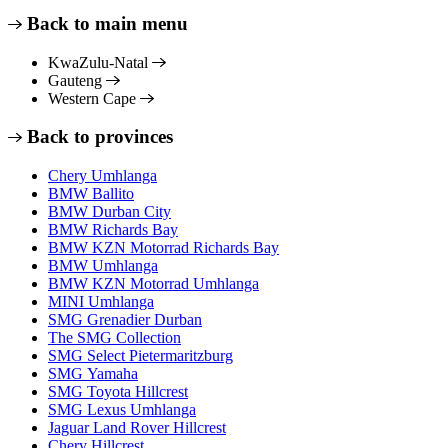
Back to main menu
KwaZulu-Natal
Gauteng
Western Cape
Back to provinces
Chery Umhlanga
BMW Ballito
BMW Durban City
BMW Richards Bay
BMW KZN Motorrad Richards Bay
BMW Umhlanga
BMW KZN Motorrad Umhlanga
MINI Umhlanga
SMG Grenadier Durban
The SMG Collection
SMG Select Pietermaritzburg
SMG Yamaha
SMG Toyota Hillcrest
SMG Lexus Umhlanga
Jaguar Land Rover Hillcrest
Chery Hillcrest