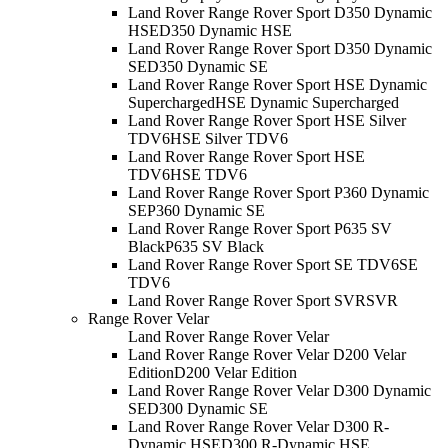
Land Rover Range Rover Sport D350 Dynamic
HSE
D350 Dynamic HSE
Land Rover Range Rover Sport D350 Dynamic
SE
D350 Dynamic SE
Land Rover Range Rover Sport HSE Dynamic
Supercharged
HSE Dynamic Supercharged
Land Rover Range Rover Sport HSE Silver
TDV6
HSE Silver TDV6
Land Rover Range Rover Sport HSE
TDV6
HSE TDV6
Land Rover Range Rover Sport P360 Dynamic
SE
P360 Dynamic SE
Land Rover Range Rover Sport P635 SV
Black
P635 SV Black
Land Rover Range Rover Sport SE TDV6
SE
TDV6
Land Rover Range Rover Sport SVR
SVR
Range Rover Velar
Land Rover Range Rover Velar
Land Rover Range Rover Velar D200 Velar
Edition
D200 Velar Edition
Land Rover Range Rover Velar D300 Dynamic
SE
D300 Dynamic SE
Land Rover Range Rover Velar D300 R-
Dynamic HSE
D300 R-Dynamic HSE