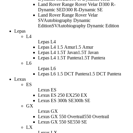
Land Rover Range Rover Velar D300 R-
Dynamic SE
D300 R-Dynamic SE
Land Rover Range Rover Velar
SVAutobiography Dynamic
Edition
SVAutobiography Dynamic Edition
Lepas
L4
Lepas L4
Lepas L4 1.5 Amur
1.5 Amur
Lepas L4 1.5T Javan
1.5T Javan
Lepas L4 1.5T Pantera
1.5T Pantera
L6
Lepas L6
Lepas L6 1.5 DCT Pantera
1.5 DCT Pantera
Lexus
ES
Lexus ES
Lexus ES 250 EX
250 EX
Lexus ES 300h SE
300h SE
GX
Lexus GX
Lexus GX 550 Overtrail
550 Overtrail
Lexus GX 550 SE
550 SE
LX
Lexus LX