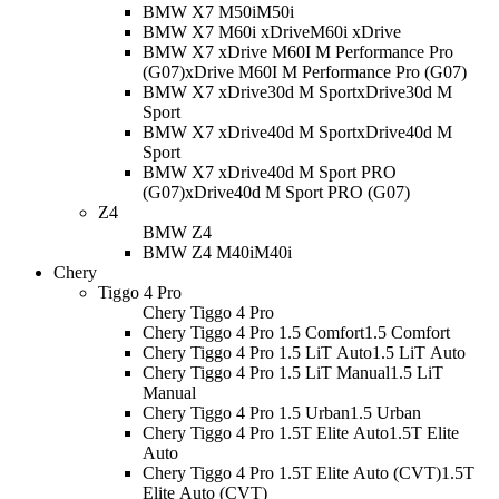
BMW X7 M50i
M50i
BMW X7 M60i xDrive
M60i xDrive
BMW X7 xDrive M60I M Performance Pro
(G07)
xDrive M60I M Performance Pro (G07)
BMW X7 xDrive30d M Sport
xDrive30d M
Sport
BMW X7 xDrive40d M Sport
xDrive40d M
Sport
BMW X7 xDrive40d M Sport PRO
(G07)
xDrive40d M Sport PRO (G07)
Z4
BMW Z4
BMW Z4 M40i
M40i
Chery
Tiggo 4 Pro
Chery Tiggo 4 Pro
Chery Tiggo 4 Pro 1.5 Comfort
1.5 Comfort
Chery Tiggo 4 Pro 1.5 LiT Auto
1.5 LiT Auto
Chery Tiggo 4 Pro 1.5 LiT Manual
1.5 LiT
Manual
Chery Tiggo 4 Pro 1.5 Urban
1.5 Urban
Chery Tiggo 4 Pro 1.5T Elite Auto
1.5T Elite
Auto
Chery Tiggo 4 Pro 1.5T Elite Auto (CVT)
1.5T
Elite Auto (CVT)