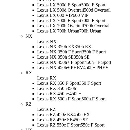
Lexus LX 500d F Sport
500d F Sport
Lexus LX 500d Overtrail
500d Overtrail
Lexus LX 600 VIP
600 VIP
Lexus LX 700h F Sport
700h F Sport
Lexus LX 700h Overtrail
700h Overtrail
Lexus LX 700h Urban
700h Urban
NX
Lexus NX
Lexus NX 350h EX
350h EX
Lexus NX 350h F Sport
350h F Sport
Lexus NX 350h SE
350h SE
Lexus NX 450h+ F Sport
450h+ F Sport
Lexus NX 450h+ PHEV
450h+ PHEV
RX
Lexus RX
Lexus RX 350 F Sport
350 F Sport
Lexus RX 350h
350h
Lexus RX 450h+
450h+
Lexus RX 500h F Sport
500h F Sport
RZ
Lexus RZ
Lexus RZ 450e EX
450e EX
Lexus RZ 450e SE
450e SE
Lexus RZ 550e F Sport
550e F Sport