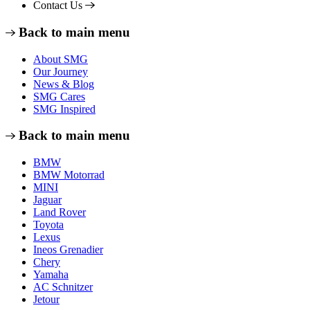
Contact Us
Back to main menu
About SMG
Our Journey
News & Blog
SMG Cares
SMG Inspired
Back to main menu
BMW
BMW Motorrad
MINI
Jaguar
Land Rover
Toyota
Lexus
Ineos Grenadier
Chery
Yamaha
AC Schnitzer
Jetour