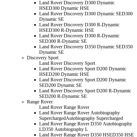
Land Rover Discovery D300 Dynamic
HSE
D300 Dynamic HSE
Land Rover Discovery D300 Dynamic SE
D300
Dynamic SE
Land Rover Discovery D300 R-Dynamic
HSE
D300 R-Dynamic HSE
Land Rover Discovery D300 R-Dynamic
SE
D300 R-Dynamic SE
Land Rover Discovery D350 Dynamic SE
D350
Dynamic SE
Discovery Sport
Land Rover Discovery Sport
Land Rover Discovery Sport D200 Dynamic
HSE
D200 Dynamic HSE
Land Rover Discovery Sport D200 Dynamic
SE
D200 Dynamic SE
Land Rover Discovery Sport D200 R-Dynamic
SE
D200 R-Dynamic SE
Range Rover
Land Rover Range Rover
Land Rover Range Rover Autobiography
Supercharged
Autobiography Supercharged
Land Rover Range Rover D350 Autobiography
L
D350 Autobiography L
Land Rover Range Rover D350 HSE
D350 HSE