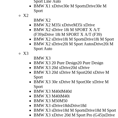
Sport Line Auto
BMW X1 xDrive30e M Sport
xDrive30e M
Sport
X2
BMW X2
BMW X2 M35i xDrive
M35i xDrive
BMW X2 sDrive 18i M SPORT X A/T
(F39)
sDrive 18i M SPORT X A/T (F39)
BMW X2 sDrive18i M Sport
sDrive18i M Sport
BMW X2 sDrive20i M Sport Auto
sDrive20i M
Sport Auto
X3
BMW X3
BMW X3 20 Pure Design
20 Pure Design
BMW X3 20d xDrive
20d xDrive
BMW X3 20d xDrive M Sport
20d xDrive M
Sport
BMW X3 30e xDrive M Sport
30e xDrive M
Sport
BMW X3 M40d
M40d
BMW X3 M40i
M40i
BMW X3 M50
M50
BMW X3 sDrive18d
sDrive18d
BMW X3 sDrive18d M Sport
sDrive18d M Sport
BMW X3 xDrive 20d M Sport Pro (G45)
xDrive