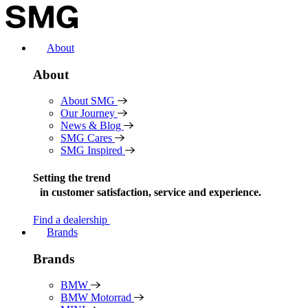
Skip
to
content
About
About
About SMG
Our Journey
News & Blog
SMG Cares
SMG Inspired
Setting the trend
in
customer satisfaction, service and experience.
Find a dealership
Brands
Brands
BMW
BMW Motorrad