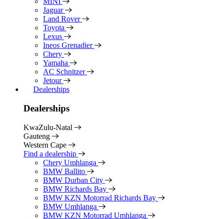
MINI
Jaguar
Land Rover
Toyota
Lexus
Ineos Grenadier
Chery
Yamaha
AC Schnitzer
Jetour
Dealerships
Dealerships
KwaZulu-Natal
Gauteng
Western Cape
Find a dealership
Chery Umhlanga
BMW Ballito
BMW Durban City
BMW Richards Bay
BMW KZN Motorrad Richards Bay
BMW Umhlanga
BMW KZN Motorrad Umhlanga