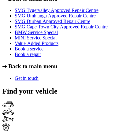
SMG Tygervalley Approved Repair Centre
SMG Umhlanga Approved Repair Centre
SMG Durban Approved Repair Centre
SMG Cape Town City Approved Repair Centre
BMW Service Special
MINI Service Special
Value-Added Products
Book a service
Book a repair
Back to main menu
Get in touch
Find your vehicle