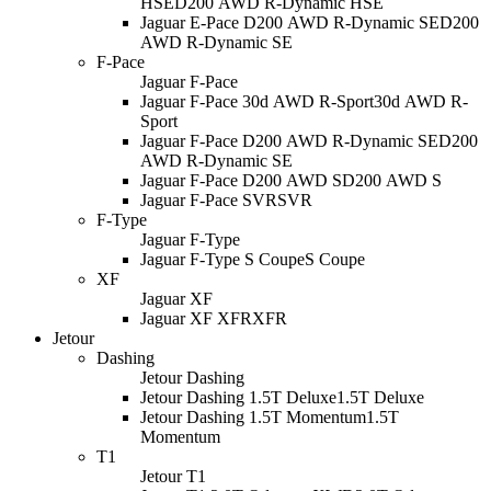
HSE
D200 AWD R-Dynamic HSE
Jaguar E-Pace D200 AWD R-Dynamic SE
D200
AWD R-Dynamic SE
F-Pace
Jaguar F-Pace
Jaguar F-Pace 30d AWD R-Sport
30d AWD R-
Sport
Jaguar F-Pace D200 AWD R-Dynamic SE
D200
AWD R-Dynamic SE
Jaguar F-Pace D200 AWD S
D200 AWD S
Jaguar F-Pace SVR
SVR
F-Type
Jaguar F-Type
Jaguar F-Type S Coupe
S Coupe
XF
Jaguar XF
Jaguar XF XFR
XFR
Jetour
Dashing
Jetour Dashing
Jetour Dashing 1.5T Deluxe
1.5T Deluxe
Jetour Dashing 1.5T Momentum
1.5T
Momentum
T1
Jetour T1