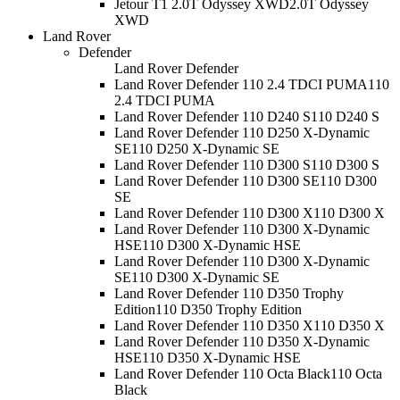
Jetour T1 2.0T Odyssey XWD
2.0T Odyssey
XWD
Land Rover
Defender
Land Rover Defender
Land Rover Defender 110 2.4 TDCI PUMA
110
2.4 TDCI PUMA
Land Rover Defender 110 D240 S
110 D240 S
Land Rover Defender 110 D250 X-Dynamic
SE
110 D250 X-Dynamic SE
Land Rover Defender 110 D300 S
110 D300 S
Land Rover Defender 110 D300 SE
110 D300
SE
Land Rover Defender 110 D300 X
110 D300 X
Land Rover Defender 110 D300 X-Dynamic
HSE
110 D300 X-Dynamic HSE
Land Rover Defender 110 D300 X-Dynamic
SE
110 D300 X-Dynamic SE
Land Rover Defender 110 D350 Trophy
Edition
110 D350 Trophy Edition
Land Rover Defender 110 D350 X
110 D350 X
Land Rover Defender 110 D350 X-Dynamic
HSE
110 D350 X-Dynamic HSE
Land Rover Defender 110 Octa Black
110 Octa
Black