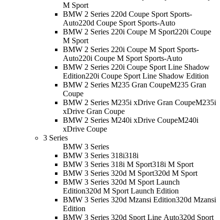
M Sport
BMW 2 Series 220d Coupe Sport Sports-
Auto
220d Coupe Sport Sports-Auto
BMW 2 Series 220i Coupe M Sport
220i Coupe
M Sport
BMW 2 Series 220i Coupe M Sport Sports-
Auto
220i Coupe M Sport Sports-Auto
BMW 2 Series 220i Coupe Sport Line Shadow
Edition
220i Coupe Sport Line Shadow Edition
BMW 2 Series M235 Gran Coupe
M235 Gran
Coupe
BMW 2 Series M235i xDrive Gran Coupe
M235i
xDrive Gran Coupe
BMW 2 Series M240i xDrive Coupe
M240i
xDrive Coupe
3 Series
BMW 3 Series
BMW 3 Series 318i
318i
BMW 3 Series 318i M Sport
318i M Sport
BMW 3 Series 320d M Sport
320d M Sport
BMW 3 Series 320d M Sport Launch
Edition
320d M Sport Launch Edition
BMW 3 Series 320d Mzansi Edition
320d Mzansi
Edition
BMW 3 Series 320d Sport Line Auto
320d Sport