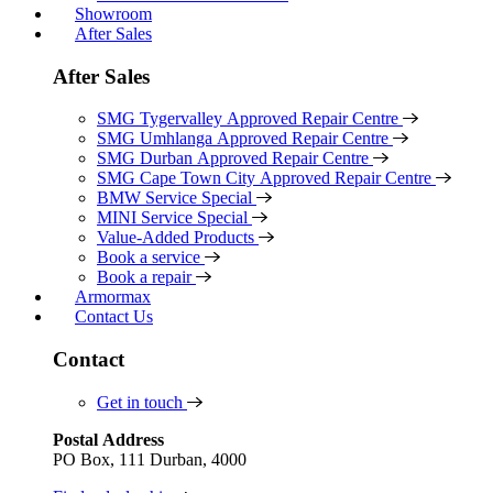
Showroom
After Sales
After Sales
SMG Tygervalley Approved Repair Centre
SMG Umhlanga Approved Repair Centre
SMG Durban Approved Repair Centre
SMG Cape Town City Approved Repair Centre
BMW Service Special
MINI Service Special
Value-Added Products
Book a service
Book a repair
Armormax
Contact Us
Contact
Get in touch
Postal Address
PO Box, 111 Durban, 4000