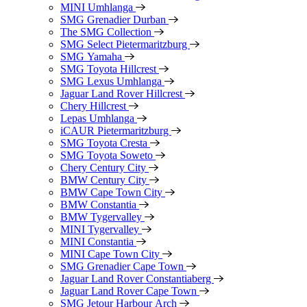
MINI Umhlanga
SMG Grenadier Durban
The SMG Collection
SMG Select Pietermaritzburg
SMG Yamaha
SMG Toyota Hillcrest
SMG Lexus Umhlanga
Jaguar Land Rover Hillcrest
Chery Hillcrest
Lepas Umhlanga
iCAUR Pietermaritzburg
SMG Toyota Cresta
SMG Toyota Soweto
Chery Century City
BMW Century City
BMW Cape Town City
BMW Constantia
BMW Tygervalley
MINI Tygervalley
MINI Constantia
MINI Cape Town City
SMG Grenadier Cape Town
Jaguar Land Rover Constantiaberg
Jaguar Land Rover Cape Town
SMG Jetour Harbour Arch