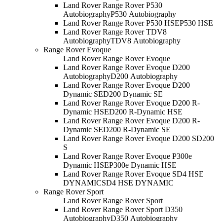
Land Rover Range Rover P530
Autobiography
P530 Autobiography
Land Rover Range Rover P530 HSE
P530 HSE
Land Rover Range Rover TDV8
Autobiography
TDV8 Autobiography
Range Rover Evoque
Land Rover Range Rover Evoque
Land Rover Range Rover Evoque D200
Autobiography
D200 Autobiography
Land Rover Range Rover Evoque D200
Dynamic SE
D200 Dynamic SE
Land Rover Range Rover Evoque D200 R-
Dynamic HSE
D200 R-Dynamic HSE
Land Rover Range Rover Evoque D200 R-
Dynamic SE
D200 R-Dynamic SE
Land Rover Range Rover Evoque D200 S
D200
S
Land Rover Range Rover Evoque P300e
Dynamic HSE
P300e Dynamic HSE
Land Rover Range Rover Evoque SD4 HSE
DYNAMIC
SD4 HSE DYNAMIC
Range Rover Sport
Land Rover Range Rover Sport
Land Rover Range Rover Sport D350
Autobiography
D350 Autobiography