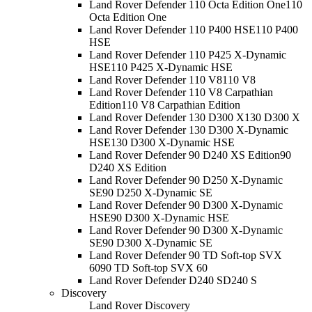
Land Rover Defender 110 Octa Edition One
110
Octa Edition One
Land Rover Defender 110 P400 HSE
110 P400
HSE
Land Rover Defender 110 P425 X-Dynamic
HSE
110 P425 X-Dynamic HSE
Land Rover Defender 110 V8
110 V8
Land Rover Defender 110 V8 Carpathian
Edition
110 V8 Carpathian Edition
Land Rover Defender 130 D300 X
130 D300 X
Land Rover Defender 130 D300 X-Dynamic
HSE
130 D300 X-Dynamic HSE
Land Rover Defender 90 D240 XS Edition
90
D240 XS Edition
Land Rover Defender 90 D250 X-Dynamic
SE
90 D250 X-Dynamic SE
Land Rover Defender 90 D300 X-Dynamic
HSE
90 D300 X-Dynamic HSE
Land Rover Defender 90 D300 X-Dynamic
SE
90 D300 X-Dynamic SE
Land Rover Defender 90 TD Soft-top SVX
60
90 TD Soft-top SVX 60
Land Rover Defender D240 S
D240 S
Discovery
Land Rover Discovery