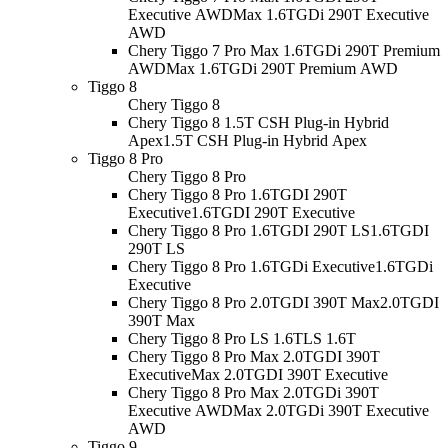
Executive AWD
Max 1.6TGDi 290T Executive
AWD
Chery Tiggo 7 Pro Max 1.6TGDi 290T Premium
AWD
Max 1.6TGDi 290T Premium AWD
Tiggo 8
Chery Tiggo 8
Chery Tiggo 8 1.5T CSH Plug-in Hybrid
Apex
1.5T CSH Plug-in Hybrid Apex
Tiggo 8 Pro
Chery Tiggo 8 Pro
Chery Tiggo 8 Pro 1.6TGDI 290T
Executive
1.6TGDI 290T Executive
Chery Tiggo 8 Pro 1.6TGDI 290T LS
1.6TGDI
290T LS
Chery Tiggo 8 Pro 1.6TGDi Executive
1.6TGDi
Executive
Chery Tiggo 8 Pro 2.0TGDI 390T Max
2.0TGDI
390T Max
Chery Tiggo 8 Pro LS 1.6T
LS 1.6T
Chery Tiggo 8 Pro Max 2.0TGDI 390T
Executive
Max 2.0TGDI 390T Executive
Chery Tiggo 8 Pro Max 2.0TGDi 390T
Executive AWD
Max 2.0TGDi 390T Executive
AWD
Tiggo 9