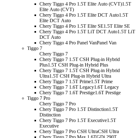
Chery Tiggo 4 Pro 1.5T Elite Auto (CVT)
1.5T
Elite Auto (CVT)
Chery Tiggo 4 Pro 1.5T Elite DCT Auto
1.5T
Elite DCT Auto
Chery Tiggo 4 Pro 1.5T Elite SE
1.5T Elite SE
Chery Tiggo 4 Pro 1.5T LiT DCT Auto
1.5T LiT
DCT Auto
Chery Tiggo 4 Pro Panel Van
Panel Van
Tiggo 7
Chery Tiggo 7
Chery Tiggo 7 1.5T CSH Plug-in Hybrid
Plus
1.5T CSH Plug-in Hybrid Plus
Chery Tiggo 7 1.5T CSH Plug-in Hybrid
Ultra
1.5T CSH Plug-in Hybrid Ultra
Chery Tiggo 7 1.5T Prime
1.5T Prime
Chery Tiggo 7 1.6T Legacy
1.6T Legacy
Chery Tiggo 7 1.6T Prestige
1.6T Prestige
Tiggo 7 Pro
Chery Tiggo 7 Pro
Chery Tiggo 7 Pro 1.5T Distinction
1.5T
Distinction
Chery Tiggo 7 Pro 1.5T Executive
1.5T
Executive
Chery Tiggo 7 Pro CSH Ultra
CSH Ultra
Chery Tiggo 7 Pro Max 1.6TGDi 290T