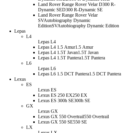
Land Rover Range Rover Velar D300 R-
Dynamic SE
D300 R-Dynamic SE
Land Rover Range Rover Velar
SVAutobiography Dynamic
Edition
SVAutobiography Dynamic Edition
Lepas
L4
Lepas L4
Lepas L4 1.5 Amur
1.5 Amur
Lepas L4 1.5T Javan
1.5T Javan
Lepas L4 1.5T Pantera
1.5T Pantera
L6
Lepas L6
Lepas L6 1.5 DCT Pantera
1.5 DCT Pantera
Lexus
ES
Lexus ES
Lexus ES 250 EX
250 EX
Lexus ES 300h SE
300h SE
GX
Lexus GX
Lexus GX 550 Overtrail
550 Overtrail
Lexus GX 550 SE
550 SE
LX
Lexus LX