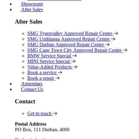
Showroom
After Sales
After Sales
SMG Tygervalley Approved Repair Centre
SMG Umhlanga Approved Repair Centre
SMG Durban Approved Repair Centre
SMG Cape Town City Approved Repair Centre
BMW Service Special
MINI Service Special
Value-Added Products
Book a service
Book a repair
Armormax
Contact Us
Contact
Get in touch
Postal Address
PO Box, 111 Durban, 4000