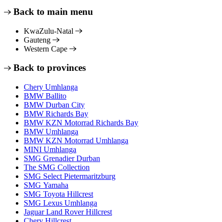
Back to main menu
KwaZulu-Natal
Gauteng
Western Cape
Back to provinces
Chery Umhlanga
BMW Ballito
BMW Durban City
BMW Richards Bay
BMW KZN Motorrad Richards Bay
BMW Umhlanga
BMW KZN Motorrad Umhlanga
MINI Umhlanga
SMG Grenadier Durban
The SMG Collection
SMG Select Pietermaritzburg
SMG Yamaha
SMG Toyota Hillcrest
SMG Lexus Umhlanga
Jaguar Land Rover Hillcrest
Chery Hillcrest