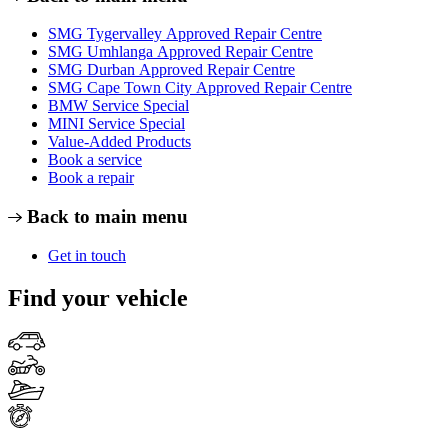
SMG Tygervalley Approved Repair Centre
SMG Umhlanga Approved Repair Centre
SMG Durban Approved Repair Centre
SMG Cape Town City Approved Repair Centre
BMW Service Special
MINI Service Special
Value-Added Products
Book a service
Book a repair
Back to main menu
Get in touch
Find your vehicle