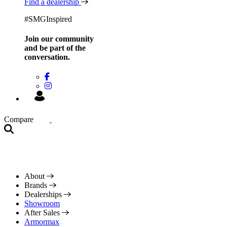
Find a dealership
#SMGInspired
Join our community
and be
part of the
conversation.
Compare
About
Brands
Dealerships
Showroom
After Sales
Armormax