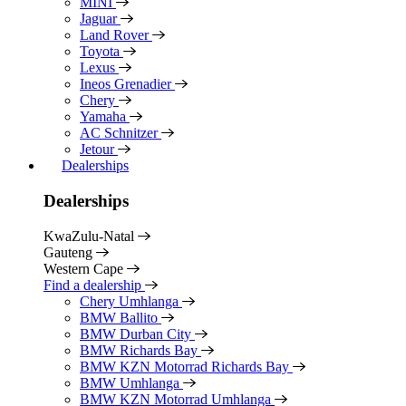
MINI
Jaguar
Land Rover
Toyota
Lexus
Ineos Grenadier
Chery
Yamaha
AC Schnitzer
Jetour
Dealerships
Dealerships
KwaZulu-Natal
Gauteng
Western Cape
Find a dealership
Chery Umhlanga
BMW Ballito
BMW Durban City
BMW Richards Bay
BMW KZN Motorrad Richards Bay
BMW Umhlanga
BMW KZN Motorrad Umhlanga