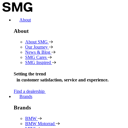
Skip
to
content
About
About
About SMG
Our Journey
News & Blog
SMG Cares
SMG Inspired
Setting the trend
in
customer satisfaction, service and experience.
Find a dealership
Brands
Brands
BMW
BMW Motorrad