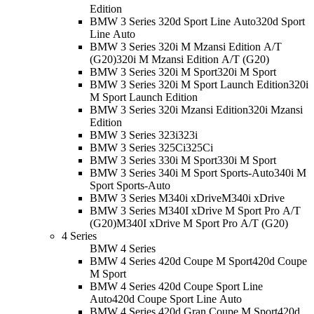
Edition
BMW 3 Series 320d Sport Line Auto
320d Sport
Line Auto
BMW 3 Series 320i M Mzansi Edition A/T
(G20)
320i M Mzansi Edition A/T (G20)
BMW 3 Series 320i M Sport
320i M Sport
BMW 3 Series 320i M Sport Launch Edition
320i
M Sport Launch Edition
BMW 3 Series 320i Mzansi Edition
320i Mzansi
Edition
BMW 3 Series 323i
323i
BMW 3 Series 325Ci
325Ci
BMW 3 Series 330i M Sport
330i M Sport
BMW 3 Series 340i M Sport Sports-Auto
340i M
Sport Sports-Auto
BMW 3 Series M340i xDrive
M340i xDrive
BMW 3 Series M340I xDrive M Sport Pro A/T
(G20)
M340I xDrive M Sport Pro A/T (G20)
4 Series
BMW 4 Series
BMW 4 Series 420d Coupe M Sport
420d Coupe
M Sport
BMW 4 Series 420d Coupe Sport Line
Auto
420d Coupe Sport Line Auto
BMW 4 Series 420d Gran Coupe M Sport
420d