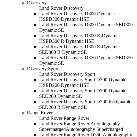
Discovery
Land Rover Discovery
Land Rover Discovery D300 Dynamic
HSE
D300 Dynamic HSE
Land Rover Discovery D300 Dynamic SE
D300
Dynamic SE
Land Rover Discovery D300 R-Dynamic
HSE
D300 R-Dynamic HSE
Land Rover Discovery D300 R-Dynamic
SE
D300 R-Dynamic SE
Land Rover Discovery D350 Dynamic SE
D350
Dynamic SE
Discovery Sport
Land Rover Discovery Sport
Land Rover Discovery Sport D200 Dynamic
HSE
D200 Dynamic HSE
Land Rover Discovery Sport D200 Dynamic
SE
D200 Dynamic SE
Land Rover Discovery Sport D200 R-Dynamic
SE
D200 R-Dynamic SE
Range Rover
Land Rover Range Rover
Land Rover Range Rover Autobiography
Supercharged
Autobiography Supercharged
Land Rover Range Rover D350 Autobiography