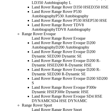
L
D350 Autobiography L
Land Rover Range Rover D350 HSE
D350 HSE
Land Rover Range Rover P530
Autobiography
P530 Autobiography
Land Rover Range Rover P530 HSE
P530 HSE
Land Rover Range Rover TDV8
Autobiography
TDV8 Autobiography
Range Rover Evoque
Land Rover Range Rover Evoque
Land Rover Range Rover Evoque D200
Autobiography
D200 Autobiography
Land Rover Range Rover Evoque D200
Dynamic SE
D200 Dynamic SE
Land Rover Range Rover Evoque D200 R-
Dynamic HSE
D200 R-Dynamic HSE
Land Rover Range Rover Evoque D200 R-
Dynamic SE
D200 R-Dynamic SE
Land Rover Range Rover Evoque D200 S
D200
S
Land Rover Range Rover Evoque P300e
Dynamic HSE
P300e Dynamic HSE
Land Rover Range Rover Evoque SD4 HSE
DYNAMIC
SD4 HSE DYNAMIC
Range Rover Sport
Land Rover Range Rover Sport