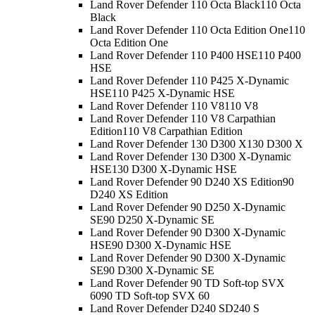
Land Rover Defender 110 Octa Black
110 Octa
Black
Land Rover Defender 110 Octa Edition One
110
Octa Edition One
Land Rover Defender 110 P400 HSE
110 P400
HSE
Land Rover Defender 110 P425 X-Dynamic
HSE
110 P425 X-Dynamic HSE
Land Rover Defender 110 V8
110 V8
Land Rover Defender 110 V8 Carpathian
Edition
110 V8 Carpathian Edition
Land Rover Defender 130 D300 X
130 D300 X
Land Rover Defender 130 D300 X-Dynamic
HSE
130 D300 X-Dynamic HSE
Land Rover Defender 90 D240 XS Edition
90
D240 XS Edition
Land Rover Defender 90 D250 X-Dynamic
SE
90 D250 X-Dynamic SE
Land Rover Defender 90 D300 X-Dynamic
HSE
90 D300 X-Dynamic HSE
Land Rover Defender 90 D300 X-Dynamic
SE
90 D300 X-Dynamic SE
Land Rover Defender 90 TD Soft-top SVX
60
90 TD Soft-top SVX 60
Land Rover Defender D240 S
D240 S