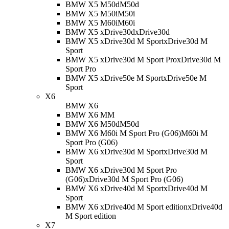
BMW X5 M50d
M50d
BMW X5 M50i
M50i
BMW X5 M60i
M60i
BMW X5 xDrive30d
xDrive30d
BMW X5 xDrive30d M Sport
xDrive30d M
Sport
BMW X5 xDrive30d M Sport Pro
xDrive30d M
Sport Pro
BMW X5 xDrive50e M Sport
xDrive50e M
Sport
X6
BMW X6
BMW X6 M
M
BMW X6 M50d
M50d
BMW X6 M60i M Sport Pro (G06)
M60i M
Sport Pro (G06)
BMW X6 xDrive30d M Sport
xDrive30d M
Sport
BMW X6 xDrive30d M Sport Pro
(G06)
xDrive30d M Sport Pro (G06)
BMW X6 xDrive40d M Sport
xDrive40d M
Sport
BMW X6 xDrive40d M Sport edition
xDrive40d
M Sport edition
X7