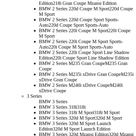
Edition
218i Gran Coupe Mzansi Edition
BMW 2 Series 220d Coupe M Sport
220d Coupe
M Sport
BMW 2 Series 220d Coupe Sport Sports-
Auto
220d Coupe Sport Sports-Auto
BMW 2 Series 220i Coupe M Sport
220i Coupe
M Sport
BMW 2 Series 220i Coupe M Sport Sports-
Auto
220i Coupe M Sport Sports-Auto
BMW 2 Series 220i Coupe Sport Line Shadow
Edition
220i Coupe Sport Line Shadow Edition
BMW 2 Series M235 Gran Coupe
M235 Gran
Coupe
BMW 2 Series M235i xDrive Gran Coupe
M235i
xDrive Gran Coupe
BMW 2 Series M240i xDrive Coupe
M240i
xDrive Coupe
3 Series
BMW 3 Series
BMW 3 Series 318i
318i
BMW 3 Series 318i M Sport
318i M Sport
BMW 3 Series 320d M Sport
320d M Sport
BMW 3 Series 320d M Sport Launch
Edition
320d M Sport Launch Edition
BMW 3 Series 320d Mzansi Edition
320d Mzansi