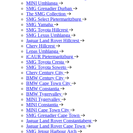
MINI Umhlanga
SMG Grenadier Durban
The SMG Collection
SMG Select Pietermaritzburg
SMG Yamaha
SMG Toyota Hillcrest
SMG Lexus Umhlanga
Jaguar Land Rover Hillcrest
Chery Hillcrest
Lepas Umhlanga
iCAUR Pietermaritzburg
SMG Toyota Cresta
SMG Toyota Soweto
Chery Century City
BMW Century City
BMW Cape Town City
BMW Constantia
BMW Tygervalley
MINI Tygervalley
MINI Constantia
MINI Cape Town City
SMG Grenadier Cape Town
Jaguar Land Rover Constantiaberg
Jaguar Land Rover Cape Town
SMG Jetour Harbour Arch