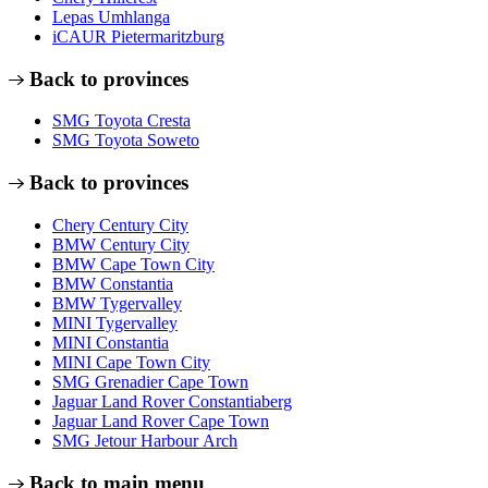
Lepas Umhlanga
iCAUR Pietermaritzburg
Back to provinces
SMG Toyota Cresta
SMG Toyota Soweto
Back to provinces
Chery Century City
BMW Century City
BMW Cape Town City
BMW Constantia
BMW Tygervalley
MINI Tygervalley
MINI Constantia
MINI Cape Town City
SMG Grenadier Cape Town
Jaguar Land Rover Constantiaberg
Jaguar Land Rover Cape Town
SMG Jetour Harbour Arch
Back to main menu