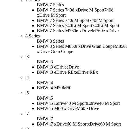
BMW 7 Series
BMW 7 Series 740d xDrive M Sport
740d
xDrive M Sport
BMW 7 Series 740i M Sport
740i M Sport
BMW 7 Series 740Li M Sport
740Li M Sport
BMW 7 Series M760e xDrive
M760e xDrive
8 Series
BMW 8 Series
BMW 8 Series M850i xDrive Gran Coupe
M850i
xDrive Gran Coupe
i3
BMW i3
BMW i3 eDrive
eDrive
BMW i3 eDrive REx
eDrive REx
i4
BMW i4
BMW i4 M50
M50
i5
BMW i5
BMW i5 Edrive40 M Sport
Edrive40 M Sport
BMW i5 M60 xDrive
M60 xDrive
i7
BMW i7
BMW i7 xDrive60 M Sport
xDrive60 M Sport