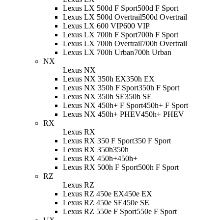
Lexus LX 500d F Sport
500d F Sport
Lexus LX 500d Overtrail
500d Overtrail
Lexus LX 600 VIP
600 VIP
Lexus LX 700h F Sport
700h F Sport
Lexus LX 700h Overtrail
700h Overtrail
Lexus LX 700h Urban
700h Urban
NX
Lexus NX
Lexus NX 350h EX
350h EX
Lexus NX 350h F Sport
350h F Sport
Lexus NX 350h SE
350h SE
Lexus NX 450h+ F Sport
450h+ F Sport
Lexus NX 450h+ PHEV
450h+ PHEV
RX
Lexus RX
Lexus RX 350 F Sport
350 F Sport
Lexus RX 350h
350h
Lexus RX 450h+
450h+
Lexus RX 500h F Sport
500h F Sport
RZ
Lexus RZ
Lexus RZ 450e EX
450e EX
Lexus RZ 450e SE
450e SE
Lexus RZ 550e F Sport
550e F Sport