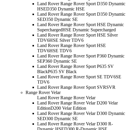
Land Rover Range Rover Sport D350 Dynamic
HSE
D350 Dynamic HSE
Land Rover Range Rover Sport D350 Dynamic
SE
D350 Dynamic SE
Land Rover Range Rover Sport HSE Dynamic
Supercharged
HSE Dynamic Supercharged
Land Rover Range Rover Sport HSE Silver
TDV6
HSE Silver TDV6
Land Rover Range Rover Sport HSE
TDV6
HSE TDV6
Land Rover Range Rover Sport P360 Dynamic
SE
P360 Dynamic SE
Land Rover Range Rover Sport P635 SV
Black
P635 SV Black
Land Rover Range Rover Sport SE TDV6
SE
TDV6
Land Rover Range Rover Sport SVR
SVR
Range Rover Velar
Land Rover Range Rover Velar
Land Rover Range Rover Velar D200 Velar
Edition
D200 Velar Edition
Land Rover Range Rover Velar D300 Dynamic
SE
D300 Dynamic SE
Land Rover Range Rover Velar D300 R-
Dynamic HSE
D300 R-Dynamic HSE