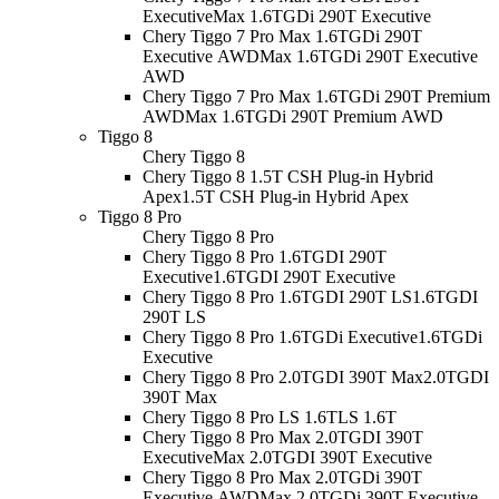
Executive
Max 1.6TGDi 290T Executive
Chery Tiggo 7 Pro Max 1.6TGDi 290T
Executive AWD
Max 1.6TGDi 290T Executive
AWD
Chery Tiggo 7 Pro Max 1.6TGDi 290T Premium
AWD
Max 1.6TGDi 290T Premium AWD
Tiggo 8
Chery Tiggo 8
Chery Tiggo 8 1.5T CSH Plug-in Hybrid
Apex
1.5T CSH Plug-in Hybrid Apex
Tiggo 8 Pro
Chery Tiggo 8 Pro
Chery Tiggo 8 Pro 1.6TGDI 290T
Executive
1.6TGDI 290T Executive
Chery Tiggo 8 Pro 1.6TGDI 290T LS
1.6TGDI
290T LS
Chery Tiggo 8 Pro 1.6TGDi Executive
1.6TGDi
Executive
Chery Tiggo 8 Pro 2.0TGDI 390T Max
2.0TGDI
390T Max
Chery Tiggo 8 Pro LS 1.6T
LS 1.6T
Chery Tiggo 8 Pro Max 2.0TGDI 390T
Executive
Max 2.0TGDI 390T Executive
Chery Tiggo 8 Pro Max 2.0TGDi 390T
Executive AWD
Max 2.0TGDi 390T Executive