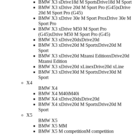
BMW X3 sDrive18d M Sport
sDrive18d M Sport
BMW X3 xDrive 20d M Sport Pro (G45)
xDrive
20d M Sport Pro (G45)
BMW X3 xDrive 30e M Sport Pro
xDrive 30e M
Sport Pro
BMW X3 xDrive M50 M Sport Pro
(G45)
xDrive M50 M Sport Pro (G45)
BMW X3 xDrive20d
xDrive20d
BMW X3 xDrive20d M Sport
xDrive20d M
Sport
BMW X3 xDrive20d Mzansi Edition
xDrive20d
Mzansi Edition
BMW X3 xDrive20d xLine
xDrive20d xLine
BMW X3 xDrive30d M Sport
xDrive30d M
Sport
X4
BMW X4
BMW X4 M40i
M40i
BMW X4 xDrive20d
xDrive20d
BMW X4 xDrive20d M Sport
xDrive20d M
Sport
X5
BMW X5
BMW X5 M
M
BMW X5 M competition
M competition