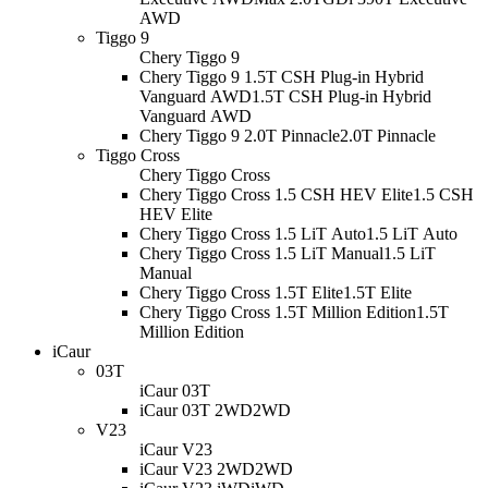
AWD
Tiggo 9
Chery Tiggo 9
Chery Tiggo 9 1.5T CSH Plug-in Hybrid
Vanguard AWD
1.5T CSH Plug-in Hybrid
Vanguard AWD
Chery Tiggo 9 2.0T Pinnacle
2.0T Pinnacle
Tiggo Cross
Chery Tiggo Cross
Chery Tiggo Cross 1.5 CSH HEV Elite
1.5 CSH
HEV Elite
Chery Tiggo Cross 1.5 LiT Auto
1.5 LiT Auto
Chery Tiggo Cross 1.5 LiT Manual
1.5 LiT
Manual
Chery Tiggo Cross 1.5T Elite
1.5T Elite
Chery Tiggo Cross 1.5T Million Edition
1.5T
Million Edition
iCaur
03T
iCaur 03T
iCaur 03T 2WD
2WD
V23
iCaur V23
iCaur V23 2WD
2WD