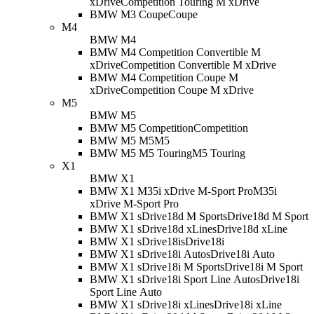
xDrive
Competition Touring M xDrive
BMW M3 Coupe
Coupe
M4
BMW M4
BMW M4 Competition Convertible M
xDrive
Competition Convertible M xDrive
BMW M4 Competition Coupe M
xDrive
Competition Coupe M xDrive
M5
BMW M5
BMW M5 Competition
Competition
BMW M5 M5
M5
BMW M5 M5 Touring
M5 Touring
X1
BMW X1
BMW X1 M35i xDrive M-Sport Pro
M35i
xDrive M-Sport Pro
BMW X1 sDrive18d M Sport
sDrive18d M Sport
BMW X1 sDrive18d xLine
sDrive18d xLine
BMW X1 sDrive18i
sDrive18i
BMW X1 sDrive18i Auto
sDrive18i Auto
BMW X1 sDrive18i M Sport
sDrive18i M Sport
BMW X1 sDrive18i Sport Line Auto
sDrive18i
Sport Line Auto
BMW X1 sDrive18i xLine
sDrive18i xLine