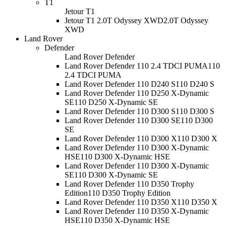
T1
Jetour T1
Jetour T1 2.0T Odyssey XWD
2.0T Odyssey
XWD
Land Rover
Defender
Land Rover Defender
Land Rover Defender 110 2.4 TDCI PUMA
110
2.4 TDCI PUMA
Land Rover Defender 110 D240 S
110 D240 S
Land Rover Defender 110 D250 X-Dynamic
SE
110 D250 X-Dynamic SE
Land Rover Defender 110 D300 S
110 D300 S
Land Rover Defender 110 D300 SE
110 D300
SE
Land Rover Defender 110 D300 X
110 D300 X
Land Rover Defender 110 D300 X-Dynamic
HSE
110 D300 X-Dynamic HSE
Land Rover Defender 110 D300 X-Dynamic
SE
110 D300 X-Dynamic SE
Land Rover Defender 110 D350 Trophy
Edition
110 D350 Trophy Edition
Land Rover Defender 110 D350 X
110 D350 X
Land Rover Defender 110 D350 X-Dynamic
HSE
110 D350 X-Dynamic HSE