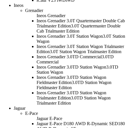
iCaur V23 iWD
iWD
Ineos
Grenadier
Ineos Grenadier
Ineos Grenadier 3.0T Quartermaster Double Cab
Trialmaster Edition
3.0T Quartermaster Double
Cab Trialmaster Edition
Ineos Grenadier 3.0T Station Wagon
3.0T Station
Wagon
Ineos Grenadier 3.0T Station Wagon Trialmaster
Edition
3.0T Station Wagon Trialmaster Edition
Ineos Grenadier 3.0TD Commercial
3.0TD
Commercial
Ineos Grenadier 3.0TD Station Wagon
3.0TD
Station Wagon
Ineos Grenadier 3.0TD Station Wagon
Fieldmaster Edition
3.0TD Station Wagon
Fieldmaster Edition
Ineos Grenadier 3.0TD Station Wagon
Trialmaster Edition
3.0TD Station Wagon
Trialmaster Edition
Jaguar
E-Pace
Jaguar E-Pace
Jaguar E-Pace D180 AWD R-Dynamic SE
D180