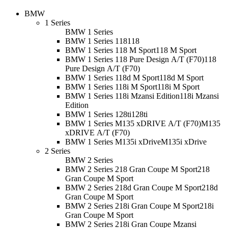
BMW
1 Series
BMW 1 Series
BMW 1 Series 118
118
BMW 1 Series 118 M Sport
118 M Sport
BMW 1 Series 118 Pure Design A/T (F70)
118
Pure Design A/T (F70)
BMW 1 Series 118d M Sport
118d M Sport
BMW 1 Series 118i M Sport
118i M Sport
BMW 1 Series 118i Mzansi Edition
118i Mzansi
Edition
BMW 1 Series 128ti
128ti
BMW 1 Series M135 xDRIVE A/T (F70)
M135
xDRIVE A/T (F70)
BMW 1 Series M135i xDrive
M135i xDrive
2 Series
BMW 2 Series
BMW 2 Series 218 Gran Coupe M Sport
218
Gran Coupe M Sport
BMW 2 Series 218d Gran Coupe M Sport
218d
Gran Coupe M Sport
BMW 2 Series 218i Gran Coupe M Sport
218i
Gran Coupe M Sport
BMW 2 Series 218i Gran Coupe Mzansi