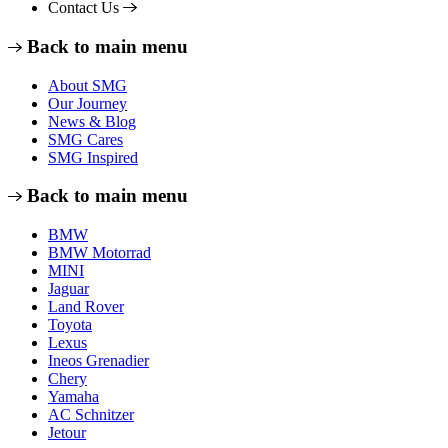
Contact Us
Back to main menu
About SMG
Our Journey
News & Blog
SMG Cares
SMG Inspired
Back to main menu
BMW
BMW Motorrad
MINI
Jaguar
Land Rover
Toyota
Lexus
Ineos Grenadier
Chery
Yamaha
AC Schnitzer
Jetour