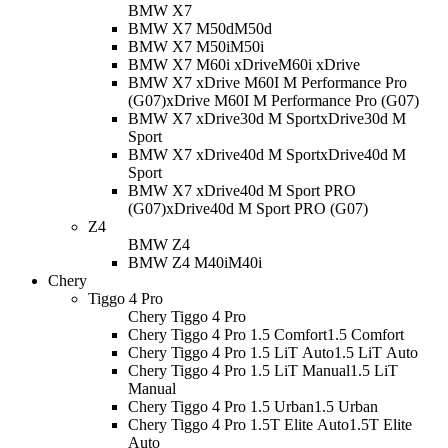
BMW X7
BMW X7 M50d
M50d
BMW X7 M50i
M50i
BMW X7 M60i xDrive
M60i xDrive
BMW X7 xDrive M60I M Performance Pro
(G07)
xDrive M60I M Performance Pro (G07)
BMW X7 xDrive30d M Sport
xDrive30d M
Sport
BMW X7 xDrive40d M Sport
xDrive40d M
Sport
BMW X7 xDrive40d M Sport PRO
(G07)
xDrive40d M Sport PRO (G07)
Z4
BMW Z4
BMW Z4 M40i
M40i
Chery
Tiggo 4 Pro
Chery Tiggo 4 Pro
Chery Tiggo 4 Pro 1.5 Comfort
1.5 Comfort
Chery Tiggo 4 Pro 1.5 LiT Auto
1.5 LiT Auto
Chery Tiggo 4 Pro 1.5 LiT Manual
1.5 LiT
Manual
Chery Tiggo 4 Pro 1.5 Urban
1.5 Urban
Chery Tiggo 4 Pro 1.5T Elite Auto
1.5T Elite
Auto