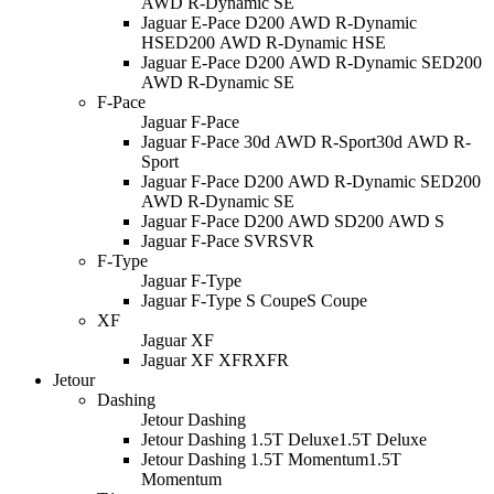
AWD R-Dynamic SE
Jaguar E-Pace D200 AWD R-Dynamic
HSE
D200 AWD R-Dynamic HSE
Jaguar E-Pace D200 AWD R-Dynamic SE
D200
AWD R-Dynamic SE
F-Pace
Jaguar F-Pace
Jaguar F-Pace 30d AWD R-Sport
30d AWD R-
Sport
Jaguar F-Pace D200 AWD R-Dynamic SE
D200
AWD R-Dynamic SE
Jaguar F-Pace D200 AWD S
D200 AWD S
Jaguar F-Pace SVR
SVR
F-Type
Jaguar F-Type
Jaguar F-Type S Coupe
S Coupe
XF
Jaguar XF
Jaguar XF XFR
XFR
Jetour
Dashing
Jetour Dashing
Jetour Dashing 1.5T Deluxe
1.5T Deluxe
Jetour Dashing 1.5T Momentum
1.5T
Momentum