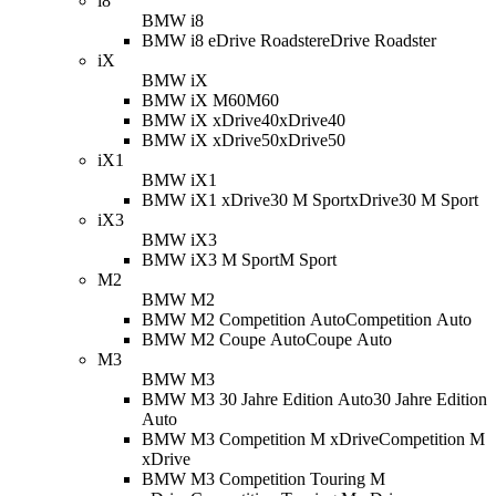
i8
BMW i8
BMW i8 eDrive Roadster
eDrive Roadster
iX
BMW iX
BMW iX M60
M60
BMW iX xDrive40
xDrive40
BMW iX xDrive50
xDrive50
iX1
BMW iX1
BMW iX1 xDrive30 M Sport
xDrive30 M Sport
iX3
BMW iX3
BMW iX3 M Sport
M Sport
M2
BMW M2
BMW M2 Competition Auto
Competition Auto
BMW M2 Coupe Auto
Coupe Auto
M3
BMW M3
BMW M3 30 Jahre Edition Auto
30 Jahre Edition
Auto
BMW M3 Competition M xDrive
Competition M
xDrive
BMW M3 Competition Touring M