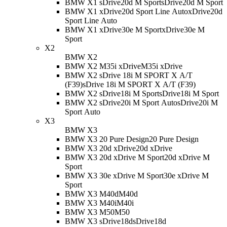
BMW X1 sDrive20d M Sport
sDrive20d M Sport
BMW X1 xDrive20d Sport Line Auto
xDrive20d
Sport Line Auto
BMW X1 xDrive30e M Sport
xDrive30e M
Sport
X2
BMW X2
BMW X2 M35i xDrive
M35i xDrive
BMW X2 sDrive 18i M SPORT X A/T
(F39)
sDrive 18i M SPORT X A/T (F39)
BMW X2 sDrive18i M Sport
sDrive18i M Sport
BMW X2 sDrive20i M Sport Auto
sDrive20i M
Sport Auto
X3
BMW X3
BMW X3 20 Pure Design
20 Pure Design
BMW X3 20d xDrive
20d xDrive
BMW X3 20d xDrive M Sport
20d xDrive M
Sport
BMW X3 30e xDrive M Sport
30e xDrive M
Sport
BMW X3 M40d
M40d
BMW X3 M40i
M40i
BMW X3 M50
M50
BMW X3 sDrive18d
sDrive18d