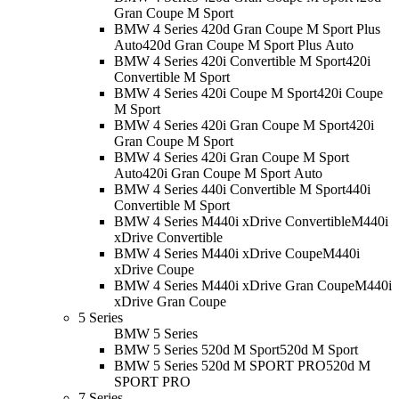
Gran Coupe M Sport
BMW 4 Series 420d Gran Coupe M Sport Plus
Auto
420d Gran Coupe M Sport Plus Auto
BMW 4 Series 420i Convertible M Sport
420i
Convertible M Sport
BMW 4 Series 420i Coupe M Sport
420i Coupe
M Sport
BMW 4 Series 420i Gran Coupe M Sport
420i
Gran Coupe M Sport
BMW 4 Series 420i Gran Coupe M Sport
Auto
420i Gran Coupe M Sport Auto
BMW 4 Series 440i Convertible M Sport
440i
Convertible M Sport
BMW 4 Series M440i xDrive Convertible
M440i
xDrive Convertible
BMW 4 Series M440i xDrive Coupe
M440i
xDrive Coupe
BMW 4 Series M440i xDrive Gran Coupe
M440i
xDrive Gran Coupe
5 Series
BMW 5 Series
BMW 5 Series 520d M Sport
520d M Sport
BMW 5 Series 520d M SPORT PRO
520d M
SPORT PRO
7 Series