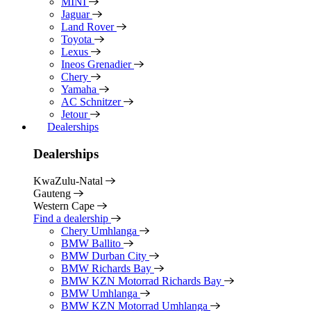
MINI
Jaguar
Land Rover
Toyota
Lexus
Ineos Grenadier
Chery
Yamaha
AC Schnitzer
Jetour
Dealerships
Dealerships
KwaZulu-Natal
Gauteng
Western Cape
Find a dealership
Chery Umhlanga
BMW Ballito
BMW Durban City
BMW Richards Bay
BMW KZN Motorrad Richards Bay
BMW Umhlanga
BMW KZN Motorrad Umhlanga