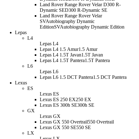
Land Rover Range Rover Velar D300 R-
Dynamic SE
D300 R-Dynamic SE
Land Rover Range Rover Velar
SVAutobiography Dynamic
Edition
SVAutobiography Dynamic Edition
Lepas
L4
Lepas L4
Lepas L4 1.5 Amur
1.5 Amur
Lepas L4 1.5T Javan
1.5T Javan
Lepas L4 1.5T Pantera
1.5T Pantera
L6
Lepas L6
Lepas L6 1.5 DCT Pantera
1.5 DCT Pantera
Lexus
ES
Lexus ES
Lexus ES 250 EX
250 EX
Lexus ES 300h SE
300h SE
GX
Lexus GX
Lexus GX 550 Overtrail
550 Overtrail
Lexus GX 550 SE
550 SE
LX
Lexus LX