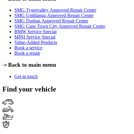
SMG Tygervalley Approved Repair Centre
SMG Umhlanga Approved Repair Centre
SMG Durban Approved Repair Centre
SMG Cape Town City Approved Repair Centre
BMW Service Special
MINI Service Special
Value-Added Products
Book a service
Book a repair
Back to main menu
Get in touch
Find your vehicle