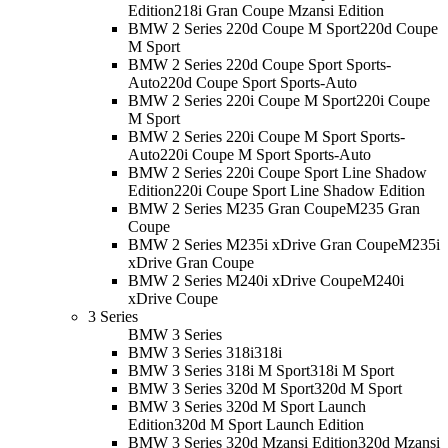
Edition
218i Gran Coupe Mzansi Edition
BMW 2 Series 220d Coupe M Sport
220d Coupe
M Sport
BMW 2 Series 220d Coupe Sport Sports-
Auto
220d Coupe Sport Sports-Auto
BMW 2 Series 220i Coupe M Sport
220i Coupe
M Sport
BMW 2 Series 220i Coupe M Sport Sports-
Auto
220i Coupe M Sport Sports-Auto
BMW 2 Series 220i Coupe Sport Line Shadow
Edition
220i Coupe Sport Line Shadow Edition
BMW 2 Series M235 Gran Coupe
M235 Gran
Coupe
BMW 2 Series M235i xDrive Gran Coupe
M235i
xDrive Gran Coupe
BMW 2 Series M240i xDrive Coupe
M240i
xDrive Coupe
3 Series
BMW 3 Series
BMW 3 Series 318i
318i
BMW 3 Series 318i M Sport
318i M Sport
BMW 3 Series 320d M Sport
320d M Sport
BMW 3 Series 320d M Sport Launch
Edition
320d M Sport Launch Edition
BMW 3 Series 320d Mzansi Edition
320d Mzansi