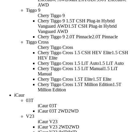
AWD
Tiggo 9
Chery Tiggo 9
Chery Tiggo 9 1.5T CSH Plug-in Hybrid
Vanguard AWD
1.5T CSH Plug-in Hybrid
Vanguard AWD
Chery Tiggo 9 2.0T Pinnacle
2.0T Pinnacle
Tiggo Cross
Chery Tiggo Cross
Chery Tiggo Cross 1.5 CSH HEV Elite
1.5 CSH
HEV Elite
Chery Tiggo Cross 1.5 LiT Auto
1.5 LiT Auto
Chery Tiggo Cross 1.5 LiT Manual
1.5 LiT
Manual
Chery Tiggo Cross 1.5T Elite
1.5T Elite
Chery Tiggo Cross 1.5T Million Edition
1.5T
Million Edition
iCaur
03T
iCaur 03T
iCaur 03T 2WD
2WD
V23
iCaur V23
iCaur V23 2WD
2WD