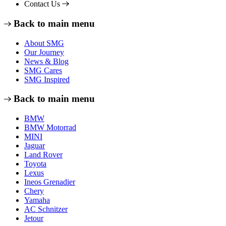
Contact Us
Back to main menu
About SMG
Our Journey
News & Blog
SMG Cares
SMG Inspired
Back to main menu
BMW
BMW Motorrad
MINI
Jaguar
Land Rover
Toyota
Lexus
Ineos Grenadier
Chery
Yamaha
AC Schnitzer
Jetour