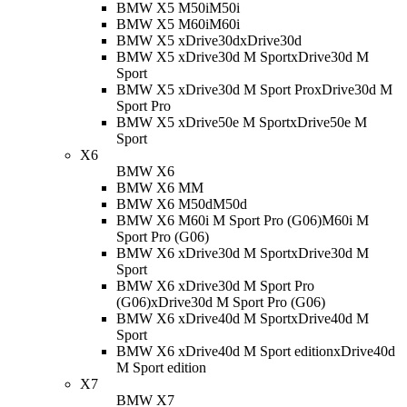
BMW X5 M50i
M50i
BMW X5 M60i
M60i
BMW X5 xDrive30d
xDrive30d
BMW X5 xDrive30d M Sport
xDrive30d M
Sport
BMW X5 xDrive30d M Sport Pro
xDrive30d M
Sport Pro
BMW X5 xDrive50e M Sport
xDrive50e M
Sport
X6
BMW X6
BMW X6 M
M
BMW X6 M50d
M50d
BMW X6 M60i M Sport Pro (G06)
M60i M
Sport Pro (G06)
BMW X6 xDrive30d M Sport
xDrive30d M
Sport
BMW X6 xDrive30d M Sport Pro
(G06)
xDrive30d M Sport Pro (G06)
BMW X6 xDrive40d M Sport
xDrive40d M
Sport
BMW X6 xDrive40d M Sport edition
xDrive40d
M Sport edition
X7
BMW X7