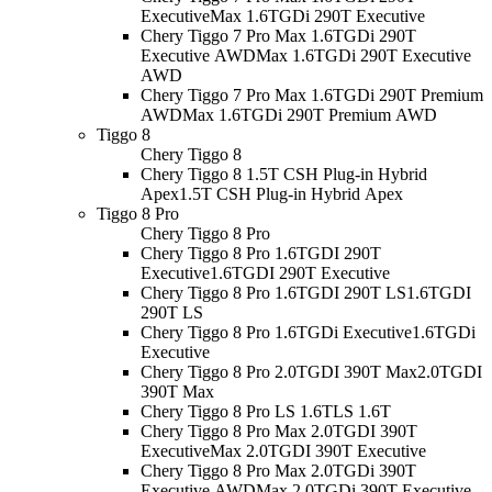
Executive
Max 1.6TGDi 290T Executive
Chery Tiggo 7 Pro Max 1.6TGDi 290T
Executive AWD
Max 1.6TGDi 290T Executive
AWD
Chery Tiggo 7 Pro Max 1.6TGDi 290T Premium
AWD
Max 1.6TGDi 290T Premium AWD
Tiggo 8
Chery Tiggo 8
Chery Tiggo 8 1.5T CSH Plug-in Hybrid
Apex
1.5T CSH Plug-in Hybrid Apex
Tiggo 8 Pro
Chery Tiggo 8 Pro
Chery Tiggo 8 Pro 1.6TGDI 290T
Executive
1.6TGDI 290T Executive
Chery Tiggo 8 Pro 1.6TGDI 290T LS
1.6TGDI
290T LS
Chery Tiggo 8 Pro 1.6TGDi Executive
1.6TGDi
Executive
Chery Tiggo 8 Pro 2.0TGDI 390T Max
2.0TGDI
390T Max
Chery Tiggo 8 Pro LS 1.6T
LS 1.6T
Chery Tiggo 8 Pro Max 2.0TGDI 390T
Executive
Max 2.0TGDI 390T Executive
Chery Tiggo 8 Pro Max 2.0TGDi 390T
Executive AWD
Max 2.0TGDi 390T Executive