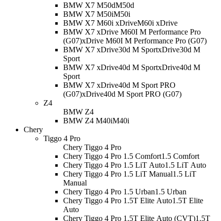
BMW X7 M50d
M50d
BMW X7 M50i
M50i
BMW X7 M60i xDrive
M60i xDrive
BMW X7 xDrive M60I M Performance Pro
(G07)
xDrive M60I M Performance Pro (G07)
BMW X7 xDrive30d M Sport
xDrive30d M
Sport
BMW X7 xDrive40d M Sport
xDrive40d M
Sport
BMW X7 xDrive40d M Sport PRO
(G07)
xDrive40d M Sport PRO (G07)
Z4
BMW Z4
BMW Z4 M40i
M40i
Chery
Tiggo 4 Pro
Chery Tiggo 4 Pro
Chery Tiggo 4 Pro 1.5 Comfort
1.5 Comfort
Chery Tiggo 4 Pro 1.5 LiT Auto
1.5 LiT Auto
Chery Tiggo 4 Pro 1.5 LiT Manual
1.5 LiT
Manual
Chery Tiggo 4 Pro 1.5 Urban
1.5 Urban
Chery Tiggo 4 Pro 1.5T Elite Auto
1.5T Elite
Auto
Chery Tiggo 4 Pro 1.5T Elite Auto (CVT)
1.5T