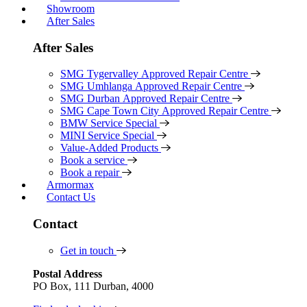
Showroom
After Sales
After Sales
SMG Tygervalley Approved Repair Centre
SMG Umhlanga Approved Repair Centre
SMG Durban Approved Repair Centre
SMG Cape Town City Approved Repair Centre
BMW Service Special
MINI Service Special
Value-Added Products
Book a service
Book a repair
Armormax
Contact Us
Contact
Get in touch
Postal Address
PO Box, 111 Durban, 4000