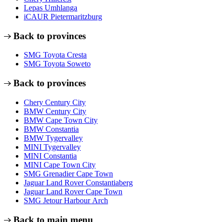
Lepas Umhlanga
iCAUR Pietermaritzburg
Back to provinces
SMG Toyota Cresta
SMG Toyota Soweto
Back to provinces
Chery Century City
BMW Century City
BMW Cape Town City
BMW Constantia
BMW Tygervalley
MINI Tygervalley
MINI Constantia
MINI Cape Town City
SMG Grenadier Cape Town
Jaguar Land Rover Constantiaberg
Jaguar Land Rover Cape Town
SMG Jetour Harbour Arch
Back to main menu