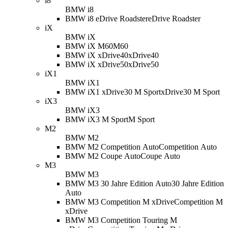
i8
BMW i8
BMW i8 eDrive Roadster
eDrive Roadster
iX
BMW iX
BMW iX M60
M60
BMW iX xDrive40
xDrive40
BMW iX xDrive50
xDrive50
iX1
BMW iX1
BMW iX1 xDrive30 M Sport
xDrive30 M Sport
iX3
BMW iX3
BMW iX3 M Sport
M Sport
M2
BMW M2
BMW M2 Competition Auto
Competition Auto
BMW M2 Coupe Auto
Coupe Auto
M3
BMW M3
BMW M3 30 Jahre Edition Auto
30 Jahre Edition
Auto
BMW M3 Competition M xDrive
Competition M
xDrive
BMW M3 Competition Touring M