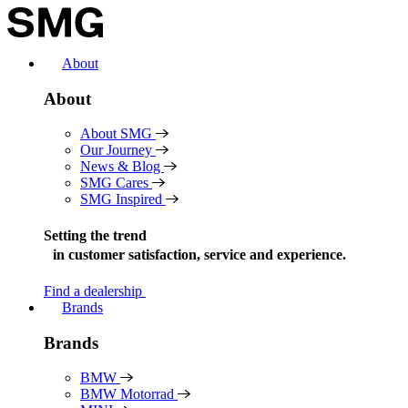
Skip
to
content
About
About
About SMG
Our Journey
News & Blog
SMG Cares
SMG Inspired
Setting the trend
in
customer satisfaction, service and experience.
Find a dealership
Brands
Brands
BMW
BMW Motorrad