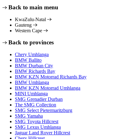
Back to main menu
KwaZulu-Natal
Gauteng
Western Cape
Back to provinces
Chery Umhlanga
BMW Ballito
BMW Durban City
BMW Richards Bay
BMW KZN Motorrad Richards Bay
BMW Umhlanga
BMW KZN Motorrad Umhlanga
MINI Umhlanga
SMG Grenadier Durban
The SMG Collection
SMG Select Pietermaritzburg
SMG Yamaha
SMG Toyota Hillcrest
SMG Lexus Umhlanga
Jaguar Land Rover Hillcrest
Chery Hillcrest