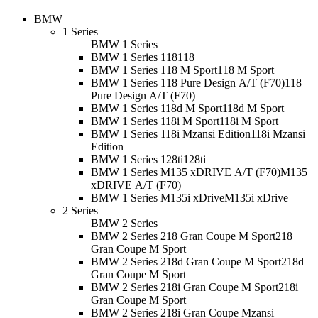
BMW
1 Series
BMW 1 Series
BMW 1 Series 118
118
BMW 1 Series 118 M Sport
118 M Sport
BMW 1 Series 118 Pure Design A/T (F70)
118
Pure Design A/T (F70)
BMW 1 Series 118d M Sport
118d M Sport
BMW 1 Series 118i M Sport
118i M Sport
BMW 1 Series 118i Mzansi Edition
118i Mzansi
Edition
BMW 1 Series 128ti
128ti
BMW 1 Series M135 xDRIVE A/T (F70)
M135
xDRIVE A/T (F70)
BMW 1 Series M135i xDrive
M135i xDrive
2 Series
BMW 2 Series
BMW 2 Series 218 Gran Coupe M Sport
218
Gran Coupe M Sport
BMW 2 Series 218d Gran Coupe M Sport
218d
Gran Coupe M Sport
BMW 2 Series 218i Gran Coupe M Sport
218i
Gran Coupe M Sport
BMW 2 Series 218i Gran Coupe Mzansi