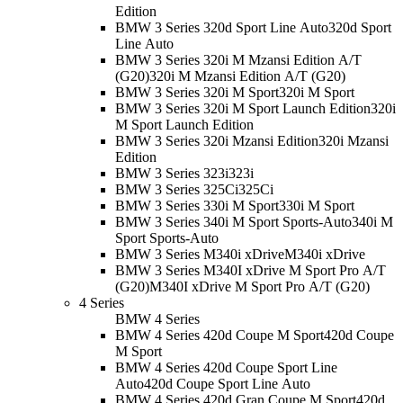
Edition
BMW 3 Series 320d Sport Line Auto
320d Sport
Line Auto
BMW 3 Series 320i M Mzansi Edition A/T
(G20)
320i M Mzansi Edition A/T (G20)
BMW 3 Series 320i M Sport
320i M Sport
BMW 3 Series 320i M Sport Launch Edition
320i
M Sport Launch Edition
BMW 3 Series 320i Mzansi Edition
320i Mzansi
Edition
BMW 3 Series 323i
323i
BMW 3 Series 325Ci
325Ci
BMW 3 Series 330i M Sport
330i M Sport
BMW 3 Series 340i M Sport Sports-Auto
340i M
Sport Sports-Auto
BMW 3 Series M340i xDrive
M340i xDrive
BMW 3 Series M340I xDrive M Sport Pro A/T
(G20)
M340I xDrive M Sport Pro A/T (G20)
4 Series
BMW 4 Series
BMW 4 Series 420d Coupe M Sport
420d Coupe
M Sport
BMW 4 Series 420d Coupe Sport Line
Auto
420d Coupe Sport Line Auto
BMW 4 Series 420d Gran Coupe M Sport
420d