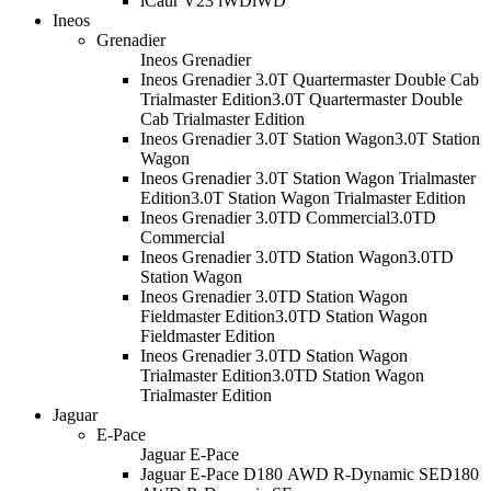
iCaur V23 iWD
iWD
Ineos
Grenadier
Ineos Grenadier
Ineos Grenadier 3.0T Quartermaster Double Cab
Trialmaster Edition
3.0T Quartermaster Double
Cab Trialmaster Edition
Ineos Grenadier 3.0T Station Wagon
3.0T Station
Wagon
Ineos Grenadier 3.0T Station Wagon Trialmaster
Edition
3.0T Station Wagon Trialmaster Edition
Ineos Grenadier 3.0TD Commercial
3.0TD
Commercial
Ineos Grenadier 3.0TD Station Wagon
3.0TD
Station Wagon
Ineos Grenadier 3.0TD Station Wagon
Fieldmaster Edition
3.0TD Station Wagon
Fieldmaster Edition
Ineos Grenadier 3.0TD Station Wagon
Trialmaster Edition
3.0TD Station Wagon
Trialmaster Edition
Jaguar
E-Pace
Jaguar E-Pace
Jaguar E-Pace D180 AWD R-Dynamic SE
D180