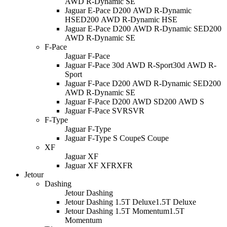
AWD R-Dynamic SE
Jaguar E-Pace D200 AWD R-Dynamic
HSE
D200 AWD R-Dynamic HSE
Jaguar E-Pace D200 AWD R-Dynamic SE
D200
AWD R-Dynamic SE
F-Pace
Jaguar F-Pace
Jaguar F-Pace 30d AWD R-Sport
30d AWD R-
Sport
Jaguar F-Pace D200 AWD R-Dynamic SE
D200
AWD R-Dynamic SE
Jaguar F-Pace D200 AWD S
D200 AWD S
Jaguar F-Pace SVR
SVR
F-Type
Jaguar F-Type
Jaguar F-Type S Coupe
S Coupe
XF
Jaguar XF
Jaguar XF XFR
XFR
Jetour
Dashing
Jetour Dashing
Jetour Dashing 1.5T Deluxe
1.5T Deluxe
Jetour Dashing 1.5T Momentum
1.5T
Momentum