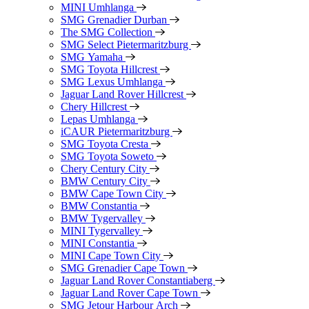
MINI Umhlanga
SMG Grenadier Durban
The SMG Collection
SMG Select Pietermaritzburg
SMG Yamaha
SMG Toyota Hillcrest
SMG Lexus Umhlanga
Jaguar Land Rover Hillcrest
Chery Hillcrest
Lepas Umhlanga
iCAUR Pietermaritzburg
SMG Toyota Cresta
SMG Toyota Soweto
Chery Century City
BMW Century City
BMW Cape Town City
BMW Constantia
BMW Tygervalley
MINI Tygervalley
MINI Constantia
MINI Cape Town City
SMG Grenadier Cape Town
Jaguar Land Rover Constantiaberg
Jaguar Land Rover Cape Town
SMG Jetour Harbour Arch