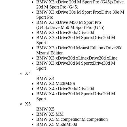
BMW X3 xDrive 20d M Sport Pro (G45)
xDrive
20d M Sport Pro (G45)
BMW X3 xDrive 30e M Sport Pro
xDrive 30e M
Sport Pro
BMW X3 xDrive M50 M Sport Pro
(G45)
xDrive M50 M Sport Pro (G45)
BMW X3 xDrive20d
xDrive20d
BMW X3 xDrive20d M Sport
xDrive20d M
Sport
BMW X3 xDrive20d Mzansi Edition
xDrive20d
Mzansi Edition
BMW X3 xDrive20d xLine
xDrive20d xLine
BMW X3 xDrive30d M Sport
xDrive30d M
Sport
X4
BMW X4
BMW X4 M40i
M40i
BMW X4 xDrive20d
xDrive20d
BMW X4 xDrive20d M Sport
xDrive20d M
Sport
X5
BMW X5
BMW X5 M
M
BMW X5 M competition
M competition
BMW X5 M50d
M50d