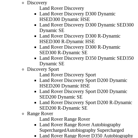
Discovery
Land Rover Discovery
Land Rover Discovery D300 Dynamic
HSE
D300 Dynamic HSE
Land Rover Discovery D300 Dynamic SE
D300
Dynamic SE
Land Rover Discovery D300 R-Dynamic
HSE
D300 R-Dynamic HSE
Land Rover Discovery D300 R-Dynamic
SE
D300 R-Dynamic SE
Land Rover Discovery D350 Dynamic SE
D350
Dynamic SE
Discovery Sport
Land Rover Discovery Sport
Land Rover Discovery Sport D200 Dynamic
HSE
D200 Dynamic HSE
Land Rover Discovery Sport D200 Dynamic
SE
D200 Dynamic SE
Land Rover Discovery Sport D200 R-Dynamic
SE
D200 R-Dynamic SE
Range Rover
Land Rover Range Rover
Land Rover Range Rover Autobiography
Supercharged
Autobiography Supercharged
Land Rover Range Rover D350 Autobiography