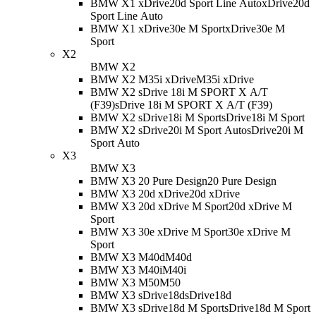
BMW X1 xDrive20d Sport Line Auto
xDrive20d
Sport Line Auto
BMW X1 xDrive30e M Sport
xDrive30e M
Sport
X2
BMW X2
BMW X2 M35i xDrive
M35i xDrive
BMW X2 sDrive 18i M SPORT X A/T
(F39)
sDrive 18i M SPORT X A/T (F39)
BMW X2 sDrive18i M Sport
sDrive18i M Sport
BMW X2 sDrive20i M Sport Auto
sDrive20i M
Sport Auto
X3
BMW X3
BMW X3 20 Pure Design
20 Pure Design
BMW X3 20d xDrive
20d xDrive
BMW X3 20d xDrive M Sport
20d xDrive M
Sport
BMW X3 30e xDrive M Sport
30e xDrive M
Sport
BMW X3 M40d
M40d
BMW X3 M40i
M40i
BMW X3 M50
M50
BMW X3 sDrive18d
sDrive18d
BMW X3 sDrive18d M Sport
sDrive18d M Sport