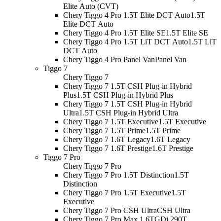
Elite Auto (CVT)
Chery Tiggo 4 Pro 1.5T Elite DCT Auto
1.5T
Elite DCT Auto
Chery Tiggo 4 Pro 1.5T Elite SE
1.5T Elite SE
Chery Tiggo 4 Pro 1.5T LiT DCT Auto
1.5T LiT
DCT Auto
Chery Tiggo 4 Pro Panel Van
Panel Van
Tiggo 7
Chery Tiggo 7
Chery Tiggo 7 1.5T CSH Plug-in Hybrid
Plus
1.5T CSH Plug-in Hybrid Plus
Chery Tiggo 7 1.5T CSH Plug-in Hybrid
Ultra
1.5T CSH Plug-in Hybrid Ultra
Chery Tiggo 7 1.5T Executive
1.5T Executive
Chery Tiggo 7 1.5T Prime
1.5T Prime
Chery Tiggo 7 1.6T Legacy
1.6T Legacy
Chery Tiggo 7 1.6T Prestige
1.6T Prestige
Tiggo 7 Pro
Chery Tiggo 7 Pro
Chery Tiggo 7 Pro 1.5T Distinction
1.5T
Distinction
Chery Tiggo 7 Pro 1.5T Executive
1.5T
Executive
Chery Tiggo 7 Pro CSH Ultra
CSH Ultra
Chery Tiggo 7 Pro Max 1.6TGDi 290T