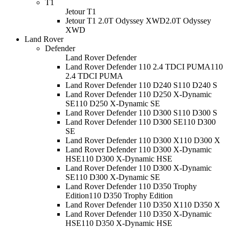
T1
Jetour T1
Jetour T1 2.0T Odyssey XWD
2.0T Odyssey
XWD
Land Rover
Defender
Land Rover Defender
Land Rover Defender 110 2.4 TDCI PUMA
110
2.4 TDCI PUMA
Land Rover Defender 110 D240 S
110 D240 S
Land Rover Defender 110 D250 X-Dynamic
SE
110 D250 X-Dynamic SE
Land Rover Defender 110 D300 S
110 D300 S
Land Rover Defender 110 D300 SE
110 D300
SE
Land Rover Defender 110 D300 X
110 D300 X
Land Rover Defender 110 D300 X-Dynamic
HSE
110 D300 X-Dynamic HSE
Land Rover Defender 110 D300 X-Dynamic
SE
110 D300 X-Dynamic SE
Land Rover Defender 110 D350 Trophy
Edition
110 D350 Trophy Edition
Land Rover Defender 110 D350 X
110 D350 X
Land Rover Defender 110 D350 X-Dynamic
HSE
110 D350 X-Dynamic HSE