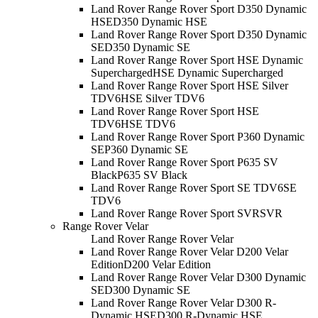
Land Rover Range Rover Sport D350 Dynamic
HSE
D350 Dynamic HSE
Land Rover Range Rover Sport D350 Dynamic
SE
D350 Dynamic SE
Land Rover Range Rover Sport HSE Dynamic
Supercharged
HSE Dynamic Supercharged
Land Rover Range Rover Sport HSE Silver
TDV6
HSE Silver TDV6
Land Rover Range Rover Sport HSE
TDV6
HSE TDV6
Land Rover Range Rover Sport P360 Dynamic
SE
P360 Dynamic SE
Land Rover Range Rover Sport P635 SV
Black
P635 SV Black
Land Rover Range Rover Sport SE TDV6
SE
TDV6
Land Rover Range Rover Sport SVR
SVR
Range Rover Velar
Land Rover Range Rover Velar
Land Rover Range Rover Velar D200 Velar
Edition
D200 Velar Edition
Land Rover Range Rover Velar D300 Dynamic
SE
D300 Dynamic SE
Land Rover Range Rover Velar D300 R-
Dynamic HSE
D300 R-Dynamic HSE