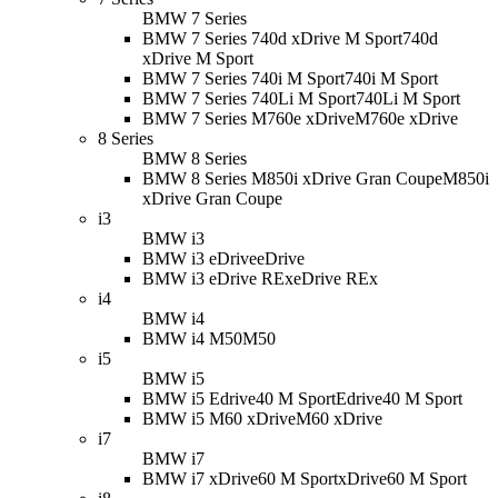
BMW 7 Series
BMW 7 Series 740d xDrive M Sport
740d
xDrive M Sport
BMW 7 Series 740i M Sport
740i M Sport
BMW 7 Series 740Li M Sport
740Li M Sport
BMW 7 Series M760e xDrive
M760e xDrive
8 Series
BMW 8 Series
BMW 8 Series M850i xDrive Gran Coupe
M850i
xDrive Gran Coupe
i3
BMW i3
BMW i3 eDrive
eDrive
BMW i3 eDrive REx
eDrive REx
i4
BMW i4
BMW i4 M50
M50
i5
BMW i5
BMW i5 Edrive40 M Sport
Edrive40 M Sport
BMW i5 M60 xDrive
M60 xDrive
i7
BMW i7
BMW i7 xDrive60 M Sport
xDrive60 M Sport