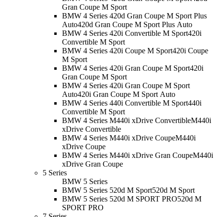
Gran Coupe M Sport
BMW 4 Series 420d Gran Coupe M Sport Plus
Auto
420d Gran Coupe M Sport Plus Auto
BMW 4 Series 420i Convertible M Sport
420i
Convertible M Sport
BMW 4 Series 420i Coupe M Sport
420i Coupe
M Sport
BMW 4 Series 420i Gran Coupe M Sport
420i
Gran Coupe M Sport
BMW 4 Series 420i Gran Coupe M Sport
Auto
420i Gran Coupe M Sport Auto
BMW 4 Series 440i Convertible M Sport
440i
Convertible M Sport
BMW 4 Series M440i xDrive Convertible
M440i
xDrive Convertible
BMW 4 Series M440i xDrive Coupe
M440i
xDrive Coupe
BMW 4 Series M440i xDrive Gran Coupe
M440i
xDrive Gran Coupe
5 Series
BMW 5 Series
BMW 5 Series 520d M Sport
520d M Sport
BMW 5 Series 520d M SPORT PRO
520d M
SPORT PRO
7 Series