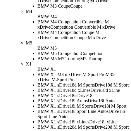
xDrive
Competition Touring M xDrive
BMW M3 Coupe
Coupe
M4
BMW M4
BMW M4 Competition Convertible M
xDrive
Competition Convertible M xDrive
BMW M4 Competition Coupe M
xDrive
Competition Coupe M xDrive
M5
BMW M5
BMW M5 Competition
Competition
BMW M5 M5 Touring
M5 Touring
X1
BMW X1
BMW X1 M35i xDrive M-Sport Pro
M35i
xDrive M-Sport Pro
BMW X1 sDrive18d M Sport
sDrive18d M Sport
BMW X1 sDrive18d xLine
sDrive18d xLine
BMW X1 sDrive18i
sDrive18i
BMW X1 sDrive18i Auto
sDrive18i Auto
BMW X1 sDrive18i M Sport
sDrive18i M Sport
BMW X1 sDrive18i Sport Line Auto
sDrive18i
Sport Line Auto
BMW X1 sDrive18i xLine
sDrive18i xLine
BMW X1 sDrive20d M Sport
sDrive20d M Sport