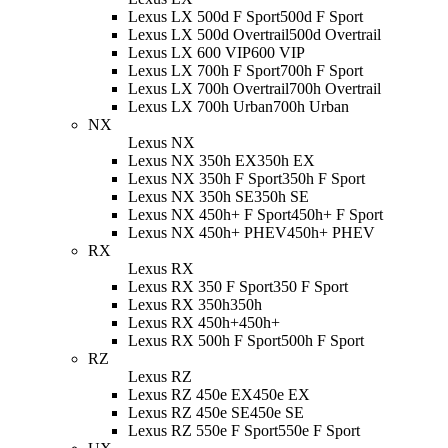
Lexus LX 500d F Sport
500d F Sport
Lexus LX 500d Overtrail
500d Overtrail
Lexus LX 600 VIP
600 VIP
Lexus LX 700h F Sport
700h F Sport
Lexus LX 700h Overtrail
700h Overtrail
Lexus LX 700h Urban
700h Urban
NX
Lexus NX
Lexus NX 350h EX
350h EX
Lexus NX 350h F Sport
350h F Sport
Lexus NX 350h SE
350h SE
Lexus NX 450h+ F Sport
450h+ F Sport
Lexus NX 450h+ PHEV
450h+ PHEV
RX
Lexus RX
Lexus RX 350 F Sport
350 F Sport
Lexus RX 350h
350h
Lexus RX 450h+
450h+
Lexus RX 500h F Sport
500h F Sport
RZ
Lexus RZ
Lexus RZ 450e EX
450e EX
Lexus RZ 450e SE
450e SE
Lexus RZ 550e F Sport
550e F Sport