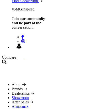
Find a dealership
#SMGInspired
Join our community
and be
part of the
conversation.
Compare
About
Brands
Dealerships
Showroom
After Sales
Armormax