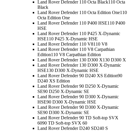
Land Rover Defender 110 Octa Black
110 Octa
Black
Land Rover Defender 110 Octa Edition One
110
Octa Edition One
Land Rover Defender 110 P400 HSE
110 P400
HSE
Land Rover Defender 110 P425 X-Dynamic
HSE
110 P425 X-Dynamic HSE
Land Rover Defender 110 V8
110 V8
Land Rover Defender 110 V8 Carpathian
Edition
110 V8 Carpathian Edition
Land Rover Defender 130 D300 X
130 D300 X
Land Rover Defender 130 D300 X-Dynamic
HSE
130 D300 X-Dynamic HSE
Land Rover Defender 90 D240 XS Edition
90
D240 XS Edition
Land Rover Defender 90 D250 X-Dynamic
SE
90 D250 X-Dynamic SE
Land Rover Defender 90 D300 X-Dynamic
HSE
90 D300 X-Dynamic HSE
Land Rover Defender 90 D300 X-Dynamic
SE
90 D300 X-Dynamic SE
Land Rover Defender 90 TD Soft-top SVX
60
90 TD Soft-top SVX 60
Land Rover Defender D240 S
D240 S