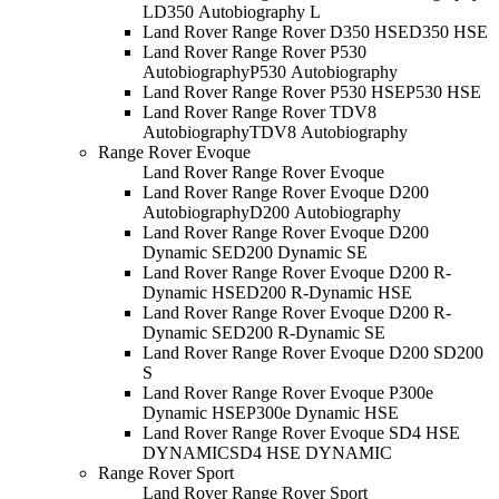
L
D350 Autobiography L
Land Rover Range Rover D350 HSE
D350 HSE
Land Rover Range Rover P530
Autobiography
P530 Autobiography
Land Rover Range Rover P530 HSE
P530 HSE
Land Rover Range Rover TDV8
Autobiography
TDV8 Autobiography
Range Rover Evoque
Land Rover Range Rover Evoque
Land Rover Range Rover Evoque D200
Autobiography
D200 Autobiography
Land Rover Range Rover Evoque D200
Dynamic SE
D200 Dynamic SE
Land Rover Range Rover Evoque D200 R-
Dynamic HSE
D200 R-Dynamic HSE
Land Rover Range Rover Evoque D200 R-
Dynamic SE
D200 R-Dynamic SE
Land Rover Range Rover Evoque D200 S
D200
S
Land Rover Range Rover Evoque P300e
Dynamic HSE
P300e Dynamic HSE
Land Rover Range Rover Evoque SD4 HSE
DYNAMIC
SD4 HSE DYNAMIC
Range Rover Sport
Land Rover Range Rover Sport