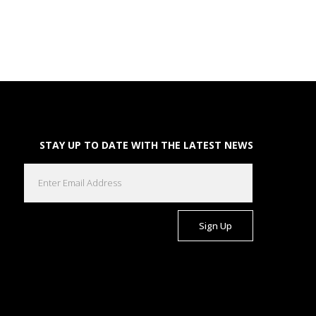
STAY UP TO DATE WITH THE LATEST NEWS
EMAIL
(REQUIRED)
CAPTCHA