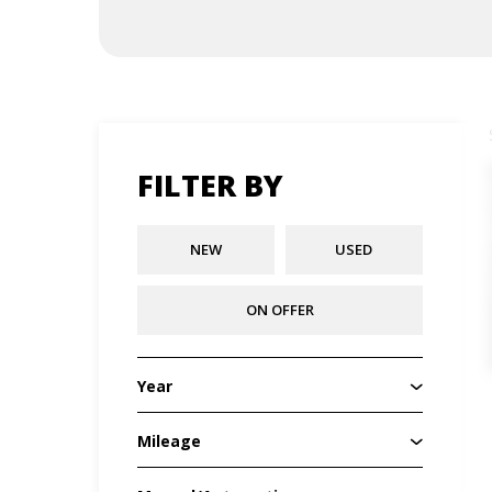
FILTER BY
NEW
USED
ON OFFER
Year
Mileage