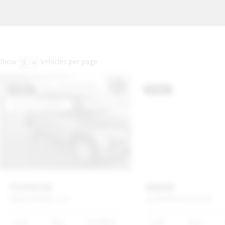
Show
Vehicles per page
USED
USED
TOYOTA
BMW
URBAN
CRUISER
1.5
XI
X3
XDRIVE20D
M
SPORT
2022
Grey
56 000km
2023
Grey