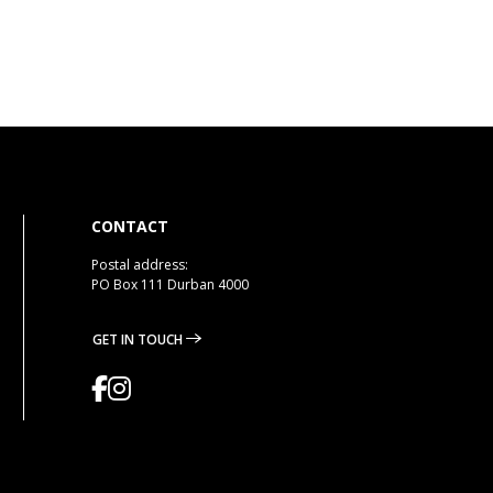
CONTACT
Postal address:
PO Box 111 Durban 4000
GET IN TOUCH