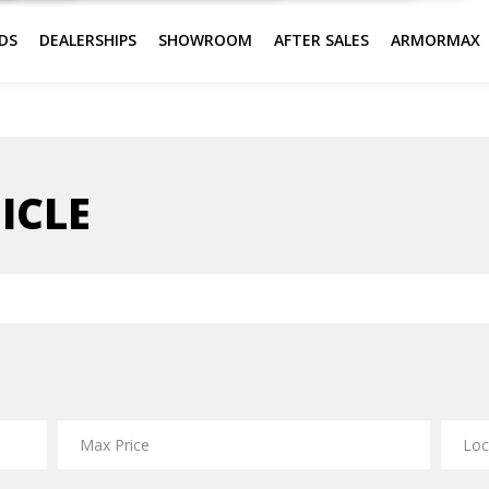
DS
DEALERSHIPS
SHOWROOM
AFTER SALES
ARMORMAX
ICLE