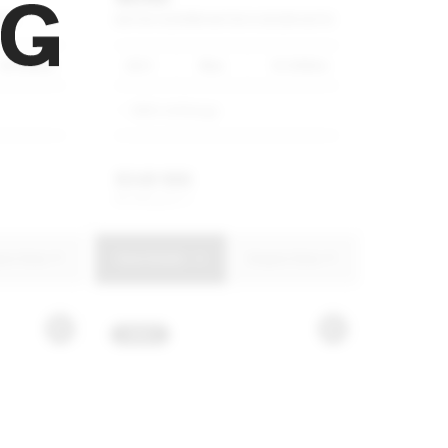
AN
HATCH
COOPER
HATCH
5-DOOR
AUTO
40 000km
2021
Blue
55 000km
MINI Umhlanga
R
349 900
R
6 660 p/m
uire Now
View Details
Enquire Now
NEW