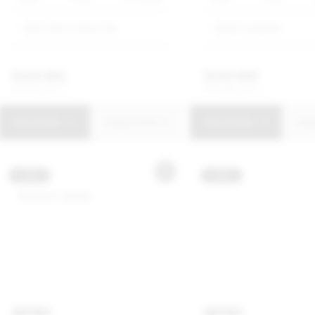
SMG Chery Century City
BMW Constantia
R
229 850
R
729 900
R
4 375 p/m
R
13 893 p/m
View Details
Enquire Now
View Details
Enq
USED
USED
MINI
MINI