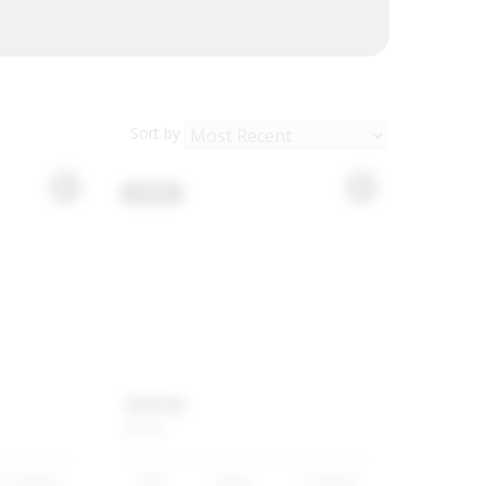
Sort by
USED
BMW
M5
M5
70 500km
2025
White
9 500km