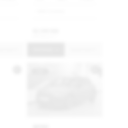
BMW Constantia
R
2 399 900
R
45 680 p/m
uire Now
View Details
Enquire Now
USED
MINI