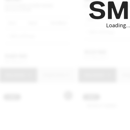
HATCH
JOHN
COOPER
WORKS
CLUBMAN
COOPER
S
CLUBM
HATCH
3-DOOR
2023
White
2022
Black
58 000km
MINI Umhlanga
MINI Umhlanga
R
529 900
R
469 900
R
10 086 p/m
R
8 944 p/m
View Details
Enquire Now
View Details
Enq
USED
NEW