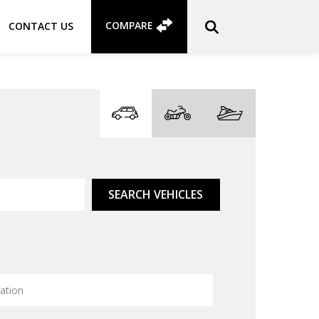
COMPARE
CONTACT US
SEARCH VEHICLES