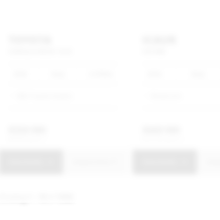
TOYOTA
ICAUR
COROLLA
CROSS
1.8
XI
V23
IWD
2026
Grey
4 476km
2026
Grey
SMG Toyota Soweto
Showroom
R
358 900
R
669 900
R
6 831 p/m
R
12 751 p/m
View Details
Enquire Now
View Details
Enq
Showing
1 - 10
of
1592