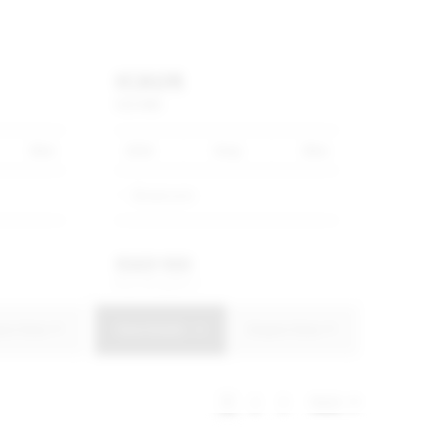
ICAUR
V23
IWD
0km
2026
Grey
0km
Showroom
R
669 900
R
12 751 p/m
uire Now
View Details
Enquire Now
1
2
3
Next