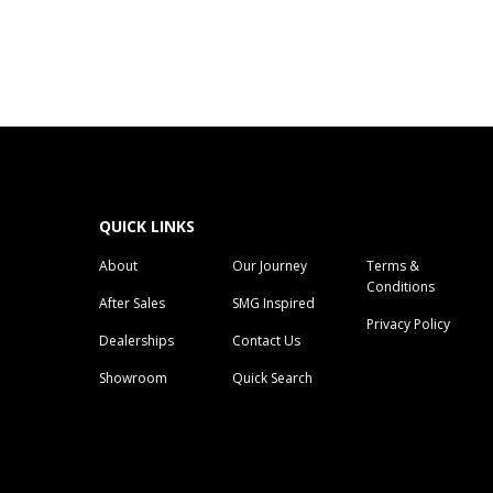
QUICK LINKS
About
Our Journey
Terms &
Conditions
After Sales
SMG Inspired
Privacy Policy
Dealerships
Contact Us
Showroom
Quick Search