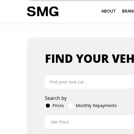
ABOUT
BRAN
Skip
to
FIND YOUR VEH
content
Search by
Prices
Monthly Repayments