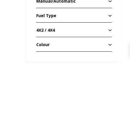
Manual/Automatic
Fuel Type
4X2 / 4X4
Colour