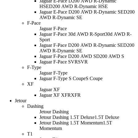
Jaguar E-Pace D200 AWD R-Dynamic
HSE
D200 AWD R-Dynamic HSE
Jaguar E-Pace D200 AWD R-Dynamic SE
D200
AWD R-Dynamic SE
F-Pace
Jaguar F-Pace
Jaguar F-Pace 30d AWD R-Sport
30d AWD R-
Sport
Jaguar F-Pace D200 AWD R-Dynamic SE
D200
AWD R-Dynamic SE
Jaguar F-Pace D200 AWD S
D200 AWD S
Jaguar F-Pace SVR
SVR
F-Type
Jaguar F-Type
Jaguar F-Type S Coupe
S Coupe
XF
Jaguar XF
Jaguar XF XFR
XFR
Jetour
Dashing
Jetour Dashing
Jetour Dashing 1.5T Deluxe
1.5T Deluxe
Jetour Dashing 1.5T Momentum
1.5T
Momentum
T1