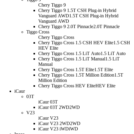
Chery Tiggo 9
Chery Tiggo 9 1.5T CSH Plug-in Hybrid
Vanguard AWD
1.5T CSH Plug-in Hybrid
Vanguard AWD
Chery Tiggo 9 2.0T Pinnacle
2.0T Pinnacle
Tiggo Cross
Chery Tiggo Cross
Chery Tiggo Cross 1.5 CSH HEV Elite
1.5 CSH
HEV Elite
Chery Tiggo Cross 1.5 LiT Auto
1.5 LiT Auto
Chery Tiggo Cross 1.5 LiT Manual
1.5 LiT
Manual
Chery Tiggo Cross 1.5T Elite
1.5T Elite
Chery Tiggo Cross 1.5T Million Edition
1.5T
Million Edition
Chery Tiggo Cross HEV Elite
HEV Elite
iCaur
03T
iCaur 03T
iCaur 03T 2WD
2WD
V23
iCaur V23
iCaur V23 2WD
2WD
iCaur V23 iWD
iWD