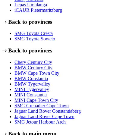
Lepas Umhlanga
iCAUR Pietermaritzburg
Back to provinces
SMG Toyota Cresta
SMG Toyota Soweto
Back to provinces
Chery Century City
BMW Century City
BMW Cape Town City
BMW Constantia
BMW Tygervalley
MINI Tygervalley
MINI Constantia
MINI Cape Town City
SMG Grenadier Cape Town
Jaguar Land Rover Constantiaberg
Jaguar Land Rover Cape Town
SMG Jetour Harbour Arch
Back to main menu