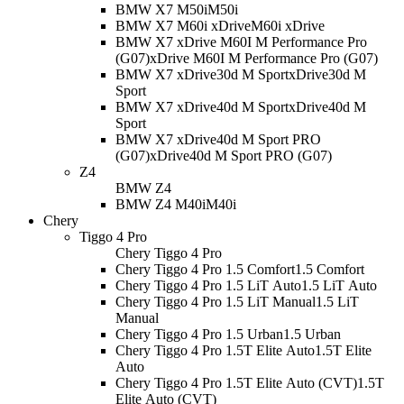
BMW X7 M50i
M50i
BMW X7 M60i xDrive
M60i xDrive
BMW X7 xDrive M60I M Performance Pro
(G07)
xDrive M60I M Performance Pro (G07)
BMW X7 xDrive30d M Sport
xDrive30d M
Sport
BMW X7 xDrive40d M Sport
xDrive40d M
Sport
BMW X7 xDrive40d M Sport PRO
(G07)
xDrive40d M Sport PRO (G07)
Z4
BMW Z4
BMW Z4 M40i
M40i
Chery
Tiggo 4 Pro
Chery Tiggo 4 Pro
Chery Tiggo 4 Pro 1.5 Comfort
1.5 Comfort
Chery Tiggo 4 Pro 1.5 LiT Auto
1.5 LiT Auto
Chery Tiggo 4 Pro 1.5 LiT Manual
1.5 LiT
Manual
Chery Tiggo 4 Pro 1.5 Urban
1.5 Urban
Chery Tiggo 4 Pro 1.5T Elite Auto
1.5T Elite
Auto
Chery Tiggo 4 Pro 1.5T Elite Auto (CVT)
1.5T
Elite Auto (CVT)