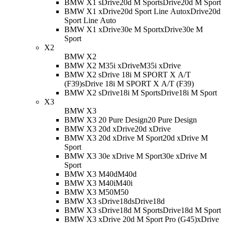
BMW X1 sDrive20d M Sport
sDrive20d M Sport
BMW X1 xDrive20d Sport Line Auto
xDrive20d
Sport Line Auto
BMW X1 xDrive30e M Sport
xDrive30e M
Sport
X2
BMW X2
BMW X2 M35i xDrive
M35i xDrive
BMW X2 sDrive 18i M SPORT X A/T
(F39)
sDrive 18i M SPORT X A/T (F39)
BMW X2 sDrive18i M Sport
sDrive18i M Sport
X3
BMW X3
BMW X3 20 Pure Design
20 Pure Design
BMW X3 20d xDrive
20d xDrive
BMW X3 20d xDrive M Sport
20d xDrive M
Sport
BMW X3 30e xDrive M Sport
30e xDrive M
Sport
BMW X3 M40d
M40d
BMW X3 M40i
M40i
BMW X3 M50
M50
BMW X3 sDrive18d
sDrive18d
BMW X3 sDrive18d M Sport
sDrive18d M Sport
BMW X3 xDrive 20d M Sport Pro (G45)
xDrive