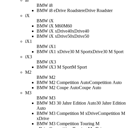
i8
BMW i8
BMW i8 eDrive Roadster
eDrive Roadster
iX
BMW iX
BMW iX M60
M60
BMW iX xDrive40
xDrive40
BMW iX xDrive50
xDrive50
iX1
BMW iX1
BMW iX1 xDrive30 M Sport
xDrive30 M Sport
iX3
BMW iX3
BMW iX3 M Sport
M Sport
M2
BMW M2
BMW M2 Competition Auto
Competition Auto
BMW M2 Coupe Auto
Coupe Auto
M3
BMW M3
BMW M3 30 Jahre Edition Auto
30 Jahre Edition
Auto
BMW M3 Competition M xDrive
Competition M
xDrive
BMW M3 Competition Touring M