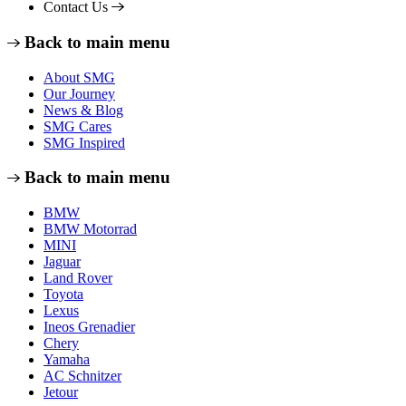
Contact Us
Back to main menu
About SMG
Our Journey
News & Blog
SMG Cares
SMG Inspired
Back to main menu
BMW
BMW Motorrad
MINI
Jaguar
Land Rover
Toyota
Lexus
Ineos Grenadier
Chery
Yamaha
AC Schnitzer
Jetour