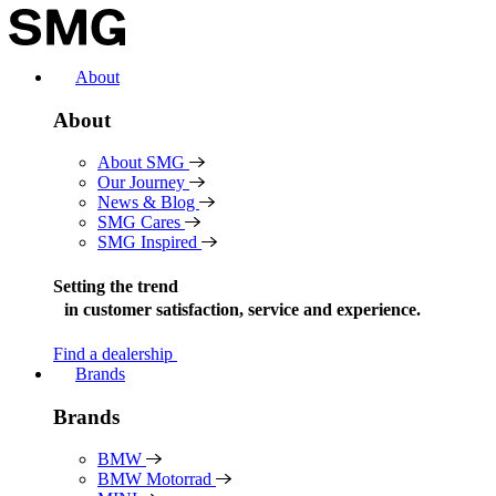
Skip
to
content
About
About
About SMG
Our Journey
News & Blog
SMG Cares
SMG Inspired
Setting the trend
in
customer satisfaction, service and experience.
Find a dealership
Brands
Brands
BMW
BMW Motorrad