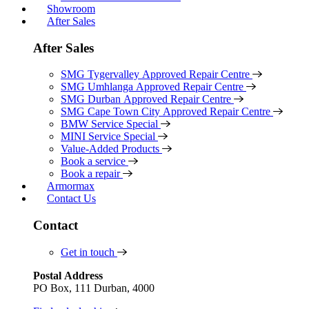
Showroom
After Sales
After Sales
SMG Tygervalley Approved Repair Centre
SMG Umhlanga Approved Repair Centre
SMG Durban Approved Repair Centre
SMG Cape Town City Approved Repair Centre
BMW Service Special
MINI Service Special
Value-Added Products
Book a service
Book a repair
Armormax
Contact Us
Contact
Get in touch
Postal Address
PO Box, 111 Durban, 4000