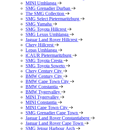
MINI Umhlanga
SMG Grenadier Durban
The SMG Collection
SMG Select Pietermaritzburg
SMG Yamaha
SMG Toyota Hillcrest
SMG Lexus Umhlanga
Jaguar Land Rover Hillcrest
Chery Hillcrest
Lepas Umhlanga
iCAUR Pietermaritzburg
SMG Toyota Cresta
SMG Toyota Soweto
Chery Century City
BMW Century City
BMW Cape Town City
BMW Constantia
BMW Tygervalley
MINI Tygervalley
MINI Constantia
MINI Cape Town City
SMG Grenadier Cape Town
Jaguar Land Rover Constantiaberg
Jaguar Land Rover Cape Town
SMG Jetour Harbour Arch