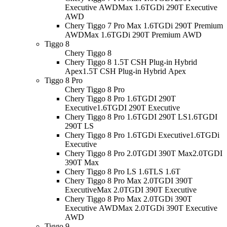
Executive AWD
Max 1.6TGDi 290T Executive
AWD
Chery Tiggo 7 Pro Max 1.6TGDi 290T Premium
AWD
Max 1.6TGDi 290T Premium AWD
Tiggo 8
Chery Tiggo 8
Chery Tiggo 8 1.5T CSH Plug-in Hybrid
Apex
1.5T CSH Plug-in Hybrid Apex
Tiggo 8 Pro
Chery Tiggo 8 Pro
Chery Tiggo 8 Pro 1.6TGDI 290T
Executive
1.6TGDI 290T Executive
Chery Tiggo 8 Pro 1.6TGDI 290T LS
1.6TGDI
290T LS
Chery Tiggo 8 Pro 1.6TGDi Executive
1.6TGDi
Executive
Chery Tiggo 8 Pro 2.0TGDI 390T Max
2.0TGDI
390T Max
Chery Tiggo 8 Pro LS 1.6T
LS 1.6T
Chery Tiggo 8 Pro Max 2.0TGDI 390T
Executive
Max 2.0TGDI 390T Executive
Chery Tiggo 8 Pro Max 2.0TGDi 390T
Executive AWD
Max 2.0TGDi 390T Executive
AWD
Tiggo 9