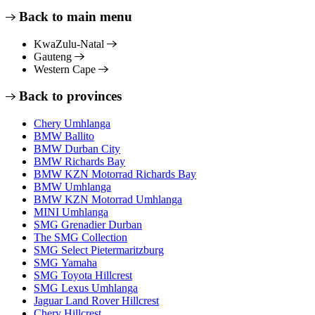
Back to main menu
KwaZulu-Natal
Gauteng
Western Cape
Back to provinces
Chery Umhlanga
BMW Ballito
BMW Durban City
BMW Richards Bay
BMW KZN Motorrad Richards Bay
BMW Umhlanga
BMW KZN Motorrad Umhlanga
MINI Umhlanga
SMG Grenadier Durban
The SMG Collection
SMG Select Pietermaritzburg
SMG Yamaha
SMG Toyota Hillcrest
SMG Lexus Umhlanga
Jaguar Land Rover Hillcrest
Chery Hillcrest