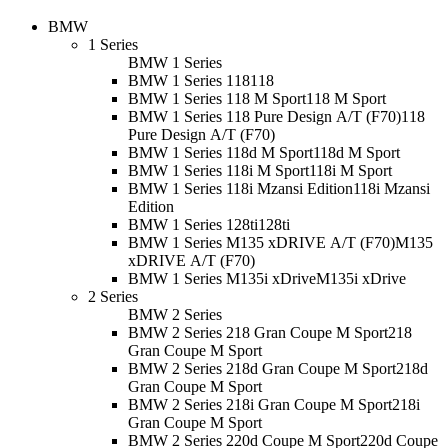
BMW
1 Series
BMW 1 Series
BMW 1 Series 118
118
BMW 1 Series 118 M Sport
118 M Sport
BMW 1 Series 118 Pure Design A/T (F70)
118
Pure Design A/T (F70)
BMW 1 Series 118d M Sport
118d M Sport
BMW 1 Series 118i M Sport
118i M Sport
BMW 1 Series 118i Mzansi Edition
118i Mzansi
Edition
BMW 1 Series 128ti
128ti
BMW 1 Series M135 xDRIVE A/T (F70)
M135
xDRIVE A/T (F70)
BMW 1 Series M135i xDrive
M135i xDrive
2 Series
BMW 2 Series
BMW 2 Series 218 Gran Coupe M Sport
218
Gran Coupe M Sport
BMW 2 Series 218d Gran Coupe M Sport
218d
Gran Coupe M Sport
BMW 2 Series 218i Gran Coupe M Sport
218i
Gran Coupe M Sport
BMW 2 Series 220d Coupe M Sport
220d Coupe