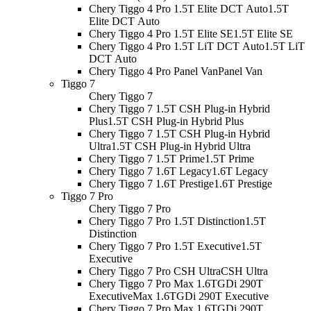
Chery Tiggo 4 Pro 1.5T Elite DCT Auto
1.5T
Elite DCT Auto
Chery Tiggo 4 Pro 1.5T Elite SE
1.5T Elite SE
Chery Tiggo 4 Pro 1.5T LiT DCT Auto
1.5T LiT
DCT Auto
Chery Tiggo 4 Pro Panel Van
Panel Van
Tiggo 7
Chery Tiggo 7
Chery Tiggo 7 1.5T CSH Plug-in Hybrid
Plus
1.5T CSH Plug-in Hybrid Plus
Chery Tiggo 7 1.5T CSH Plug-in Hybrid
Ultra
1.5T CSH Plug-in Hybrid Ultra
Chery Tiggo 7 1.5T Prime
1.5T Prime
Chery Tiggo 7 1.6T Legacy
1.6T Legacy
Chery Tiggo 7 1.6T Prestige
1.6T Prestige
Tiggo 7 Pro
Chery Tiggo 7 Pro
Chery Tiggo 7 Pro 1.5T Distinction
1.5T
Distinction
Chery Tiggo 7 Pro 1.5T Executive
1.5T
Executive
Chery Tiggo 7 Pro CSH Ultra
CSH Ultra
Chery Tiggo 7 Pro Max 1.6TGDi 290T
Executive
Max 1.6TGDi 290T Executive
Chery Tiggo 7 Pro Max 1.6TGDi 290T