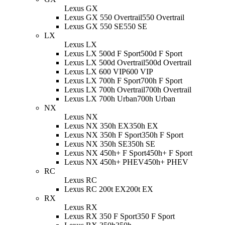
Lexus GX
Lexus GX 550 Overtrail
550 Overtrail
Lexus GX 550 SE
550 SE
LX
Lexus LX
Lexus LX 500d F Sport
500d F Sport
Lexus LX 500d Overtrail
500d Overtrail
Lexus LX 600 VIP
600 VIP
Lexus LX 700h F Sport
700h F Sport
Lexus LX 700h Overtrail
700h Overtrail
Lexus LX 700h Urban
700h Urban
NX
Lexus NX
Lexus NX 350h EX
350h EX
Lexus NX 350h F Sport
350h F Sport
Lexus NX 350h SE
350h SE
Lexus NX 450h+ F Sport
450h+ F Sport
Lexus NX 450h+ PHEV
450h+ PHEV
RC
Lexus RC
Lexus RC 200t EX
200t EX
RX
Lexus RX
Lexus RX 350 F Sport
350 F Sport