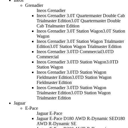
Ineos
Grenadier
Ineos Grenadier
Ineos Grenadier 3.0T Quartermaster Double Cab
Trialmaster Edition
3.0T Quartermaster Double
Cab Trialmaster Edition
Ineos Grenadier 3.0T Station Wagon
3.0T Station
Wagon
Ineos Grenadier 3.0T Station Wagon Trialmaster
Edition
3.0T Station Wagon Trialmaster Edition
Ineos Grenadier 3.0TD Commercial
3.0TD
Commercial
Ineos Grenadier 3.0TD Station Wagon
3.0TD
Station Wagon
Ineos Grenadier 3.0TD Station Wagon
Fieldmaster Edition
3.0TD Station Wagon
Fieldmaster Edition
Ineos Grenadier 3.0TD Station Wagon
Trialmaster Edition
3.0TD Station Wagon
Trialmaster Edition
Jaguar
E-Pace
Jaguar E-Pace
Jaguar E-Pace D180 AWD R-Dynamic SE
D180
AWD R-Dynamic SE