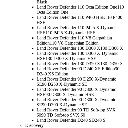
Black
Land Rover Defender 110 Octa Edition One
110
Octa Edition One
Land Rover Defender 110 P400 HSE
110 P400
HSE
Land Rover Defender 110 P425 X-Dynamic
HSE
110 P425 X-Dynamic HSE
Land Rover Defender 110 V8 Carpathian
Edition
110 V8 Carpathian Edition
Land Rover Defender 130 D300 X
130 D300 X
Land Rover Defender 130 D300 X-Dynamic
HSE
130 D300 X-Dynamic HSE
Land Rover Defender 130 D350 X
130 D350 X
Land Rover Defender 90 D240 XS Edition
90
D240 XS Edition
Land Rover Defender 90 D250 X-Dynamic
SE
90 D250 X-Dynamic SE
Land Rover Defender 90 D300 X-Dynamic
HSE
90 D300 X-Dynamic HSE
Land Rover Defender 90 D300 X-Dynamic
SE
90 D300 X-Dynamic SE
Land Rover Defender 90 TD Soft-top SVX
60
90 TD Soft-top SVX 60
Land Rover Defender D240 S
D240 S
Discovery