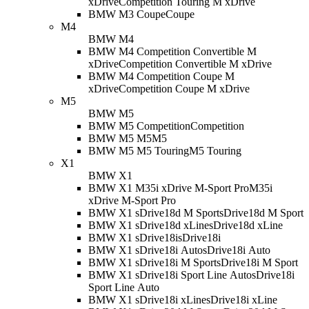
xDrive
Competition Touring M xDrive
BMW M3 Coupe
Coupe
M4
BMW M4
BMW M4 Competition Convertible M
xDrive
Competition Convertible M xDrive
BMW M4 Competition Coupe M
xDrive
Competition Coupe M xDrive
M5
BMW M5
BMW M5 Competition
Competition
BMW M5 M5
M5
BMW M5 M5 Touring
M5 Touring
X1
BMW X1
BMW X1 M35i xDrive M-Sport Pro
M35i
xDrive M-Sport Pro
BMW X1 sDrive18d M Sport
sDrive18d M Sport
BMW X1 sDrive18d xLine
sDrive18d xLine
BMW X1 sDrive18i
sDrive18i
BMW X1 sDrive18i Auto
sDrive18i Auto
BMW X1 sDrive18i M Sport
sDrive18i M Sport
BMW X1 sDrive18i Sport Line Auto
sDrive18i
Sport Line Auto
BMW X1 sDrive18i xLine
sDrive18i xLine