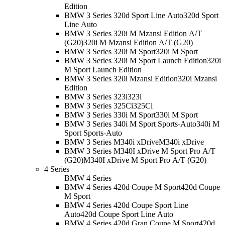
Edition
BMW 3 Series 320d Sport Line Auto
320d Sport
Line Auto
BMW 3 Series 320i M Mzansi Edition A/T
(G20)
320i M Mzansi Edition A/T (G20)
BMW 3 Series 320i M Sport
320i M Sport
BMW 3 Series 320i M Sport Launch Edition
320i
M Sport Launch Edition
BMW 3 Series 320i Mzansi Edition
320i Mzansi
Edition
BMW 3 Series 323i
323i
BMW 3 Series 325Ci
325Ci
BMW 3 Series 330i M Sport
330i M Sport
BMW 3 Series 340i M Sport Sports-Auto
340i M
Sport Sports-Auto
BMW 3 Series M340i xDrive
M340i xDrive
BMW 3 Series M340I xDrive M Sport Pro A/T
(G20)
M340I xDrive M Sport Pro A/T (G20)
4 Series
BMW 4 Series
BMW 4 Series 420d Coupe M Sport
420d Coupe
M Sport
BMW 4 Series 420d Coupe Sport Line
Auto
420d Coupe Sport Line Auto
BMW 4 Series 420d Gran Coupe M Sport
420d