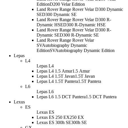
Edition
D200 Velar Edition
Land Rover Range Rover Velar D300 Dynamic
SE
D300 Dynamic SE
Land Rover Range Rover Velar D300 R-
Dynamic HSE
D300 R-Dynamic HSE
Land Rover Range Rover Velar D300 R-
Dynamic SE
D300 R-Dynamic SE
Land Rover Range Rover Velar
SVAutobiography Dynamic
Edition
SVAutobiography Dynamic Edition
Lepas
L4
Lepas L4
Lepas L4 1.5 Amur
1.5 Amur
Lepas L4 1.5T Javan
1.5T Javan
Lepas L4 1.5T Pantera
1.5T Pantera
L6
Lepas L6
Lepas L6 1.5 DCT Pantera
1.5 DCT Pantera
Lexus
ES
Lexus ES
Lexus ES 250 EX
250 EX
Lexus ES 300h SE
300h SE
GX