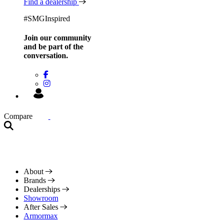
Find a dealership
#SMGInspired
Join our community
and be
part of the
conversation.
Compare
About
Brands
Dealerships
Showroom
After Sales
Armormax