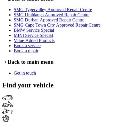
SMG Tygervalley Approved Repair Centre
SMG Umhlanga Approved Repair Centre
SMG Durban Approved Repair Centre
SMG Cape Town City Approved Repair Centre
BMW Service Special
MINI Service Special
Value-Added Products
Book a service
Book a repair
Back to main menu
Get in touch
Find your vehicle