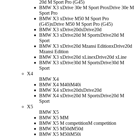
20d M Sport Pro (G45)
BMW X3 xDrive 30e M Sport Pro
xDrive 30e M
Sport Pro
BMW X3 xDrive M50 M Sport Pro
(G45)
xDrive M50 M Sport Pro (G45)
BMW X3 xDrive20d
xDrive20d
BMW X3 xDrive20d M Sport
xDrive20d M
Sport
BMW X3 xDrive20d Mzansi Edition
xDrive20d
Mzansi Edition
BMW X3 xDrive20d xLine
xDrive20d xLine
BMW X3 xDrive30d M Sport
xDrive30d M
Sport
X4
BMW X4
BMW X4 M40i
M40i
BMW X4 xDrive20d
xDrive20d
BMW X4 xDrive20d M Sport
xDrive20d M
Sport
X5
BMW X5
BMW X5 M
M
BMW X5 M competition
M competition
BMW X5 M50d
M50d
BMW X5 M50i
M50i