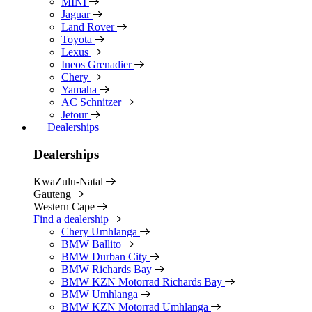
MINI
Jaguar
Land Rover
Toyota
Lexus
Ineos Grenadier
Chery
Yamaha
AC Schnitzer
Jetour
Dealerships
Dealerships
KwaZulu-Natal
Gauteng
Western Cape
Find a dealership
Chery Umhlanga
BMW Ballito
BMW Durban City
BMW Richards Bay
BMW KZN Motorrad Richards Bay
BMW Umhlanga
BMW KZN Motorrad Umhlanga