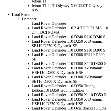
Jetour T1
Jetour T1 2.0T Odyssey XWD
2.0T Odyssey
XWD
Land Rover
Defender
Land Rover Defender
Land Rover Defender 110 2.4 TDCI PUMA
110
2.4 TDCI PUMA
Land Rover Defender 110 D240 S
110 D240 S
Land Rover Defender 110 D250 X-Dynamic
SE
110 D250 X-Dynamic SE
Land Rover Defender 110 D300 S
110 D300 S
Land Rover Defender 110 D300 SE
110 D300
SE
Land Rover Defender 110 D300 X
110 D300 X
Land Rover Defender 110 D300 X-Dynamic
HSE
110 D300 X-Dynamic HSE
Land Rover Defender 110 D300 X-Dynamic
SE
110 D300 X-Dynamic SE
Land Rover Defender 110 D350 Trophy
Edition
110 D350 Trophy Edition
Land Rover Defender 110 D350 X
110 D350 X
Land Rover Defender 110 D350 X-Dynamic
HSE
110 D350 X-Dynamic HSE
Land Rover Defender 110 Octa Black
110 Octa