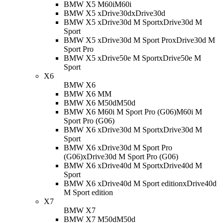
BMW X5 M60i
M60i
BMW X5 xDrive30d
xDrive30d
BMW X5 xDrive30d M Sport
xDrive30d M
Sport
BMW X5 xDrive30d M Sport Pro
xDrive30d M
Sport Pro
BMW X5 xDrive50e M Sport
xDrive50e M
Sport
X6
BMW X6
BMW X6 M
M
BMW X6 M50d
M50d
BMW X6 M60i M Sport Pro (G06)
M60i M
Sport Pro (G06)
BMW X6 xDrive30d M Sport
xDrive30d M
Sport
BMW X6 xDrive30d M Sport Pro
(G06)
xDrive30d M Sport Pro (G06)
BMW X6 xDrive40d M Sport
xDrive40d M
Sport
BMW X6 xDrive40d M Sport edition
xDrive40d
M Sport edition
X7
BMW X7
BMW X7 M50d
M50d