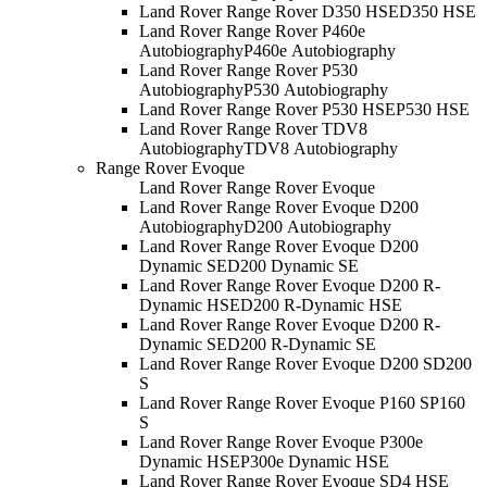
Land Rover Range Rover D350 HSE
D350 HSE
Land Rover Range Rover P460e
Autobiography
P460e Autobiography
Land Rover Range Rover P530
Autobiography
P530 Autobiography
Land Rover Range Rover P530 HSE
P530 HSE
Land Rover Range Rover TDV8
Autobiography
TDV8 Autobiography
Range Rover Evoque
Land Rover Range Rover Evoque
Land Rover Range Rover Evoque D200
Autobiography
D200 Autobiography
Land Rover Range Rover Evoque D200
Dynamic SE
D200 Dynamic SE
Land Rover Range Rover Evoque D200 R-
Dynamic HSE
D200 R-Dynamic HSE
Land Rover Range Rover Evoque D200 R-
Dynamic SE
D200 R-Dynamic SE
Land Rover Range Rover Evoque D200 S
D200
S
Land Rover Range Rover Evoque P160 S
P160
S
Land Rover Range Rover Evoque P300e
Dynamic HSE
P300e Dynamic HSE
Land Rover Range Rover Evoque SD4 HSE