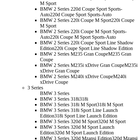
M Sport
BMW 2 Series 220d Coupe Sport Sports-
Auto
220d Coupe Sport Sports-Auto
BMW 2 Series 220i Coupe M Sport
220i Coupe
M Sport
BMW 2 Series 220i Coupe M Sport Sports-
Auto
220i Coupe M Sport Sports-Auto
BMW 2 Series 220i Coupe Sport Line Shadow
Edition
220i Coupe Sport Line Shadow Edition
BMW 2 Series M235 Gran Coupe
M235 Gran
Coupe
BMW 2 Series M235i xDrive Gran Coupe
M235i
xDrive Gran Coupe
BMW 2 Series M240i xDrive Coupe
M240i
xDrive Coupe
3 Series
BMW 3 Series
BMW 3 Series 318i
318i
BMW 3 Series 318i M Sport
318i M Sport
BMW 3 Series 318i Sport Line Launch
Edition
318i Sport Line Launch Edition
BMW 3 Series 320d M Sport
320d M Sport
BMW 3 Series 320d M Sport Launch
Edition
320d M Sport Launch Edition
BMW 3 Series 320d Mzansi Edition
320d Mzansi