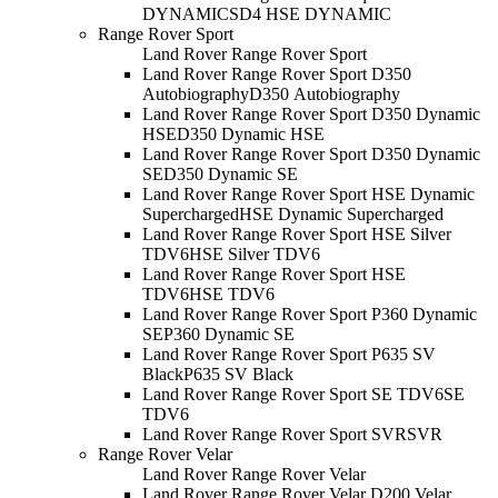
DYNAMIC
SD4 HSE DYNAMIC
Range Rover Sport
Land Rover Range Rover Sport
Land Rover Range Rover Sport D350
Autobiography
D350 Autobiography
Land Rover Range Rover Sport D350 Dynamic
HSE
D350 Dynamic HSE
Land Rover Range Rover Sport D350 Dynamic
SE
D350 Dynamic SE
Land Rover Range Rover Sport HSE Dynamic
Supercharged
HSE Dynamic Supercharged
Land Rover Range Rover Sport HSE Silver
TDV6
HSE Silver TDV6
Land Rover Range Rover Sport HSE
TDV6
HSE TDV6
Land Rover Range Rover Sport P360 Dynamic
SE
P360 Dynamic SE
Land Rover Range Rover Sport P635 SV
Black
P635 SV Black
Land Rover Range Rover Sport SE TDV6
SE
TDV6
Land Rover Range Rover Sport SVR
SVR
Range Rover Velar
Land Rover Range Rover Velar
Land Rover Range Rover Velar D200 Velar