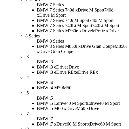
BMW 7 Series
BMW 7 Series 740d xDrive M Sport
740d
xDrive M Sport
BMW 7 Series 740i M Sport
740i M Sport
BMW 7 Series 740Li M Sport
740Li M Sport
BMW 7 Series M760e xDrive
M760e xDrive
8 Series
BMW 8 Series
BMW 8 Series M850i xDrive Gran Coupe
M850i
xDrive Gran Coupe
i3
BMW i3
BMW i3 eDrive
eDrive
BMW i3 eDrive REx
eDrive REx
i4
BMW i4
BMW i4 M50
M50
i5
BMW i5
BMW i5 Edrive40 M Sport
Edrive40 M Sport
BMW i5 M60 xDrive
M60 xDrive
i7
BMW i7
BMW i7 xDrive60 M Sport
xDrive60 M Sport