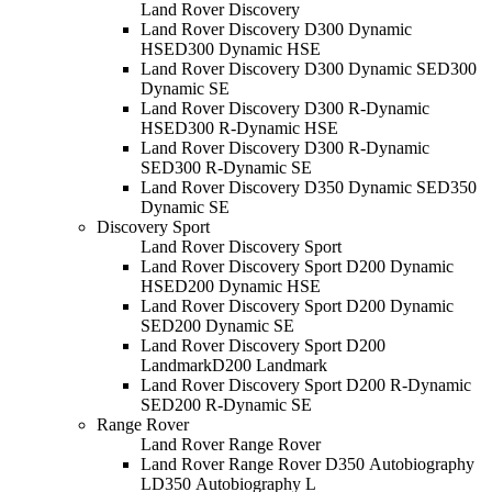
Land Rover Discovery
Land Rover Discovery D300 Dynamic
HSE
D300 Dynamic HSE
Land Rover Discovery D300 Dynamic SE
D300
Dynamic SE
Land Rover Discovery D300 R-Dynamic
HSE
D300 R-Dynamic HSE
Land Rover Discovery D300 R-Dynamic
SE
D300 R-Dynamic SE
Land Rover Discovery D350 Dynamic SE
D350
Dynamic SE
Discovery Sport
Land Rover Discovery Sport
Land Rover Discovery Sport D200 Dynamic
HSE
D200 Dynamic HSE
Land Rover Discovery Sport D200 Dynamic
SE
D200 Dynamic SE
Land Rover Discovery Sport D200
Landmark
D200 Landmark
Land Rover Discovery Sport D200 R-Dynamic
SE
D200 R-Dynamic SE
Range Rover
Land Rover Range Rover
Land Rover Range Rover D350 Autobiography
L
D350 Autobiography L