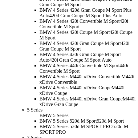
Gran Coupe M Sport
BMW 4 Series 420d Gran Coupe M Sport Plus
Auto
420d Gran Coupe M Sport Plus Auto
BMW 4 Series 420i Convertible M Sport
420i
Convertible M Sport
BMW 4 Series 420i Coupe M Sport
420i Coupe
M Sport
BMW 4 Series 420i Gran Coupe M Sport
420i
Gran Coupe M Sport
BMW 4 Series 420i Gran Coupe M Sport
Auto
420i Gran Coupe M Sport Auto
BMW 4 Series 440i Convertible M Sport
440i
Convertible M Sport
BMW 4 Series M440i xDrive Convertible
M440i
xDrive Convertible
BMW 4 Series M440i xDrive Coupe
M440i
xDrive Coupe
BMW 4 Series M440i xDrive Gran Coupe
M440i
xDrive Gran Coupe
5 Series
BMW 5 Series
BMW 5 Series 520d M Sport
520d M Sport
BMW 5 Series 520d M SPORT PRO
520d M
SPORT PRO
7 Series