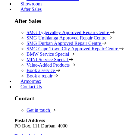
Showroom
After Sales
After Sales
SMG Tygervalley Approved Repair Centre
SMG Umhlanga Approved Repair Centre
SMG Durban Approved Repair Centre
SMG Cape Town City Approved Repair Centre
BMW Service Special
MINI Service Special
Value-Added Products
Book a service
Book a repair
Armormax
Contact Us
Contact
Get in touch
Postal Address
PO Box, 111 Durban, 4000