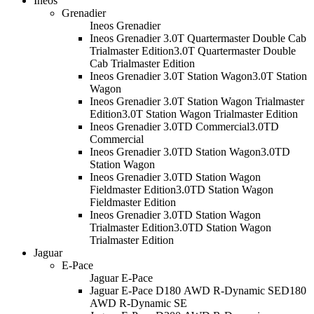
Ineos
Grenadier
Ineos Grenadier
Ineos Grenadier 3.0T Quartermaster Double Cab
Trialmaster Edition
3.0T Quartermaster Double
Cab Trialmaster Edition
Ineos Grenadier 3.0T Station Wagon
3.0T Station
Wagon
Ineos Grenadier 3.0T Station Wagon Trialmaster
Edition
3.0T Station Wagon Trialmaster Edition
Ineos Grenadier 3.0TD Commercial
3.0TD
Commercial
Ineos Grenadier 3.0TD Station Wagon
3.0TD
Station Wagon
Ineos Grenadier 3.0TD Station Wagon
Fieldmaster Edition
3.0TD Station Wagon
Fieldmaster Edition
Ineos Grenadier 3.0TD Station Wagon
Trialmaster Edition
3.0TD Station Wagon
Trialmaster Edition
Jaguar
E-Pace
Jaguar E-Pace
Jaguar E-Pace D180 AWD R-Dynamic SE
D180
AWD R-Dynamic SE