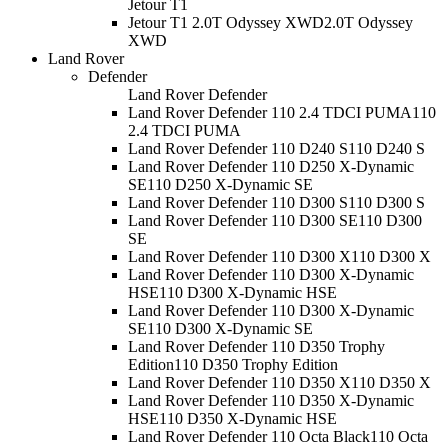
Jetour T1
Jetour T1 2.0T Odyssey XWD
2.0T Odyssey
XWD
Land Rover
Defender
Land Rover Defender
Land Rover Defender 110 2.4 TDCI PUMA
110
2.4 TDCI PUMA
Land Rover Defender 110 D240 S
110 D240 S
Land Rover Defender 110 D250 X-Dynamic
SE
110 D250 X-Dynamic SE
Land Rover Defender 110 D300 S
110 D300 S
Land Rover Defender 110 D300 SE
110 D300
SE
Land Rover Defender 110 D300 X
110 D300 X
Land Rover Defender 110 D300 X-Dynamic
HSE
110 D300 X-Dynamic HSE
Land Rover Defender 110 D300 X-Dynamic
SE
110 D300 X-Dynamic SE
Land Rover Defender 110 D350 Trophy
Edition
110 D350 Trophy Edition
Land Rover Defender 110 D350 X
110 D350 X
Land Rover Defender 110 D350 X-Dynamic
HSE
110 D350 X-Dynamic HSE
Land Rover Defender 110 Octa Black
110 Octa