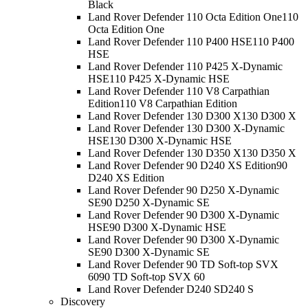
Black
Land Rover Defender 110 Octa Edition One
110
Octa Edition One
Land Rover Defender 110 P400 HSE
110 P400
HSE
Land Rover Defender 110 P425 X-Dynamic
HSE
110 P425 X-Dynamic HSE
Land Rover Defender 110 V8 Carpathian
Edition
110 V8 Carpathian Edition
Land Rover Defender 130 D300 X
130 D300 X
Land Rover Defender 130 D300 X-Dynamic
HSE
130 D300 X-Dynamic HSE
Land Rover Defender 130 D350 X
130 D350 X
Land Rover Defender 90 D240 XS Edition
90
D240 XS Edition
Land Rover Defender 90 D250 X-Dynamic
SE
90 D250 X-Dynamic SE
Land Rover Defender 90 D300 X-Dynamic
HSE
90 D300 X-Dynamic HSE
Land Rover Defender 90 D300 X-Dynamic
SE
90 D300 X-Dynamic SE
Land Rover Defender 90 TD Soft-top SVX
60
90 TD Soft-top SVX 60
Land Rover Defender D240 S
D240 S
Discovery