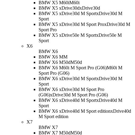
BMW X5 M60i
M60i
BMW X5 xDrive30d
xDrive30d
BMW X5 xDrive30d M Sport
xDrive30d M
Sport
BMW X5 xDrive30d M Sport Pro
xDrive30d M
Sport Pro
BMW X5 xDrive50e M Sport
xDrive50e M
Sport
X6
BMW X6
BMW X6 M
M
BMW X6 M50d
M50d
BMW X6 M60i M Sport Pro (G06)
M60i M
Sport Pro (G06)
BMW X6 xDrive30d M Sport
xDrive30d M
Sport
BMW X6 xDrive30d M Sport Pro
(G06)
xDrive30d M Sport Pro (G06)
BMW X6 xDrive40d M Sport
xDrive40d M
Sport
BMW X6 xDrive40d M Sport edition
xDrive40d
M Sport edition
X7
BMW X7
BMW X7 M50d
M50d