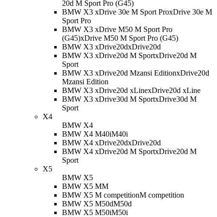
20d M Sport Pro (G45)
BMW X3 xDrive 30e M Sport Pro
xDrive 30e M
Sport Pro
BMW X3 xDrive M50 M Sport Pro
(G45)
xDrive M50 M Sport Pro (G45)
BMW X3 xDrive20d
xDrive20d
BMW X3 xDrive20d M Sport
xDrive20d M
Sport
BMW X3 xDrive20d Mzansi Edition
xDrive20d
Mzansi Edition
BMW X3 xDrive20d xLine
xDrive20d xLine
BMW X3 xDrive30d M Sport
xDrive30d M
Sport
X4
BMW X4
BMW X4 M40i
M40i
BMW X4 xDrive20d
xDrive20d
BMW X4 xDrive20d M Sport
xDrive20d M
Sport
X5
BMW X5
BMW X5 M
M
BMW X5 M competition
M competition
BMW X5 M50d
M50d
BMW X5 M50i
M50i