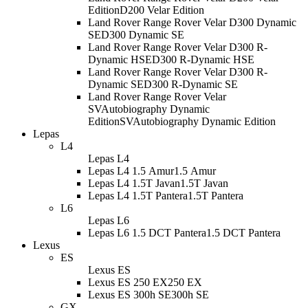
Edition
D200 Velar Edition
Land Rover Range Rover Velar D300 Dynamic
SE
D300 Dynamic SE
Land Rover Range Rover Velar D300 R-
Dynamic HSE
D300 R-Dynamic HSE
Land Rover Range Rover Velar D300 R-
Dynamic SE
D300 R-Dynamic SE
Land Rover Range Rover Velar
SVAutobiography Dynamic
Edition
SVAutobiography Dynamic Edition
Lepas
L4
Lepas L4
Lepas L4 1.5 Amur
1.5 Amur
Lepas L4 1.5T Javan
1.5T Javan
Lepas L4 1.5T Pantera
1.5T Pantera
L6
Lepas L6
Lepas L6 1.5 DCT Pantera
1.5 DCT Pantera
Lexus
ES
Lexus ES
Lexus ES 250 EX
250 EX
Lexus ES 300h SE
300h SE
GX