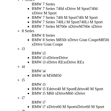
BMW 7 Series
BMW 7 Series 740d xDrive M Sport
740d
xDrive M Sport
BMW 7 Series 740i M Sport
740i M Sport
BMW 7 Series 740Li M Sport
740Li M Sport
BMW 7 Series M760e xDrive
M760e xDrive
8 Series
BMW 8 Series
BMW 8 Series M850i xDrive Gran Coupe
M850i
xDrive Gran Coupe
i3
BMW i3
BMW i3 eDrive
eDrive
BMW i3 eDrive REx
eDrive REx
i4
BMW i4
BMW i4 M50
M50
i5
BMW i5
BMW i5 Edrive40 M Sport
Edrive40 M Sport
BMW i5 M60 xDrive
M60 xDrive
i7
BMW i7
BMW i7 xDrive60 M Sport
xDrive60 M Sport