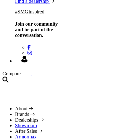
Find a dealership
#SMGInspired
Join our community
and be
part of the
conversation.
Compare
About
Brands
Dealerships
Showroom
After Sales
Armormax