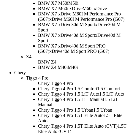
BMW X7 M50i
M50i
BMW X7 M60i xDrive
M60i xDrive
BMW X7 xDrive M60I M Performance Pro
(G07)
xDrive M60I M Performance Pro (G07)
BMW X7 xDrive30d M Sport
xDrive30d M
Sport
BMW X7 xDrive40d M Sport
xDrive40d M
Sport
BMW X7 xDrive40d M Sport PRO
(G07)
xDrive40d M Sport PRO (G07)
Z4
BMW Z4
BMW Z4 M40i
M40i
Chery
Tiggo 4 Pro
Chery Tiggo 4 Pro
Chery Tiggo 4 Pro 1.5 Comfort
1.5 Comfort
Chery Tiggo 4 Pro 1.5 LiT Auto
1.5 LiT Auto
Chery Tiggo 4 Pro 1.5 LiT Manual
1.5 LiT
Manual
Chery Tiggo 4 Pro 1.5 Urban
1.5 Urban
Chery Tiggo 4 Pro 1.5T Elite Auto
1.5T Elite
Auto
Chery Tiggo 4 Pro 1.5T Elite Auto (CVT)
1.5T
Elite Auto (CVT)