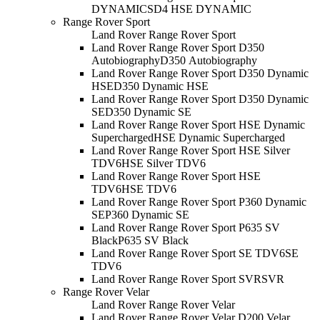
DYNAMIC
SD4 HSE DYNAMIC
Range Rover Sport
Land Rover Range Rover Sport
Land Rover Range Rover Sport D350
Autobiography
D350 Autobiography
Land Rover Range Rover Sport D350 Dynamic
HSE
D350 Dynamic HSE
Land Rover Range Rover Sport D350 Dynamic
SE
D350 Dynamic SE
Land Rover Range Rover Sport HSE Dynamic
Supercharged
HSE Dynamic Supercharged
Land Rover Range Rover Sport HSE Silver
TDV6
HSE Silver TDV6
Land Rover Range Rover Sport HSE
TDV6
HSE TDV6
Land Rover Range Rover Sport P360 Dynamic
SE
P360 Dynamic SE
Land Rover Range Rover Sport P635 SV
Black
P635 SV Black
Land Rover Range Rover Sport SE TDV6
SE
TDV6
Land Rover Range Rover Sport SVR
SVR
Range Rover Velar
Land Rover Range Rover Velar
Land Rover Range Rover Velar D200 Velar