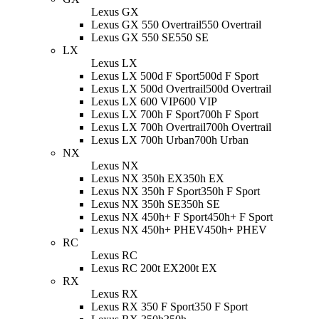
Lexus GX
Lexus GX 550 Overtrail
550 Overtrail
Lexus GX 550 SE
550 SE
LX
Lexus LX
Lexus LX 500d F Sport
500d F Sport
Lexus LX 500d Overtrail
500d Overtrail
Lexus LX 600 VIP
600 VIP
Lexus LX 700h F Sport
700h F Sport
Lexus LX 700h Overtrail
700h Overtrail
Lexus LX 700h Urban
700h Urban
NX
Lexus NX
Lexus NX 350h EX
350h EX
Lexus NX 350h F Sport
350h F Sport
Lexus NX 350h SE
350h SE
Lexus NX 450h+ F Sport
450h+ F Sport
Lexus NX 450h+ PHEV
450h+ PHEV
RC
Lexus RC
Lexus RC 200t EX
200t EX
RX
Lexus RX
Lexus RX 350 F Sport
350 F Sport