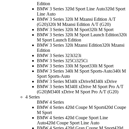
Edition
BMW 3 Series 320d Sport Line Auto
320d Sport
Line Auto
BMW 3 Series 320i M Mzansi Edition A/T
(G20)
320i M Mzansi Edition A/T (G20)
BMW 3 Series 320i M Sport
320i M Sport
BMW 3 Series 320i M Sport Launch Edition
320i
M Sport Launch Edition
BMW 3 Series 320i Mzansi Edition
320i Mzansi
Edition
BMW 3 Series 323i
323i
BMW 3 Series 325Ci
325Ci
BMW 3 Series 330i M Sport
330i M Sport
BMW 3 Series 340i M Sport Sports-Auto
340i M
Sport Sports-Auto
BMW 3 Series M340i xDrive
M340i xDrive
BMW 3 Series M340I xDrive M Sport Pro A/T
(G20)
M340I xDrive M Sport Pro A/T (G20)
4 Series
BMW 4 Series
BMW 4 Series 420d Coupe M Sport
420d Coupe
M Sport
BMW 4 Series 420d Coupe Sport Line
Auto
420d Coupe Sport Line Auto
BMW 4 Series 420d Gran Coupe M Sport
420d