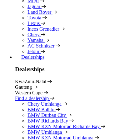
MINI
Jaguar
Land Rover
Toyota
Lexus
Ineos Grenadier
Chery
Yamaha
AC Schnitzer
Jetour
Dealerships
Dealerships
KwaZulu-Natal
Gauteng
Western Cape
Find a dealership
Chery Umhlanga
BMW Ballito
BMW Durban City
BMW Richards Bay
BMW KZN Motorrad Richards Bay
BMW Umhlanga
BMW KZN Motorrad Umhlanga