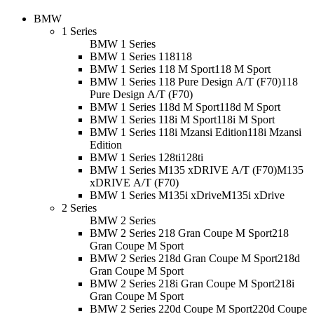
BMW
1 Series
BMW 1 Series
BMW 1 Series 118
118
BMW 1 Series 118 M Sport
118 M Sport
BMW 1 Series 118 Pure Design A/T (F70)
118
Pure Design A/T (F70)
BMW 1 Series 118d M Sport
118d M Sport
BMW 1 Series 118i M Sport
118i M Sport
BMW 1 Series 118i Mzansi Edition
118i Mzansi
Edition
BMW 1 Series 128ti
128ti
BMW 1 Series M135 xDRIVE A/T (F70)
M135
xDRIVE A/T (F70)
BMW 1 Series M135i xDrive
M135i xDrive
2 Series
BMW 2 Series
BMW 2 Series 218 Gran Coupe M Sport
218
Gran Coupe M Sport
BMW 2 Series 218d Gran Coupe M Sport
218d
Gran Coupe M Sport
BMW 2 Series 218i Gran Coupe M Sport
218i
Gran Coupe M Sport
BMW 2 Series 220d Coupe M Sport
220d Coupe