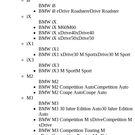
i8
BMW i8
BMW i8 eDrive Roadster
eDrive Roadster
iX
BMW iX
BMW iX M60
M60
BMW iX xDrive40
xDrive40
BMW iX xDrive50
xDrive50
iX1
BMW iX1
BMW iX1 xDrive30 M Sport
xDrive30 M Sport
iX3
BMW iX3
BMW iX3 M Sport
M Sport
M2
BMW M2
BMW M2 Competition Auto
Competition Auto
BMW M2 Coupe Auto
Coupe Auto
M3
BMW M3
BMW M3 30 Jahre Edition Auto
30 Jahre Edition
Auto
BMW M3 Competition M xDrive
Competition M
xDrive
BMW M3 Competition Touring M