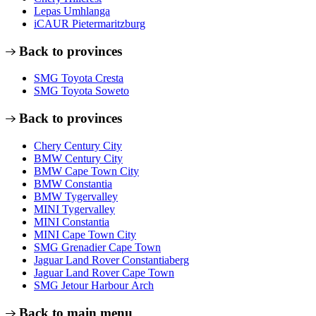
Lepas Umhlanga
iCAUR Pietermaritzburg
Back to provinces
SMG Toyota Cresta
SMG Toyota Soweto
Back to provinces
Chery Century City
BMW Century City
BMW Cape Town City
BMW Constantia
BMW Tygervalley
MINI Tygervalley
MINI Constantia
MINI Cape Town City
SMG Grenadier Cape Town
Jaguar Land Rover Constantiaberg
Jaguar Land Rover Cape Town
SMG Jetour Harbour Arch
Back to main menu