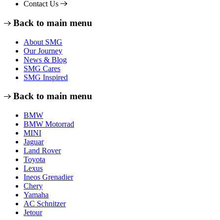
Contact Us
Back to main menu
About SMG
Our Journey
News & Blog
SMG Cares
SMG Inspired
Back to main menu
BMW
BMW Motorrad
MINI
Jaguar
Land Rover
Toyota
Lexus
Ineos Grenadier
Chery
Yamaha
AC Schnitzer
Jetour