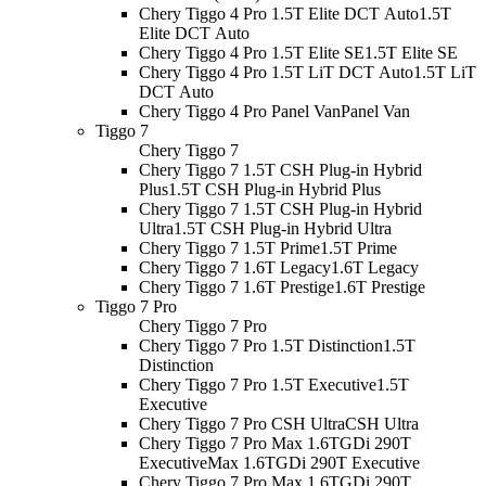
Chery Tiggo 4 Pro 1.5T Elite DCT Auto
1.5T
Elite DCT Auto
Chery Tiggo 4 Pro 1.5T Elite SE
1.5T Elite SE
Chery Tiggo 4 Pro 1.5T LiT DCT Auto
1.5T LiT
DCT Auto
Chery Tiggo 4 Pro Panel Van
Panel Van
Tiggo 7
Chery Tiggo 7
Chery Tiggo 7 1.5T CSH Plug-in Hybrid
Plus
1.5T CSH Plug-in Hybrid Plus
Chery Tiggo 7 1.5T CSH Plug-in Hybrid
Ultra
1.5T CSH Plug-in Hybrid Ultra
Chery Tiggo 7 1.5T Prime
1.5T Prime
Chery Tiggo 7 1.6T Legacy
1.6T Legacy
Chery Tiggo 7 1.6T Prestige
1.6T Prestige
Tiggo 7 Pro
Chery Tiggo 7 Pro
Chery Tiggo 7 Pro 1.5T Distinction
1.5T
Distinction
Chery Tiggo 7 Pro 1.5T Executive
1.5T
Executive
Chery Tiggo 7 Pro CSH Ultra
CSH Ultra
Chery Tiggo 7 Pro Max 1.6TGDi 290T
Executive
Max 1.6TGDi 290T Executive
Chery Tiggo 7 Pro Max 1.6TGDi 290T