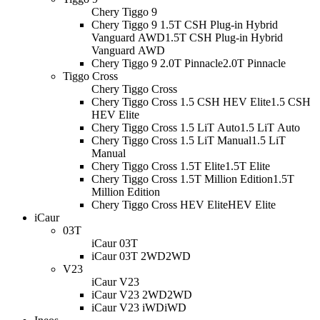
Chery Tiggo 9
Chery Tiggo 9 1.5T CSH Plug-in Hybrid
Vanguard AWD
1.5T CSH Plug-in Hybrid
Vanguard AWD
Chery Tiggo 9 2.0T Pinnacle
2.0T Pinnacle
Tiggo Cross
Chery Tiggo Cross
Chery Tiggo Cross 1.5 CSH HEV Elite
1.5 CSH
HEV Elite
Chery Tiggo Cross 1.5 LiT Auto
1.5 LiT Auto
Chery Tiggo Cross 1.5 LiT Manual
1.5 LiT
Manual
Chery Tiggo Cross 1.5T Elite
1.5T Elite
Chery Tiggo Cross 1.5T Million Edition
1.5T
Million Edition
Chery Tiggo Cross HEV Elite
HEV Elite
iCaur
03T
iCaur 03T
iCaur 03T 2WD
2WD
V23
iCaur V23
iCaur V23 2WD
2WD
iCaur V23 iWD
iWD