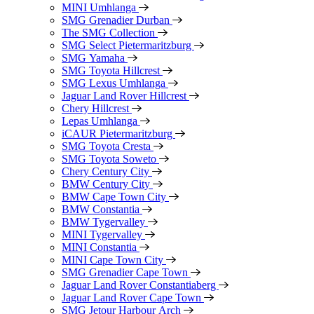
MINI Umhlanga
SMG Grenadier Durban
The SMG Collection
SMG Select Pietermaritzburg
SMG Yamaha
SMG Toyota Hillcrest
SMG Lexus Umhlanga
Jaguar Land Rover Hillcrest
Chery Hillcrest
Lepas Umhlanga
iCAUR Pietermaritzburg
SMG Toyota Cresta
SMG Toyota Soweto
Chery Century City
BMW Century City
BMW Cape Town City
BMW Constantia
BMW Tygervalley
MINI Tygervalley
MINI Constantia
MINI Cape Town City
SMG Grenadier Cape Town
Jaguar Land Rover Constantiaberg
Jaguar Land Rover Cape Town
SMG Jetour Harbour Arch