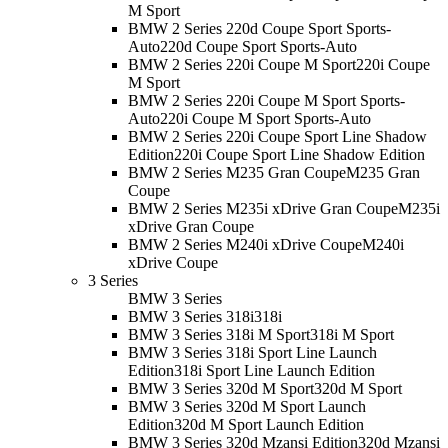
M Sport
BMW 2 Series 220d Coupe Sport Sports-
Auto
220d Coupe Sport Sports-Auto
BMW 2 Series 220i Coupe M Sport
220i Coupe
M Sport
BMW 2 Series 220i Coupe M Sport Sports-
Auto
220i Coupe M Sport Sports-Auto
BMW 2 Series 220i Coupe Sport Line Shadow
Edition
220i Coupe Sport Line Shadow Edition
BMW 2 Series M235 Gran Coupe
M235 Gran
Coupe
BMW 2 Series M235i xDrive Gran Coupe
M235i
xDrive Gran Coupe
BMW 2 Series M240i xDrive Coupe
M240i
xDrive Coupe
3 Series
BMW 3 Series
BMW 3 Series 318i
318i
BMW 3 Series 318i M Sport
318i M Sport
BMW 3 Series 318i Sport Line Launch
Edition
318i Sport Line Launch Edition
BMW 3 Series 320d M Sport
320d M Sport
BMW 3 Series 320d M Sport Launch
Edition
320d M Sport Launch Edition
BMW 3 Series 320d Mzansi Edition
320d Mzansi