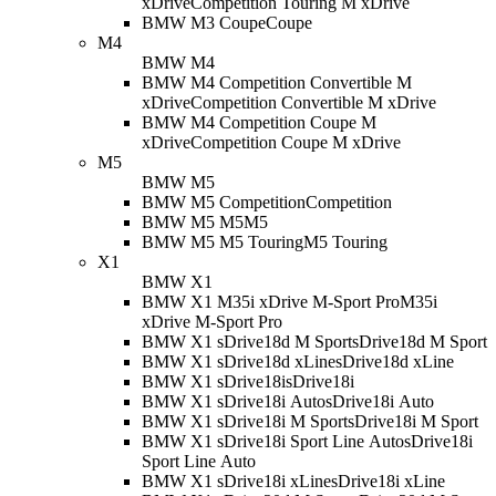
xDrive
Competition Touring M xDrive
BMW M3 Coupe
Coupe
M4
BMW M4
BMW M4 Competition Convertible M
xDrive
Competition Convertible M xDrive
BMW M4 Competition Coupe M
xDrive
Competition Coupe M xDrive
M5
BMW M5
BMW M5 Competition
Competition
BMW M5 M5
M5
BMW M5 M5 Touring
M5 Touring
X1
BMW X1
BMW X1 M35i xDrive M-Sport Pro
M35i
xDrive M-Sport Pro
BMW X1 sDrive18d M Sport
sDrive18d M Sport
BMW X1 sDrive18d xLine
sDrive18d xLine
BMW X1 sDrive18i
sDrive18i
BMW X1 sDrive18i Auto
sDrive18i Auto
BMW X1 sDrive18i M Sport
sDrive18i M Sport
BMW X1 sDrive18i Sport Line Auto
sDrive18i
Sport Line Auto
BMW X1 sDrive18i xLine
sDrive18i xLine