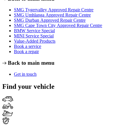
SMG Tygervalley Approved Repair Centre
SMG Umhlanga Approved Repair Centre
SMG Durban Approved Repair Centre
SMG Cape Town City Approved Repair Centre
BMW Service Special
MINI Service Special
Value-Added Products
Book a service
Book a repair
Back to main menu
Get in touch
Find your vehicle