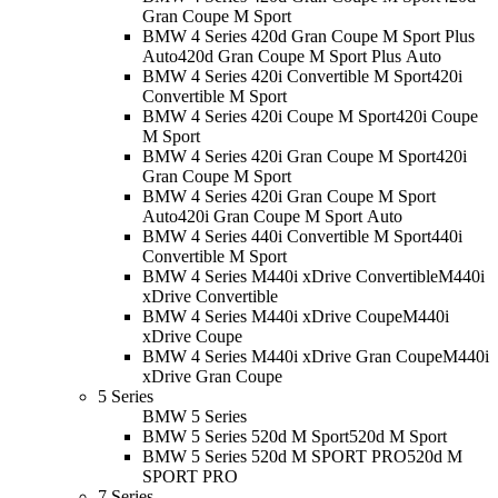
Gran Coupe M Sport
BMW 4 Series 420d Gran Coupe M Sport Plus
Auto
420d Gran Coupe M Sport Plus Auto
BMW 4 Series 420i Convertible M Sport
420i
Convertible M Sport
BMW 4 Series 420i Coupe M Sport
420i Coupe
M Sport
BMW 4 Series 420i Gran Coupe M Sport
420i
Gran Coupe M Sport
BMW 4 Series 420i Gran Coupe M Sport
Auto
420i Gran Coupe M Sport Auto
BMW 4 Series 440i Convertible M Sport
440i
Convertible M Sport
BMW 4 Series M440i xDrive Convertible
M440i
xDrive Convertible
BMW 4 Series M440i xDrive Coupe
M440i
xDrive Coupe
BMW 4 Series M440i xDrive Gran Coupe
M440i
xDrive Gran Coupe
5 Series
BMW 5 Series
BMW 5 Series 520d M Sport
520d M Sport
BMW 5 Series 520d M SPORT PRO
520d M
SPORT PRO
7 Series