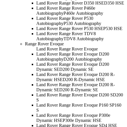
Land Rover Range Rover D350 HSE
D350 HSE
Land Rover Range Rover P460e
Autobiography
P460e Autobiography
Land Rover Range Rover P530
Autobiography
P530 Autobiography
Land Rover Range Rover P530 HSE
P530 HSE
Land Rover Range Rover TDV8
Autobiography
TDV8 Autobiography
Range Rover Evoque
Land Rover Range Rover Evoque
Land Rover Range Rover Evoque D200
Autobiography
D200 Autobiography
Land Rover Range Rover Evoque D200
Dynamic SE
D200 Dynamic SE
Land Rover Range Rover Evoque D200 R-
Dynamic HSE
D200 R-Dynamic HSE
Land Rover Range Rover Evoque D200 R-
Dynamic SE
D200 R-Dynamic SE
Land Rover Range Rover Evoque D200 S
D200
S
Land Rover Range Rover Evoque P160 S
P160
S
Land Rover Range Rover Evoque P300e
Dynamic HSE
P300e Dynamic HSE
Land Rover Range Rover Evoque SD4 HSE