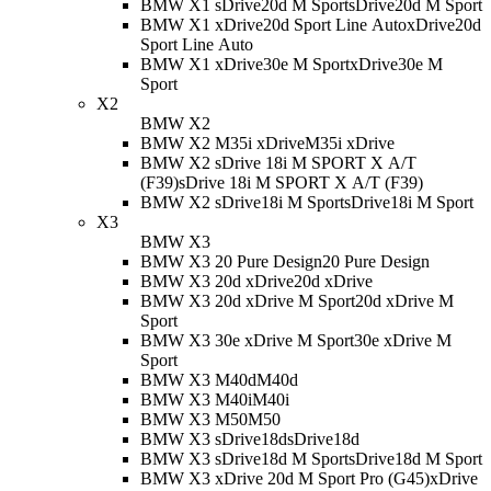
BMW X1 sDrive20d M Sport
sDrive20d M Sport
BMW X1 xDrive20d Sport Line Auto
xDrive20d
Sport Line Auto
BMW X1 xDrive30e M Sport
xDrive30e M
Sport
X2
BMW X2
BMW X2 M35i xDrive
M35i xDrive
BMW X2 sDrive 18i M SPORT X A/T
(F39)
sDrive 18i M SPORT X A/T (F39)
BMW X2 sDrive18i M Sport
sDrive18i M Sport
X3
BMW X3
BMW X3 20 Pure Design
20 Pure Design
BMW X3 20d xDrive
20d xDrive
BMW X3 20d xDrive M Sport
20d xDrive M
Sport
BMW X3 30e xDrive M Sport
30e xDrive M
Sport
BMW X3 M40d
M40d
BMW X3 M40i
M40i
BMW X3 M50
M50
BMW X3 sDrive18d
sDrive18d
BMW X3 sDrive18d M Sport
sDrive18d M Sport
BMW X3 xDrive 20d M Sport Pro (G45)
xDrive