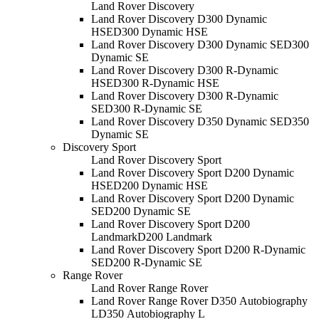
Land Rover Discovery
Land Rover Discovery D300 Dynamic
HSE
D300 Dynamic HSE
Land Rover Discovery D300 Dynamic SE
D300
Dynamic SE
Land Rover Discovery D300 R-Dynamic
HSE
D300 R-Dynamic HSE
Land Rover Discovery D300 R-Dynamic
SE
D300 R-Dynamic SE
Land Rover Discovery D350 Dynamic SE
D350
Dynamic SE
Discovery Sport
Land Rover Discovery Sport
Land Rover Discovery Sport D200 Dynamic
HSE
D200 Dynamic HSE
Land Rover Discovery Sport D200 Dynamic
SE
D200 Dynamic SE
Land Rover Discovery Sport D200
Landmark
D200 Landmark
Land Rover Discovery Sport D200 R-Dynamic
SE
D200 R-Dynamic SE
Range Rover
Land Rover Range Rover
Land Rover Range Rover D350 Autobiography
L
D350 Autobiography L