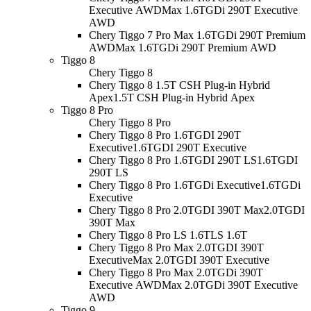
Executive AWD
Max 1.6TGDi 290T Executive
AWD
Chery Tiggo 7 Pro Max 1.6TGDi 290T Premium
AWD
Max 1.6TGDi 290T Premium AWD
Tiggo 8
Chery Tiggo 8
Chery Tiggo 8 1.5T CSH Plug-in Hybrid
Apex
1.5T CSH Plug-in Hybrid Apex
Tiggo 8 Pro
Chery Tiggo 8 Pro
Chery Tiggo 8 Pro 1.6TGDI 290T
Executive
1.6TGDI 290T Executive
Chery Tiggo 8 Pro 1.6TGDI 290T LS
1.6TGDI
290T LS
Chery Tiggo 8 Pro 1.6TGDi Executive
1.6TGDi
Executive
Chery Tiggo 8 Pro 2.0TGDI 390T Max
2.0TGDI
390T Max
Chery Tiggo 8 Pro LS 1.6T
LS 1.6T
Chery Tiggo 8 Pro Max 2.0TGDI 390T
Executive
Max 2.0TGDI 390T Executive
Chery Tiggo 8 Pro Max 2.0TGDi 390T
Executive AWD
Max 2.0TGDi 390T Executive
AWD
Tiggo 9