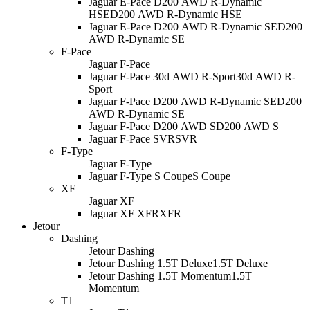
Jaguar E-Pace D200 AWD R-Dynamic
HSE
D200 AWD R-Dynamic HSE
Jaguar E-Pace D200 AWD R-Dynamic SE
D200
AWD R-Dynamic SE
F-Pace
Jaguar F-Pace
Jaguar F-Pace 30d AWD R-Sport
30d AWD R-
Sport
Jaguar F-Pace D200 AWD R-Dynamic SE
D200
AWD R-Dynamic SE
Jaguar F-Pace D200 AWD S
D200 AWD S
Jaguar F-Pace SVR
SVR
F-Type
Jaguar F-Type
Jaguar F-Type S Coupe
S Coupe
XF
Jaguar XF
Jaguar XF XFR
XFR
Jetour
Dashing
Jetour Dashing
Jetour Dashing 1.5T Deluxe
1.5T Deluxe
Jetour Dashing 1.5T Momentum
1.5T
Momentum
T1