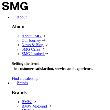
Skip
to
content
About
About
About SMG
Our Journey
News & Blog
SMG Cares
SMG Inspired
Setting the trend
in
customer satisfaction, service and experience.
Find a dealership
Brands
Brands
BMW
BMW Motorrad