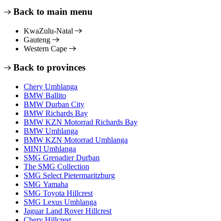
Back to main menu
KwaZulu-Natal
Gauteng
Western Cape
Back to provinces
Chery Umhlanga
BMW Ballito
BMW Durban City
BMW Richards Bay
BMW KZN Motorrad Richards Bay
BMW Umhlanga
BMW KZN Motorrad Umhlanga
MINI Umhlanga
SMG Grenadier Durban
The SMG Collection
SMG Select Pietermaritzburg
SMG Yamaha
SMG Toyota Hillcrest
SMG Lexus Umhlanga
Jaguar Land Rover Hillcrest
Chery Hillcrest