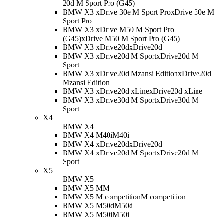
20d M Sport Pro (G45)
BMW X3 xDrive 30e M Sport Pro
xDrive 30e M
Sport Pro
BMW X3 xDrive M50 M Sport Pro
(G45)
xDrive M50 M Sport Pro (G45)
BMW X3 xDrive20d
xDrive20d
BMW X3 xDrive20d M Sport
xDrive20d M
Sport
BMW X3 xDrive20d Mzansi Edition
xDrive20d
Mzansi Edition
BMW X3 xDrive20d xLine
xDrive20d xLine
BMW X3 xDrive30d M Sport
xDrive30d M
Sport
X4
BMW X4
BMW X4 M40i
M40i
BMW X4 xDrive20d
xDrive20d
BMW X4 xDrive20d M Sport
xDrive20d M
Sport
X5
BMW X5
BMW X5 M
M
BMW X5 M competition
M competition
BMW X5 M50d
M50d
BMW X5 M50i
M50i