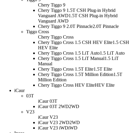
Chery Tiggo 9
Chery Tiggo 9 1.5T CSH Plug-in Hybrid
Vanguard AWD
1.5T CSH Plug-in Hybrid
Vanguard AWD
Chery Tiggo 9 2.0T Pinnacle
2.0T Pinnacle
Tiggo Cross
Chery Tiggo Cross
Chery Tiggo Cross 1.5 CSH HEV Elite
1.5 CSH
HEV Elite
Chery Tiggo Cross 1.5 LiT Auto
1.5 LiT Auto
Chery Tiggo Cross 1.5 LiT Manual
1.5 LiT
Manual
Chery Tiggo Cross 1.5T Elite
1.5T Elite
Chery Tiggo Cross 1.5T Million Edition
1.5T
Million Edition
Chery Tiggo Cross HEV Elite
HEV Elite
iCaur
03T
iCaur 03T
iCaur 03T 2WD
2WD
V23
iCaur V23
iCaur V23 2WD
2WD
iCaur V23 iWD
iWD