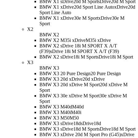
BMW X1 sDrive20d M Sport
sDrive20d M Sport
BMW X1 xDrive20d Sport Line Auto
xDrive20d
Sport Line Auto
BMW X1 xDrive30e M Sport
xDrive30e M
Sport
X2
BMW X2
BMW X2 M35i xDrive
M35i xDrive
BMW X2 sDrive 18i M SPORT X A/T
(F39)
sDrive 18i M SPORT X A/T (F39)
BMW X2 sDrive18i M Sport
sDrive18i M Sport
X3
BMW X3
BMW X3 20 Pure Design
20 Pure Design
BMW X3 20d xDrive
20d xDrive
BMW X3 20d xDrive M Sport
20d xDrive M
Sport
BMW X3 30e xDrive M Sport
30e xDrive M
Sport
BMW X3 M40d
M40d
BMW X3 M40i
M40i
BMW X3 M50
M50
BMW X3 sDrive18d
sDrive18d
BMW X3 sDrive18d M Sport
sDrive18d M Sport
BMW X3 xDrive 20d M Sport Pro (G45)
xDrive