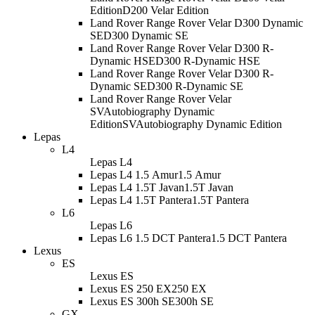
Edition
D200 Velar Edition
Land Rover Range Rover Velar D300 Dynamic
SE
D300 Dynamic SE
Land Rover Range Rover Velar D300 R-
Dynamic HSE
D300 R-Dynamic HSE
Land Rover Range Rover Velar D300 R-
Dynamic SE
D300 R-Dynamic SE
Land Rover Range Rover Velar
SVAutobiography Dynamic
Edition
SVAutobiography Dynamic Edition
Lepas
L4
Lepas L4
Lepas L4 1.5 Amur
1.5 Amur
Lepas L4 1.5T Javan
1.5T Javan
Lepas L4 1.5T Pantera
1.5T Pantera
L6
Lepas L6
Lepas L6 1.5 DCT Pantera
1.5 DCT Pantera
Lexus
ES
Lexus ES
Lexus ES 250 EX
250 EX
Lexus ES 300h SE
300h SE
GX