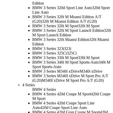
Edition
BMW 3 Series 320d Sport Line Auto
320d Sport
Line Auto
BMW 3 Series 320i M Mzansi Edition A/T
(G20)
320i M Mzansi Edition A/T (G20)
BMW 3 Series 320i M Sport
320i M Sport
BMW 3 Series 320i M Sport Launch Edition
320i
M Sport Launch Edition
BMW 3 Series 320i Mzansi Edition
320i Mzansi
Edition
BMW 3 Series 323i
323i
BMW 3 Series 325Ci
325Ci
BMW 3 Series 330i M Sport
330i M Sport
BMW 3 Series 340i M Sport Sports-Auto
340i M
Sport Sports-Auto
BMW 3 Series M340i xDrive
M340i xDrive
BMW 3 Series M340I xDrive M Sport Pro A/T
(G20)
M340I xDrive M Sport Pro A/T (G20)
4 Series
BMW 4 Series
BMW 4 Series 420d Coupe M Sport
420d Coupe
M Sport
BMW 4 Series 420d Coupe Sport Line
Auto
420d Coupe Sport Line Auto
BMW 4 Series 420d Gran Coupe M Sport
420d