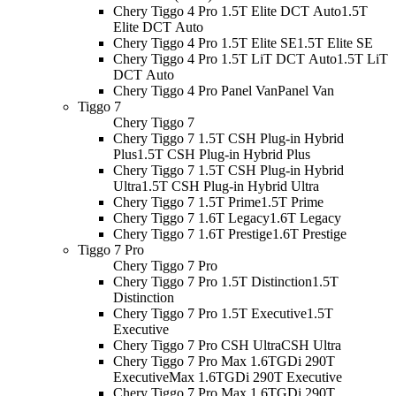
Chery Tiggo 4 Pro 1.5T Elite DCT Auto
1.5T
Elite DCT Auto
Chery Tiggo 4 Pro 1.5T Elite SE
1.5T Elite SE
Chery Tiggo 4 Pro 1.5T LiT DCT Auto
1.5T LiT
DCT Auto
Chery Tiggo 4 Pro Panel Van
Panel Van
Tiggo 7
Chery Tiggo 7
Chery Tiggo 7 1.5T CSH Plug-in Hybrid
Plus
1.5T CSH Plug-in Hybrid Plus
Chery Tiggo 7 1.5T CSH Plug-in Hybrid
Ultra
1.5T CSH Plug-in Hybrid Ultra
Chery Tiggo 7 1.5T Prime
1.5T Prime
Chery Tiggo 7 1.6T Legacy
1.6T Legacy
Chery Tiggo 7 1.6T Prestige
1.6T Prestige
Tiggo 7 Pro
Chery Tiggo 7 Pro
Chery Tiggo 7 Pro 1.5T Distinction
1.5T
Distinction
Chery Tiggo 7 Pro 1.5T Executive
1.5T
Executive
Chery Tiggo 7 Pro CSH Ultra
CSH Ultra
Chery Tiggo 7 Pro Max 1.6TGDi 290T
Executive
Max 1.6TGDi 290T Executive
Chery Tiggo 7 Pro Max 1.6TGDi 290T