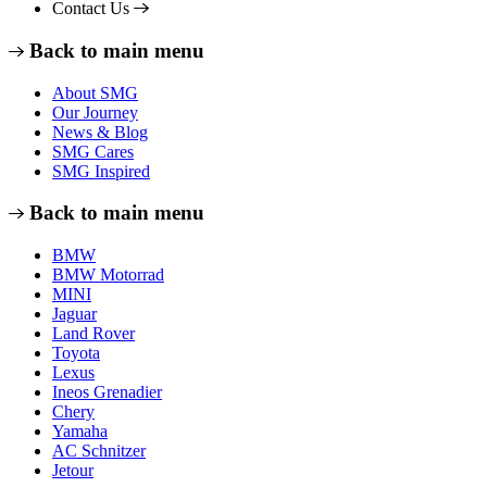
Contact Us
Back to main menu
About SMG
Our Journey
News & Blog
SMG Cares
SMG Inspired
Back to main menu
BMW
BMW Motorrad
MINI
Jaguar
Land Rover
Toyota
Lexus
Ineos Grenadier
Chery
Yamaha
AC Schnitzer
Jetour