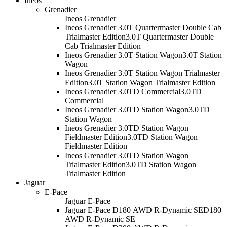
Ineos
Grenadier
Ineos Grenadier
Ineos Grenadier 3.0T Quartermaster Double Cab
Trialmaster Edition
3.0T Quartermaster Double
Cab Trialmaster Edition
Ineos Grenadier 3.0T Station Wagon
3.0T Station
Wagon
Ineos Grenadier 3.0T Station Wagon Trialmaster
Edition
3.0T Station Wagon Trialmaster Edition
Ineos Grenadier 3.0TD Commercial
3.0TD
Commercial
Ineos Grenadier 3.0TD Station Wagon
3.0TD
Station Wagon
Ineos Grenadier 3.0TD Station Wagon
Fieldmaster Edition
3.0TD Station Wagon
Fieldmaster Edition
Ineos Grenadier 3.0TD Station Wagon
Trialmaster Edition
3.0TD Station Wagon
Trialmaster Edition
Jaguar
E-Pace
Jaguar E-Pace
Jaguar E-Pace D180 AWD R-Dynamic SE
D180
AWD R-Dynamic SE