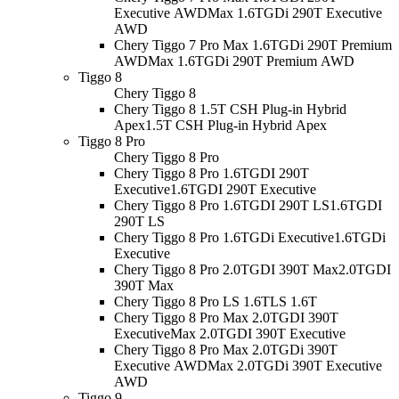
Executive AWD
Max 1.6TGDi 290T Executive
AWD
Chery Tiggo 7 Pro Max 1.6TGDi 290T Premium
AWD
Max 1.6TGDi 290T Premium AWD
Tiggo 8
Chery Tiggo 8
Chery Tiggo 8 1.5T CSH Plug-in Hybrid
Apex
1.5T CSH Plug-in Hybrid Apex
Tiggo 8 Pro
Chery Tiggo 8 Pro
Chery Tiggo 8 Pro 1.6TGDI 290T
Executive
1.6TGDI 290T Executive
Chery Tiggo 8 Pro 1.6TGDI 290T LS
1.6TGDI
290T LS
Chery Tiggo 8 Pro 1.6TGDi Executive
1.6TGDi
Executive
Chery Tiggo 8 Pro 2.0TGDI 390T Max
2.0TGDI
390T Max
Chery Tiggo 8 Pro LS 1.6T
LS 1.6T
Chery Tiggo 8 Pro Max 2.0TGDI 390T
Executive
Max 2.0TGDI 390T Executive
Chery Tiggo 8 Pro Max 2.0TGDi 390T
Executive AWD
Max 2.0TGDi 390T Executive
AWD
Tiggo 9