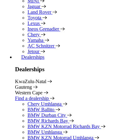
MINI
Jaguar
Land Rover
Toyota
Lexus
Ineos Grenadier
Chery
Yamaha
AC Schnitzer
Jetour
Dealerships
Dealerships
KwaZulu-Natal
Gauteng
Western Cape
Find a dealership
Chery Umhlanga
BMW Ballito
BMW Durban City
BMW Richards Bay
BMW KZN Motorrad Richards Bay
BMW Umhlanga
BMW KZN Motorrad Umhlanga