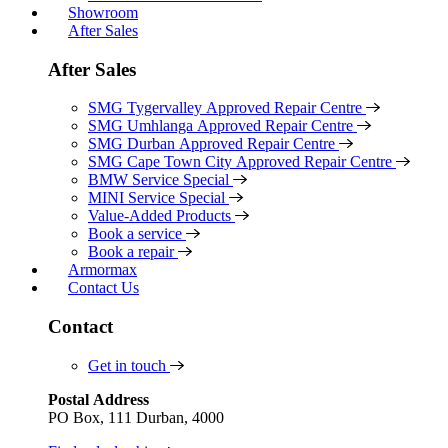
Showroom
After Sales
After Sales
SMG Tygervalley Approved Repair Centre
SMG Umhlanga Approved Repair Centre
SMG Durban Approved Repair Centre
SMG Cape Town City Approved Repair Centre
BMW Service Special
MINI Service Special
Value-Added Products
Book a service
Book a repair
Armormax
Contact Us
Contact
Get in touch
Postal Address
PO Box, 111 Durban, 4000