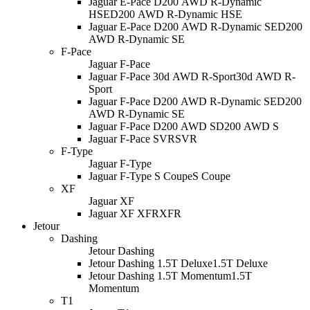
Jaguar E-Pace D200 AWD R-Dynamic
HSE
D200 AWD R-Dynamic HSE
Jaguar E-Pace D200 AWD R-Dynamic SE
D200
AWD R-Dynamic SE
F-Pace
Jaguar F-Pace
Jaguar F-Pace 30d AWD R-Sport
30d AWD R-
Sport
Jaguar F-Pace D200 AWD R-Dynamic SE
D200
AWD R-Dynamic SE
Jaguar F-Pace D200 AWD S
D200 AWD S
Jaguar F-Pace SVR
SVR
F-Type
Jaguar F-Type
Jaguar F-Type S Coupe
S Coupe
XF
Jaguar XF
Jaguar XF XFR
XFR
Jetour
Dashing
Jetour Dashing
Jetour Dashing 1.5T Deluxe
1.5T Deluxe
Jetour Dashing 1.5T Momentum
1.5T
Momentum
T1