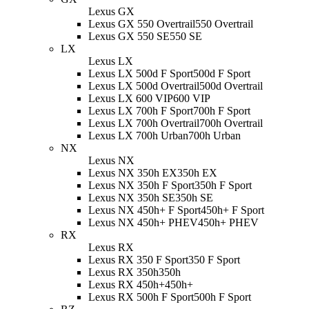
Lexus GX
Lexus GX 550 Overtrail
550 Overtrail
Lexus GX 550 SE
550 SE
LX
Lexus LX
Lexus LX 500d F Sport
500d F Sport
Lexus LX 500d Overtrail
500d Overtrail
Lexus LX 600 VIP
600 VIP
Lexus LX 700h F Sport
700h F Sport
Lexus LX 700h Overtrail
700h Overtrail
Lexus LX 700h Urban
700h Urban
NX
Lexus NX
Lexus NX 350h EX
350h EX
Lexus NX 350h F Sport
350h F Sport
Lexus NX 350h SE
350h SE
Lexus NX 450h+ F Sport
450h+ F Sport
Lexus NX 450h+ PHEV
450h+ PHEV
RX
Lexus RX
Lexus RX 350 F Sport
350 F Sport
Lexus RX 350h
350h
Lexus RX 450h+
450h+
Lexus RX 500h F Sport
500h F Sport