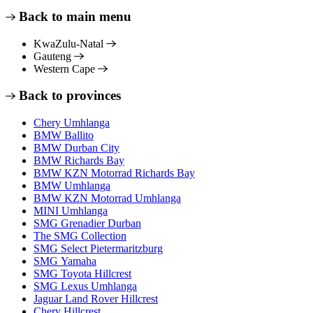
Back to main menu
KwaZulu-Natal
Gauteng
Western Cape
Back to provinces
Chery Umhlanga
BMW Ballito
BMW Durban City
BMW Richards Bay
BMW KZN Motorrad Richards Bay
BMW Umhlanga
BMW KZN Motorrad Umhlanga
MINI Umhlanga
SMG Grenadier Durban
The SMG Collection
SMG Select Pietermaritzburg
SMG Yamaha
SMG Toyota Hillcrest
SMG Lexus Umhlanga
Jaguar Land Rover Hillcrest
Chery Hillcrest