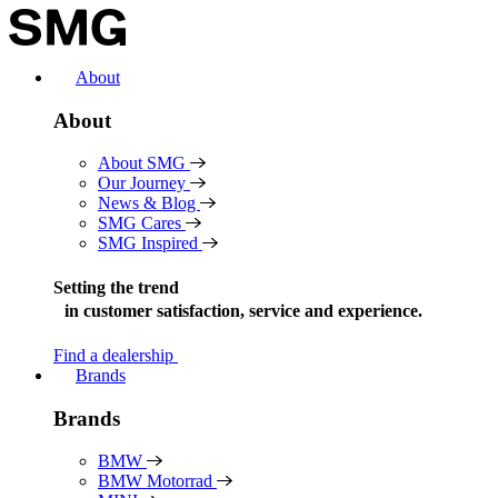
Skip
to
content
About
About
About SMG
Our Journey
News & Blog
SMG Cares
SMG Inspired
Setting the trend
in
customer satisfaction, service and experience.
Find a dealership
Brands
Brands
BMW
BMW Motorrad