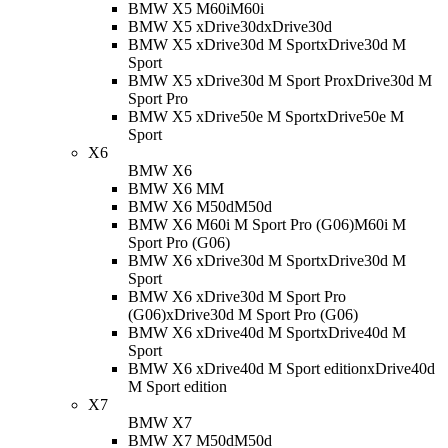
BMW X5 M60i
M60i
BMW X5 xDrive30d
xDrive30d
BMW X5 xDrive30d M Sport
xDrive30d M
Sport
BMW X5 xDrive30d M Sport Pro
xDrive30d M
Sport Pro
BMW X5 xDrive50e M Sport
xDrive50e M
Sport
X6
BMW X6
BMW X6 M
M
BMW X6 M50d
M50d
BMW X6 M60i M Sport Pro (G06)
M60i M
Sport Pro (G06)
BMW X6 xDrive30d M Sport
xDrive30d M
Sport
BMW X6 xDrive30d M Sport Pro
(G06)
xDrive30d M Sport Pro (G06)
BMW X6 xDrive40d M Sport
xDrive40d M
Sport
BMW X6 xDrive40d M Sport edition
xDrive40d
M Sport edition
X7
BMW X7
BMW X7 M50d
M50d