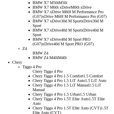
BMW X7 M50i
M50i
BMW X7 M60i xDrive
M60i xDrive
BMW X7 xDrive M60I M Performance Pro
(G07)
xDrive M60I M Performance Pro (G07)
BMW X7 xDrive30d M Sport
xDrive30d M
Sport
BMW X7 xDrive40d M Sport
xDrive40d M
Sport
BMW X7 xDrive40d M Sport PRO
(G07)
xDrive40d M Sport PRO (G07)
Z4
BMW Z4
BMW Z4 M40i
M40i
Chery
Tiggo 4 Pro
Chery Tiggo 4 Pro
Chery Tiggo 4 Pro 1.5 Comfort
1.5 Comfort
Chery Tiggo 4 Pro 1.5 LiT Auto
1.5 LiT Auto
Chery Tiggo 4 Pro 1.5 LiT Manual
1.5 LiT
Manual
Chery Tiggo 4 Pro 1.5 Urban
1.5 Urban
Chery Tiggo 4 Pro 1.5T Elite Auto
1.5T Elite
Auto
Chery Tiggo 4 Pro 1.5T Elite Auto (CVT)
1.5T
Elite Auto (CVT)