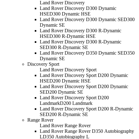
Land Rover Discovery
Land Rover Discovery D300 Dynamic
HSE
D300 Dynamic HSE
Land Rover Discovery D300 Dynamic SE
D300
Dynamic SE
Land Rover Discovery D300 R-Dynamic
HSE
D300 R-Dynamic HSE
Land Rover Discovery D300 R-Dynamic
SE
D300 R-Dynamic SE
Land Rover Discovery D350 Dynamic SE
D350
Dynamic SE
Discovery Sport
Land Rover Discovery Sport
Land Rover Discovery Sport D200 Dynamic
HSE
D200 Dynamic HSE
Land Rover Discovery Sport D200 Dynamic
SE
D200 Dynamic SE
Land Rover Discovery Sport D200
Landmark
D200 Landmark
Land Rover Discovery Sport D200 R-Dynamic
SE
D200 R-Dynamic SE
Range Rover
Land Rover Range Rover
Land Rover Range Rover D350 Autobiography
L
D350 Autobiography L