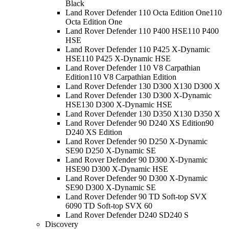
Black
Land Rover Defender 110 Octa Edition One
110
Octa Edition One
Land Rover Defender 110 P400 HSE
110 P400
HSE
Land Rover Defender 110 P425 X-Dynamic
HSE
110 P425 X-Dynamic HSE
Land Rover Defender 110 V8 Carpathian
Edition
110 V8 Carpathian Edition
Land Rover Defender 130 D300 X
130 D300 X
Land Rover Defender 130 D300 X-Dynamic
HSE
130 D300 X-Dynamic HSE
Land Rover Defender 130 D350 X
130 D350 X
Land Rover Defender 90 D240 XS Edition
90
D240 XS Edition
Land Rover Defender 90 D250 X-Dynamic
SE
90 D250 X-Dynamic SE
Land Rover Defender 90 D300 X-Dynamic
HSE
90 D300 X-Dynamic HSE
Land Rover Defender 90 D300 X-Dynamic
SE
90 D300 X-Dynamic SE
Land Rover Defender 90 TD Soft-top SVX
60
90 TD Soft-top SVX 60
Land Rover Defender D240 S
D240 S
Discovery