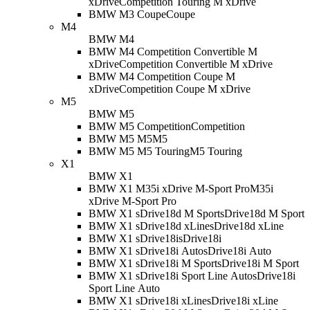
xDrive
Competition Touring M xDrive
BMW M3 Coupe
Coupe
M4
BMW M4
BMW M4 Competition Convertible M
xDrive
Competition Convertible M xDrive
BMW M4 Competition Coupe M
xDrive
Competition Coupe M xDrive
M5
BMW M5
BMW M5 Competition
Competition
BMW M5 M5
M5
BMW M5 M5 Touring
M5 Touring
X1
BMW X1
BMW X1 M35i xDrive M-Sport Pro
M35i
xDrive M-Sport Pro
BMW X1 sDrive18d M Sport
sDrive18d M Sport
BMW X1 sDrive18d xLine
sDrive18d xLine
BMW X1 sDrive18i
sDrive18i
BMW X1 sDrive18i Auto
sDrive18i Auto
BMW X1 sDrive18i M Sport
sDrive18i M Sport
BMW X1 sDrive18i Sport Line Auto
sDrive18i
Sport Line Auto
BMW X1 sDrive18i xLine
sDrive18i xLine