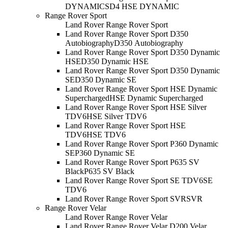
DYNAMIC
SD4 HSE DYNAMIC
Range Rover Sport
Land Rover Range Rover Sport
Land Rover Range Rover Sport D350
Autobiography
D350 Autobiography
Land Rover Range Rover Sport D350 Dynamic
HSE
D350 Dynamic HSE
Land Rover Range Rover Sport D350 Dynamic
SE
D350 Dynamic SE
Land Rover Range Rover Sport HSE Dynamic
Supercharged
HSE Dynamic Supercharged
Land Rover Range Rover Sport HSE Silver
TDV6
HSE Silver TDV6
Land Rover Range Rover Sport HSE
TDV6
HSE TDV6
Land Rover Range Rover Sport P360 Dynamic
SE
P360 Dynamic SE
Land Rover Range Rover Sport P635 SV
Black
P635 SV Black
Land Rover Range Rover Sport SE TDV6
SE
TDV6
Land Rover Range Rover Sport SVR
SVR
Range Rover Velar
Land Rover Range Rover Velar
Land Rover Range Rover Velar D200 Velar