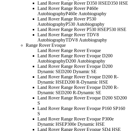
Land Rover Range Rover D350 HSE
D350 HSE
Land Rover Range Rover P460e
Autobiography
P460e Autobiography
Land Rover Range Rover P530
Autobiography
P530 Autobiography
Land Rover Range Rover P530 HSE
P530 HSE
Land Rover Range Rover TDV8
Autobiography
TDV8 Autobiography
Range Rover Evoque
Land Rover Range Rover Evoque
Land Rover Range Rover Evoque D200
Autobiography
D200 Autobiography
Land Rover Range Rover Evoque D200
Dynamic SE
D200 Dynamic SE
Land Rover Range Rover Evoque D200 R-
Dynamic HSE
D200 R-Dynamic HSE
Land Rover Range Rover Evoque D200 R-
Dynamic SE
D200 R-Dynamic SE
Land Rover Range Rover Evoque D200 S
D200
S
Land Rover Range Rover Evoque P160 S
P160
S
Land Rover Range Rover Evoque P300e
Dynamic HSE
P300e Dynamic HSE
Land Rover Range Rover Evoque SD4 HSE