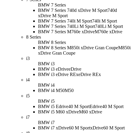
BMW 7 Series
BMW 7 Series 740d xDrive M Sport
740d
xDrive M Sport
BMW 7 Series 740i M Sport
740i M Sport
BMW 7 Series 740Li M Sport
740Li M Sport
BMW 7 Series M760e xDrive
M760e xDrive
8 Series
BMW 8 Series
BMW 8 Series M850i xDrive Gran Coupe
M850i
xDrive Gran Coupe
i3
BMW i3
BMW i3 eDrive
eDrive
BMW i3 eDrive REx
eDrive REx
i4
BMW i4
BMW i4 M50
M50
i5
BMW i5
BMW i5 Edrive40 M Sport
Edrive40 M Sport
BMW i5 M60 xDrive
M60 xDrive
i7
BMW i7
BMW i7 xDrive60 M Sport
xDrive60 M Sport