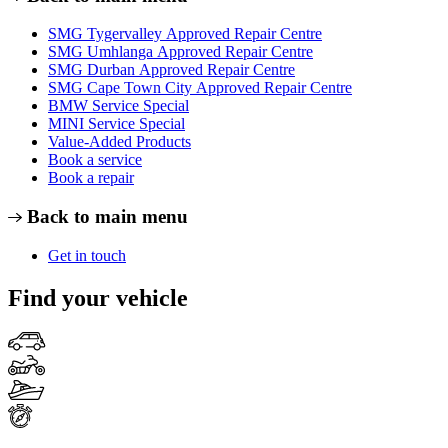
SMG Tygervalley Approved Repair Centre
SMG Umhlanga Approved Repair Centre
SMG Durban Approved Repair Centre
SMG Cape Town City Approved Repair Centre
BMW Service Special
MINI Service Special
Value-Added Products
Book a service
Book a repair
Back to main menu
Get in touch
Find your vehicle