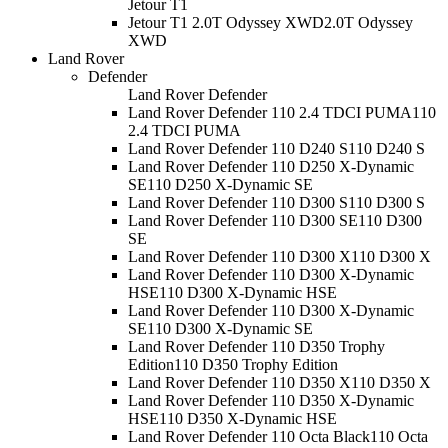
Jetour T1
Jetour T1 2.0T Odyssey XWD
2.0T Odyssey
XWD
Land Rover
Defender
Land Rover Defender
Land Rover Defender 110 2.4 TDCI PUMA
110
2.4 TDCI PUMA
Land Rover Defender 110 D240 S
110 D240 S
Land Rover Defender 110 D250 X-Dynamic
SE
110 D250 X-Dynamic SE
Land Rover Defender 110 D300 S
110 D300 S
Land Rover Defender 110 D300 SE
110 D300
SE
Land Rover Defender 110 D300 X
110 D300 X
Land Rover Defender 110 D300 X-Dynamic
HSE
110 D300 X-Dynamic HSE
Land Rover Defender 110 D300 X-Dynamic
SE
110 D300 X-Dynamic SE
Land Rover Defender 110 D350 Trophy
Edition
110 D350 Trophy Edition
Land Rover Defender 110 D350 X
110 D350 X
Land Rover Defender 110 D350 X-Dynamic
HSE
110 D350 X-Dynamic HSE
Land Rover Defender 110 Octa Black
110 Octa