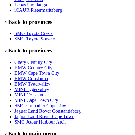
Lepas Umhlanga
iCAUR Pietermaritzburg
Back to provinces
SMG Toyota Cresta
SMG Toyota Soweto
Back to provinces
Chery Century City
BMW Century City
BMW Cape Town City
BMW Constantia
BMW Tygervalley
MINI Tygervalley
MINI Constantia
MINI Cape Town City
SMG Grenadier Cape Town
Jaguar Land Rover Constantiaberg
Jaguar Land Rover Cape Town
SMG Jetour Harbour Arch
Back to main menu