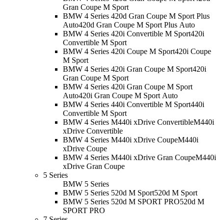
Gran Coupe M Sport
BMW 4 Series 420d Gran Coupe M Sport Plus
Auto
420d Gran Coupe M Sport Plus Auto
BMW 4 Series 420i Convertible M Sport
420i
Convertible M Sport
BMW 4 Series 420i Coupe M Sport
420i Coupe
M Sport
BMW 4 Series 420i Gran Coupe M Sport
420i
Gran Coupe M Sport
BMW 4 Series 420i Gran Coupe M Sport
Auto
420i Gran Coupe M Sport Auto
BMW 4 Series 440i Convertible M Sport
440i
Convertible M Sport
BMW 4 Series M440i xDrive Convertible
M440i
xDrive Convertible
BMW 4 Series M440i xDrive Coupe
M440i
xDrive Coupe
BMW 4 Series M440i xDrive Gran Coupe
M440i
xDrive Gran Coupe
5 Series
BMW 5 Series
BMW 5 Series 520d M Sport
520d M Sport
BMW 5 Series 520d M SPORT PRO
520d M
SPORT PRO
7 Series