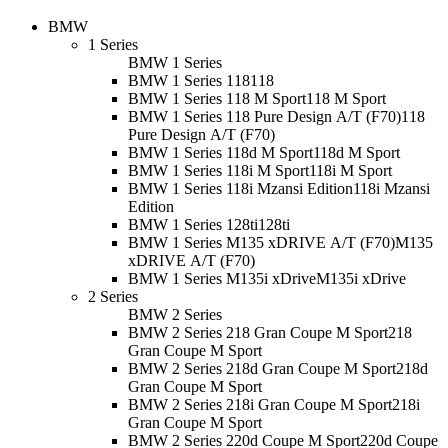
BMW
1 Series
BMW 1 Series
BMW 1 Series 118
118
BMW 1 Series 118 M Sport
118 M Sport
BMW 1 Series 118 Pure Design A/T (F70)
118
Pure Design A/T (F70)
BMW 1 Series 118d M Sport
118d M Sport
BMW 1 Series 118i M Sport
118i M Sport
BMW 1 Series 118i Mzansi Edition
118i Mzansi
Edition
BMW 1 Series 128ti
128ti
BMW 1 Series M135 xDRIVE A/T (F70)
M135
xDRIVE A/T (F70)
BMW 1 Series M135i xDrive
M135i xDrive
2 Series
BMW 2 Series
BMW 2 Series 218 Gran Coupe M Sport
218
Gran Coupe M Sport
BMW 2 Series 218d Gran Coupe M Sport
218d
Gran Coupe M Sport
BMW 2 Series 218i Gran Coupe M Sport
218i
Gran Coupe M Sport
BMW 2 Series 220d Coupe M Sport
220d Coupe