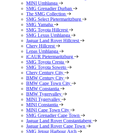
MINI Umhlanga
SMG Grenadier Durban
The SMG Collection
SMG Select Pietermaritzburg
SMG Yamaha
SMG Toyota Hillcrest
SMG Lexus Umhlanga
Jaguar Land Rover Hillcrest
Chery Hillcrest
Lepas Umhlanga
iCAUR Pietermaritzburg
SMG Toyota Cresta
SMG Toyota Soweto
Chery Century City
BMW Century City
BMW Cape Town City
BMW Constantia
BMW Tygervalley
MINI Tygervalley
MINI Constantia
MINI Cape Town City
SMG Grenadier Cape Town
Jaguar Land Rover Constantiaberg
Jaguar Land Rover Cape Town
SMG Jetour Harbour Arch