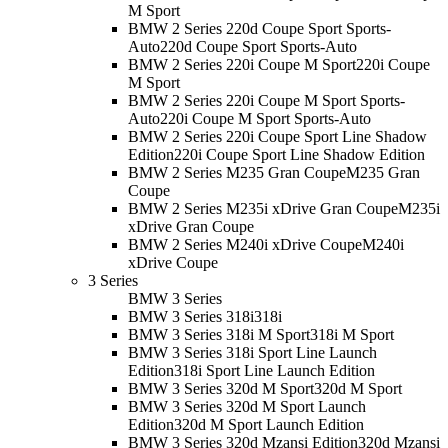
M Sport
BMW 2 Series 220d Coupe Sport Sports-
Auto
220d Coupe Sport Sports-Auto
BMW 2 Series 220i Coupe M Sport
220i Coupe
M Sport
BMW 2 Series 220i Coupe M Sport Sports-
Auto
220i Coupe M Sport Sports-Auto
BMW 2 Series 220i Coupe Sport Line Shadow
Edition
220i Coupe Sport Line Shadow Edition
BMW 2 Series M235 Gran Coupe
M235 Gran
Coupe
BMW 2 Series M235i xDrive Gran Coupe
M235i
xDrive Gran Coupe
BMW 2 Series M240i xDrive Coupe
M240i
xDrive Coupe
3 Series
BMW 3 Series
BMW 3 Series 318i
318i
BMW 3 Series 318i M Sport
318i M Sport
BMW 3 Series 318i Sport Line Launch
Edition
318i Sport Line Launch Edition
BMW 3 Series 320d M Sport
320d M Sport
BMW 3 Series 320d M Sport Launch
Edition
320d M Sport Launch Edition
BMW 3 Series 320d Mzansi Edition
320d Mzansi