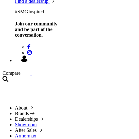
Find a dealership
#SMGInspired
Join our community
and be
part of the
conversation.
Compare
About
Brands
Dealerships
Showroom
After Sales
Armormax