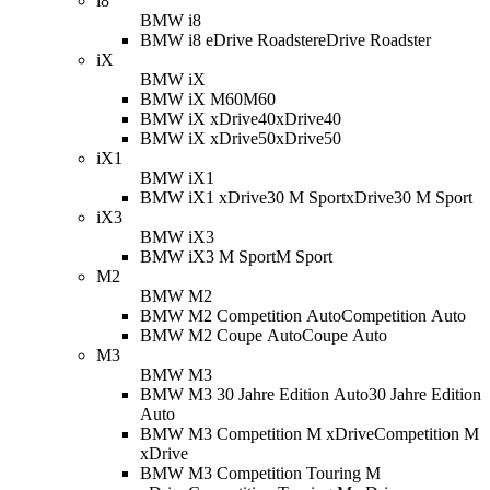
i8
BMW i8
BMW i8 eDrive Roadster
eDrive Roadster
iX
BMW iX
BMW iX M60
M60
BMW iX xDrive40
xDrive40
BMW iX xDrive50
xDrive50
iX1
BMW iX1
BMW iX1 xDrive30 M Sport
xDrive30 M Sport
iX3
BMW iX3
BMW iX3 M Sport
M Sport
M2
BMW M2
BMW M2 Competition Auto
Competition Auto
BMW M2 Coupe Auto
Coupe Auto
M3
BMW M3
BMW M3 30 Jahre Edition Auto
30 Jahre Edition
Auto
BMW M3 Competition M xDrive
Competition M
xDrive
BMW M3 Competition Touring M