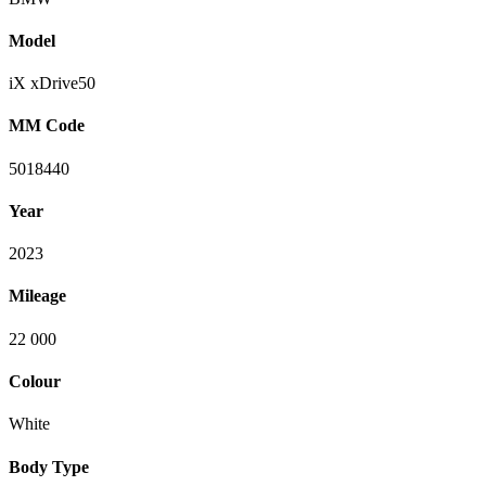
Model
iX xDrive50
MM Code
5018440
Year
2023
Mileage
22 000
Colour
White
Body Type