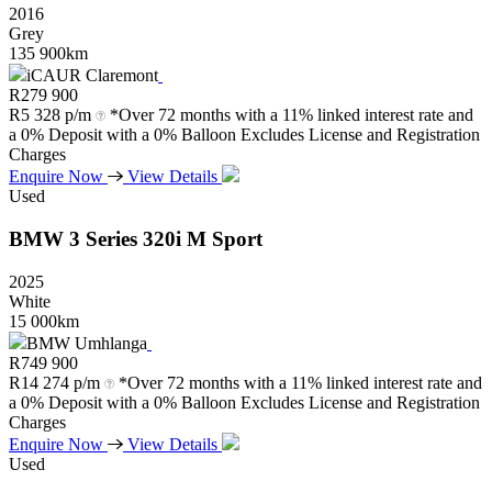
2016
Grey
135 900km
iCAUR Claremont
R
279 900
R
5 328 p/m
*Over 72 months with a 11% linked interest rate and
a 0% Deposit with a 0% Balloon Excludes License and Registration
Charges
Enquire Now
View Details
Used
BMW
3
Series
320i
M
Sport
2025
White
15 000km
BMW Umhlanga
R
749 900
R
14 274 p/m
*Over 72 months with a 11% linked interest rate and
a 0% Deposit with a 0% Balloon Excludes License and Registration
Charges
Enquire Now
View Details
Used