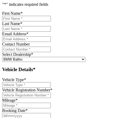
"
*
" indicates required fields
First Name
*
Last Name
*
Email Address
*
Contact Number
Select Dealership
*
Vehicle Details*
Vehicle Type
*
Vehicle Registration Number
*
Mileage
*
Booking Date
*
DD