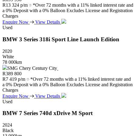
R
13 324 p/m
*Over 72 months with a 11% linked interest rate and
a 0% Deposit with a 0% Balloon Excludes License and Registration
Charges
Enquire Now
View Details
Used
BMW
3
Series
318i
Sport
Line
Launch
Edition
2020
White
78 000km
SMG Chery Century City
R
389 800
R
7 419 p/m
*Over 72 months with a 11% linked interest rate and
a 0% Deposit with a 0% Balloon Excludes License and Registration
Charges
Enquire Now
View Details
Used
BMW
7
Series
740d
xDrive
M
Sport
2024
Black
13 000km