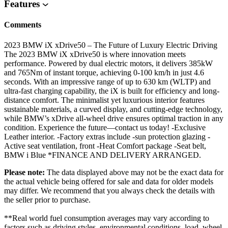
Features
Comments
2023 BMW iX xDrive50 – The Future of Luxury Electric Driving
The 2023 BMW iX xDrive50 is where innovation meets
performance. Powered by dual electric motors, it delivers 385kW
and 765Nm of instant torque, achieving 0-100 km/h in just 4.6
seconds. With an impressive range of up to 630 km (WLTP) and
ultra-fast charging capability, the iX is built for efficiency and long-
distance comfort. The minimalist yet luxurious interior features
sustainable materials, a curved display, and cutting-edge technology,
while BMW’s xDrive all-wheel drive ensures optimal traction in any
condition. Experience the future—contact us today! -Exclusive
Leather interior. -Factory extras include -sun protection glazing -
Active seat ventilation, front -Heat Comfort package -Seat belt,
BMW i Blue *FINANCE AND DELIVERY ARRANGED.
Please note:
The data displayed above may not be the exact data for
the actual vehicle being offered for sale and data for older models
may differ. We recommend that you always check the details with
the seller prior to purchase.
**Real world fuel consumption averages may vary according to
factors such as driving styles, environmental conditions, load, wheel