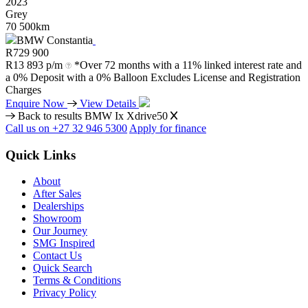
2023
Grey
70 500km
BMW Constantia
R
729 900
R
13 893 p/m
*Over 72 months with a 11% linked interest rate and
a 0% Deposit with a 0% Balloon Excludes License and Registration
Charges
Enquire Now
View Details
Back to results
BMW Ix Xdrive50
Call us on +27 32 946 5300
Apply for finance
Quick Links
About
After Sales
Dealerships
Showroom
Our Journey
SMG Inspired
Contact Us
Quick Search
Terms & Conditions
Privacy Policy