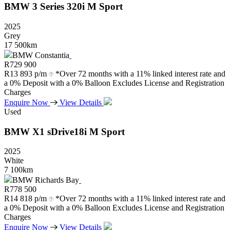
BMW
3
Series
320i
M
Sport
2025
Grey
17 500km
BMW Constantia
R
729 900
R
13 893 p/m
*Over 72 months with a 11% linked interest rate and
a 0% Deposit with a 0% Balloon Excludes License and Registration
Charges
Enquire Now
View Details
Used
BMW
X1
sDrive18i
M
Sport
2025
White
7 100km
BMW Richards Bay
R
778 500
R
14 818 p/m
*Over 72 months with a 11% linked interest rate and
a 0% Deposit with a 0% Balloon Excludes License and Registration
Charges
Enquire Now
View Details