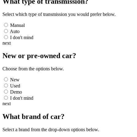
What type of transmission?
Select which type of transmission you would prefer below.
Manual
Auto
I don't mind
next
New or pre-owned
car
?
Choose from the options below.
New
Used
Demo
I don't mind
next
What brand of
car
?
Select a brand from the drop-down options below.