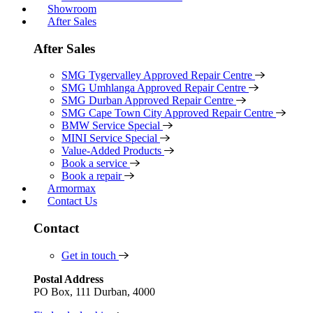
Showroom
After Sales
After Sales
SMG Tygervalley Approved Repair Centre
SMG Umhlanga Approved Repair Centre
SMG Durban Approved Repair Centre
SMG Cape Town City Approved Repair Centre
BMW Service Special
MINI Service Special
Value-Added Products
Book a service
Book a repair
Armormax
Contact Us
Contact
Get in touch
Postal Address
PO Box, 111 Durban, 4000