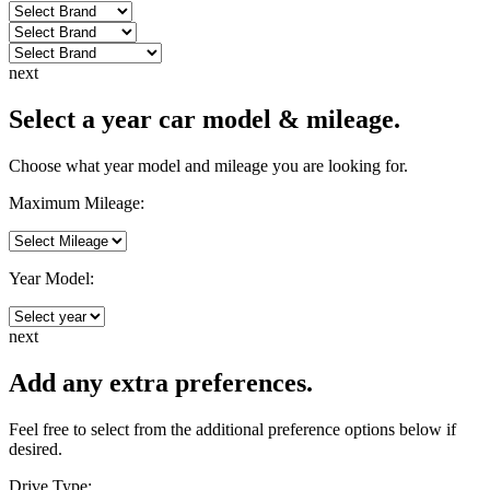
next
Select a year car model & mileage.
Choose what year model and mileage you are looking for.
Maximum Mileage:
Year Model:
next
Add any extra preferences.
Feel free to select from the additional preference options below if
desired.
Drive Type: