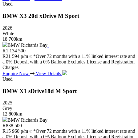
Used
BMW
X3
20d
xDrive
M
Sport
2026
White
18 700km
BMW Richards Bay
R
1 134 500
R
21 594 p/m
*Over 72 months with a 11% linked interest rate and
a 0% Deposit with a 0% Balloon Excludes License and Registration
Charges
Enquire Now
View Details
Used
BMW
X1
sDrive18d
M
Sport
2025
Grey
12 800km
BMW Richards Bay
R
838 500
R
15 960 p/m
*Over 72 months with a 11% linked interest rate and
a 0% Deposit with a 0% Balloon Excludes License and Registration