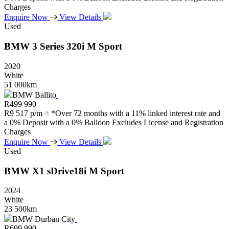
Charges
Enquire Now
View Details
Used
BMW
3
Series
320i
M
Sport
2020
White
51 000km
BMW Ballito
R
499 990
R
9 517 p/m
*Over 72 months with a 11% linked interest rate and
a 0% Deposit with a 0% Balloon Excludes License and Registration
Charges
Enquire Now
View Details
Used
BMW
X1
sDrive18i
M
Sport
2024
White
23 500km
BMW Durban City
R
699 990