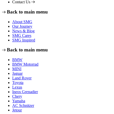
Contact Us
Back to main menu
About SMG
Our Journey
News & Blog
SMG Cares
SMG Inspired
Back to main menu
BMW
BMW Motorrad
MINI
Jaguar
Land Rover
Toyota
Lexus
Ineos Grenadier
Chery
Yamaha
AC Schnitzer
Jetour