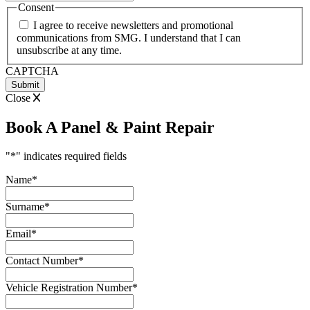
slash
Consent
MM
I agree to receive newsletters and promotional
slash
communications from SMG. I understand that I can
YYYY
unsubscribe at any time.
CAPTCHA
Close
Book A Panel & Paint Repair
"
*
" indicates required fields
Name
*
Surname
*
Email
*
Contact Number
*
Vehicle Registration Number
*