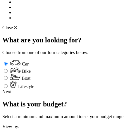
Close
What are you looking for?
Choose from one of our four categories below.
Car
Bike
Boat
Lifestyle
Next
What is your budget?
Select a minimum and maximum amount to set your budget range.
View by: