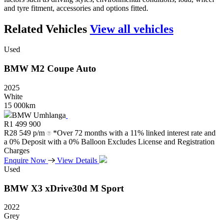
and tyre fitment, accessories and options fitted.
Related Vehicles
View all vehicles
Used
BMW
M2
Coupe
Auto
2025
White
15 000km
BMW Umhlanga
R
1 499 900
R
28 549 p/m
*Over 72 months with a 11% linked interest rate and
a 0% Deposit with a 0% Balloon Excludes License and Registration
Charges
Enquire Now
View Details
Used
BMW
X3
xDrive30d
M
Sport
2022
Grey