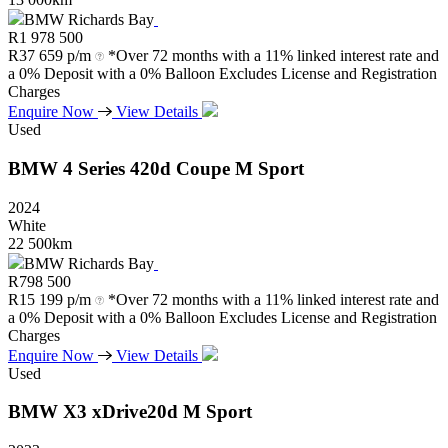
BMW Richards Bay
R
1 978 500
R
37 659 p/m
*Over 72 months with a 11% linked interest rate and
a 0% Deposit with a 0% Balloon Excludes License and Registration
Charges
Enquire Now
View Details
Used
BMW
4
Series
420d
Coupe
M
Sport
2024
White
22 500km
BMW Richards Bay
R
798 500
R
15 199 p/m
*Over 72 months with a 11% linked interest rate and
a 0% Deposit with a 0% Balloon Excludes License and Registration
Charges
Enquire Now
View Details
Used
BMW
X3
xDrive20d
M
Sport