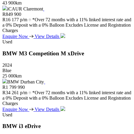
43 900km
iCAUR Claremont
R
849 900
R
16 177 p/m
*Over 72 months with a 11% linked interest rate and
a 0% Deposit with a 0% Balloon Excludes License and Registration
Charges
Enquire Now
View Details
Used
BMW
M3
Competition
M
xDrive
2024
Blue
25 000km
BMW Durban City
R
1 799 990
R
34 261 p/m
*Over 72 months with a 11% linked interest rate and
a 0% Deposit with a 0% Balloon Excludes License and Registration
Charges
Enquire Now
View Details
Used
BMW
i3
eDrive