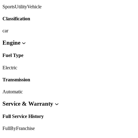
SportsUtilityVehicle
Classification
car
Engine
Fuel Type
Electric
Transmission
Automatic
Service & Warranty
Full Service History
FullByFranchise