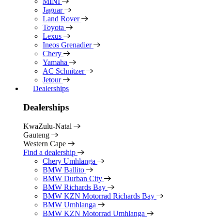
MINI
Jaguar
Land Rover
Toyota
Lexus
Ineos Grenadier
Chery
Yamaha
AC Schnitzer
Jetour
Dealerships
Dealerships
KwaZulu-Natal
Gauteng
Western Cape
Find a dealership
Chery Umhlanga
BMW Ballito
BMW Durban City
BMW Richards Bay
BMW KZN Motorrad Richards Bay
BMW Umhlanga
BMW KZN Motorrad Umhlanga