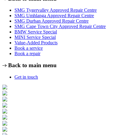
SMG Tygervalley Approved Repair Centre
SMG Umhlanga Approved Repair Centre
SMG Durban Approved Repair Centre
SMG Cape Town City Approved Repair Centre
BMW Service Special
MINI Service Special
Value-Added Products
Book a service
Book a repair
Back to main menu
Get in touch