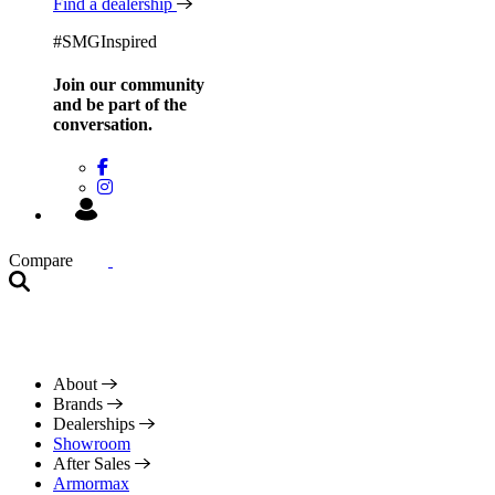
Find a dealership
#SMGInspired
Join our community
and be
part of the
conversation.
Compare
About
Brands
Dealerships
Showroom
After Sales
Armormax