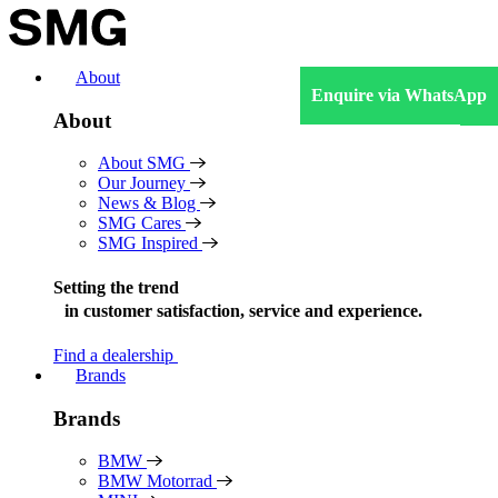
Skip
to
content
About
Enquire via WhatsApp
About
About SMG
Our Journey
News & Blog
SMG Cares
SMG Inspired
Setting the trend
in
customer satisfaction, service and experience.
Find a dealership
Brands
Brands
BMW
BMW Motorrad