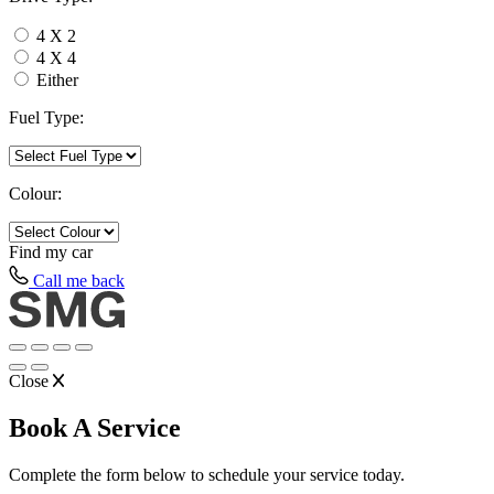
4 X 2
4 X 4
Either
Fuel Type:
Colour:
Find my
car
Call me back
Close
Book A Service
Complete the form below to schedule your service today.