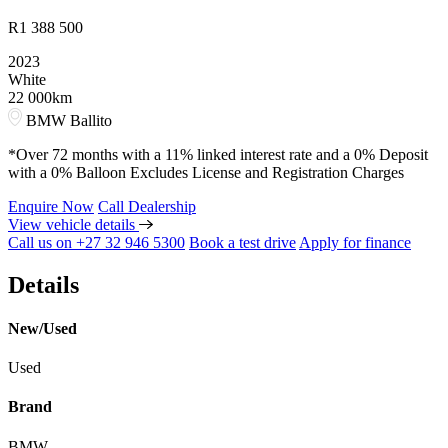
R
1 388 500
2023
White
22 000km
BMW Ballito
*Over 72 months with a 11% linked interest rate and a 0% Deposit
with a 0% Balloon Excludes License and Registration Charges
Enquire Now
Call Dealership
View vehicle details
Call us on +27 32 946 5300
Book a test drive
Apply for finance
Details
New/Used
Used
Brand
BMW