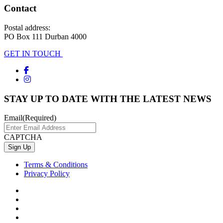
Contact
Postal address:
PO Box 111 Durban 4000
GET IN TOUCH
STAY UP TO DATE WITH THE LATEST NEWS
Email
(Required)
CAPTCHA
Terms & Conditions
Privacy Policy