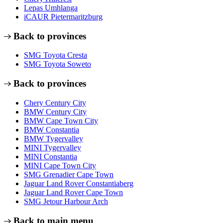
Lepas Umhlanga
iCAUR Pietermaritzburg
Back to provinces
SMG Toyota Cresta
SMG Toyota Soweto
Back to provinces
Chery Century City
BMW Century City
BMW Cape Town City
BMW Constantia
BMW Tygervalley
MINI Tygervalley
MINI Constantia
MINI Cape Town City
SMG Grenadier Cape Town
Jaguar Land Rover Constantiaberg
Jaguar Land Rover Cape Town
SMG Jetour Harbour Arch
Back to main menu