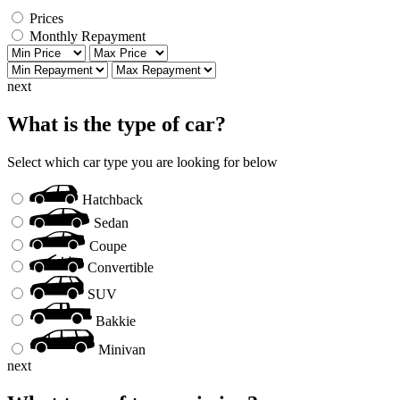
Prices
Monthly Repayment
next
What is the type of car?
Select which car type you are looking for below
Hatchback
Sedan
Coupe
Convertible
SUV
Bakkie
Minivan
next