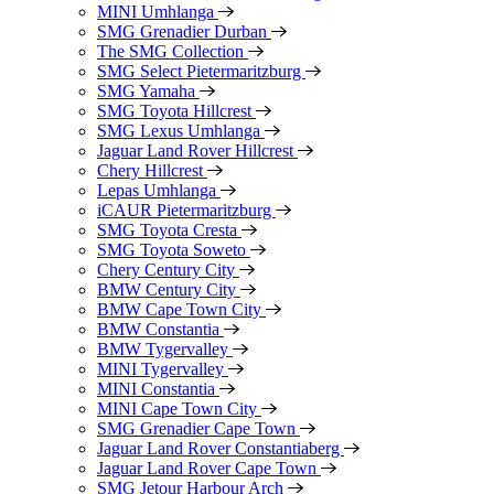
MINI Umhlanga
SMG Grenadier Durban
The SMG Collection
SMG Select Pietermaritzburg
SMG Yamaha
SMG Toyota Hillcrest
SMG Lexus Umhlanga
Jaguar Land Rover Hillcrest
Chery Hillcrest
Lepas Umhlanga
iCAUR Pietermaritzburg
SMG Toyota Cresta
SMG Toyota Soweto
Chery Century City
BMW Century City
BMW Cape Town City
BMW Constantia
BMW Tygervalley
MINI Tygervalley
MINI Constantia
MINI Cape Town City
SMG Grenadier Cape Town
Jaguar Land Rover Constantiaberg
Jaguar Land Rover Cape Town
SMG Jetour Harbour Arch