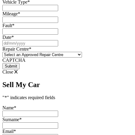
Vehicle Type
*
Mileage
*
Fault
*
Date
*
DD
slash
Repair Centre
*
MM
slash
CAPTCHA
YYYY
Close
Sell My Car
"
*
" indicates required fields
Name
*
Surname
*
Email
*