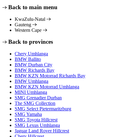
Back to main menu
KwaZulu-Natal
Gauteng
Western Cape
Back to provinces
Chery Umhlanga
BMW Ballito
BMW Durban City
BMW Richards Bay
BMW KZN Motorrad Richards Bay
BMW Umhlanga
BMW KZN Motorrad Umhlanga
MINI Umhlanga
SMG Grenadier Durban
The SMG Collection
SMG Select Pietermaritzburg
SMG Yamaha
SMG Toyota Hillcrest
SMG Lexus Umhlanga
Jaguar Land Rover Hillcrest
Chery Hillcrest