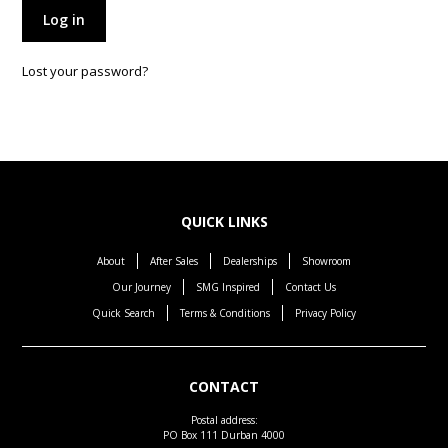
Log in
Lost your password?
QUICK LINKS
About
After Sales
Dealerships
Showroom
Our Journey
SMG Inspired
Contact Us
Quick Search
Terms & Conditions
Privacy Policy
CONTACT
Postal address:
PO Box 111 Durban 4000