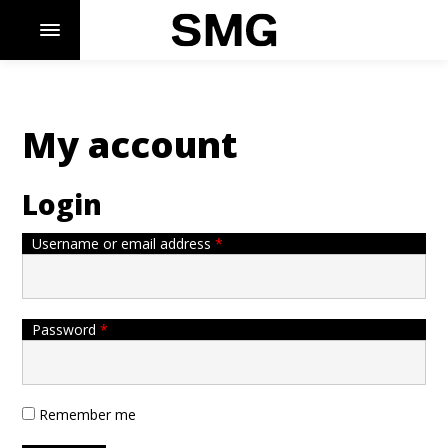
My account
Skip
to
content
Login
Required
Username or email address
*
Required
Password
*
Remember me