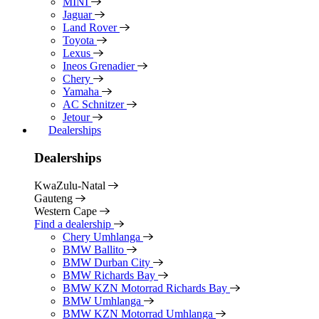
MINI
Jaguar
Land Rover
Toyota
Lexus
Ineos Grenadier
Chery
Yamaha
AC Schnitzer
Jetour
Dealerships
Dealerships
KwaZulu-Natal
Gauteng
Western Cape
Find a dealership
Chery Umhlanga
BMW Ballito
BMW Durban City
BMW Richards Bay
BMW KZN Motorrad Richards Bay
BMW Umhlanga
BMW KZN Motorrad Umhlanga