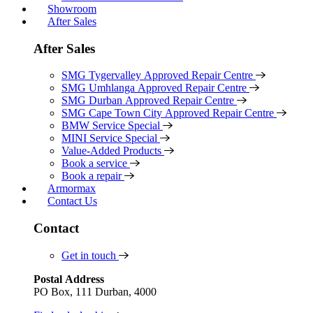
Showroom
After Sales
After Sales
SMG Tygervalley Approved Repair Centre
SMG Umhlanga Approved Repair Centre
SMG Durban Approved Repair Centre
SMG Cape Town City Approved Repair Centre
BMW Service Special
MINI Service Special
Value-Added Products
Book a service
Book a repair
Armormax
Contact Us
Contact
Get in touch
Postal Address
PO Box, 111 Durban, 4000