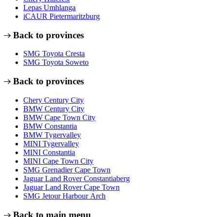
Lepas Umhlanga
iCAUR Pietermaritzburg
Back to provinces
SMG Toyota Cresta
SMG Toyota Soweto
Back to provinces
Chery Century City
BMW Century City
BMW Cape Town City
BMW Constantia
BMW Tygervalley
MINI Tygervalley
MINI Constantia
MINI Cape Town City
SMG Grenadier Cape Town
Jaguar Land Rover Constantiaberg
Jaguar Land Rover Cape Town
SMG Jetour Harbour Arch
Back to main menu