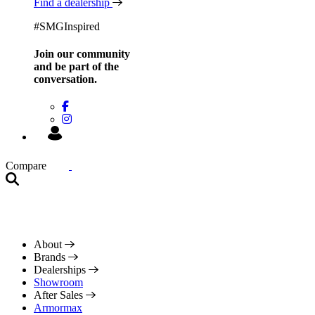
Find a dealership
#SMGInspired
Join our community
and be
part of the
conversation.
Compare
About
Brands
Dealerships
Showroom
After Sales
Armormax