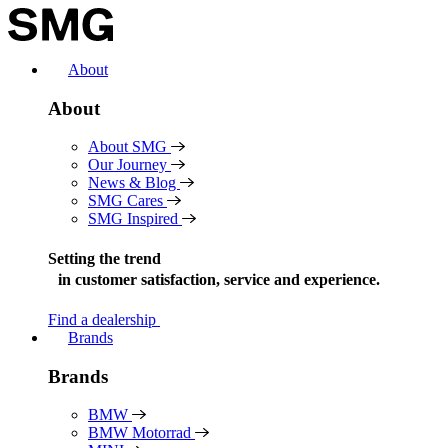
Skip
to
content
About
About
About SMG
Our Journey
News & Blog
SMG Cares
SMG Inspired
Setting the trend
in
customer satisfaction, service and experience.
Find a dealership
Brands
Brands
BMW
BMW Motorrad