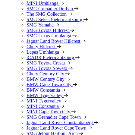
MINI Umhlanga
SMG Grenadier Durban
The SMG Collection
SMG Select Pietermaritzburg
SMG Yamaha
SMG Toyota Hillcrest
SMG Lexus Umhlanga
Jaguar Land Rover Hillcrest
Chery Hillcrest
Lepas Umhlanga
iCAUR Pietermaritzburg
SMG Toyota Cresta
SMG Toyota Soweto
Chery Century City
BMW Century City
BMW Cape Town City
BMW Constantia
BMW Tygervalley
MINI Tygervalley
MINI Constantia
MINI Cape Town City
SMG Grenadier Cape Town
Jaguar Land Rover Constantiaberg
Jaguar Land Rover Cape Town
SMG Jetour Harbour Arch