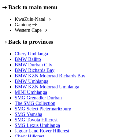
Back to main menu
KwaZulu-Natal
Gauteng
Western Cape
Back to provinces
Chery Umhlanga
BMW Ballito
BMW Durban City
BMW Richards Bay
BMW KZN Motorrad Richards Bay
BMW Umhlanga
BMW KZN Motorrad Umhlanga
MINI Umhlanga
SMG Grenadier Durban
The SMG Collection
SMG Select Pietermaritzburg
SMG Yamaha
SMG Toyota Hillcrest
SMG Lexus Umhlanga
Jaguar Land Rover Hillcrest
Chery Hillcrest