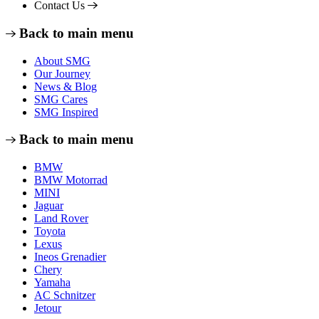
Contact Us
Back to main menu
About SMG
Our Journey
News & Blog
SMG Cares
SMG Inspired
Back to main menu
BMW
BMW Motorrad
MINI
Jaguar
Land Rover
Toyota
Lexus
Ineos Grenadier
Chery
Yamaha
AC Schnitzer
Jetour