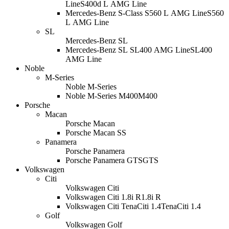
Line
S400d L AMG Line
Mercedes-Benz S-Class S560 L AMG Line
S560
L AMG Line
SL
Mercedes-Benz SL
Mercedes-Benz SL SL400 AMG Line
SL400
AMG Line
Noble
M-Series
Noble M-Series
Noble M-Series M400
M400
Porsche
Macan
Porsche Macan
Porsche Macan S
S
Panamera
Porsche Panamera
Porsche Panamera GTS
GTS
Volkswagen
Citi
Volkswagen Citi
Volkswagen Citi 1.8i R
1.8i R
Volkswagen Citi TenaCiti 1.4
TenaCiti 1.4
Golf
Volkswagen Golf