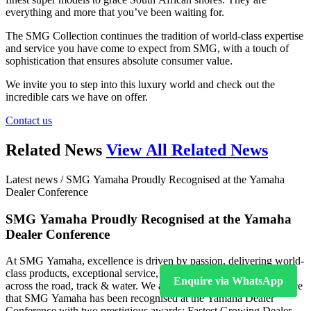
everything and more that you’ve been waiting for.
The SMG Collection continues the tradition of world-class expertise
and service you have come to expect from SMG, with a touch of
sophistication that ensures absolute consumer value.
We invite you to step into this luxury world and check out the
incredible cars we have on offer.
Contact us
Related News
View All Related News
Latest news / SMG Yamaha Proudly Recognised at the Yamaha
Dealer Conference
SMG Yamaha Proudly Recognised at the Yamaha
Dealer Conference
At SMG Yamaha, excellence is driven by passion, delivering world-
class products, exceptional service, and unforgettable experiences
Enquire via WhatsApp
across the road, track & water. We are incredibly proud to announce
that SMG Yamaha has been recognised at the Yamaha Dealer
Conference with two prestigious awards: Fastest Growing Dealer –