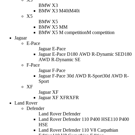
BMW X3
BMW X3 M40i
M40i
X5
BMW X5
BMW X5 M
M
BMW X5 M competition
M competition
Jaguar
E-Pace
Jaguar E-Pace
Jaguar E-Pace D180 AWD R-Dynamic SE
D180
AWD R-Dynamic SE
F-Pace
Jaguar F-Pace
Jaguar F-Pace 30d AWD R-Sport
30d AWD R-
Sport
XF
Jaguar XF
Jaguar XF XFR
XFR
Land Rover
Defender
Land Rover Defender
Land Rover Defender 110 P400 HSE
110 P400
HSE
Land Rover Defender 110 V8 Carpathian