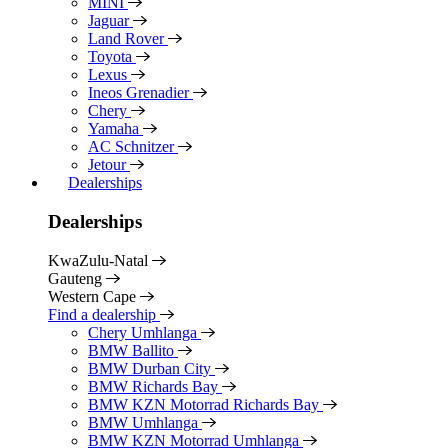
MINI
Jaguar
Land Rover
Toyota
Lexus
Ineos Grenadier
Chery
Yamaha
AC Schnitzer
Jetour
Dealerships
Dealerships
KwaZulu-Natal
Gauteng
Western Cape
Find a dealership
Chery Umhlanga
BMW Ballito
BMW Durban City
BMW Richards Bay
BMW KZN Motorrad Richards Bay
BMW Umhlanga
BMW KZN Motorrad Umhlanga