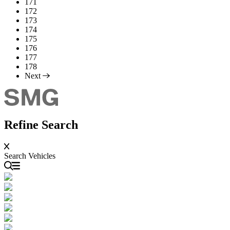
171
172
173
174
175
176
177
178
Next
Refine Search
Search Vehicles