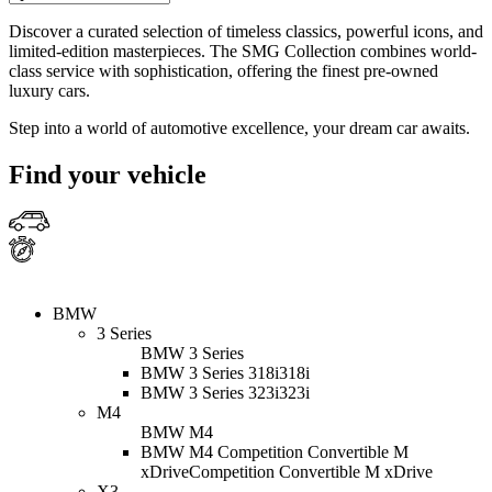
Discover a curated selection of timeless classics, powerful icons, and
limited-edition masterpieces. The SMG Collection combines world-
class service with sophistication, offering the finest pre-owned
luxury cars.
Step into a world of automotive excellence, your dream car awaits.
Find your vehicle
BMW
3 Series
BMW 3 Series
BMW 3 Series 318i
318i
BMW 3 Series 323i
323i
M4
BMW M4
BMW M4 Competition Convertible M
xDrive
Competition Convertible M xDrive
X3