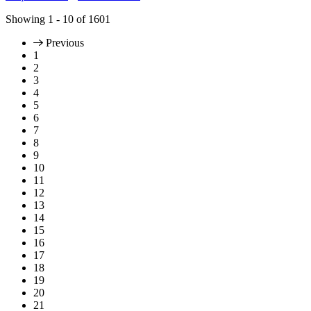
Showing
1 - 10
of
1601
Previous
1
2
3
4
5
6
7
8
9
10
11
12
13
14
15
16
17
18
19
20
21