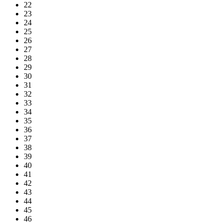
22
23
24
25
26
27
28
29
30
31
32
33
34
35
36
37
38
39
40
41
42
43
44
45
46