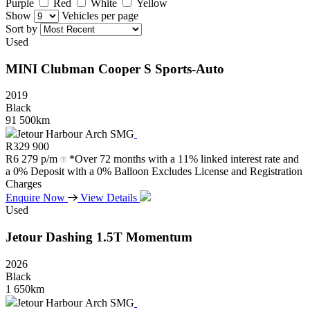
Purple
Red
White
Yellow
Show
Vehicles per page
Sort by
Used
MINI
Clubman
Cooper
S
Sports-Auto
2019
Black
91 500km
Jetour Harbour Arch SMG
R
329 900
R
6 279 p/m
*Over 72 months with a 11% linked interest rate and
a 0% Deposit with a 0% Balloon Excludes License and Registration
Charges
Enquire Now
View Details
Used
Jetour
Dashing
1.5T
Momentum
2026
Black
1 650km
Jetour Harbour Arch SMG