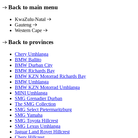
Back to main menu
KwaZulu-Natal
Gauteng
Western Cape
Back to provinces
Chery Umhlanga
BMW Ballito
BMW Durban City
BMW Richards Bay
BMW KZN Motorrad Richards Bay
BMW Umhlanga
BMW KZN Motorrad Umhlanga
MINI Umhlanga
SMG Grenadier Durban
The SMG Collection
SMG Select Pietermaritzburg
SMG Yamaha
SMG Toyota Hillcrest
SMG Lexus Umhlanga
Jaguar Land Rover Hillcrest
Chery Hillcrest