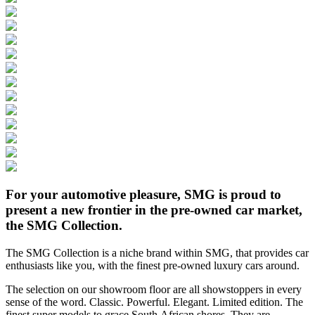
For your automotive pleasure, SMG is proud to
present a new frontier in the pre-owned car market,
the SMG Collection.
The SMG Collection is a niche brand within SMG, that provides car
enthusiasts like you, with the finest pre-owned luxury cars around.
The selection on our showroom floor are all showstoppers in every
sense of the word. Classic. Powerful. Elegant. Limited edition. The
finest super models to grace South African shores. They are