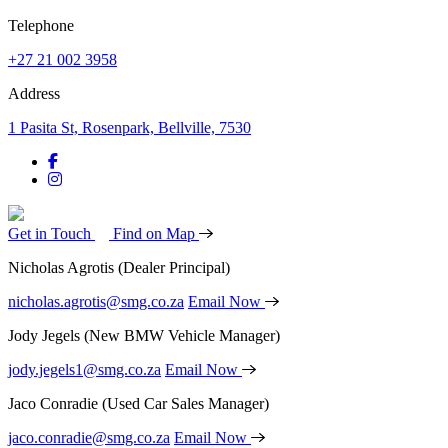
Telephone
+27 21 002 3958
Address
1 Pasita St, Rosenpark, Bellville, 7530
Get in Touch
Find on Map
Nicholas Agrotis
(Dealer Principal)
nicholas.agrotis@smg.co.za
Email Now
Jody Jegels
(New BMW Vehicle Manager)
jody.jegels1@smg.co.za
Email Now
Jaco Conradie
(Used Car Sales Manager)
jaco.conradie@smg.co.za
Email Now