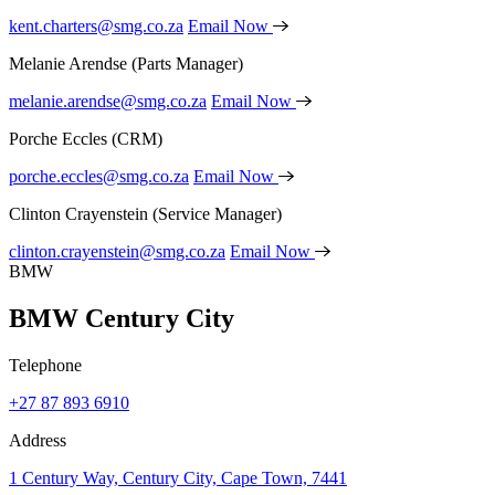
kent.charters@smg.co.za
Email Now
Melanie Arendse
(Parts Manager)
melanie.arendse@smg.co.za
Email Now
Porche Eccles
(CRM)
porche.eccles@smg.co.za
Email Now
Clinton Crayenstein
(Service Manager)
clinton.crayenstein@smg.co.za
Email Now
BMW
BMW Century City
Telephone
+27 87 893 6910
Address
1 Century Way, Century City, Cape Town, 7441