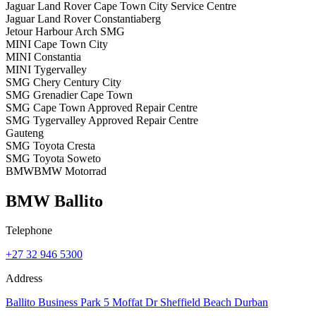
Jaguar Land Rover Cape Town City Service Centre
Jaguar Land Rover Constantiaberg
Jetour Harbour Arch SMG
MINI Cape Town City
MINI Constantia
MINI Tygervalley
SMG Chery Century City
SMG Grenadier Cape Town
SMG Cape Town Approved Repair Centre
SMG Tygervalley Approved Repair Centre
Gauteng
SMG Toyota Cresta
SMG Toyota Soweto
BMW
BMW Motorrad
BMW Ballito
Telephone
+27 32 946 5300
Address
Ballito Business Park 5 Moffat Dr Sheffield Beach Durban