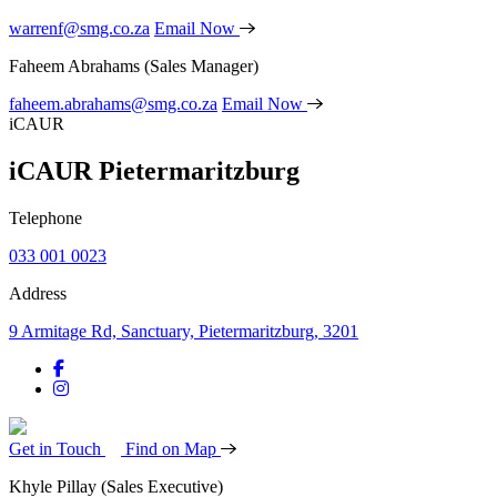
warrenf@smg.co.za
Email Now
Faheem Abrahams
(Sales Manager)
faheem.abrahams@smg.co.za
Email Now
iCAUR
iCAUR Pietermaritzburg
Telephone
033 001 0023
Address
9 Armitage Rd, Sanctuary, Pietermaritzburg, 3201
Get in Touch
Find on Map
Khyle Pillay
(Sales Executive)