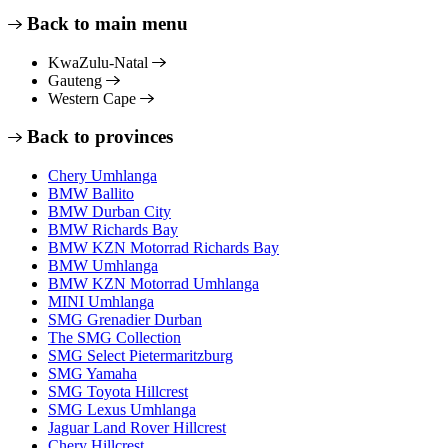
Back to main menu
KwaZulu-Natal
Gauteng
Western Cape
Back to provinces
Chery Umhlanga
BMW Ballito
BMW Durban City
BMW Richards Bay
BMW KZN Motorrad Richards Bay
BMW Umhlanga
BMW KZN Motorrad Umhlanga
MINI Umhlanga
SMG Grenadier Durban
The SMG Collection
SMG Select Pietermaritzburg
SMG Yamaha
SMG Toyota Hillcrest
SMG Lexus Umhlanga
Jaguar Land Rover Hillcrest
Chery Hillcrest