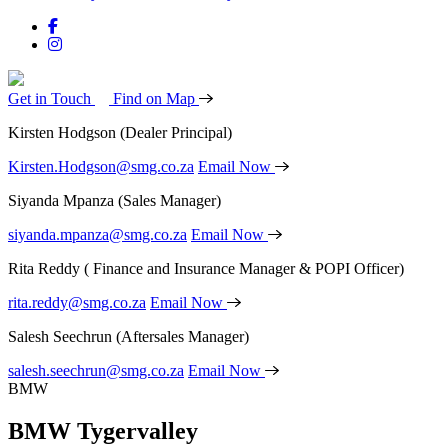
Get in Touch
Find on Map
Kirsten Hodgson
(Dealer Principal)
Kirsten.Hodgson@smg.co.za
Email Now
Siyanda Mpanza
(Sales Manager)
siyanda.mpanza@smg.co.za
Email Now
Rita Reddy
( Finance and Insurance Manager & POPI Officer)
rita.reddy@smg.co.za
Email Now
Salesh Seechrun
(Aftersales Manager)
salesh.seechrun@smg.co.za
Email Now
BMW
BMW Tygervalley