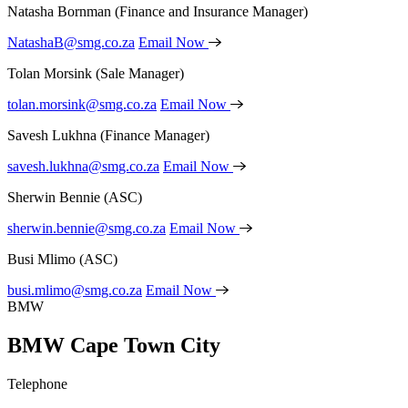
Natasha Bornman
(Finance and Insurance Manager)
NatashaB@smg.co.za
Email Now
Tolan Morsink
(Sale Manager)
tolan.morsink@smg.co.za
Email Now
Savesh Lukhna
(Finance Manager)
savesh.lukhna@smg.co.za
Email Now
Sherwin Bennie
(ASC)
sherwin.bennie@smg.co.za
Email Now
Busi Mlimo
(ASC)
busi.mlimo@smg.co.za
Email Now
BMW
BMW Cape Town City
Telephone