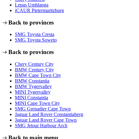
Lepas Umhlanga
iCAUR Pietermaritzburg
Back to provinces
SMG Toyota Cresta
SMG Toyota Soweto
Back to provinces
Chery Century City
BMW Century City
BMW Cape Town City
BMW Constantia
BMW Tygervalley
MINI Tygervalley
MINI Constantia
MINI Cape Town City
SMG Grenadier Cape Town
Jaguar Land Rover Constantiaberg
Jaguar Land Rover Cape Town
SMG Jetour Harbour Arch
Back to main menu