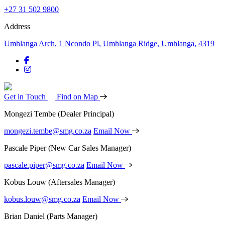
+27 31 502 9800
Address
Umhlanga Arch, 1 Ncondo Pl, Umhlanga Ridge, Umhlanga, 4319
Get in Touch
Find on Map
Mongezi Tembe
(Dealer Principal)
mongezi.tembe@smg.co.za
Email Now
Pascale Piper
(New Car Sales Manager)
pascale.piper@smg.co.za
Email Now
Kobus Louw
(Aftersales Manager)
kobus.louw@smg.co.za
Email Now
Brian Daniel
(Parts Manager)