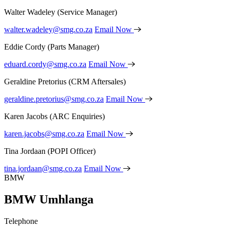
Walter Wadeley
(Service Manager)
walter.wadeley@smg.co.za
Email Now
Eddie Cordy
(Parts Manager)
eduard.cordy@smg.co.za
Email Now
Geraldine Pretorius
(CRM Aftersales)
geraldine.pretorius@smg.co.za
Email Now
Karen Jacobs
(ARC Enquiries)
karen.jacobs@smg.co.za
Email Now
Tina Jordaan
(POPI Officer)
tina.jordaan@smg.co.za
Email Now
BMW
BMW Umhlanga
Telephone