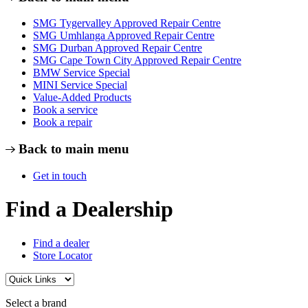
SMG Tygervalley Approved Repair Centre
SMG Umhlanga Approved Repair Centre
SMG Durban Approved Repair Centre
SMG Cape Town City Approved Repair Centre
BMW Service Special
MINI Service Special
Value-Added Products
Book a service
Book a repair
Back to main menu
Get in touch
Find a Dealership
Find a dealer
Store Locator
Select a brand