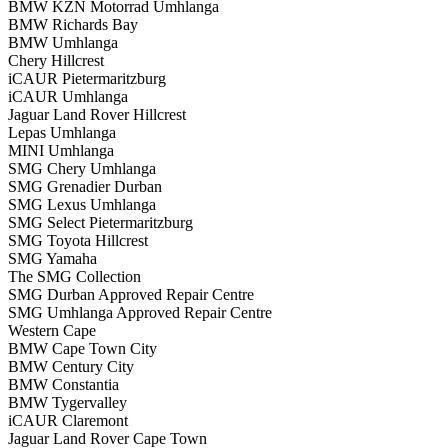
BMW KZN Motorrad Umhlanga
BMW Richards Bay
BMW Umhlanga
Chery Hillcrest
iCAUR Pietermaritzburg
iCAUR Umhlanga
Jaguar Land Rover Hillcrest
Lepas Umhlanga
MINI Umhlanga
SMG Chery Umhlanga
SMG Grenadier Durban
SMG Lexus Umhlanga
SMG Select Pietermaritzburg
SMG Toyota Hillcrest
SMG Yamaha
The SMG Collection
SMG Durban Approved Repair Centre
SMG Umhlanga Approved Repair Centre
Western Cape
BMW Cape Town City
BMW Century City
BMW Constantia
BMW Tygervalley
iCAUR Claremont
Jaguar Land Rover Cape Town