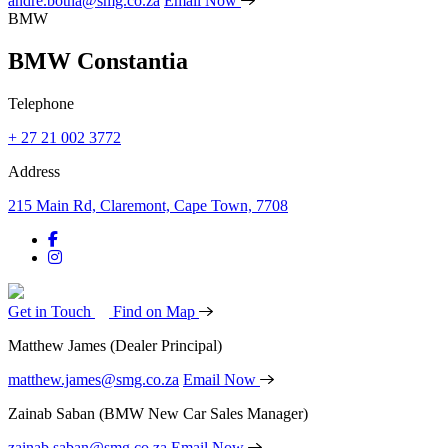
andre.botha@smg.co.za
Email Now
BMW
BMW Constantia
Telephone
+ 27 21 002 3772
Address
215 Main Rd, Claremont, Cape Town, 7708
Get in Touch
Find on Map
Matthew James
(Dealer Principal)
matthew.james@smg.co.za
Email Now
Zainab Saban
(BMW New Car Sales Manager)
zainab.saban@smg.co.za
Email Now