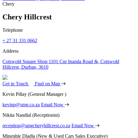
Chery
Chery Hillcrest
Telephone
+ 27 31 331 0662
Address
Cotswold Square Shop 1101 Cnr Inanda Road &, Cotswold
Hillcrest, Durban, 3610
Get in Touch
Find on Map
Kevin Pillay
(General Manager )
kevinp@smg.co.za
Email Now
Nikita Nandlal
(Receptionist)
reception@smgcheryhillcrest.co.za
Email Now
Minenhle Dladla
(New & Used Cars Sales Executive)