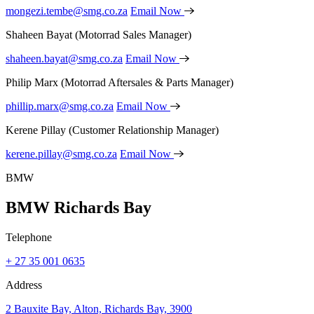
mongezi.tembe@smg.co.za
Email Now
Shaheen Bayat
(Motorrad Sales Manager)
shaheen.bayat@smg.co.za
Email Now
Philip Marx
(Motorrad Aftersales & Parts Manager)
phillip.marx@smg.co.za
Email Now
Kerene Pillay
(Customer Relationship Manager)
kerene.pillay@smg.co.za
Email Now
BMW
BMW Richards Bay
Telephone
+ 27 35 001 0635
Address
2 Bauxite Bay, Alton, Richards Bay, 3900