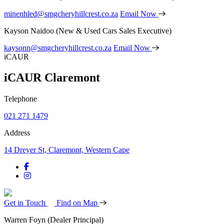
minenhled@smgcheryhillcrest.co.za
Email Now
Kayson Naidoo
(New & Used Cars Sales Executive)
kaysonn@smgcheryhillcrest.co.za
Email Now
iCAUR
iCAUR Claremont
Telephone
021 271 1479
Address
14 Dreyer St, Claremont, Western Cape
Get in Touch
Find on Map
Warren Foyn
(Dealer Principal)