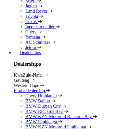
MINI
Jaguar
Land Rover
Toyota
Lexus
Ineos Grenadier
Chery
Yamaha
AC Schnitzer
Jetour
Dealerships
Dealerships
KwaZulu-Natal
Gauteng
Western Cape
Find a dealership
Chery Umhlanga
BMW Ballito
BMW Durban City
BMW Richards Bay
BMW KZN Motorrad Richards Bay
BMW Umhlanga
BMW KZN Motorrad Umhlanga