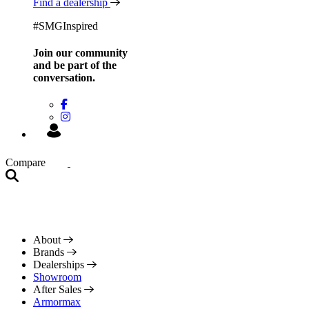
Find a dealership
#SMGInspired
Join our community
and be
part of the
conversation.
Compare
About
Brands
Dealerships
Showroom
After Sales
Armormax