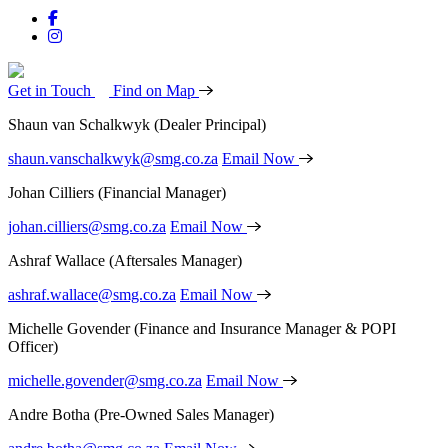
Get in Touch
Find on Map
Shaun van Schalkwyk
(Dealer Principal)
shaun.vanschalkwyk@smg.co.za
Email Now
Johan Cilliers
(Financial Manager)
johan.cilliers@smg.co.za
Email Now
Ashraf Wallace
(Aftersales Manager)
ashraf.wallace@smg.co.za
Email Now
Michelle Govender
(Finance and Insurance Manager & POPI
Officer)
michelle.govender@smg.co.za
Email Now
Andre Botha
(Pre-Owned Sales Manager)