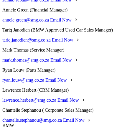
Annele Green
(Financial Manager)
annele.green@smg.co.za
Email Now
Tariq Janodien
(BMW Approved Used Car Sales Manager)
tariq.janodien@smg.co.za
Email Now
Mark Thomas
(Service Manager)
mark.thomas@smg.co.za
Email Now
Ryan Louw
(Parts Manager)
ryan.louw@smg.co.za
Email Now
Lawrence Herbert
(CRM Manager)
lawrence.herbert@smg.co.za
Email Now
Chantelle Stephanou
( Corporate Sales Manager)
chantelle.stephanou@smg.co.za
Email Now
BMW