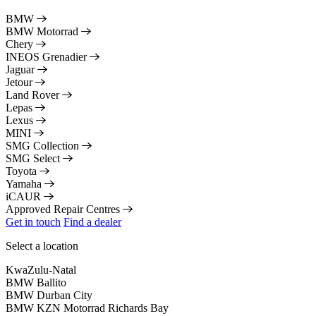
BMW
BMW Motorrad
Chery
INEOS Grenadier
Jaguar
Jetour
Land Rover
Lepas
Lexus
MINI
SMG Collection
SMG Select
Toyota
Yamaha
iCAUR
Approved Repair Centres
Get in touch
Find a dealer
Select a location
KwaZulu-Natal
BMW Ballito
BMW Durban City
BMW KZN Motorrad Richards Bay