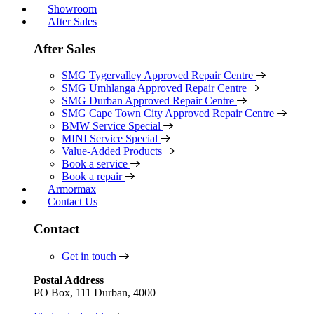
Showroom
After Sales
After Sales
SMG Tygervalley Approved Repair Centre
SMG Umhlanga Approved Repair Centre
SMG Durban Approved Repair Centre
SMG Cape Town City Approved Repair Centre
BMW Service Special
MINI Service Special
Value-Added Products
Book a service
Book a repair
Armormax
Contact Us
Contact
Get in touch
Postal Address
PO Box, 111 Durban, 4000