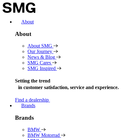
Skip
to
content
About
About
About SMG
Our Journey
News & Blog
SMG Cares
SMG Inspired
Setting the trend
in
customer satisfaction, service and experience.
Find a dealership
Brands
Brands
BMW
BMW Motorrad