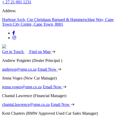
+ 27 21 001 1231
Address
Harbour Arch, Cnr Christiaan Barnard & Hammerschlag Way, Cape
Town City Centre, Cape Town, 8001
Get in Touch
Find on Map
Andrew Potgieter
(Dealer Principal )
andrewp@smg.co.za
Email Now
Jenna Voges
(New Car Manager)
jenna.voges@smg.co.za
Email Now
Chantal Lawrence
(Financial Manager)
chantal.lawrence@smg.co.za
Email Now
Kent Charters
(BMW Approved Used Car Sales Manager)