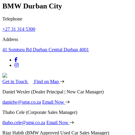
BMW Durban City
Telephone
+27 31 314 5300
Address
41 Somtseu Rd Durban Central Durban 4001
Get in Touch
Find on Map
Daniel Wexler
(Dealer Principal | New Car Manager)
danielw@smg.co.za
Email Now
Thabo Cele
(Corporate Sales Manager)
thabo.cele@smg.co.za
Email Now
Riaz Habib
(BMW Approved Used Car Sales Manager)