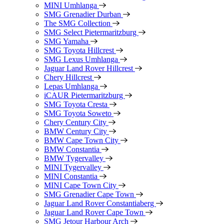
MINI Umhlanga
SMG Grenadier Durban
The SMG Collection
SMG Select Pietermaritzburg
SMG Yamaha
SMG Toyota Hillcrest
SMG Lexus Umhlanga
Jaguar Land Rover Hillcrest
Chery Hillcrest
Lepas Umhlanga
iCAUR Pietermaritzburg
SMG Toyota Cresta
SMG Toyota Soweto
Chery Century City
BMW Century City
BMW Cape Town City
BMW Constantia
BMW Tygervalley
MINI Tygervalley
MINI Constantia
MINI Cape Town City
SMG Grenadier Cape Town
Jaguar Land Rover Constantiaberg
Jaguar Land Rover Cape Town
SMG Jetour Harbour Arch