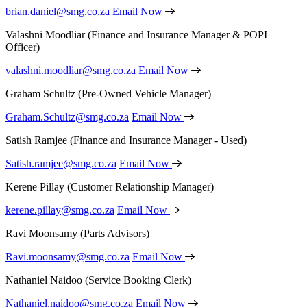
brian.daniel@smg.co.za
Email Now
Valashni Moodliar
(Finance and Insurance Manager & POPI
Officer)
valashni.moodliar@smg.co.za
Email Now
Graham Schultz
(Pre-Owned Vehicle Manager)
Graham.Schultz@smg.co.za
Email Now
Satish Ramjee
(Finance and Insurance Manager - Used)
Satish.ramjee@smg.co.za
Email Now
Kerene Pillay
(Customer Relationship Manager)
kerene.pillay@smg.co.za
Email Now
Ravi Moonsamy
(Parts Advisors)
Ravi.moonsamy@smg.co.za
Email Now
Nathaniel Naidoo
(Service Booking Clerk)
Nathaniel.naidoo@smg.co.za
Email Now