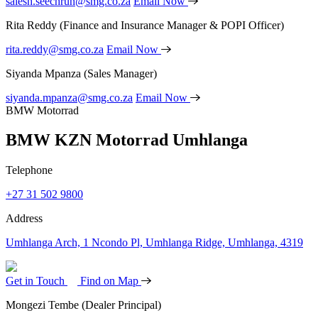
salesh.seechrun@smg.co.za
Email Now
Rita Reddy
(Finance and Insurance Manager & POPI Officer)
rita.reddy@smg.co.za
Email Now
Siyanda Mpanza
(Sales Manager)
siyanda.mpanza@smg.co.za
Email Now
BMW Motorrad
BMW KZN Motorrad Umhlanga
Telephone
+27 31 502 9800
Address
Umhlanga Arch, 1 Ncondo Pl, Umhlanga Ridge, Umhlanga, 4319
Get in Touch
Find on Map
Mongezi Tembe
(Dealer Principal)