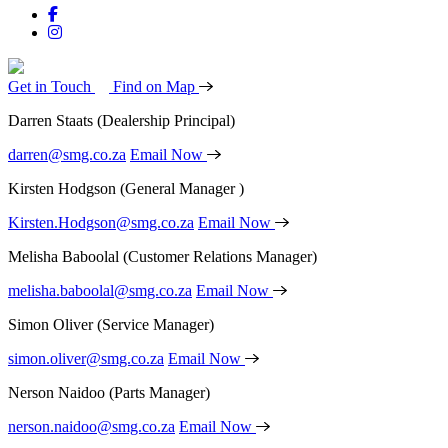
Get in Touch
Find on Map
Darren Staats
(Dealership Principal)
darren@smg.co.za
Email Now
Kirsten Hodgson
(General Manager )
Kirsten.Hodgson@smg.co.za
Email Now
Melisha Baboolal
(Customer Relations Manager)
melisha.baboolal@smg.co.za
Email Now
Simon Oliver
(Service Manager)
simon.oliver@smg.co.za
Email Now
Nerson Naidoo
(Parts Manager)
nerson.naidoo@smg.co.za
Email Now