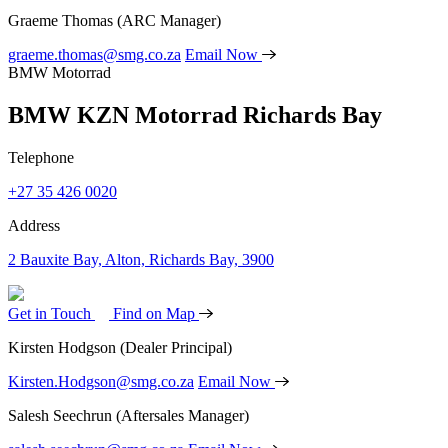
Graeme Thomas
(ARC Manager)
graeme.thomas@smg.co.za
Email Now
BMW Motorrad
BMW KZN Motorrad Richards Bay
Telephone
+27 35 426 0020
Address
2 Bauxite Bay, Alton, Richards Bay, 3900
Get in Touch
Find on Map
Kirsten Hodgson
(Dealer Principal)
Kirsten.Hodgson@smg.co.za
Email Now
Salesh Seechrun
(Aftersales Manager)