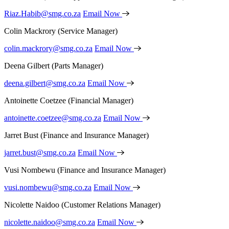
Riaz.Habib@smg.co.za
Email Now
Colin Mackrory
(Service Manager)
colin.mackrory@smg.co.za
Email Now
Deena Gilbert
(Parts Manager)
deena.gilbert@smg.co.za
Email Now
Antoinette Coetzee
(Financial Manager)
antoinette.coetzee@smg.co.za
Email Now
Jarret Bust
(Finance and Insurance Manager)
jarret.bust@smg.co.za
Email Now
Vusi Nombewu
(Finance and Insurance Manager)
vusi.nombewu@smg.co.za
Email Now
Nicolette Naidoo
(Customer Relations Manager)
nicolette.naidoo@smg.co.za
Email Now