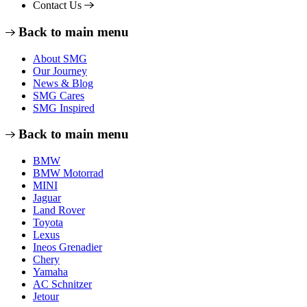
Contact Us
Back to main menu
About SMG
Our Journey
News & Blog
SMG Cares
SMG Inspired
Back to main menu
BMW
BMW Motorrad
MINI
Jaguar
Land Rover
Toyota
Lexus
Ineos Grenadier
Chery
Yamaha
AC Schnitzer
Jetour