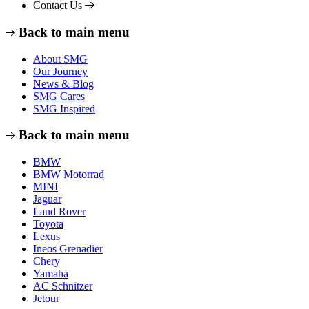
Contact Us
Back to main menu
About SMG
Our Journey
News & Blog
SMG Cares
SMG Inspired
Back to main menu
BMW
BMW Motorrad
MINI
Jaguar
Land Rover
Toyota
Lexus
Ineos Grenadier
Chery
Yamaha
AC Schnitzer
Jetour