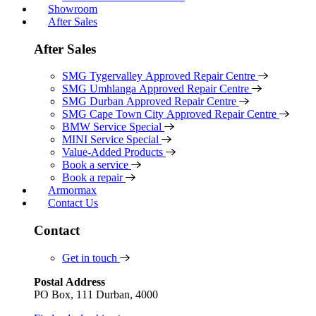
Showroom
After Sales
After Sales
SMG Tygervalley Approved Repair Centre
SMG Umhlanga Approved Repair Centre
SMG Durban Approved Repair Centre
SMG Cape Town City Approved Repair Centre
BMW Service Special
MINI Service Special
Value-Added Products
Book a service
Book a repair
Armormax
Contact Us
Contact
Get in touch
Postal Address
PO Box, 111 Durban, 4000