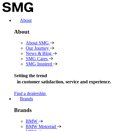
Skip
to
content
About
About
About SMG
Our Journey
News & Blog
SMG Cares
SMG Inspired
Setting the trend
in
customer satisfaction, service and experience.
Find a dealership
Brands
Brands
BMW
BMW Motorrad