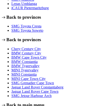
Lepas Umhlanga
iCAUR Pietermaritzburg
Back to provinces
SMG Toyota Cresta
SMG Toyota Soweto
Back to provinces
Chery Century City
BMW Century City
BMW Cape Town City
BMW Constantia
BMW Tygervalley
MINI Tygervalley
MINI Constantia
MINI Cape Town City
SMG Grenadier Cape Town
Jaguar Land Rover Constantiaberg
Jaguar Land Rover Cape Town
SMG Jetour Harbour Arch
Back to main menu