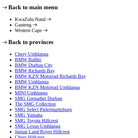
Back to main menu
KwaZulu-Natal
Gauteng
Western Cape
Back to provinces
Chery Umhlanga
BMW Ballito
BMW Durban City
BMW Richards Bay
BMW KZN Motorrad Richards Bay
BMW Umhlanga
BMW KZN Motorrad Umhlanga
MINI Umhlanga
SMG Grenadier Durban
The SMG Collection
SMG Select Pietermaritzburg
SMG Yamaha
SMG Toyota Hillcrest
SMG Lexus Umhlanga
Jaguar Land Rover Hillcrest
Chery Hillcrest