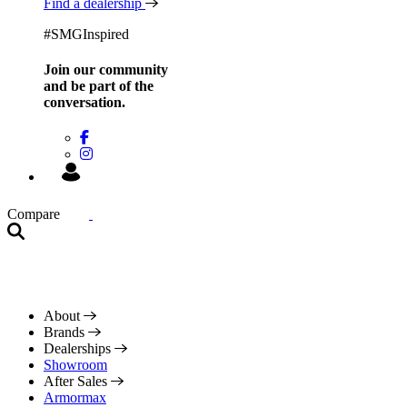
Find a dealership
#SMGInspired
Join our community
and be
part of the
conversation.
Compare
About
Brands
Dealerships
Showroom
After Sales
Armormax