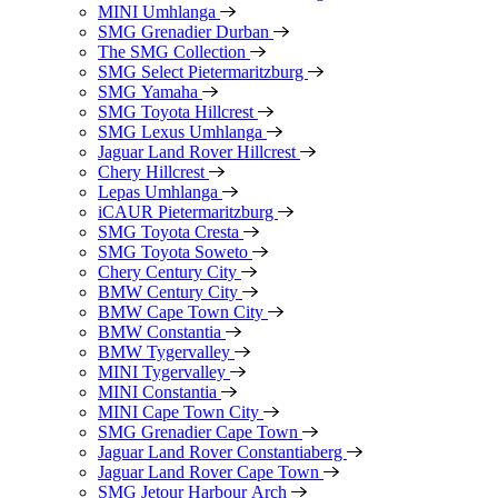
MINI Umhlanga
SMG Grenadier Durban
The SMG Collection
SMG Select Pietermaritzburg
SMG Yamaha
SMG Toyota Hillcrest
SMG Lexus Umhlanga
Jaguar Land Rover Hillcrest
Chery Hillcrest
Lepas Umhlanga
iCAUR Pietermaritzburg
SMG Toyota Cresta
SMG Toyota Soweto
Chery Century City
BMW Century City
BMW Cape Town City
BMW Constantia
BMW Tygervalley
MINI Tygervalley
MINI Constantia
MINI Cape Town City
SMG Grenadier Cape Town
Jaguar Land Rover Constantiaberg
Jaguar Land Rover Cape Town
SMG Jetour Harbour Arch