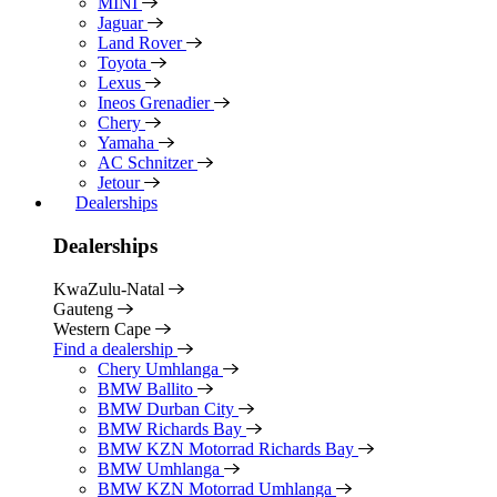
MINI
Jaguar
Land Rover
Toyota
Lexus
Ineos Grenadier
Chery
Yamaha
AC Schnitzer
Jetour
Dealerships
Dealerships
KwaZulu-Natal
Gauteng
Western Cape
Find a dealership
Chery Umhlanga
BMW Ballito
BMW Durban City
BMW Richards Bay
BMW KZN Motorrad Richards Bay
BMW Umhlanga
BMW KZN Motorrad Umhlanga