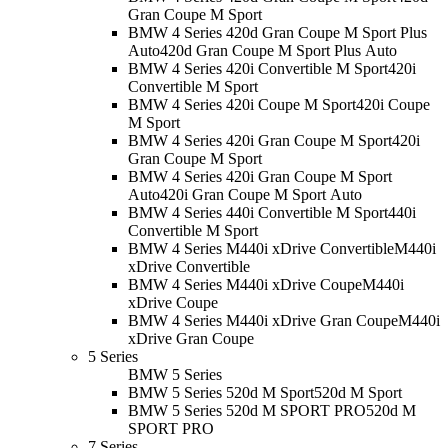
Gran Coupe M Sport
BMW 4 Series 420d Gran Coupe M Sport Plus
Auto
420d Gran Coupe M Sport Plus Auto
BMW 4 Series 420i Convertible M Sport
420i
Convertible M Sport
BMW 4 Series 420i Coupe M Sport
420i Coupe
M Sport
BMW 4 Series 420i Gran Coupe M Sport
420i
Gran Coupe M Sport
BMW 4 Series 420i Gran Coupe M Sport
Auto
420i Gran Coupe M Sport Auto
BMW 4 Series 440i Convertible M Sport
440i
Convertible M Sport
BMW 4 Series M440i xDrive Convertible
M440i
xDrive Convertible
BMW 4 Series M440i xDrive Coupe
M440i
xDrive Coupe
BMW 4 Series M440i xDrive Gran Coupe
M440i
xDrive Gran Coupe
5 Series
BMW 5 Series
BMW 5 Series 520d M Sport
520d M Sport
BMW 5 Series 520d M SPORT PRO
520d M
SPORT PRO
7 Series