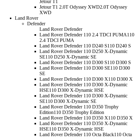
Jetour T1
Jetour T1 2.0T Odyssey XWD
2.0T Odyssey
XWD
Land Rover
Defender
Land Rover Defender
Land Rover Defender 110 2.4 TDCI PUMA
110
2.4 TDCI PUMA
Land Rover Defender 110 D240 S
110 D240 S
Land Rover Defender 110 D250 X-Dynamic
SE
110 D250 X-Dynamic SE
Land Rover Defender 110 D300 S
110 D300 S
Land Rover Defender 110 D300 SE
110 D300
SE
Land Rover Defender 110 D300 X
110 D300 X
Land Rover Defender 110 D300 X-Dynamic
HSE
110 D300 X-Dynamic HSE
Land Rover Defender 110 D300 X-Dynamic
SE
110 D300 X-Dynamic SE
Land Rover Defender 110 D350 Trophy
Edition
110 D350 Trophy Edition
Land Rover Defender 110 D350 X
110 D350 X
Land Rover Defender 110 D350 X-Dynamic
HSE
110 D350 X-Dynamic HSE
Land Rover Defender 110 Octa Black
110 Octa