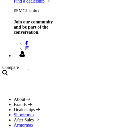
Find a dealership
#SMGInspired
Join our community
and be
part of the
conversation.
Compare
About
Brands
Dealerships
Showroom
After Sales
Armormax