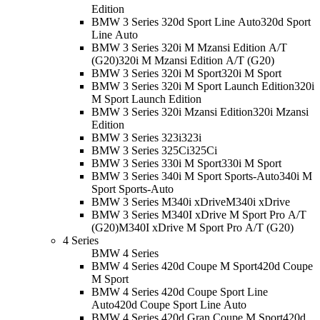
Edition
BMW 3 Series 320d Sport Line Auto
320d Sport
Line Auto
BMW 3 Series 320i M Mzansi Edition A/T
(G20)
320i M Mzansi Edition A/T (G20)
BMW 3 Series 320i M Sport
320i M Sport
BMW 3 Series 320i M Sport Launch Edition
320i
M Sport Launch Edition
BMW 3 Series 320i Mzansi Edition
320i Mzansi
Edition
BMW 3 Series 323i
323i
BMW 3 Series 325Ci
325Ci
BMW 3 Series 330i M Sport
330i M Sport
BMW 3 Series 340i M Sport Sports-Auto
340i M
Sport Sports-Auto
BMW 3 Series M340i xDrive
M340i xDrive
BMW 3 Series M340I xDrive M Sport Pro A/T
(G20)
M340I xDrive M Sport Pro A/T (G20)
4 Series
BMW 4 Series
BMW 4 Series 420d Coupe M Sport
420d Coupe
M Sport
BMW 4 Series 420d Coupe Sport Line
Auto
420d Coupe Sport Line Auto
BMW 4 Series 420d Gran Coupe M Sport
420d