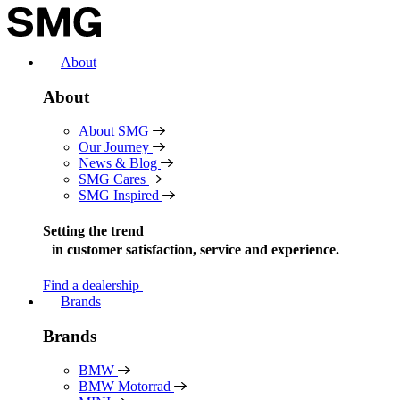
Skip
to
content
About
About
About SMG
Our Journey
News & Blog
SMG Cares
SMG Inspired
Setting the trend
in
customer satisfaction, service and experience.
Find a dealership
Brands
Brands
BMW
BMW Motorrad