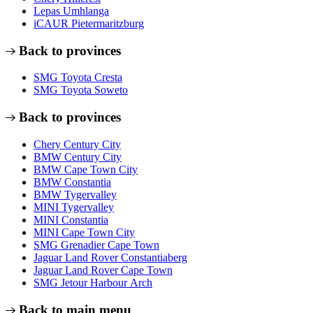
Lepas Umhlanga
iCAUR Pietermaritzburg
Back to provinces
SMG Toyota Cresta
SMG Toyota Soweto
Back to provinces
Chery Century City
BMW Century City
BMW Cape Town City
BMW Constantia
BMW Tygervalley
MINI Tygervalley
MINI Constantia
MINI Cape Town City
SMG Grenadier Cape Town
Jaguar Land Rover Constantiaberg
Jaguar Land Rover Cape Town
SMG Jetour Harbour Arch
Back to main menu