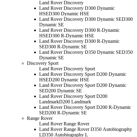
Land Rover Discovery
Land Rover Discovery D300 Dynamic
HSE
D300 Dynamic HSE
Land Rover Discovery D300 Dynamic SE
D300
Dynamic SE
Land Rover Discovery D300 R-Dynamic
HSE
D300 R-Dynamic HSE
Land Rover Discovery D300 R-Dynamic
SE
D300 R-Dynamic SE
Land Rover Discovery D350 Dynamic SE
D350
Dynamic SE
Discovery Sport
Land Rover Discovery Sport
Land Rover Discovery Sport D200 Dynamic
HSE
D200 Dynamic HSE
Land Rover Discovery Sport D200 Dynamic
SE
D200 Dynamic SE
Land Rover Discovery Sport D200
Landmark
D200 Landmark
Land Rover Discovery Sport D200 R-Dynamic
SE
D200 R-Dynamic SE
Range Rover
Land Rover Range Rover
Land Rover Range Rover D350 Autobiography
L
D350 Autobiography L