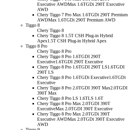
Executive AWD
Max 1.6TGDi 290T Executive
AWD
Chery Tiggo 7 Pro Max 1.6TGDi 290T Premium
AWD
Max 1.6TGDi 290T Premium AWD
Tiggo 8
Chery Tiggo 8
Chery Tiggo 8 1.5T CSH Plug-in Hybrid
Apex
1.5T CSH Plug-in Hybrid Apex
Tiggo 8 Pro
Chery Tiggo 8 Pro
Chery Tiggo 8 Pro 1.6TGDI 290T
Executive
1.6TGDI 290T Executive
Chery Tiggo 8 Pro 1.6TGDI 290T LS
1.6TGDI
290T LS
Chery Tiggo 8 Pro 1.6TGDi Executive
1.6TGDi
Executive
Chery Tiggo 8 Pro 2.0TGDI 390T Max
2.0TGDI
390T Max
Chery Tiggo 8 Pro LS 1.6T
LS 1.6T
Chery Tiggo 8 Pro Max 2.0TGDI 390T
Executive
Max 2.0TGDI 390T Executive
Chery Tiggo 8 Pro Max 2.0TGDi 390T
Executive AWD
Max 2.0TGDi 390T Executive
AWD
Tiggo 9