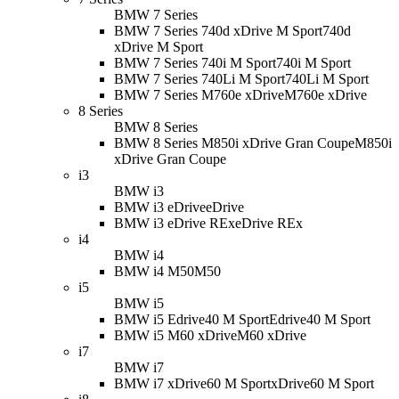
BMW 7 Series
BMW 7 Series 740d xDrive M Sport
740d
xDrive M Sport
BMW 7 Series 740i M Sport
740i M Sport
BMW 7 Series 740Li M Sport
740Li M Sport
BMW 7 Series M760e xDrive
M760e xDrive
8 Series
BMW 8 Series
BMW 8 Series M850i xDrive Gran Coupe
M850i
xDrive Gran Coupe
i3
BMW i3
BMW i3 eDrive
eDrive
BMW i3 eDrive REx
eDrive REx
i4
BMW i4
BMW i4 M50
M50
i5
BMW i5
BMW i5 Edrive40 M Sport
Edrive40 M Sport
BMW i5 M60 xDrive
M60 xDrive
i7
BMW i7
BMW i7 xDrive60 M Sport
xDrive60 M Sport