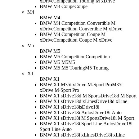
xDrive
Competition Touring M xDrive
BMW M3 Coupe
Coupe
M4
BMW M4
BMW M4 Competition Convertible M
xDrive
Competition Convertible M xDrive
BMW M4 Competition Coupe M
xDrive
Competition Coupe M xDrive
M5
BMW M5
BMW M5 Competition
Competition
BMW M5 M5
M5
BMW M5 M5 Touring
M5 Touring
X1
BMW X1
BMW X1 M35i xDrive M-Sport Pro
M35i
xDrive M-Sport Pro
BMW X1 sDrive18d M Sport
sDrive18d M Sport
BMW X1 sDrive18d xLine
sDrive18d xLine
BMW X1 sDrive18i
sDrive18i
BMW X1 sDrive18i Auto
sDrive18i Auto
BMW X1 sDrive18i M Sport
sDrive18i M Sport
BMW X1 sDrive18i Sport Line Auto
sDrive18i
Sport Line Auto
BMW X1 sDrive18i xLine
sDrive18i xLine