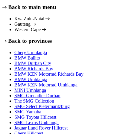
Back to main menu
KwaZulu-Natal
Gauteng
Western Cape
Back to provinces
Chery Umhlanga
BMW Ballito
BMW Durban City
BMW Richards Bay
BMW KZN Motorrad Richards Bay
BMW Umhlanga
BMW KZN Motorrad Umhlanga
MINI Umhlanga
SMG Grenadier Durban
The SMG Collection
SMG Select Pietermaritzburg
SMG Yamaha
SMG Toyota Hillcrest
SMG Lexus Umhlanga
Jaguar Land Rover Hillcrest
Chery Hillcrest