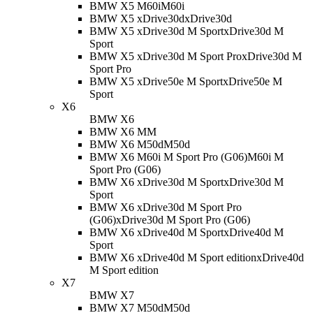
BMW X5 M60i
M60i
BMW X5 xDrive30d
xDrive30d
BMW X5 xDrive30d M Sport
xDrive30d M
Sport
BMW X5 xDrive30d M Sport Pro
xDrive30d M
Sport Pro
BMW X5 xDrive50e M Sport
xDrive50e M
Sport
X6
BMW X6
BMW X6 M
M
BMW X6 M50d
M50d
BMW X6 M60i M Sport Pro (G06)
M60i M
Sport Pro (G06)
BMW X6 xDrive30d M Sport
xDrive30d M
Sport
BMW X6 xDrive30d M Sport Pro
(G06)
xDrive30d M Sport Pro (G06)
BMW X6 xDrive40d M Sport
xDrive40d M
Sport
BMW X6 xDrive40d M Sport edition
xDrive40d
M Sport edition
X7
BMW X7
BMW X7 M50d
M50d