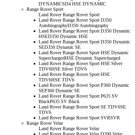
DYNAMIC
SD4 HSE DYNAMIC
Range Rover Sport
Land Rover Range Rover Sport
Land Rover Range Rover Sport D350
Autobiography
D350 Autobiography
Land Rover Range Rover Sport D350 Dynamic
HSE
D350 Dynamic HSE
Land Rover Range Rover Sport D350 Dynamic
SE
D350 Dynamic SE
Land Rover Range Rover Sport HSE Dynamic
Supercharged
HSE Dynamic Supercharged
Land Rover Range Rover Sport HSE Silver
TDV6
HSE Silver TDV6
Land Rover Range Rover Sport HSE
TDV6
HSE TDV6
Land Rover Range Rover Sport P360 Dynamic
SE
P360 Dynamic SE
Land Rover Range Rover Sport P635 SV
Black
P635 SV Black
Land Rover Range Rover Sport SE TDV6
SE
TDV6
Land Rover Range Rover Sport SVR
SVR
Range Rover Velar
Land Rover Range Rover Velar
Land Rover Range Rover Velar D200 Velar