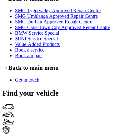
SMG Tygervalley Approved Repair Centre
SMG Umhlanga Approved Repair Centre
SMG Durban Approved Repair Centre
SMG Cape Town City Approved Repair Centre
BMW Service Special
MINI Service Special
Value-Added Products
Book a service
Book a repair
Back to main menu
Get in touch
Find your vehicle