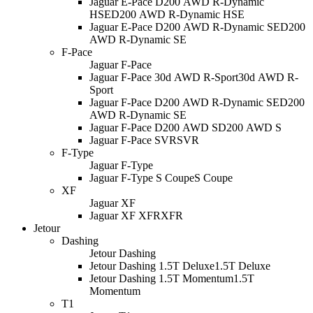
Jaguar E-Pace D200 AWD R-Dynamic
HSE
D200 AWD R-Dynamic HSE
Jaguar E-Pace D200 AWD R-Dynamic SE
D200
AWD R-Dynamic SE
F-Pace
Jaguar F-Pace
Jaguar F-Pace 30d AWD R-Sport
30d AWD R-
Sport
Jaguar F-Pace D200 AWD R-Dynamic SE
D200
AWD R-Dynamic SE
Jaguar F-Pace D200 AWD S
D200 AWD S
Jaguar F-Pace SVR
SVR
F-Type
Jaguar F-Type
Jaguar F-Type S Coupe
S Coupe
XF
Jaguar XF
Jaguar XF XFR
XFR
Jetour
Dashing
Jetour Dashing
Jetour Dashing 1.5T Deluxe
1.5T Deluxe
Jetour Dashing 1.5T Momentum
1.5T
Momentum
T1