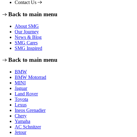
Contact Us
Back to main menu
About SMG
Our Journey
News & Blog
SMG Cares
SMG Inspired
Back to main menu
BMW
BMW Motorrad
MINI
Jaguar
Land Rover
Toyota
Lexus
Ineos Grenadier
Chery
Yamaha
AC Schnitzer
Jetour