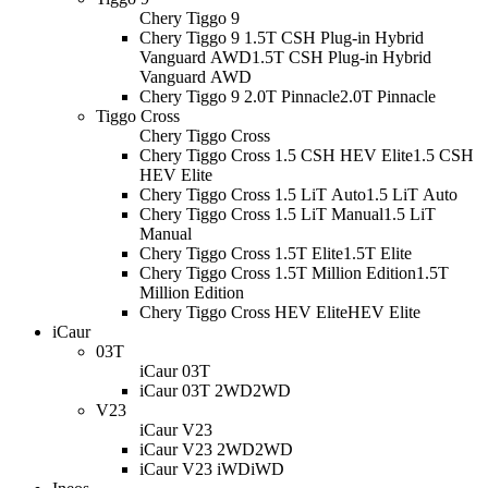
Chery Tiggo 9
Chery Tiggo 9 1.5T CSH Plug-in Hybrid
Vanguard AWD
1.5T CSH Plug-in Hybrid
Vanguard AWD
Chery Tiggo 9 2.0T Pinnacle
2.0T Pinnacle
Tiggo Cross
Chery Tiggo Cross
Chery Tiggo Cross 1.5 CSH HEV Elite
1.5 CSH
HEV Elite
Chery Tiggo Cross 1.5 LiT Auto
1.5 LiT Auto
Chery Tiggo Cross 1.5 LiT Manual
1.5 LiT
Manual
Chery Tiggo Cross 1.5T Elite
1.5T Elite
Chery Tiggo Cross 1.5T Million Edition
1.5T
Million Edition
Chery Tiggo Cross HEV Elite
HEV Elite
iCaur
03T
iCaur 03T
iCaur 03T 2WD
2WD
V23
iCaur V23
iCaur V23 2WD
2WD
iCaur V23 iWD
iWD