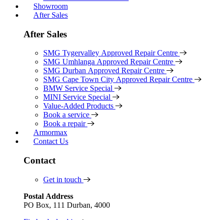
Showroom
After Sales
After Sales
SMG Tygervalley Approved Repair Centre
SMG Umhlanga Approved Repair Centre
SMG Durban Approved Repair Centre
SMG Cape Town City Approved Repair Centre
BMW Service Special
MINI Service Special
Value-Added Products
Book a service
Book a repair
Armormax
Contact Us
Contact
Get in touch
Postal Address
PO Box, 111 Durban, 4000