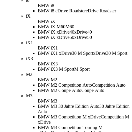
i8
BMW i8
BMW i8 eDrive Roadster
eDrive Roadster
iX
BMW iX
BMW iX M60
M60
BMW iX xDrive40
xDrive40
BMW iX xDrive50
xDrive50
iX1
BMW iX1
BMW iX1 xDrive30 M Sport
xDrive30 M Sport
iX3
BMW iX3
BMW iX3 M Sport
M Sport
M2
BMW M2
BMW M2 Competition Auto
Competition Auto
BMW M2 Coupe Auto
Coupe Auto
M3
BMW M3
BMW M3 30 Jahre Edition Auto
30 Jahre Edition
Auto
BMW M3 Competition M xDrive
Competition M
xDrive
BMW M3 Competition Touring M