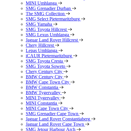
MINI Umhlanga
SMG Grenadier Durban
The SMG Collection
SMG Select Pietermaritzburg
SMG Yamaha
SMG Toyota Hillcrest
SMG Lexus Umhlanga
Jaguar Land Rover Hillcrest
Chery Hillcrest
Lepas Umhlanga
iCAUR Pietermaritzburg
SMG Toyota Cresta
SMG Toyota Soweto
Chery Century City
BMW Century City
BMW Cape Town City
BMW Constantia
BMW Tygervalley
MINI Tygervalley
MINI Constantia
MINI Cape Town City
SMG Grenadier Cape Town
Jaguar Land Rover Constantiaberg
Jaguar Land Rover Cape Town
SMG Jetour Harbour Arch