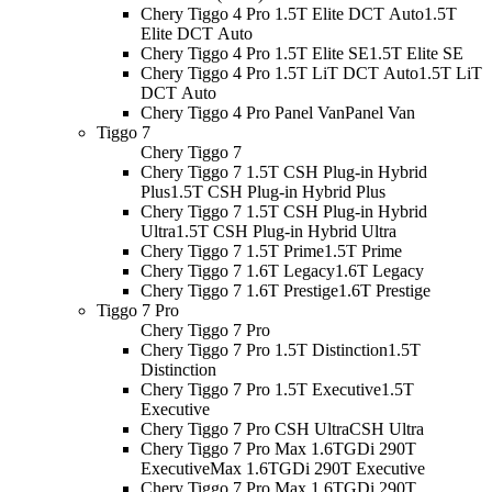
Chery Tiggo 4 Pro 1.5T Elite DCT Auto
1.5T
Elite DCT Auto
Chery Tiggo 4 Pro 1.5T Elite SE
1.5T Elite SE
Chery Tiggo 4 Pro 1.5T LiT DCT Auto
1.5T LiT
DCT Auto
Chery Tiggo 4 Pro Panel Van
Panel Van
Tiggo 7
Chery Tiggo 7
Chery Tiggo 7 1.5T CSH Plug-in Hybrid
Plus
1.5T CSH Plug-in Hybrid Plus
Chery Tiggo 7 1.5T CSH Plug-in Hybrid
Ultra
1.5T CSH Plug-in Hybrid Ultra
Chery Tiggo 7 1.5T Prime
1.5T Prime
Chery Tiggo 7 1.6T Legacy
1.6T Legacy
Chery Tiggo 7 1.6T Prestige
1.6T Prestige
Tiggo 7 Pro
Chery Tiggo 7 Pro
Chery Tiggo 7 Pro 1.5T Distinction
1.5T
Distinction
Chery Tiggo 7 Pro 1.5T Executive
1.5T
Executive
Chery Tiggo 7 Pro CSH Ultra
CSH Ultra
Chery Tiggo 7 Pro Max 1.6TGDi 290T
Executive
Max 1.6TGDi 290T Executive
Chery Tiggo 7 Pro Max 1.6TGDi 290T