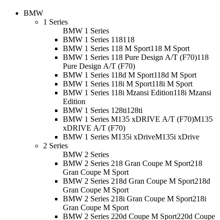
BMW
1 Series
BMW 1 Series
BMW 1 Series 118
118
BMW 1 Series 118 M Sport
118 M Sport
BMW 1 Series 118 Pure Design A/T (F70)
118
Pure Design A/T (F70)
BMW 1 Series 118d M Sport
118d M Sport
BMW 1 Series 118i M Sport
118i M Sport
BMW 1 Series 118i Mzansi Edition
118i Mzansi
Edition
BMW 1 Series 128ti
128ti
BMW 1 Series M135 xDRIVE A/T (F70)
M135
xDRIVE A/T (F70)
BMW 1 Series M135i xDrive
M135i xDrive
2 Series
BMW 2 Series
BMW 2 Series 218 Gran Coupe M Sport
218
Gran Coupe M Sport
BMW 2 Series 218d Gran Coupe M Sport
218d
Gran Coupe M Sport
BMW 2 Series 218i Gran Coupe M Sport
218i
Gran Coupe M Sport
BMW 2 Series 220d Coupe M Sport
220d Coupe