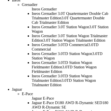
Ineos
Grenadier
Ineos Grenadier
Ineos Grenadier 3.0T Quartermaster Double Cab
Trialmaster Edition
3.0T Quartermaster Double
Cab Trialmaster Edition
Ineos Grenadier 3.0T Station Wagon
3.0T Station
Wagon
Ineos Grenadier 3.0T Station Wagon Trialmaster
Edition
3.0T Station Wagon Trialmaster Edition
Ineos Grenadier 3.0TD Commercial
3.0TD
Commercial
Ineos Grenadier 3.0TD Station Wagon
3.0TD
Station Wagon
Ineos Grenadier 3.0TD Station Wagon
Fieldmaster Edition
3.0TD Station Wagon
Fieldmaster Edition
Ineos Grenadier 3.0TD Station Wagon
Trialmaster Edition
3.0TD Station Wagon
Trialmaster Edition
Jaguar
E-Pace
Jaguar E-Pace
Jaguar E-Pace D180 AWD R-Dynamic SE
D180
AWD R-Dynamic SE