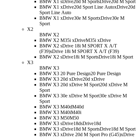
BMW X1 sDrive20d M Sport
sDrive20d M Sport
BMW X1 xDrive20d Sport Line Auto
xDrive20d
Sport Line Auto
BMW X1 xDrive30e M Sport
xDrive30e M
Sport
X2
BMW X2
BMW X2 M35i xDrive
M35i xDrive
BMW X2 sDrive 18i M SPORT X A/T
(F39)
sDrive 18i M SPORT X A/T (F39)
BMW X2 sDrive18i M Sport
sDrive18i M Sport
X3
BMW X3
BMW X3 20 Pure Design
20 Pure Design
BMW X3 20d xDrive
20d xDrive
BMW X3 20d xDrive M Sport
20d xDrive M
Sport
BMW X3 30e xDrive M Sport
30e xDrive M
Sport
BMW X3 M40d
M40d
BMW X3 M40i
M40i
BMW X3 M50
M50
BMW X3 sDrive18d
sDrive18d
BMW X3 sDrive18d M Sport
sDrive18d M Sport
BMW X3 xDrive 20d M Sport Pro (G45)
xDrive