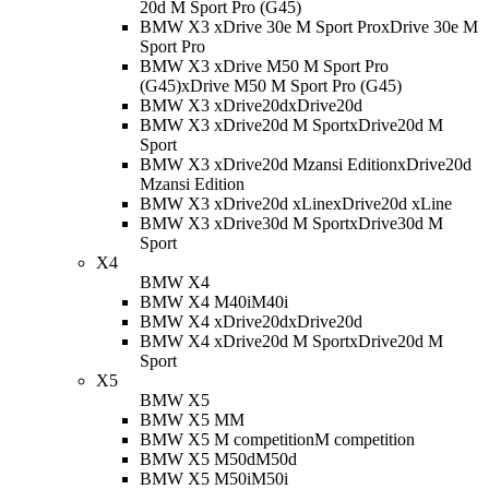
20d M Sport Pro (G45)
BMW X3 xDrive 30e M Sport Pro
xDrive 30e M
Sport Pro
BMW X3 xDrive M50 M Sport Pro
(G45)
xDrive M50 M Sport Pro (G45)
BMW X3 xDrive20d
xDrive20d
BMW X3 xDrive20d M Sport
xDrive20d M
Sport
BMW X3 xDrive20d Mzansi Edition
xDrive20d
Mzansi Edition
BMW X3 xDrive20d xLine
xDrive20d xLine
BMW X3 xDrive30d M Sport
xDrive30d M
Sport
X4
BMW X4
BMW X4 M40i
M40i
BMW X4 xDrive20d
xDrive20d
BMW X4 xDrive20d M Sport
xDrive20d M
Sport
X5
BMW X5
BMW X5 M
M
BMW X5 M competition
M competition
BMW X5 M50d
M50d
BMW X5 M50i
M50i