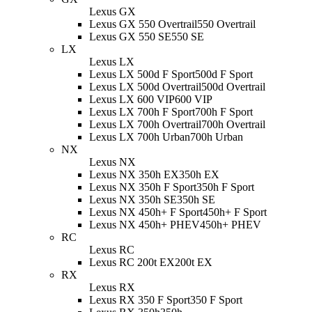
Lexus GX
Lexus GX 550 Overtrail
550 Overtrail
Lexus GX 550 SE
550 SE
LX
Lexus LX
Lexus LX 500d F Sport
500d F Sport
Lexus LX 500d Overtrail
500d Overtrail
Lexus LX 600 VIP
600 VIP
Lexus LX 700h F Sport
700h F Sport
Lexus LX 700h Overtrail
700h Overtrail
Lexus LX 700h Urban
700h Urban
NX
Lexus NX
Lexus NX 350h EX
350h EX
Lexus NX 350h F Sport
350h F Sport
Lexus NX 350h SE
350h SE
Lexus NX 450h+ F Sport
450h+ F Sport
Lexus NX 450h+ PHEV
450h+ PHEV
RC
Lexus RC
Lexus RC 200t EX
200t EX
RX
Lexus RX
Lexus RX 350 F Sport
350 F Sport