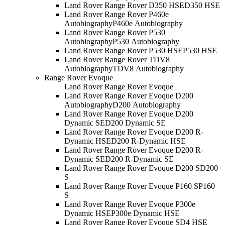
Land Rover Range Rover D350 HSE
D350 HSE
Land Rover Range Rover P460e
Autobiography
P460e Autobiography
Land Rover Range Rover P530
Autobiography
P530 Autobiography
Land Rover Range Rover P530 HSE
P530 HSE
Land Rover Range Rover TDV8
Autobiography
TDV8 Autobiography
Range Rover Evoque
Land Rover Range Rover Evoque
Land Rover Range Rover Evoque D200
Autobiography
D200 Autobiography
Land Rover Range Rover Evoque D200
Dynamic SE
D200 Dynamic SE
Land Rover Range Rover Evoque D200 R-
Dynamic HSE
D200 R-Dynamic HSE
Land Rover Range Rover Evoque D200 R-
Dynamic SE
D200 R-Dynamic SE
Land Rover Range Rover Evoque D200 S
D200
S
Land Rover Range Rover Evoque P160 S
P160
S
Land Rover Range Rover Evoque P300e
Dynamic HSE
P300e Dynamic HSE
Land Rover Range Rover Evoque SD4 HSE