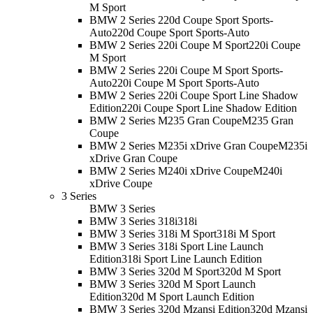
M Sport
BMW 2 Series 220d Coupe Sport Sports-
Auto
220d Coupe Sport Sports-Auto
BMW 2 Series 220i Coupe M Sport
220i Coupe
M Sport
BMW 2 Series 220i Coupe M Sport Sports-
Auto
220i Coupe M Sport Sports-Auto
BMW 2 Series 220i Coupe Sport Line Shadow
Edition
220i Coupe Sport Line Shadow Edition
BMW 2 Series M235 Gran Coupe
M235 Gran
Coupe
BMW 2 Series M235i xDrive Gran Coupe
M235i
xDrive Gran Coupe
BMW 2 Series M240i xDrive Coupe
M240i
xDrive Coupe
3 Series
BMW 3 Series
BMW 3 Series 318i
318i
BMW 3 Series 318i M Sport
318i M Sport
BMW 3 Series 318i Sport Line Launch
Edition
318i Sport Line Launch Edition
BMW 3 Series 320d M Sport
320d M Sport
BMW 3 Series 320d M Sport Launch
Edition
320d M Sport Launch Edition
BMW 3 Series 320d Mzansi Edition
320d Mzansi