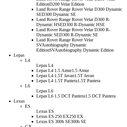
Edition
D200 Velar Edition
Land Rover Range Rover Velar D300 Dynamic
SE
D300 Dynamic SE
Land Rover Range Rover Velar D300 R-
Dynamic HSE
D300 R-Dynamic HSE
Land Rover Range Rover Velar D300 R-
Dynamic SE
D300 R-Dynamic SE
Land Rover Range Rover Velar
SVAutobiography Dynamic
Edition
SVAutobiography Dynamic Edition
Lepas
L4
Lepas L4
Lepas L4 1.5 Amur
1.5 Amur
Lepas L4 1.5T Javan
1.5T Javan
Lepas L4 1.5T Pantera
1.5T Pantera
L6
Lepas L6
Lepas L6 1.5 DCT Pantera
1.5 DCT Pantera
Lexus
ES
Lexus ES
Lexus ES 250 EX
250 EX
Lexus ES 300h SE
300h SE
GX