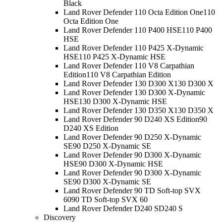
Black
Land Rover Defender 110 Octa Edition One
110
Octa Edition One
Land Rover Defender 110 P400 HSE
110 P400
HSE
Land Rover Defender 110 P425 X-Dynamic
HSE
110 P425 X-Dynamic HSE
Land Rover Defender 110 V8 Carpathian
Edition
110 V8 Carpathian Edition
Land Rover Defender 130 D300 X
130 D300 X
Land Rover Defender 130 D300 X-Dynamic
HSE
130 D300 X-Dynamic HSE
Land Rover Defender 130 D350 X
130 D350 X
Land Rover Defender 90 D240 XS Edition
90
D240 XS Edition
Land Rover Defender 90 D250 X-Dynamic
SE
90 D250 X-Dynamic SE
Land Rover Defender 90 D300 X-Dynamic
HSE
90 D300 X-Dynamic HSE
Land Rover Defender 90 D300 X-Dynamic
SE
90 D300 X-Dynamic SE
Land Rover Defender 90 TD Soft-top SVX
60
90 TD Soft-top SVX 60
Land Rover Defender D240 S
D240 S
Discovery