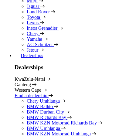
MINI
Jaguar
Land Rover
Toyota
Lexus
Ineos Grenadier
Chery
Yamaha
AC Schnitzer
Jetour
Dealerships
Dealerships
KwaZulu-Natal
Gauteng
Western Cape
Find a dealership
Chery Umhlanga
BMW Ballito
BMW Durban City
BMW Richards Bay
BMW KZN Motorrad Richards Bay
BMW Umhlanga
BMW KZN Motorrad Umhlanga