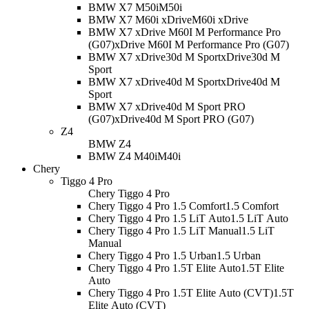
BMW X7 M50i
M50i
BMW X7 M60i xDrive
M60i xDrive
BMW X7 xDrive M60I M Performance Pro
(G07)
xDrive M60I M Performance Pro (G07)
BMW X7 xDrive30d M Sport
xDrive30d M
Sport
BMW X7 xDrive40d M Sport
xDrive40d M
Sport
BMW X7 xDrive40d M Sport PRO
(G07)
xDrive40d M Sport PRO (G07)
Z4
BMW Z4
BMW Z4 M40i
M40i
Chery
Tiggo 4 Pro
Chery Tiggo 4 Pro
Chery Tiggo 4 Pro 1.5 Comfort
1.5 Comfort
Chery Tiggo 4 Pro 1.5 LiT Auto
1.5 LiT Auto
Chery Tiggo 4 Pro 1.5 LiT Manual
1.5 LiT
Manual
Chery Tiggo 4 Pro 1.5 Urban
1.5 Urban
Chery Tiggo 4 Pro 1.5T Elite Auto
1.5T Elite
Auto
Chery Tiggo 4 Pro 1.5T Elite Auto (CVT)
1.5T
Elite Auto (CVT)