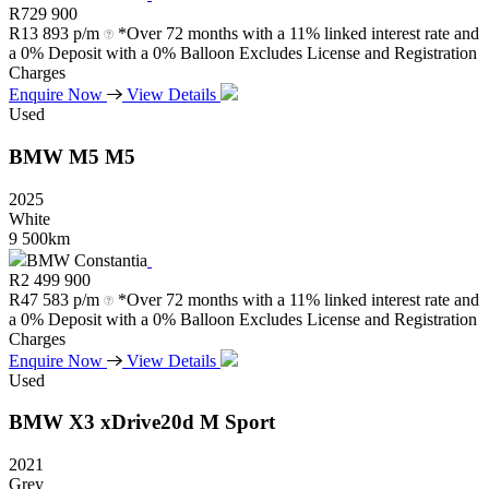
R
729 900
R
13 893 p/m
*Over 72 months with a 11% linked interest rate and
a 0% Deposit with a 0% Balloon Excludes License and Registration
Charges
Enquire Now
View Details
Used
BMW
M5
M5
2025
White
9 500km
BMW Constantia
R
2 499 900
R
47 583 p/m
*Over 72 months with a 11% linked interest rate and
a 0% Deposit with a 0% Balloon Excludes License and Registration
Charges
Enquire Now
View Details
Used
BMW
X3
xDrive20d
M
Sport
2021
Grey