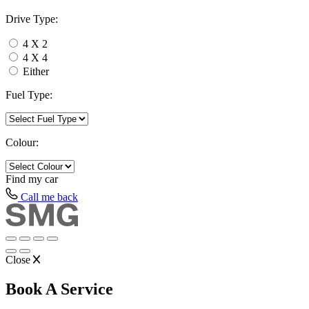
Drive Type:
4 X 2
4 X 4
Either
Fuel Type:
Colour:
Find my
car
Call me back
Close
Book A Service