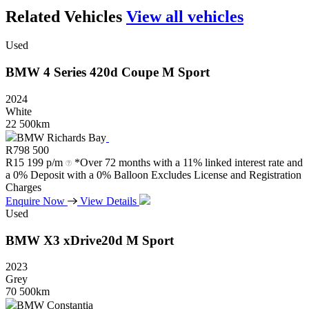
Related Vehicles
View all vehicles
Used
BMW
4
Series
420d
Coupe
M
Sport
2024
White
22 500km
BMW Richards Bay
R
798 500
R
15 199 p/m
*Over 72 months with a 11% linked interest rate and
a 0% Deposit with a 0% Balloon Excludes License and Registration
Charges
Enquire Now
View Details
Used
BMW
X3
xDrive20d
M
Sport
2023
Grey
70 500km
BMW Constantia