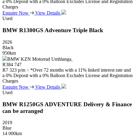
a 0% Deposit with a 0% Balloon Excludes License and Registration
Charges
Enquire Now
View Details
Used
BMW
R1300GS
Adventure
Triple
Black
2026
Black
950km
BMW KZN Motorrad Umhlanga
R
384 747
R
7 323 p/m
*Over 72 months with a 11% linked interest rate and
a 0% Deposit with a 0% Balloon Excludes License and Registration
Charges
Enquire Now
View Details
Used
BMW
R1250GS
ADVENTURE
Delivery
&
Finance
can
be
arranged
2019
Blue
14 000km