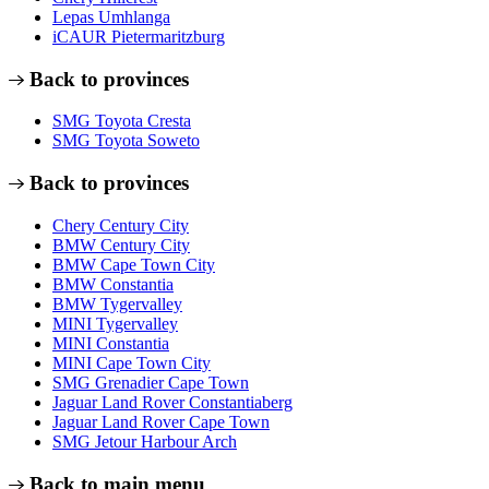
Lepas Umhlanga
iCAUR Pietermaritzburg
Back to provinces
SMG Toyota Cresta
SMG Toyota Soweto
Back to provinces
Chery Century City
BMW Century City
BMW Cape Town City
BMW Constantia
BMW Tygervalley
MINI Tygervalley
MINI Constantia
MINI Cape Town City
SMG Grenadier Cape Town
Jaguar Land Rover Constantiaberg
Jaguar Land Rover Cape Town
SMG Jetour Harbour Arch
Back to main menu