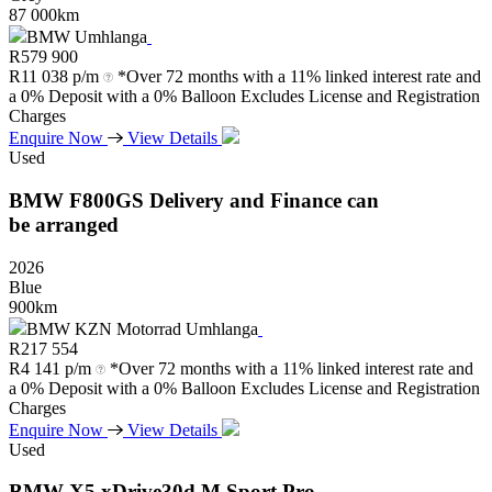
87 000km
BMW Umhlanga
R
579 900
R
11 038 p/m
*Over 72 months with a 11% linked interest rate and
a 0% Deposit with a 0% Balloon Excludes License and Registration
Charges
Enquire Now
View Details
Used
BMW
F800GS
Delivery
and
Finance
can
be
arranged
2026
Blue
900km
BMW KZN Motorrad Umhlanga
R
217 554
R
4 141 p/m
*Over 72 months with a 11% linked interest rate and
a 0% Deposit with a 0% Balloon Excludes License and Registration
Charges
Enquire Now
View Details
Used
BMW
X5
xDrive30d
M
Sport
Pro