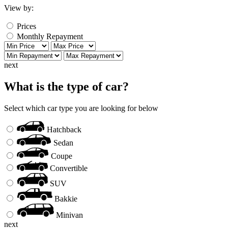
View by:
Prices
Monthly Repayment
next
What is the type of car?
Select which car type you are looking for below
Hatchback
Sedan
Coupe
Convertible
SUV
Bakkie
Minivan
next