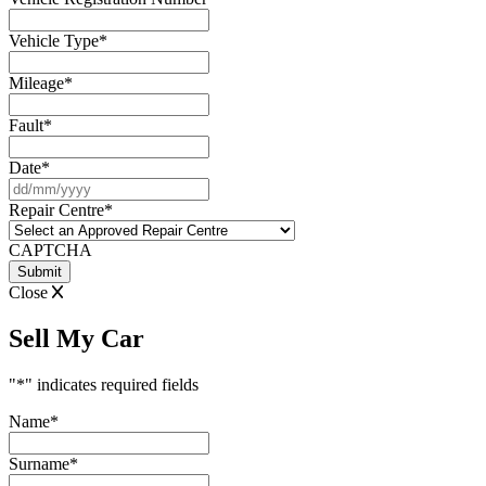
Vehicle Type
*
Mileage
*
Fault
*
Date
*
DD
slash
Repair Centre
*
MM
slash
CAPTCHA
YYYY
Close
Sell My Car
"
*
" indicates required fields
Name
*
Surname
*