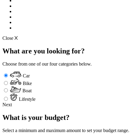
Close
What are you looking for?
Choose from one of our four categories below.
Car
Bike
Boat
Lifestyle
Next
What is your budget?
Select a minimum and maximum amount to set your budget range.