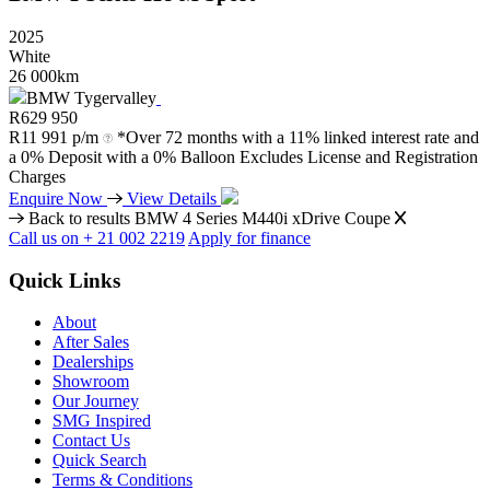
2025
White
26 000km
BMW Tygervalley
R
629 950
R
11 991 p/m
*Over 72 months with a 11% linked interest rate and
a 0% Deposit with a 0% Balloon Excludes License and Registration
Charges
Enquire Now
View Details
Back to results
BMW 4 Series M440i xDrive Coupe
Call us on + 21 002 2219
Apply for finance
Quick Links
About
After Sales
Dealerships
Showroom
Our Journey
SMG Inspired
Contact Us
Quick Search
Terms & Conditions