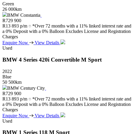
Green
26 000km
BMW Constantia
R
729 900
R
13 893 p/m
*Over 72 months with a 11% linked interest rate and
a 0% Deposit with a 0% Balloon Excludes License and Registration
Charges
Enquire Now
View Details
Used
BMW
4
Series
420i
Convertible
M
Sport
2022
Blue
50 500km
BMW Century City
R
729 900
R
13 893 p/m
*Over 72 months with a 11% linked interest rate and
a 0% Deposit with a 0% Balloon Excludes License and Registration
Charges
Enquire Now
View Details
Used
BMW
1
Series
118
M
Sport