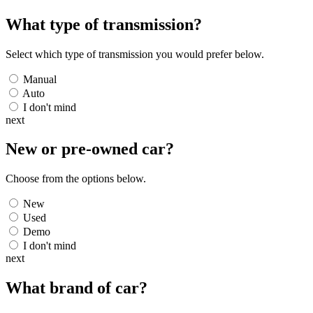
What type of transmission?
Select which type of transmission you would prefer below.
Manual
Auto
I don't mind
next
New or pre-owned
car
?
Choose from the options below.
New
Used
Demo
I don't mind
next
What brand of
car
?