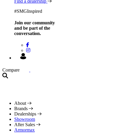
Find a dealership
#SMGInspired
Join our community
and be
part of the
conversation.
Compare
About
Brands
Dealerships
Showroom
After Sales
Armormax