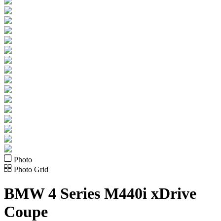
Photo
Photo Grid
BMW
4 Series M440i xDrive
Coupe