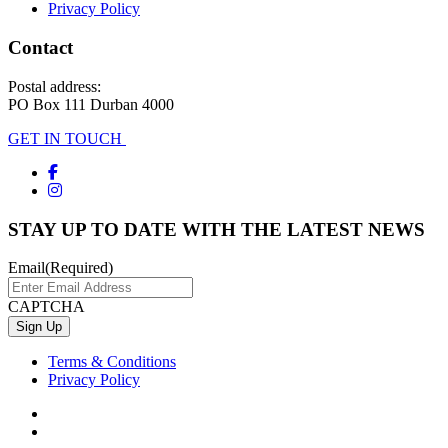
Privacy Policy
Contact
Postal address:
PO Box 111 Durban 4000
GET IN TOUCH
STAY UP TO DATE WITH THE LATEST NEWS
Email
(Required)
CAPTCHA
Terms & Conditions
Privacy Policy