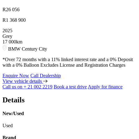
R
26 056
R
1 368 900
2025
Grey
17 000km
BMW Century City
*Over 72 months with a 11% linked interest rate and a 0% Deposit
with a 0% Balloon Excludes License and Registration Charges
Enquire Now
Call Dealership
View vehicle details
Call us on + 21 002 2219
Book a test drive
Apply for finance
Details
New/Used
Used
Brand