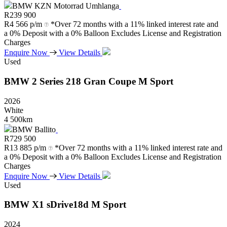
BMW KZN Motorrad Umhlanga
R
239 900
R
4 566 p/m
*Over 72 months with a 11% linked interest rate and
a 0% Deposit with a 0% Balloon Excludes License and Registration
Charges
Enquire Now
View Details
Used
BMW
2
Series
218
Gran
Coupe
M
Sport
2026
White
4 500km
BMW Ballito
R
729 500
R
13 885 p/m
*Over 72 months with a 11% linked interest rate and
a 0% Deposit with a 0% Balloon Excludes License and Registration
Charges
Enquire Now
View Details
Used
BMW
X1
sDrive18d
M
Sport
2024