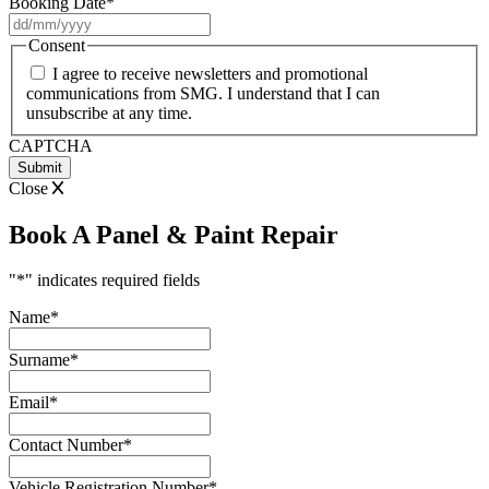
Booking Date
*
DD
slash
Consent
MM
I agree to receive newsletters and promotional
slash
communications from SMG. I understand that I can
YYYY
unsubscribe at any time.
CAPTCHA
Close
Book A Panel & Paint Repair
"
*
" indicates required fields
Name
*
Surname
*
Email
*
Contact Number
*
Vehicle Registration Number
*