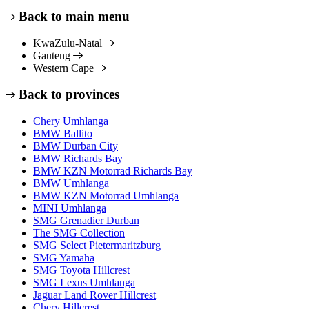
Back to main menu
KwaZulu-Natal
Gauteng
Western Cape
Back to provinces
Chery Umhlanga
BMW Ballito
BMW Durban City
BMW Richards Bay
BMW KZN Motorrad Richards Bay
BMW Umhlanga
BMW KZN Motorrad Umhlanga
MINI Umhlanga
SMG Grenadier Durban
The SMG Collection
SMG Select Pietermaritzburg
SMG Yamaha
SMG Toyota Hillcrest
SMG Lexus Umhlanga
Jaguar Land Rover Hillcrest
Chery Hillcrest