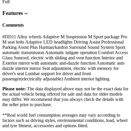
Full
Features
Comments
#DD11 Alloy wheels Adaptive M Suspension M Sport package Pro
M seat belts Adaptive LED headlights Driving Assist Professional
Parking Assist Plus Harman/kardon Surround Sound System Sport
automatic transmission Automatic tailgate operation Comfort Access
Glass Sunroof, electric with sliding and vent function Interior and
Exterior mirror with automatic anti-dazzle function Automatic anti-
dazzle interior mirror Seat adjustment, electric with memory for
driver's seat Lumbar support for driver and front
passenger(electrically adjustable) Ambient interior lighting
Please note:
The data displayed above may not be the exact data for
the actual vehicle being offered for sale and data for older models
may differ. We recommend that you always check the details with
the seller prior to purchase.
**Real world fuel consumption averages may vary according to
factors such as driving styles, environmental conditions, load, wheel
and tyre fitment, accessories and options fitted.