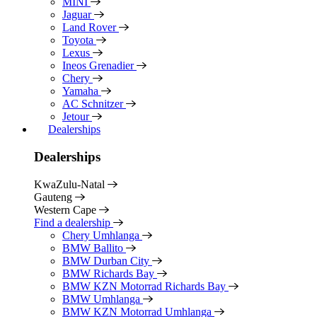
MINI
Jaguar
Land Rover
Toyota
Lexus
Ineos Grenadier
Chery
Yamaha
AC Schnitzer
Jetour
Dealerships
Dealerships
KwaZulu-Natal
Gauteng
Western Cape
Find a dealership
Chery Umhlanga
BMW Ballito
BMW Durban City
BMW Richards Bay
BMW KZN Motorrad Richards Bay
BMW Umhlanga
BMW KZN Motorrad Umhlanga