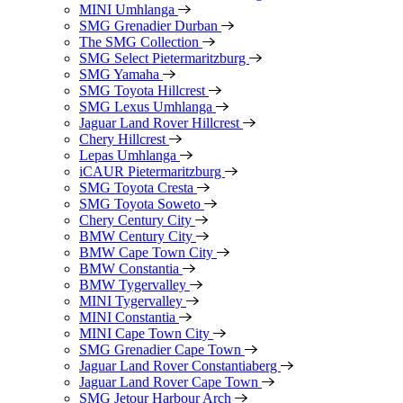
MINI Umhlanga
SMG Grenadier Durban
The SMG Collection
SMG Select Pietermaritzburg
SMG Yamaha
SMG Toyota Hillcrest
SMG Lexus Umhlanga
Jaguar Land Rover Hillcrest
Chery Hillcrest
Lepas Umhlanga
iCAUR Pietermaritzburg
SMG Toyota Cresta
SMG Toyota Soweto
Chery Century City
BMW Century City
BMW Cape Town City
BMW Constantia
BMW Tygervalley
MINI Tygervalley
MINI Constantia
MINI Cape Town City
SMG Grenadier Cape Town
Jaguar Land Rover Constantiaberg
Jaguar Land Rover Cape Town
SMG Jetour Harbour Arch