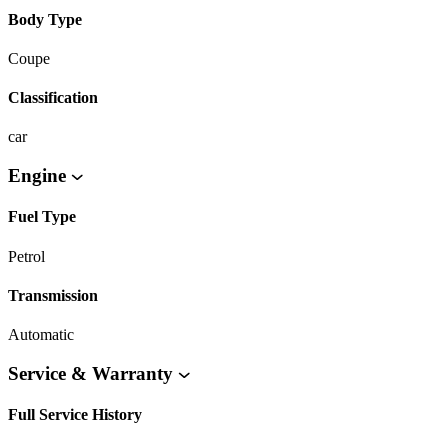
Body Type
Coupe
Classification
car
Engine
Fuel Type
Petrol
Transmission
Automatic
Service & Warranty
Full Service History