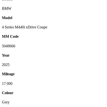
BMW
Model
4 Series M440i xDrive Coupe
MM Code
5049666
Year
2025
Mileage
17 000
Colour
Grey