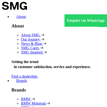
Skip
to
content
About
Enquire via WhatsApp
About
About SMG
Our Journey
News & Blog
SMG Cares
SMG Inspired
Setting the trend
in
customer satisfaction, service and experience.
Find a dealership
Brands
Brands
BMW
BMW Motorrad