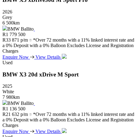
2026
Grey
6 500km
BMW Ballito
R
1 779 500
R
33 871 p/m
*Over 72 months with a 11% linked interest rate and
a 0% Deposit with a 0% Balloon Excludes License and Registration
Charges
Enquire Now
View Details
Used
BMW
X3
20d
xDrive
M
Sport
2025
White
7 980km
BMW Ballito
R
1 136 500
R
21 632 p/m
*Over 72 months with a 11% linked interest rate and
a 0% Deposit with a 0% Balloon Excludes License and Registration
Charges
Enquire Now
View Details
Used