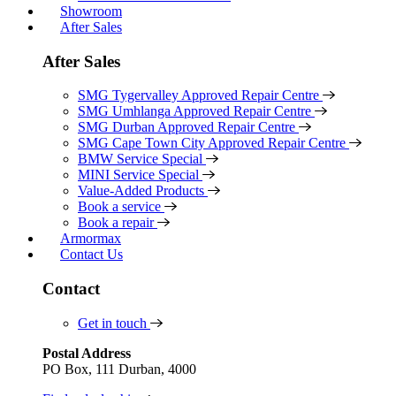
Showroom
After Sales
After Sales
SMG Tygervalley Approved Repair Centre
SMG Umhlanga Approved Repair Centre
SMG Durban Approved Repair Centre
SMG Cape Town City Approved Repair Centre
BMW Service Special
MINI Service Special
Value-Added Products
Book a service
Book a repair
Armormax
Contact Us
Contact
Get in touch
Postal Address
PO Box, 111 Durban, 4000