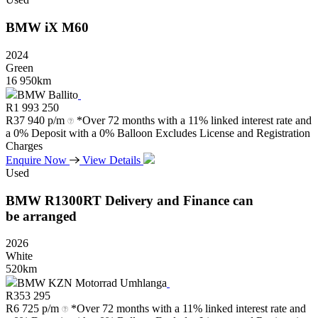
BMW
iX
M60
2024
Green
16 950km
BMW Ballito
R
1 993 250
R
37 940 p/m
*Over 72 months with a 11% linked interest rate and
a 0% Deposit with a 0% Balloon Excludes License and Registration
Charges
Enquire Now
View Details
Used
BMW
R1300RT
Delivery
and
Finance
can
be
arranged
2026
White
520km
BMW KZN Motorrad Umhlanga
R
353 295
R
6 725 p/m
*Over 72 months with a 11% linked interest rate and