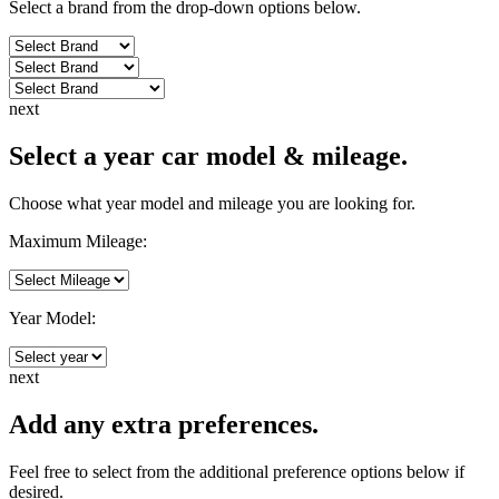
Select a brand from the drop-down options below.
next
Select a year car model & mileage.
Choose what year model and mileage you are looking for.
Maximum Mileage:
Year Model:
next
Add any extra preferences.
Feel free to select from the additional preference options below if
desired.