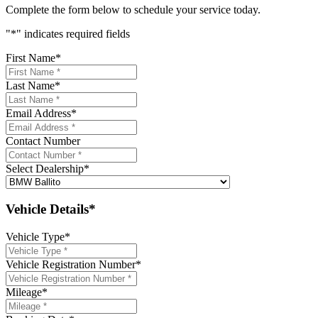
Complete the form below to schedule your service today.
"
*
" indicates required fields
First Name
*
Last Name
*
Email Address
*
Contact Number
Select Dealership
*
Vehicle Details*
Vehicle Type
*
Vehicle Registration Number
*
Mileage
*