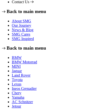
Contact Us
Back to main menu
About SMG
Our Journey
News & Blog
SMG Cares
SMG Inspired
Back to main menu
BMW
BMW Motorrad
MINI
Jaguar
Land Rover
Toyota
Lexus
Ineos Grenadier
Chery
Yamaha
AC Schnitzer
Jetour