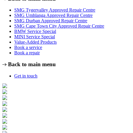
SMG Tygervalley Approved Repair Centre
SMG Umhlanga Approved Repair Centre
SMG Durban Approved Repair Centre
SMG Cape Town City Approved Repair Centre
BMW Service Special
MINI Service Special
Value-Added Products
Book a service
Book a repair
Back to main menu
Get in touch