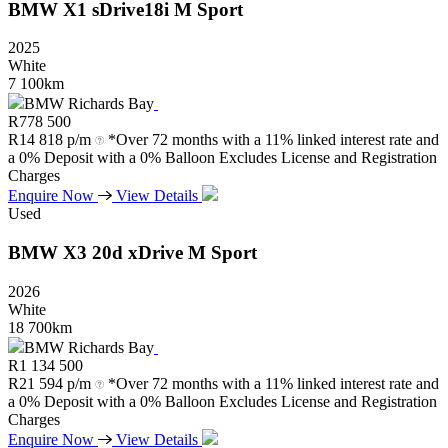
BMW
X1
sDrive18i
M
Sport
2025
White
7 100km
BMW Richards Bay
R
778 500
R
14 818 p/m
*Over 72 months with a 11% linked interest rate and
a 0% Deposit with a 0% Balloon Excludes License and Registration
Charges
Enquire Now
View Details
Used
BMW
X3
20d
xDrive
M
Sport
2026
White
18 700km
BMW Richards Bay
R
1 134 500
R
21 594 p/m
*Over 72 months with a 11% linked interest rate and
a 0% Deposit with a 0% Balloon Excludes License and Registration
Charges
Enquire Now
View Details