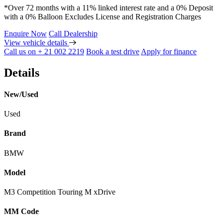
*Over 72 months with a 11% linked interest rate and a 0% Deposit
with a 0% Balloon Excludes License and Registration Charges
Enquire Now
Call Dealership
View vehicle details
Call us on + 21 002 2219
Book a test drive
Apply for finance
Details
New/Used
Used
Brand
BMW
Model
M3 Competition Touring M xDrive
MM Code