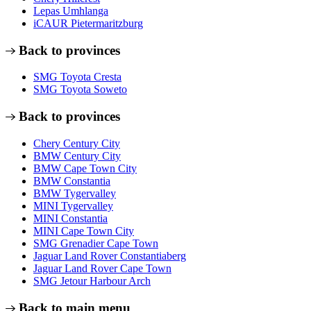
Lepas Umhlanga
iCAUR Pietermaritzburg
Back to provinces
SMG Toyota Cresta
SMG Toyota Soweto
Back to provinces
Chery Century City
BMW Century City
BMW Cape Town City
BMW Constantia
BMW Tygervalley
MINI Tygervalley
MINI Constantia
MINI Cape Town City
SMG Grenadier Cape Town
Jaguar Land Rover Constantiaberg
Jaguar Land Rover Cape Town
SMG Jetour Harbour Arch
Back to main menu