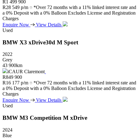
R
1 499 900
R
28 549 p/m
*Over 72 months with a 11% linked interest rate and
a 0% Deposit with a 0% Balloon Excludes License and Registration
Charges
Enquire Now
View Details
Used
BMW
X3
xDrive30d
M
Sport
2022
Grey
43 900km
iCAUR Claremont
R
849 900
R
16 177 p/m
*Over 72 months with a 11% linked interest rate and
a 0% Deposit with a 0% Balloon Excludes License and Registration
Charges
Enquire Now
View Details
Used
BMW
M3
Competition
M
xDrive
2024
Blue