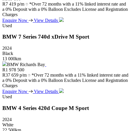
R
7 419 p/m
*Over 72 months with a 11% linked interest rate and
a 0% Deposit with a 0% Balloon Excludes License and Registration
Charges
Enquire Now
View Details
Used
BMW
7
Series
740d
xDrive
M
Sport
2024
Black
13 000km
BMW Richards Bay
R
1 978 500
R
37 659 p/m
*Over 72 months with a 11% linked interest rate and
a 0% Deposit with a 0% Balloon Excludes License and Registration
Charges
Enquire Now
View Details
Used
BMW
4
Series
420d
Coupe
M
Sport
2024
White
22 500km