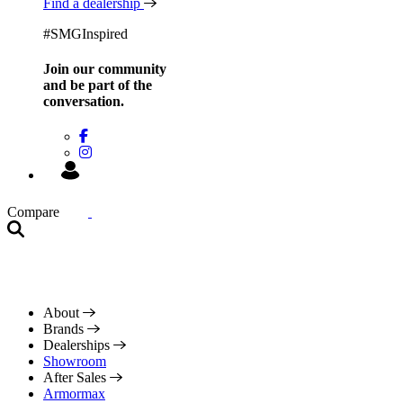
Find a dealership
#SMGInspired
Join our community
and be
part of the
conversation.
Compare
About
Brands
Dealerships
Showroom
After Sales
Armormax