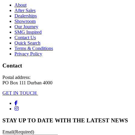
About
After Sales
Dealerships
Showroom
Our Journey
SMG Inspired
Contact Us
Quick Search
Terms & Conditions
Privacy Policy
Contact
Postal address:
PO Box 111 Durban 4000
GET IN TOUCH
STAY UP TO DATE WITH THE LATEST NEWS
Email
(Required)