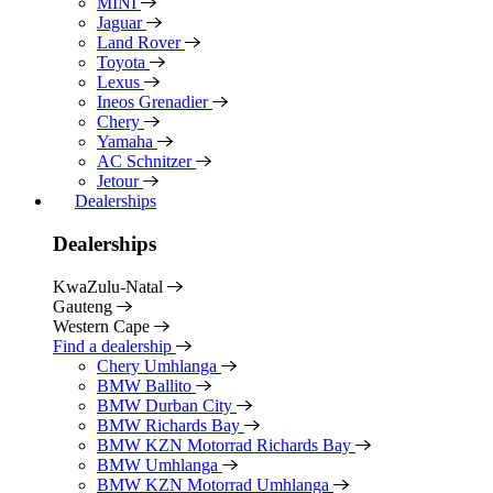
MINI
Jaguar
Land Rover
Toyota
Lexus
Ineos Grenadier
Chery
Yamaha
AC Schnitzer
Jetour
Dealerships
Dealerships
KwaZulu-Natal
Gauteng
Western Cape
Find a dealership
Chery Umhlanga
BMW Ballito
BMW Durban City
BMW Richards Bay
BMW KZN Motorrad Richards Bay
BMW Umhlanga
BMW KZN Motorrad Umhlanga