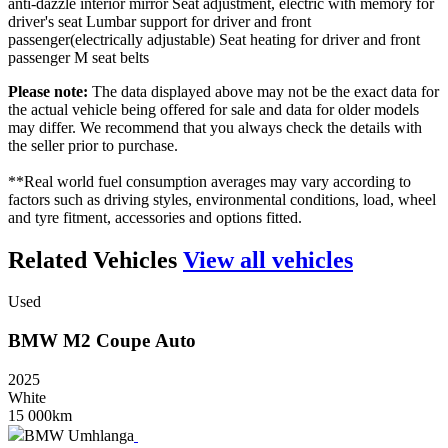
anti-dazzle interior mirror Seat adjustment, electric with memory for
driver's seat Lumbar support for driver and front
passenger(electrically adjustable) Seat heating for driver and front
passenger M seat belts
Please note:
The data displayed above may not be the exact data for
the actual vehicle being offered for sale and data for older models
may differ. We recommend that you always check the details with
the seller prior to purchase.
**Real world fuel consumption averages may vary according to
factors such as driving styles, environmental conditions, load, wheel
and tyre fitment, accessories and options fitted.
Related Vehicles
View all vehicles
Used
BMW
M2
Coupe
Auto
2025
White
15 000km
BMW Umhlanga