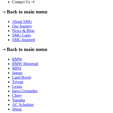
Contact Us
Back to main menu
About SMG
Our Journey
News & Blog
SMG Cares
SMG Inspired
Back to main menu
BMW
BMW Motorrad
MINI
Jaguar
Land Rover
Toyota
Lexus
Ineos Grenadier
Chery
Yamaha
AC Schnitzer
Jetour