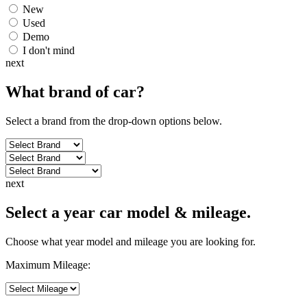
New
Used
Demo
I don't mind
next
What brand of
car
?
Select a brand from the drop-down options below.
next
Select a year car model & mileage.
Choose what year model and mileage you are looking for.
Maximum Mileage: