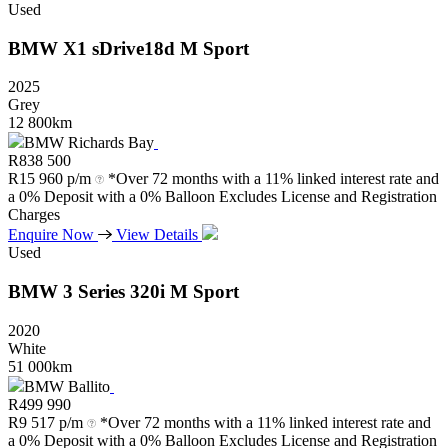
Used
BMW
X1
sDrive18d
M
Sport
2025
Grey
12 800km
BMW Richards Bay
R
838 500
R
15 960 p/m
*Over 72 months with a 11% linked interest rate and
a 0% Deposit with a 0% Balloon Excludes License and Registration
Charges
Enquire Now
View Details
Used
BMW
3
Series
320i
M
Sport
2020
White
51 000km
BMW Ballito
R
499 990
R
9 517 p/m
*Over 72 months with a 11% linked interest rate and
a 0% Deposit with a 0% Balloon Excludes License and Registration