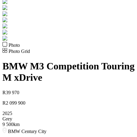
Photo
Photo Grid
BMW
M3 Competition Touring
M xDrive
R
39 970
R
2 099 900
2025
Grey
9 500km
BMW Century City