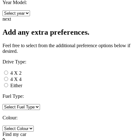
Year Model:
next
Add any extra preferences.
Feel free to select from the additional preference options below if
desired.
Drive Type:
4 X 2
4 X 4
Either
Fuel Type:
Colour:
Find my
car