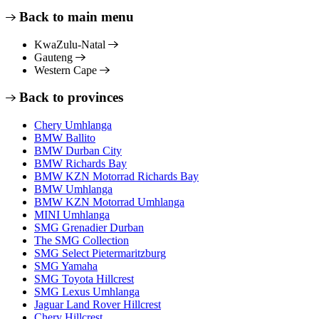
Back to main menu
KwaZulu-Natal
Gauteng
Western Cape
Back to provinces
Chery Umhlanga
BMW Ballito
BMW Durban City
BMW Richards Bay
BMW KZN Motorrad Richards Bay
BMW Umhlanga
BMW KZN Motorrad Umhlanga
MINI Umhlanga
SMG Grenadier Durban
The SMG Collection
SMG Select Pietermaritzburg
SMG Yamaha
SMG Toyota Hillcrest
SMG Lexus Umhlanga
Jaguar Land Rover Hillcrest
Chery Hillcrest