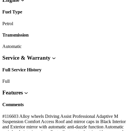
Fuel Type
Petrol
Transmission
Automatic
Service & Warranty
Full Service History
Full
Features
Comments
#116603 Alloy wheels Driving Assist Professional Adaptive M
Suspension Comfort Access Roof and mirror caps in Black Interior
and Exterior mirror with automatic anti-dazzle function Automatic