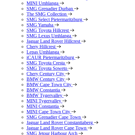
MINI Umhlanga
SMG Grenadier Durban
The SMG Collection
SMG Select Pietermaritzburg
SMG Yamaha
SMG Toyota Hillcrest
SMG Lexus Umhlanga
Jaguar Land Rover Hillcrest
Chery Hillcrest
Lepas Umhlanga
iCAUR Pietermaritzburg
SMG Toyota Cresta
SMG Toyota Soweto
Chery Century City
BMW Century City
BMW Cape Town City
BMW Constantia
BMW Tygervalley
MINI Tygervalley
MINI Constantia
MINI Cape Town City
SMG Grenadier Cape Town
Jaguar Land Rover Constantiaberg
Jaguar Land Rover Cape Town
SMG Jetour Harbour Arch