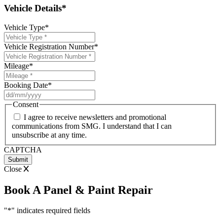
Vehicle Details*
Vehicle Type
*
Vehicle Registration Number
*
Mileage
*
Booking Date
*
DD
slash
Consent
MM
I agree to receive newsletters and promotional
slash
communications from SMG. I understand that I can
YYYY
unsubscribe at any time.
CAPTCHA
Close
Book A Panel & Paint Repair
"
*
" indicates required fields