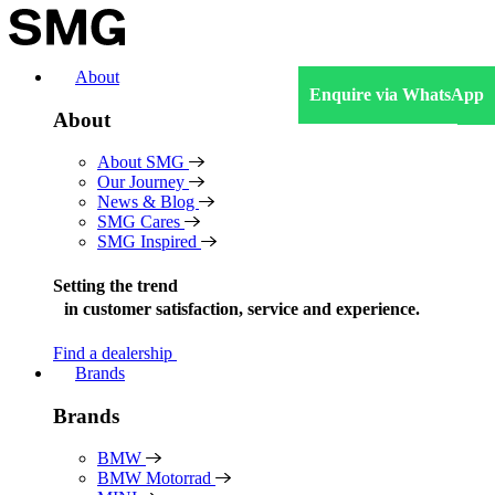
Skip
to
content
About
Enquire via WhatsApp
About
About SMG
Our Journey
News & Blog
SMG Cares
SMG Inspired
Setting the trend
in
customer satisfaction, service and experience.
Find a dealership
Brands
Brands
BMW
BMW Motorrad