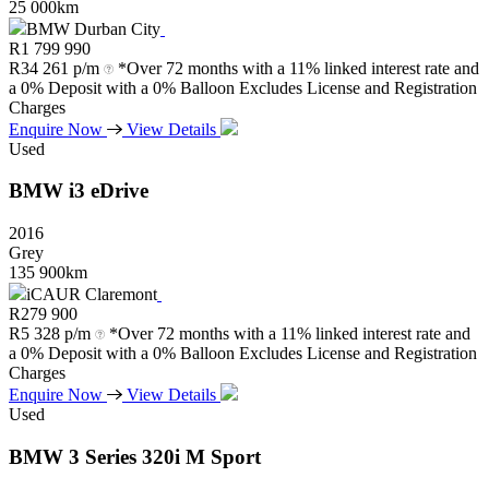
25 000km
BMW Durban City
R
1 799 990
R
34 261 p/m
*Over 72 months with a 11% linked interest rate and
a 0% Deposit with a 0% Balloon Excludes License and Registration
Charges
Enquire Now
View Details
Used
BMW
i3
eDrive
2016
Grey
135 900km
iCAUR Claremont
R
279 900
R
5 328 p/m
*Over 72 months with a 11% linked interest rate and
a 0% Deposit with a 0% Balloon Excludes License and Registration
Charges
Enquire Now
View Details
Used
BMW
3
Series
320i
M
Sport