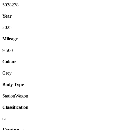
5038278
Year
2025
Mileage
9 500
Colour
Grey
Body Type
StationWagon
Classification
car
Engine