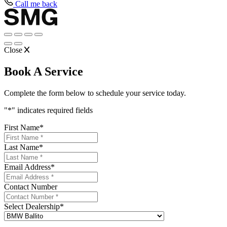
Call me back
Close
Book A Service
Complete the form below to schedule your service today.
"
*
" indicates required fields
First Name
*
Last Name
*
Email Address
*
Contact Number
Select Dealership
*