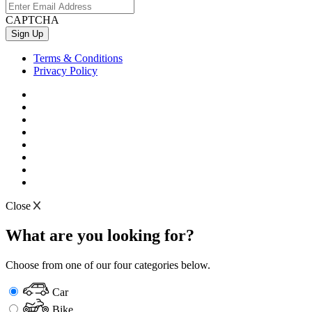
CAPTCHA
Terms & Conditions
Privacy Policy
Close
What are you looking for?
Choose from one of our four categories below.
Car
Bike