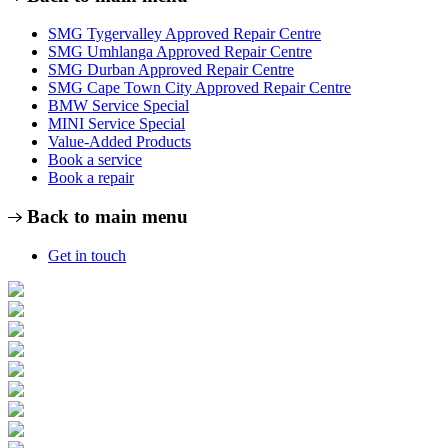
SMG Tygervalley Approved Repair Centre
SMG Umhlanga Approved Repair Centre
SMG Durban Approved Repair Centre
SMG Cape Town City Approved Repair Centre
BMW Service Special
MINI Service Special
Value-Added Products
Book a service
Book a repair
Back to main menu
Get in touch