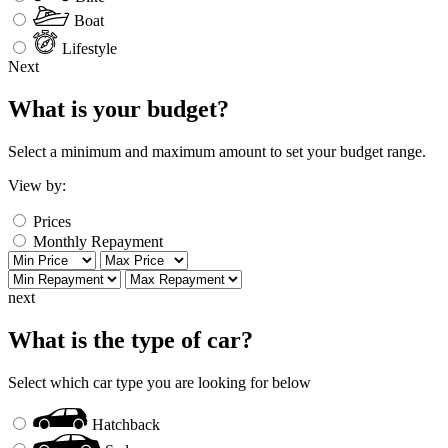
Boat
Lifestyle
Next
What is your budget?
Select a minimum and maximum amount to set your budget range.
View by:
Prices
Monthly Repayment
next
What is the type of car?
Select which car type you are looking for below
Hatchback