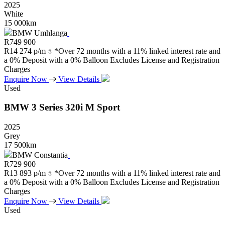
2025
White
15 000km
BMW Umhlanga
R
749 900
R
14 274 p/m
*Over 72 months with a 11% linked interest rate and
a 0% Deposit with a 0% Balloon Excludes License and Registration
Charges
Enquire Now
View Details
Used
BMW
3
Series
320i
M
Sport
2025
Grey
17 500km
BMW Constantia
R
729 900
R
13 893 p/m
*Over 72 months with a 11% linked interest rate and
a 0% Deposit with a 0% Balloon Excludes License and Registration
Charges
Enquire Now
View Details
Used