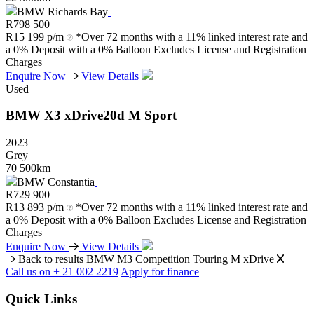
BMW Richards Bay
R
798 500
R
15 199 p/m
*Over 72 months with a 11% linked interest rate and
a 0% Deposit with a 0% Balloon Excludes License and Registration
Charges
Enquire Now
View Details
Used
BMW
X3
xDrive20d
M
Sport
2023
Grey
70 500km
BMW Constantia
R
729 900
R
13 893 p/m
*Over 72 months with a 11% linked interest rate and
a 0% Deposit with a 0% Balloon Excludes License and Registration
Charges
Enquire Now
View Details
Back to results
BMW M3 Competition Touring M xDrive
Call us on + 21 002 2219
Apply for finance
Quick Links