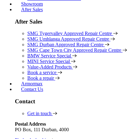
Showroom
After Sales
After Sales
SMG Tygervalley Approved Repair Centre
SMG Umhlanga Approved Repair Centre
SMG Durban Approved Repair Centre
SMG Cape Town City Approved Repair Centre
BMW Service Special
MINI Service Special
Value-Added Products
Book a service
Book a repair
Armormax
Contact Us
Contact
Get in touch
Postal Address
PO Box, 111 Durban, 4000