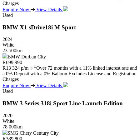
Charges
Enquire Now
View Details
Used
BMW
X1
sDrive18i
M
Sport
2024
White
23 500km
BMW Durban City
R
699 990
R
13 324 p/m
*Over 72 months with a 11% linked interest rate and
a 0% Deposit with a 0% Balloon Excludes License and Registration
Charges
Enquire Now
View Details
Used
BMW
3
Series
318i
Sport
Line
Launch
Edition
2020
White
78 000km
SMG Chery Century City
R
389 800