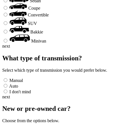
Sedan
Coupe
Convertible
SUV
Bakkie
Minivan
next
What type of transmission?
Select which type of transmission you would prefer below.
Manual
Auto
I don't mind
next
New or pre-owned
car
?
Choose from the options below.