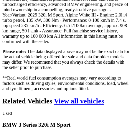
turbocharged efficiency, advanced BMW engineering, and peace-of-
mind ownership in a compelling, ready-to-drive package. -
Year/Variant: 2025 320i M Sport, Alpine White III - Engine: 2.0l i4
turbo petrol, 135 kW, 300 Nm - Performance: 0-100 km/h in 7.4 s,
top speed 235 km/h - Efficiency: 6.5 l/100km average, approx. 908
km range, 59 l tank - Assurance: Full franchise service history,
warranty up to 100 000 km All information in this listing must be
confirmed with the seller.
Please note:
The data displayed above may not be the exact data for
the actual vehicle being offered for sale and data for older models
may differ. We recommend that you always check the details with
the seller prior to purchase.
**Real world fuel consumption averages may vary according to
factors such as driving styles, environmental conditions, load, wheel
and tyre fitment, accessories and options fitted.
Related Vehicles
View all vehicles
Used
BMW
3
Series
320i
M
Sport