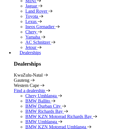
MINI
Jaguar
Land Rover
Toyota
Lexus
Ineos Grenadier
Chery
Yamaha
AC Schnitzer
Jetour
Dealerships
Dealerships
KwaZulu-Natal
Gauteng
Western Cape
Find a dealership
Chery Umhlanga
BMW Ballito
BMW Durban City
BMW Richards Bay
BMW KZN Motorrad Richards Bay
BMW Umhlanga
BMW KZN Motorrad Umhlanga