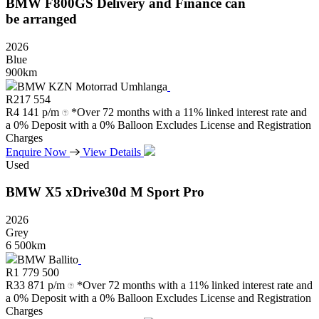
BMW
F800GS
Delivery
and
Finance
can
be
arranged
2026
Blue
900km
BMW KZN Motorrad Umhlanga
R
217 554
R
4 141 p/m
*Over 72 months with a 11% linked interest rate and
a 0% Deposit with a 0% Balloon Excludes License and Registration
Charges
Enquire Now
View Details
Used
BMW
X5
xDrive30d
M
Sport
Pro
2026
Grey
6 500km
BMW Ballito
R
1 779 500
R
33 871 p/m
*Over 72 months with a 11% linked interest rate and
a 0% Deposit with a 0% Balloon Excludes License and Registration
Charges