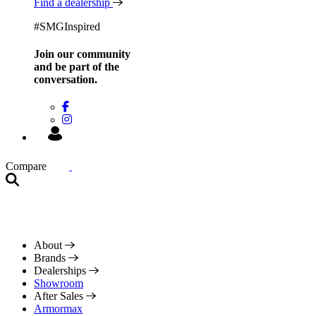
Find a dealership
#SMGInspired
Join our community
and be
part of the
conversation.
Compare
About
Brands
Dealerships
Showroom
After Sales
Armormax