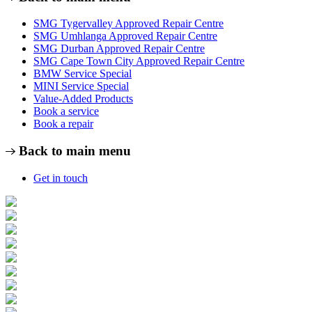
SMG Tygervalley Approved Repair Centre
SMG Umhlanga Approved Repair Centre
SMG Durban Approved Repair Centre
SMG Cape Town City Approved Repair Centre
BMW Service Special
MINI Service Special
Value-Added Products
Book a service
Book a repair
Back to main menu
Get in touch