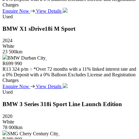
Charges
Enquire Now
View Details
Used
BMW
X1
sDrive18i
M
Sport
2024
White
23 500km
BMW Durban City
R
699 990
R
13 324 p/m
*Over 72 months with a 11% linked interest rate and
a 0% Deposit with a 0% Balloon Excludes License and Registration
Charges
Enquire Now
View Details
Used
BMW
3
Series
318i
Sport
Line
Launch
Edition
2020
White
78 000km
SMG Chery Century City