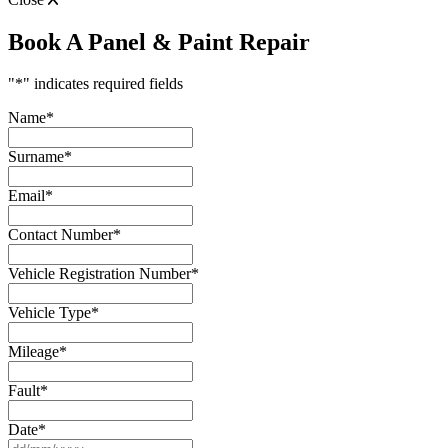
Book A Panel & Paint Repair
"
*
" indicates required fields
Name
*
Surname
*
Email
*
Contact Number
*
Vehicle Registration Number
*
Vehicle Type
*
Mileage
*
Fault
*
Date
*
DD