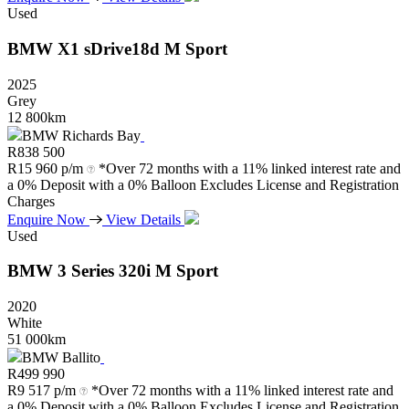
Used
BMW
X1
sDrive18d
M
Sport
2025
Grey
12 800km
BMW Richards Bay
R
838 500
R
15 960 p/m
*Over 72 months with a 11% linked interest rate and
a 0% Deposit with a 0% Balloon Excludes License and Registration
Charges
Enquire Now
View Details
Used
BMW
3
Series
320i
M
Sport
2020
White
51 000km
BMW Ballito
R
499 990
R
9 517 p/m
*Over 72 months with a 11% linked interest rate and
a 0% Deposit with a 0% Balloon Excludes License and Registration