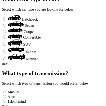
Select which car type you are looking for below
Hatchback
Sedan
Coupe
Convertible
SUV
Bakkie
Minivan
next
What type of transmission?
Select which type of transmission you would prefer below.
Manual
Auto
I don't mind
next