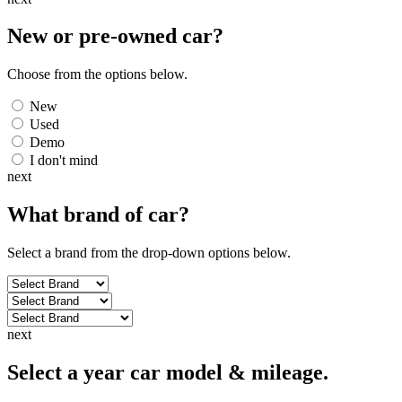
New or pre-owned
car
?
Choose from the options below.
New
Used
Demo
I don't mind
next
What brand of
car
?
Select a brand from the drop-down options below.
next
Select a year car model & mileage.