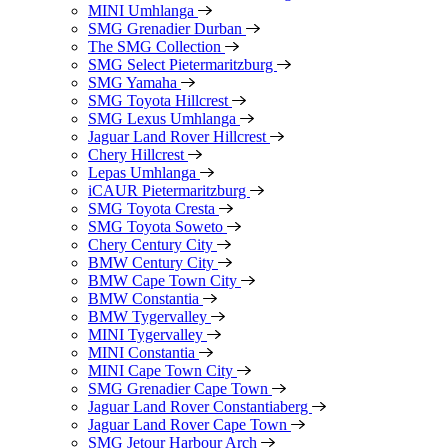
MINI Umhlanga
SMG Grenadier Durban
The SMG Collection
SMG Select Pietermaritzburg
SMG Yamaha
SMG Toyota Hillcrest
SMG Lexus Umhlanga
Jaguar Land Rover Hillcrest
Chery Hillcrest
Lepas Umhlanga
iCAUR Pietermaritzburg
SMG Toyota Cresta
SMG Toyota Soweto
Chery Century City
BMW Century City
BMW Cape Town City
BMW Constantia
BMW Tygervalley
MINI Tygervalley
MINI Constantia
MINI Cape Town City
SMG Grenadier Cape Town
Jaguar Land Rover Constantiaberg
Jaguar Land Rover Cape Town
SMG Jetour Harbour Arch