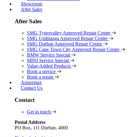
Showroom
After Sales
After Sales
SMG Tygervalley Approved Repair Centre
SMG Umhlanga Approved Repair Centre
SMG Durban Approved Repair Centre
SMG Cape Town City Approved Repair Centre
BMW Service Special
MINI Service Special
Value-Added Products
Book a service
Book a repair
Armormax
Contact Us
Contact
Get in touch
Postal Address
PO Box, 111 Durban, 4000