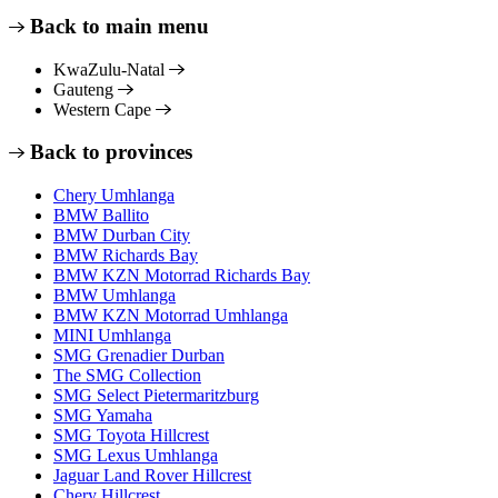
Back to main menu
KwaZulu-Natal
Gauteng
Western Cape
Back to provinces
Chery Umhlanga
BMW Ballito
BMW Durban City
BMW Richards Bay
BMW KZN Motorrad Richards Bay
BMW Umhlanga
BMW KZN Motorrad Umhlanga
MINI Umhlanga
SMG Grenadier Durban
The SMG Collection
SMG Select Pietermaritzburg
SMG Yamaha
SMG Toyota Hillcrest
SMG Lexus Umhlanga
Jaguar Land Rover Hillcrest
Chery Hillcrest