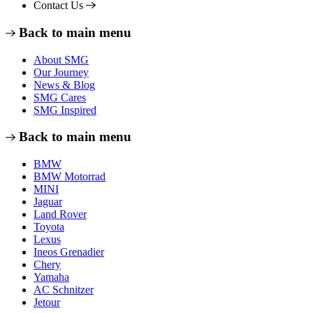
Contact Us
Back to main menu
About SMG
Our Journey
News & Blog
SMG Cares
SMG Inspired
Back to main menu
BMW
BMW Motorrad
MINI
Jaguar
Land Rover
Toyota
Lexus
Ineos Grenadier
Chery
Yamaha
AC Schnitzer
Jetour