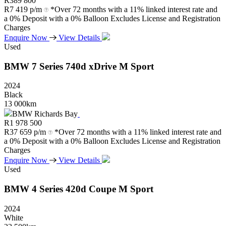
R
389 800
R
7 419 p/m
*Over 72 months with a 11% linked interest rate and
a 0% Deposit with a 0% Balloon Excludes License and Registration
Charges
Enquire Now
View Details
Used
BMW
7
Series
740d
xDrive
M
Sport
2024
Black
13 000km
BMW Richards Bay
R
1 978 500
R
37 659 p/m
*Over 72 months with a 11% linked interest rate and
a 0% Deposit with a 0% Balloon Excludes License and Registration
Charges
Enquire Now
View Details
Used
BMW
4
Series
420d
Coupe
M
Sport
2024
White