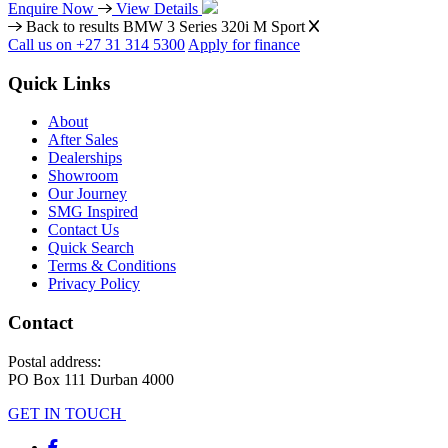
Enquire Now
View Details
Back to results
BMW 3 Series 320i M Sport
Call us on +27 31 314 5300
Apply for finance
Quick Links
About
After Sales
Dealerships
Showroom
Our Journey
SMG Inspired
Contact Us
Quick Search
Terms & Conditions
Privacy Policy
Contact
Postal address:
PO Box 111 Durban 4000
GET IN TOUCH