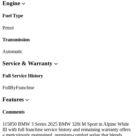
Engine
Fuel Type
Petrol
Transmission
Automatic
Service & Warranty
Full Service History
FullByFranchise
Features
Comments
115850 BMW 3 Series 2025 BMW 320i M Sport in Alpine White
III with full franchise service history and remaining warranty offers
a meticulously maintained, premium-comfort sedan that blends