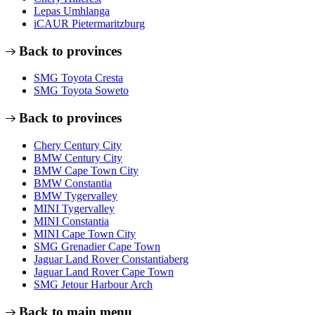
Lepas Umhlanga
iCAUR Pietermaritzburg
Back to provinces
SMG Toyota Cresta
SMG Toyota Soweto
Back to provinces
Chery Century City
BMW Century City
BMW Cape Town City
BMW Constantia
BMW Tygervalley
MINI Tygervalley
MINI Constantia
MINI Cape Town City
SMG Grenadier Cape Town
Jaguar Land Rover Constantiaberg
Jaguar Land Rover Cape Town
SMG Jetour Harbour Arch
Back to main menu