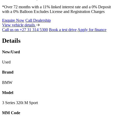
*Over 72 months with a 11% linked interest rate and a 0% Deposit
with a 0% Balloon Excludes License and Registration Charges
Enquire Now
Call Dealership
View vehicle details
Call us on +27 31 314 5300
Book a test drive
Apply for finance
Details
New/Used
Used
Brand
BMW
Model
3 Series 320i M Sport
MM Code