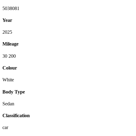
5038081
Year
2025
Mileage
30 200
Colour
White
Body Type
Sedan
Classification
car