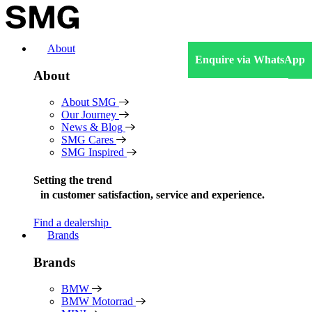
Skip
to
content
About
Enquire via WhatsApp
About
About SMG
Our Journey
News & Blog
SMG Cares
SMG Inspired
Setting the trend
in
customer satisfaction, service and experience.
Find a dealership
Brands
Brands
BMW
BMW Motorrad