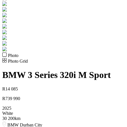
Photo
Photo Grid
BMW
3 Series 320i M Sport
R
14 085
R
739 990
2025
White
30 200km
BMW Durban City