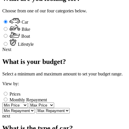
Choose from one of our four categories below.
Car
Bike
Boat
Lifestyle
Next
What is your budget?
Select a minimum and maximum amount to set your budget range.
View by:
Prices
Monthly Repayment
next
What is the type of car?