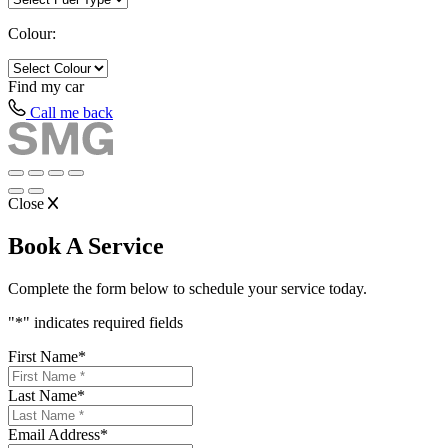
Colour:
Find my
car
Call me back
Close
Book A Service
Complete the form below to schedule your service today.
"
*
" indicates required fields
First Name
*
Last Name
*
Email Address
*