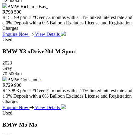
22 500km
BMW Richards Bay
R
798 500
R
15 199 p/m
*Over 72 months with a 11% linked interest rate and
a 0% Deposit with a 0% Balloon Excludes License and Registration
Charges
Enquire Now
View Details
Used
BMW
X3
xDrive20d
M
Sport
2023
Grey
70 500km
BMW Constantia
R
729 900
R
13 893 p/m
*Over 72 months with a 11% linked interest rate and
a 0% Deposit with a 0% Balloon Excludes License and Registration
Charges
Enquire Now
View Details
Used
BMW
M5
M5