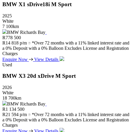
BMW
X1
sDrive18i
M
Sport
2025
White
7 100km
BMW Richards Bay
R
778 500
R
14 818 p/m
*Over 72 months with a 11% linked interest rate and
a 0% Deposit with a 0% Balloon Excludes License and Registration
Charges
Enquire Now
View Details
Used
BMW
X3
20d
xDrive
M
Sport
2026
White
18 700km
BMW Richards Bay
R
1 134 500
R
21 594 p/m
*Over 72 months with a 11% linked interest rate and
a 0% Deposit with a 0% Balloon Excludes License and Registration
Charges
Enquire Now
View Details