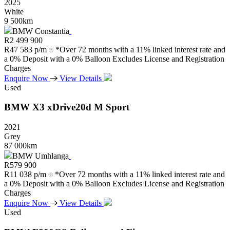
2025
White
9 500km
BMW Constantia
R
2 499 900
R
47 583 p/m
*Over 72 months with a 11% linked interest rate and
a 0% Deposit with a 0% Balloon Excludes License and Registration
Charges
Enquire Now
View Details
Used
BMW
X3
xDrive20d
M
Sport
2021
Grey
87 000km
BMW Umhlanga
R
579 900
R
11 038 p/m
*Over 72 months with a 11% linked interest rate and
a 0% Deposit with a 0% Balloon Excludes License and Registration
Charges
Enquire Now
View Details
Used