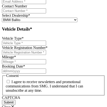
Contact Number
Select Dealership
*
Vehicle Details*
Vehicle Type
*
Vehicle Registration Number
*
Mileage
*
Booking Date
*
DD
slash
Consent
MM
I agree to receive newsletters and promotional
slash
communications from SMG. I understand that I can
YYYY
unsubscribe at any time.
CAPTCHA
Close