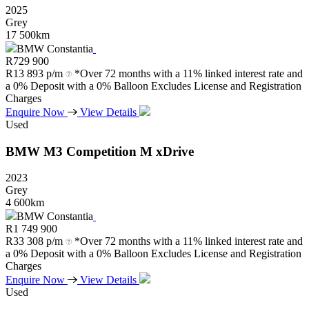
2025
Grey
17 500km
BMW Constantia
R
729 900
R
13 893 p/m
*Over 72 months with a 11% linked interest rate and
a 0% Deposit with a 0% Balloon Excludes License and Registration
Charges
Enquire Now
View Details
Used
BMW
M3
Competition
M
xDrive
2023
Grey
4 600km
BMW Constantia
R
1 749 900
R
33 308 p/m
*Over 72 months with a 11% linked interest rate and
a 0% Deposit with a 0% Balloon Excludes License and Registration
Charges
Enquire Now
View Details
Used