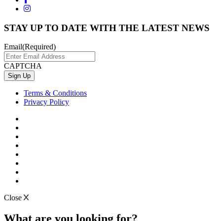
STAY UP TO DATE WITH THE LATEST NEWS
Email
(Required)
CAPTCHA
Terms & Conditions
Privacy Policy
Close
What are you looking for?