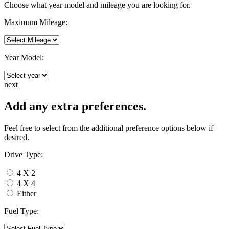
Choose what year model and mileage you are looking for.
Maximum Mileage:
Year Model:
next
Add any extra preferences.
Feel free to select from the additional preference options below if
desired.
Drive Type:
4 X 2
4 X 4
Either
Fuel Type: