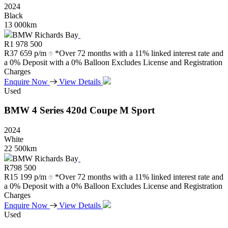
2024
Black
13 000km
BMW Richards Bay
R
1 978 500
R
37 659 p/m
*Over 72 months with a 11% linked interest rate and
a 0% Deposit with a 0% Balloon Excludes License and Registration
Charges
Enquire Now
View Details
Used
BMW
4
Series
420d
Coupe
M
Sport
2024
White
22 500km
BMW Richards Bay
R
798 500
R
15 199 p/m
*Over 72 months with a 11% linked interest rate and
a 0% Deposit with a 0% Balloon Excludes License and Registration
Charges
Enquire Now
View Details
Used