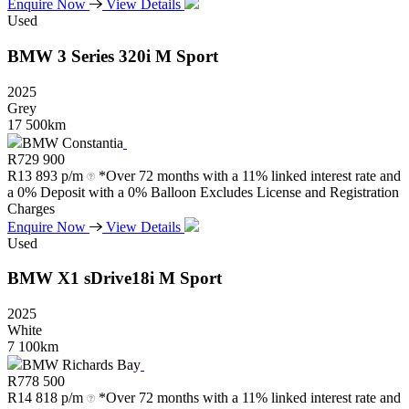
Enquire Now
View Details
Used
BMW
3
Series
320i
M
Sport
2025
Grey
17 500km
BMW Constantia
R
729 900
R
13 893 p/m
*Over 72 months with a 11% linked interest rate and
a 0% Deposit with a 0% Balloon Excludes License and Registration
Charges
Enquire Now
View Details
Used
BMW
X1
sDrive18i
M
Sport
2025
White
7 100km
BMW Richards Bay
R
778 500
R
14 818 p/m
*Over 72 months with a 11% linked interest rate and