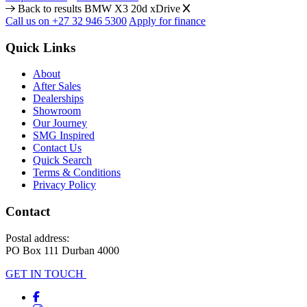
Back to results
BMW X3 20d xDrive
Call us on +27 32 946 5300
Apply for finance
Quick Links
About
After Sales
Dealerships
Showroom
Our Journey
SMG Inspired
Contact Us
Quick Search
Terms & Conditions
Privacy Policy
Contact
Postal address:
PO Box 111 Durban 4000
GET IN TOUCH