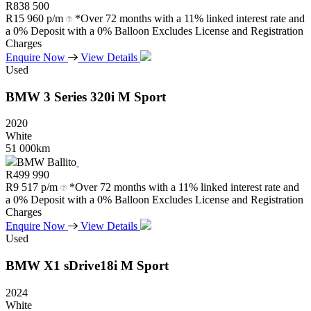
R
838 500
R
15 960 p/m
*Over 72 months with a 11% linked interest rate and
a 0% Deposit with a 0% Balloon Excludes License and Registration
Charges
Enquire Now
View Details
Used
BMW
3
Series
320i
M
Sport
2020
White
51 000km
BMW Ballito
R
499 990
R
9 517 p/m
*Over 72 months with a 11% linked interest rate and
a 0% Deposit with a 0% Balloon Excludes License and Registration
Charges
Enquire Now
View Details
Used
BMW
X1
sDrive18i
M
Sport
2024
White