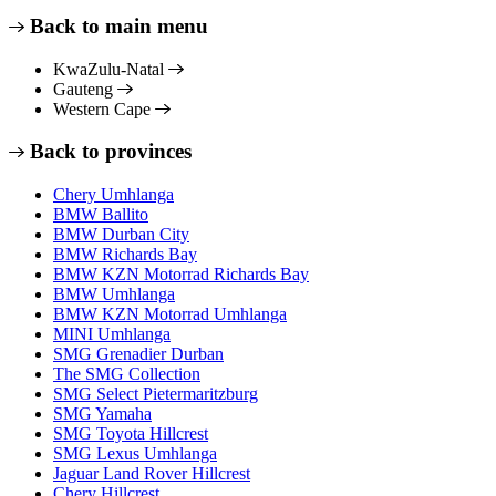
Back to main menu
KwaZulu-Natal
Gauteng
Western Cape
Back to provinces
Chery Umhlanga
BMW Ballito
BMW Durban City
BMW Richards Bay
BMW KZN Motorrad Richards Bay
BMW Umhlanga
BMW KZN Motorrad Umhlanga
MINI Umhlanga
SMG Grenadier Durban
The SMG Collection
SMG Select Pietermaritzburg
SMG Yamaha
SMG Toyota Hillcrest
SMG Lexus Umhlanga
Jaguar Land Rover Hillcrest
Chery Hillcrest