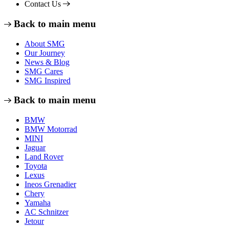
Contact Us
Back to main menu
About SMG
Our Journey
News & Blog
SMG Cares
SMG Inspired
Back to main menu
BMW
BMW Motorrad
MINI
Jaguar
Land Rover
Toyota
Lexus
Ineos Grenadier
Chery
Yamaha
AC Schnitzer
Jetour