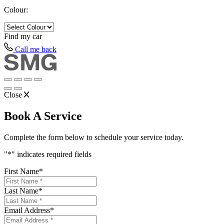
Colour:
Find my
car
Call me back
Close
Book A Service
Complete the form below to schedule your service today.
"
*
" indicates required fields
First Name
*
Last Name
*
Email Address
*