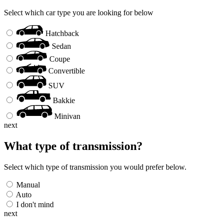
Select which car type you are looking for below
Hatchback
Sedan
Coupe
Convertible
SUV
Bakkie
Minivan
next
What type of transmission?
Select which type of transmission you would prefer below.
Manual
Auto
I don't mind
next