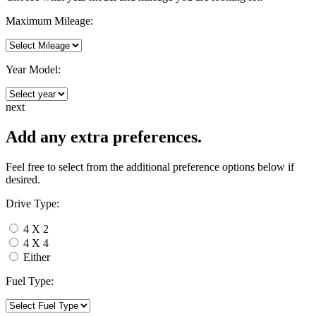
Maximum Mileage:
Year Model:
next
Add any extra preferences.
Feel free to select from the additional preference options below if
desired.
Drive Type:
4 X 2
4 X 4
Either
Fuel Type: