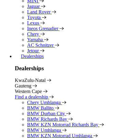
MINI
Jaguar
Land Rover
Toyota
Lexus
Ineos Grenadier
Chery
Yamaha
AC Schnitzer
Jetour
Dealerships
Dealerships
KwaZulu-Natal
Gauteng
Western Cape
Find a dealership
Chery Umhlanga
BMW Ballito
BMW Durban City
BMW Richards Bay
BMW KZN Motorrad Richards Bay
BMW Umhlanga
BMW KZN Motorrad Umhlanga