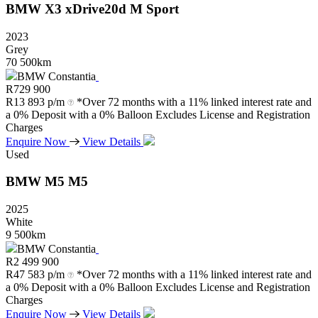
BMW
X3
xDrive20d
M
Sport
2023
Grey
70 500km
BMW Constantia
R
729 900
R
13 893 p/m
*Over 72 months with a 11% linked interest rate and
a 0% Deposit with a 0% Balloon Excludes License and Registration
Charges
Enquire Now
View Details
Used
BMW
M5
M5
2025
White
9 500km
BMW Constantia
R
2 499 900
R
47 583 p/m
*Over 72 months with a 11% linked interest rate and
a 0% Deposit with a 0% Balloon Excludes License and Registration
Charges
Enquire Now
View Details