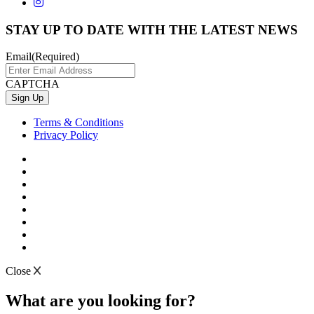
STAY UP TO DATE WITH THE LATEST NEWS
Email
(Required)
CAPTCHA
Terms & Conditions
Privacy Policy
Close
What are you looking for?