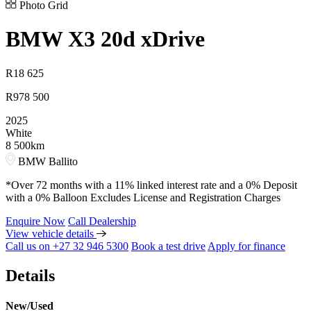
Photo Grid
BMW
X3 20d xDrive
R
18 625
R
978 500
2025
White
8 500km
BMW Ballito
*Over 72 months with a 11% linked interest rate and a 0% Deposit
with a 0% Balloon Excludes License and Registration Charges
Enquire Now
Call Dealership
View vehicle details
Call us on +27 32 946 5300
Book a test drive
Apply for finance
Details
New/Used