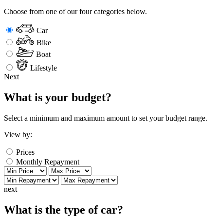
Choose from one of our four categories below.
Car
Bike
Boat
Lifestyle
Next
What is your budget?
Select a minimum and maximum amount to set your budget range.
View by:
Prices
Monthly Repayment
next
What is the type of car?