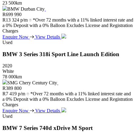
23 500km
BMW Durban City
R
699 990
R
13 324 p/m
*Over 72 months with a 11% linked interest rate and
a 0% Deposit with a 0% Balloon Excludes License and Registration
Charges
Enquire Now
View Details
Used
BMW
3
Series
318i
Sport
Line
Launch
Edition
2020
White
78 000km
SMG Chery Century City
R
389 800
R
7 419 p/m
*Over 72 months with a 11% linked interest rate and
a 0% Deposit with a 0% Balloon Excludes License and Registration
Charges
Enquire Now
View Details
Used
BMW
7
Series
740d
xDrive
M
Sport