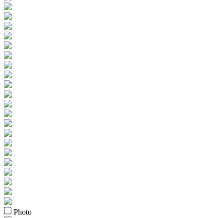
Photo