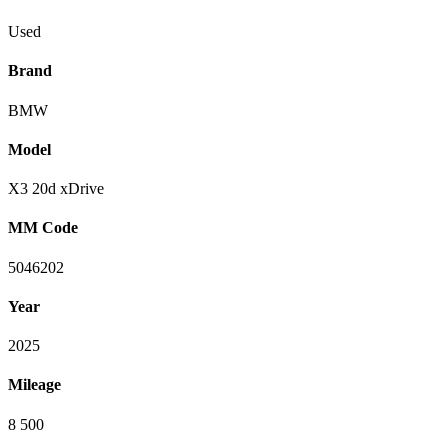
Used
Brand
BMW
Model
X3 20d xDrive
MM Code
5046202
Year
2025
Mileage
8 500