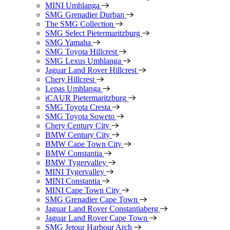
MINI Umhlanga
SMG Grenadier Durban
The SMG Collection
SMG Select Pietermaritzburg
SMG Yamaha
SMG Toyota Hillcrest
SMG Lexus Umhlanga
Jaguar Land Rover Hillcrest
Chery Hillcrest
Lepas Umhlanga
iCAUR Pietermaritzburg
SMG Toyota Cresta
SMG Toyota Soweto
Chery Century City
BMW Century City
BMW Cape Town City
BMW Constantia
BMW Tygervalley
MINI Tygervalley
MINI Constantia
MINI Cape Town City
SMG Grenadier Cape Town
Jaguar Land Rover Constantiaberg
Jaguar Land Rover Cape Town
SMG Jetour Harbour Arch