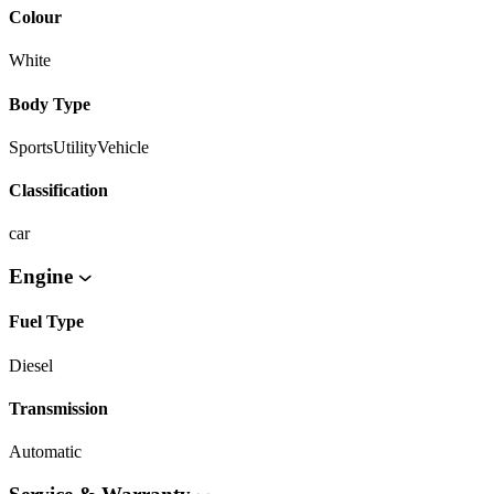
Colour
White
Body Type
SportsUtilityVehicle
Classification
car
Engine
Fuel Type
Diesel
Transmission
Automatic