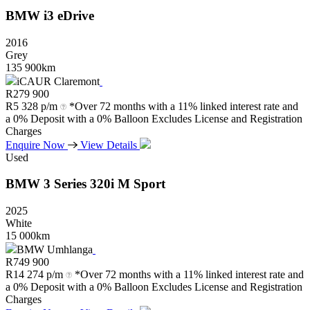
BMW
i3
eDrive
2016
Grey
135 900km
iCAUR Claremont
R
279 900
R
5 328 p/m
*Over 72 months with a 11% linked interest rate and
a 0% Deposit with a 0% Balloon Excludes License and Registration
Charges
Enquire Now
View Details
Used
BMW
3
Series
320i
M
Sport
2025
White
15 000km
BMW Umhlanga
R
749 900
R
14 274 p/m
*Over 72 months with a 11% linked interest rate and
a 0% Deposit with a 0% Balloon Excludes License and Registration
Charges