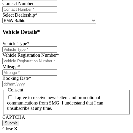
Contact Number
Select Dealership
*
Vehicle Details*
Vehicle Type
*
Vehicle Registration Number
*
Mileage
*
Booking Date
*
DD
slash
Consent
MM
I agree to receive newsletters and promotional
slash
communications from SMG. I understand that I can
YYYY
unsubscribe at any time.
CAPTCHA
Close