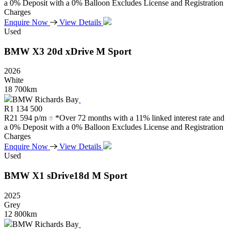
a 0% Deposit with a 0% Balloon Excludes License and Registration
Charges
Enquire Now
View Details
Used
BMW
X3
20d
xDrive
M
Sport
2026
White
18 700km
BMW Richards Bay
R
1 134 500
R
21 594 p/m
*Over 72 months with a 11% linked interest rate and
a 0% Deposit with a 0% Balloon Excludes License and Registration
Charges
Enquire Now
View Details
Used
BMW
X1
sDrive18d
M
Sport
2025
Grey
12 800km
BMW Richards Bay