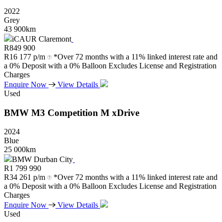
2022
Grey
43 900km
iCAUR Claremont
R
849 900
R
16 177 p/m
*Over 72 months with a 11% linked interest rate and
a 0% Deposit with a 0% Balloon Excludes License and Registration
Charges
Enquire Now
View Details
Used
BMW
M3
Competition
M
xDrive
2024
Blue
25 000km
BMW Durban City
R
1 799 990
R
34 261 p/m
*Over 72 months with a 11% linked interest rate and
a 0% Deposit with a 0% Balloon Excludes License and Registration
Charges
Enquire Now
View Details
Used