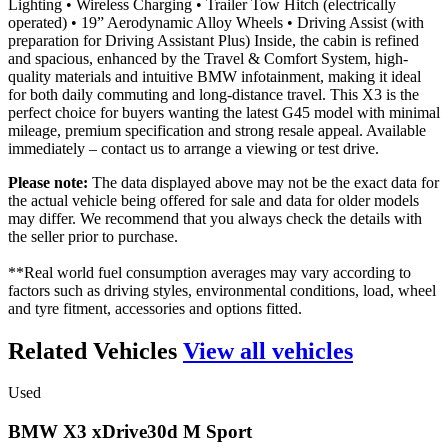
Lighting • Wireless Charging • Trailer Tow Hitch (electrically
operated) • 19” Aerodynamic Alloy Wheels • Driving Assist (with
preparation for Driving Assistant Plus) Inside, the cabin is refined
and spacious, enhanced by the Travel & Comfort System, high-
quality materials and intuitive BMW infotainment, making it ideal
for both daily commuting and long-distance travel. This X3 is the
perfect choice for buyers wanting the latest G45 model with minimal
mileage, premium specification and strong resale appeal. Available
immediately – contact us to arrange a viewing or test drive.
Please note:
The data displayed above may not be the exact data for
the actual vehicle being offered for sale and data for older models
may differ. We recommend that you always check the details with
the seller prior to purchase.
**Real world fuel consumption averages may vary according to
factors such as driving styles, environmental conditions, load, wheel
and tyre fitment, accessories and options fitted.
Related Vehicles
View all vehicles
Used
BMW
X3
xDrive30d
M
Sport