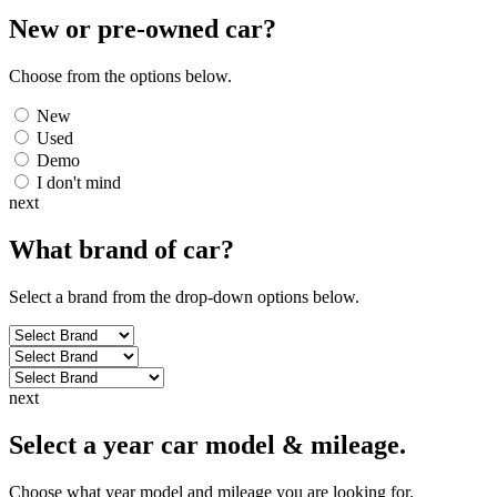
New or pre-owned
car
?
Choose from the options below.
New
Used
Demo
I don't mind
next
What brand of
car
?
Select a brand from the drop-down options below.
next
Select a year car model & mileage.
Choose what year model and mileage you are looking for.