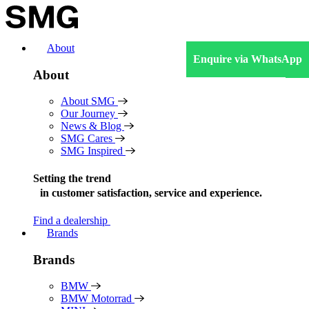
Skip
to
content
About
Enquire via WhatsApp
About
About SMG
Our Journey
News & Blog
SMG Cares
SMG Inspired
Setting the trend
in
customer satisfaction, service and experience.
Find a dealership
Brands
Brands
BMW
BMW Motorrad