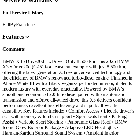
Service & Warranty
Full Service History
FullByFranchise
Features
Comments
BMW X3 xDrive20d – xDrive | Only 8 500 km This 2025 BMW
X3 xDrive20d (G45) is a near-new example with just 8 500 km,
offering the latest-generation X3 design, advanced technology and
the efficiency of BMW’s renowned turbo-diesel engine. Finished in
Alpine White III with a Black Veganza perforated interior, it blends
modern luxury with everyday practicality. Powered by BMW’s
smooth and economical 2.0-litre diesel paired with an automatic
transmission and xDrive all-wheel drive, this X3 delivers confident
performance, excellent fuel efficiency and superb all-weather
capability. Key features include: • Comfort Access • Electric driver’s
seat with memory & lumbar support • Sport seats front • Parking
Assist • Variable Sport Steering • Panoramic Glass Roof • BMW
Iconic Glow Exterior Package • Adaptive LED Headlights •
Harman/Kardon Surround Sound System • Ambient Interior