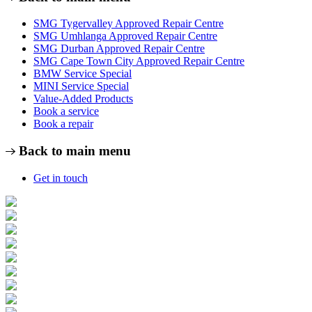
SMG Tygervalley Approved Repair Centre
SMG Umhlanga Approved Repair Centre
SMG Durban Approved Repair Centre
SMG Cape Town City Approved Repair Centre
BMW Service Special
MINI Service Special
Value-Added Products
Book a service
Book a repair
Back to main menu
Get in touch