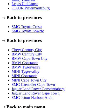
Lepas Umhlanga
iCAUR Pietermaritzburg
Back to provinces
SMG Toyota Cresta
SMG Toyota Soweto
Back to provinces
Chery Century City
BMW Century City
BMW Cape Town City
BMW Constantia
BMW Tygervalley
MINI Tygervalley
MINI Constantia
MINI Cape Town City
SMG Grenadier Cape Town
Jaguar Land Rover Constantiaberg
Jaguar Land Rover Cape Town
SMG Jetour Harbour Arch
Back to main menu