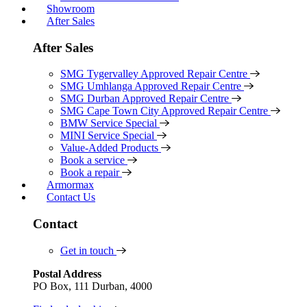
Showroom
After Sales
After Sales
SMG Tygervalley Approved Repair Centre
SMG Umhlanga Approved Repair Centre
SMG Durban Approved Repair Centre
SMG Cape Town City Approved Repair Centre
BMW Service Special
MINI Service Special
Value-Added Products
Book a service
Book a repair
Armormax
Contact Us
Contact
Get in touch
Postal Address
PO Box, 111 Durban, 4000