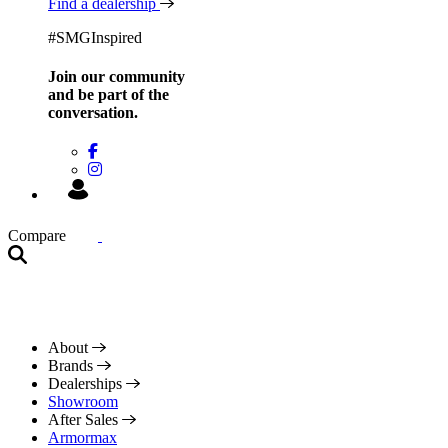
Find a dealership
#SMGInspired
Join our community
and be
part of the
conversation.
Compare
About
Brands
Dealerships
Showroom
After Sales
Armormax