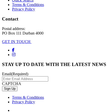
Quick Search
Terms & Conditions
Privacy Policy
Contact
Postal address:
PO Box 111 Durban 4000
GET IN TOUCH
STAY UP TO DATE WITH THE LATEST NEWS
Email
(Required)
CAPTCHA
Terms & Conditions
Privacy Policy