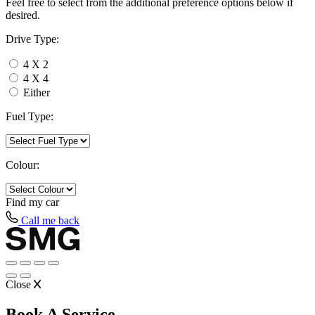
Feel free to select from the additional preference options below if
desired.
Drive Type:
4 X 2
4 X 4
Either
Fuel Type:
Colour:
Find my
car
Call me back
Close
Book A Service