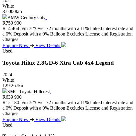
2021
White
87 000km
BMW Century City
R
759 900
R
14 464 p/m
*Over 72 months with a 11% linked interest rate and
a 0% Deposit with a 0% Balloon Excludes License and Registration
Charges
Enquire Now
View Details
Used
Toyota
Hilux
2.8GD-6
Xtra
Cab
4x4
Legend
2024
White
129 267km
SMG Toyota Hillcrest
R
639 900
R
12 180 p/m
*Over 72 months with a 11% linked interest rate and
a 0% Deposit with a 0% Balloon Excludes License and Registration
Charges
Enquire Now
View Details
Used