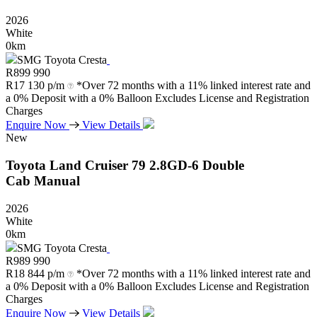
2026
White
0km
SMG Toyota Cresta
R
899 990
R
17 130 p/m
*Over 72 months with a 11% linked interest rate and
a 0% Deposit with a 0% Balloon Excludes License and Registration
Charges
Enquire Now
View Details
New
Toyota
Land
Cruiser
79
2.8GD-6
Double
Cab
Manual
2026
White
0km
SMG Toyota Cresta
R
989 990
R
18 844 p/m
*Over 72 months with a 11% linked interest rate and
a 0% Deposit with a 0% Balloon Excludes License and Registration
Charges
Enquire Now
View Details