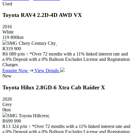
Used
Toyota
RAV4
2.2D-4D
AWD
VX
2016
White
119 800km
SMG Chery Century City
R
319 900
R
6 089 p/m
*Over 72 months with a 11% linked interest rate and
a 0% Deposit with a 0% Balloon Excludes License and Registration
Charges
Enquire Now
View Details
New
Toyota
Hilux
2.8GD-6
Xtra
Cab
Raider
X
2026
Grey
0km
SMG Toyota Hillcrest
R
699 990
R
13 324 p/m
*Over 72 months with a 11% linked interest rate and
a 0% Deposit with a 0% Balloon Excludes License and Registration