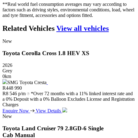
**Real world fuel consumption averages may vary according to
factors such as driving styles, environmental conditions, load, wheel
and tyre fitment, accessories and options fitted.
Related Vehicles
View all vehicles
New
Toyota
Corolla
Cross
1.8
HEV
XS
2026
Grey
0km
SMG Toyota Cresta
R
448 990
R
8 546 p/m
*Over 72 months with a 11% linked interest rate and
a 0% Deposit with a 0% Balloon Excludes License and Registration
Charges
Enquire Now
View Details
New
Toyota
Land
Cruiser
79
2.8GD-6
Single
Cab
Manual