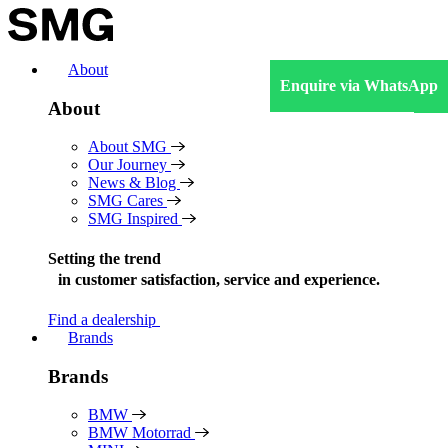
Skip
to
content
About
Enquire via WhatsApp
About
About SMG
Our Journey
News & Blog
SMG Cares
SMG Inspired
Setting the trend
in
customer satisfaction, service and experience.
Find a dealership
Brands
Brands
BMW
BMW Motorrad