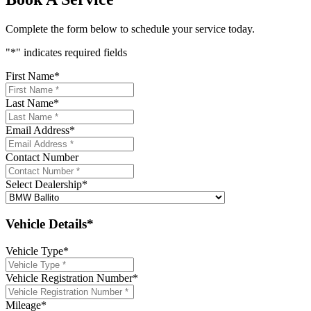
Complete the form below to schedule your service today.
"
*
" indicates required fields
First Name
*
Last Name
*
Email Address
*
Contact Number
Select Dealership
*
Vehicle Details*
Vehicle Type
*
Vehicle Registration Number
*
Mileage
*