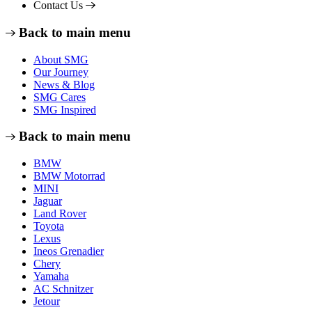
Contact Us
Back to main menu
About SMG
Our Journey
News & Blog
SMG Cares
SMG Inspired
Back to main menu
BMW
BMW Motorrad
MINI
Jaguar
Land Rover
Toyota
Lexus
Ineos Grenadier
Chery
Yamaha
AC Schnitzer
Jetour