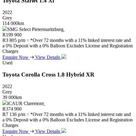
Toyota
Starlet
1.4
Xi
2022
Grey
114 000km
SMG Select Pietermaritzburg
R
199 900
R
3 805 p/m
*Over 72 months with a 11% linked interest rate and
a 0% Deposit with a 0% Balloon Excludes License and Registration
Charges
Enquire Now
View Details
Used
Toyota
Corolla
Cross
1.8
Hybrid
XR
2022
Grey
39 000km
iCAUR Claremont
R
374 900
R
7 136 p/m
*Over 72 months with a 11% linked interest rate and
a 0% Deposit with a 0% Balloon Excludes License and Registration
Charges
Enquire Now
View Details