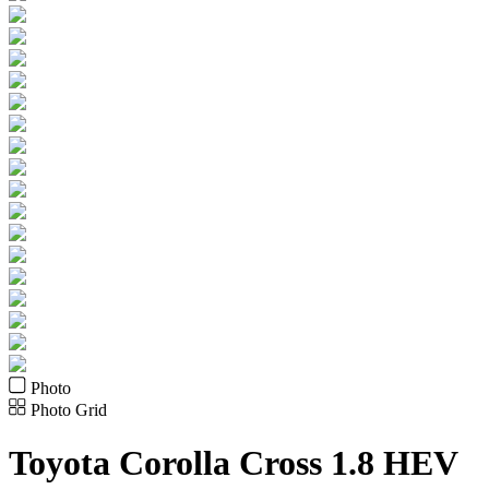
Photo
Photo Grid
Toyota
Corolla Cross 1.8 HEV