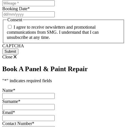
Booking Date
*
DD
slash
Consent
MM
I agree to receive newsletters and promotional
slash
communications from SMG. I understand that I can
YYYY
unsubscribe at any time.
CAPTCHA
Close
Book A Panel & Paint Repair
"
*
" indicates required fields
Name
*
Surname
*
Email
*
Contact Number
*