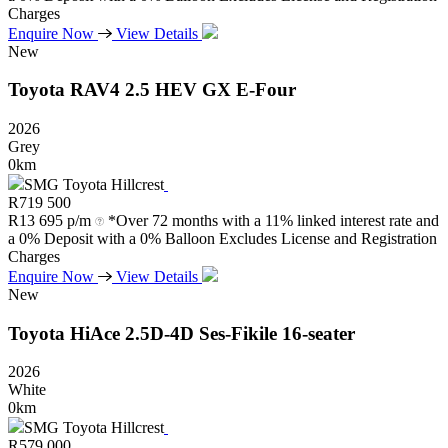
Charges
Enquire Now
View Details
New
Toyota
RAV4
2.5
HEV
GX
E-Four
2026
Grey
0km
SMG Toyota Hillcrest
R
719 500
R
13 695 p/m
*Over 72 months with a 11% linked interest rate and
a 0% Deposit with a 0% Balloon Excludes License and Registration
Charges
Enquire Now
View Details
New
Toyota
HiAce
2.5D-4D
Ses-Fikile
16-seater
2026
White
0km
SMG Toyota Hillcrest
R
579 000