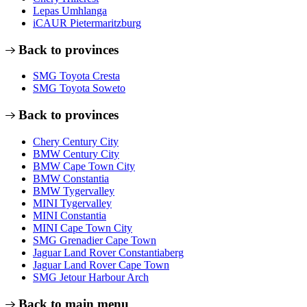
Lepas Umhlanga
iCAUR Pietermaritzburg
Back to provinces
SMG Toyota Cresta
SMG Toyota Soweto
Back to provinces
Chery Century City
BMW Century City
BMW Cape Town City
BMW Constantia
BMW Tygervalley
MINI Tygervalley
MINI Constantia
MINI Cape Town City
SMG Grenadier Cape Town
Jaguar Land Rover Constantiaberg
Jaguar Land Rover Cape Town
SMG Jetour Harbour Arch
Back to main menu