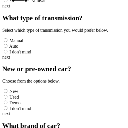
Minivan
next
What type of transmission?
Select which type of transmission you would prefer below.
Manual
Auto
I don't mind
next
New or pre-owned
car
?
Choose from the options below.
New
Used
Demo
I don't mind
next
What brand of
car
?