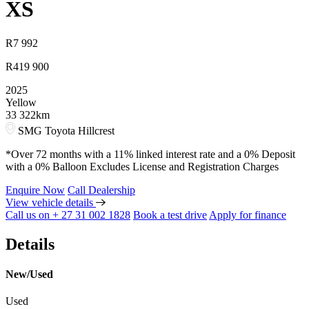
XS
R
7 992
R
419 900
2025
Yellow
33 322km
SMG Toyota Hillcrest
*Over 72 months with a 11% linked interest rate and a 0% Deposit
with a 0% Balloon Excludes License and Registration Charges
Enquire Now
Call Dealership
View vehicle details
Call us on + 27 31 002 1828
Book a test drive
Apply for finance
Details
New/Used
Used