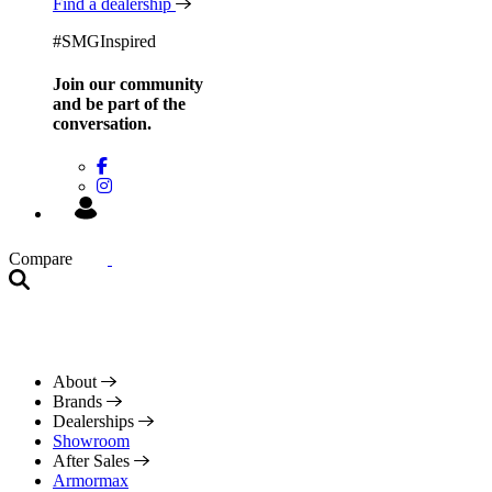
Find a dealership
#SMGInspired
Join our community
and be
part of the
conversation.
Compare
About
Brands
Dealerships
Showroom
After Sales
Armormax