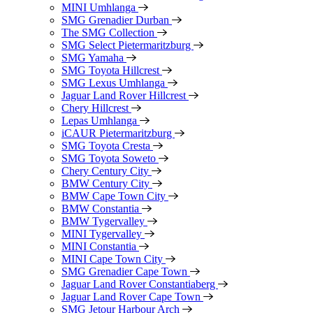
MINI Umhlanga
SMG Grenadier Durban
The SMG Collection
SMG Select Pietermaritzburg
SMG Yamaha
SMG Toyota Hillcrest
SMG Lexus Umhlanga
Jaguar Land Rover Hillcrest
Chery Hillcrest
Lepas Umhlanga
iCAUR Pietermaritzburg
SMG Toyota Cresta
SMG Toyota Soweto
Chery Century City
BMW Century City
BMW Cape Town City
BMW Constantia
BMW Tygervalley
MINI Tygervalley
MINI Constantia
MINI Cape Town City
SMG Grenadier Cape Town
Jaguar Land Rover Constantiaberg
Jaguar Land Rover Cape Town
SMG Jetour Harbour Arch