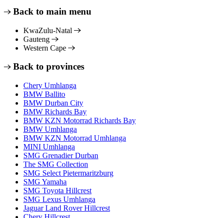
Back to main menu
KwaZulu-Natal
Gauteng
Western Cape
Back to provinces
Chery Umhlanga
BMW Ballito
BMW Durban City
BMW Richards Bay
BMW KZN Motorrad Richards Bay
BMW Umhlanga
BMW KZN Motorrad Umhlanga
MINI Umhlanga
SMG Grenadier Durban
The SMG Collection
SMG Select Pietermaritzburg
SMG Yamaha
SMG Toyota Hillcrest
SMG Lexus Umhlanga
Jaguar Land Rover Hillcrest
Chery Hillcrest