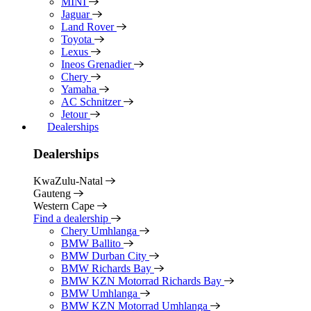
MINI
Jaguar
Land Rover
Toyota
Lexus
Ineos Grenadier
Chery
Yamaha
AC Schnitzer
Jetour
Dealerships
Dealerships
KwaZulu-Natal
Gauteng
Western Cape
Find a dealership
Chery Umhlanga
BMW Ballito
BMW Durban City
BMW Richards Bay
BMW KZN Motorrad Richards Bay
BMW Umhlanga
BMW KZN Motorrad Umhlanga