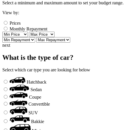
Select a minimum and maximum amount to set your budget range.
View by:
Prices
Monthly Repayment
next
What is the type of car?
Select which car type you are looking for below
Hatchback
Sedan
Coupe
Convertible
SUV
Bakkie