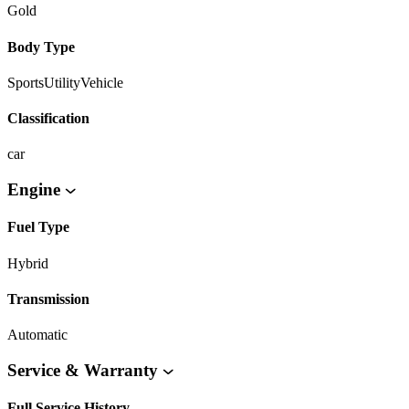
Gold
Body Type
SportsUtilityVehicle
Classification
car
Engine
Fuel Type
Hybrid
Transmission
Automatic
Service & Warranty
Full Service History