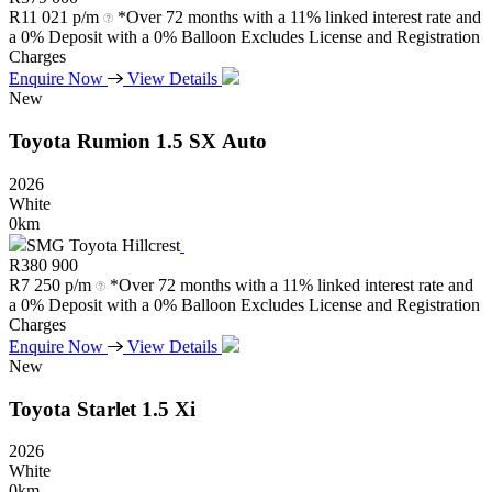
R
11 021 p/m
*Over 72 months with a 11% linked interest rate and
a 0% Deposit with a 0% Balloon Excludes License and Registration
Charges
Enquire Now
View Details
New
Toyota
Rumion
1.5
SX
Auto
2026
White
0km
SMG Toyota Hillcrest
R
380 900
R
7 250 p/m
*Over 72 months with a 11% linked interest rate and
a 0% Deposit with a 0% Balloon Excludes License and Registration
Charges
Enquire Now
View Details
New
Toyota
Starlet
1.5
Xi
2026
White
0km