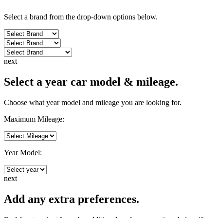
Select a brand from the drop-down options below.
next
Select a year car model & mileage.
Choose what year model and mileage you are looking for.
Maximum Mileage:
Year Model:
next
Add any extra preferences.