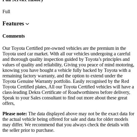
Full
Features
Comments
Our Toyota Certified pre-owned vehicles are the premium in the
Toyota used car market. With all our vehicles undergoing a careful
and thorough quality inspection guided by Toyota’s principles and
values of quality and reliability, Giving you peace of mind motoring,
knowing you have bought a vehicle fully backed by Toyota with a
remaining factory warranty, and the option to extend under the
Toyota Genuine Warranty portfolio. Easily recognised by the Red
Toyota Certified plates, All our Toyota Certified vehicles will have a
class-leading Dekra Certificate of Roadworthiness before delivery,
Speak to your Sales consultant to find out more about these great
offers,
Please note:
The data displayed above may not be the exact data for
the actual vehicle being offered for sale and data for older models
may differ. We recommend that you always check the details with
the seller prior to purchase.