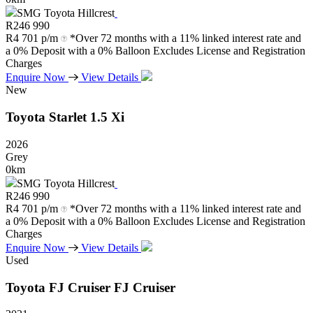
SMG Toyota Hillcrest
R
246 990
R
4 701 p/m
*Over 72 months with a 11% linked interest rate and
a 0% Deposit with a 0% Balloon Excludes License and Registration
Charges
Enquire Now
View Details
New
Toyota
Starlet
1.5
Xi
2026
Grey
0km
SMG Toyota Hillcrest
R
246 990
R
4 701 p/m
*Over 72 months with a 11% linked interest rate and
a 0% Deposit with a 0% Balloon Excludes License and Registration
Charges
Enquire Now
View Details
Used
Toyota
FJ
Cruiser
FJ
Cruiser