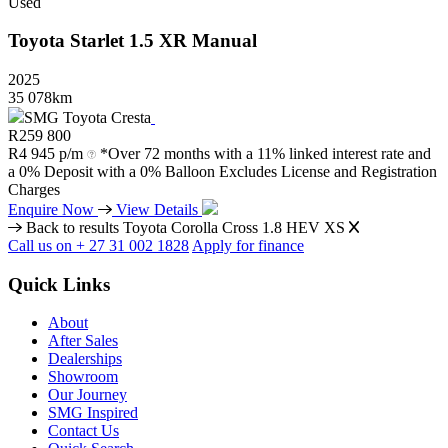
Used
Toyota
Starlet
1.5
XR
Manual
2025
35 078km
SMG Toyota Cresta
R
259 800
R
4 945 p/m
*Over 72 months with a 11% linked interest rate and
a 0% Deposit with a 0% Balloon Excludes License and Registration
Charges
Enquire Now
View Details
Back to results
Toyota Corolla Cross 1.8 HEV XS
Call us on + 27 31 002 1828
Apply for finance
Quick Links
About
After Sales
Dealerships
Showroom
Our Journey
SMG Inspired
Contact Us