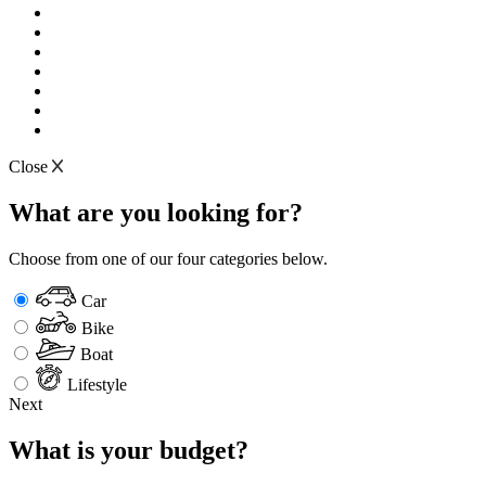
Close
What are you looking for?
Choose from one of our four categories below.
Car
Bike
Boat
Lifestyle
Next
What is your budget?