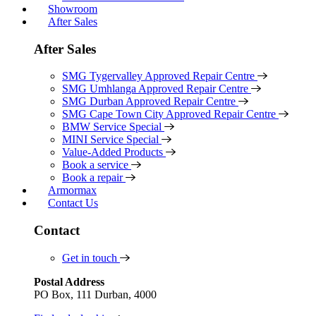
Showroom
After Sales
After Sales
SMG Tygervalley Approved Repair Centre
SMG Umhlanga Approved Repair Centre
SMG Durban Approved Repair Centre
SMG Cape Town City Approved Repair Centre
BMW Service Special
MINI Service Special
Value-Added Products
Book a service
Book a repair
Armormax
Contact Us
Contact
Get in touch
Postal Address
PO Box, 111 Durban, 4000