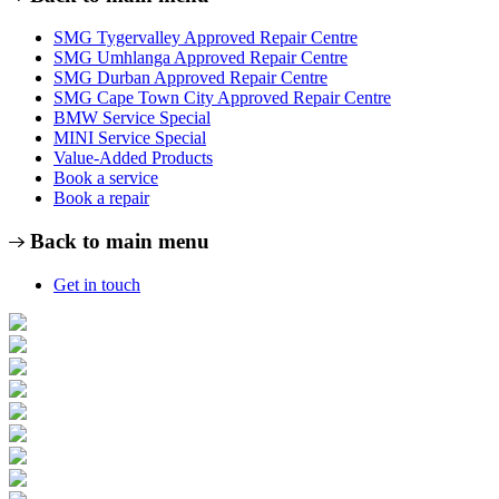
SMG Tygervalley Approved Repair Centre
SMG Umhlanga Approved Repair Centre
SMG Durban Approved Repair Centre
SMG Cape Town City Approved Repair Centre
BMW Service Special
MINI Service Special
Value-Added Products
Book a service
Book a repair
Back to main menu
Get in touch