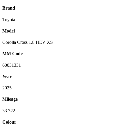
Brand
Toyota
Model
Corolla Cross 1.8 HEV XS
MM Code
60031331
Year
2025
Mileage
33 322
Colour