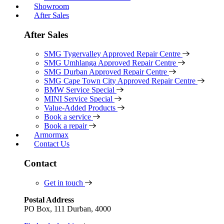
Showroom
After Sales
After Sales
SMG Tygervalley Approved Repair Centre
SMG Umhlanga Approved Repair Centre
SMG Durban Approved Repair Centre
SMG Cape Town City Approved Repair Centre
BMW Service Special
MINI Service Special
Value-Added Products
Book a service
Book a repair
Armormax
Contact Us
Contact
Get in touch
Postal Address
PO Box, 111 Durban, 4000