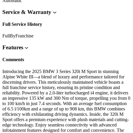
Automatic
Service & Warranty
Full Service History
FullByFranchise
Features
Comments
Introducing the 2025 BMW 3 Series 320i M Sport in stunning
Alpine White III—a blend of luxury and performance tailored for
discerning drivers. This meticulously maintained vehicle boasts a
full franchise service history, ensuring its pristine condition and
reliability. Powered by a 2.0-liter turbocharged i4 engine, it delivers
an impressive 135 kW and 300 Nm of torque, propelling you from 0
to 100 km/h in just 7.4 seconds. With an average fuel consumption
of 6.5 l/100km and a range of up to 908 km, this BMW combines
efficiency with exhilarating driving dynamics. Inside, the 320i M
Sport offers a premium experience with plush materials and cutting-
edge technology. Enjoy seamless connectivity with advanced
infotainment features designed for comfort and convenience. The