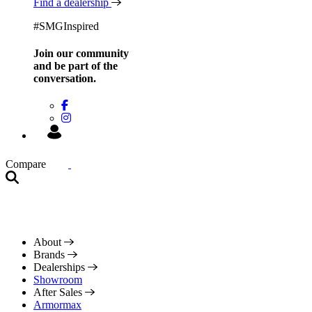
Find a dealership
#SMGInspired
Join our community
and be
part of the
conversation.
Compare
About
Brands
Dealerships
Showroom
After Sales
Armormax