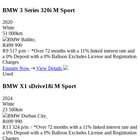
BMW
3
Series
320i
M
Sport
2020
White
51 000km
BMW Ballito
R
499 990
R
9 517 p/m
*Over 72 months with a 11% linked interest rate and
a 0% Deposit with a 0% Balloon Excludes License and Registration
Charges
Enquire Now
View Details
Used
BMW
X1
sDrive18i
M
Sport
2024
White
23 500km
BMW Durban City
R
699 990
R
13 324 p/m
*Over 72 months with a 11% linked interest rate and
a 0% Deposit with a 0% Balloon Excludes License and Registration
Charges