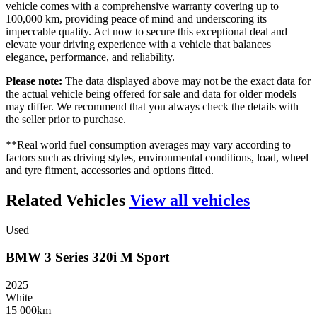
vehicle comes with a comprehensive warranty covering up to
100,000 km, providing peace of mind and underscoring its
impeccable quality. Act now to secure this exceptional deal and
elevate your driving experience with a vehicle that balances
elegance, performance, and reliability.
Please note:
The data displayed above may not be the exact data for
the actual vehicle being offered for sale and data for older models
may differ. We recommend that you always check the details with
the seller prior to purchase.
**Real world fuel consumption averages may vary according to
factors such as driving styles, environmental conditions, load, wheel
and tyre fitment, accessories and options fitted.
Related Vehicles
View all vehicles
Used
BMW
3
Series
320i
M
Sport
2025
White
15 000km