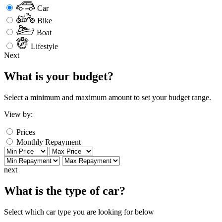
Car
Bike
Boat
Lifestyle
Next
What is your budget?
Select a minimum and maximum amount to set your budget range.
View by:
Prices
Monthly Repayment
next
What is the type of car?
Select which car type you are looking for below