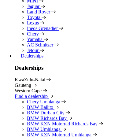
MINI
Jaguar
Land Rover
Toyota
Lexus
Ineos Grenadier
Chery
Yamaha
AC Schnitzer
Jetour
Dealerships
Dealerships
KwaZulu-Natal
Gauteng
Western Cape
Find a dealership
Chery Umhlanga
BMW Ballito
BMW Durban City
BMW Richards Bay
BMW KZN Motorrad Richards Bay
BMW Umhlanga
BMW KZN Motorrad Umhlanga