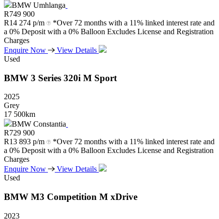
BMW Umhlanga
R
749 900
R
14 274 p/m
*Over 72 months with a 11% linked interest rate and
a 0% Deposit with a 0% Balloon Excludes License and Registration
Charges
Enquire Now
View Details
Used
BMW
3
Series
320i
M
Sport
2025
Grey
17 500km
BMW Constantia
R
729 900
R
13 893 p/m
*Over 72 months with a 11% linked interest rate and
a 0% Deposit with a 0% Balloon Excludes License and Registration
Charges
Enquire Now
View Details
Used
BMW
M3
Competition
M
xDrive
2023