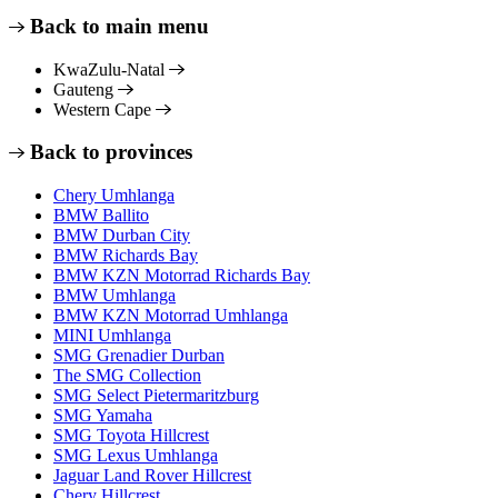
Back to main menu
KwaZulu-Natal
Gauteng
Western Cape
Back to provinces
Chery Umhlanga
BMW Ballito
BMW Durban City
BMW Richards Bay
BMW KZN Motorrad Richards Bay
BMW Umhlanga
BMW KZN Motorrad Umhlanga
MINI Umhlanga
SMG Grenadier Durban
The SMG Collection
SMG Select Pietermaritzburg
SMG Yamaha
SMG Toyota Hillcrest
SMG Lexus Umhlanga
Jaguar Land Rover Hillcrest
Chery Hillcrest