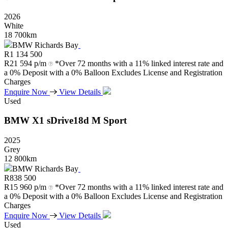
2026
White
18 700km
BMW Richards Bay
R
1 134 500
R
21 594 p/m
*Over 72 months with a 11% linked interest rate and
a 0% Deposit with a 0% Balloon Excludes License and Registration
Charges
Enquire Now
View Details
Used
BMW
X1
sDrive18d
M
Sport
2025
Grey
12 800km
BMW Richards Bay
R
838 500
R
15 960 p/m
*Over 72 months with a 11% linked interest rate and
a 0% Deposit with a 0% Balloon Excludes License and Registration
Charges
Enquire Now
View Details
Used