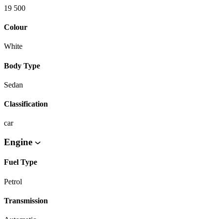
19 500
Colour
White
Body Type
Sedan
Classification
car
Engine
Fuel Type
Petrol
Transmission