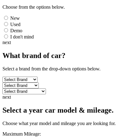
Choose from the options below.
New
Used
Demo
I don't mind
next
What brand of
car
?
Select a brand from the drop-down options below.
next
Select a year car model & mileage.
Choose what year model and mileage you are looking for.
Maximum Mileage: