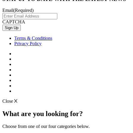
Email
(Required)
CAPTCHA
Terms & Conditions
Privacy Policy
Close
What are you looking for?
Choose from one of our four categories below.