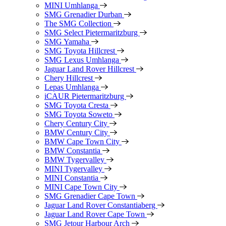
MINI Umhlanga
SMG Grenadier Durban
The SMG Collection
SMG Select Pietermaritzburg
SMG Yamaha
SMG Toyota Hillcrest
SMG Lexus Umhlanga
Jaguar Land Rover Hillcrest
Chery Hillcrest
Lepas Umhlanga
iCAUR Pietermaritzburg
SMG Toyota Cresta
SMG Toyota Soweto
Chery Century City
BMW Century City
BMW Cape Town City
BMW Constantia
BMW Tygervalley
MINI Tygervalley
MINI Constantia
MINI Cape Town City
SMG Grenadier Cape Town
Jaguar Land Rover Constantiaberg
Jaguar Land Rover Cape Town
SMG Jetour Harbour Arch