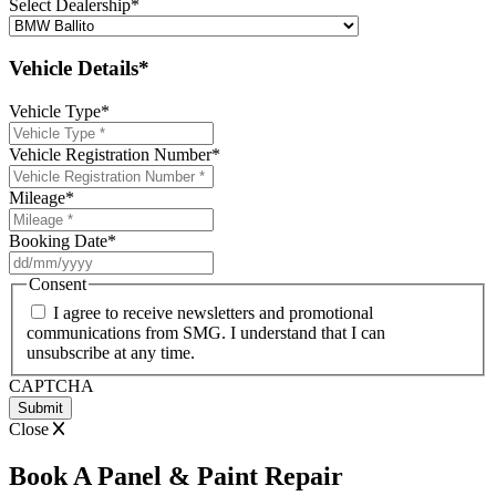
Select Dealership
*
Vehicle Details*
Vehicle Type
*
Vehicle Registration Number
*
Mileage
*
Booking Date
*
DD
slash
Consent
MM
I agree to receive newsletters and promotional
slash
communications from SMG. I understand that I can
YYYY
unsubscribe at any time.
CAPTCHA
Close
Book A Panel & Paint Repair