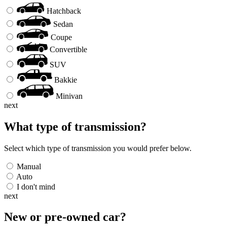
Hatchback
Sedan
Coupe
Convertible
SUV
Bakkie
Minivan
next
What type of transmission?
Select which type of transmission you would prefer below.
Manual
Auto
I don't mind
next
New or pre-owned
car
?