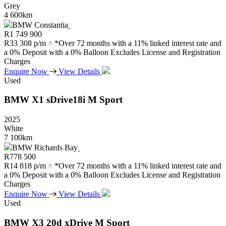
Grey
4 600km
BMW Constantia
R
1 749 900
R
33 308 p/m
*Over 72 months with a 11% linked interest rate and
a 0% Deposit with a 0% Balloon Excludes License and Registration
Charges
Enquire Now
View Details
Used
BMW
X1
sDrive18i
M
Sport
2025
White
7 100km
BMW Richards Bay
R
778 500
R
14 818 p/m
*Over 72 months with a 11% linked interest rate and
a 0% Deposit with a 0% Balloon Excludes License and Registration
Charges
Enquire Now
View Details
Used
BMW
X3
20d
xDrive
M
Sport