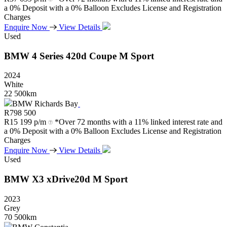
a 0% Deposit with a 0% Balloon Excludes License and Registration
Charges
Enquire Now
View Details
Used
BMW
4
Series
420d
Coupe
M
Sport
2024
White
22 500km
BMW Richards Bay
R
798 500
R
15 199 p/m
*Over 72 months with a 11% linked interest rate and
a 0% Deposit with a 0% Balloon Excludes License and Registration
Charges
Enquire Now
View Details
Used
BMW
X3
xDrive20d
M
Sport
2023
Grey
70 500km