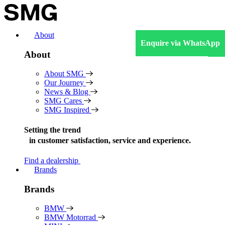
Skip
to
content
About
Enquire via WhatsApp
About
About SMG
Our Journey
News & Blog
SMG Cares
SMG Inspired
Setting the trend
in
customer satisfaction, service and experience.
Find a dealership
Brands
Brands
BMW
BMW Motorrad