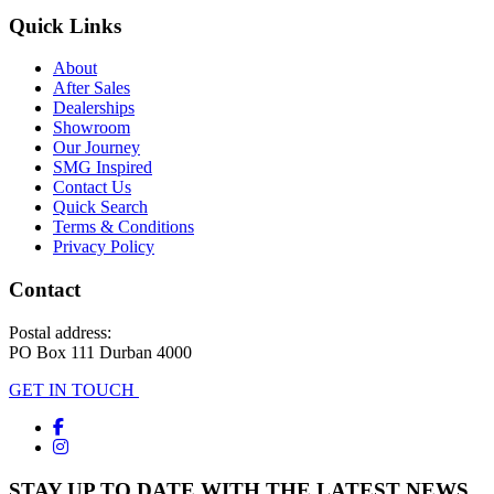
Quick Links
About
After Sales
Dealerships
Showroom
Our Journey
SMG Inspired
Contact Us
Quick Search
Terms & Conditions
Privacy Policy
Contact
Postal address:
PO Box 111 Durban 4000
GET IN TOUCH
STAY UP TO DATE WITH THE LATEST NEWS