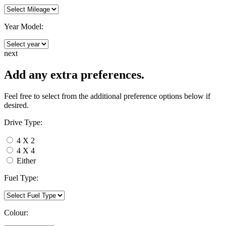
Year Model:
next
Add any extra preferences.
Feel free to select from the additional preference options below if
desired.
Drive Type:
4 X 2
4 X 4
Either
Fuel Type:
Colour: