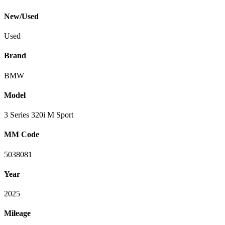
New/Used
Used
Brand
BMW
Model
3 Series 320i M Sport
MM Code
5038081
Year
2025
Mileage