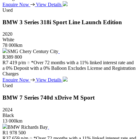
Enquire Now
View Details
Used
BMW
3
Series
318i
Sport
Line
Launch
Edition
2020
White
78 000km
SMG Chery Century City
R
389 800
R
7 419 p/m
*Over 72 months with a 11% linked interest rate and
a 0% Deposit with a 0% Balloon Excludes License and Registration
Charges
Enquire Now
View Details
Used
BMW
7
Series
740d
xDrive
M
Sport
2024
Black
13 000km
BMW Richards Bay
R
1 978 500
R
37 659 p/m
*Over 72 months with a 11% linked interest rate and