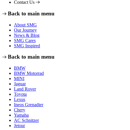
Contact Us
Back to main menu
About SMG
Our Journey
News & Blog
SMG Cares
SMG Inspired
Back to main menu
BMW
BMW Motorrad
MINI
Jaguar
Land Rover
Toyota
Lexus
Ineos Grenadier
Chery
Yamaha
AC Schnitzer
Jetour