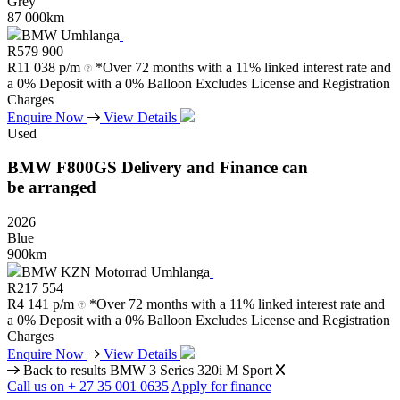
Grey
87 000km
BMW Umhlanga
R
579 900
R
11 038 p/m
*Over 72 months with a 11% linked interest rate and
a 0% Deposit with a 0% Balloon Excludes License and Registration
Charges
Enquire Now
View Details
Used
BMW
F800GS
Delivery
and
Finance
can
be
arranged
2026
Blue
900km
BMW KZN Motorrad Umhlanga
R
217 554
R
4 141 p/m
*Over 72 months with a 11% linked interest rate and
a 0% Deposit with a 0% Balloon Excludes License and Registration
Charges
Enquire Now
View Details
Back to results
BMW 3 Series 320i M Sport
Call us on + 27 35 001 0635
Apply for finance