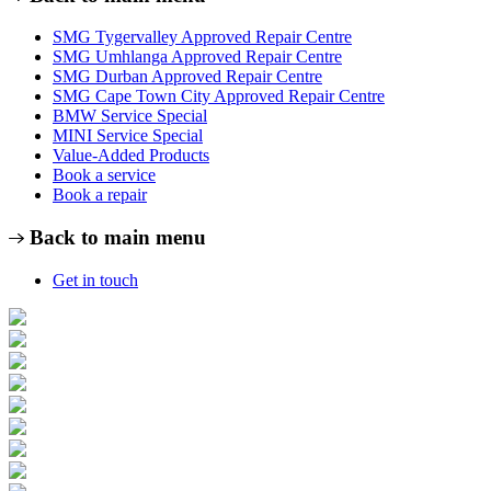
SMG Tygervalley Approved Repair Centre
SMG Umhlanga Approved Repair Centre
SMG Durban Approved Repair Centre
SMG Cape Town City Approved Repair Centre
BMW Service Special
MINI Service Special
Value-Added Products
Book a service
Book a repair
Back to main menu
Get in touch