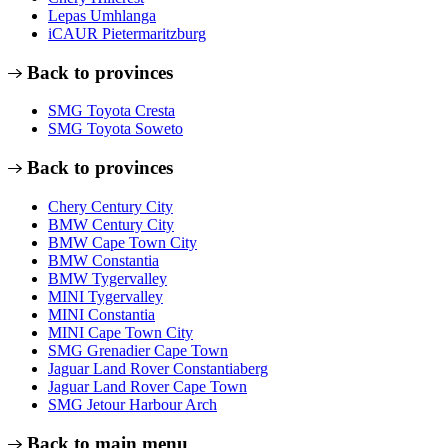
Lepas Umhlanga
iCAUR Pietermaritzburg
Back to provinces
SMG Toyota Cresta
SMG Toyota Soweto
Back to provinces
Chery Century City
BMW Century City
BMW Cape Town City
BMW Constantia
BMW Tygervalley
MINI Tygervalley
MINI Constantia
MINI Cape Town City
SMG Grenadier Cape Town
Jaguar Land Rover Constantiaberg
Jaguar Land Rover Cape Town
SMG Jetour Harbour Arch
Back to main menu