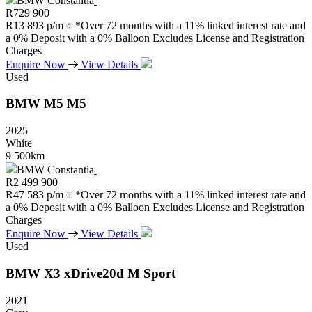
BMW Constantia
R
729 900
R
13 893 p/m
*Over 72 months with a 11% linked interest rate and
a 0% Deposit with a 0% Balloon Excludes License and Registration
Charges
Enquire Now
View Details
Used
BMW
M5
M5
2025
White
9 500km
BMW Constantia
R
2 499 900
R
47 583 p/m
*Over 72 months with a 11% linked interest rate and
a 0% Deposit with a 0% Balloon Excludes License and Registration
Charges
Enquire Now
View Details
Used
BMW
X3
xDrive20d
M
Sport
2021