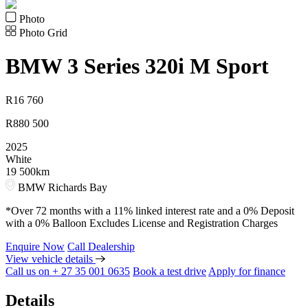
Photo
Photo Grid
BMW
3 Series 320i M Sport
R
16 760
R
880 500
2025
White
19 500km
BMW Richards Bay
*Over 72 months with a 11% linked interest rate and a 0% Deposit
with a 0% Balloon Excludes License and Registration Charges
Enquire Now
Call Dealership
View vehicle details
Call us on + 27 35 001 0635
Book a test drive
Apply for finance
Details