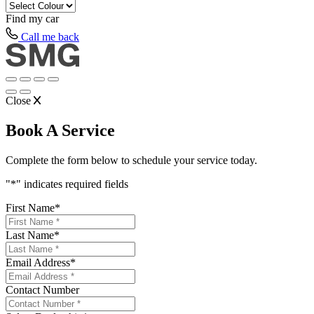
Find my
car
Call me back
Close
Book A Service
Complete the form below to schedule your service today.
"
*
" indicates required fields
First Name
*
Last Name
*
Email Address
*
Contact Number