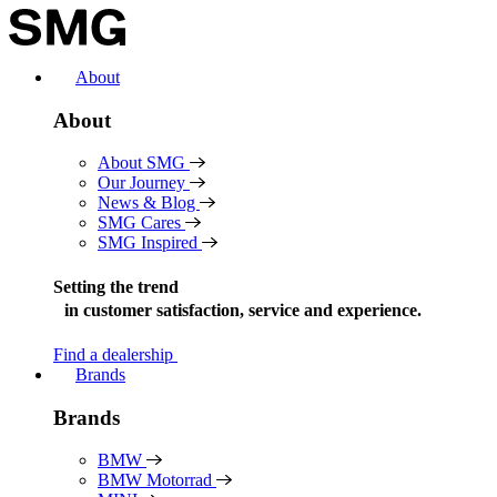
Skip
to
content
About
About
About SMG
Our Journey
News & Blog
SMG Cares
SMG Inspired
Setting the trend
in
customer satisfaction, service and experience.
Find a dealership
Brands
Brands
BMW
BMW Motorrad