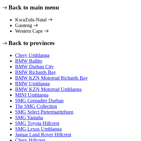
Back to main menu
KwaZulu-Natal
Gauteng
Western Cape
Back to provinces
Chery Umhlanga
BMW Ballito
BMW Durban City
BMW Richards Bay
BMW KZN Motorrad Richards Bay
BMW Umhlanga
BMW KZN Motorrad Umhlanga
MINI Umhlanga
SMG Grenadier Durban
The SMG Collection
SMG Select Pietermaritzburg
SMG Yamaha
SMG Toyota Hillcrest
SMG Lexus Umhlanga
Jaguar Land Rover Hillcrest
Chery Hillcrest