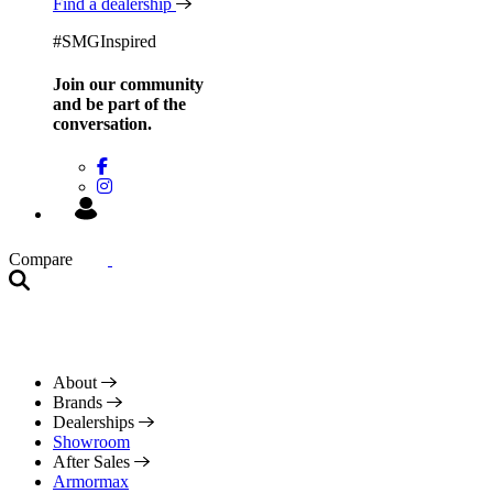
Find a dealership
#SMGInspired
Join our community
and be
part of the
conversation.
Compare
About
Brands
Dealerships
Showroom
After Sales
Armormax