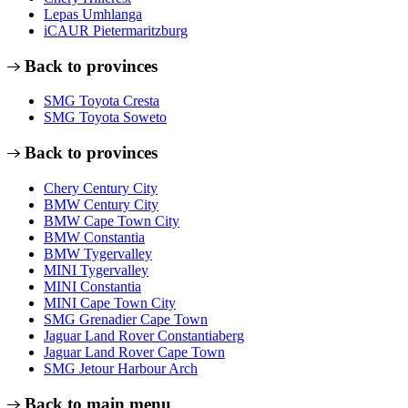
Lepas Umhlanga
iCAUR Pietermaritzburg
Back to provinces
SMG Toyota Cresta
SMG Toyota Soweto
Back to provinces
Chery Century City
BMW Century City
BMW Cape Town City
BMW Constantia
BMW Tygervalley
MINI Tygervalley
MINI Constantia
MINI Cape Town City
SMG Grenadier Cape Town
Jaguar Land Rover Constantiaberg
Jaguar Land Rover Cape Town
SMG Jetour Harbour Arch
Back to main menu