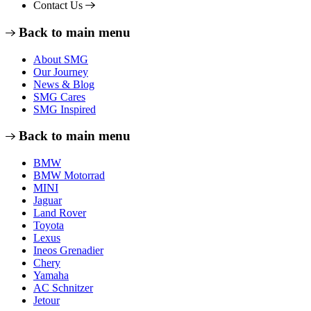
Contact Us
Back to main menu
About SMG
Our Journey
News & Blog
SMG Cares
SMG Inspired
Back to main menu
BMW
BMW Motorrad
MINI
Jaguar
Land Rover
Toyota
Lexus
Ineos Grenadier
Chery
Yamaha
AC Schnitzer
Jetour