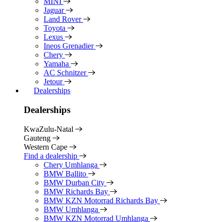
MINI
Jaguar
Land Rover
Toyota
Lexus
Ineos Grenadier
Chery
Yamaha
AC Schnitzer
Jetour
Dealerships
Dealerships
KwaZulu-Natal
Gauteng
Western Cape
Find a dealership
Chery Umhlanga
BMW Ballito
BMW Durban City
BMW Richards Bay
BMW KZN Motorrad Richards Bay
BMW Umhlanga
BMW KZN Motorrad Umhlanga