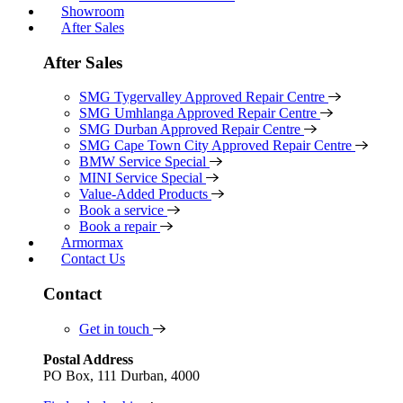
Showroom
After Sales
After Sales
SMG Tygervalley Approved Repair Centre
SMG Umhlanga Approved Repair Centre
SMG Durban Approved Repair Centre
SMG Cape Town City Approved Repair Centre
BMW Service Special
MINI Service Special
Value-Added Products
Book a service
Book a repair
Armormax
Contact Us
Contact
Get in touch
Postal Address
PO Box, 111 Durban, 4000