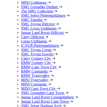
MINI Umhlanga
SMG Grenadier Durban
The SMG Collection
SMG Select Pietermaritzburg
SMG Yamaha
SMG Toyota Hillcrest
SMG Lexus Umhlanga
Jaguar Land Rover Hillcrest
Chery Hillcrest
Lepas Umhlanga
iCAUR Pietermaritzburg
SMG Toyota Cresta
SMG Toyota Soweto
Chery Century City
BMW Century City
BMW Cape Town City
BMW Constantia
BMW Tygervalley
MINI Tygervalley
MINI Constantia
MINI Cape Town City
SMG Grenadier Cape Town
Jaguar Land Rover Constantiaberg
Jaguar Land Rover Cape Town
SMG Jetour Harbour Arch