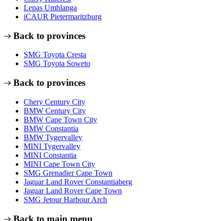
Lepas Umhlanga
iCAUR Pietermaritzburg
Back to provinces
SMG Toyota Cresta
SMG Toyota Soweto
Back to provinces
Chery Century City
BMW Century City
BMW Cape Town City
BMW Constantia
BMW Tygervalley
MINI Tygervalley
MINI Constantia
MINI Cape Town City
SMG Grenadier Cape Town
Jaguar Land Rover Constantiaberg
Jaguar Land Rover Cape Town
SMG Jetour Harbour Arch
Back to main menu