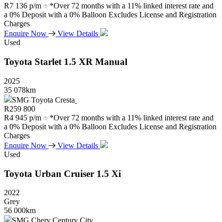
R
7 136 p/m
*Over 72 months with a 11% linked interest rate and
a 0% Deposit with a 0% Balloon Excludes License and Registration
Charges
Enquire Now
View Details
Used
Toyota
Starlet
1.5
XR
Manual
2025
35 078km
SMG Toyota Cresta
R
259 800
R
4 945 p/m
*Over 72 months with a 11% linked interest rate and
a 0% Deposit with a 0% Balloon Excludes License and Registration
Charges
Enquire Now
View Details
Used
Toyota
Urban
Cruiser
1.5
Xi
2022
Grey
56 000km
SMG Chery Century City