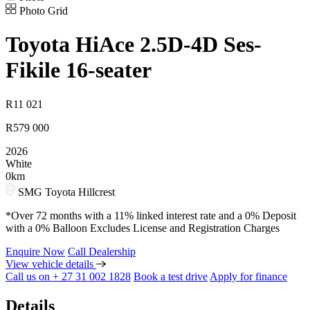
Photo Grid
Toyota
HiAce 2.5D-4D Ses-
Fikile 16-seater
R
11 021
R
579 000
2026
White
0km
SMG Toyota Hillcrest
*Over 72 months with a 11% linked interest rate and a 0% Deposit
with a 0% Balloon Excludes License and Registration Charges
Enquire Now
Call Dealership
View vehicle details
Call us on + 27 31 002 1828
Book a test drive
Apply for finance
Details