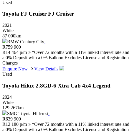
Used
Toyota
FJ
Cruiser
FJ
Cruiser
2021
White
87 000km
BMW Century City
R
759 900
R
14 464 p/m
*Over 72 months with a 11% linked interest rate and
a 0% Deposit with a 0% Balloon Excludes License and Registration
Charges
Enquire Now
View Details
Used
Toyota
Hilux
2.8GD-6
Xtra
Cab
4x4
Legend
2024
White
129 267km
SMG Toyota Hillcrest
R
639 900
R
12 180 p/m
*Over 72 months with a 11% linked interest rate and
a 0% Deposit with a 0% Balloon Excludes License and Registration