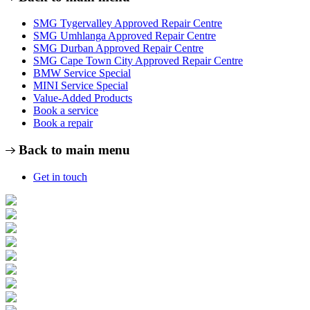
SMG Tygervalley Approved Repair Centre
SMG Umhlanga Approved Repair Centre
SMG Durban Approved Repair Centre
SMG Cape Town City Approved Repair Centre
BMW Service Special
MINI Service Special
Value-Added Products
Book a service
Book a repair
Back to main menu
Get in touch