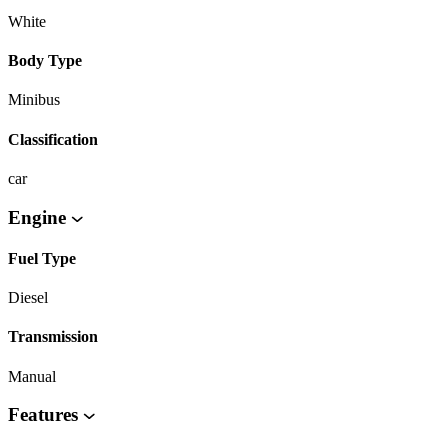
White
Body Type
Minibus
Classification
car
Engine
Fuel Type
Diesel
Transmission
Manual
Features