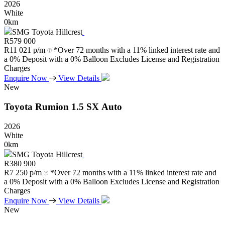
2026
White
0km
SMG Toyota Hillcrest
R
579 000
R
11 021 p/m
*Over 72 months with a 11% linked interest rate and
a 0% Deposit with a 0% Balloon Excludes License and Registration
Charges
Enquire Now
View Details
New
Toyota
Rumion
1.5
SX
Auto
2026
White
0km
SMG Toyota Hillcrest
R
380 900
R
7 250 p/m
*Over 72 months with a 11% linked interest rate and
a 0% Deposit with a 0% Balloon Excludes License and Registration
Charges
Enquire Now
View Details
New