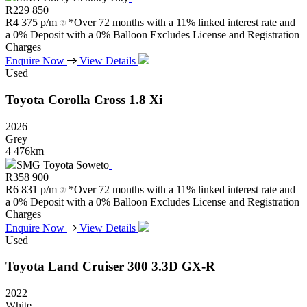
R
229 850
R
4 375 p/m
*Over 72 months with a 11% linked interest rate and
a 0% Deposit with a 0% Balloon Excludes License and Registration
Charges
Enquire Now
View Details
Used
Toyota
Corolla
Cross
1.8
Xi
2026
Grey
4 476km
SMG Toyota Soweto
R
358 900
R
6 831 p/m
*Over 72 months with a 11% linked interest rate and
a 0% Deposit with a 0% Balloon Excludes License and Registration
Charges
Enquire Now
View Details
Used
Toyota
Land
Cruiser
300
3.3D
GX-R
2022
White