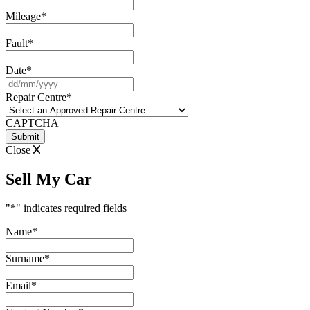
Mileage
*
Fault
*
Date
*
DD
slash
Repair Centre
*
MM
slash
CAPTCHA
YYYY
Close
Sell My Car
"
*
" indicates required fields
Name
*
Surname
*
Email
*