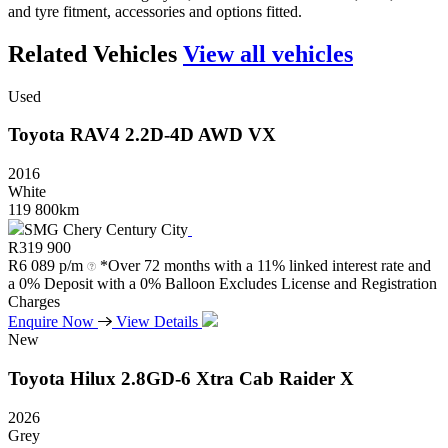
and tyre fitment, accessories and options fitted.
Related Vehicles
View all vehicles
Used
Toyota
RAV4
2.2D-4D
AWD
VX
2016
White
119 800km
SMG Chery Century City
R
319 900
R
6 089 p/m
*Over 72 months with a 11% linked interest rate and
a 0% Deposit with a 0% Balloon Excludes License and Registration
Charges
Enquire Now
View Details
New
Toyota
Hilux
2.8GD-6
Xtra
Cab
Raider
X
2026
Grey