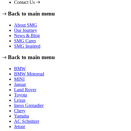
Contact Us
Back to main menu
About SMG
Our Journey
News & Blog
SMG Cares
SMG Inspired
Back to main menu
BMW
BMW Motorrad
MINI
Jaguar
Land Rover
Toyota
Lexus
Ineos Grenadier
Chery
Yamaha
AC Schnitzer
Jetour