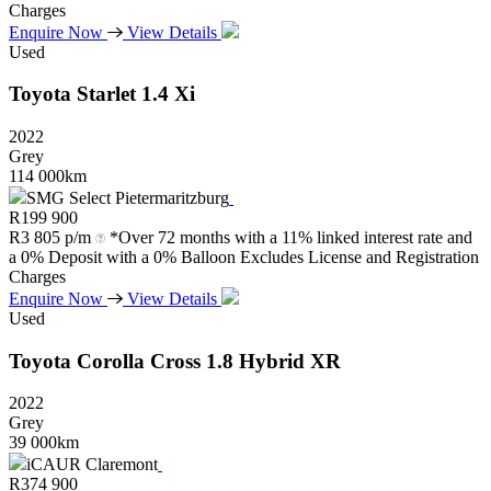
Charges
Enquire Now
View Details
Used
Toyota
Starlet
1.4
Xi
2022
Grey
114 000km
SMG Select Pietermaritzburg
R
199 900
R
3 805 p/m
*Over 72 months with a 11% linked interest rate and
a 0% Deposit with a 0% Balloon Excludes License and Registration
Charges
Enquire Now
View Details
Used
Toyota
Corolla
Cross
1.8
Hybrid
XR
2022
Grey
39 000km
iCAUR Claremont
R
374 900