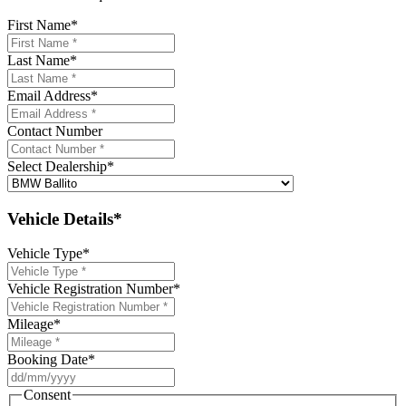
First Name
*
Last Name
*
Email Address
*
Contact Number
Select Dealership
*
Vehicle Details*
Vehicle Type
*
Vehicle Registration Number
*
Mileage
*
Booking Date
*
DD
slash
Consent