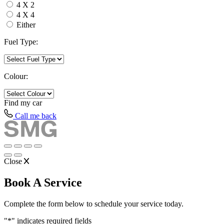
4 X 2
4 X 4
Either
Fuel Type:
Colour:
Find my
car
Call me back
Close
Book A Service
Complete the form below to schedule your service today.
"
*
" indicates required fields