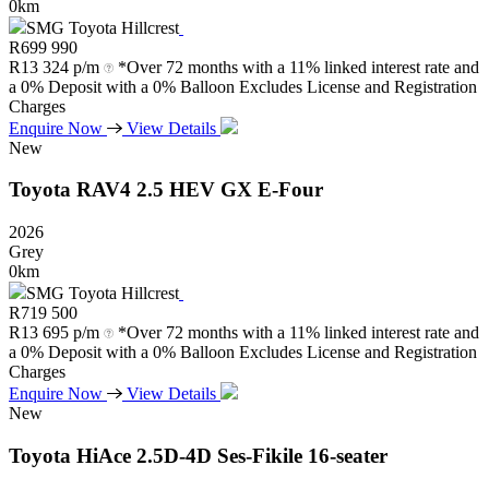
0km
SMG Toyota Hillcrest
R
699 990
R
13 324 p/m
*Over 72 months with a 11% linked interest rate and
a 0% Deposit with a 0% Balloon Excludes License and Registration
Charges
Enquire Now
View Details
New
Toyota
RAV4
2.5
HEV
GX
E-Four
2026
Grey
0km
SMG Toyota Hillcrest
R
719 500
R
13 695 p/m
*Over 72 months with a 11% linked interest rate and
a 0% Deposit with a 0% Balloon Excludes License and Registration
Charges
Enquire Now
View Details
New
Toyota
HiAce
2.5D-4D
Ses-Fikile
16-seater