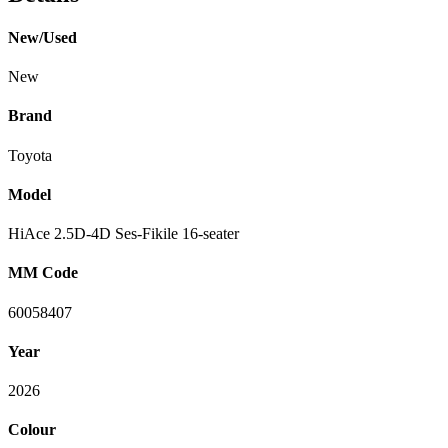
New/Used
New
Brand
Toyota
Model
HiAce 2.5D-4D Ses-Fikile 16-seater
MM Code
60058407
Year
2026
Colour