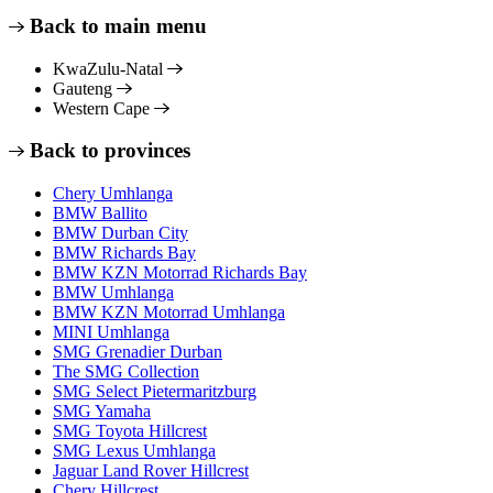
Back to main menu
KwaZulu-Natal
Gauteng
Western Cape
Back to provinces
Chery Umhlanga
BMW Ballito
BMW Durban City
BMW Richards Bay
BMW KZN Motorrad Richards Bay
BMW Umhlanga
BMW KZN Motorrad Umhlanga
MINI Umhlanga
SMG Grenadier Durban
The SMG Collection
SMG Select Pietermaritzburg
SMG Yamaha
SMG Toyota Hillcrest
SMG Lexus Umhlanga
Jaguar Land Rover Hillcrest
Chery Hillcrest