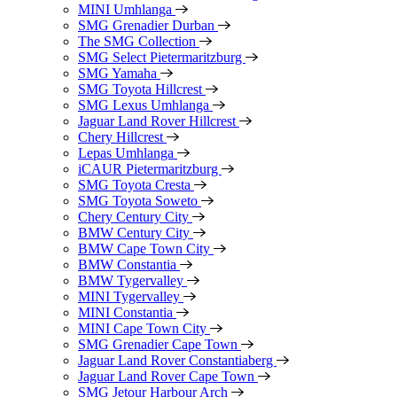
MINI Umhlanga
SMG Grenadier Durban
The SMG Collection
SMG Select Pietermaritzburg
SMG Yamaha
SMG Toyota Hillcrest
SMG Lexus Umhlanga
Jaguar Land Rover Hillcrest
Chery Hillcrest
Lepas Umhlanga
iCAUR Pietermaritzburg
SMG Toyota Cresta
SMG Toyota Soweto
Chery Century City
BMW Century City
BMW Cape Town City
BMW Constantia
BMW Tygervalley
MINI Tygervalley
MINI Constantia
MINI Cape Town City
SMG Grenadier Cape Town
Jaguar Land Rover Constantiaberg
Jaguar Land Rover Cape Town
SMG Jetour Harbour Arch