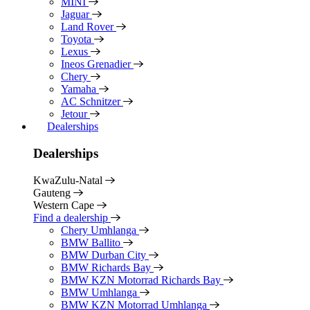
MINI
Jaguar
Land Rover
Toyota
Lexus
Ineos Grenadier
Chery
Yamaha
AC Schnitzer
Jetour
Dealerships
Dealerships
KwaZulu-Natal
Gauteng
Western Cape
Find a dealership
Chery Umhlanga
BMW Ballito
BMW Durban City
BMW Richards Bay
BMW KZN Motorrad Richards Bay
BMW Umhlanga
BMW KZN Motorrad Umhlanga