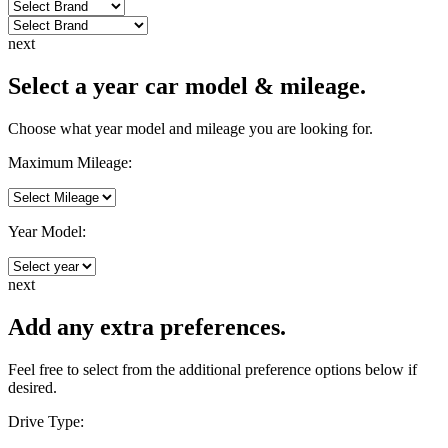
next
Select a year car model & mileage.
Choose what year model and mileage you are looking for.
Maximum Mileage:
Year Model:
next
Add any extra preferences.
Feel free to select from the additional preference options below if
desired.
Drive Type: