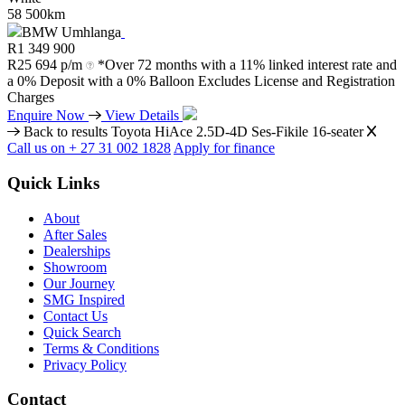
58 500km
BMW Umhlanga
R
1 349 900
R
25 694 p/m
*Over 72 months with a 11% linked interest rate and
a 0% Deposit with a 0% Balloon Excludes License and Registration
Charges
Enquire Now
View Details
Back to results
Toyota HiAce 2.5D-4D Ses-Fikile 16-seater
Call us on + 27 31 002 1828
Apply for finance
Quick Links
About
After Sales
Dealerships
Showroom
Our Journey
SMG Inspired
Contact Us
Quick Search
Terms & Conditions
Privacy Policy
Contact