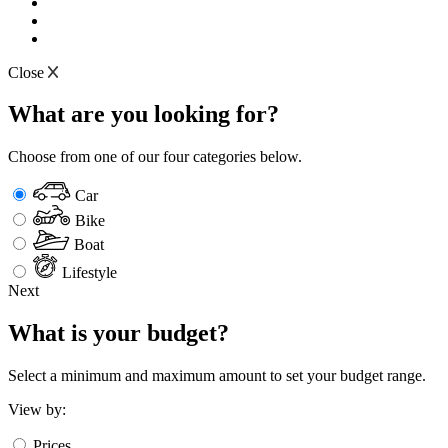
Close
What are you looking for?
Choose from one of our four categories below.
Car
Bike
Boat
Lifestyle
Next
What is your budget?
Select a minimum and maximum amount to set your budget range.
View by:
Prices