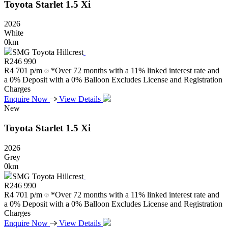
Toyota
Starlet
1.5
Xi
2026
White
0km
SMG Toyota Hillcrest
R
246 990
R
4 701 p/m
*Over 72 months with a 11% linked interest rate and
a 0% Deposit with a 0% Balloon Excludes License and Registration
Charges
Enquire Now
View Details
New
Toyota
Starlet
1.5
Xi
2026
Grey
0km
SMG Toyota Hillcrest
R
246 990
R
4 701 p/m
*Over 72 months with a 11% linked interest rate and
a 0% Deposit with a 0% Balloon Excludes License and Registration
Charges
Enquire Now
View Details