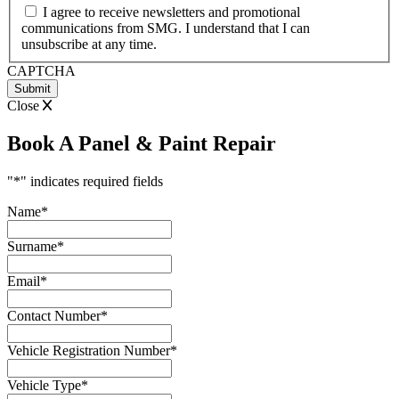
MM
I agree to receive newsletters and promotional
slash
communications from SMG. I understand that I can
YYYY
unsubscribe at any time.
CAPTCHA
Close
Book A Panel & Paint Repair
"
*
" indicates required fields
Name
*
Surname
*
Email
*
Contact Number
*
Vehicle Registration Number
*
Vehicle Type
*