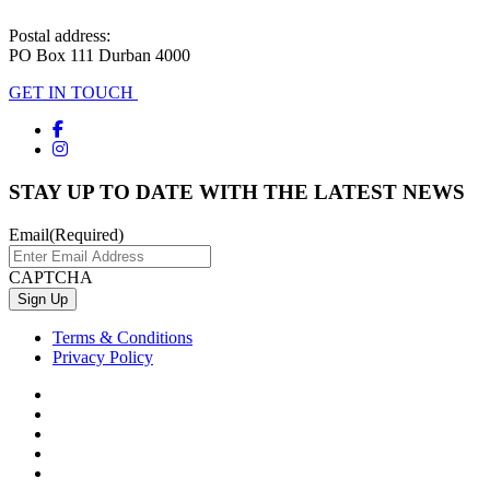
Postal address:
PO Box 111 Durban 4000
GET IN TOUCH
STAY UP TO DATE WITH THE LATEST NEWS
Email
(Required)
CAPTCHA
Terms & Conditions
Privacy Policy