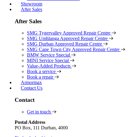
Showroom
After Sales
After Sales
SMG Tygervalley Approved Repair Centre
SMG Umhlanga Approved Repair Centre
SMG Durban Approved Repair Centre
SMG Cape Town City Approved Repair Centre
BMW Service Special
MINI Service Special
Value-Added Products
Book a service
Book a repair
Armormax
Contact Us
Contact
Get in touch
Postal Address
PO Box, 111 Durban, 4000