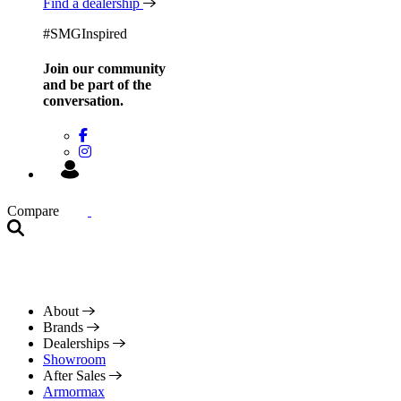
Find a dealership
#SMGInspired
Join our community
and be
part of the
conversation.
Compare
About
Brands
Dealerships
Showroom
After Sales
Armormax