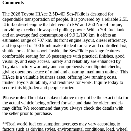
Comments
The 2026 Toyota HiAce 2.5D-4D Ses-Fikile is designed for
dependable transportation of people. It is powered by a reliable 2.5L
i4 turbo diesel engine that delivers 75 kW and 260 Nm of torque,
providing excellent low-speed pulling power. With a 70L fuel tank
and an average fuel consumption of 9.9 L/100 km, it offers an
estimated range of 707 km. Its front engine layout, diesel efficiency,
and top speed of 100 km/h make it ideal for safe and controlled taxi,
shuttle, or staff transport. Inside, the Ses-Fikile package features
comfortable seating for 16 passengers with practical finishes, good
visibility, and easy access. Safety and reliability are enhanced by
Toyota’s factory warranty and comprehensive multipoint checks,
giving operators peace of mind and ensuring maximum uptime. This
HiAce is a valuable business asset, offering low running costs,
trusted Toyota durability, and readiness for work. Inquire today to
secure this high-demand people carrier.
Please note:
The data displayed above may not be the exact data for
the actual vehicle being offered for sale and data for older models
may differ. We recommend that you always check the details with
the seller prior to purchase.
**Real world fuel consumption averages may vary according to
factors such as driving styles, environmental conditions, load, wheel