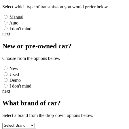
Select which type of transmission you would prefer below.
Manual
Auto
I don't mind
next
New or pre-owned
car
?
Choose from the options below.
New
Used
Demo
I don't mind
next
What brand of
car
?
Select a brand from the drop-down options below.