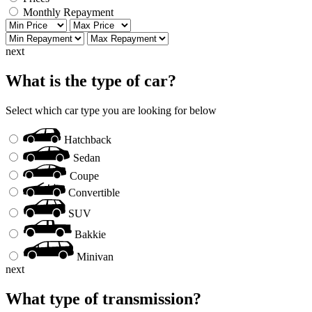
Monthly Repayment
next
What is the type of car?
Select which car type you are looking for below
Hatchback
Sedan
Coupe
Convertible
SUV
Bakkie
Minivan
next
What type of transmission?