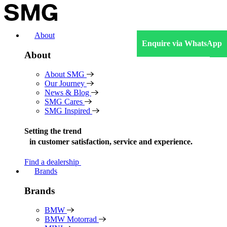
Skip
to
content
About
Enquire via WhatsApp
About
About SMG
Our Journey
News & Blog
SMG Cares
SMG Inspired
Setting the trend
in
customer satisfaction, service and experience.
Find a dealership
Brands
Brands
BMW
BMW Motorrad