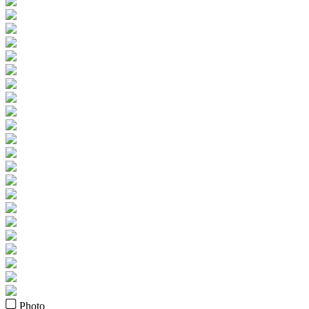
Photo