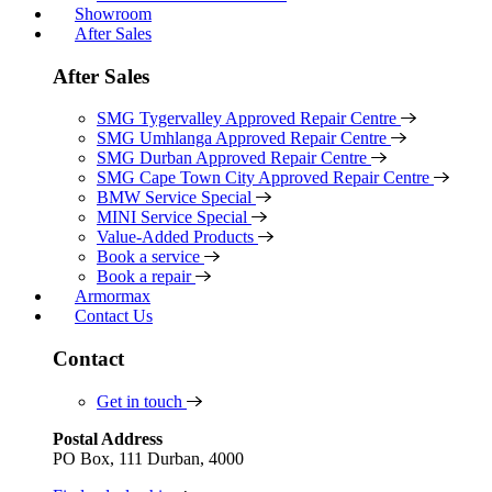
Showroom
After Sales
After Sales
SMG Tygervalley Approved Repair Centre
SMG Umhlanga Approved Repair Centre
SMG Durban Approved Repair Centre
SMG Cape Town City Approved Repair Centre
BMW Service Special
MINI Service Special
Value-Added Products
Book a service
Book a repair
Armormax
Contact Us
Contact
Get in touch
Postal Address
PO Box, 111 Durban, 4000