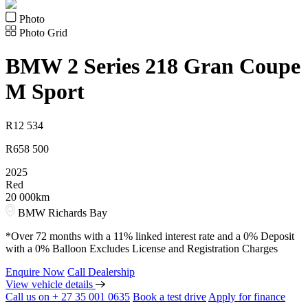
Photo
Photo Grid
BMW
2 Series 218 Gran Coupe
M Sport
R
12 534
R
658 500
2025
Red
20 000km
BMW Richards Bay
*Over 72 months with a 11% linked interest rate and a 0% Deposit
with a 0% Balloon Excludes License and Registration Charges
Enquire Now
Call Dealership
View vehicle details
Call us on + 27 35 001 0635
Book a test drive
Apply for finance