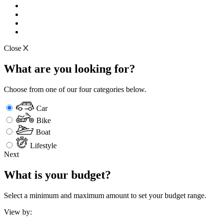
Close
What are you looking for?
Choose from one of our four categories below.
Car
Bike
Boat
Lifestyle
Next
What is your budget?
Select a minimum and maximum amount to set your budget range.
View by: