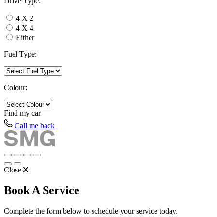
Drive Type:
4 X 2
4 X 4
Either
Fuel Type:
Colour:
Find my
car
Call me back
Close
Book A Service
Complete the form below to schedule your service today.