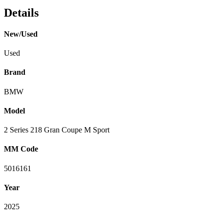
Details
New/Used
Used
Brand
BMW
Model
2 Series 218 Gran Coupe M Sport
MM Code
5016161
Year
2025