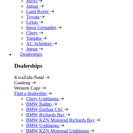
MINI
Jaguar
Land Rover
Toyota
Lexus
Ineos Grenadier
Chery
Yamaha
AC Schnitzer
Jetour
Dealerships
Dealerships
KwaZulu-Natal
Gauteng
Western Cape
Find a dealership
Chery Umhlanga
BMW Ballito
BMW Durban City
BMW Richards Bay
BMW KZN Motorrad Richards Bay
BMW Umhlanga
BMW KZN Motorrad Umhlanga