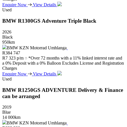
Enquire Now
View Details
Used
BMW
R1300GS
Adventure
Triple
Black
2026
Black
950km
BMW KZN Motorrad Umhlanga
R
384 747
R
7 323 p/m
*Over 72 months with a 11% linked interest rate and
a 0% Deposit with a 0% Balloon Excludes License and Registration
Charges
Enquire Now
View Details
Used
BMW
R1250GS
ADVENTURE
Delivery
&
Finance
can
be
arranged
2019
Blue
14 000km
BMW KZN Motorrad Umhlanga