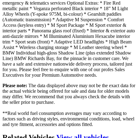
emergency & telematics services Optional Extras: * Fire Red
metallic paint * Veganza perforated Black interior * 18” M Light
Alloy Wheels (Y-spoke 975M, bi-colour) * Gearshift paddles
(Automatic transmission) * Adaptive M Suspension * Comfort
Access (keyless entry) * M Sport Package * M Sport exterior &
interior parts * Panorama glass roof (fixed) * Interior & exterior auto
anti-dazzle mirrors * M Illuminated Aluminium Hexacube interior
trim * Sport seats (front) * Adaptive LED headlights * High Beam
Assist * Wireless charging storage * M Leather steering wheel *
BMW Individual high-gloss Shadow Line (plus extended Shadow
Line) BMW Richards Bay, for the pinnacle in customer care. We
have a safe and extensive nationwide delivery process, tailored just
for you. Please feel free to enquire with one of our profes Sales
Executives for your Premium Automotive needs.
Please note:
The data displayed above may not be the exact data for
the actual vehicle being offered for sale and data for older models
may differ. We recommend that you always check the details with
the seller prior to purchase.
**Real world fuel consumption averages may vary according to
factors such as driving styles, environmental conditions, load, wheel
and tyre fitment, accessories and options fitted.
Related Vehicles
View all vehicles