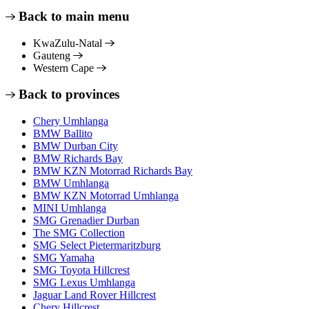
Back to main menu
KwaZulu-Natal
Gauteng
Western Cape
Back to provinces
Chery Umhlanga
BMW Ballito
BMW Durban City
BMW Richards Bay
BMW KZN Motorrad Richards Bay
BMW Umhlanga
BMW KZN Motorrad Umhlanga
MINI Umhlanga
SMG Grenadier Durban
The SMG Collection
SMG Select Pietermaritzburg
SMG Yamaha
SMG Toyota Hillcrest
SMG Lexus Umhlanga
Jaguar Land Rover Hillcrest
Chery Hillcrest