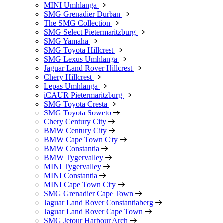
MINI Umhlanga
SMG Grenadier Durban
The SMG Collection
SMG Select Pietermaritzburg
SMG Yamaha
SMG Toyota Hillcrest
SMG Lexus Umhlanga
Jaguar Land Rover Hillcrest
Chery Hillcrest
Lepas Umhlanga
iCAUR Pietermaritzburg
SMG Toyota Cresta
SMG Toyota Soweto
Chery Century City
BMW Century City
BMW Cape Town City
BMW Constantia
BMW Tygervalley
MINI Tygervalley
MINI Constantia
MINI Cape Town City
SMG Grenadier Cape Town
Jaguar Land Rover Constantiaberg
Jaguar Land Rover Cape Town
SMG Jetour Harbour Arch