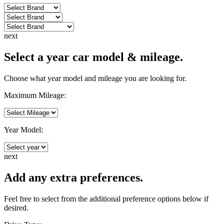
next
Select a year car model & mileage.
Choose what year model and mileage you are looking for.
Maximum Mileage:
Year Model:
next
Add any extra preferences.
Feel free to select from the additional preference options below if
desired.