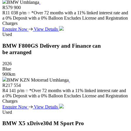
BMW Umhlanga
R
579 900
R
11 038 p/m
*Over 72 months with a 11% linked interest rate and
a 0% Deposit with a 0% Balloon Excludes License and Registration
Charges
Enquire Now
View Details
Used
BMW
F800GS
Delivery
and
Finance
can
be
arranged
2026
Blue
900km
BMW KZN Motorrad Umhlanga
R
217 554
R
4 141 p/m
*Over 72 months with a 11% linked interest rate and
a 0% Deposit with a 0% Balloon Excludes License and Registration
Charges
Enquire Now
View Details
Used
BMW
X5
xDrive30d
M
Sport
Pro