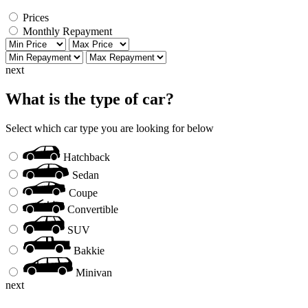
Prices
Monthly Repayment
next
What is the type of car?
Select which car type you are looking for below
Hatchback
Sedan
Coupe
Convertible
SUV
Bakkie
Minivan
next