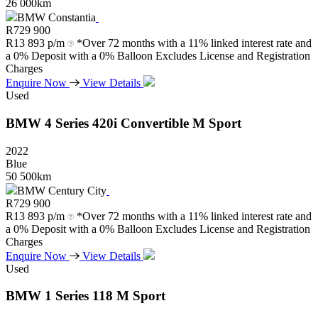
26 000km
BMW Constantia
R
729 900
R
13 893 p/m
*Over 72 months with a 11% linked interest rate and
a 0% Deposit with a 0% Balloon Excludes License and Registration
Charges
Enquire Now
View Details
Used
BMW
4
Series
420i
Convertible
M
Sport
2022
Blue
50 500km
BMW Century City
R
729 900
R
13 893 p/m
*Over 72 months with a 11% linked interest rate and
a 0% Deposit with a 0% Balloon Excludes License and Registration
Charges
Enquire Now
View Details
Used
BMW
1
Series
118
M
Sport