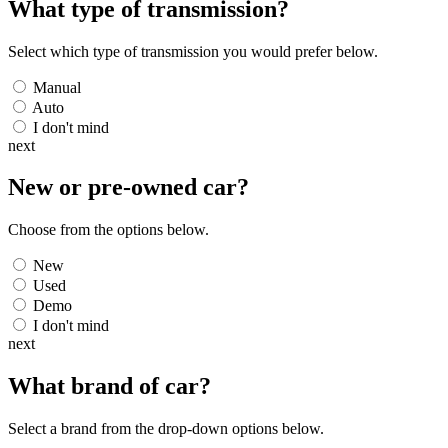
What type of transmission?
Select which type of transmission you would prefer below.
Manual
Auto
I don't mind
next
New or pre-owned
car
?
Choose from the options below.
New
Used
Demo
I don't mind
next
What brand of
car
?
Select a brand from the drop-down options below.