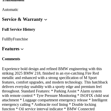
Automatic
Service & Warranty
Full Service History
FullByFranchise
Features
Comments
Experience bold design and refined BMW engineering with this
striking 2025 BMW 218, finished in an eye-catching Fire Red
metallic and enhanced with a strong specification of M Sport
features, comfort upgrades, and modern technology. This hatchback
delivers everyday usability with a sporty edge and premium feel
throughout. Standard Features: * Parking Assist * Alarm system
with remote control * Tyre Pressure Monitoring * ISOFIX child seat
attachment * Luggage compartment emergency release * Intelligent
emergency calling * Anthracite roof lining * Double locking
function * Oil service interval indicator * BMW Connected