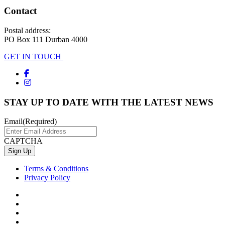
Contact
Postal address:
PO Box 111 Durban 4000
GET IN TOUCH
STAY UP TO DATE WITH THE LATEST NEWS
Email
(Required)
CAPTCHA
Terms & Conditions
Privacy Policy