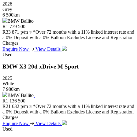
2026
Grey
6 500km
BMW Ballito
R
1 779 500
R
33 871 p/m
*Over 72 months with a 11% linked interest rate and
a 0% Deposit with a 0% Balloon Excludes License and Registration
Charges
Enquire Now
View Details
Used
BMW
X3
20d
xDrive
M
Sport
2025
White
7 980km
BMW Ballito
R
1 136 500
R
21 632 p/m
*Over 72 months with a 11% linked interest rate and
a 0% Deposit with a 0% Balloon Excludes License and Registration
Charges
Enquire Now
View Details
Used