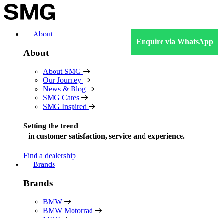
Skip
to
content
About
Enquire via WhatsApp
About
About SMG
Our Journey
News & Blog
SMG Cares
SMG Inspired
Setting the trend
in
customer satisfaction, service and experience.
Find a dealership
Brands
Brands
BMW
BMW Motorrad