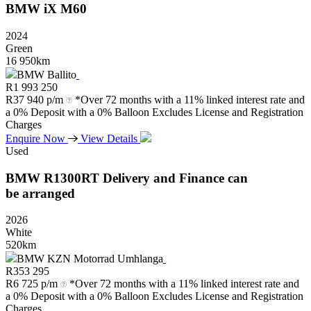
BMW
iX
M60
2024
Green
16 950km
BMW Ballito
R
1 993 250
R
37 940 p/m
*Over 72 months with a 11% linked interest rate and
a 0% Deposit with a 0% Balloon Excludes License and Registration
Charges
Enquire Now
View Details
Used
BMW
R1300RT
Delivery
and
Finance
can
be
arranged
2026
White
520km
BMW KZN Motorrad Umhlanga
R
353 295
R
6 725 p/m
*Over 72 months with a 11% linked interest rate and
a 0% Deposit with a 0% Balloon Excludes License and Registration
Charges