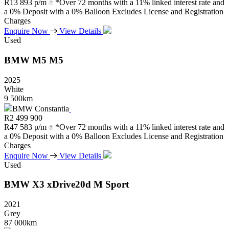
R
13 893 p/m
*Over 72 months with a 11% linked interest rate and
a 0% Deposit with a 0% Balloon Excludes License and Registration
Charges
Enquire Now
View Details
Used
BMW
M5
M5
2025
White
9 500km
BMW Constantia
R
2 499 900
R
47 583 p/m
*Over 72 months with a 11% linked interest rate and
a 0% Deposit with a 0% Balloon Excludes License and Registration
Charges
Enquire Now
View Details
Used
BMW
X3
xDrive20d
M
Sport
2021
Grey
87 000km