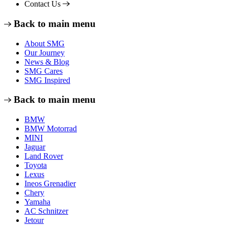
Contact Us
Back to main menu
About SMG
Our Journey
News & Blog
SMG Cares
SMG Inspired
Back to main menu
BMW
BMW Motorrad
MINI
Jaguar
Land Rover
Toyota
Lexus
Ineos Grenadier
Chery
Yamaha
AC Schnitzer
Jetour