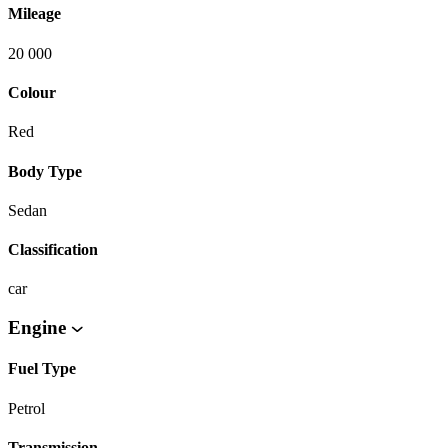
Mileage
20 000
Colour
Red
Body Type
Sedan
Classification
car
Engine
Fuel Type
Petrol
Transmission