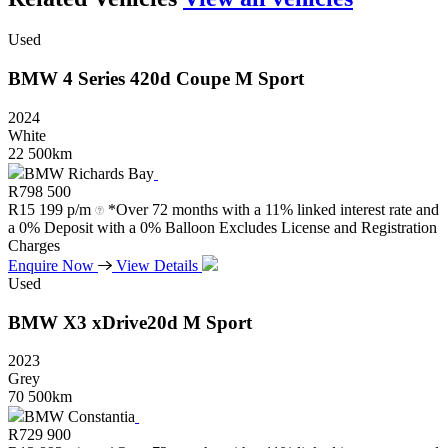
Used
BMW
4
Series
420d
Coupe
M
Sport
2024
White
22 500km
BMW Richards Bay
R
798 500
R
15 199 p/m
*Over 72 months with a 11% linked interest rate and
a 0% Deposit with a 0% Balloon Excludes License and Registration
Charges
Enquire Now
View Details
Used
BMW
X3
xDrive20d
M
Sport
2023
Grey
70 500km
BMW Constantia
R
729 900