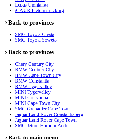
Lepas Umhlanga
iCAUR Pietermaritzburg
Back to provinces
SMG Toyota Cresta
SMG Toyota Soweto
Back to provinces
Chery Century City
BMW Century City
BMW Cape Town City
BMW Constantia
BMW Tygervalley
MINI Tygervalley
MINI Constantia
MINI Cape Town City
SMG Grenadier Cape Town
Jaguar Land Rover Constantiaberg
Jaguar Land Rover Cape Town
SMG Jetour Harbour Arch
Back to main menu