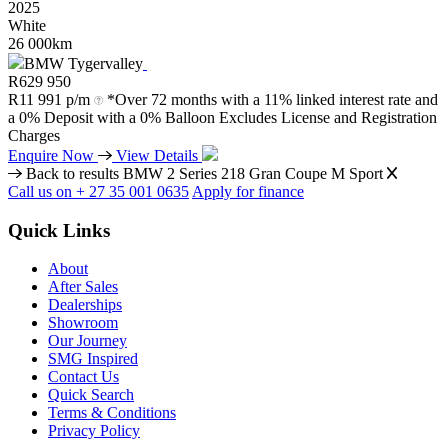
2025
White
26 000km
BMW Tygervalley
R
629 950
R
11 991 p/m
*Over 72 months with a 11% linked interest rate and
a 0% Deposit with a 0% Balloon Excludes License and Registration
Charges
Enquire Now
View Details
Back to results
BMW 2 Series 218 Gran Coupe M Sport
Call us on + 27 35 001 0635
Apply for finance
Quick Links
About
After Sales
Dealerships
Showroom
Our Journey
SMG Inspired
Contact Us
Quick Search
Terms & Conditions
Privacy Policy