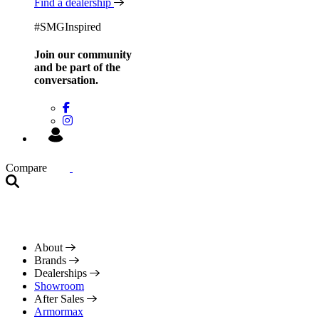
Find a dealership
#SMGInspired
Join our community
and be
part of the
conversation.
Compare
About
Brands
Dealerships
Showroom
After Sales
Armormax