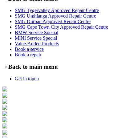
SMG Tygervalley Approved Repair Centre
SMG Umhlanga Approved Repair Centre
SMG Durban Approved Repair Centre
SMG Cape Town City Approved Repair Centre
BMW Service Special
MINI Service Special
Value-Added Products
Book a service
Book a repair
Back to main menu
Get in touch