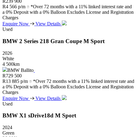
R
239 900
R
4 566 p/m
*Over 72 months with a 11% linked interest rate and
a 0% Deposit with a 0% Balloon Excludes License and Registration
Charges
Enquire Now
View Details
Used
BMW
2
Series
218
Gran
Coupe
M
Sport
2026
White
4 500km
BMW Ballito
R
729 500
R
13 885 p/m
*Over 72 months with a 11% linked interest rate and
a 0% Deposit with a 0% Balloon Excludes License and Registration
Charges
Enquire Now
View Details
Used
BMW
X1
sDrive18d
M
Sport
2024
Green