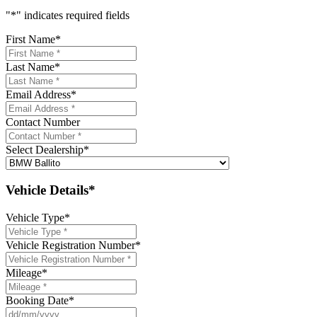
"
*
" indicates required fields
First Name
*
Last Name
*
Email Address
*
Contact Number
Select Dealership
*
Vehicle Details*
Vehicle Type
*
Vehicle Registration Number
*
Mileage
*
Booking Date
*
DD