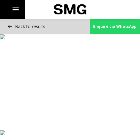
Back to results
Enquire via WhatsApp
Skip
to
content