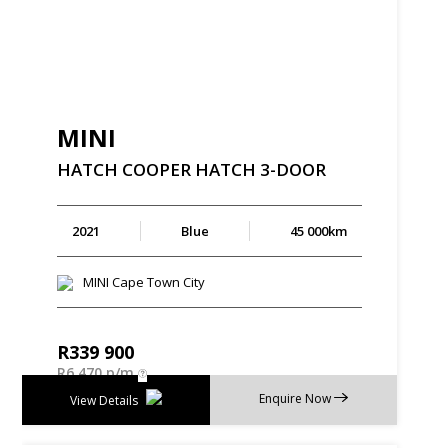
MINI
HATCH
COOPER
HATCH
3-DOOR
2021
Blue
45 000km
MINI Cape Town City
R
339 900
R
6 470 p/m
Enquire Now
View Details