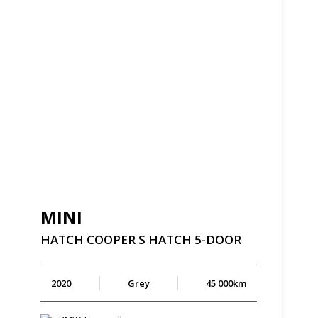
MINI
HATCH
COOPER
S
HATCH
5-DOOR
2020
Grey
45 000km