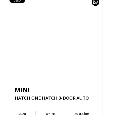
USED
MINI
HATCH
ONE
HATCH
3-DOOR
AUTO
2020
White
89 000km