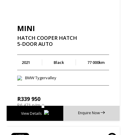
MINI
HATCH
COOPER
HATCH
5-DOOR
AUTO
2021
Black
77 000km
BMW Tygervalley
R
339 950
R
6 471 p/m
Enquire Now
View Details