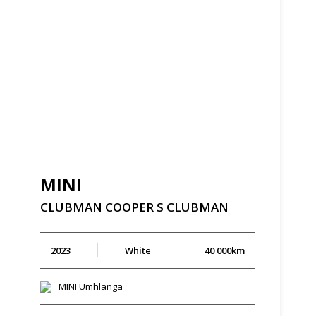
MINI
CLUBMAN
COOPER
S
CLUBMAN
2023
White
40 000km
MINI Umhlanga