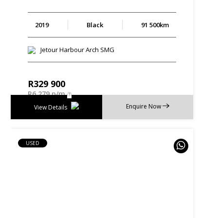
2019
Black
91 500km
Jetour Harbour Arch SMG
R
329 900
R
6 279 p/m
Enquire Now
View Details
USED