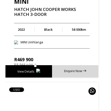
MINI
HATCH
JOHN
COOPER
WORKS
HATCH
3-DOOR
2022
Black
58 000km
MINI Umhlanga
R
469 900
R
8 944 p/m
Enquire Now
View Details
USED