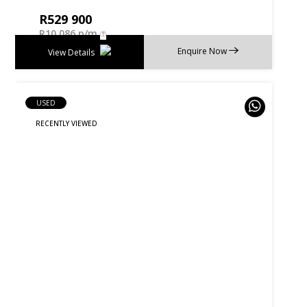
R
529 900
R
10 086 p/m
Enquire Now
View Details
USED