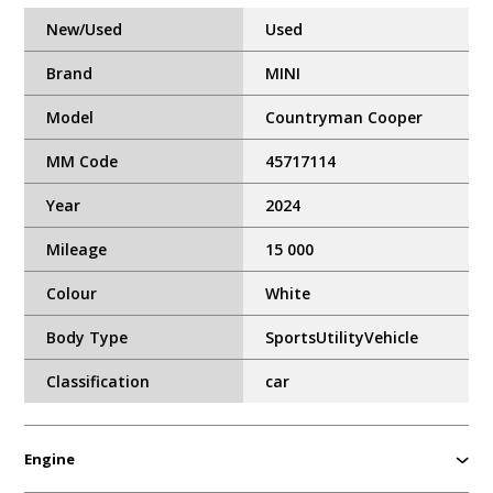
New/Used
Used
Brand
MINI
Model
Countryman Cooper
MM Code
45717114
Year
2024
Mileage
15 000
Colour
White
Body Type
SportsUtilityVehicle
Classification
car
Engine