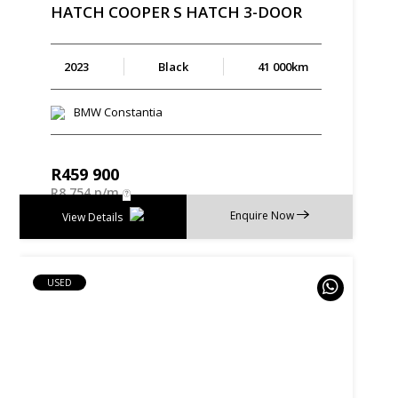
HATCH
COOPER
S
HATCH
3-DOOR
2023
Black
41 000km
BMW Constantia
R
459 900
R
8 754 p/m
Enquire Now
View Details
USED