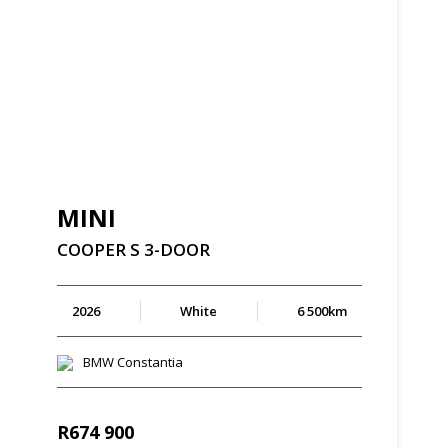
MINI
COOPER
S
3-DOOR
2026
White
6 500km
BMW Constantia
R
674 900