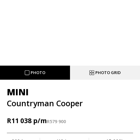
PHOTO
PHOTO GRID
MINI
Countryman Cooper
R
11 038
R
579 900