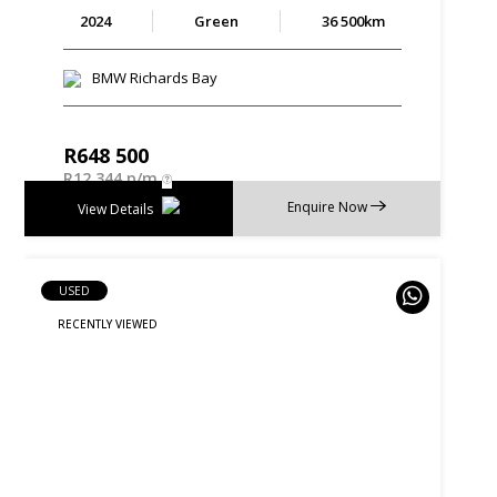
2024
Green
36 500km
BMW Richards Bay
R
648 500
R
12 344 p/m
Enquire Now
View Details
USED