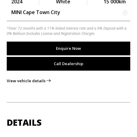
2024
White
15 000km
MINI Cape Town City
*Over 72 months with a 11% linked interest rate and a 0% Deposit with a
0% Balloon Excludes License and Registration Charges
Enquire Now
Call Dealership
View vehicle details
DETAILS