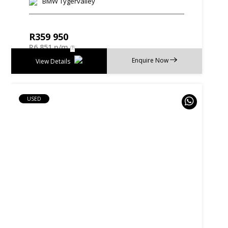
BMW Tygervalley
R
359 950
R
6 851 p/m
Enquire Now
View Details
USED