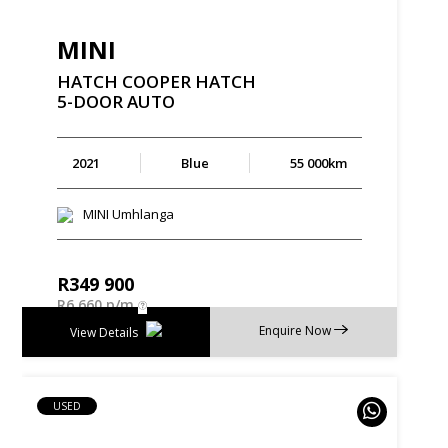
MINI
HATCH
COOPER
HATCH
5-DOOR
AUTO
2021
Blue
55 000km
MINI Umhlanga
R
349 900
R
6 660 p/m
Enquire Now
View Details
USED