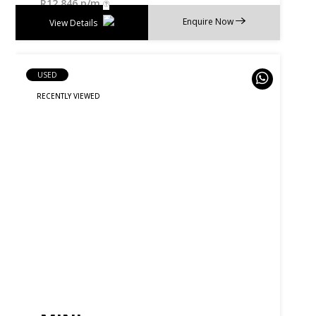
R
12 846 p/m
Enquire Now
View Details
USED