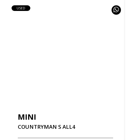
USED
MINI
COUNTRYMAN
S
ALL4