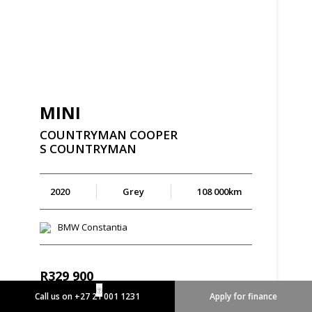
MINI
COUNTRYMAN
COOPER
S
COUNTRYMAN
2020
Grey
108 000km
BMW Constantia
R
329 900
R
6 279 p/m
Call us on +27 21 001 1231
Apply for finance
Enquire Now
View Details