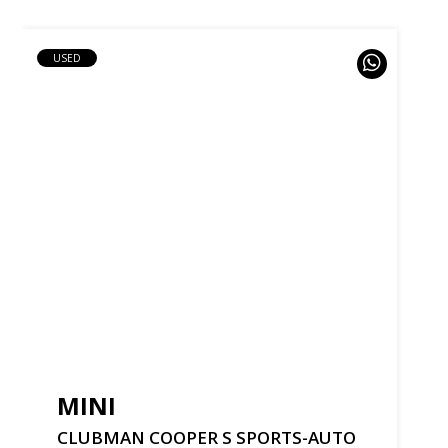
USED
MINI
CLUBMAN
COOPER
S
SPORTS-AUTO