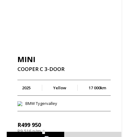
MINI
COOPER
C
3-DOOR
2025
Yellow
17 000km
BMW Tygervalley
R
499 950
R
9 516 p/m