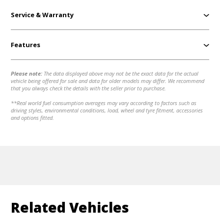
Service & Warranty
Features
Please note:
The data displayed above may not be the exact data for the actual
vehicle being offered for sale and data for older models may differ. We recommend
that you always check the details with the seller prior to purchase.
**Real world fuel consumption averages may vary according to factors such as
driving styles, environmental conditions, load, wheel and tyre fitment, accessories
and options fitted.
Related Vehicles