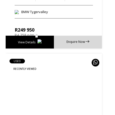
BMW Tygervalley
R
249 950
R
4 758 p/m
Enquire Now
View Details
USED