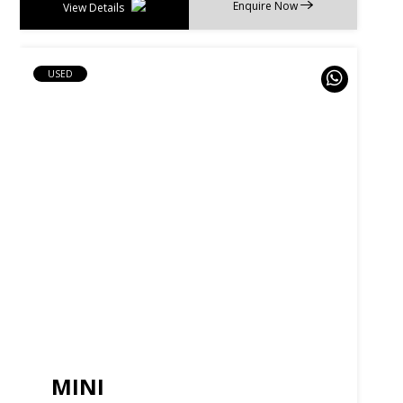
Enquire Now
View Details
USED
MINI