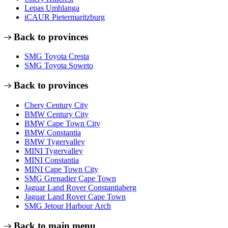
Lepas Umhlanga
iCAUR Pietermaritzburg
Back to provinces
SMG Toyota Cresta
SMG Toyota Soweto
Back to provinces
Chery Century City
BMW Century City
BMW Cape Town City
BMW Constantia
BMW Tygervalley
MINI Tygervalley
MINI Constantia
MINI Cape Town City
SMG Grenadier Cape Town
Jaguar Land Rover Constantiaberg
Jaguar Land Rover Cape Town
SMG Jetour Harbour Arch
Back to main menu