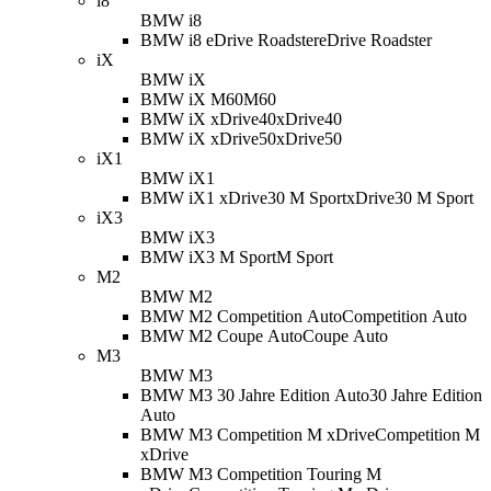
i8
BMW i8
BMW i8 eDrive Roadster
eDrive Roadster
iX
BMW iX
BMW iX M60
M60
BMW iX xDrive40
xDrive40
BMW iX xDrive50
xDrive50
iX1
BMW iX1
BMW iX1 xDrive30 M Sport
xDrive30 M Sport
iX3
BMW iX3
BMW iX3 M Sport
M Sport
M2
BMW M2
BMW M2 Competition Auto
Competition Auto
BMW M2 Coupe Auto
Coupe Auto
M3
BMW M3
BMW M3 30 Jahre Edition Auto
30 Jahre Edition
Auto
BMW M3 Competition M xDrive
Competition M
xDrive
BMW M3 Competition Touring M