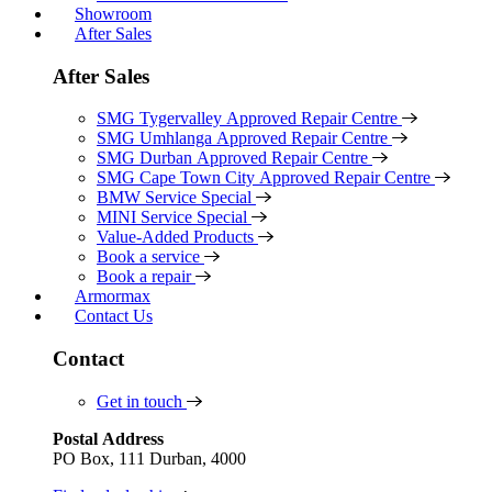
Showroom
After Sales
After Sales
SMG Tygervalley Approved Repair Centre
SMG Umhlanga Approved Repair Centre
SMG Durban Approved Repair Centre
SMG Cape Town City Approved Repair Centre
BMW Service Special
MINI Service Special
Value-Added Products
Book a service
Book a repair
Armormax
Contact Us
Contact
Get in touch
Postal Address
PO Box, 111 Durban, 4000