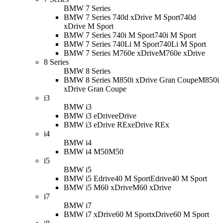
BMW 7 Series
BMW 7 Series 740d xDrive M Sport
740d
xDrive M Sport
BMW 7 Series 740i M Sport
740i M Sport
BMW 7 Series 740Li M Sport
740Li M Sport
BMW 7 Series M760e xDrive
M760e xDrive
8 Series
BMW 8 Series
BMW 8 Series M850i xDrive Gran Coupe
M850i
xDrive Gran Coupe
i3
BMW i3
BMW i3 eDrive
eDrive
BMW i3 eDrive REx
eDrive REx
i4
BMW i4
BMW i4 M50
M50
i5
BMW i5
BMW i5 Edrive40 M Sport
Edrive40 M Sport
BMW i5 M60 xDrive
M60 xDrive
i7
BMW i7
BMW i7 xDrive60 M Sport
xDrive60 M Sport