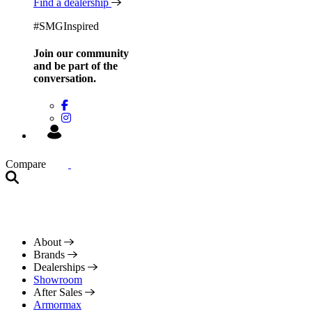
Find a dealership
#SMGInspired
Join our community
and be
part of the
conversation.
Compare
About
Brands
Dealerships
Showroom
After Sales
Armormax