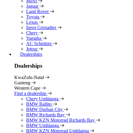
MINI
Jaguar
Land Rover
Toyota
Lexus
Ineos Grenadier
Chery
Yamaha
AC Schnitzer
Jetour
Dealerships
Dealerships
KwaZulu-Natal
Gauteng
Western Cape
Find a dealership
Chery Umhlanga
BMW Ballito
BMW Durban City
BMW Richards Bay
BMW KZN Motorrad Richards Bay
BMW Umhlanga
BMW KZN Motorrad Umhlanga