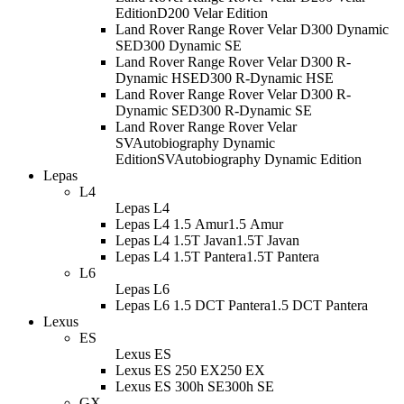
Edition
D200 Velar Edition
Land Rover Range Rover Velar D300 Dynamic
SE
D300 Dynamic SE
Land Rover Range Rover Velar D300 R-
Dynamic HSE
D300 R-Dynamic HSE
Land Rover Range Rover Velar D300 R-
Dynamic SE
D300 R-Dynamic SE
Land Rover Range Rover Velar
SVAutobiography Dynamic
Edition
SVAutobiography Dynamic Edition
Lepas
L4
Lepas L4
Lepas L4 1.5 Amur
1.5 Amur
Lepas L4 1.5T Javan
1.5T Javan
Lepas L4 1.5T Pantera
1.5T Pantera
L6
Lepas L6
Lepas L6 1.5 DCT Pantera
1.5 DCT Pantera
Lexus
ES
Lexus ES
Lexus ES 250 EX
250 EX
Lexus ES 300h SE
300h SE
GX