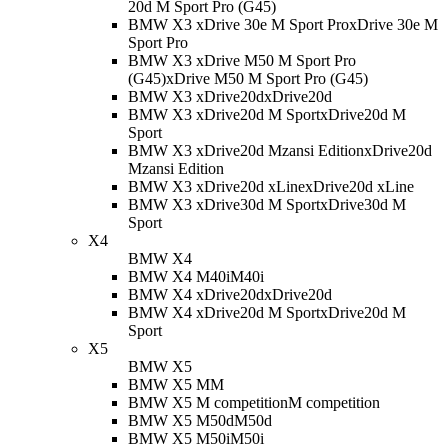
20d M Sport Pro (G45)
BMW X3 xDrive 30e M Sport Pro
xDrive 30e M
Sport Pro
BMW X3 xDrive M50 M Sport Pro
(G45)
xDrive M50 M Sport Pro (G45)
BMW X3 xDrive20d
xDrive20d
BMW X3 xDrive20d M Sport
xDrive20d M
Sport
BMW X3 xDrive20d Mzansi Edition
xDrive20d
Mzansi Edition
BMW X3 xDrive20d xLine
xDrive20d xLine
BMW X3 xDrive30d M Sport
xDrive30d M
Sport
X4
BMW X4
BMW X4 M40i
M40i
BMW X4 xDrive20d
xDrive20d
BMW X4 xDrive20d M Sport
xDrive20d M
Sport
X5
BMW X5
BMW X5 M
M
BMW X5 M competition
M competition
BMW X5 M50d
M50d
BMW X5 M50i
M50i