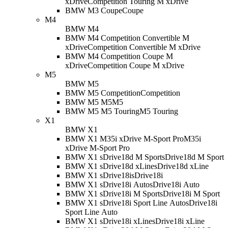
xDrive
Competition Touring M xDrive
BMW M3 Coupe
Coupe
M4
BMW M4
BMW M4 Competition Convertible M
xDrive
Competition Convertible M xDrive
BMW M4 Competition Coupe M
xDrive
Competition Coupe M xDrive
M5
BMW M5
BMW M5 Competition
Competition
BMW M5 M5
M5
BMW M5 M5 Touring
M5 Touring
X1
BMW X1
BMW X1 M35i xDrive M-Sport Pro
M35i
xDrive M-Sport Pro
BMW X1 sDrive18d M Sport
sDrive18d M Sport
BMW X1 sDrive18d xLine
sDrive18d xLine
BMW X1 sDrive18i
sDrive18i
BMW X1 sDrive18i Auto
sDrive18i Auto
BMW X1 sDrive18i M Sport
sDrive18i M Sport
BMW X1 sDrive18i Sport Line Auto
sDrive18i
Sport Line Auto
BMW X1 sDrive18i xLine
sDrive18i xLine