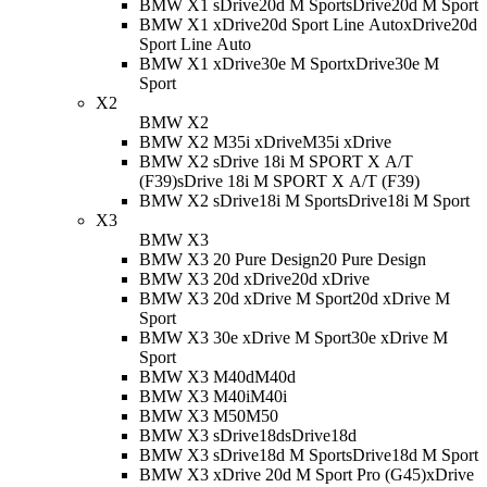
BMW X1 sDrive20d M Sport
sDrive20d M Sport
BMW X1 xDrive20d Sport Line Auto
xDrive20d
Sport Line Auto
BMW X1 xDrive30e M Sport
xDrive30e M
Sport
X2
BMW X2
BMW X2 M35i xDrive
M35i xDrive
BMW X2 sDrive 18i M SPORT X A/T
(F39)
sDrive 18i M SPORT X A/T (F39)
BMW X2 sDrive18i M Sport
sDrive18i M Sport
X3
BMW X3
BMW X3 20 Pure Design
20 Pure Design
BMW X3 20d xDrive
20d xDrive
BMW X3 20d xDrive M Sport
20d xDrive M
Sport
BMW X3 30e xDrive M Sport
30e xDrive M
Sport
BMW X3 M40d
M40d
BMW X3 M40i
M40i
BMW X3 M50
M50
BMW X3 sDrive18d
sDrive18d
BMW X3 sDrive18d M Sport
sDrive18d M Sport
BMW X3 xDrive 20d M Sport Pro (G45)
xDrive