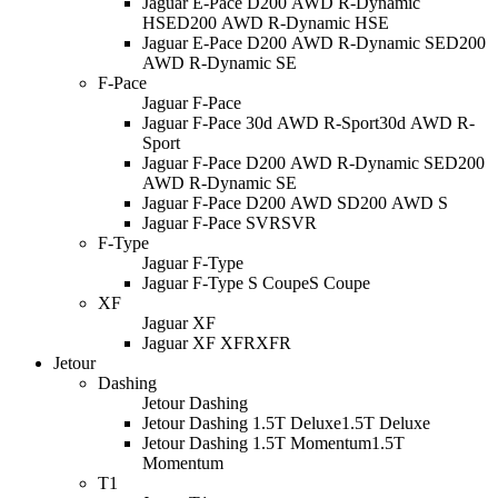
Jaguar E-Pace D200 AWD R-Dynamic
HSE
D200 AWD R-Dynamic HSE
Jaguar E-Pace D200 AWD R-Dynamic SE
D200
AWD R-Dynamic SE
F-Pace
Jaguar F-Pace
Jaguar F-Pace 30d AWD R-Sport
30d AWD R-
Sport
Jaguar F-Pace D200 AWD R-Dynamic SE
D200
AWD R-Dynamic SE
Jaguar F-Pace D200 AWD S
D200 AWD S
Jaguar F-Pace SVR
SVR
F-Type
Jaguar F-Type
Jaguar F-Type S Coupe
S Coupe
XF
Jaguar XF
Jaguar XF XFR
XFR
Jetour
Dashing
Jetour Dashing
Jetour Dashing 1.5T Deluxe
1.5T Deluxe
Jetour Dashing 1.5T Momentum
1.5T
Momentum
T1