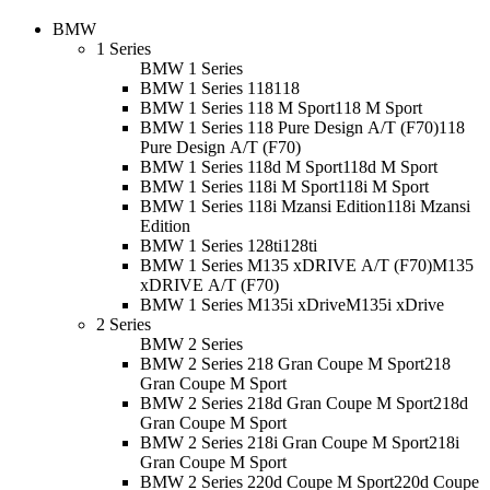
BMW
1 Series
BMW 1 Series
BMW 1 Series 118
118
BMW 1 Series 118 M Sport
118 M Sport
BMW 1 Series 118 Pure Design A/T (F70)
118
Pure Design A/T (F70)
BMW 1 Series 118d M Sport
118d M Sport
BMW 1 Series 118i M Sport
118i M Sport
BMW 1 Series 118i Mzansi Edition
118i Mzansi
Edition
BMW 1 Series 128ti
128ti
BMW 1 Series M135 xDRIVE A/T (F70)
M135
xDRIVE A/T (F70)
BMW 1 Series M135i xDrive
M135i xDrive
2 Series
BMW 2 Series
BMW 2 Series 218 Gran Coupe M Sport
218
Gran Coupe M Sport
BMW 2 Series 218d Gran Coupe M Sport
218d
Gran Coupe M Sport
BMW 2 Series 218i Gran Coupe M Sport
218i
Gran Coupe M Sport
BMW 2 Series 220d Coupe M Sport
220d Coupe