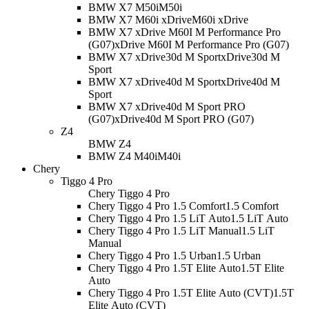
BMW X7 M50i
M50i
BMW X7 M60i xDrive
M60i xDrive
BMW X7 xDrive M60I M Performance Pro
(G07)
xDrive M60I M Performance Pro (G07)
BMW X7 xDrive30d M Sport
xDrive30d M
Sport
BMW X7 xDrive40d M Sport
xDrive40d M
Sport
BMW X7 xDrive40d M Sport PRO
(G07)
xDrive40d M Sport PRO (G07)
Z4
BMW Z4
BMW Z4 M40i
M40i
Chery
Tiggo 4 Pro
Chery Tiggo 4 Pro
Chery Tiggo 4 Pro 1.5 Comfort
1.5 Comfort
Chery Tiggo 4 Pro 1.5 LiT Auto
1.5 LiT Auto
Chery Tiggo 4 Pro 1.5 LiT Manual
1.5 LiT
Manual
Chery Tiggo 4 Pro 1.5 Urban
1.5 Urban
Chery Tiggo 4 Pro 1.5T Elite Auto
1.5T Elite
Auto
Chery Tiggo 4 Pro 1.5T Elite Auto (CVT)
1.5T
Elite Auto (CVT)