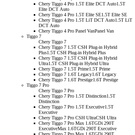
Chery Tiggo 4 Pro 1.5T Elite DCT Auto
1.5T
Elite DCT Auto
Chery Tiggo 4 Pro 1.5T Elite SE
1.5T Elite SE
Chery Tiggo 4 Pro 1.5T LiT DCT Auto
1.5T LiT
DCT Auto
Chery Tiggo 4 Pro Panel Van
Panel Van
Tiggo 7
Chery Tiggo 7
Chery Tiggo 7 1.5T CSH Plug-in Hybrid
Plus
1.5T CSH Plug-in Hybrid Plus
Chery Tiggo 7 1.5T CSH Plug-in Hybrid
Ultra
1.5T CSH Plug-in Hybrid Ultra
Chery Tiggo 7 1.5T Prime
1.5T Prime
Chery Tiggo 7 1.6T Legacy
1.6T Legacy
Chery Tiggo 7 1.6T Prestige
1.6T Prestige
Tiggo 7 Pro
Chery Tiggo 7 Pro
Chery Tiggo 7 Pro 1.5T Distinction
1.5T
Distinction
Chery Tiggo 7 Pro 1.5T Executive
1.5T
Executive
Chery Tiggo 7 Pro CSH Ultra
CSH Ultra
Chery Tiggo 7 Pro Max 1.6TGDi 290T
Executive
Max 1.6TGDi 290T Executive
Chery Tiggo 7 Pro Max 1.6TGDi 290T