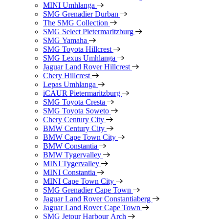
MINI Umhlanga
SMG Grenadier Durban
The SMG Collection
SMG Select Pietermaritzburg
SMG Yamaha
SMG Toyota Hillcrest
SMG Lexus Umhlanga
Jaguar Land Rover Hillcrest
Chery Hillcrest
Lepas Umhlanga
iCAUR Pietermaritzburg
SMG Toyota Cresta
SMG Toyota Soweto
Chery Century City
BMW Century City
BMW Cape Town City
BMW Constantia
BMW Tygervalley
MINI Tygervalley
MINI Constantia
MINI Cape Town City
SMG Grenadier Cape Town
Jaguar Land Rover Constantiaberg
Jaguar Land Rover Cape Town
SMG Jetour Harbour Arch