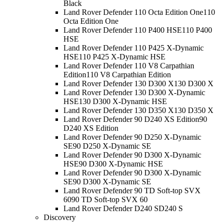
Black
Land Rover Defender 110 Octa Edition One
110
Octa Edition One
Land Rover Defender 110 P400 HSE
110 P400
HSE
Land Rover Defender 110 P425 X-Dynamic
HSE
110 P425 X-Dynamic HSE
Land Rover Defender 110 V8 Carpathian
Edition
110 V8 Carpathian Edition
Land Rover Defender 130 D300 X
130 D300 X
Land Rover Defender 130 D300 X-Dynamic
HSE
130 D300 X-Dynamic HSE
Land Rover Defender 130 D350 X
130 D350 X
Land Rover Defender 90 D240 XS Edition
90
D240 XS Edition
Land Rover Defender 90 D250 X-Dynamic
SE
90 D250 X-Dynamic SE
Land Rover Defender 90 D300 X-Dynamic
HSE
90 D300 X-Dynamic HSE
Land Rover Defender 90 D300 X-Dynamic
SE
90 D300 X-Dynamic SE
Land Rover Defender 90 TD Soft-top SVX
60
90 TD Soft-top SVX 60
Land Rover Defender D240 S
D240 S
Discovery