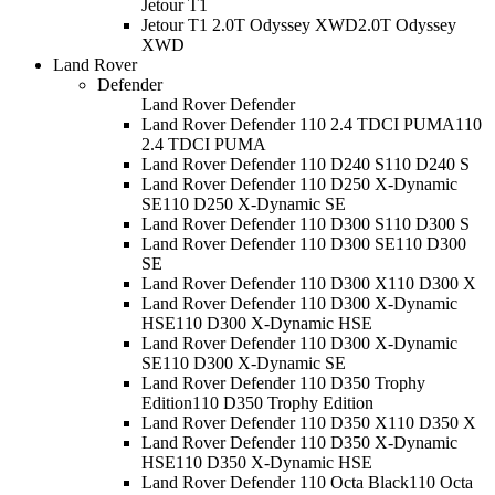
Jetour T1
Jetour T1 2.0T Odyssey XWD
2.0T Odyssey
XWD
Land Rover
Defender
Land Rover Defender
Land Rover Defender 110 2.4 TDCI PUMA
110
2.4 TDCI PUMA
Land Rover Defender 110 D240 S
110 D240 S
Land Rover Defender 110 D250 X-Dynamic
SE
110 D250 X-Dynamic SE
Land Rover Defender 110 D300 S
110 D300 S
Land Rover Defender 110 D300 SE
110 D300
SE
Land Rover Defender 110 D300 X
110 D300 X
Land Rover Defender 110 D300 X-Dynamic
HSE
110 D300 X-Dynamic HSE
Land Rover Defender 110 D300 X-Dynamic
SE
110 D300 X-Dynamic SE
Land Rover Defender 110 D350 Trophy
Edition
110 D350 Trophy Edition
Land Rover Defender 110 D350 X
110 D350 X
Land Rover Defender 110 D350 X-Dynamic
HSE
110 D350 X-Dynamic HSE
Land Rover Defender 110 Octa Black
110 Octa