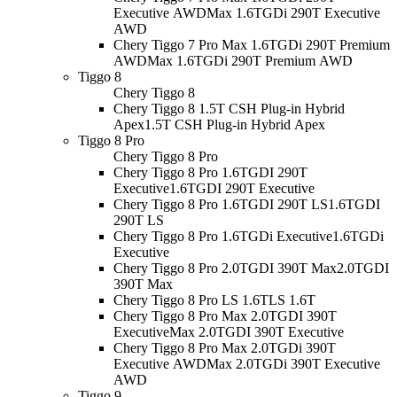
Executive AWD
Max 1.6TGDi 290T Executive
AWD
Chery Tiggo 7 Pro Max 1.6TGDi 290T Premium
AWD
Max 1.6TGDi 290T Premium AWD
Tiggo 8
Chery Tiggo 8
Chery Tiggo 8 1.5T CSH Plug-in Hybrid
Apex
1.5T CSH Plug-in Hybrid Apex
Tiggo 8 Pro
Chery Tiggo 8 Pro
Chery Tiggo 8 Pro 1.6TGDI 290T
Executive
1.6TGDI 290T Executive
Chery Tiggo 8 Pro 1.6TGDI 290T LS
1.6TGDI
290T LS
Chery Tiggo 8 Pro 1.6TGDi Executive
1.6TGDi
Executive
Chery Tiggo 8 Pro 2.0TGDI 390T Max
2.0TGDI
390T Max
Chery Tiggo 8 Pro LS 1.6T
LS 1.6T
Chery Tiggo 8 Pro Max 2.0TGDI 390T
Executive
Max 2.0TGDI 390T Executive
Chery Tiggo 8 Pro Max 2.0TGDi 390T
Executive AWD
Max 2.0TGDi 390T Executive
AWD
Tiggo 9