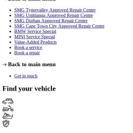
SMG Tygervalley Approved Repair Centre
SMG Umhlanga Approved Repair Centre
SMG Durban Approved Repair Centre
SMG Cape Town City Approved Repair Centre
BMW Service Special
MINI Service Special
Value-Added Products
Book a service
Book a repair
Back to main menu
Get in touch
Find your vehicle