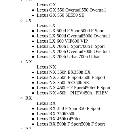
Lexus GX
Lexus GX 550 Overtrail
550 Overtrail
Lexus GX 550 SE
550 SE
LX
Lexus LX
Lexus LX 500d F Sport
500d F Sport
Lexus LX 500d Overtrail
500d Overtrail
Lexus LX 600 VIP
600 VIP
Lexus LX 700h F Sport
700h F Sport
Lexus LX 700h Overtrail
700h Overtrail
Lexus LX 700h Urban
700h Urban
NX
Lexus NX
Lexus NX 350h EX
350h EX
Lexus NX 350h F Sport
350h F Sport
Lexus NX 350h SE
350h SE
Lexus NX 450h+ F Sport
450h+ F Sport
Lexus NX 450h+ PHEV
450h+ PHEV
RX
Lexus RX
Lexus RX 350 F Sport
350 F Sport
Lexus RX 350h
350h
Lexus RX 450h+
450h+
Lexus RX 500h F Sport
500h F Sport