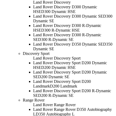
Land Rover Discovery
Land Rover Discovery D300 Dynamic
HSE
D300 Dynamic HSE
Land Rover Discovery D300 Dynamic SE
D300
Dynamic SE
Land Rover Discovery D300 R-Dynamic
HSE
D300 R-Dynamic HSE
Land Rover Discovery D300 R-Dynamic
SE
D300 R-Dynamic SE
Land Rover Discovery D350 Dynamic SE
D350
Dynamic SE
Discovery Sport
Land Rover Discovery Sport
Land Rover Discovery Sport D200 Dynamic
HSE
D200 Dynamic HSE
Land Rover Discovery Sport D200 Dynamic
SE
D200 Dynamic SE
Land Rover Discovery Sport D200
Landmark
D200 Landmark
Land Rover Discovery Sport D200 R-Dynamic
SE
D200 R-Dynamic SE
Range Rover
Land Rover Range Rover
Land Rover Range Rover D350 Autobiography
L
D350 Autobiography L