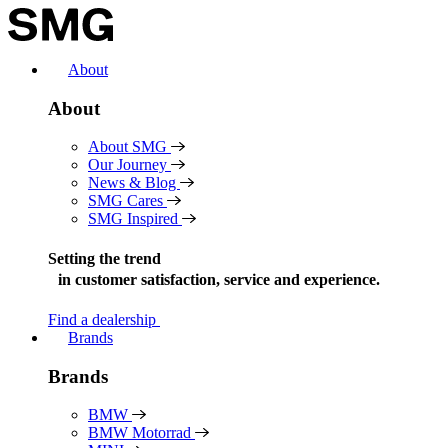
Skip
to
content
About
About
About SMG
Our Journey
News & Blog
SMG Cares
SMG Inspired
Setting the trend
in
customer satisfaction, service and experience.
Find a dealership
Brands
Brands
BMW
BMW Motorrad