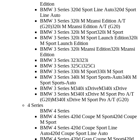
Edition
BMW 3 Series 320d Sport Line Auto
320d Sport
Line Auto
BMW 3 Series 320i M Mzansi Edition A/T
(G20)
320i M Mzansi Edition A/T (G20)
BMW 3 Series 320i M Sport
320i M Sport
BMW 3 Series 320i M Sport Launch Edition
320i
M Sport Launch Edition
BMW 3 Series 320i Mzansi Edition
320i Mzansi
Edition
BMW 3 Series 323i
323i
BMW 3 Series 325Ci
325Ci
BMW 3 Series 330i M Sport
330i M Sport
BMW 3 Series 340i M Sport Sports-Auto
340i M
Sport Sports-Auto
BMW 3 Series M340i xDrive
M340i xDrive
BMW 3 Series M340I xDrive M Sport Pro A/T
(G20)
M340I xDrive M Sport Pro A/T (G20)
4 Series
BMW 4 Series
BMW 4 Series 420d Coupe M Sport
420d Coupe
M Sport
BMW 4 Series 420d Coupe Sport Line
Auto
420d Coupe Sport Line Auto
BMW 4 Series 420d Gran Coupe M Sport
420d