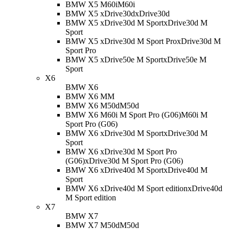
BMW X5 M60i
M60i
BMW X5 xDrive30d
xDrive30d
BMW X5 xDrive30d M Sport
xDrive30d M
Sport
BMW X5 xDrive30d M Sport Pro
xDrive30d M
Sport Pro
BMW X5 xDrive50e M Sport
xDrive50e M
Sport
X6
BMW X6
BMW X6 M
M
BMW X6 M50d
M50d
BMW X6 M60i M Sport Pro (G06)
M60i M
Sport Pro (G06)
BMW X6 xDrive30d M Sport
xDrive30d M
Sport
BMW X6 xDrive30d M Sport Pro
(G06)
xDrive30d M Sport Pro (G06)
BMW X6 xDrive40d M Sport
xDrive40d M
Sport
BMW X6 xDrive40d M Sport edition
xDrive40d
M Sport edition
X7
BMW X7
BMW X7 M50d
M50d