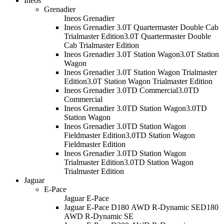
Ineos
Grenadier
Ineos Grenadier
Ineos Grenadier 3.0T Quartermaster Double Cab
Trialmaster Edition
3.0T Quartermaster Double
Cab Trialmaster Edition
Ineos Grenadier 3.0T Station Wagon
3.0T Station
Wagon
Ineos Grenadier 3.0T Station Wagon Trialmaster
Edition
3.0T Station Wagon Trialmaster Edition
Ineos Grenadier 3.0TD Commercial
3.0TD
Commercial
Ineos Grenadier 3.0TD Station Wagon
3.0TD
Station Wagon
Ineos Grenadier 3.0TD Station Wagon
Fieldmaster Edition
3.0TD Station Wagon
Fieldmaster Edition
Ineos Grenadier 3.0TD Station Wagon
Trialmaster Edition
3.0TD Station Wagon
Trialmaster Edition
Jaguar
E-Pace
Jaguar E-Pace
Jaguar E-Pace D180 AWD R-Dynamic SE
D180
AWD R-Dynamic SE