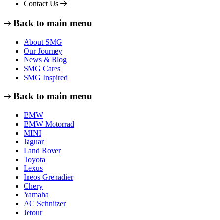
Contact Us
Back to main menu
About SMG
Our Journey
News & Blog
SMG Cares
SMG Inspired
Back to main menu
BMW
BMW Motorrad
MINI
Jaguar
Land Rover
Toyota
Lexus
Ineos Grenadier
Chery
Yamaha
AC Schnitzer
Jetour