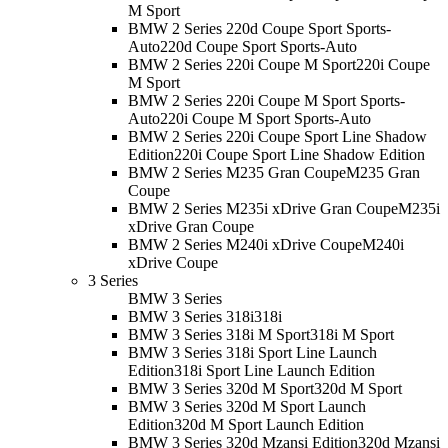
M Sport
BMW 2 Series 220d Coupe Sport Sports-
Auto
220d Coupe Sport Sports-Auto
BMW 2 Series 220i Coupe M Sport
220i Coupe
M Sport
BMW 2 Series 220i Coupe M Sport Sports-
Auto
220i Coupe M Sport Sports-Auto
BMW 2 Series 220i Coupe Sport Line Shadow
Edition
220i Coupe Sport Line Shadow Edition
BMW 2 Series M235 Gran Coupe
M235 Gran
Coupe
BMW 2 Series M235i xDrive Gran Coupe
M235i
xDrive Gran Coupe
BMW 2 Series M240i xDrive Coupe
M240i
xDrive Coupe
3 Series
BMW 3 Series
BMW 3 Series 318i
318i
BMW 3 Series 318i M Sport
318i M Sport
BMW 3 Series 318i Sport Line Launch
Edition
318i Sport Line Launch Edition
BMW 3 Series 320d M Sport
320d M Sport
BMW 3 Series 320d M Sport Launch
Edition
320d M Sport Launch Edition
BMW 3 Series 320d Mzansi Edition
320d Mzansi