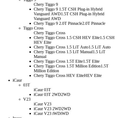
Chery Tiggo 9
Chery Tiggo 9 1.5T CSH Plug-in Hybrid
Vanguard AWD
1.5T CSH Plug-in Hybrid
Vanguard AWD
Chery Tiggo 9 2.0T Pinnacle
2.0T Pinnacle
Tiggo Cross
Chery Tiggo Cross
Chery Tiggo Cross 1.5 CSH HEV Elite
1.5 CSH
HEV Elite
Chery Tiggo Cross 1.5 LiT Auto
1.5 LiT Auto
Chery Tiggo Cross 1.5 LiT Manual
1.5 LiT
Manual
Chery Tiggo Cross 1.5T Elite
1.5T Elite
Chery Tiggo Cross 1.5T Million Edition
1.5T
Million Edition
Chery Tiggo Cross HEV Elite
HEV Elite
iCaur
03T
iCaur 03T
iCaur 03T 2WD
2WD
V23
iCaur V23
iCaur V23 2WD
2WD
iCaur V23 iWD
iWD