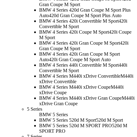
Gran Coupe M Sport
BMW 4 Series 420d Gran Coupe M Sport Plus
Auto
420d Gran Coupe M Sport Plus Auto
BMW 4 Series 420i Convertible M Sport
420i
Convertible M Sport
BMW 4 Series 420i Coupe M Sport
420i Coupe
M Sport
BMW 4 Series 420i Gran Coupe M Sport
420i
Gran Coupe M Sport
BMW 4 Series 420i Gran Coupe M Sport
Auto
420i Gran Coupe M Sport Auto
BMW 4 Series 440i Convertible M Sport
440i
Convertible M Sport
BMW 4 Series M440i xDrive Convertible
M440i
xDrive Convertible
BMW 4 Series M440i xDrive Coupe
M440i
xDrive Coupe
BMW 4 Series M440i xDrive Gran Coupe
M440i
xDrive Gran Coupe
5 Series
BMW 5 Series
BMW 5 Series 520d M Sport
520d M Sport
BMW 5 Series 520d M SPORT PRO
520d M
SPORT PRO
7 Series