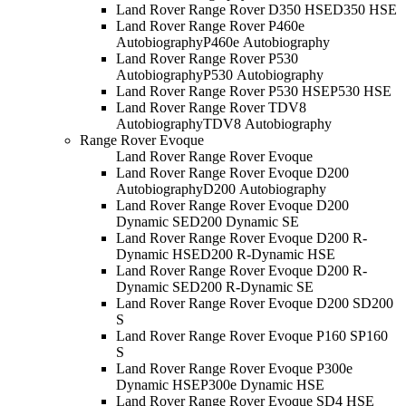
Land Rover Range Rover D350 HSE
D350 HSE
Land Rover Range Rover P460e
Autobiography
P460e Autobiography
Land Rover Range Rover P530
Autobiography
P530 Autobiography
Land Rover Range Rover P530 HSE
P530 HSE
Land Rover Range Rover TDV8
Autobiography
TDV8 Autobiography
Range Rover Evoque
Land Rover Range Rover Evoque
Land Rover Range Rover Evoque D200
Autobiography
D200 Autobiography
Land Rover Range Rover Evoque D200
Dynamic SE
D200 Dynamic SE
Land Rover Range Rover Evoque D200 R-
Dynamic HSE
D200 R-Dynamic HSE
Land Rover Range Rover Evoque D200 R-
Dynamic SE
D200 R-Dynamic SE
Land Rover Range Rover Evoque D200 S
D200
S
Land Rover Range Rover Evoque P160 S
P160
S
Land Rover Range Rover Evoque P300e
Dynamic HSE
P300e Dynamic HSE
Land Rover Range Rover Evoque SD4 HSE