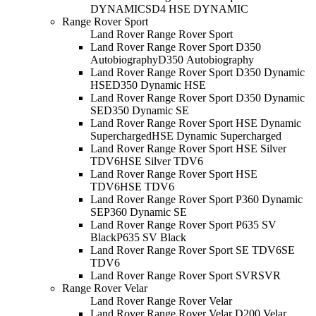
DYNAMIC
SD4 HSE DYNAMIC
Range Rover Sport
Land Rover Range Rover Sport
Land Rover Range Rover Sport D350
Autobiography
D350 Autobiography
Land Rover Range Rover Sport D350 Dynamic
HSE
D350 Dynamic HSE
Land Rover Range Rover Sport D350 Dynamic
SE
D350 Dynamic SE
Land Rover Range Rover Sport HSE Dynamic
Supercharged
HSE Dynamic Supercharged
Land Rover Range Rover Sport HSE Silver
TDV6
HSE Silver TDV6
Land Rover Range Rover Sport HSE
TDV6
HSE TDV6
Land Rover Range Rover Sport P360 Dynamic
SE
P360 Dynamic SE
Land Rover Range Rover Sport P635 SV
Black
P635 SV Black
Land Rover Range Rover Sport SE TDV6
SE
TDV6
Land Rover Range Rover Sport SVR
SVR
Range Rover Velar
Land Rover Range Rover Velar
Land Rover Range Rover Velar D200 Velar