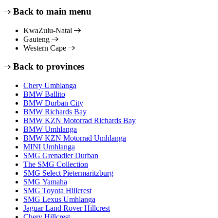
Back to main menu
KwaZulu-Natal
Gauteng
Western Cape
Back to provinces
Chery Umhlanga
BMW Ballito
BMW Durban City
BMW Richards Bay
BMW KZN Motorrad Richards Bay
BMW Umhlanga
BMW KZN Motorrad Umhlanga
MINI Umhlanga
SMG Grenadier Durban
The SMG Collection
SMG Select Pietermaritzburg
SMG Yamaha
SMG Toyota Hillcrest
SMG Lexus Umhlanga
Jaguar Land Rover Hillcrest
Chery Hillcrest