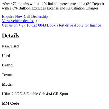
*Over 72 months with a 11% linked interest rate and a 0% Deposit
with a 0% Balloon Excludes License and Registration Charges
Enquire Now
Call Dealership
View vehicle details
Call us on + 27 10 823 8843
Book a test drive
Apply for finance
Details
New/Used
Used
Brand
Toyota
Model
Hilux 2.8GD-6 Double Cab 4x4 GR-Sport
MM Code