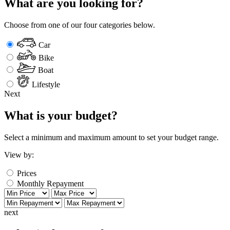
What are you looking for?
Choose from one of our four categories below.
Car
Bike
Boat
Lifestyle
Next
What is your budget?
Select a minimum and maximum amount to set your budget range.
View by:
Prices
Monthly Repayment
next