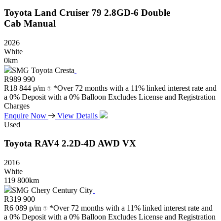
Toyota
Land
Cruiser
79
2.8GD-6
Double
Cab
Manual
2026
White
0km
SMG Toyota Cresta
R
989 990
R
18 844 p/m
*Over 72 months with a 11% linked interest rate and
a 0% Deposit with a 0% Balloon Excludes License and Registration
Charges
Enquire Now
View Details
Used
Toyota
RAV4
2.2D-4D
AWD
VX
2016
White
119 800km
SMG Chery Century City
R
319 900
R
6 089 p/m
*Over 72 months with a 11% linked interest rate and
a 0% Deposit with a 0% Balloon Excludes License and Registration