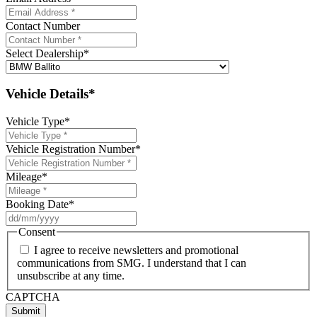
Contact Number
Select Dealership
*
Vehicle Details*
Vehicle Type
*
Vehicle Registration Number
*
Mileage
*
Booking Date
*
DD
slash
Consent
MM
I agree to receive newsletters and promotional
slash
communications from SMG. I understand that I can
YYYY
unsubscribe at any time.
CAPTCHA