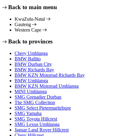
Back to main menu
KwaZulu-Natal
Gauteng
Western Cape
Back to provinces
Chery Umhlanga
BMW Ballito
BMW Durban City
BMW Richards Bay
BMW KZN Motorrad Richards Bay
BMW Umhlanga
BMW KZN Motorrad Umhlanga
MINI Umhlanga
SMG Grenadier Durban
The SMG Collection
SMG Select Pietermaritzburg
SMG Yamaha
SMG Toyota Hillcrest
SMG Lexus Umhlanga
Jaguar Land Rover Hillcrest
Chery Hillcrest