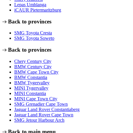
Lepas Umhlanga
iCAUR Pietermaritzburg
Back to provinces
SMG Toyota Cresta
SMG Toyota Soweto
Back to provinces
Chery Century City
BMW Century City
BMW Cape Town City
BMW Constantia
BMW Tygervalley
MINI Tygervalley
MINI Constantia
MINI Cape Town City
SMG Grenadier Cape Town
Jaguar Land Rover Constantiaberg
Jaguar Land Rover Cape Town
SMG Jetour Harbour Arch
Back to main menu