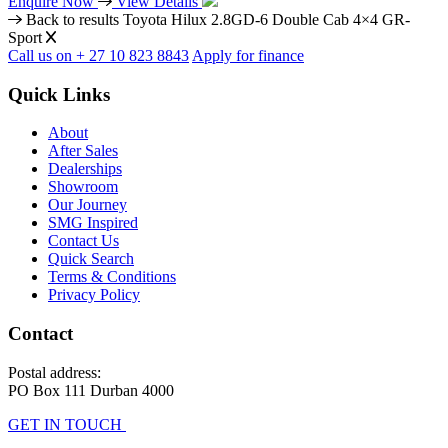
Enquire Now
View Details
Back to results
Toyota Hilux 2.8GD-6 Double Cab 4×4 GR-
Sport
Call us on + 27 10 823 8843
Apply for finance
Quick Links
About
After Sales
Dealerships
Showroom
Our Journey
SMG Inspired
Contact Us
Quick Search
Terms & Conditions
Privacy Policy
Contact
Postal address:
PO Box 111 Durban 4000
GET IN TOUCH