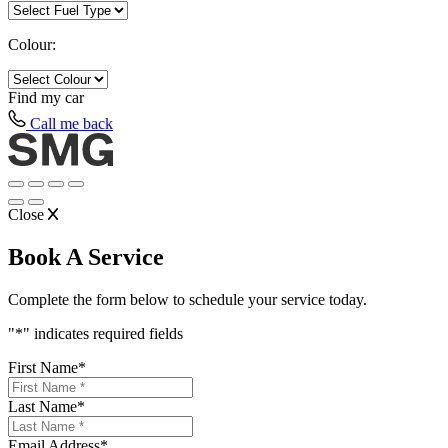
Colour:
Find my
car
Call me back
Close
Book A Service
Complete the form below to schedule your service today.
"
*
" indicates required fields
First Name
*
Last Name
*
Email Address
*