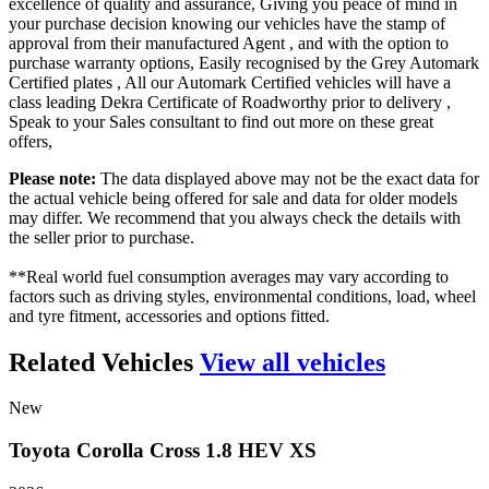
excellence of quality and assurance, Giving you peace of mind in
your purchase decision knowing our vehicles have the stamp of
approval from their manufactured Agent , and with the option to
purchase warranty options, Easily recognised by the Grey Automark
Certified plates , All our Automark Certified vehicles will have a
class leading Dekra Certificate of Roadworthy prior to delivery ,
Speak to your Sales consultant to find out more on these great
offers,
Please note:
The data displayed above may not be the exact data for
the actual vehicle being offered for sale and data for older models
may differ. We recommend that you always check the details with
the seller prior to purchase.
**Real world fuel consumption averages may vary according to
factors such as driving styles, environmental conditions, load, wheel
and tyre fitment, accessories and options fitted.
Related Vehicles
View all vehicles
New
Toyota
Corolla
Cross
1.8
HEV
XS