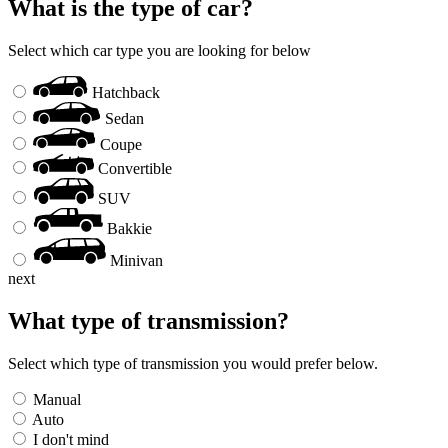
What is the type of car?
Select which car type you are looking for below
Hatchback
Sedan
Coupe
Convertible
SUV
Bakkie
Minivan
next
What type of transmission?
Select which type of transmission you would prefer below.
Manual
Auto
I don't mind