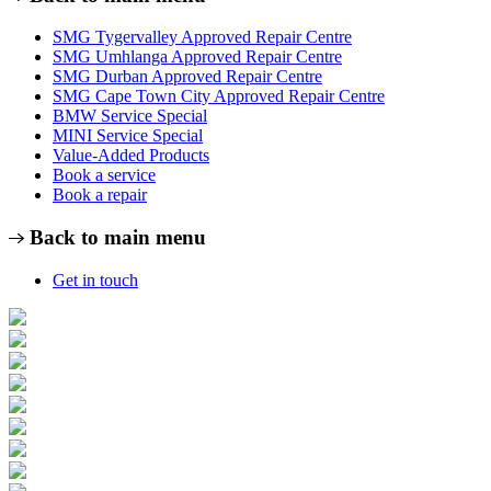
SMG Tygervalley Approved Repair Centre
SMG Umhlanga Approved Repair Centre
SMG Durban Approved Repair Centre
SMG Cape Town City Approved Repair Centre
BMW Service Special
MINI Service Special
Value-Added Products
Book a service
Book a repair
Back to main menu
Get in touch