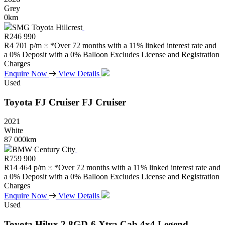
Grey
0km
SMG Toyota Hillcrest
R
246 990
R
4 701 p/m
*Over 72 months with a 11% linked interest rate and
a 0% Deposit with a 0% Balloon Excludes License and Registration
Charges
Enquire Now
View Details
Used
Toyota
FJ
Cruiser
FJ
Cruiser
2021
White
87 000km
BMW Century City
R
759 900
R
14 464 p/m
*Over 72 months with a 11% linked interest rate and
a 0% Deposit with a 0% Balloon Excludes License and Registration
Charges
Enquire Now
View Details
Used
Toyota
Hilux
2.8GD-6
Xtra
Cab
4x4
Legend