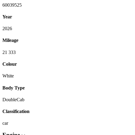
60039525
Year
2026
Mileage
21 333
Colour
White
Body Type
DoubleCab
Classification
car
Engine