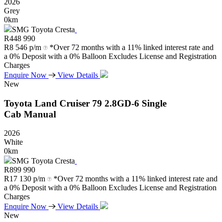
2026
Grey
0km
SMG Toyota Cresta
R
448 990
R
8 546 p/m
*Over 72 months with a 11% linked interest rate and
a 0% Deposit with a 0% Balloon Excludes License and Registration
Charges
Enquire Now
View Details
New
Toyota
Land
Cruiser
79
2.8GD-6
Single
Cab
Manual
2026
White
0km
SMG Toyota Cresta
R
899 990
R
17 130 p/m
*Over 72 months with a 11% linked interest rate and
a 0% Deposit with a 0% Balloon Excludes License and Registration
Charges
Enquire Now
View Details
New