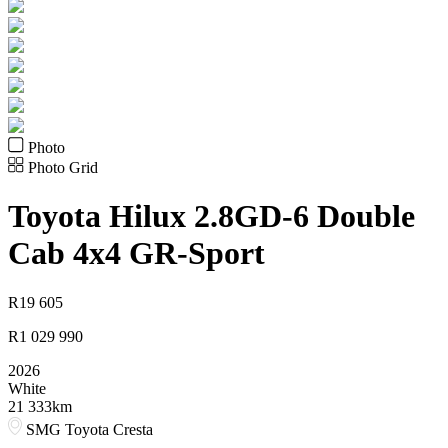
Photo
Photo Grid
Toyota
Hilux 2.8GD-6 Double
Cab 4x4 GR-Sport
R
19 605
R
1 029 990
2026
White
21 333km
SMG Toyota Cresta