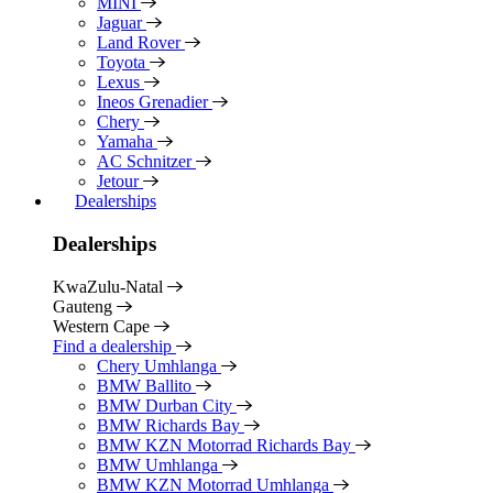
MINI
Jaguar
Land Rover
Toyota
Lexus
Ineos Grenadier
Chery
Yamaha
AC Schnitzer
Jetour
Dealerships
Dealerships
KwaZulu-Natal
Gauteng
Western Cape
Find a dealership
Chery Umhlanga
BMW Ballito
BMW Durban City
BMW Richards Bay
BMW KZN Motorrad Richards Bay
BMW Umhlanga
BMW KZN Motorrad Umhlanga