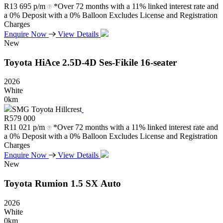
R
13 695 p/m
*Over 72 months with a 11% linked interest rate and
a 0% Deposit with a 0% Balloon Excludes License and Registration
Charges
Enquire Now
View Details
New
Toyota
HiAce
2.5D-4D
Ses-Fikile
16-seater
2026
White
0km
SMG Toyota Hillcrest
R
579 000
R
11 021 p/m
*Over 72 months with a 11% linked interest rate and
a 0% Deposit with a 0% Balloon Excludes License and Registration
Charges
Enquire Now
View Details
New
Toyota
Rumion
1.5
SX
Auto
2026
White
0km