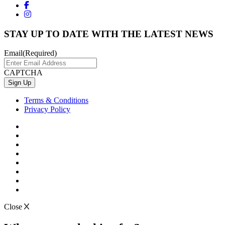
STAY UP TO DATE WITH THE LATEST NEWS
Email
(Required)
CAPTCHA
Terms & Conditions
Privacy Policy
Close