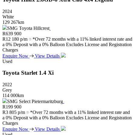
2024
White
129 267km
SMG Toyota Hillcrest
R
639 900
R
12 180 p/m
*Over 72 months with a 11% linked interest rate and
a 0% Deposit with a 0% Balloon Excludes License and Registration
Charges
Enquire Now
View Details
Used
Toyota
Starlet
1.4
Xi
2022
Grey
114 000km
SMG Select Pietermaritzburg
R
199 900
R
3 805 p/m
*Over 72 months with a 11% linked interest rate and
a 0% Deposit with a 0% Balloon Excludes License and Registration
Charges
Enquire Now
View Details
Used