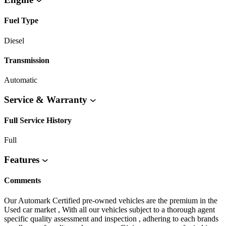
Fuel Type
Diesel
Transmission
Automatic
Service & Warranty
Full Service History
Full
Features
Comments
Our Automark Certified pre-owned vehicles are the premium in the
Used car market , With all our vehicles subject to a thorough agent
specific quality assessment and inspection , adhering to each brands