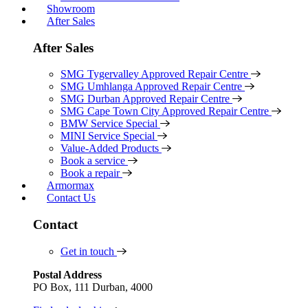
Showroom
After Sales
After Sales
SMG Tygervalley Approved Repair Centre
SMG Umhlanga Approved Repair Centre
SMG Durban Approved Repair Centre
SMG Cape Town City Approved Repair Centre
BMW Service Special
MINI Service Special
Value-Added Products
Book a service
Book a repair
Armormax
Contact Us
Contact
Get in touch
Postal Address
PO Box, 111 Durban, 4000