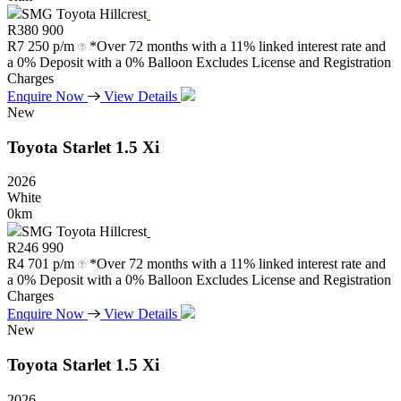
SMG Toyota Hillcrest
R
380 900
R
7 250 p/m
*Over 72 months with a 11% linked interest rate and
a 0% Deposit with a 0% Balloon Excludes License and Registration
Charges
Enquire Now
View Details
New
Toyota
Starlet
1.5
Xi
2026
White
0km
SMG Toyota Hillcrest
R
246 990
R
4 701 p/m
*Over 72 months with a 11% linked interest rate and
a 0% Deposit with a 0% Balloon Excludes License and Registration
Charges
Enquire Now
View Details
New
Toyota
Starlet
1.5
Xi
2026