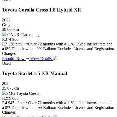
Toyota
Corolla
Cross
1.8
Hybrid
XR
2022
Grey
39 000km
iCAUR Claremont
R
374 900
R
7 136 p/m
*Over 72 months with a 11% linked interest rate and
a 0% Deposit with a 0% Balloon Excludes License and Registration
Charges
Enquire Now
View Details
Used
Toyota
Starlet
1.5
XR
Manual
2025
35 078km
SMG Toyota Cresta
R
259 800
R
4 945 p/m
*Over 72 months with a 11% linked interest rate and
a 0% Deposit with a 0% Balloon Excludes License and Registration
Charges