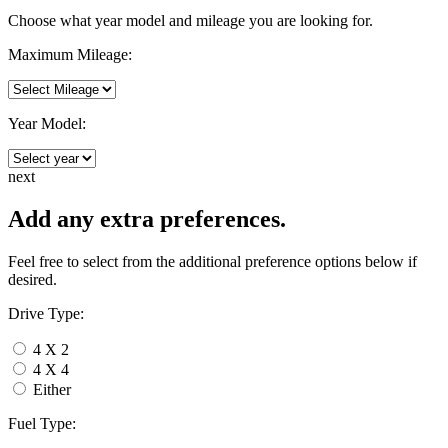
Choose what year model and mileage you are looking for.
Maximum Mileage:
Year Model:
next
Add any extra preferences.
Feel free to select from the additional preference options below if
desired.
Drive Type:
4 X 2
4 X 4
Either
Fuel Type: