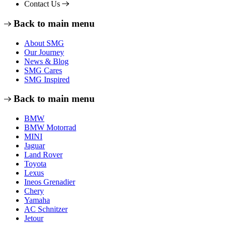
Contact Us
Back to main menu
About SMG
Our Journey
News & Blog
SMG Cares
SMG Inspired
Back to main menu
BMW
BMW Motorrad
MINI
Jaguar
Land Rover
Toyota
Lexus
Ineos Grenadier
Chery
Yamaha
AC Schnitzer
Jetour