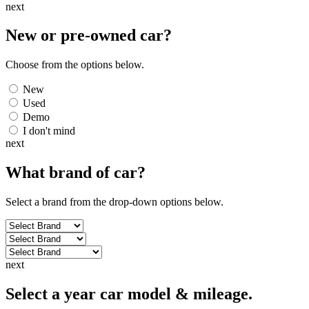
next
New or pre-owned
car
?
Choose from the options below.
New
Used
Demo
I don't mind
next
What brand of
car
?
Select a brand from the drop-down options below.
next
Select a year car model & mileage.