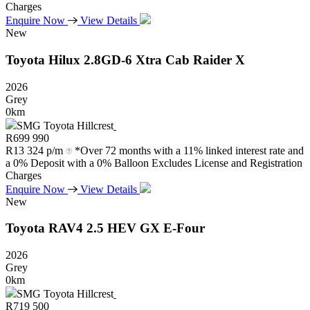
Charges
Enquire Now
View Details
New
Toyota
Hilux
2.8GD-6
Xtra
Cab
Raider
X
2026
Grey
0km
SMG Toyota Hillcrest
R
699 990
R
13 324 p/m
*Over 72 months with a 11% linked interest rate and
a 0% Deposit with a 0% Balloon Excludes License and Registration
Charges
Enquire Now
View Details
New
Toyota
RAV4
2.5
HEV
GX
E-Four
2026
Grey
0km
SMG Toyota Hillcrest
R
719 500