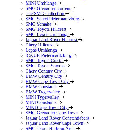
MINI Umhlanga
SMG Grenadier Durban
The SMG Collection
SMG Select Pietermaritzburg
SMG Yamaha
SMG Toyota Hillcrest
SMG Lexus Umhlanga
Jaguar Land Rover Hillcrest
Chery Hillcrest
Lepas Umhlanga
iCAUR Pietermaritzburg
SMG Toyota Cresta
SMG Toyota Soweto
Chery Century City
BMW Century City
BMW Cape Town City
BMW Constantia
BMW Tygervalley
MINI Tygervalley
MINI Constantia
MINI Cape Town City
SMG Grenadier Cape Town
Jaguar Land Rover Constantiaberg
Jaguar Land Rover Cape Town
SMG Jetour Harbour Arch