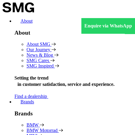
Skip
to
content
About
Enquire via WhatsApp
About
About SMG
Our Journey
News & Blog
SMG Cares
SMG Inspired
Setting the trend
in
customer satisfaction, service and experience.
Find a dealership
Brands
Brands
BMW
BMW Motorrad