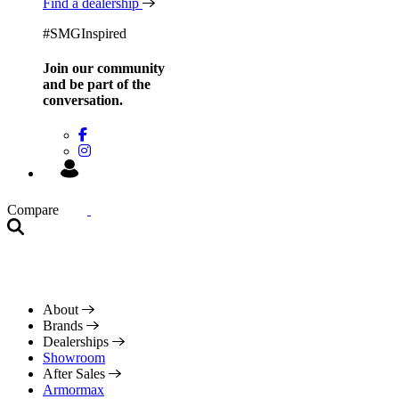
Find a dealership
#SMGInspired
Join our community
and be
part of the
conversation.
Compare
About
Brands
Dealerships
Showroom
After Sales
Armormax