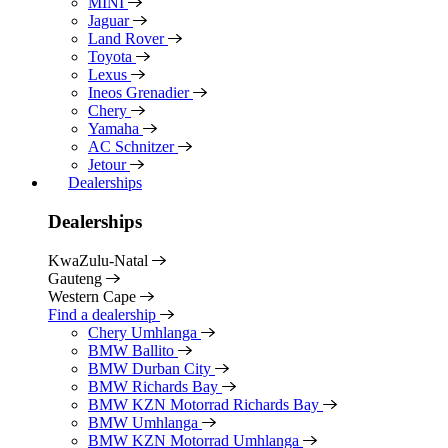
MINI
Jaguar
Land Rover
Toyota
Lexus
Ineos Grenadier
Chery
Yamaha
AC Schnitzer
Jetour
Dealerships
Dealerships
KwaZulu-Natal
Gauteng
Western Cape
Find a dealership
Chery Umhlanga
BMW Ballito
BMW Durban City
BMW Richards Bay
BMW KZN Motorrad Richards Bay
BMW Umhlanga
BMW KZN Motorrad Umhlanga