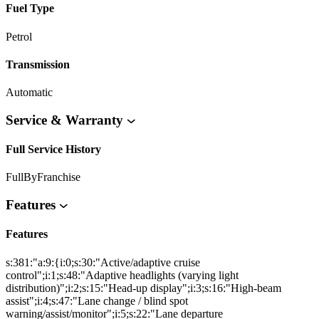
Fuel Type
Petrol
Transmission
Automatic
Service & Warranty
Full Service History
FullByFranchise
Features
Features
s:381:"a:9:{i:0;s:30:"Active/adaptive cruise
control";i:1;s:48:"Adaptive headlights (varying light
distribution)";i:2;s:15:"Head-up display";i:3;s:16:"High-beam
assist";i:4;s:47:"Lane change / blind spot
warning/assist/monitor";i:5;s:22:"Lane departure