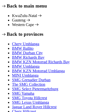
Back to main menu
KwaZulu-Natal
Gauteng
Western Cape
Back to provinces
Chery Umhlanga
BMW Ballito
BMW Durban City
BMW Richards Bay
BMW KZN Motorrad Richards Bay
BMW Umhlanga
BMW KZN Motorrad Umhlanga
MINI Umhlanga
SMG Grenadier Durban
The SMG Collection
SMG Select Pietermaritzburg
SMG Yamaha
SMG Toyota Hillcrest
SMG Lexus Umhlanga
Jaguar Land Rover Hillcrest
Chery Hillcrest