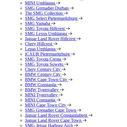
MINI Umhlanga
SMG Grenadier Durban
The SMG Collection
SMG Select Pietermaritzburg
SMG Yamaha
SMG Toyota Hillcrest
SMG Lexus Umhlanga
Jaguar Land Rover Hillcrest
Chery Hillcrest
Lepas Umhlanga
iCAUR Pietermaritzburg
SMG Toyota Cresta
SMG Toyota Soweto
Chery Century City
BMW Century City
BMW Cape Town City
BMW Constantia
BMW Tygervalley
MINI Tygervalley
MINI Constantia
MINI Cape Town City
SMG Grenadier Cape Town
Jaguar Land Rover Constantiaberg
Jaguar Land Rover Cape Town
SMG Jetour Harbour Arch