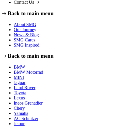
Contact Us
Back to main menu
About SMG
Our Journey
News & Blog
SMG Cares
SMG Inspired
Back to main menu
BMW
BMW Motorrad
MINI
Jaguar
Land Rover
Toyota
Lexus
Ineos Grenadier
Chery
Yamaha
AC Schnitzer
Jetour