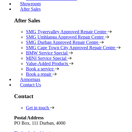
Showroom
After Sales
After Sales
SMG Tygervalley Approved Repair Centre
SMG Umhlanga Approved Repair Centre
SMG Durban Approved Repair Centre
SMG Cape Town City Approved Repair Centre
BMW Service Special
MINI Service Special
Value-Added Products
Book a service
Book a repair
Armormax
Contact Us
Contact
Get in touch
Postal Address
PO Box, 111 Durban, 4000