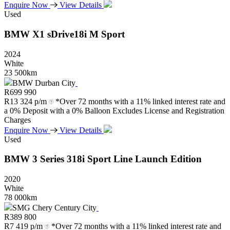
Enquire Now
View Details
Used
BMW
X1
sDrive18i
M
Sport
2024
White
23 500km
BMW Durban City
R
699 990
R
13 324 p/m
*Over 72 months with a 11% linked interest rate and
a 0% Deposit with a 0% Balloon Excludes License and Registration
Charges
Enquire Now
View Details
Used
BMW
3
Series
318i
Sport
Line
Launch
Edition
2020
White
78 000km
SMG Chery Century City
R
389 800
R
7 419 p/m
*Over 72 months with a 11% linked interest rate and