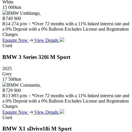
White
15 000km
BMW Umhlanga
R
749 900
R
14 274 p/m
*Over 72 months with a 11% linked interest rate and
a 0% Deposit with a 0% Balloon Excludes License and Registration
Charges
Enquire Now
View Details
Used
BMW
3
Series
320i
M
Sport
2025
Grey
17 500km
BMW Constantia
R
729 900
R
13 893 p/m
*Over 72 months with a 11% linked interest rate and
a 0% Deposit with a 0% Balloon Excludes License and Registration
Charges
Enquire Now
View Details
Used
BMW
X1
sDrive18i
M
Sport