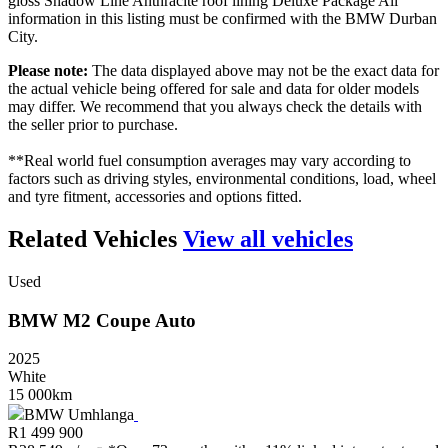
gloss Shadow Line Anthracite roof lining Deluxe Package All
information in this listing must be confirmed with the BMW Durban
City.
Please note:
The data displayed above may not be the exact data for
the actual vehicle being offered for sale and data for older models
may differ. We recommend that you always check the details with
the seller prior to purchase.
**Real world fuel consumption averages may vary according to
factors such as driving styles, environmental conditions, load, wheel
and tyre fitment, accessories and options fitted.
Related Vehicles
View all vehicles
Used
BMW
M2
Coupe
Auto
2025
White
15 000km
BMW Umhlanga
R
1 499 900