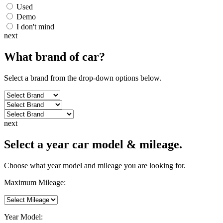
Used
Demo
I don't mind
next
What brand of
car
?
Select a brand from the drop-down options below.
next
Select a year car model & mileage.
Choose what year model and mileage you are looking for.
Maximum Mileage:
Year Model: