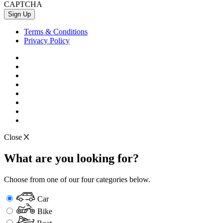
CAPTCHA
Terms & Conditions
Privacy Policy
Close
What are you looking for?
Choose from one of our four categories below.
Car
Bike