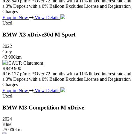
R
28 549 p/m
*Over 72 months with a 11% linked interest rate and
a 0% Deposit with a 0% Balloon Excludes License and Registration
Charges
Enquire Now
View Details
Used
BMW
X3
xDrive30d
M
Sport
2022
Grey
43 900km
iCAUR Claremont
R
849 900
R
16 177 p/m
*Over 72 months with a 11% linked interest rate and
a 0% Deposit with a 0% Balloon Excludes License and Registration
Charges
Enquire Now
View Details
Used
BMW
M3
Competition
M
xDrive
2024
Blue
25 000km