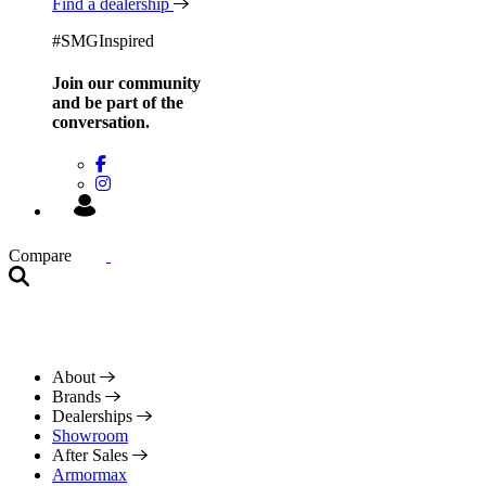
Find a dealership
#SMGInspired
Join our community
and be
part of the
conversation.
Compare
About
Brands
Dealerships
Showroom
After Sales
Armormax