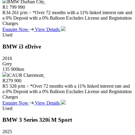
BMW Durban City
R
1 799 990
R
34 261 p/m
*Over 72 months with a 11% linked interest rate and
a 0% Deposit with a 0% Balloon Excludes License and Registration
Charges
Enquire Now
View Details
Used
BMW
i3
eDrive
2016
Grey
135 900km
iCAUR Claremont
R
279 900
R
5 328 p/m
*Over 72 months with a 11% linked interest rate and
a 0% Deposit with a 0% Balloon Excludes License and Registration
Charges
Enquire Now
View Details
Used
BMW
3
Series
320i
M
Sport
2025