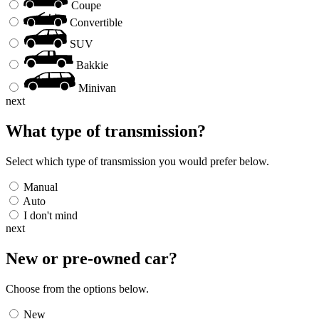
Coupe
Convertible
SUV
Bakkie
Minivan
next
What type of transmission?
Select which type of transmission you would prefer below.
Manual
Auto
I don't mind
next
New or pre-owned
car
?
Choose from the options below.
New