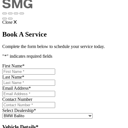
Close
Book A Service
Complete the form below to schedule your service today.
"
*
" indicates required fields
First Name
*
Last Name
*
Email Address
*
Contact Number
Select Dealership
*
Vehicle Details*