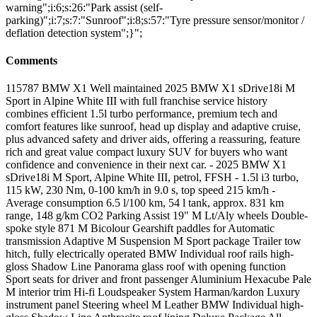
warning";i:6;s:26:"Park assist (self-
parking)";i:7;s:7:"Sunroof";i:8;s:57:"Tyre pressure sensor/monitor /
deflation detection system";}";
Comments
115787 BMW X1 Well maintained 2025 BMW X1 sDrive18i M
Sport in Alpine White III with full franchise service history
combines efficient 1.5l turbo performance, premium tech and
comfort features like sunroof, head up display and adaptive cruise,
plus advanced safety and driver aids, offering a reassuring, feature
rich and great value compact luxury SUV for buyers who want
confidence and convenience in their next car. - 2025 BMW X1
sDrive18i M Sport, Alpine White III, petrol, FFSH - 1.5l i3 turbo,
115 kW, 230 Nm, 0-100 km/h in 9.0 s, top speed 215 km/h -
Average consumption 6.5 l/100 km, 54 l tank, approx. 831 km
range, 148 g/km CO2 Parking Assist 19" M Lt/Aly wheels Double-
spoke style 871 M Bicolour Gearshift paddles for Automatic
transmission Adaptive M Suspension M Sport package Trailer tow
hitch, fully electrically operated BMW Individual roof rails high-
gloss Shadow Line Panorama glass roof with opening function
Sport seats for driver and front passenger Aluminium Hexacube Pale
M interior trim Hi-fi Loudspeaker System Harman/kardon Luxury
instrument panel Steering wheel M Leather BMW Individual high-