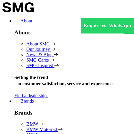
Skip
to
content
About
Enquire via WhatsApp
About
About SMG
Our Journey
News & Blog
SMG Cares
SMG Inspired
Setting the trend
in
customer satisfaction, service and experience.
Find a dealership
Brands
Brands
BMW
BMW Motorrad