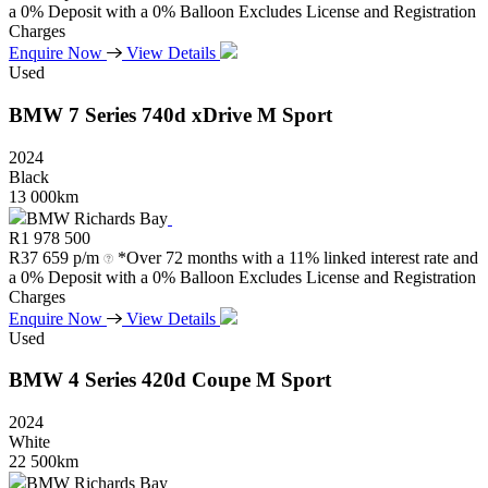
a 0% Deposit with a 0% Balloon Excludes License and Registration
Charges
Enquire Now
View Details
Used
BMW
7
Series
740d
xDrive
M
Sport
2024
Black
13 000km
BMW Richards Bay
R
1 978 500
R
37 659 p/m
*Over 72 months with a 11% linked interest rate and
a 0% Deposit with a 0% Balloon Excludes License and Registration
Charges
Enquire Now
View Details
Used
BMW
4
Series
420d
Coupe
M
Sport
2024
White
22 500km
BMW Richards Bay