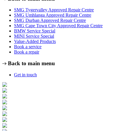
SMG Tygervalley Approved Repair Centre
SMG Umhlanga Approved Repair Centre
SMG Durban Approved Repair Centre
SMG Cape Town City Approved Repair Centre
BMW Service Special
MINI Service Special
Value-Added Products
Book a service
Book a repair
Back to main menu
Get in touch