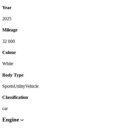
Year
2025
Mileage
32 000
Colour
White
Body Type
SportsUtilityVehicle
Classification
car
Engine