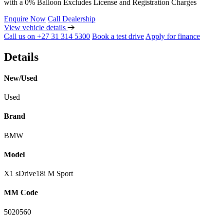
with a 0% Balloon Excludes License and Registration Charges
Enquire Now
Call Dealership
View vehicle details
Call us on +27 31 314 5300
Book a test drive
Apply for finance
Details
New/Used
Used
Brand
BMW
Model
X1 sDrive18i M Sport
MM Code
5020560