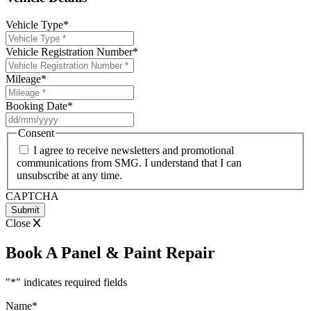
Vehicle Type
*
Vehicle Registration Number
*
Mileage
*
Booking Date
*
DD
slash
Consent
MM
I agree to receive newsletters and promotional
slash
communications from SMG. I understand that I can
YYYY
unsubscribe at any time.
CAPTCHA
Close
Book A Panel & Paint Repair
"
*
" indicates required fields
Name
*