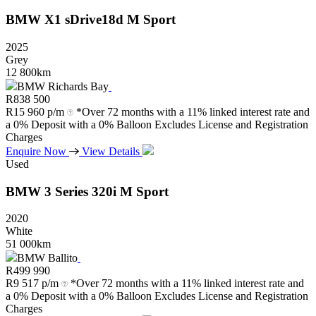
BMW
X1
sDrive18d
M
Sport
2025
Grey
12 800km
BMW Richards Bay
R
838 500
R
15 960 p/m
*Over 72 months with a 11% linked interest rate and
a 0% Deposit with a 0% Balloon Excludes License and Registration
Charges
Enquire Now
View Details
Used
BMW
3
Series
320i
M
Sport
2020
White
51 000km
BMW Ballito
R
499 990
R
9 517 p/m
*Over 72 months with a 11% linked interest rate and
a 0% Deposit with a 0% Balloon Excludes License and Registration
Charges