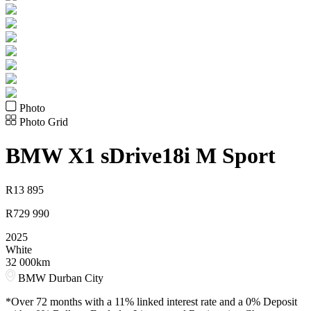
Photo
Photo Grid
BMW
X1 sDrive18i M Sport
R
13 895
R
729 990
2025
White
32 000km
BMW Durban City
*Over 72 months with a 11% linked interest rate and a 0% Deposit