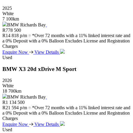
2025
White
7 100km
BMW Richards Bay
R
778 500
R
14 818 p/m
*Over 72 months with a 11% linked interest rate and
a 0% Deposit with a 0% Balloon Excludes License and Registration
Charges
Enquire Now
View Details
Used
BMW
X3
20d
xDrive
M
Sport
2026
White
18 700km
BMW Richards Bay
R
1 134 500
R
21 594 p/m
*Over 72 months with a 11% linked interest rate and
a 0% Deposit with a 0% Balloon Excludes License and Registration
Charges
Enquire Now
View Details
Used