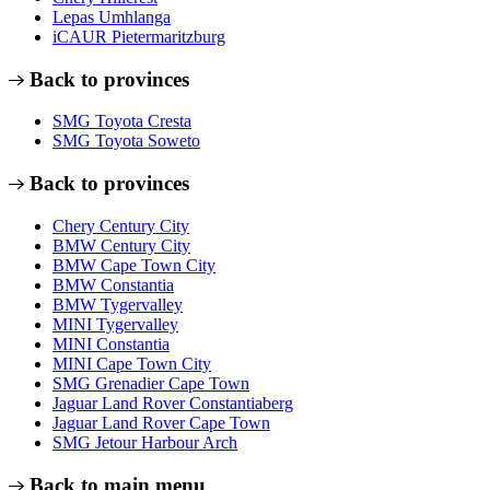
Lepas Umhlanga
iCAUR Pietermaritzburg
Back to provinces
SMG Toyota Cresta
SMG Toyota Soweto
Back to provinces
Chery Century City
BMW Century City
BMW Cape Town City
BMW Constantia
BMW Tygervalley
MINI Tygervalley
MINI Constantia
MINI Cape Town City
SMG Grenadier Cape Town
Jaguar Land Rover Constantiaberg
Jaguar Land Rover Cape Town
SMG Jetour Harbour Arch
Back to main menu