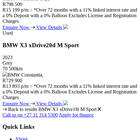
R
798 500
R
15 199 p/m
*Over 72 months with a 11% linked interest rate and
a 0% Deposit with a 0% Balloon Excludes License and Registration
Charges
Enquire Now
View Details
Used
BMW
X3
xDrive20d
M
Sport
2023
Grey
70 500km
BMW Constantia
R
729 900
R
13 893 p/m
*Over 72 months with a 11% linked interest rate and
a 0% Deposit with a 0% Balloon Excludes License and Registration
Charges
Enquire Now
View Details
Back to results
BMW X1 sDrive18i M Sport
Call us on +27 31 314 5300
Apply for finance
Quick Links
About