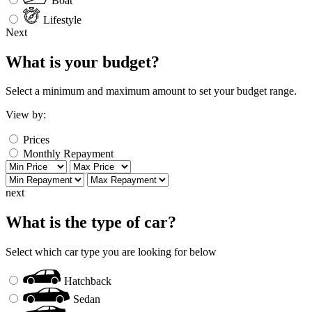
Boat
Lifestyle
Next
What is your budget?
Select a minimum and maximum amount to set your budget range.
View by:
Prices
Monthly Repayment
next
What is the type of car?
Select which car type you are looking for below
Hatchback
Sedan