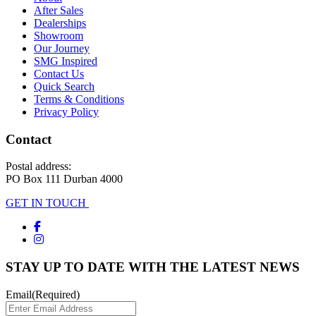
After Sales
Dealerships
Showroom
Our Journey
SMG Inspired
Contact Us
Quick Search
Terms & Conditions
Privacy Policy
Contact
Postal address:
PO Box 111 Durban 4000
GET IN TOUCH
STAY UP TO DATE WITH THE LATEST NEWS
Email
(Required)