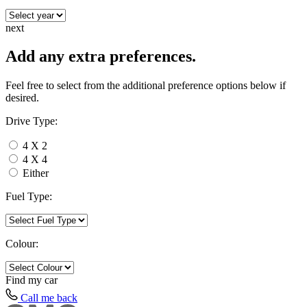
next
Add any extra preferences.
Feel free to select from the additional preference options below if
desired.
Drive Type:
4 X 2
4 X 4
Either
Fuel Type:
Colour:
Find my
car
Call me back