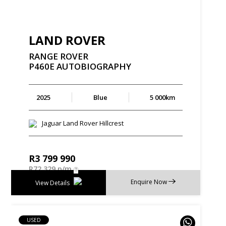
LAND ROVER
RANGE
ROVER
P460E
AUTOBIOGRAPHY
2025
Blue
5 000km
Jaguar Land Rover Hillcrest
R
3 799 990
R
72 329 p/m
Enquire Now
View Details
USED