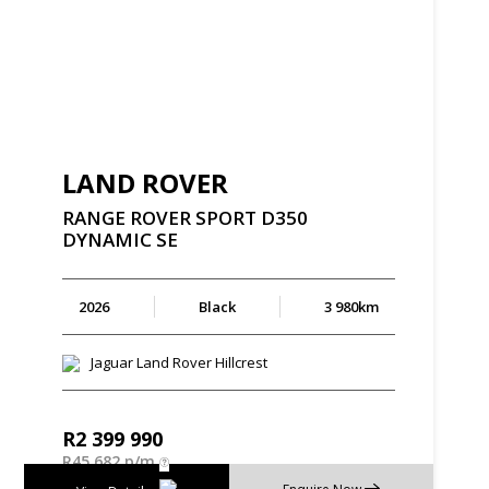
LAND ROVER
RANGE
ROVER
SPORT
D350
DYNAMIC
SE
2026
Black
3 980km
Jaguar Land Rover Hillcrest
R
2 399 990
R
45 682 p/m