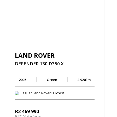
LAND ROVER
DEFENDER
130
D350
X
2026
Green
3 920km
Jaguar Land Rover Hillcrest
R
2 469 990
R
47 014 p/m