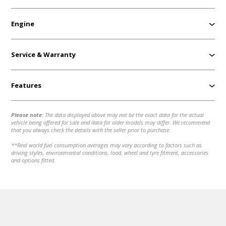
Engine
Service & Warranty
Features
Please note:
The data displayed above may not be the exact data for the actual
vehicle being offered for sale and data for older models may differ. We recommend
that you always check the details with the seller prior to purchase.
**Real world fuel consumption averages may vary according to factors such as
driving styles, environmental conditions, load, wheel and tyre fitment, accessories
and options fitted.