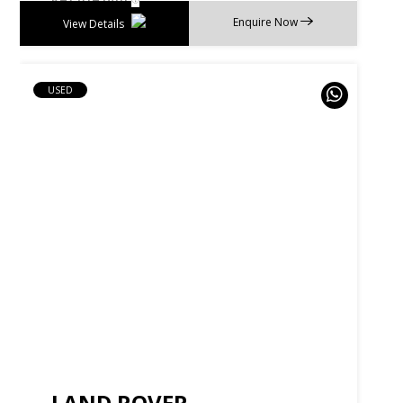
Enquire Now
View Details
USED
LAND ROVER