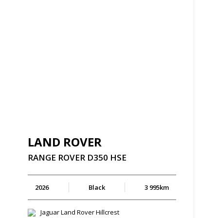
LAND ROVER
RANGE
ROVER
D350
HSE
2026
Black
3 995km
Jaguar Land Rover Hillcrest