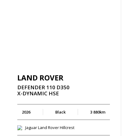
LAND ROVER
DEFENDER
110
D350
X-DYNAMIC
HSE
2026
Black
3 880km
Jaguar Land Rover Hillcrest