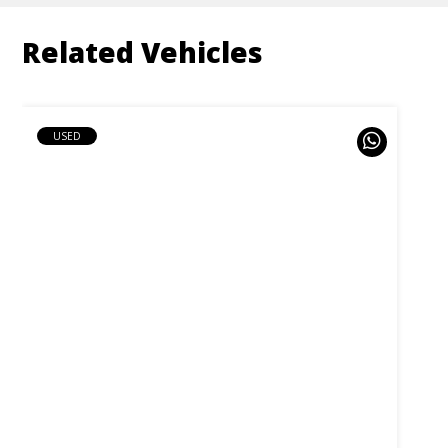
Related Vehicles
USED