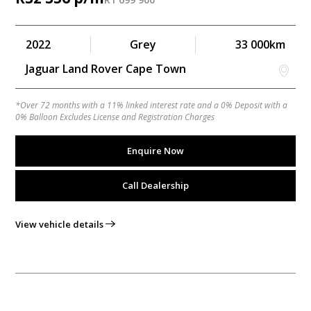
2022
Grey
33 000km
Jaguar Land Rover Cape Town
*Over 72 months with a 11% linked interest rate and a 0% Deposit with a
0% Balloon Excludes License and Registration Charges
Enquire Now
Call Dealership
View vehicle details