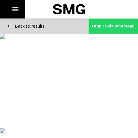
Back to results
Enquire via WhatsApp
Skip
to
content