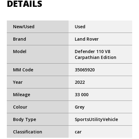
DETAILS
New/Used
Used
Brand
Land Rover
Model
Defender 110 V8
Carpathian Edition
MM Code
35065920
Year
2022
Mileage
33 000
Colour
Grey
Body Type
SportsUtilityVehicle
Classification
car