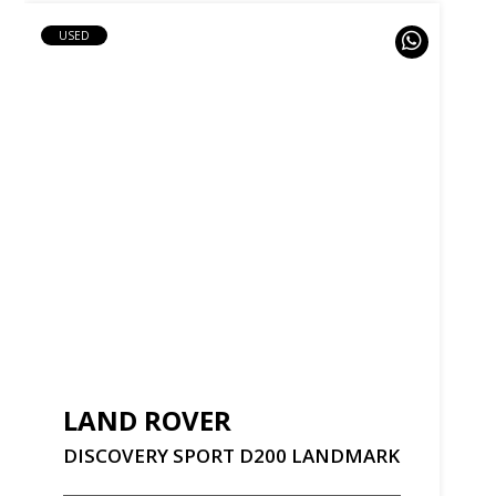
USED
LAND ROVER
DISCOVERY
SPORT
D200
LANDMARK