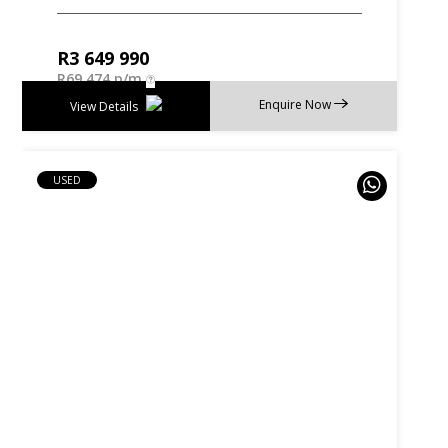
R
3 649 990
R
69 474 p/m
Enquire Now
View Details
USED