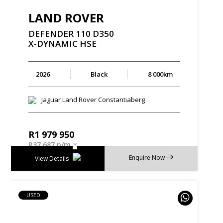
LAND ROVER
DEFENDER
110
D350
X-DYNAMIC
HSE
2026
Black
8 000km
Jaguar Land Rover Constantiaberg
R
1 979 950
R
37 687 p/m
Enquire Now
View Details
USED