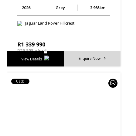
2026
Grey
3 985km
Jaguar Land Rover Hillcrest
R
1 339 990
R
25 505 p/m
Enquire Now
View Details
USED