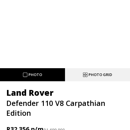
PHOTO
PHOTO GRID
Land Rover
Defender 110 V8 Carpathian
Edition
R
32 356
R
1 699 900