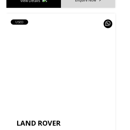
Enquire Now
View Details
USED
LAND ROVER