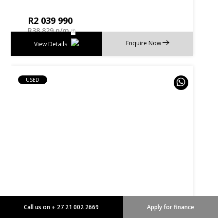
R
2 039 990
R
38 829 p/m
Enquire Now
View Details
USED
Call us on + 27 21 002 2669
Apply for finance