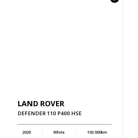
LAND ROVER
DEFENDER
110
P400
HSE
2020
White
103 000km