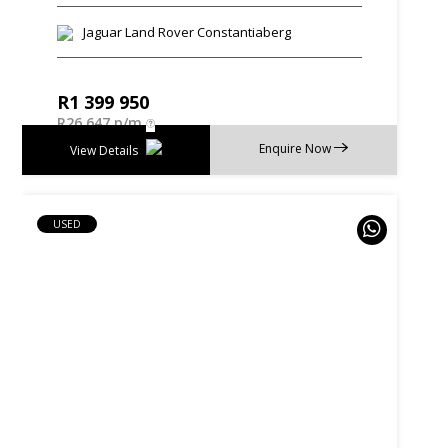
Jaguar Land Rover Constantiaberg
R
1 399 950
R
26 647 p/m
Enquire Now
View Details
USED