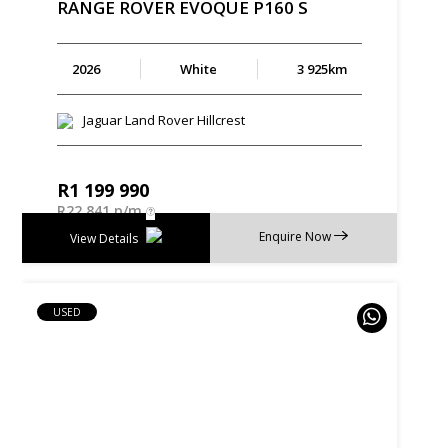
RANGE
ROVER
EVOQUE
P160
S
2026
White
3 925km
Jaguar Land Rover Hillcrest
R
1 199 990
R
22 841 p/m
Enquire Now
View Details
USED