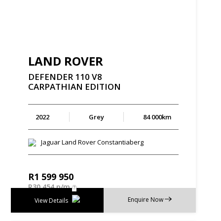
LAND ROVER
DEFENDER
110
V8
CARPATHIAN
EDITION
2022
Grey
84 000km
Jaguar Land Rover Constantiaberg
R
1 599 950
R
30 454 p/m
Enquire Now
View Details