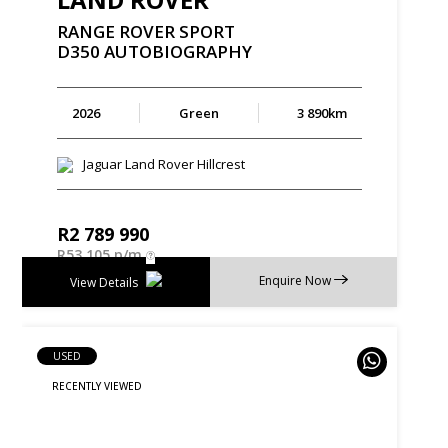
RANGE
ROVER
SPORT
D350
AUTOBIOGRAPHY
2026
Green
3 890km
Jaguar Land Rover Hillcrest
R
2 789 990
R
53 105 p/m
Enquire Now
View Details
USED