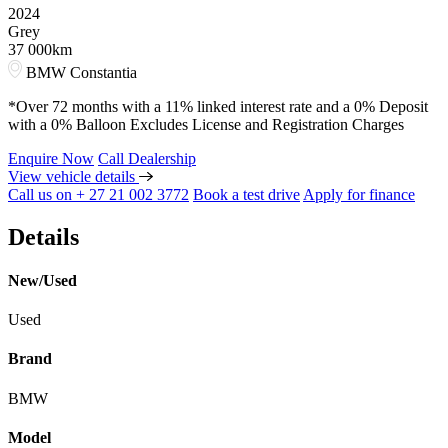
2024
Grey
37 000km
BMW Constantia
*Over 72 months with a 11% linked interest rate and a 0% Deposit
with a 0% Balloon Excludes License and Registration Charges
Enquire Now
Call Dealership
View vehicle details
Call us on + 27 21 002 3772
Book a test drive
Apply for finance
Details
New/Used
Used
Brand
BMW
Model