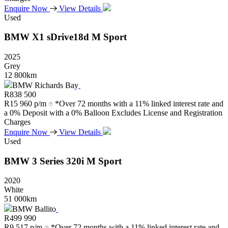
Enquire Now
View Details
Used
BMW
X1
sDrive18d
M
Sport
2025
Grey
12 800km
BMW Richards Bay
R
838 500
R
15 960 p/m
*Over 72 months with a 11% linked interest rate and
a 0% Deposit with a 0% Balloon Excludes License and Registration
Charges
Enquire Now
View Details
Used
BMW
3
Series
320i
M
Sport
2020
White
51 000km
BMW Ballito
R
499 990
R
9 517 p/m
*Over 72 months with a 11% linked interest rate and