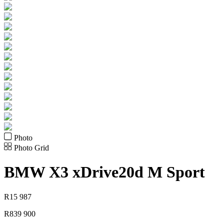
Photo
Photo Grid
BMW
X3 xDrive20d M Sport
R
15 987
R
839 900