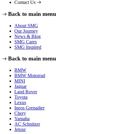
Contact Us
Back to main menu
About SMG
Our Journey
News & Blog
SMG Cares
SMG Inspired
Back to main menu
BMW
BMW Motorrad
MINI
Jaguar
Land Rover
Toyota
Lexus
Ineos Grenadier
Chery
Yamaha
AC Schnitzer
Jetour