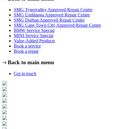
SMG Tygervalley Approved Repair Centre
SMG Umhlanga Approved Repair Centre
SMG Durban Approved Repair Centre
SMG Cape Town City Approved Repair Centre
BMW Service Special
MINI Service Special
Value-Added Products
Book a service
Book a repair
Back to main menu
Get in touch