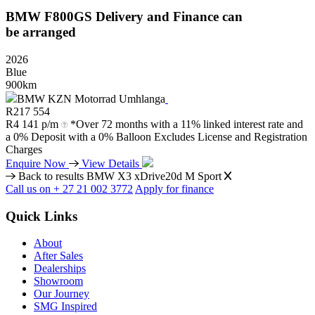
BMW
F800GS
Delivery
and
Finance
can
be
arranged
2026
Blue
900km
BMW KZN Motorrad Umhlanga
R
217 554
R
4 141 p/m
*Over 72 months with a 11% linked interest rate and
a 0% Deposit with a 0% Balloon Excludes License and Registration
Charges
Enquire Now
View Details
Back to results
BMW X3 xDrive20d M Sport
Call us on + 27 21 002 3772
Apply for finance
Quick Links
About
After Sales
Dealerships
Showroom
Our Journey
SMG Inspired