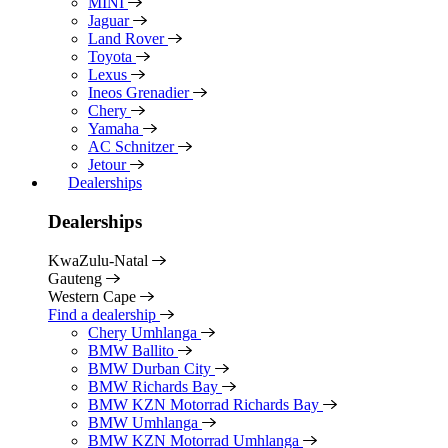
MINI
Jaguar
Land Rover
Toyota
Lexus
Ineos Grenadier
Chery
Yamaha
AC Schnitzer
Jetour
Dealerships
Dealerships
KwaZulu-Natal
Gauteng
Western Cape
Find a dealership
Chery Umhlanga
BMW Ballito
BMW Durban City
BMW Richards Bay
BMW KZN Motorrad Richards Bay
BMW Umhlanga
BMW KZN Motorrad Umhlanga