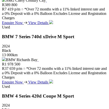
SMG Chery Century City
R
389 800
R
7 419 p/m
*Over 72 months with a 11% linked interest rate and
a 0% Deposit with a 0% Balloon Excludes License and Registration
Charges
Enquire Now
View Details
Used
BMW
7
Series
740d
xDrive
M
Sport
2024
Black
13 000km
BMW Richards Bay
R
1 978 500
R
37 659 p/m
*Over 72 months with a 11% linked interest rate and
a 0% Deposit with a 0% Balloon Excludes License and Registration
Charges
Enquire Now
View Details
Used
BMW
4
Series
420d
Coupe
M
Sport
2024