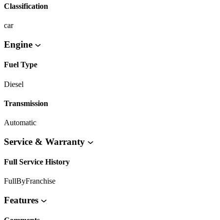
Classification
car
Engine
Fuel Type
Diesel
Transmission
Automatic
Service & Warranty
Full Service History
FullByFranchise
Features