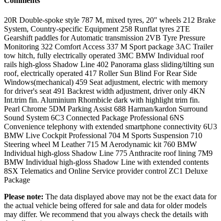
Comments
20R Double-spoke style 787 M, mixed tyres, 20" wheels 212 Brake
System, Country-specific Equipment 258 Runflat tyres 2TE
Gearshift paddles for Automatic transmission 2VB Tyre Pressure
Monitoring 322 Comfort Access 337 M Sport package 3AC Trailer
tow hitch, fully electrically operated 3MC BMW Individual roof
rails high-gloss Shadow Line 402 Panorama glass sliding/tilting sun
roof, electrically operated 417 Roller Sun Blind For Rear Side
Windows(mechanical) 459 Seat adjustment, electric with memory
for driver's seat 491 Backrest width adjustment, driver only 4KN
Int.trim fin. Aluminium Rhombicle dark with highlight trim fin.
Pearl Chrome 5DM Parking Assist 688 Harman/kardon Surround
Sound System 6C3 Connected Package Professional 6NS
Convenience telephony with extended smartphone connectivity 6U3
BMW Live Cockpit Professional 704 M Sports Suspension 710
Steering wheel M Leather 715 M Aerodynamic kit 760 BMW
Individual high-gloss Shadow Line 775 Anthracite roof lining 7M9
BMW Individual high-gloss Shadow Line with extended contents
8SX Telematics and Online Service provider control ZC1 Deluxe
Package
Please note:
The data displayed above may not be the exact data for
the actual vehicle being offered for sale and data for older models
may differ. We recommend that you always check the details with