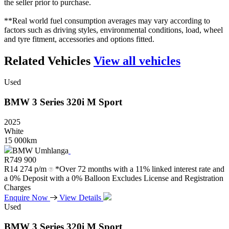
the seller prior to purchase.
**Real world fuel consumption averages may vary according to
factors such as driving styles, environmental conditions, load, wheel
and tyre fitment, accessories and options fitted.
Related Vehicles
View all vehicles
Used
BMW
3
Series
320i
M
Sport
2025
White
15 000km
BMW Umhlanga
R
749 900
R
14 274 p/m
*Over 72 months with a 11% linked interest rate and
a 0% Deposit with a 0% Balloon Excludes License and Registration
Charges
Enquire Now
View Details
Used
BMW
3
Series
320i
M
Sport