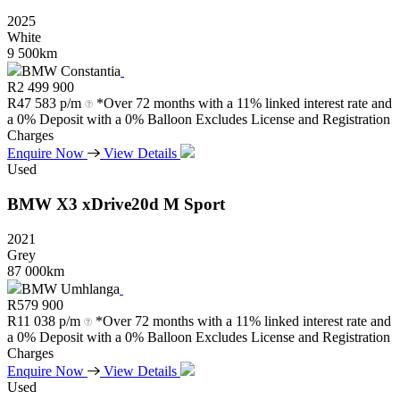
2025
White
9 500km
BMW Constantia
R
2 499 900
R
47 583 p/m
*Over 72 months with a 11% linked interest rate and
a 0% Deposit with a 0% Balloon Excludes License and Registration
Charges
Enquire Now
View Details
Used
BMW
X3
xDrive20d
M
Sport
2021
Grey
87 000km
BMW Umhlanga
R
579 900
R
11 038 p/m
*Over 72 months with a 11% linked interest rate and
a 0% Deposit with a 0% Balloon Excludes License and Registration
Charges
Enquire Now
View Details
Used