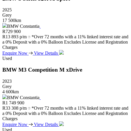
2025
Grey
17 500km
BMW Constantia
R
729 900
R
13 893 p/m
*Over 72 months with a 11% linked interest rate and
a 0% Deposit with a 0% Balloon Excludes License and Registration
Charges
Enquire Now
View Details
Used
BMW
M3
Competition
M
xDrive
2023
Grey
4 600km
BMW Constantia
R
1 749 900
R
33 308 p/m
*Over 72 months with a 11% linked interest rate and
a 0% Deposit with a 0% Balloon Excludes License and Registration
Charges
Enquire Now
View Details
Used