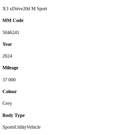
X3 xDrive20d M Sport
MM Code
5046241
Year
2024
Mileage
37 000
Colour
Grey
Body Type
SportsUtilityVehicle