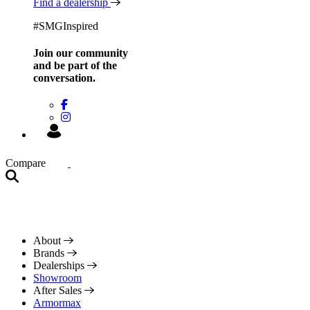
Find a dealership
#SMGInspired
Join our community
and be
part of the
conversation.
Compare
About
Brands
Dealerships
Showroom
After Sales
Armormax