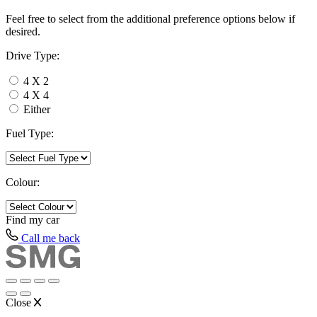
Feel free to select from the additional preference options below if
desired.
Drive Type:
4 X 2
4 X 4
Either
Fuel Type:
Colour:
Find my
car
Call me back
Close