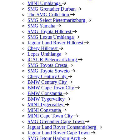
MINI Umhlanga
SMG Grenadier Durban
The SMG Collection
SMG Select Pietermaritzburg
SMG Yamaha
SMG Toyota Hillcrest
SMG Lexus Umhlanga
Jaguar Land Rover Hillcrest
Chery Hillcrest
Lepas Umhlanga
iCAUR Pietermaritzburg
SMG Toyota Cresta
SMG Toyota Soweto
Chery Century City
BMW Century City
BMW Cape Town City
BMW Constantia
BMW Tygervalley
MINI Tygervalley
MINI Constantia
MINI Cape Town City
SMG Grenadier Cape Town
Jaguar Land Rover Constantiaberg
Jaguar Land Rover Cape Town
SMG Jetour Harbour Arch