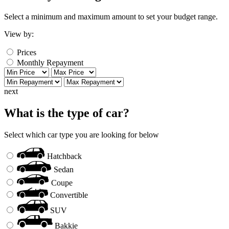
Select a minimum and maximum amount to set your budget range.
View by:
Prices
Monthly Repayment
next
What is the type of car?
Select which car type you are looking for below
Hatchback
Sedan
Coupe
Convertible
SUV
Bakkie