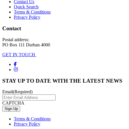
Contact Us
Quick Search
Terms & Conditions
Privacy Policy
Contact
Postal address:
PO Box 111 Durban 4000
GET IN TOUCH
STAY UP TO DATE WITH THE LATEST NEWS
Email
(Required)
CAPTCHA
Terms & Conditions
Privacy Policy