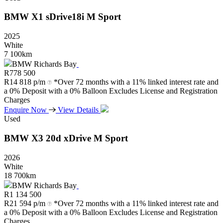
BMW
X1
sDrive18i
M
Sport
2025
White
7 100km
BMW Richards Bay
R
778 500
R
14 818 p/m
*Over 72 months with a 11% linked interest rate and
a 0% Deposit with a 0% Balloon Excludes License and Registration
Charges
Enquire Now
View Details
Used
BMW
X3
20d
xDrive
M
Sport
2026
White
18 700km
BMW Richards Bay
R
1 134 500
R
21 594 p/m
*Over 72 months with a 11% linked interest rate and
a 0% Deposit with a 0% Balloon Excludes License and Registration
Charges