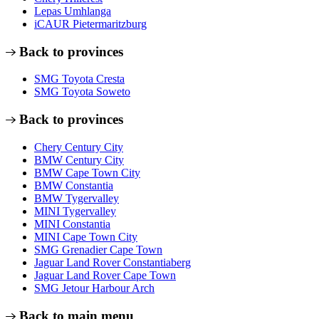
Lepas Umhlanga
iCAUR Pietermaritzburg
Back to provinces
SMG Toyota Cresta
SMG Toyota Soweto
Back to provinces
Chery Century City
BMW Century City
BMW Cape Town City
BMW Constantia
BMW Tygervalley
MINI Tygervalley
MINI Constantia
MINI Cape Town City
SMG Grenadier Cape Town
Jaguar Land Rover Constantiaberg
Jaguar Land Rover Cape Town
SMG Jetour Harbour Arch
Back to main menu