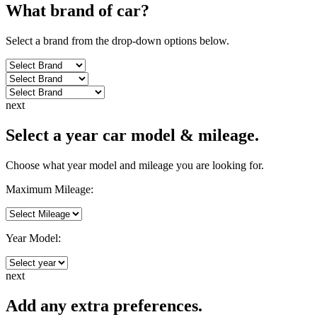
What brand of
car
?
Select a brand from the drop-down options below.
next
Select a year car model & mileage.
Choose what year model and mileage you are looking for.
Maximum Mileage:
Year Model:
next
Add any extra preferences.