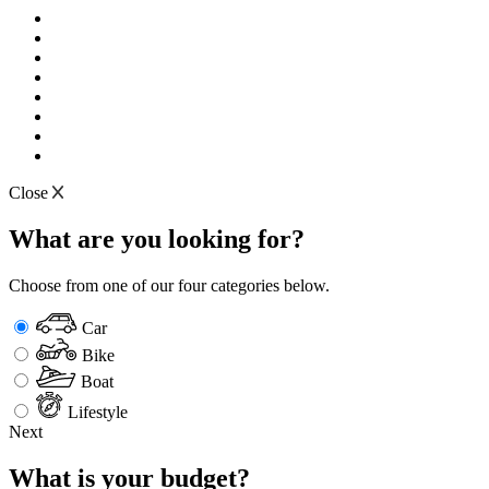
Close
What are you looking for?
Choose from one of our four categories below.
Car
Bike
Boat
Lifestyle
Next
What is your budget?