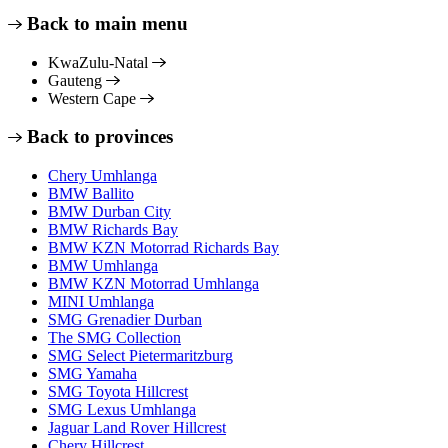
Back to main menu
KwaZulu-Natal
Gauteng
Western Cape
Back to provinces
Chery Umhlanga
BMW Ballito
BMW Durban City
BMW Richards Bay
BMW KZN Motorrad Richards Bay
BMW Umhlanga
BMW KZN Motorrad Umhlanga
MINI Umhlanga
SMG Grenadier Durban
The SMG Collection
SMG Select Pietermaritzburg
SMG Yamaha
SMG Toyota Hillcrest
SMG Lexus Umhlanga
Jaguar Land Rover Hillcrest
Chery Hillcrest