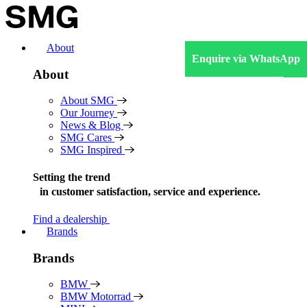
Skip
to
content
About
Enquire via WhatsApp
About
About SMG
Our Journey
News & Blog
SMG Cares
SMG Inspired
Setting the trend
in
customer satisfaction, service and experience.
Find a dealership
Brands
Brands
BMW
BMW Motorrad