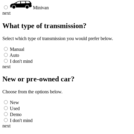
Minivan
next
What type of transmission?
Select which type of transmission you would prefer below.
Manual
Auto
I don't mind
next
New or pre-owned
car
?
Choose from the options below.
New
Used
Demo
I don't mind
next