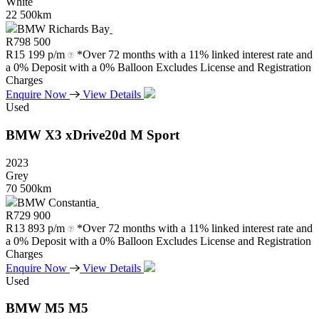
White
22 500km
BMW Richards Bay
R
798 500
R
15 199 p/m
*Over 72 months with a 11% linked interest rate and
a 0% Deposit with a 0% Balloon Excludes License and Registration
Charges
Enquire Now
View Details
Used
BMW
X3
xDrive20d
M
Sport
2023
Grey
70 500km
BMW Constantia
R
729 900
R
13 893 p/m
*Over 72 months with a 11% linked interest rate and
a 0% Deposit with a 0% Balloon Excludes License and Registration
Charges
Enquire Now
View Details
Used
BMW
M5
M5