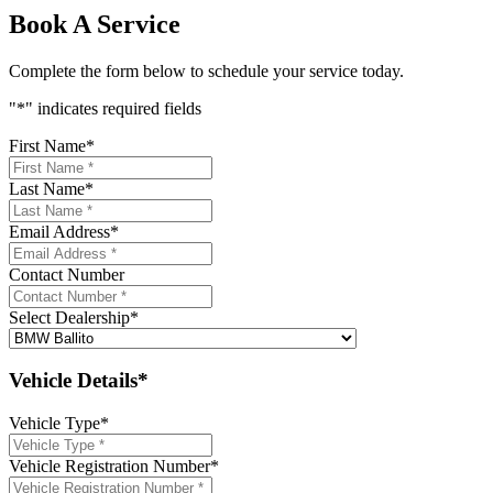
Book A Service
Complete the form below to schedule your service today.
"
*
" indicates required fields
First Name
*
Last Name
*
Email Address
*
Contact Number
Select Dealership
*
Vehicle Details*
Vehicle Type
*
Vehicle Registration Number
*