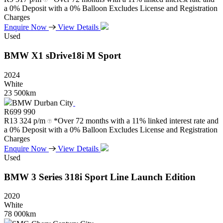
a 0% Deposit with a 0% Balloon Excludes License and Registration
Charges
Enquire Now
View Details
Used
BMW
X1
sDrive18i
M
Sport
2024
White
23 500km
BMW Durban City
R
699 990
R
13 324 p/m
*Over 72 months with a 11% linked interest rate and
a 0% Deposit with a 0% Balloon Excludes License and Registration
Charges
Enquire Now
View Details
Used
BMW
3
Series
318i
Sport
Line
Launch
Edition
2020
White
78 000km