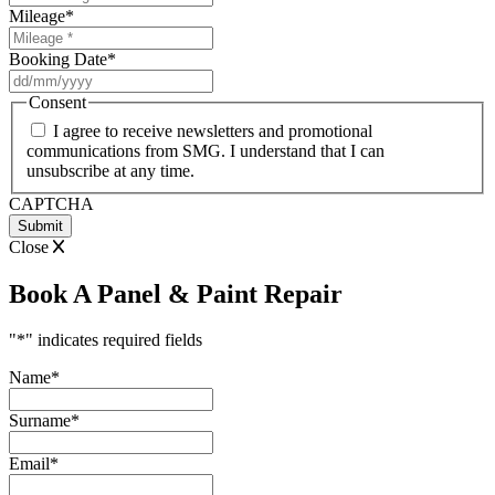
Mileage
*
Booking Date
*
DD
slash
Consent
MM
I agree to receive newsletters and promotional
slash
communications from SMG. I understand that I can
YYYY
unsubscribe at any time.
CAPTCHA
Close
Book A Panel & Paint Repair
"
*
" indicates required fields
Name
*
Surname
*
Email
*