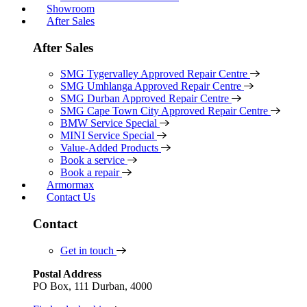
Showroom
After Sales
After Sales
SMG Tygervalley Approved Repair Centre
SMG Umhlanga Approved Repair Centre
SMG Durban Approved Repair Centre
SMG Cape Town City Approved Repair Centre
BMW Service Special
MINI Service Special
Value-Added Products
Book a service
Book a repair
Armormax
Contact Us
Contact
Get in touch
Postal Address
PO Box, 111 Durban, 4000