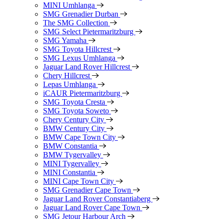
MINI Umhlanga
SMG Grenadier Durban
The SMG Collection
SMG Select Pietermaritzburg
SMG Yamaha
SMG Toyota Hillcrest
SMG Lexus Umhlanga
Jaguar Land Rover Hillcrest
Chery Hillcrest
Lepas Umhlanga
iCAUR Pietermaritzburg
SMG Toyota Cresta
SMG Toyota Soweto
Chery Century City
BMW Century City
BMW Cape Town City
BMW Constantia
BMW Tygervalley
MINI Tygervalley
MINI Constantia
MINI Cape Town City
SMG Grenadier Cape Town
Jaguar Land Rover Constantiaberg
Jaguar Land Rover Cape Town
SMG Jetour Harbour Arch