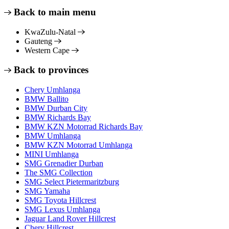
Back to main menu
KwaZulu-Natal
Gauteng
Western Cape
Back to provinces
Chery Umhlanga
BMW Ballito
BMW Durban City
BMW Richards Bay
BMW KZN Motorrad Richards Bay
BMW Umhlanga
BMW KZN Motorrad Umhlanga
MINI Umhlanga
SMG Grenadier Durban
The SMG Collection
SMG Select Pietermaritzburg
SMG Yamaha
SMG Toyota Hillcrest
SMG Lexus Umhlanga
Jaguar Land Rover Hillcrest
Chery Hillcrest