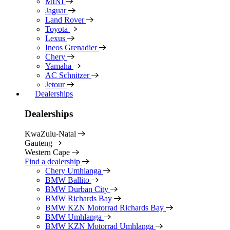
MINI
Jaguar
Land Rover
Toyota
Lexus
Ineos Grenadier
Chery
Yamaha
AC Schnitzer
Jetour
Dealerships
Dealerships
KwaZulu-Natal
Gauteng
Western Cape
Find a dealership
Chery Umhlanga
BMW Ballito
BMW Durban City
BMW Richards Bay
BMW KZN Motorrad Richards Bay
BMW Umhlanga
BMW KZN Motorrad Umhlanga