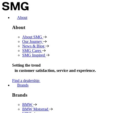
Skip
to
content
About
About
About SMG
Our Journey
News & Blog
SMG Cares
SMG Inspired
Setting the trend
in
customer satisfaction, service and experience.
Find a dealership
Brands
Brands
BMW
BMW Motorrad