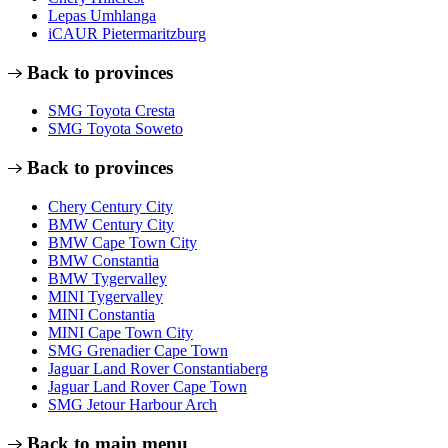
Lepas Umhlanga
iCAUR Pietermaritzburg
Back to provinces
SMG Toyota Cresta
SMG Toyota Soweto
Back to provinces
Chery Century City
BMW Century City
BMW Cape Town City
BMW Constantia
BMW Tygervalley
MINI Tygervalley
MINI Constantia
MINI Cape Town City
SMG Grenadier Cape Town
Jaguar Land Rover Constantiaberg
Jaguar Land Rover Cape Town
SMG Jetour Harbour Arch
Back to main menu