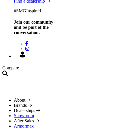
Find a dealership
#SMGInspired
Join our community
and be
part of the
conversation.
Compare
About
Brands
Dealerships
Showroom
After Sales
Armormax