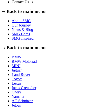
Contact Us
Back to main menu
About SMG
Our Journey
News & Blog
SMG Cares
SMG Inspired
Back to main menu
BMW
BMW Motorrad
MINI
Jaguar
Land Rover
Toyota
Lexus
Ineos Grenadier
Chery
Yamaha
AC Schnitzer
Jetour