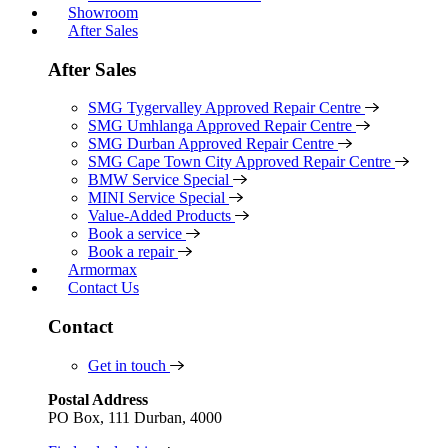
Showroom
After Sales
After Sales
SMG Tygervalley Approved Repair Centre
SMG Umhlanga Approved Repair Centre
SMG Durban Approved Repair Centre
SMG Cape Town City Approved Repair Centre
BMW Service Special
MINI Service Special
Value-Added Products
Book a service
Book a repair
Armormax
Contact Us
Contact
Get in touch
Postal Address
PO Box, 111 Durban, 4000