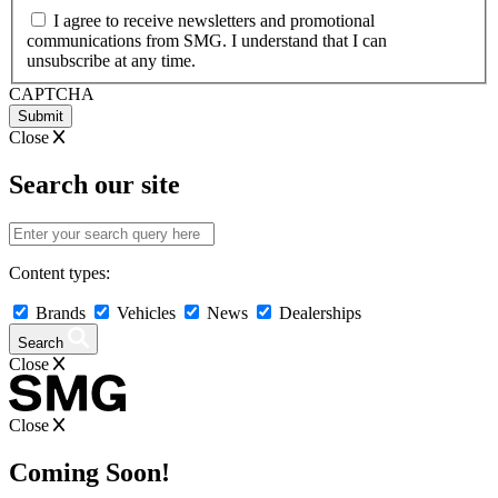
MM
I agree to receive newsletters and promotional
slash
communications from SMG. I understand that I can
YYYY
unsubscribe at any time.
CAPTCHA
Close
Search our site
Content types:
Brands
Vehicles
News
Dealerships
Search
Close
Close
Coming Soon!