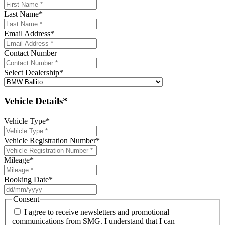
Last Name
*
Email Address
*
Contact Number
Select Dealership
*
Vehicle Details*
Vehicle Type
*
Vehicle Registration Number
*
Mileage
*
Booking Date
*
DD
slash
Consent
MM
I agree to receive newsletters and promotional
slash
communications from SMG. I understand that I can
YYYY