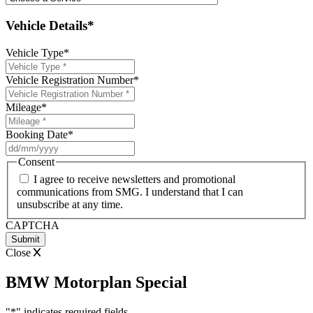
Vehicle Details*
Vehicle Type
*
Vehicle Registration Number
*
Mileage
*
Booking Date
*
DD
slash
Consent
MM
I agree to receive newsletters and promotional
slash
communications from SMG. I understand that I can
YYYY
unsubscribe at any time.
CAPTCHA
Close
BMW Motorplan Special
"
*
" indicates required fields