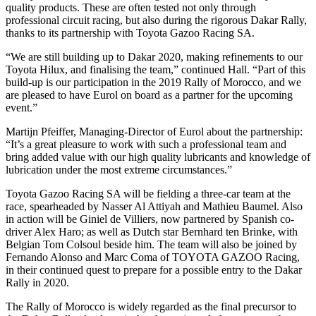
quality products. These are often tested not only through
professional circuit racing, but also during the rigorous Dakar Rally,
thanks to its partnership with Toyota Gazoo Racing SA.
“We are still building up to Dakar 2020, making refinements to our
Toyota Hilux, and finalising the team,” continued Hall. “Part of this
build-up is our participation in the 2019 Rally of Morocco, and we
are pleased to have Eurol on board as a partner for the upcoming
event.”
Martijn Pfeiffer, Managing-Director of Eurol about the partnership:
“It’s a great pleasure to work with such a professional team and
bring added value with our high quality lubricants and knowledge of
lubrication under the most extreme circumstances.”
Toyota Gazoo Racing SA will be fielding a three-car team at the
race, spearheaded by Nasser Al Attiyah and Mathieu Baumel. Also
in action will be Giniel de Villiers, now partnered by Spanish co-
driver Alex Haro; as well as Dutch star Bernhard ten Brinke, with
Belgian Tom Colsoul beside him. The team will also be joined by
Fernando Alonso and Marc Coma of TOYOTA GAZOO Racing,
in their continued quest to prepare for a possible entry to the Dakar
Rally in 2020.
The Rally of Morocco is widely regarded as the final precursor to