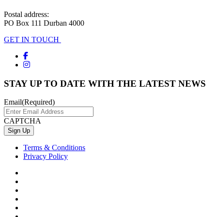
Postal address:
PO Box 111 Durban 4000
GET IN TOUCH
STAY UP TO DATE WITH THE LATEST NEWS
Email
(Required)
CAPTCHA
Terms & Conditions
Privacy Policy