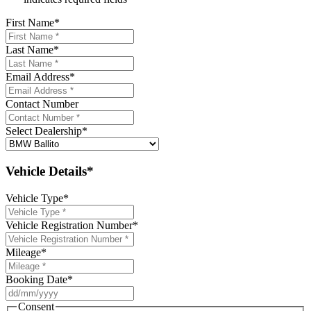
First Name
*
Last Name
*
Email Address
*
Contact Number
Select Dealership
*
Vehicle Details*
Vehicle Type
*
Vehicle Registration Number
*
Mileage
*
Booking Date
*
DD
slash
Consent