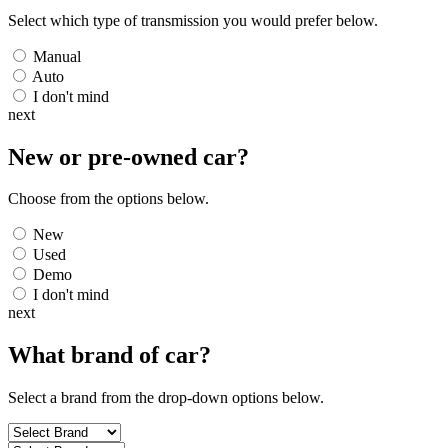
Select which type of transmission you would prefer below.
Manual
Auto
I don't mind
next
New or pre-owned
car
?
Choose from the options below.
New
Used
Demo
I don't mind
next
What brand of
car
?
Select a brand from the drop-down options below.