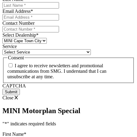
Email Address
*
Contact Number
Select Dealership
*
Service
Consent
I agree to receive newsletters and promotional
communications from SMG. I understand that I can
unsubscribe at any time.
CAPTCHA
Close
MINI Motorplan Special
"
*
" indicates required fields
First Name
*