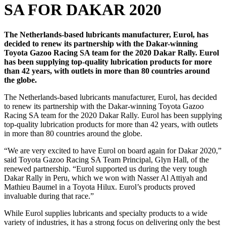
SA FOR DAKAR 2020
The Netherlands-based lubricants manufacturer, Eurol, has
decided to renew its partnership with the Dakar-winning
Toyota Gazoo Racing SA team for the 2020 Dakar Rally. Eurol
has been supplying top-quality lubrication products for more
than 42 years, with outlets in more than 80 countries around
the globe.
The Netherlands-based lubricants manufacturer, Eurol, has decided
to renew its partnership with the Dakar-winning Toyota Gazoo
Racing SA team for the 2020 Dakar Rally. Eurol has been supplying
top-quality lubrication products for more than 42 years, with outlets
in more than 80 countries around the globe.
“We are very excited to have Eurol on board again for Dakar 2020,”
said Toyota Gazoo Racing SA Team Principal, Glyn Hall, of the
renewed partnership. “Eurol supported us during the very tough
Dakar Rally in Peru, which we won with Nasser Al Attiyah and
Mathieu Baumel in a Toyota Hilux. Eurol’s products proved
invaluable during that race.”
While Eurol supplies lubricants and specialty products to a wide
variety of industries, it has a strong focus on delivering only the best