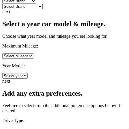
next
Select a year car model & mileage.
Choose what year model and mileage you are looking for.
Maximum Mileage:
Year Model:
next
Add any extra preferences.
Feel free to select from the additional preference options below if
desired.
Drive Type: