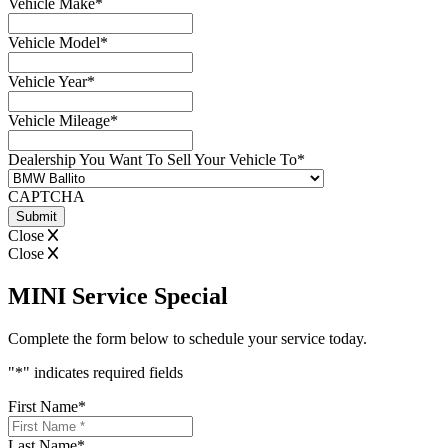
Vehicle Make
*
Vehicle Model
*
Vehicle Year
*
Vehicle Mileage
*
Dealership You Want To Sell Your Vehicle To
*
CAPTCHA
Close
Close
MINI Service Special
Complete the form below to schedule your service today.
"
*
" indicates required fields
First Name
*
Last Name
*