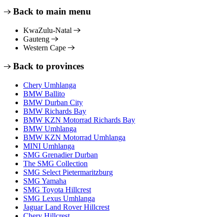
Back to main menu
KwaZulu-Natal
Gauteng
Western Cape
Back to provinces
Chery Umhlanga
BMW Ballito
BMW Durban City
BMW Richards Bay
BMW KZN Motorrad Richards Bay
BMW Umhlanga
BMW KZN Motorrad Umhlanga
MINI Umhlanga
SMG Grenadier Durban
The SMG Collection
SMG Select Pietermaritzburg
SMG Yamaha
SMG Toyota Hillcrest
SMG Lexus Umhlanga
Jaguar Land Rover Hillcrest
Chery Hillcrest