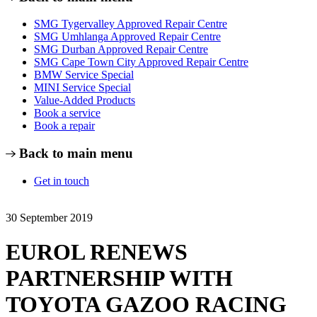
SMG Tygervalley Approved Repair Centre
SMG Umhlanga Approved Repair Centre
SMG Durban Approved Repair Centre
SMG Cape Town City Approved Repair Centre
BMW Service Special
MINI Service Special
Value-Added Products
Book a service
Book a repair
Back to main menu
Get in touch
30 September 2019
EUROL RENEWS
PARTNERSHIP WITH
TOYOTA GAZOO RACING