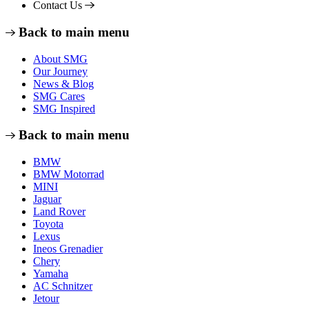
Contact Us
Back to main menu
About SMG
Our Journey
News & Blog
SMG Cares
SMG Inspired
Back to main menu
BMW
BMW Motorrad
MINI
Jaguar
Land Rover
Toyota
Lexus
Ineos Grenadier
Chery
Yamaha
AC Schnitzer
Jetour