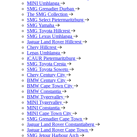
MINI Umhlanga
SMG Grenadier Durban
The SMG Collection
SMG Select Pietermaritzburg
SMG Yamaha
SMG Toyota Hillcrest
SMG Lexus Umhlanga
Jaguar Land Rover Hillcrest
Chery Hillcrest
Lepas Umhlanga
iCAUR Pietermaritzburg
SMG Toyota Cresta
SMG Toyota Soweto
Chery Century City
BMW Century City
BMW Cape Town City
BMW Constantia
BMW Tygervalley
MINI Tygervalley
MINI Constantia
MINI Cape Town City
SMG Grenadier Cape Town
Jaguar Land Rover Constantiaberg
Jaguar Land Rover Cape Town
SMG Jetour Harbour Arch