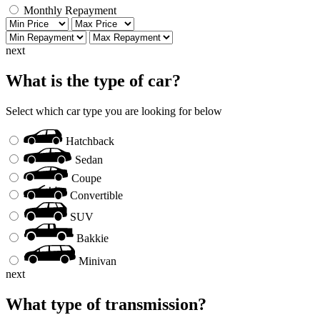
Monthly Repayment
next
What is the type of car?
Select which car type you are looking for below
Hatchback
Sedan
Coupe
Convertible
SUV
Bakkie
Minivan
next
What type of transmission?