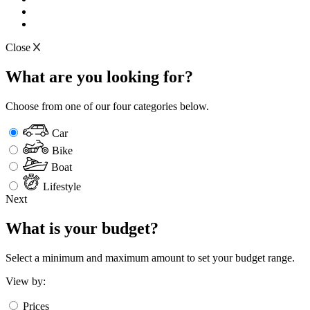
Close
What are you looking for?
Choose from one of our four categories below.
Car
Bike
Boat
Lifestyle
Next
What is your budget?
Select a minimum and maximum amount to set your budget range.
View by:
Prices