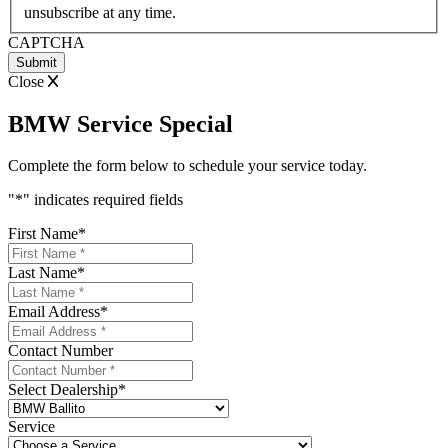
YYYY
unsubscribe at any time.
CAPTCHA
Close
BMW Service Special
Complete the form below to schedule your service today.
"
*
" indicates required fields
First Name
*
Last Name
*
Email Address
*
Contact Number
Select Dealership
*
Service