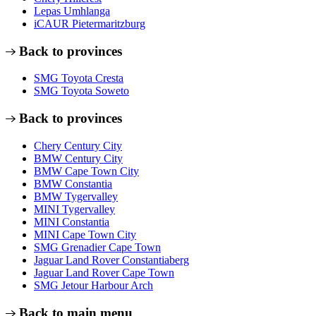
Lepas Umhlanga
iCAUR Pietermaritzburg
Back to provinces
SMG Toyota Cresta
SMG Toyota Soweto
Back to provinces
Chery Century City
BMW Century City
BMW Cape Town City
BMW Constantia
BMW Tygervalley
MINI Tygervalley
MINI Constantia
MINI Cape Town City
SMG Grenadier Cape Town
Jaguar Land Rover Constantiaberg
Jaguar Land Rover Cape Town
SMG Jetour Harbour Arch
Back to main menu