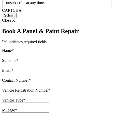
unsubscribe at any time.
CAPTCHA
Close
Book A Panel & Paint Repair
"
*
" indicates required fields
Name
*
Surname
*
Email
*
Contact Number
*
Vehicle Registration Number
*
Vehicle Type
*
Mileage
*