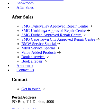
Showroom
After Sales
After Sales
SMG Tygervalley Approved Repair Centre
SMG Umhlanga Approved Repair Centre
SMG Durban Approved Repair Centre
SMG Cape Town City Approved Repair Centre
BMW Service Special
MINI Service Special
Value-Added Products
Book a service
Book a repair
Armormax
Contact Us
Contact
Get in touch
Postal Address
PO Box, 111 Durban, 4000