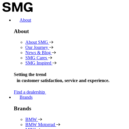
Skip
to
content
About
About
About SMG
Our Journey
News & Blog
SMG Cares
SMG Inspired
Setting the trend
in
customer satisfaction, service and experience.
Find a dealership
Brands
Brands
BMW
BMW Motorrad