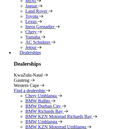
MINI
Jaguar
Land Rover
Toyota
Lexus
Ineos Grenadier
Chery
Yamaha
AC Schnitzer
Jetour
Dealerships
Dealerships
KwaZulu-Natal
Gauteng
Western Cape
Find a dealership
Chery Umhlanga
BMW Ballito
BMW Durban City
BMW Richards Bay
BMW KZN Motorrad Richards Bay
BMW Umhlanga
BMW KZN Motorrad Umhlanga