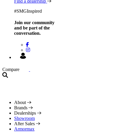
Find a dealership
#SMGInspired
Join our community
and be
part of the
conversation.
Compare
About
Brands
Dealerships
Showroom
After Sales
Armormax