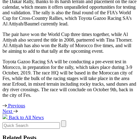
the Dakar Rally, thanks to its harsh terrain and placement on the race
calendar, which means it offers unparalleled opportunities for testing
and validation. The rally is also the final round of the FIA’s World
Cup for Cross-Country Rallies, which Toyota Gazoo Racing SA’s
Al Attiyah/Baumel currently lead.
The pair have won the World Cup three times together, while Al
Attiyah also secured the title in 2008, partnered with Tina Thorner.
Al Attiyah has also won the Rally of Morocco five times, and will
be aiming to add to that tally at the upcoming event.
Toyota Gazoo Racing SA will be conducting a pre-event test in
Morocco, in preparation for the rally, which takes place during 3-9
October, 2019. The race HQ will be based in the Moroccan city of
Fes, while the bulk of the racing stages will take place in the area
near Erfoud, in mixed terrain including rocky tracks, sand dunes and
dry river crossings. The race will conclude on October 9th, back in
the city of Fes.
Previous
Next
Back to All News
Search
for:
Related Posts