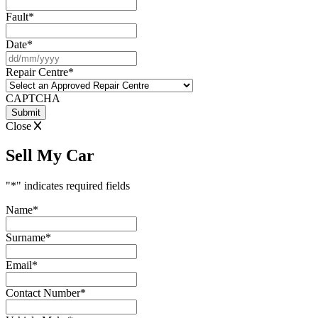
Fault
*
Date
*
DD
slash
Repair Centre
*
MM
slash
CAPTCHA
YYYY
Close
Sell My Car
"
*
" indicates required fields
Name
*
Surname
*
Email
*
Contact Number
*