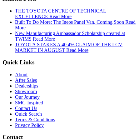
THE TOYOTA CENTRE OF TECHNICAL
EXCELLENCE
Read More
Built To Do More: The Ineos Panel Van, Coming Soon
Read
More
New Manufacturing Ambassador Scholarship created at
TWIMS
Read More
TOYOTA STAKES A 40.4% CLAIM OF THE LCV
MARKET IN AUGUST
Read More
Quick Links
About
After Sales
Dealerships
Showroom
Our Journey
SMG Inspired
Contact Us
Quick Search
Terms & Conditions
Privacy Policy
Contact