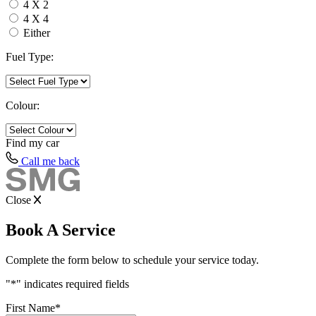
4 X 2
4 X 4
Either
Fuel Type:
Colour:
Find my
car
Call me back
Close
Book A Service
Complete the form below to schedule your service today.
"
*
" indicates required fields
First Name
*