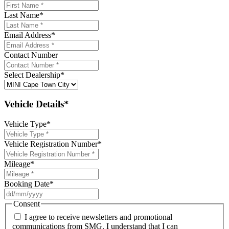
Last Name
*
Email Address
*
Contact Number
Select Dealership
*
Vehicle Details*
Vehicle Type
*
Vehicle Registration Number
*
Mileage
*
Booking Date
*
DD
slash
Consent
MM
I agree to receive newsletters and promotional
slash
communications from SMG. I understand that I can