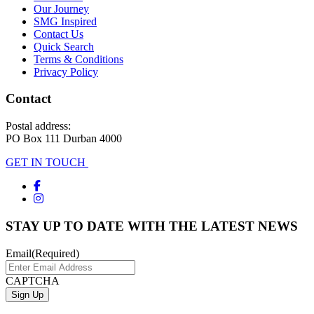
Our Journey
SMG Inspired
Contact Us
Quick Search
Terms & Conditions
Privacy Policy
Contact
Postal address:
PO Box 111 Durban 4000
GET IN TOUCH
STAY UP TO DATE WITH THE LATEST NEWS
Email
(Required)
CAPTCHA