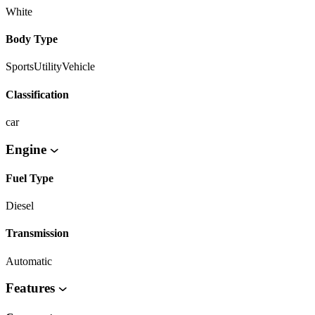
White
Body Type
SportsUtilityVehicle
Classification
car
Engine
Fuel Type
Diesel
Transmission
Automatic
Features