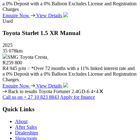
a 0% Deposit with a 0% Balloon Excludes License and Registration
Charges
Enquire Now
View Details
Used
Toyota
Starlet
1.5
XR
Manual
2025
35 078km
SMG Toyota Cresta
R
259 800
R
4 945 p/m
*Over 72 months with a 11% linked interest rate and
a 0% Deposit with a 0% Balloon Excludes License and Registration
Charges
Enquire Now
View Details
Back to results
Toyota Fortuner 2.4GD-6 4×4
Call us on + 27 10 823 8843
Apply for finance
Quick Links
About
After Sales
Dealerships
Showroom