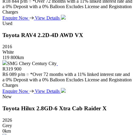
R
18 844 p/m
*Over 72 months with a 11% linked interest rate and
a 0% Deposit with a 0% Balloon Excludes License and Registration
Charges
Enquire Now
View Details
Used
Toyota
RAV4
2.2D-4D
AWD
VX
2016
White
119 800km
SMG Chery Century City
R
319 900
R
6 089 p/m
*Over 72 months with a 11% linked interest rate and
a 0% Deposit with a 0% Balloon Excludes License and Registration
Charges
Enquire Now
View Details
New
Toyota
Hilux
2.8GD-6
Xtra
Cab
Raider
X
2026
Grey
0km