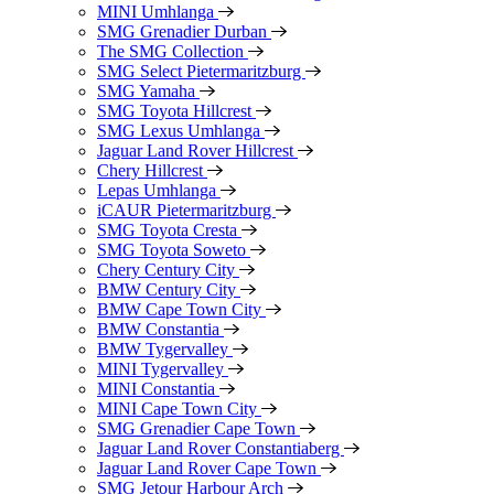
MINI Umhlanga
SMG Grenadier Durban
The SMG Collection
SMG Select Pietermaritzburg
SMG Yamaha
SMG Toyota Hillcrest
SMG Lexus Umhlanga
Jaguar Land Rover Hillcrest
Chery Hillcrest
Lepas Umhlanga
iCAUR Pietermaritzburg
SMG Toyota Cresta
SMG Toyota Soweto
Chery Century City
BMW Century City
BMW Cape Town City
BMW Constantia
BMW Tygervalley
MINI Tygervalley
MINI Constantia
MINI Cape Town City
SMG Grenadier Cape Town
Jaguar Land Rover Constantiaberg
Jaguar Land Rover Cape Town
SMG Jetour Harbour Arch