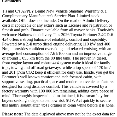
Comments
T's and C's APPLY Brand New Vehicle Standard Warranty & a
Complimentary Manufacturer's Service Plan. Limited stock
available. Offer does not include: On the road or Admin Delivery
costs if applicable or any extra's such as License and registration or
Smash and grab. Finance available from all mayor banks. Trade-in's
welcome Nationwide delivery This 2026 Toyota Fortuner 2.4GD-6
4x4 offers a strong balance of reliability, comfort and capability.
Powered by a 2.4l turbo diesel engine delivering 110 kW and 400
Nm, it provides confident overtaking and relaxed cruising, with an
average fuel consumption of 7.6 l/100 km and an impressive range
of around 1 053 km from the 80 litre tank. The proven i4 diesel,
front engine layout and robust 4x4 system make it ideal for family
trips, towing and off-road getaways, while a top speed of 170 km/h
and 201 g/km CO2 keep it efficient for daily use. Inside, you get the
Fortuner’s well known comfort and tech focused cabin, with
supportive seating, practical space and modern convenience features
designed for long distance comfort. This vehicle is covered by a
factory warranty with 100 000 km remaining, adding extra peace of
mind. Thoroughly inspected and maintained, it is a smart buy for
buyers seeking a dependable, low risk SUV. Act quickly to secure
this highly sought after 4x4 Fortuner in clean white before it is gone.
Please note:
The data displayed above may not be the exact data for