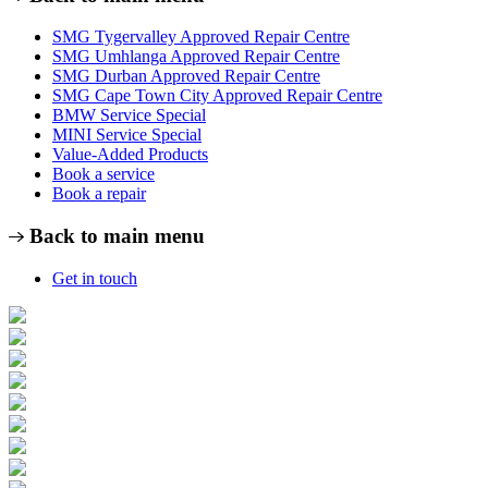
SMG Tygervalley Approved Repair Centre
SMG Umhlanga Approved Repair Centre
SMG Durban Approved Repair Centre
SMG Cape Town City Approved Repair Centre
BMW Service Special
MINI Service Special
Value-Added Products
Book a service
Book a repair
Back to main menu
Get in touch