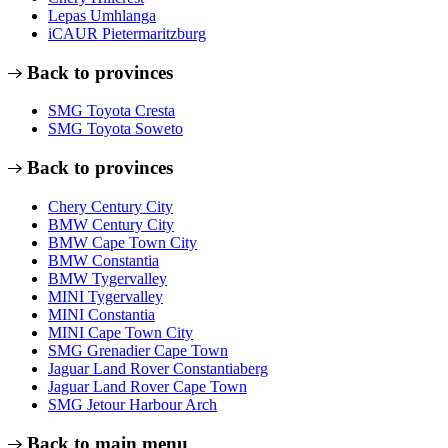
Lepas Umhlanga
iCAUR Pietermaritzburg
Back to provinces
SMG Toyota Cresta
SMG Toyota Soweto
Back to provinces
Chery Century City
BMW Century City
BMW Cape Town City
BMW Constantia
BMW Tygervalley
MINI Tygervalley
MINI Constantia
MINI Cape Town City
SMG Grenadier Cape Town
Jaguar Land Rover Constantiaberg
Jaguar Land Rover Cape Town
SMG Jetour Harbour Arch
Back to main menu