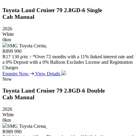
Toyota
Land
Cruiser
79
2.8GD-6
Single
Cab
Manual
2026
White
0km
SMG Toyota Cresta
R
899 990
R
17 130 p/m
*Over 72 months with a 11% linked interest rate and
a 0% Deposit with a 0% Balloon Excludes License and Registration
Charges
Enquire Now
View Details
New
Toyota
Land
Cruiser
79
2.8GD-6
Double
Cab
Manual
2026
White
0km
SMG Toyota Cresta
R
989 990