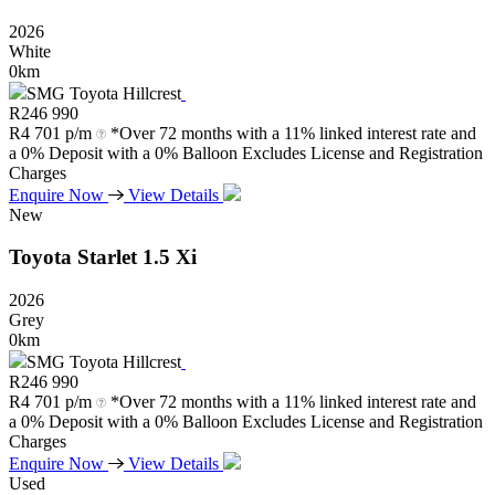
2026
White
0km
SMG Toyota Hillcrest
R
246 990
R
4 701 p/m
*Over 72 months with a 11% linked interest rate and
a 0% Deposit with a 0% Balloon Excludes License and Registration
Charges
Enquire Now
View Details
New
Toyota
Starlet
1.5
Xi
2026
Grey
0km
SMG Toyota Hillcrest
R
246 990
R
4 701 p/m
*Over 72 months with a 11% linked interest rate and
a 0% Deposit with a 0% Balloon Excludes License and Registration
Charges
Enquire Now
View Details
Used