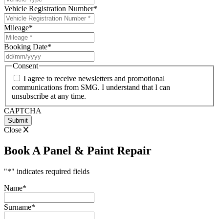
Vehicle Registration Number
*
Mileage
*
Booking Date
*
DD
slash
Consent
MM
I agree to receive newsletters and promotional
slash
communications from SMG. I understand that I can
YYYY
unsubscribe at any time.
CAPTCHA
Close
Book A Panel & Paint Repair
"
*
" indicates required fields
Name
*
Surname
*