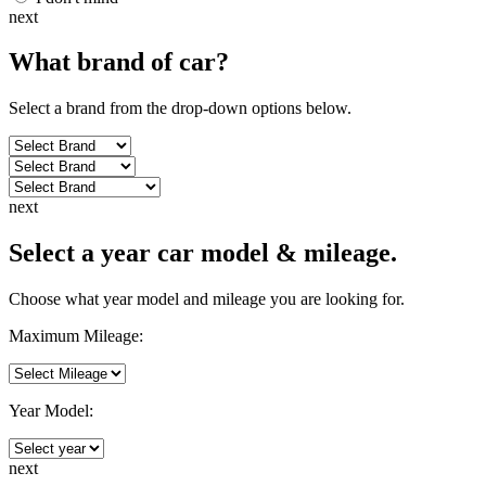
next
What brand of
car
?
Select a brand from the drop-down options below.
next
Select a year car model & mileage.
Choose what year model and mileage you are looking for.
Maximum Mileage:
Year Model:
next