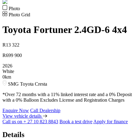
Photo
Photo Grid
Toyota
Fortuner 2.4GD-6 4x4
R
13 322
R
699 900
2026
White
0km
SMG Toyota Cresta
*Over 72 months with a 11% linked interest rate and a 0% Deposit
with a 0% Balloon Excludes License and Registration Charges
Enquire Now
Call Dealership
View vehicle details
Call us on + 27 10 823 8843
Book a test drive
Apply for finance
Details