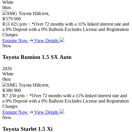
White
0km
SMG Toyota Hillcrest
R
579 000
R
11 021 p/m
*Over 72 months with a 11% linked interest rate and
a 0% Deposit with a 0% Balloon Excludes License and Registration
Charges
Enquire Now
View Details
New
Toyota
Rumion
1.5
SX
Auto
2026
White
0km
SMG Toyota Hillcrest
R
380 900
R
7 250 p/m
*Over 72 months with a 11% linked interest rate and
a 0% Deposit with a 0% Balloon Excludes License and Registration
Charges
Enquire Now
View Details
New
Toyota
Starlet
1.5
Xi