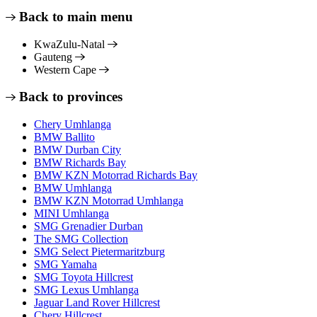
Back to main menu
KwaZulu-Natal
Gauteng
Western Cape
Back to provinces
Chery Umhlanga
BMW Ballito
BMW Durban City
BMW Richards Bay
BMW KZN Motorrad Richards Bay
BMW Umhlanga
BMW KZN Motorrad Umhlanga
MINI Umhlanga
SMG Grenadier Durban
The SMG Collection
SMG Select Pietermaritzburg
SMG Yamaha
SMG Toyota Hillcrest
SMG Lexus Umhlanga
Jaguar Land Rover Hillcrest
Chery Hillcrest