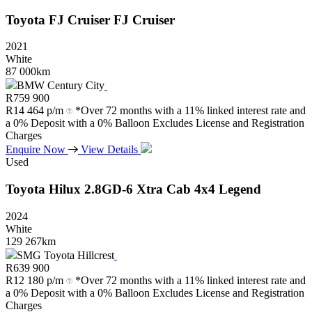
Toyota
FJ
Cruiser
FJ
Cruiser
2021
White
87 000km
BMW Century City
R
759 900
R
14 464 p/m
*Over 72 months with a 11% linked interest rate and
a 0% Deposit with a 0% Balloon Excludes License and Registration
Charges
Enquire Now
View Details
Used
Toyota
Hilux
2.8GD-6
Xtra
Cab
4x4
Legend
2024
White
129 267km
SMG Toyota Hillcrest
R
639 900
R
12 180 p/m
*Over 72 months with a 11% linked interest rate and
a 0% Deposit with a 0% Balloon Excludes License and Registration
Charges