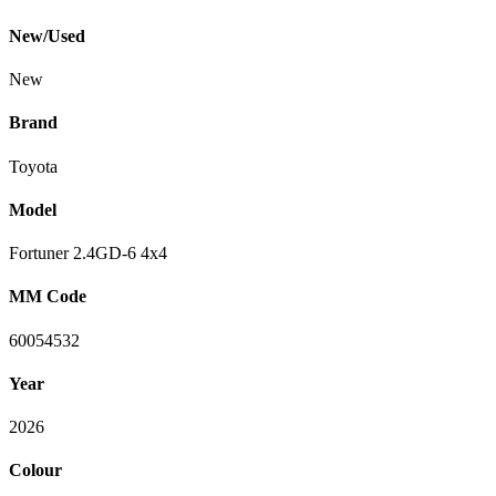
New/Used
New
Brand
Toyota
Model
Fortuner 2.4GD-6 4x4
MM Code
60054532
Year
2026
Colour