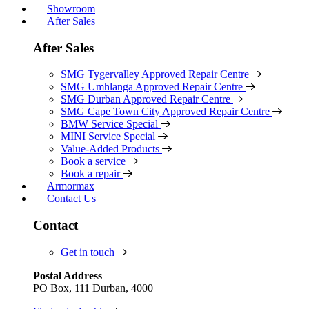
Showroom
After Sales
After Sales
SMG Tygervalley Approved Repair Centre
SMG Umhlanga Approved Repair Centre
SMG Durban Approved Repair Centre
SMG Cape Town City Approved Repair Centre
BMW Service Special
MINI Service Special
Value-Added Products
Book a service
Book a repair
Armormax
Contact Us
Contact
Get in touch
Postal Address
PO Box, 111 Durban, 4000