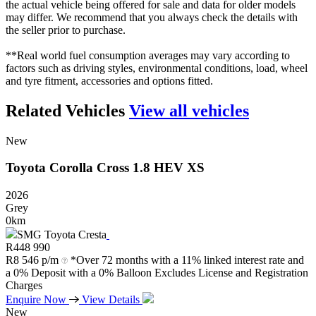
the actual vehicle being offered for sale and data for older models
may differ. We recommend that you always check the details with
the seller prior to purchase.
**Real world fuel consumption averages may vary according to
factors such as driving styles, environmental conditions, load, wheel
and tyre fitment, accessories and options fitted.
Related Vehicles
View all vehicles
New
Toyota
Corolla
Cross
1.8
HEV
XS
2026
Grey
0km
SMG Toyota Cresta
R
448 990
R
8 546 p/m
*Over 72 months with a 11% linked interest rate and
a 0% Deposit with a 0% Balloon Excludes License and Registration
Charges
Enquire Now
View Details
New