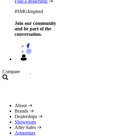
Find a dealership
#SMGInspired
Join our community
and be
part of the
conversation.
Compare
About
Brands
Dealerships
Showroom
After Sales
Armormax