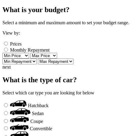
What is your budget?
Select a minimum and maximum amount to set your budget range.
View by:
Prices
Monthly Repayment
next
What is the type of car?
Select which car type you are looking for below
Hatchback
Sedan
Coupe
Convertible