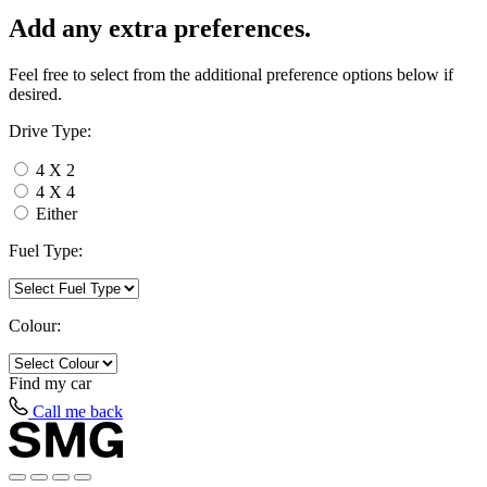
Add any extra preferences.
Feel free to select from the additional preference options below if
desired.
Drive Type:
4 X 2
4 X 4
Either
Fuel Type:
Colour:
Find my
car
Call me back