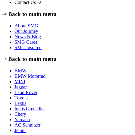
Contact Us
Back to main menu
About SMG
Our Journey
News & Blog
SMG Cares
SMG Inspired
Back to main menu
BMW
BMW Motorrad
MINI
Jaguar
Land Rover
Toyota
Lexus
Ineos Grenadier
Chery
Yamaha
AC Schnitzer
Jetour