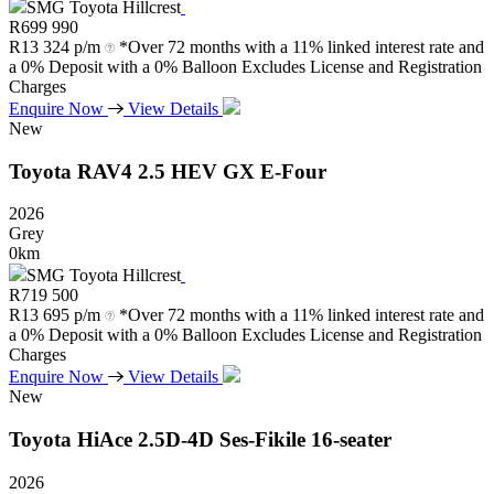
SMG Toyota Hillcrest
R
699 990
R
13 324 p/m
*Over 72 months with a 11% linked interest rate and
a 0% Deposit with a 0% Balloon Excludes License and Registration
Charges
Enquire Now
View Details
New
Toyota
RAV4
2.5
HEV
GX
E-Four
2026
Grey
0km
SMG Toyota Hillcrest
R
719 500
R
13 695 p/m
*Over 72 months with a 11% linked interest rate and
a 0% Deposit with a 0% Balloon Excludes License and Registration
Charges
Enquire Now
View Details
New
Toyota
HiAce
2.5D-4D
Ses-Fikile
16-seater
2026