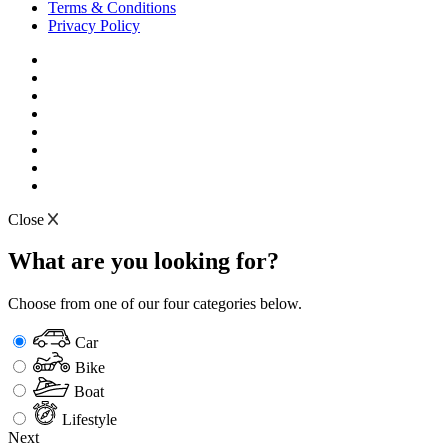
Terms & Conditions
Privacy Policy
Close
What are you looking for?
Choose from one of our four categories below.
Car
Bike
Boat
Lifestyle
Next