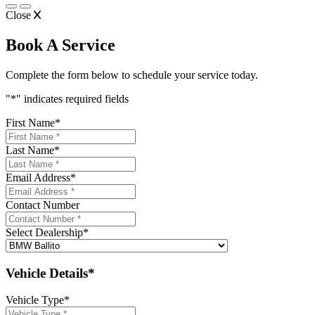
Close
Book A Service
Complete the form below to schedule your service today.
"
*
" indicates required fields
First Name
*
Last Name
*
Email Address
*
Contact Number
Select Dealership
*
Vehicle Details*
Vehicle Type
*