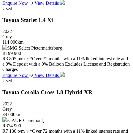
Enquire Now
View Details
Used
Toyota
Starlet
1.4
Xi
2022
Grey
114 000km
SMG Select Pietermaritzburg
R
199 900
R
3 805 p/m
*Over 72 months with a 11% linked interest rate and
a 0% Deposit with a 0% Balloon Excludes License and Registration
Charges
Enquire Now
View Details
Used
Toyota
Corolla
Cross
1.8
Hybrid
XR
2022
Grey
39 000km
iCAUR Claremont
R
374 900
R
7 136 p/m
*Over 72 months with a 11% linked interest rate and