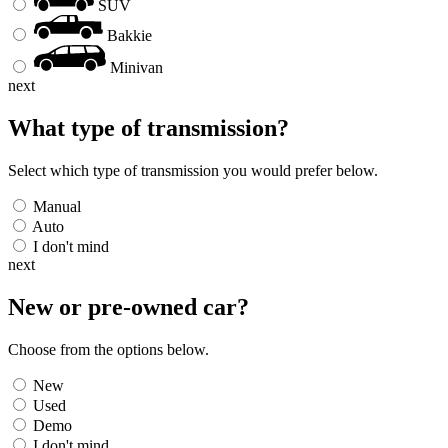
SUV
Bakkie
Minivan
next
What type of transmission?
Select which type of transmission you would prefer below.
Manual
Auto
I don't mind
next
New or pre-owned
car
?
Choose from the options below.
New
Used
Demo
I don't mind