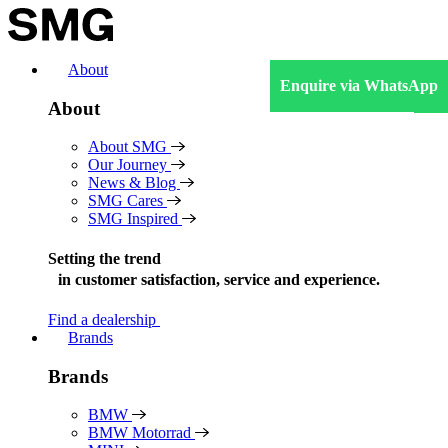
Skip
to
content
About
Enquire via WhatsApp
About
About SMG
Our Journey
News & Blog
SMG Cares
SMG Inspired
Setting the trend
in
customer satisfaction, service and experience.
Find a dealership
Brands
Brands
BMW
BMW Motorrad