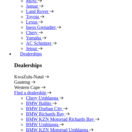
MINI
Jaguar
Land Rover
Toyota
Lexus
Ineos Grenadier
Chery
Yamaha
AC Schnitzer
Jetour
Dealerships
Dealerships
KwaZulu-Natal
Gauteng
Western Cape
Find a dealership
Chery Umhlanga
BMW Ballito
BMW Durban City
BMW Richards Bay
BMW KZN Motorrad Richards Bay
BMW Umhlanga
BMW KZN Motorrad Umhlanga